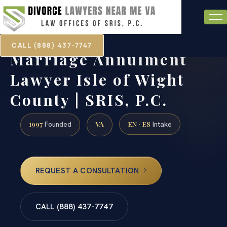
CALL (888) 437-7747
Marriage Annulment
Lawyer Isle of Wight
County | SRIS, P.C.
1997
VA
EN · ES
Founded
Intake
REQUEST A CONSULTATION
CALL (888) 437-7747