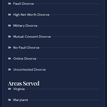
Fault Divorce
High Net Worth Divorce
Military Divorce
Mutual Consent Divorce
No-Fault Divorce
Online Divorce
Uncontested Divorce
Areas Served
Virginia
Maryland