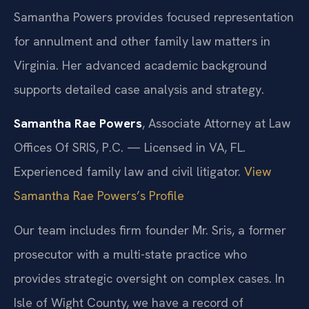
Samantha Powers provides focused representation
for annulment and other family law matters in
Virginia. Her advanced academic background
supports detailed case analysis and strategy.
Samantha Rae Powers
, Associate Attorney at Law
Offices Of SRIS, P.C. — Licensed in VA, FL.
Experienced family law and civil litigator.
View
Samantha Rae Powers’s Profile
Our team includes firm founder Mr. Sris, a former
prosecutor with a multi-state practice who
provides strategic oversight on complex cases. In
Isle of Wight County, we have a record of