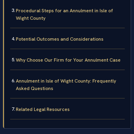
Procedural Steps for an Annulment in Isle of
Wight County
Potential Outcomes and Considerations
Why Choose Our Firm for Your Annulment Case
Annulment in Isle of Wight County: Frequently
Asked Questions
Related Legal Resources