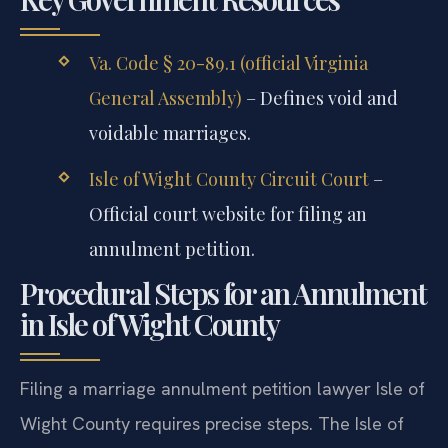
Va. Code § 20-89.1 (official Virginia
General Assembly)
– Defines void and
voidable marriages.
Isle of Wight County Circuit Court
–
Official court website for filing an
annulment petition.
Procedural Steps for an Annulment
in Isle of Wight County
Filing a marriage annulment petition lawyer Isle of
Wight County requires precise steps. The Isle of