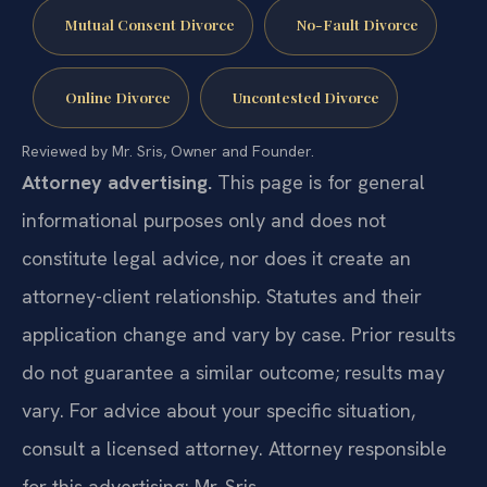
Mutual Consent Divorce
No-Fault Divorce
Online Divorce
Uncontested Divorce
Reviewed by Mr. Sris, Owner and Founder.
Attorney advertising.
This page is for general
informational purposes only and does not
constitute legal advice, nor does it create an
attorney-client relationship. Statutes and their
application change and vary by case. Prior results
do not guarantee a similar outcome; results may
vary. For advice about your specific situation,
consult a licensed attorney. Attorney responsible
for this advertising: Mr. Sris.