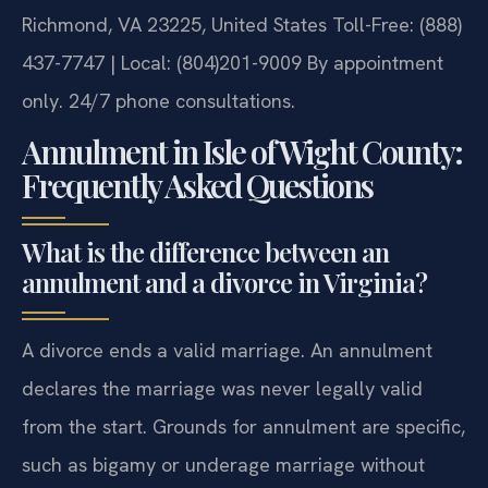
Richmond, VA 23225, United States
Toll-Free: (888)
437-7747 | Local: (804)201-9009
By appointment
only. 24/7 phone consultations.
Annulment in Isle of Wight County:
Frequently Asked Questions
What is the difference between an
annulment and a divorce in Virginia?
A divorce ends a valid marriage. An annulment
declares the marriage was never legally valid
from the start. Grounds for annulment are specific,
such as bigamy or underage marriage without