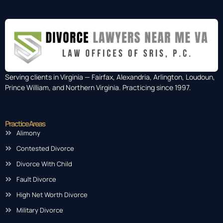
Serving clients in Virginia — Fairfax, Alexandria, Arlington, Loudoun,
Prince William, and Northern Virginia. Practicing since 1997.
Practice Areas
Alimony
Contested Divorce
Divorce With Child
Fault Divorce
High Net Worth Divorce
Military Divorce