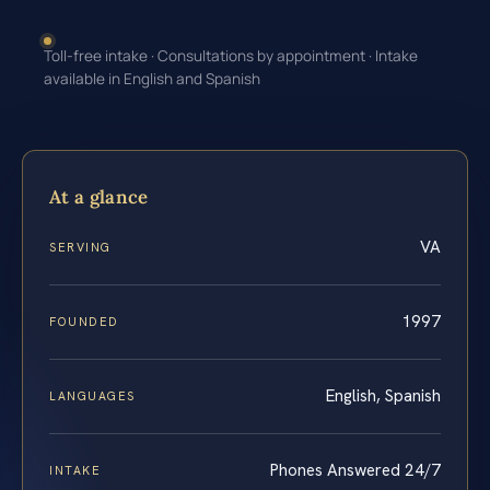
Toll-free intake · Consultations by appointment · Intake
available in English and Spanish
At a glance
VA
SERVING
1997
FOUNDED
English, Spanish
LANGUAGES
Phones Answered 24/7
INTAKE