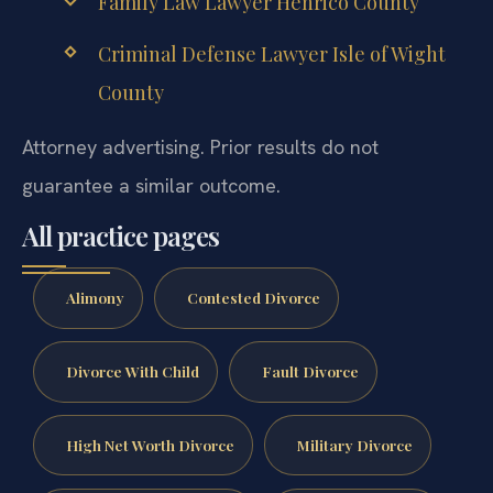
Family Law Lawyer Henrico County
Criminal Defense Lawyer Isle of Wight
County
Attorney advertising. Prior results do not
guarantee a similar outcome.
All practice pages
Alimony
Contested Divorce
Divorce With Child
Fault Divorce
High Net Worth Divorce
Military Divorce