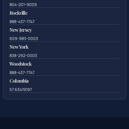
804-201-9009
Rockville
888-437-7747
New Jersey
609-983-0003
New York
838-292-0003
Woodstock
888-437-7747
Colombia
57 63419197