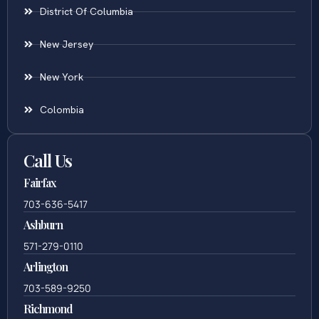
District Of Columbia
New Jersey
New York
Colombia
Call Us
Fairfax
703-636-5417
Ashburn
571-279-0110
Arlington
703-589-9250
Richmond