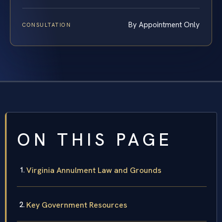
By Appointment Only
CONSULTATION
ON THIS PAGE
Virginia Annulment Law and Grounds
Key Government Resources