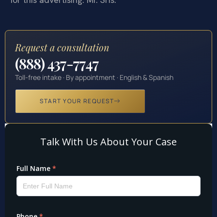
Request a consultation
(888) 437-7747
Toll-free intake · By appointment · English & Spanish
START YOUR REQUEST