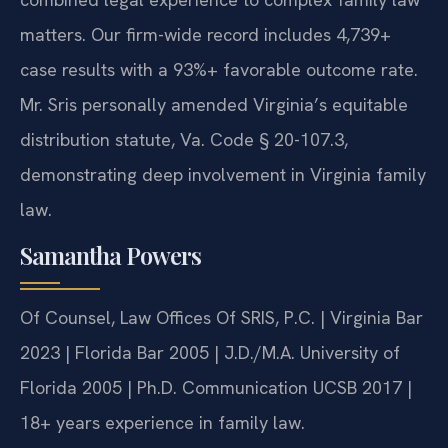
matters. Our firm-wide record includes 4,739+
case results with a 93%+ favorable outcome rate.
Mr. Sris personally amended Virginia’s equitable
distribution statute, Va. Code § 20-107.3,
demonstrating deep involvement in Virginia family
law.
Samantha Powers
Of Counsel, Law Offices Of SRIS, P.C. | Virginia Bar
2023 | Florida Bar 2005 | J.D./M.A. University of
Florida 2005 | Ph.D. Communication UCSB 2017 |
18+ years experience in family law.