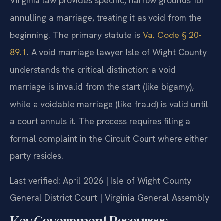
Virginia law provides specific, narrow grounds for
annulling a marriage, treating it as void from the
beginning. The primary statute is
Va. Code § 20-
89.1
. A void marriage lawyer Isle of Wight County
understands the critical distinction: a void
marriage is invalid from the start (like bigamy),
while a voidable marriage (like fraud) is valid until
a court annuls it. The process requires filing a
formal complaint in the Circuit Court where either
party resides.
Last verified: April 2026 | Isle of Wight County
General District Court | Virginia General Assembly
Key Government Resources