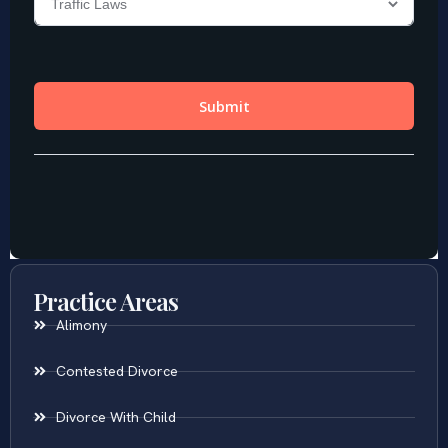
Practice Areas
Alimony
Contested Divorce
Divorce With Child