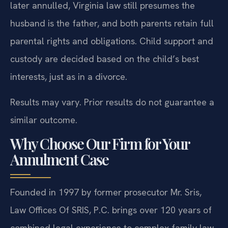
later annulled, Virginia law still presumes the
husband is the father, and both parents retain full
parental rights and obligations. Child support and
custody are decided based on the child’s best
interests, just as in a divorce.
Results may vary. Prior results do not guarantee a
similar outcome.
Why Choose Our Firm for Your
Annulment Case
Founded in 1997 by former prosecutor Mr. Sris,
Law Offices Of SRIS, P.C. brings over 120 years of
combined legal experience to complex family law