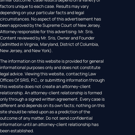
factors unique to each case. Results may vary
depending on your particular facts and legal
circumstances. No aspect of this advertisement has
been approved by the Supreme Court of New Jersey.
Attorney responsible for this advertising: Mr. Sris.
Content reviewed by Mr. Sris, Owner and Founder
(admitted in Virginia, Maryland, District of Columbia,
New Jersey, and New York).
The information on this website is provided for general
informational purposes only and does not constitute
legal advice. Viewing this website, contacting Law
Offices Of SRIS, P.C., or submitting information through
this website does not create an attorney-client
relationship. An attorney-client relationship is formed
only through a signed written agreement. Every case is
different and depends on its own facts; nothing on this
site should be relied upon as a prediction of the
outcome of any matter. Do not send confidential
information until an attorney-client relationship has
been established.