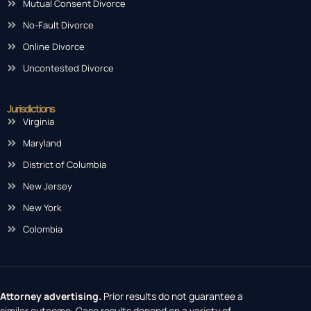
Mutual Consent Divorce
No-Fault Divorce
Online Divorce
Uncontested Divorce
Jurisdictions
Virginia
Maryland
District of Columbia
New Jersey
New York
Colombia
Attorney advertising.
Prior results do not guarantee a
similar outcome. Case results depend on a variety of