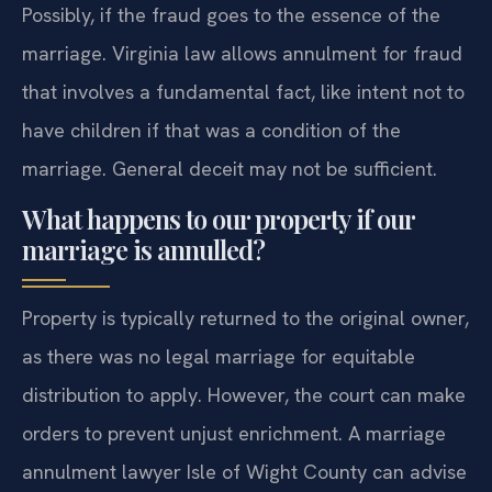
Possibly, if the fraud goes to the essence of the
marriage. Virginia law allows annulment for fraud
that involves a fundamental fact, like intent not to
have children if that was a condition of the
marriage. General deceit may not be sufficient.
What happens to our property if our
marriage is annulled?
Property is typically returned to the original owner,
as there was no legal marriage for equitable
distribution to apply. However, the court can make
orders to prevent unjust enrichment. A marriage
annulment lawyer Isle of Wight County can advise