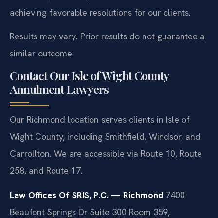
achieving favorable resolutions for our clients.
Results may vary. Prior results do not guarantee a
similar outcome.
Contact Our Isle of Wight County
Annulment Lawyers
Our Richmond location serves clients in Isle of
Wight County, including Smithfield, Windsor, and
Carrollton. We are accessible via Route 10, Route
258, and Route 17.
Law Offices Of SRIS, P.C. — Richmond
7400
Beaufont Springs Dr Suite 300 Room 359,