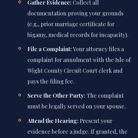
Gather Evidence:
Collect all
documentation proving your grounds
(e.g., prior marriage certificate for
bigamy, medical records for incapacity).
File a Complaint:
Your attorney files a
complaint for annulment with the Isle of
Wight County Circuit Court clerk and
pays the filing fee.
Serve the Other Party:
The complaint
must be legally served on your spouse.
Attend the Hearing:
Present your
evidence before a judge. If granted, the