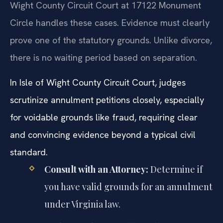
Wight County Circuit Court at 17122 Monument
Circle handles these cases. Evidence must clearly
prove one of the statutory grounds. Unlike divorce,
there is no waiting period based on separation.
In Isle of Wight County Circuit Court, judges
scrutinize annulment petitions closely, especially
for voidable grounds like fraud, requiring clear
and convincing evidence beyond a typical civil
standard.
Consult with an Attorney:
Determine if
you have valid grounds for an annulment
under Virginia law.