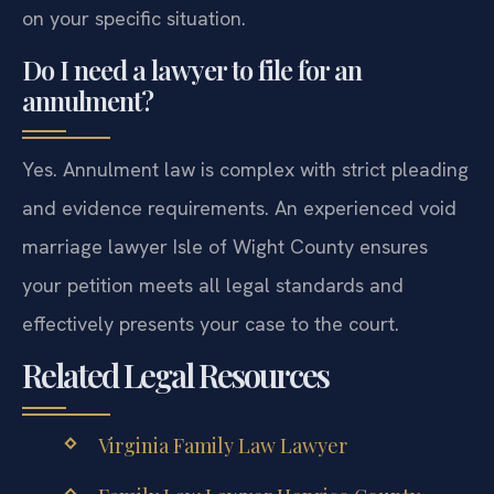
on your specific situation.
Do I need a lawyer to file for an
annulment?
Yes. Annulment law is complex with strict pleading
and evidence requirements. An experienced void
marriage lawyer Isle of Wight County ensures
your petition meets all legal standards and
effectively presents your case to the court.
Related Legal Resources
Virginia Family Law Lawyer