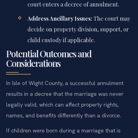
court enters a decree of annulment.
Address Ancillary Issues:
The court may
decide on property division, support, or
child custody if applicable.
Potential Outcomes and
Considerations
In Isle of Wight County, a successful annulment
results in a decree that the marriage was never
legally valid, which can affect property rights,
names, and benefits differently than a divorce.
If children were born during a marriage that is