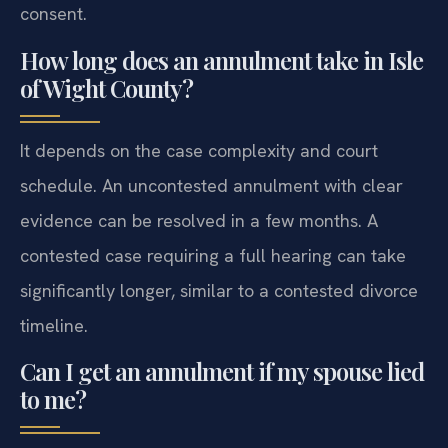
consent.
How long does an annulment take in Isle
of Wight County?
It depends on the case complexity and court
schedule. An uncontested annulment with clear
evidence can be resolved in a few months. A
contested case requiring a full hearing can take
significantly longer, similar to a contested divorce
timeline.
Can I get an annulment if my spouse lied
to me?