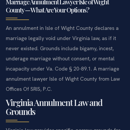
Marriage Annulment Lawyer Isle of Wight
County — What Are Your Options?
An annulment in Isle of Wight County declares a
marriage legally void under Virginia law, as if it
never existed. Grounds include bigamy, incest,
underage marriage without consent, or mental
incapacity under Va. Code § 20-89.1. A marriage
annulment lawyer Isle of Wight County from Law
Offices Of SRIS, P.C.
Virginia Annulment Law and
Grounds