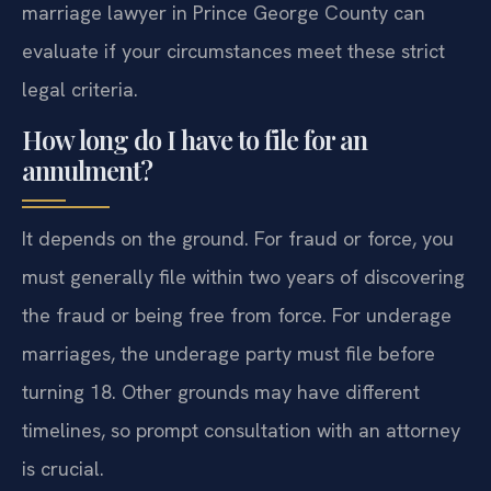
marriage lawyer in Prince George County can
evaluate if your circumstances meet these strict
legal criteria.
How long do I have to file for an
annulment?
It depends on the ground. For fraud or force, you
must generally file within two years of discovering
the fraud or being free from force. For underage
marriages, the underage party must file before
turning 18. Other grounds may have different
timelines, so prompt consultation with an attorney
is crucial.