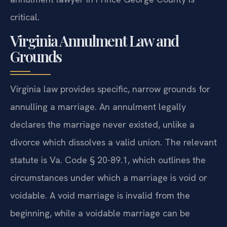
critical.
Virginia Annulment Law and
Grounds
Virginia law provides specific, narrow grounds for
annulling a marriage. An annulment legally
declares the marriage never existed, unlike a
divorce which dissolves a valid union. The relevant
statute is Va. Code § 20-89.1, which outlines the
circumstances under which a marriage is void or
voidable. A void marriage is invalid from the
beginning, while a voidable marriage can be