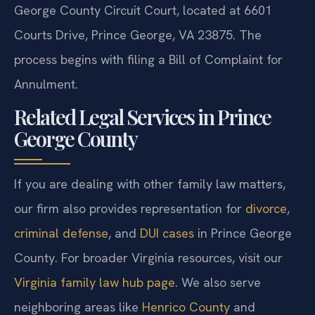
George County Circuit Court, located at 6601
Courts Drive, Prince George, VA 23875. The
process begins with filing a Bill of Complaint for
Annulment.
Related Legal Services in Prince
George County
If you are dealing with other family law matters,
our firm also provides representation for
divorce
,
criminal defense
, and
DUI cases
in Prince George
County. For broader Virginia resources, visit our
Virginia family law hub page
. We also serve
neighboring areas like
Henrico County
and