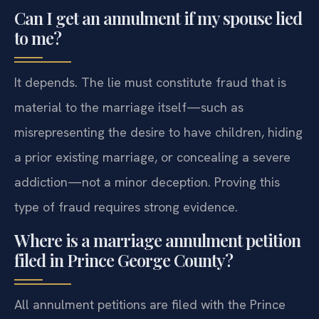
Can I get an annulment if my spouse lied
to me?
It depends. The lie must constitute fraud that is
material to the marriage itself—such as
misrepresenting the desire to have children, hiding
a prior existing marriage, or concealing a severe
addiction—not a minor deception. Proving this
type of fraud requires strong evidence.
Where is a marriage annulment petition
filed in Prince George County?
All annulment petitions are filed with the Prince