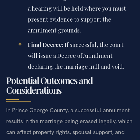
a hearing will be held where you must
present evidence to support the
annulment grounds.
Final Decree:
If successful, the court
will issue a Decree of Annulment
declaring the marriage null and void.
Potential Outcomes and
Considerations
In Prince George County, a successful annulment
results in the marriage being erased legally, which
can affect property rights, spousal support, and