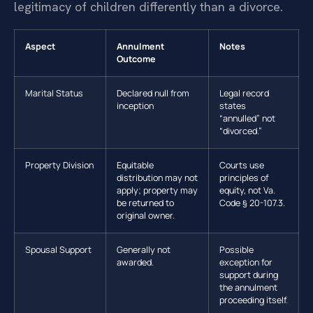
legitimacy of children differently than a divorce.
Aspect
Annulment
Notes
Outcome
Marital Status
Declared null from
Legal record
inception
states
“annulled” not
“divorced.”
Property Division
Equitable
Courts use
distribution may not
principles of
apply; property may
equity, not Va.
be returned to
Code § 20-107.3.
original owner.
Spousal Support
Generally not
Possible
awarded.
exception for
support during
the annulment
proceeding itself.