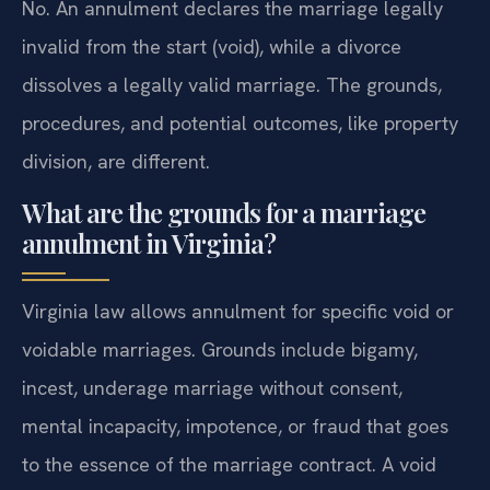
No. An annulment declares the marriage legally
invalid from the start (void), while a divorce
dissolves a legally valid marriage. The grounds,
procedures, and potential outcomes, like property
division, are different.
What are the grounds for a marriage
annulment in Virginia?
Virginia law allows annulment for specific void or
voidable marriages. Grounds include bigamy,
incest, underage marriage without consent,
mental incapacity, impotence, or fraud that goes
to the essence of the marriage contract. A void