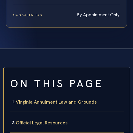
By Appointment Only
CONSULTATION
ON THIS PAGE
Virginia Annulment Law and Grounds
Official Legal Resources