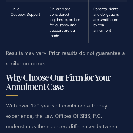
Child
Children are
Parental rights
Custody/Support
considered
and obligations
legitimate; orders
are unaffected
for custody and
by the
support are still
annulment.
made.
Results may vary. Prior results do not guarantee a
similar outcome.
Why Choose Our Firm for Your
Annulment Case
With over 120 years of combined attorney
experience, the Law Offices Of SRIS, P.C.
understands the nuanced differences between