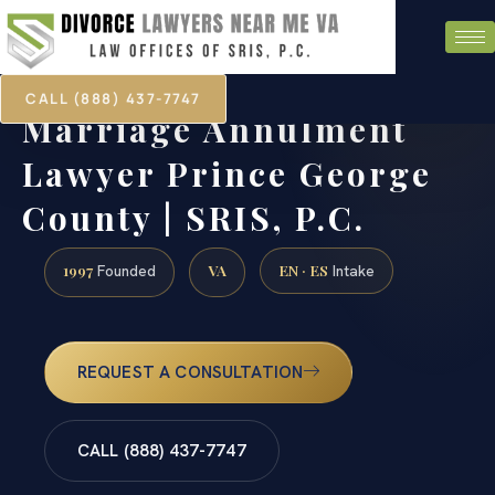
CALL (888) 437-7747
Marriage Annulment
Lawyer Prince George
County | SRIS, P.C.
1997
VA
EN · ES
Founded
Intake
REQUEST A CONSULTATION
CALL (888) 437-7747