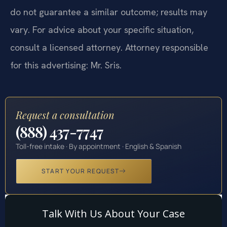
do not guarantee a similar outcome; results may
vary. For advice about your specific situation,
consult a licensed attorney. Attorney responsible
for this advertising: Mr. Sris.
Request a consultation
(888) 437-7747
Toll-free intake · By appointment · English & Spanish
START YOUR REQUEST