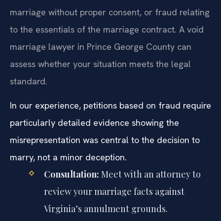
marriage without proper consent, or fraud relating
to the essentials of the marriage contract. A void
marriage lawyer in Prince George County can
assess whether your situation meets the legal
standard.
In our experience, petitions based on fraud require
particularly detailed evidence showing the
misrepresentation was central to the decision to
marry, not a minor deception.
Consultation:
Meet with an attorney to
review your marriage facts against
Virginia’s annulment grounds.