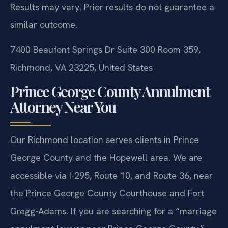
Results may vary. Prior results do not guarantee a
similar outcome.
7400 Beaufont Springs Dr Suite 300 Room 359,
Richmond, VA 23225, United States
Prince George County Annulment
Attorney Near You
Our Richmond location serves clients in Prince
George County and the Hopewell area. We are
accessible via I-295, Route 10, and Route 36, near
the Prince George County Courthouse and Fort
Gregg-Adams. If you are searching for a “marriage