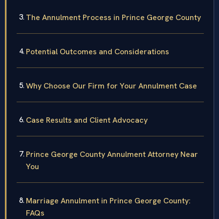
The Annulment Process in Prince George County
Potential Outcomes and Considerations
Why Choose Our Firm for Your Annulment Case
Case Results and Client Advocacy
Prince George County Annulment Attorney Near
You
Marriage Annulment in Prince George County:
FAQs