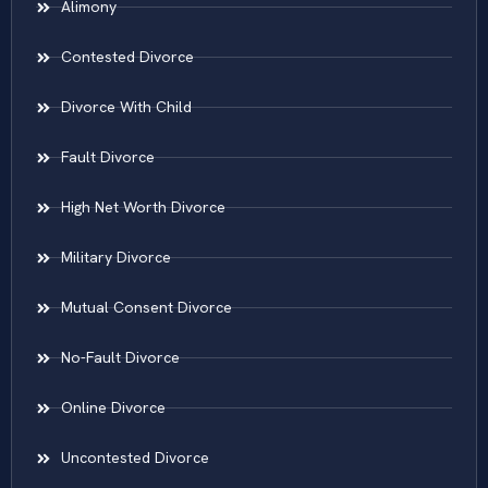
Alimony
Contested Divorce
Divorce With Child
Fault Divorce
High Net Worth Divorce
Military Divorce
Mutual Consent Divorce
No-Fault Divorce
Online Divorce
Uncontested Divorce