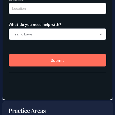
Practice Areas