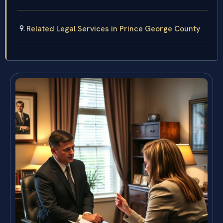
Related Legal Services in Prince George County