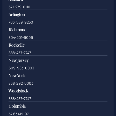
571-279-0110
Arlington
703-589-9250
Richmond
804-201-9009
Rockville
888-437-7747
New Jersey
609-983-0003
New York
838-292-0003
Woodstock
888-437-7747
Colombia
57 63419197