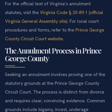
For the official text of Virginia’s annulment
statutes, visit the
Virginia Code § 20-89.1 (official
Virginia General Assembly site)
. For local court
procedures and forms, refer to the
Prince George
County Circuit Court website
.
The Annulment Process in Prince
George County
Seeking an annulment involves proving one of the
statutory grounds at the Prince George County
Circuit Court. The process is distinct from divorce
and requires clear, convincing evidence. Common
grounds include bigamy, incest, underage