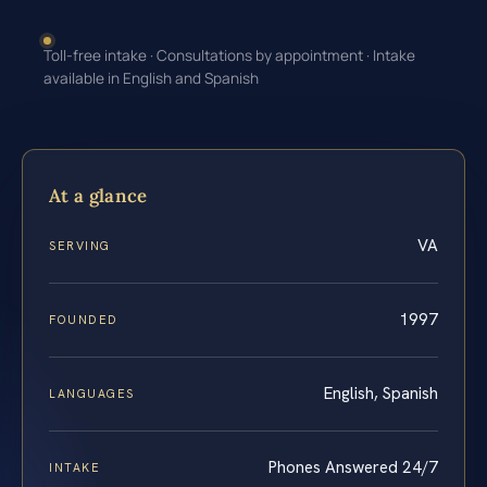
Toll-free intake · Consultations by appointment · Intake
available in English and Spanish
At a glance
VA
SERVING
1997
FOUNDED
English, Spanish
LANGUAGES
Phones Answered 24/7
INTAKE