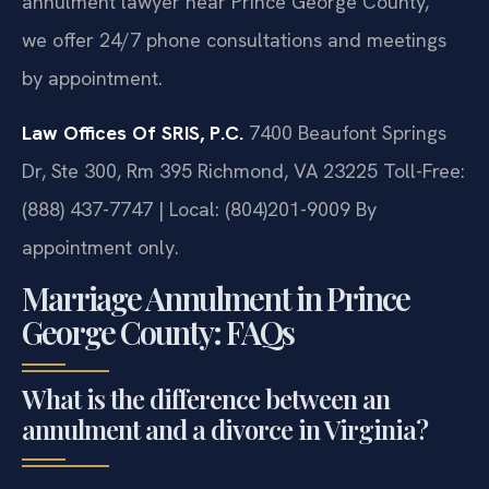
annulment lawyer near Prince George County,”
we offer 24/7 phone consultations and meetings
by appointment.
Law Offices Of SRIS, P.C.
7400 Beaufont Springs
Dr, Ste 300, Rm 395
Richmond, VA 23225
Toll-Free:
(888) 437-7747 | Local: (804)201-9009
By
appointment only.
Marriage Annulment in Prince
George County: FAQs
What is the difference between an
annulment and a divorce in Virginia?