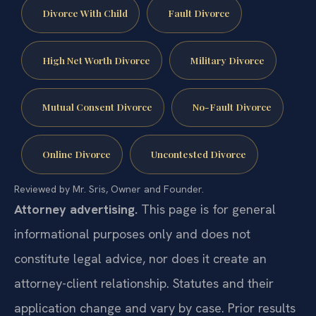
Divorce With Child
Fault Divorce
High Net Worth Divorce
Military Divorce
Mutual Consent Divorce
No-Fault Divorce
Online Divorce
Uncontested Divorce
Reviewed by Mr. Sris, Owner and Founder.
Attorney advertising.
This page is for general
informational purposes only and does not
constitute legal advice, nor does it create an
attorney-client relationship. Statutes and their
application change and vary by case. Prior results