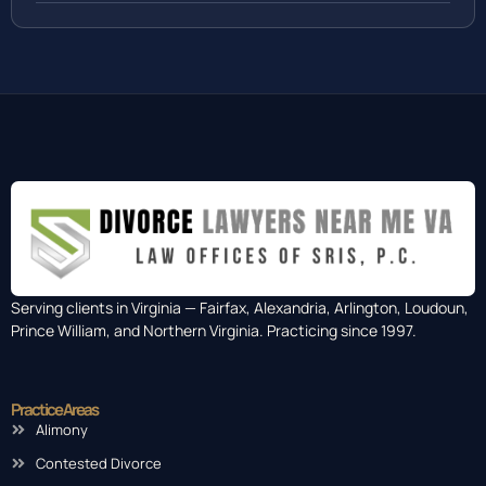
Serving clients in Virginia — Fairfax, Alexandria, Arlington, Loudoun,
Prince William, and Northern Virginia. Practicing since 1997.
Practice Areas
Alimony
Contested Divorce