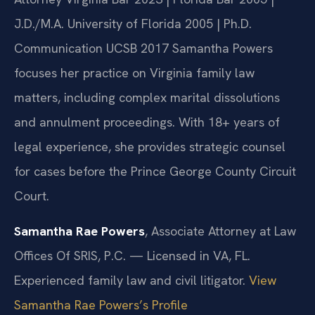
J.D./M.A. University of Florida 2005 | Ph.D.
Communication UCSB 2017
Samantha Powers
focuses her practice on Virginia family law
matters, including complex marital dissolutions
and annulment proceedings. With 18+ years of
legal experience, she provides strategic counsel
for cases before the Prince George County Circuit
Court.
Samantha Rae Powers
, Associate Attorney at Law
Offices Of SRIS, P.C. — Licensed in VA, FL.
Experienced family law and civil litigator.
View
Samantha Rae Powers’s Profile