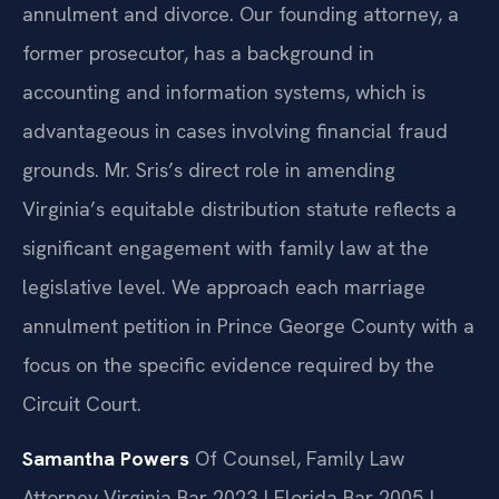
annulment and divorce. Our founding attorney, a
former prosecutor, has a background in
accounting and information systems, which is
advantageous in cases involving financial fraud
grounds. Mr. Sris’s direct role in amending
Virginia’s equitable distribution statute reflects a
significant engagement with family law at the
legislative level. We approach each marriage
annulment petition in Prince George County with a
focus on the specific evidence required by the
Circuit Court.
Samantha Powers
Of Counsel, Family Law
Attorney
Virginia Bar 2023 | Florida Bar 2005 |