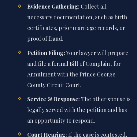
Evidence Gathering:
Collect all
necessary documentation, such as birth
certificates, prior marriage records, or
proof of fraud.
Petition Filing:
Your lawyer will prepare
and file a formal Bill of Complaint for
Annulment with the Prince George
County Circuit Court.
Service & Response:
The other spouse is
legally served with the petition and has
an opportunity to respond.
Court Hearing:
If the case is contested,