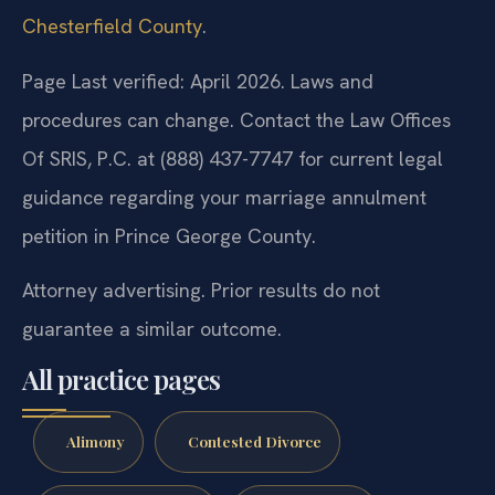
Chesterfield County
.
Page Last verified: April 2026. Laws and
procedures can change. Contact the Law Offices
Of SRIS, P.C. at (888) 437-7747 for current legal
guidance regarding your marriage annulment
petition in Prince George County.
Attorney advertising. Prior results do not
guarantee a similar outcome.
All practice pages
Alimony
Contested Divorce