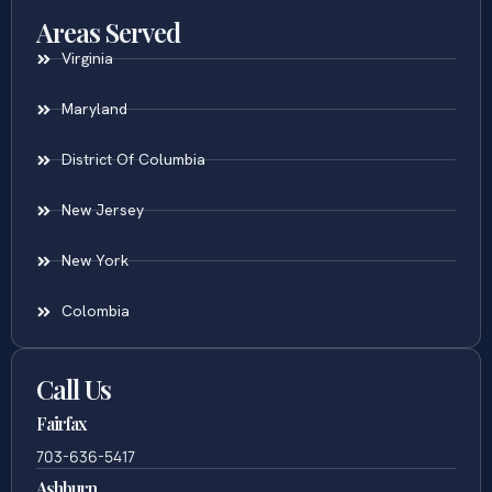
Areas Served
Virginia
Maryland
District Of Columbia
New Jersey
New York
Colombia
Call Us
Fairfax
703-636-5417
Ashburn