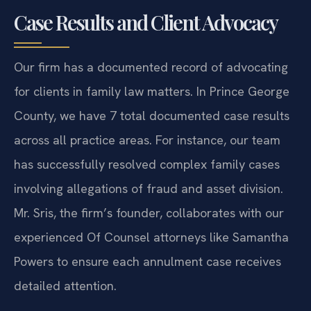
Case Results and Client Advocacy
Our firm has a documented record of advocating
for clients in family law matters. In Prince George
County, we have 7 total documented case results
across all practice areas. For instance, our team
has successfully resolved complex family cases
involving allegations of fraud and asset division.
Mr. Sris, the firm’s founder, collaborates with our
experienced Of Counsel attorneys like Samantha
Powers to ensure each annulment case receives
detailed attention.