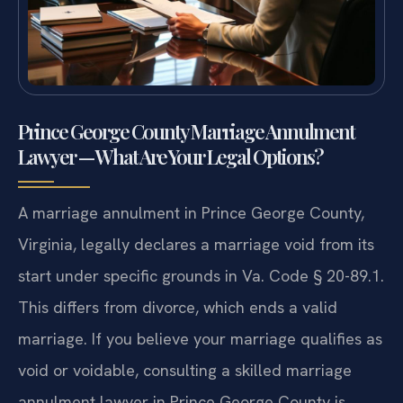
Prince George County Marriage Annulment
Lawyer — What Are Your Legal Options?
A marriage annulment in Prince George County,
Virginia, legally declares a marriage void from its
start under specific grounds in Va. Code § 20-89.1.
This differs from divorce, which ends a valid
marriage. If you believe your marriage qualifies as
void or voidable, consulting a skilled marriage
annulment lawyer in Prince George County is