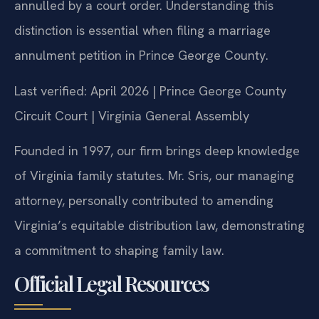
annulled by a court order. Understanding this
distinction is essential when filing a marriage
annulment petition in Prince George County.
Last verified: April 2026 | Prince George County
Circuit Court | Virginia General Assembly
Founded in 1997, our firm brings deep knowledge
of Virginia family statutes. Mr. Sris, our managing
attorney, personally contributed to amending
Virginia’s equitable distribution law, demonstrating
a commitment to shaping family law.
Official Legal Resources