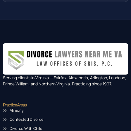
Serving clients in Virginia — Fairfax, Alexandria, Arlington, Loudoun,
Prince William, and Northern Virginia. Practicing since 1997.
Practice Areas
Alimony
Contested Divorce
Divorce With Child