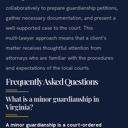
collaboratively to prepare guardianship petitions,
gather necessary documentation, and present a
well‑supported case to the court. This
multi‑lawyer approach means that a client’s
matter receives thoughtful attention from
attorneys who are familiar with the procedures
and expectations of the local courts.
Frequently Asked Questions
What is a minor guardianship in
Virginia?
A minor guardianship is a court‑ordered