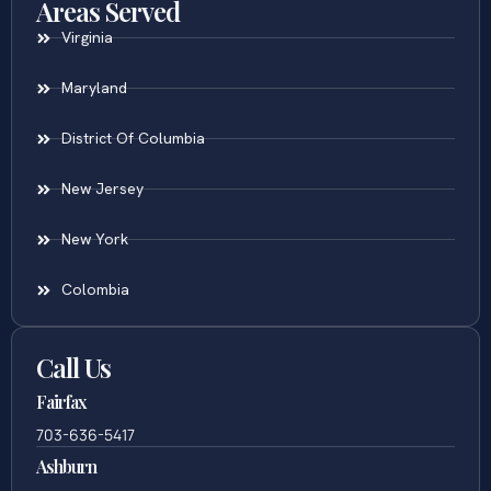
Areas Served
Virginia
Maryland
District Of Columbia
New Jersey
New York
Colombia
Call Us
Fairfax
703-636-5417
Ashburn