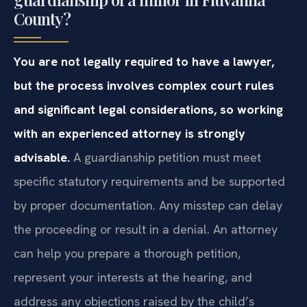
County?
You are not legally required to have a lawyer,
but the process involves complex court rules
and significant legal considerations, so working
with an experienced attorney is strongly
advisable.
A guardianship petition must meet
specific statutory requirements and be supported
by proper documentation. Any misstep can delay
the proceeding or result in a denial. An attorney
can help you prepare a thorough petition,
represent your interests at the hearing, and
address any objections raised by the child’s