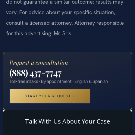
do not guarantee a similar outcome; results may
vary. For advice about your specific situation,
consult a licensed attorney. Attorney responsible
for this advertising: Mr. Sris.
Request a consultation
(888) 437-7747
Toll-free intake · By appointment · English & Spanish
START YOUR REQUEST