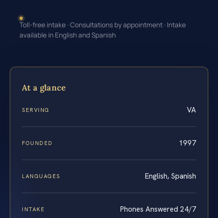
Toll-free intake · Consultations by appointment · Intake
available in English and Spanish
At a glance
VA
SERVING
1997
FOUNDED
English, Spanish
LANGUAGES
Phones Answered 24/7
INTAKE