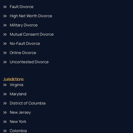
Fault Divorce
High Net Worth Divorce
Military Divorce
Mutual Consent Divorce
No-Fault Divorce
Online Divorce
Uncontested Divorce
Jurisdictions
Virginia
Maryland
District of Columbia
New Jersey
New York
Colombia