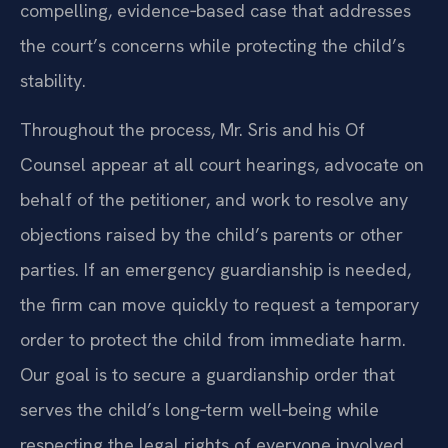
compelling, evidence‑based case that addresses
the court’s concerns while protecting the child’s
stability.
Throughout the process, Mr. Sris and his Of
Counsel appear at all court hearings, advocate on
behalf of the petitioner, and work to resolve any
objections raised by the child’s parents or other
parties. If an emergency guardianship is needed,
the firm can move quickly to request a temporary
order to protect the child from immediate harm.
Our goal is to secure a guardianship order that
serves the child’s long‑term well‑being while
respecting the legal rights of everyone involved.