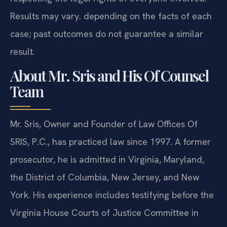
Results may vary. depending on the facts of each
case; past outcomes do not guarantee a similar
result.
About Mr. Sris and His Of Counsel
Team
Mr. Sris, Owner and Founder of Law Offices Of
SRIS, P.C., has practiced law since 1997. A former
prosecutor, he is admitted in Virginia, Maryland,
the District of Columbia, New Jersey, and New
York. His experience includes testifying before the
Virginia House Courts of Justice Committee in