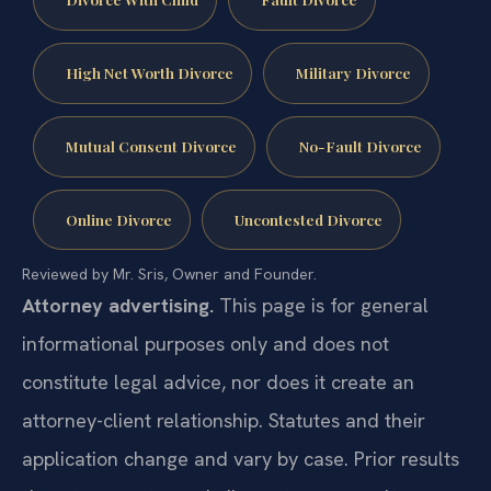
High Net Worth Divorce
Military Divorce
Mutual Consent Divorce
No-Fault Divorce
Online Divorce
Uncontested Divorce
Reviewed by Mr. Sris, Owner and Founder.
Attorney advertising.
This page is for general
informational purposes only and does not
constitute legal advice, nor does it create an
attorney-client relationship. Statutes and their
application change and vary by case. Prior results