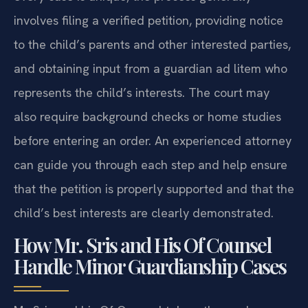
involves filing a verified petition, providing notice
to the child’s parents and other interested parties,
and obtaining input from a guardian ad litem who
represents the child’s interests. The court may
also require background checks or home studies
before entering an order. An experienced attorney
can guide you through each step and help ensure
that the petition is properly supported and that the
child’s best interests are clearly demonstrated.
How Mr. Sris and His Of Counsel
Handle Minor Guardianship Cases