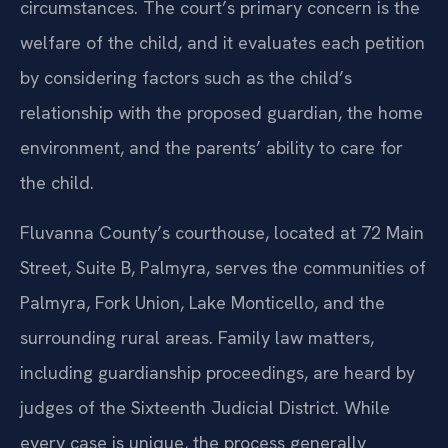
circumstances. The court’s primary concern is the
welfare of the child, and it evaluates each petition
by considering factors such as the child’s
relationship with the proposed guardian, the home
environment, and the parents’ ability to care for
the child.
Fluvanna County’s courthouse, located at 72 Main
Street, Suite B, Palmyra, serves the communities of
Palmyra, Fork Union, Lake Monticello, and the
surrounding rural areas. Family law matters,
including guardianship proceedings, are heard by
judges of the Sixteenth Judicial District. While
every case is unique, the process generally