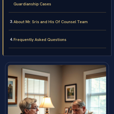
Guardianship Cases
About Mr. Sris and His Of Counsel Team
Frequently Asked Questions