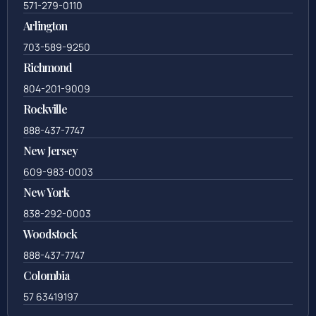
571-279-0110
Arlington
703-589-9250
Richmond
804-201-9009
Rockville
888-437-7747
New Jersey
609-983-0003
New York
838-292-0003
Woodstock
888-437-7747
Colombia
57 63419197