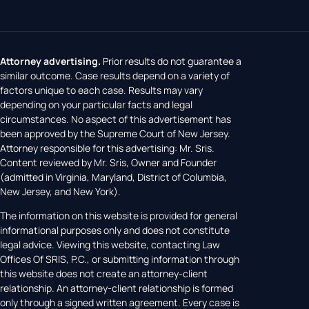
Attorney advertising.
Prior results do not guarantee a
similar outcome. Case results depend on a variety of
factors unique to each case. Results may vary
depending on your particular facts and legal
circumstances. No aspect of this advertisement has
been approved by the Supreme Court of New Jersey.
Attorney responsible for this advertising: Mr. Sris.
Content reviewed by Mr. Sris, Owner and Founder
(admitted in Virginia, Maryland, District of Columbia,
New Jersey, and New York).
The information on this website is provided for general
informational purposes only and does not constitute
legal advice. Viewing this website, contacting Law
Offices Of SRIS, P.C., or submitting information through
this website does not create an attorney-client
relationship. An attorney-client relationship is formed
only through a signed written agreement. Every case is