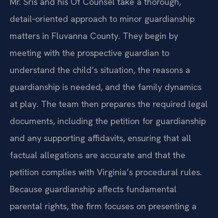
Mr. Sris and his Of Counsel take a thorough,
detail‑oriented approach to minor guardianship
matters in Fluvanna County. They begin by
meeting with the prospective guardian to
understand the child’s situation, the reasons a
guardianship is needed, and the family dynamics
at play. The team then prepares the required legal
documents, including the petition for guardianship
and any supporting affidavits, ensuring that all
factual allegations are accurate and that the
petition complies with Virginia’s procedural rules.
Because guardianship affects fundamental
parental rights, the firm focuses on presenting a