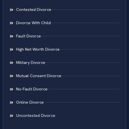
Contested Divorce
Divorce With Child
Fault Divorce
High Net Worth Divorce
Military Divorce
Mutual Consent Divorce
No-Fault Divorce
Online Divorce
Uncontested Divorce