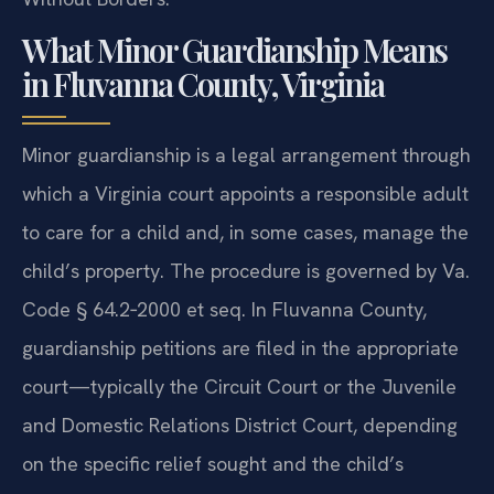
What Minor Guardianship Means
in Fluvanna County, Virginia
Minor guardianship is a legal arrangement through
which a Virginia court appoints a responsible adult
to care for a child and, in some cases, manage the
child’s property. The procedure is governed by Va.
Code § 64.2‑2000 et seq. In Fluvanna County,
guardianship petitions are filed in the appropriate
court—typically the Circuit Court or the Juvenile
and Domestic Relations District Court, depending
on the specific relief sought and the child’s