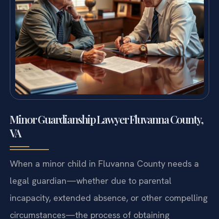
Minor Guardianship Lawyer Fluvanna County,
VA
When a minor child in Fluvanna County needs a
legal guardian—whether due to parental
incapacity, extended absence, or other compelling
circumstances—the process of obtaining