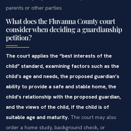
parents or other parties.
What does the Fluvanna County court
consider when deciding a guardianship
petition?
The court applies the “best interests of the
child” standard, examining factors such as the
child’s age and needs, the proposed guardian’s
ability to provide a safe and stable home, the
child’s relationship with the proposed guardian,
and the views of the child, if the child is of
suitable age and maturity.
The court may also
order a home study, background check, or