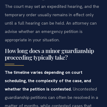
The court may set an expedited hearing, and the
temporary order usually remains in effect only
until a full hearing can be held. An attorney can
advise whether an emergency petition is
appropriate in your situation.
How long does a minor guardianship
proceeding typically take?
The timeline varies depending on court
scheduling, the complexity of the case, and
whether the petition is contested.
Uncontested
guardianship petitions can often be resolved in a
matter of months, while contested cases that