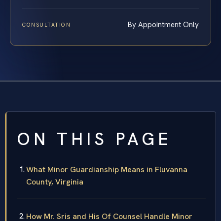
By Appointment Only
CONSULTATION
ON THIS PAGE
What Minor Guardianship Means in Fluvanna
County, Virginia
How Mr. Sris and His Of Counsel Handle Minor