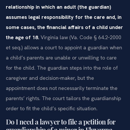
relationship in which an adult (the guardian)
assumes legal responsibility for the care and, in
some cases, the financial affairs of a child under
the age of 18.
Virginia law (Va. Code § 64.2‑2000
et seq.) allows a court to appoint a guardian when
a child’s parents are unable or unwilling to care
for the child. The guardian steps into the role of
caregiver and decision‑maker, but the
appointment does not necessarily terminate the
parents’ rights. The court tailors the guardianship
order to fit the child’s specific situation.
Do I need a lawyer to file a petition for
guardianship of a minor in Fluvanna