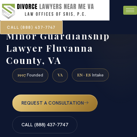
CALL (888) 437-7747
Minor Guardianship
Lawyer Fluvanna
County, VA
1997
VA
EN · ES
Founded
Intake
REQUEST A CONSULTATION
CALL (888) 437-7747