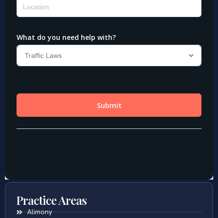
Practice Areas
Alimony