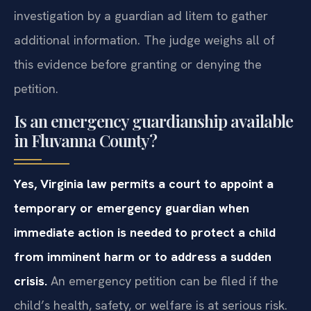
investigation by a guardian ad litem to gather
additional information. The judge weighs all of
this evidence before granting or denying the
petition.
Is an emergency guardianship available
in Fluvanna County?
Yes, Virginia law permits a court to appoint a
temporary or emergency guardian when
immediate action is needed to protect a child
from imminent harm or to address a sudden
crisis.
An emergency petition can be filed if the
child’s health, safety, or welfare is at serious risk.