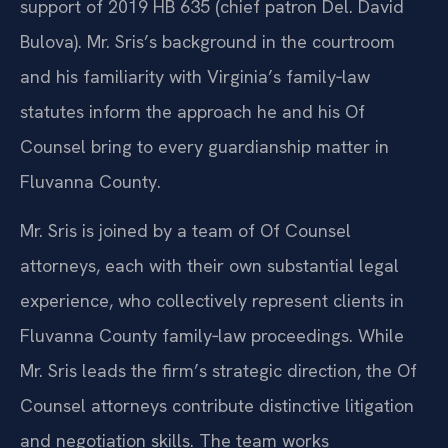
support of 2019 HB 635 (chief patron Del. David
Bulova). Mr. Sris’s background in the courtroom
and his familiarity with Virginia’s family‑law
statutes inform the approach he and his Of
Counsel bring to every guardianship matter in
Fluvanna County.
Mr. Sris is joined by a team of Of Counsel
attorneys, each with their own substantial legal
experience, who collectively represent clients in
Fluvanna County family‑law proceedings. While
Mr. Sris leads the firm’s strategic direction, the Of
Counsel attorneys contribute distinctive litigation
and negotiation skills. The team works