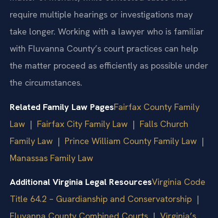
require multiple hearings or investigations may
take longer. Working with a lawyer who is familiar
with Fluvanna County’s court practices can help
the matter proceed as efficiently as possible under
the circumstances.
Related Family Law Pages
Fairfax County Family
Law
|
Fairfax City Family Law
|
Falls Church
Family Law
|
Prince William County Family Law
|
Manassas Family Law
Additional Virginia Legal Resources
Virginia Code
Title 64.2 – Guardianship and Conservatorship
|
Fluvanna County Combined Courts
|
Virginia’s