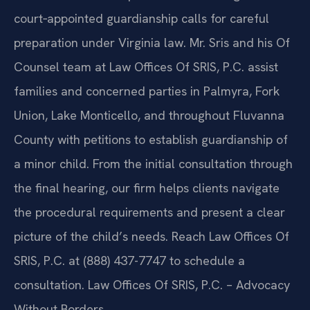
court‑appointed guardianship calls for careful
preparation under Virginia law. Mr. Sris and his Of
Counsel team at Law Offices Of SRIS, P.C. assist
families and concerned parties in Palmyra, Fork
Union, Lake Monticello, and throughout Fluvanna
County with petitions to establish guardianship of
a minor child. From the initial consultation through
the final hearing, our firm helps clients navigate
the procedural requirements and present a clear
picture of the child’s needs. Reach Law Offices Of
SRIS, P.C. at (888) 437-7747 to schedule a
consultation. Law Offices Of SRIS, P.C. – Advocacy
Without Borders.