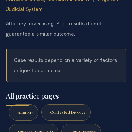
Judicial System
Attorney advertising. Prior results do not
guarantee a similar outcome.
Case results depend on a variety of factors
unique to each case.
All practice pages
Alimony
Contested Divorce
Divorce With Child
Fault Divorce