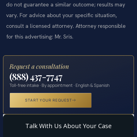
do not guarantee a similar outcome; results may
vary. For advice about your specific situation,
consult a licensed attorney. Attorney responsible
for this advertising: Mr. Sris.
Request a consultation
(888) 437-7747
Toll-free intake · By appointment · English & Spanish
START YOUR REQUEST