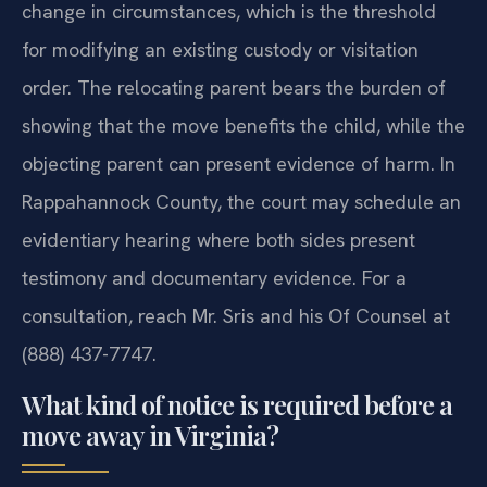
change in circumstances, which is the threshold
for modifying an existing custody or visitation
order. The relocating parent bears the burden of
showing that the move benefits the child, while the
objecting parent can present evidence of harm. In
Rappahannock County, the court may schedule an
evidentiary hearing where both sides present
testimony and documentary evidence. For a
consultation, reach Mr. Sris and his Of Counsel at
(888) 437-7747.
What kind of notice is required before a
move away in Virginia?