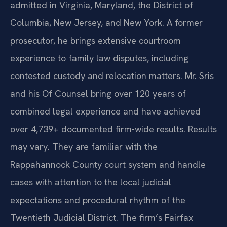
admitted in Virginia, Maryland, the District of
Columbia, New Jersey, and New York. A former
prosecutor, he brings extensive courtroom
experience to family law disputes, including
contested custody and relocation matters. Mr. Sris
and his Of Counsel bring over 120 years of
combined legal experience and have achieved
over 4,739+ documented firm-wide results. Results
may vary. They are familiar with the
Rappahannock County court system and handle
cases with attention to the local judicial
expectations and procedural rhythm of the
Twentieth Judicial District. The firm’s Fairfax