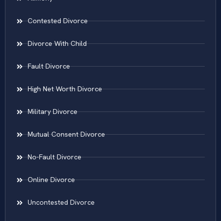
Contested Divorce
Divorce With Child
Fault Divorce
High Net Worth Divorce
Military Divorce
Mutual Consent Divorce
No-Fault Divorce
Online Divorce
Uncontested Divorce