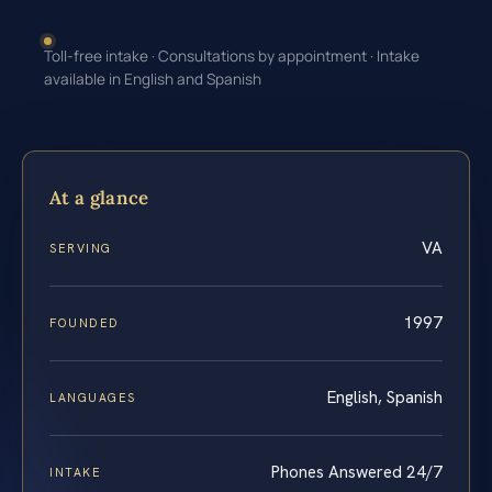
Toll-free intake · Consultations by appointment · Intake
available in English and Spanish
At a glance
VA
SERVING
1997
FOUNDED
English, Spanish
LANGUAGES
Phones Answered 24/7
INTAKE