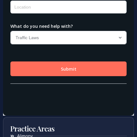
Practice Areas
Alimony