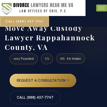
CALL (888) 437-7747
Move Away Custody
Lawyer Rappahannock
County, VA
1997
VA
EN · ES
Founded
Intake
REQUEST A CONSULTATION
CALL (888) 437-7747