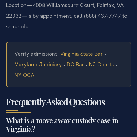
Location—4008 Williamsburg Court, Fairfax, VA
22032—is by appointment; call (888) 437-7747 to
schedule.
Verify admissions:
Virginia State Bar
•
Maryland Judiciary
•
DC Bar
•
NJ Courts
•
NY OCA
Frequently Asked Questions
What is a move away custody case in
Virginia?