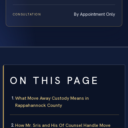
By Appointment Only
CONSULTATION
ON THIS PAGE
What Move Away Custody Means in
Rappahannock County
How Mr. Sris and His Of Counsel Handle Move