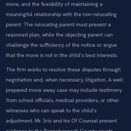
move, and the feasibility of maintaining a
meaningful relationship with the non-relocating
parent. The relocating parent must present a
reasoned plan, while the objecting parent can
challenge the sufficiency of the notice or argue
that the move is not in the child’s best interests.
The firm works to resolve these disputes through
negotiation and, when necessary, litigation. A well-
prepared move away case may include testimony
from school officials, medical providers, or other
witnesses who can speak to the child’s
adjustment. Mr. Sris and his Of Counsel present
evidence to the Rappahannock County courts,