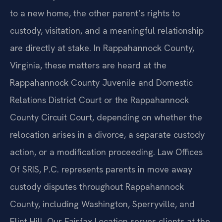
to a new home, the other parent’s rights to
custody, visitation, and a meaningful relationship
are directly at stake. In Rappahannock County,
Virginia, these matters are heard at the
Rappahannock County Juvenile and Domestic
Relations District Court or the Rappahannock
County Circuit Court, depending on whether the
relocation arises in a divorce, a separate custody
action, or a modification proceeding. Law Offices
Of SRIS, P.C. represents parents in move away
custody disputes throughout Rappahannock
County, including Washington, Sperryville, and
Flint Hill. Our Fairfax Location serves clients at the