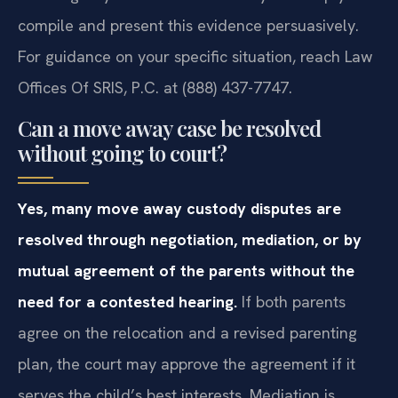
compile and present this evidence persuasively.
For guidance on your specific situation, reach Law
Offices Of SRIS, P.C. at (888) 437-7747.
Can a move away case be resolved
without going to court?
Yes, many move away custody disputes are
resolved through negotiation, mediation, or by
mutual agreement of the parents without the
need for a contested hearing.
If both parents
agree on the relocation and a revised parenting
plan, the court may approve the agreement if it
serves the child’s best interests. Mediation is