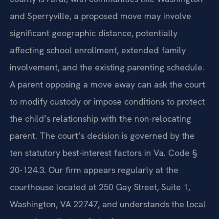
and Sperryville, a proposed move may involve
significant geographic distance, potentially
affecting school enrollment, extended family
involvement, and the existing parenting schedule.
A parent opposing a move away can ask the court
to modify custody or impose conditions to protect
the child’s relationship with the non-relocating
parent. The court’s decision is governed by the
ten statutory best-interest factors in Va. Code §
20-124.3. Our firm appears regularly at the
courthouse located at 250 Gay Street, Suite 1,
Washington, VA 22747, and understands the local