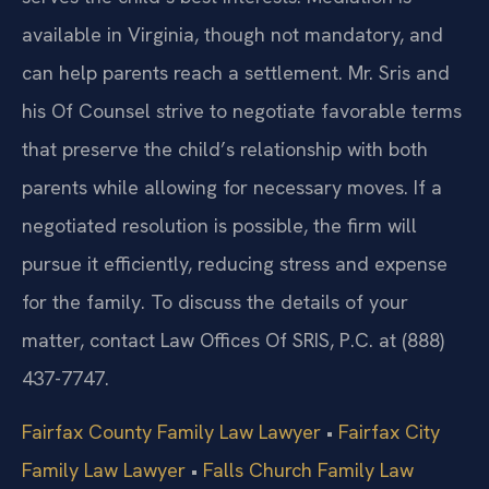
available in Virginia, though not mandatory, and
can help parents reach a settlement. Mr. Sris and
his Of Counsel strive to negotiate favorable terms
that preserve the child’s relationship with both
parents while allowing for necessary moves. If a
negotiated resolution is possible, the firm will
pursue it efficiently, reducing stress and expense
for the family. To discuss the details of your
matter, contact Law Offices Of SRIS, P.C. at (888)
437-7747.
Fairfax County Family Law Lawyer
•
Fairfax City
Family Law Lawyer
•
Falls Church Family Law