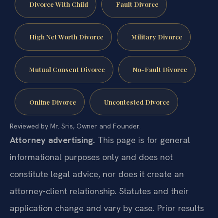
Divorce With Child
Fault Divorce
High Net Worth Divorce
Military Divorce
Mutual Consent Divorce
No-Fault Divorce
Online Divorce
Uncontested Divorce
Reviewed by Mr. Sris, Owner and Founder.
Attorney advertising.
This page is for general
informational purposes only and does not
constitute legal advice, nor does it create an
attorney-client relationship. Statutes and their
application change and vary by case. Prior results