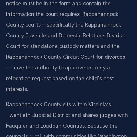
notice must be in the form and contain the
information the court requires. Rappahannock
County courts—specifically the Rappahannock
County Juvenile and Domestic Relations District
Court for standalone custody matters and the
Rappahannock County Circuit Court for divorces
—have the authority to approve or deny a
relocation request based on the child’s best
interests.
Rappahannock County sits within Virginia’s
Twentieth Judicial District and shares judges with
Fauquier and Loudoun Counties. Because the
county is rural, with communities like Washington