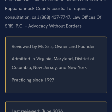
Rappahannock County courts. To request a
consultation, call (888) 437-7747. Law Offices Of
SRIS, P.C. – Advocacy Without Borders.
Reviewed by Mr. Sris, Owner and Founder
Admitted in Virginia, Maryland, District of
Columbia, New Jersey, and New York
Practicing since 1997
Last reviewed: June 2026