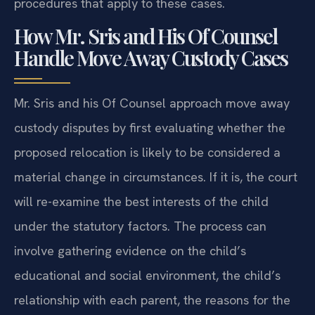
procedures that apply to these cases.
How Mr. Sris and His Of Counsel
Handle Move Away Custody Cases
Mr. Sris and his Of Counsel approach move away
custody disputes by first evaluating whether the
proposed relocation is likely to be considered a
material change in circumstances. If it is, the court
will re-examine the best interests of the child
under the statutory factors. The process can
involve gathering evidence on the child’s
educational and social environment, the child’s
relationship with each parent, the reasons for the