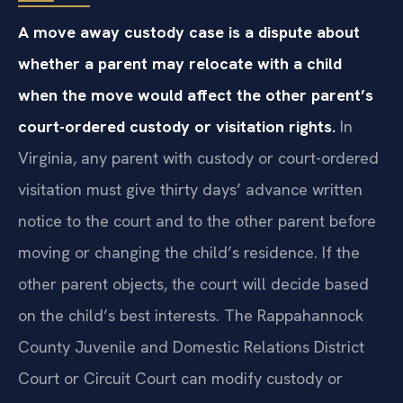
A move away custody case is a dispute about
whether a parent may relocate with a child
when the move would affect the other parent’s
court-ordered custody or visitation rights.
In
Virginia, any parent with custody or court-ordered
visitation must give thirty days’ advance written
notice to the court and to the other parent before
moving or changing the child’s residence. If the
other parent objects, the court will decide based
on the child’s best interests. The Rappahannock
County Juvenile and Domestic Relations District
Court or Circuit Court can modify custody or