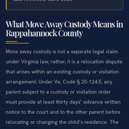
What Move Away Custody Means in
Rappahannock County
Move away custody is not a separate legal claim
under Virginia law; rather, it is a relocation dispute
that arises within an existing custody or visitation
arrangement. Under Va. Code § 20-124.5, any
parent subject to a custody or visitation order
must provide at least thirty days’ advance written
notice to the court and to the other parent before
relocating or changing the child’s residence. The