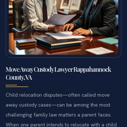
Move Away Custody Lawyer Rappahannock
County, VA
Child relocation disputes—often called move
away custody cases—can be among the most
challenging family law matters a parent faces.
When one parent intends to relocate with a child