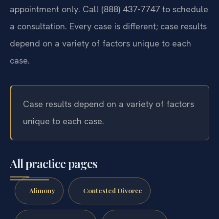
appointment only. Call (888) 437-7747 to schedule
a consultation. Every case is different; case results
depend on a variety of factors unique to each
case.
Case results depend on a variety of factors
unique to each case.
All practice pages
Alimony
Contested Divorce