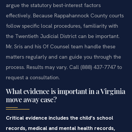
argue the statutory best-interest factors
effectively. Because Rappahannock County courts
follow specific local procedures, familiarity with
the Twentieth Judicial District can be important.
Mr. Sris and his Of Counsel team handle these
matters regularly and can guide you through the
process. Results may vary. Call (888) 437-7747 to
request a consultation.
What evidence is important in a Virginia
move away case?
Critical evidence includes the child’s school
records, medical and mental health records,