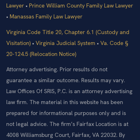
Lawyer
•
Prince William County Family Law Lawyer
•
Manassas Family Law Lawyer
Virginia Code Title 20, Chapter 6.1 (Custody and
Visitation)
•
Virginia Judicial System
•
Va. Code §
20-124.5 (Relocation Notice)
Attorney advertising. Prior results do not
guarantee a similar outcome. Results may vary.
Law Offices Of SRIS, P.C. is an attorney advertising
law firm. The material in this website has been
prepared for informational purposes only and is
not legal advice. The firm’s Fairfax Location is at
4008 Williamsburg Court, Fairfax, VA 22032. By