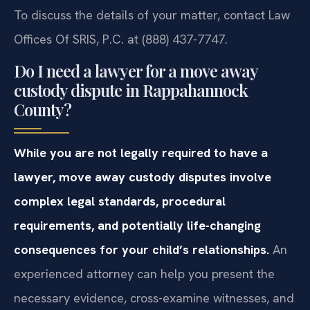
To discuss the details of your matter, contact Law
Offices Of SRIS, P.C. at (888) 437-7747.
Do I need a lawyer for a move away
custody dispute in Rappahannock
County?
While you are not legally required to have a
lawyer, move away custody disputes involve
complex legal standards, procedural
requirements, and potentially life-changing
consequences for your child’s relationships.
An
experienced attorney can help you present the
necessary evidence, cross-examine witnesses, and