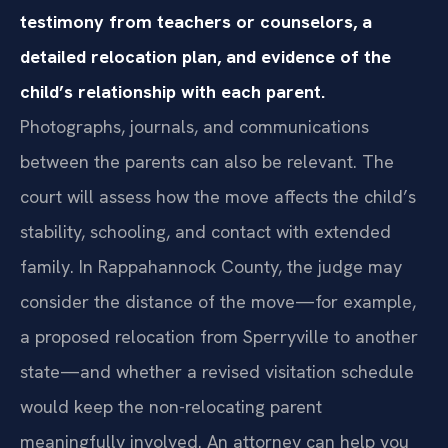
testimony from teachers or counselors, a
detailed relocation plan, and evidence of the
child’s relationship with each parent.
Photographs, journals, and communications
between the parents can also be relevant. The
court will assess how the move affects the child’s
stability, schooling, and contact with extended
family. In Rappahannock County, the judge may
consider the distance of the move—for example,
a proposed relocation from Sperryville to another
state—and whether a revised visitation schedule
would keep the non-relocating parent
meaningfully involved. An attorney can help you