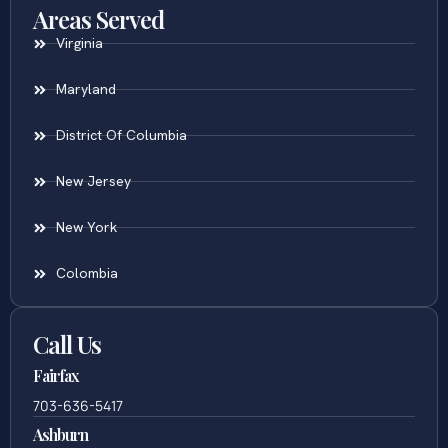
Areas Served
Virginia
Maryland
District Of Columbia
New Jersey
New York
Colombia
Call Us
Fairfax
703-636-5417
Ashburn