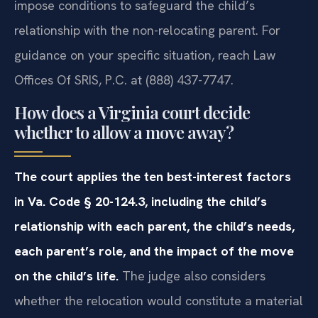
impose conditions to safeguard the child’s
relationship with the non-relocating parent. For
guidance on your specific situation, reach Law
Offices Of SRIS, P.C. at (888) 437-7747.
How does a Virginia court decide
whether to allow a move away?
The court applies the ten best-interest factors
in Va. Code § 20-124.3, including the child’s
relationship with each parent, the child’s needs,
each parent’s role, and the impact of the move
on the child’s life.
The judge also considers
whether the relocation would constitute a material