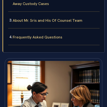
Away Custody Cases
About Mr. Sris and His Of Counsel Team
Frequently Asked Questions