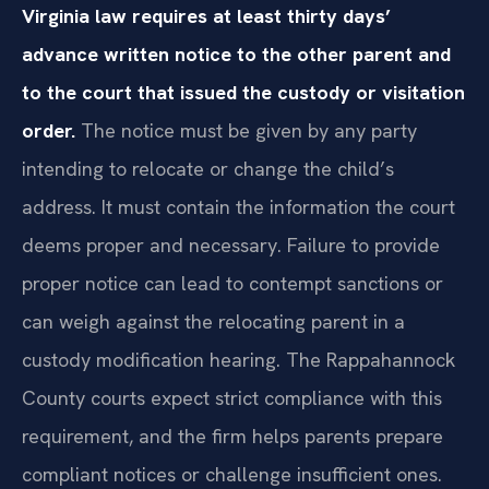
Virginia law requires at least thirty days’
advance written notice to the other parent and
to the court that issued the custody or visitation
order.
The notice must be given by any party
intending to relocate or change the child’s
address. It must contain the information the court
deems proper and necessary. Failure to provide
proper notice can lead to contempt sanctions or
can weigh against the relocating parent in a
custody modification hearing. The Rappahannock
County courts expect strict compliance with this
requirement, and the firm helps parents prepare
compliant notices or challenge insufficient ones.