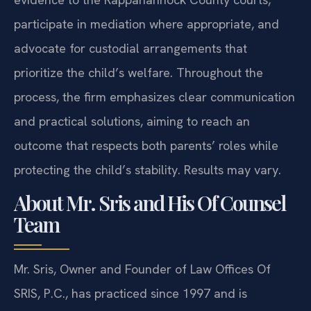
participate in mediation where appropriate, and
advocate for custodial arrangements that
prioritize the child’s welfare. Throughout the
process, the firm emphasizes clear communication
and practical solutions, aiming to reach an
outcome that respects both parents’ roles while
protecting the child’s stability. Results may vary.
About Mr. Sris and His Of Counsel
Team
Mr. Sris, Owner and Founder of Law Offices Of
SRIS, P.C., has practiced since 1997 and is