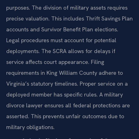
purposes. The division of military assets requires
precise valuation. This includes Thrift Savings Plan
accounts and Survivor Benefit Plan elections.
Legal procedures must account for potential
deployments. The SCRA allows for delays if
service affects court appearance. Filing
requirements in King William County adhere to
Virginia’s statutory timelines. Proper service on a
deployed member has specific rules. A military
divorce lawyer ensures all federal protections are
asserted. This prevents unfair outcomes due to
military obligations.