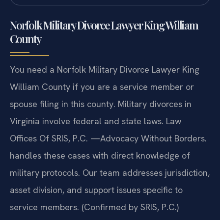
Norfolk Military Divorce Lawyer King William
County
You need a Norfolk Military Divorce Lawyer King
William County if you are a service member or
spouse filing in this county. Military divorces in
Virginia involve federal and state laws. Law
Offices Of SRIS, P.C. —Advocacy Without Borders.
handles these cases with direct knowledge of
military protocols. Our team addresses jurisdiction,
asset division, and support issues specific to
service members. (Confirmed by SRIS, P.C.)