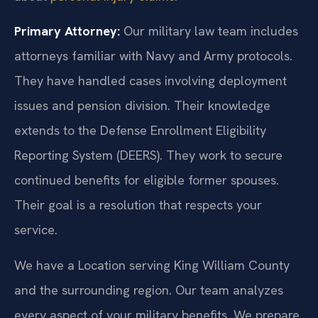
Primary Attorney:
Our military law team includes
attorneys familiar with Navy and Army protocols.
They have handled cases involving deployment
issues and pension division. Their knowledge
extends to the Defense Enrollment Eligibility
Reporting System (DEERS). They work to secure
continued benefits for eligible former spouses.
Their goal is a resolution that respects your
service.
We have a Location serving King William County
and the surrounding region. Our team analyzes
every aspect of your military benefits. We prepare