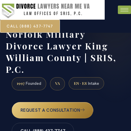
CALL (888) 437-7747
Norfolk Military
Divorce Lawyer King
William County | SRIS,
P.C.
1997
VA
EN · ES
Founded
Intake
REQUEST A CONSULTATION