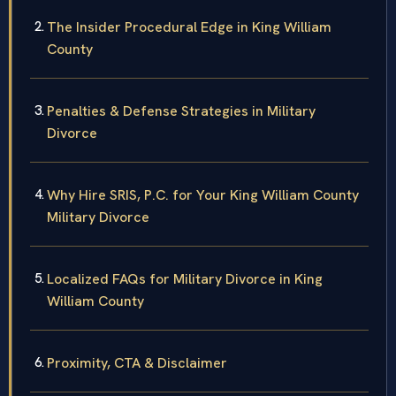
The Insider Procedural Edge in King William
County
Penalties & Defense Strategies in Military
Divorce
Why Hire SRIS, P.C. for Your King William County
Military Divorce
Localized FAQs for Military Divorce in King
William County
Proximity, CTA & Disclaimer