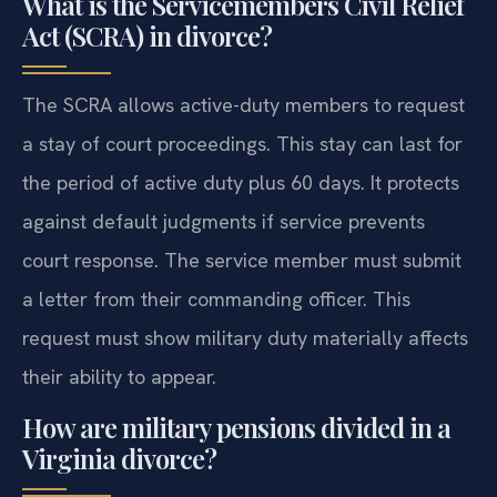
What is the Servicemembers Civil Relief
Act (SCRA) in divorce?
The SCRA allows active-duty members to request
a stay of court proceedings. This stay can last for
the period of active duty plus 60 days. It protects
against default judgments if service prevents
court response. The service member must submit
a letter from their commanding officer. This
request must show military duty materially affects
their ability to appear.
How are military pensions divided in a
Virginia divorce?