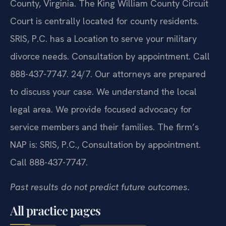
County, Virginia. The King William County Circuit
Court is centrally located for county residents.
SRIS, P.C. has a Location to serve your military
divorce needs. Consultation by appointment. Call
888-437-7747. 24/7. Our attorneys are prepared
to discuss your case. We understand the local
legal area. We provide focused advocacy for
service members and their families. The firm’s
NAP is: SRIS, P.C., Consultation by appointment.
Call 888-437-7747.
Past results do not predict future outcomes.
All practice pages