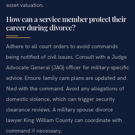
asset valuation.
How can a service member protect their
career during divorce?
Adhere to all court orders to avoid commands
being notified of civil issues. Consult with a Judge
Advocate General (JAG) officer for military-specific
advice. Ensure family care plans are updated and
filed with the command. Avoid any allegations of
domestic violence, which can trigger security
clearance reviews. A military spouse divorce
lawyer King William County can coordinate with
command if necessary.