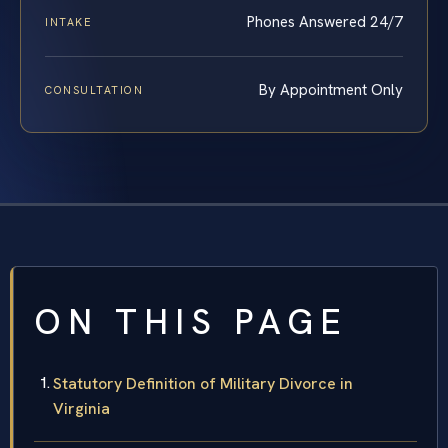
Phones Answered 24/7
INTAKE
By Appointment Only
CONSULTATION
ON THIS PAGE
Statutory Definition of Military Divorce in
Virginia