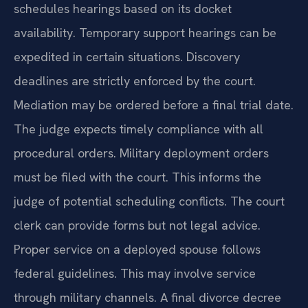
schedules hearings based on its docket
availability. Temporary support hearings can be
expedited in certain situations. Discovery
deadlines are strictly enforced by the court.
Mediation may be ordered before a final trial date.
The judge expects timely compliance with all
procedural orders. Military deployment orders
must be filed with the court. This informs the
judge of potential scheduling conflicts. The court
clerk can provide forms but not legal advice.
Proper service on a deployed spouse follows
federal guidelines. This may involve service
through military channels. A final divorce decree