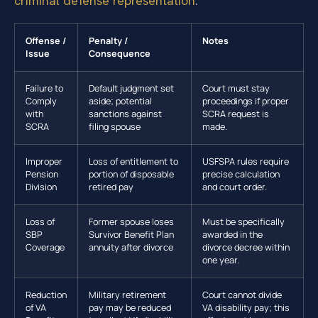
criminal defense representation
.
Offense /
Penalty /
Notes
Issue
Consequence
Failure to
Default judgment set
Court must stay
Comply
aside; potential
proceedings if proper
with
sanctions against
SCRA request is
SCRA
filing spouse
made.
Improper
Loss of entitlement to
USFSPA rules require
Pension
portion of disposable
precise calculation
Division
retired pay
and court order.
Loss of
Former spouse loses
Must be specifically
SBP
Survivor Benefit Plan
awarded in the
Coverage
annuity after divorce
divorce decree within
one year.
Reduction
Military retirement
Court cannot divide
of VA
pay may be reduced
VA disability pay; this