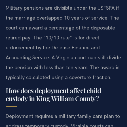
Military pensions are divisible under the USFSPA if
the marriage overlapped 10 years of service. The
court can award a percentage of the disposable
retired pay. The “10/10 rule” is for direct
enforcement by the Defense Finance and
Accounting Service. A Virginia court can still divide
the pension with less than ten years. The award is
typically calculated using a coverture fraction.
How does deployment affect child
custody in King William County?
Deployment requires a military family care plan to
address temporary custody. Virginia courts can