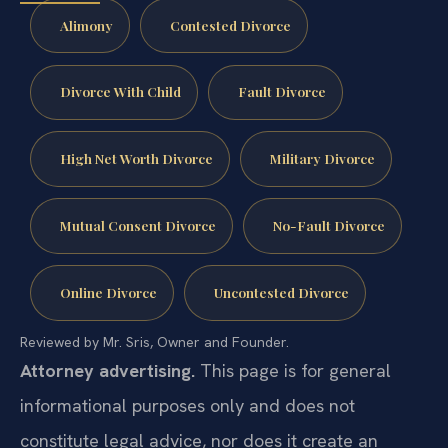
Alimony
Contested Divorce
Divorce With Child
Fault Divorce
High Net Worth Divorce
Military Divorce
Mutual Consent Divorce
No-Fault Divorce
Online Divorce
Uncontested Divorce
Reviewed by Mr. Sris, Owner and Founder.
Attorney advertising.
This page is for general
informational purposes only and does not
constitute legal advice, nor does it create an