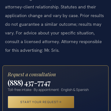
attorney-client relationship. Statutes and their
application change and vary by case. Prior results
do not guarantee a similar outcome; results may
vary. For advice about your specific situation,
consult a licensed attorney. Attorney responsible
for this advertising: Mr. Sris.
Request a consultation
(888) 437-7747
Toll-free intake · By appointment · English & Spanish
START YOUR REQUEST