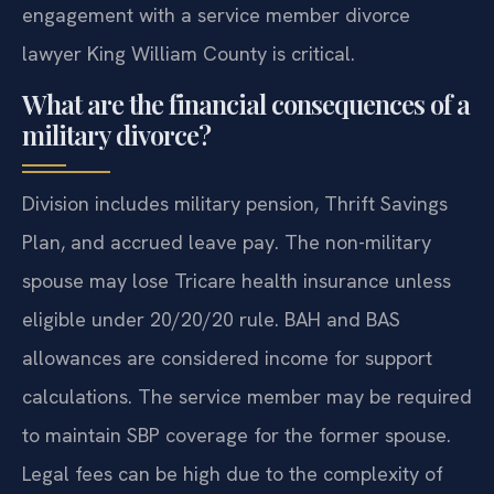
engagement with a service member divorce
lawyer King William County is critical.
What are the financial consequences of a
military divorce?
Division includes military pension, Thrift Savings
Plan, and accrued leave pay. The non-military
spouse may lose Tricare health insurance unless
eligible under 20/20/20 rule. BAH and BAS
allowances are considered income for support
calculations. The service member may be required
to maintain SBP coverage for the former spouse.
Legal fees can be high due to the complexity of