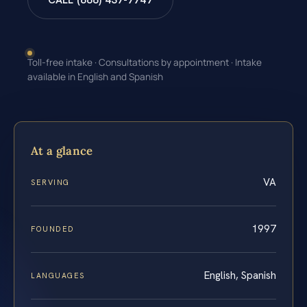
CALL (888) 437-7747
Toll-free intake · Consultations by appointment · Intake
available in English and Spanish
At a glance
VA
SERVING
1997
FOUNDED
English, Spanish
LANGUAGES