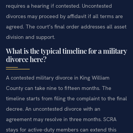
requires a hearing if contested. Uncontested
divorces may proceed by affidavit if all terms are
agreed. The court’s final order addresses all asset
division and support.
What is the typical timeline for a military
divorce here?
A contested military divorce in King William
County can take nine to fifteen months. The
timeline starts from filing the complaint to the final
decree. An uncontested divorce with an
agreement may resolve in three months. SCRA
stays for active-duty members can extend this