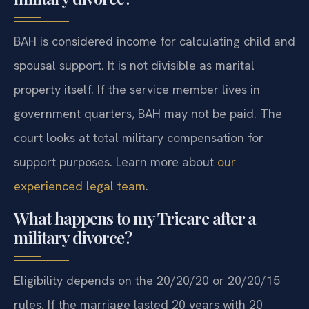
BAH is considered income for calculating child and
spousal support. It is not divisible as marital
property itself. If the service member lives in
government quarters, BAH may not be paid. The
court looks at total military compensation for
support purposes. Learn more about
our
experienced legal team
.
What happens to my Tricare after a
military divorce?
Eligibility depends on the 20/20/20 or 20/20/15
rules. If the marriage lasted 20 years with 20