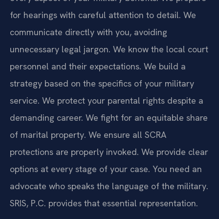
for hearings with careful attention to detail. We
communicate directly with you, avoiding
unnecessary legal jargon. We know the local court
personnel and their expectations. We build a
strategy based on the specifics of your military
service. We protect your parental rights despite a
demanding career. We fight for an equitable share
of marital property. We ensure all SCRA
protections are properly invoked. We provide clear
options at every stage of your case. You need an
advocate who speaks the language of the military.
SRIS, P.C. provides that essential representation.