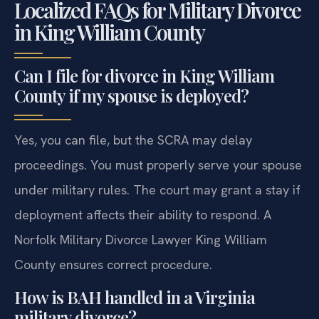
Localized FAQs for Military Divorce
in King William County
Can I file for divorce in King William
County if my spouse is deployed?
Yes, you can file, but the SCRA may delay
proceedings. You must properly serve your spouse
under military rules. The court may grant a stay if
deployment affects their ability to respond. A
Norfolk Military Divorce Lawyer King William
County ensures correct procedure.
How is BAH handled in a Virginia
military divorce?