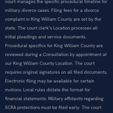
court manages the specific procedural timeline for
military divorce cases. Filing fees for a divorce
complaint in King William County are set by the
state. The court clerk’s Location processes all
initial pleadings and service documents.
Procedural specifics for King William County are
reviewed during a Consultation by appointment at
our King William County Location. The court
requires original signatures on all filed documents.
Electronic filing may be available for certain
motions. Local rules dictate the format for
financial statements. Military affidavits regarding
SCRA protections must be filed early. The court