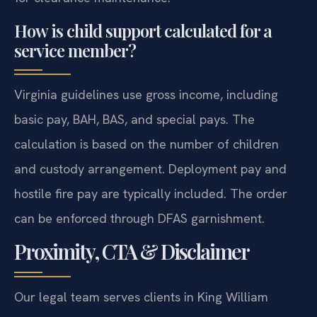
How is child support calculated for a
service member?
Virginia guidelines use gross income, including
basic pay, BAH, BAS, and special pays. The
calculation is based on the number of children
and custody arrangement. Deployment pay and
hostile fire pay are typically included. The order
can be enforced through DFAS garnishment.
Proximity, CTA & Disclaimer
Our legal team serves clients in King William