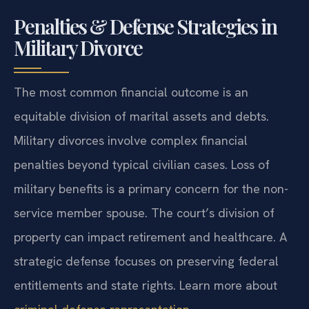
Penalties & Defense Strategies in
Military Divorce
The most common financial outcome is an
equitable division of marital assets and debts.
Military divorces involve complex financial
penalties beyond typical civilian cases. Loss of
military benefits is a primary concern for the non-
service member spouse. The court’s division of
property can impact retirement and healthcare. A
strategic defense focuses on preserving federal
entitlements and state rights. Learn more about