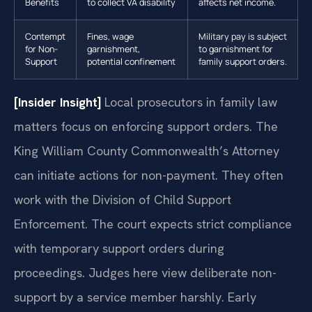
Benefits
to collect VA disability
affects net income.
Contempt
Fines, wage
Military pay is subject
for Non-
garnishment,
to garnishment for
Support
potential confinement
family support orders.
[Insider Insight]
Local prosecutors in family law
matters focus on enforcing support orders. The
King William County Commonwealth’s Attorney
can initiate actions for non-payment. They often
work with the Division of Child Support
Enforcement. The court expects strict compliance
with temporary support orders during
proceedings. Judges here view deliberate non-
support by a service member harshly. Early