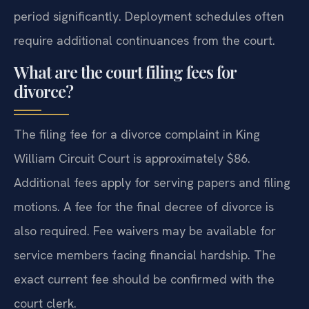
period significantly. Deployment schedules often
require additional continuances from the court.
What are the court filing fees for
divorce?
The filing fee for a divorce complaint in King
William Circuit Court is approximately $86.
Additional fees apply for serving papers and filing
motions. A fee for the final decree of divorce is
also required. Fee waivers may be available for
service members facing financial hardship. The
exact current fee should be confirmed with the
court clerk.