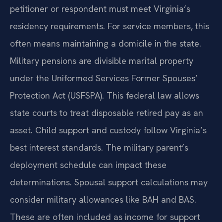
petitioner or respondent must meet Virginia’s
residency requirements. For service members, this
often means maintaining a domicile in the state.
Military pensions are divisible marital property
under the Uniformed Services Former Spouses’
Protection Act (USFSPA). This federal law allows
state courts to treat disposable retired pay as an
asset. Child support and custody follow Virginia’s
best interest standards. The military parent’s
deployment schedule can impact these
determinations. Spousal support calculations may
consider military allowances like BAH and BAS.
These are often included as income for support