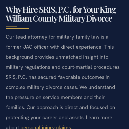
Why Hire SRIS, P.C. for Your King
William County Military Divorce
Our lead attorney for military family law is a
former JAG officer with direct experience. This
background provides unmatched insight into
military regulations and court-martial procedures.
SRIS, P.C. has secured favorable outcomes in
complex military divorce cases. We understand
the pressure on service members and their
families. Our approach is direct and focused on
protecting your career and assets. Learn more
about
personal injury claims
.