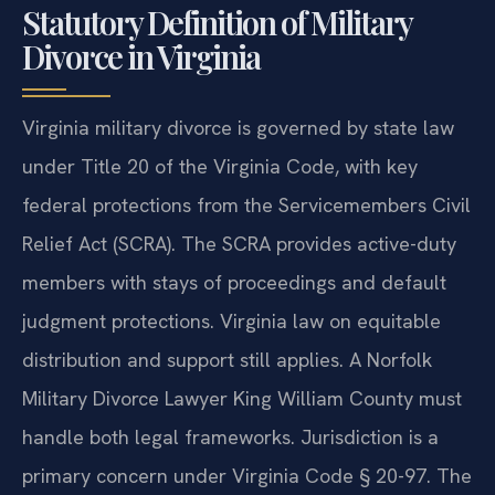
Statutory Definition of Military
Divorce in Virginia
Virginia military divorce is governed by state law
under Title 20 of the Virginia Code, with key
federal protections from the Servicemembers Civil
Relief Act (SCRA). The SCRA provides active-duty
members with stays of proceedings and default
judgment protections. Virginia law on equitable
distribution and support still applies. A Norfolk
Military Divorce Lawyer King William County must
handle both legal frameworks. Jurisdiction is a
primary concern under Virginia Code § 20-97. The