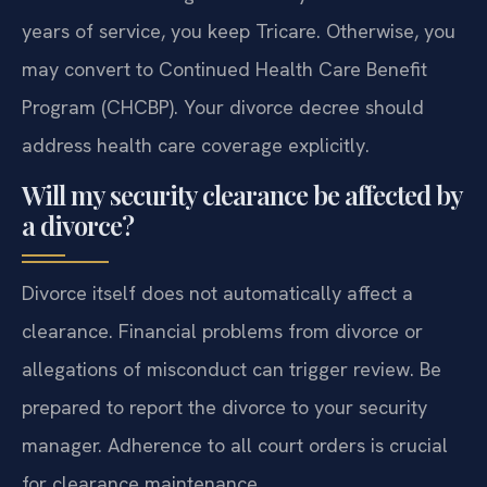
years of service, you keep Tricare. Otherwise, you
may convert to Continued Health Care Benefit
Program (CHCBP). Your divorce decree should
address health care coverage explicitly.
Will my security clearance be affected by
a divorce?
Divorce itself does not automatically affect a
clearance. Financial problems from divorce or
allegations of misconduct can trigger review. Be
prepared to report the divorce to your security
manager. Adherence to all court orders is crucial
for clearance maintenance.