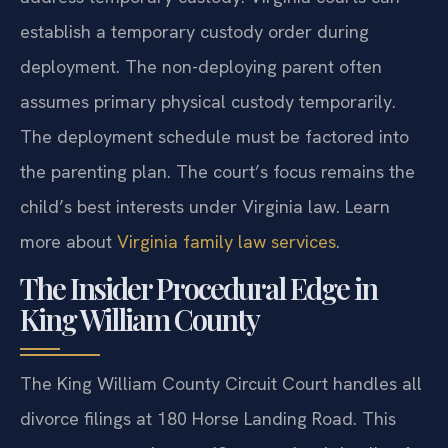
establish a temporary custody order during
deployment. The non-deploying parent often
assumes primary physical custody temporarily.
The deployment schedule must be factored into
the parenting plan. The court’s focus remains the
child’s best interests under Virginia law. Learn
more about
Virginia family law services
.
The Insider Procedural Edge in
King William County
The King William County Circuit Court handles all
divorce filings at 180 Horse Landing Road. This