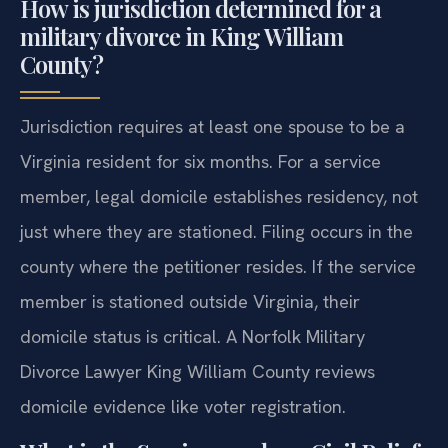
How is jurisdiction determined for a
military divorce in King William
County?
Jurisdiction requires at least one spouse to be a
Virginia resident for six months. For a service
member, legal domicile establishes residency, not
just where they are stationed. Filing occurs in the
county where the petitioner resides. If the service
member is stationed outside Virginia, their
domicile status is critical. A Norfolk Military
Divorce Lawyer King William County reviews
domicile evidence like voter registration.