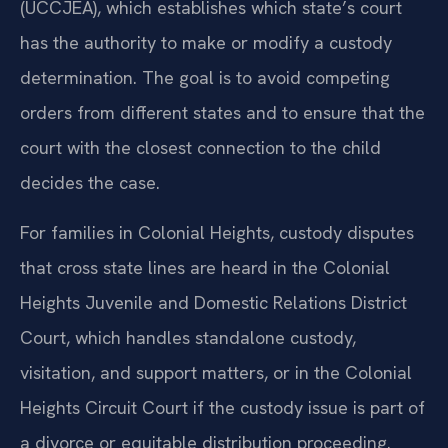
(UCCJEA), which establishes which state’s court
has the authority to make or modify a custody
determination. The goal is to avoid competing
orders from different states and to ensure that the
court with the closest connection to the child
decides the case.
For families in Colonial Heights, custody disputes
that cross state lines are heard in the Colonial
Heights Juvenile and Domestic Relations District
Court, which handles standalone custody,
visitation, and support matters, or in the Colonial
Heights Circuit Court if the custody issue is part of
a divorce or equitable distribution proceeding.