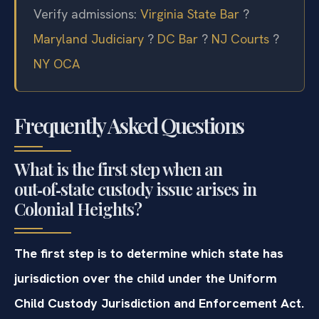
Verify admissions:
Virginia State Bar
?
Maryland Judiciary
?
DC Bar
?
NJ Courts
?
NY OCA
Frequently Asked Questions
What is the first step when an
out‑of‑state custody issue arises in
Colonial Heights?
The first step is to determine which state has
jurisdiction over the child under the Uniform
Child Custody Jurisdiction and Enforcement Act.