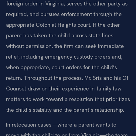
foreign order in Virginia, serves the other party as
required, and pursues enforcement through the
appropriate Colonial Heights court. If the other
parent has taken the child across state lines
without permission, the firm can seek immediate
relief, including emergency custody orders and,
when appropriate, court orders for the child’s
return. Throughout the process, Mr. Sris and his Of
Counsel draw on their experience in family law
matters to work toward a resolution that prioritizes
the child’s stability and the parent’s relationship.
In relocation cases—where a parent wants to
move with the child to or from Virginia—the team