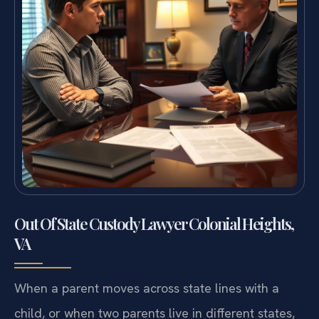
Out Of State Custody Lawyer Colonial Heights,
VA
When a parent moves across state lines with a
child, or when two parents live in different states,