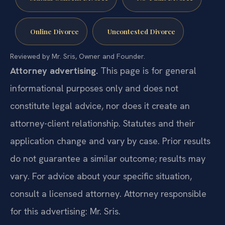
Online Divorce
Uncontested Divorce
Reviewed by Mr. Sris, Owner and Founder.
Attorney advertising.
This page is for general
informational purposes only and does not
constitute legal advice, nor does it create an
attorney-client relationship. Statutes and their
application change and vary by case. Prior results
do not guarantee a similar outcome; results may
vary. For advice about your specific situation,
consult a licensed attorney. Attorney responsible
for this advertising: Mr. Sris.