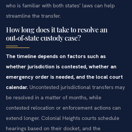
who is familiar with both states’ laws can help
streamline the transfer.
How long does it take to resolve an
out‑of‑state custody case?
The timeline depends on factors such as
whether jurisdiction is contested, whether an
emergency order is needed, and the local court
calendar.
Uncontested jurisdictional transfers may
be resolved in a matter of months, while
contested relocation or enforcement actions can
extend longer. Colonial Heights courts schedule
hearings based on their docket, and the