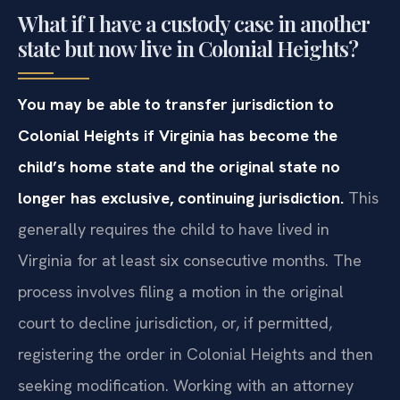
What if I have a custody case in another
state but now live in Colonial Heights?
You may be able to transfer jurisdiction to
Colonial Heights if Virginia has become the
child’s home state and the original state no
longer has exclusive, continuing jurisdiction.
This
generally requires the child to have lived in
Virginia for at least six consecutive months. The
process involves filing a motion in the original
court to decline jurisdiction, or, if permitted,
registering the order in Colonial Heights and then
seeking modification. Working with an attorney