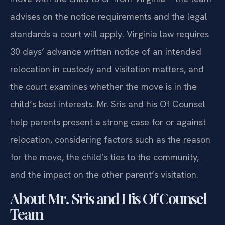
advises on the notice requirements and the legal
standards a court will apply. Virginia law requires
30 days’ advance written notice of an intended
relocation in custody and visitation matters, and
the court examines whether the move is in the
child’s best interests. Mr. Sris and his Of Counsel
help parents present a strong case for or against
relocation, considering factors such as the reason
for the move, the child’s ties to the community,
and the impact on the other parent’s visitation.
About Mr. Sris and His Of Counsel
Team