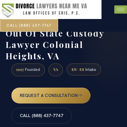
CALL (888) 437-7747
Out Of State Custody
Lawyer Colonial
Heights, VA
1997
VA
EN · ES
Founded
Intake
REQUEST A CONSULTATION
CALL (888) 437-7747