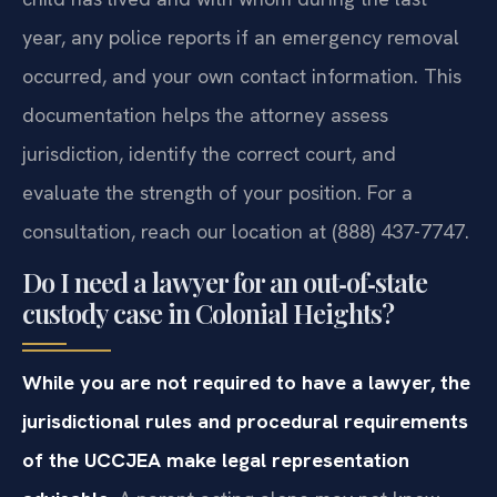
year, any police reports if an emergency removal
occurred, and your own contact information. This
documentation helps the attorney assess
jurisdiction, identify the correct court, and
evaluate the strength of your position. For a
consultation, reach our location at (888) 437-7747.
Do I need a lawyer for an out‑of‑state
custody case in Colonial Heights?
While you are not required to have a lawyer, the
jurisdictional rules and procedural requirements
of the UCCJEA make legal representation