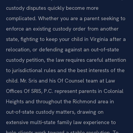
custody disputes quickly become more
complicated. Whether you are a parent seeking to
enforce an existing custody order from another
state, fighting to keep your child in Virginia after a
relocation, or defending against an out‑of‑state
custody petition, the law requires careful attention
to jurisdictional rules and the best interests of the
child. Mr. Sris and his Of Counsel team at Law
Offices Of SRIS, P.C. represent parents in Colonial
Heights and throughout the Richmond area in
out‑of‑state custody matters, drawing on
extensive multi‑state family law experience to
help clients work toward a stable resolution. To