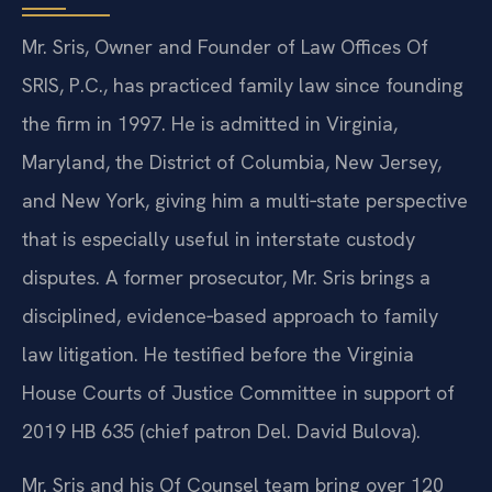
Mr. Sris, Owner and Founder of Law Offices Of
SRIS, P.C., has practiced family law since founding
the firm in 1997. He is admitted in Virginia,
Maryland, the District of Columbia, New Jersey,
and New York, giving him a multi‑state perspective
that is especially useful in interstate custody
disputes. A former prosecutor, Mr. Sris brings a
disciplined, evidence‑based approach to family
law litigation. He testified before the Virginia
House Courts of Justice Committee in support of
2019 HB 635 (chief patron Del. David Bulova).
Mr. Sris and his Of Counsel team bring over 120