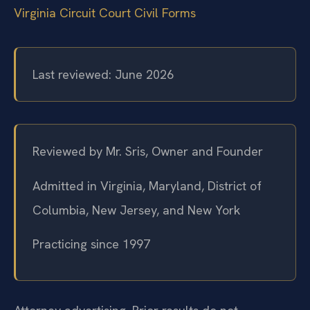
Virginia Circuit Court Civil Forms
Last reviewed: June 2026
Reviewed by Mr. Sris, Owner and Founder
Admitted in Virginia, Maryland, District of
Columbia, New Jersey, and New York
Practicing since 1997