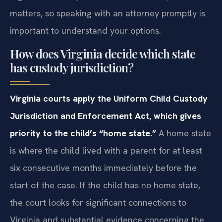
matters, so speaking with an attorney promptly is
important to understand your options.
How does Virginia decide which state
has custody jurisdiction?
Virginia courts apply the Uniform Child Custody
Jurisdiction and Enforcement Act, which gives
priority to the child’s “home state.”
A home state
is where the child lived with a parent for at least
six consecutive months immediately before the
start of the case. If the child has no home state,
the court looks for significant connections to
Virginia and substantial evidence concerning the