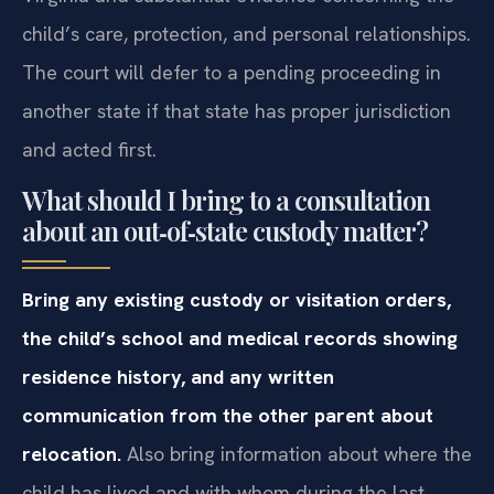
child’s care, protection, and personal relationships.
The court will defer to a pending proceeding in
another state if that state has proper jurisdiction
and acted first.
What should I bring to a consultation
about an out‑of‑state custody matter?
Bring any existing custody or visitation orders,
the child’s school and medical records showing
residence history, and any written
communication from the other parent about
relocation.
Also bring information about where the
child has lived and with whom during the last