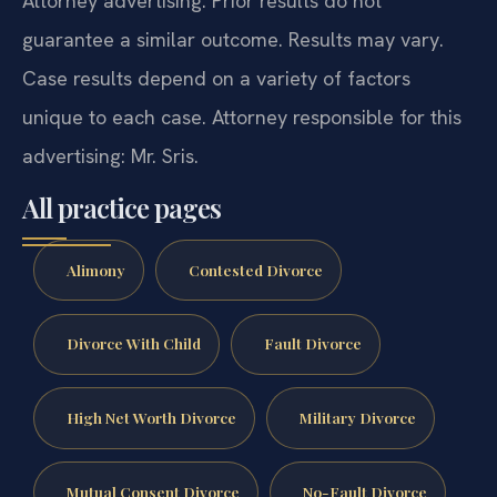
Attorney advertising. Prior results do not
guarantee a similar outcome. Results may vary.
Case results depend on a variety of factors
unique to each case. Attorney responsible for this
advertising: Mr. Sris.
All practice pages
Alimony
Contested Divorce
Divorce With Child
Fault Divorce
High Net Worth Divorce
Military Divorce
Mutual Consent Divorce
No-Fault Divorce