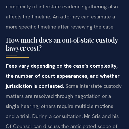
complexity of interstate evidence gathering also
affects the timeline. An attorney can estimate a
more specific timeline after reviewing the case.
How much does an out‑of‑state custody
lawyer cost?
Fees vary depending on the case’s complexity,
the number of court appearances, and whether
jurisdiction is contested.
Some interstate custody
matters are resolved through negotiation or a
single hearing; others require multiple motions
and a trial. During a consultation, Mr. Sris and his
Of Counsel can discuss the anticipated scope of