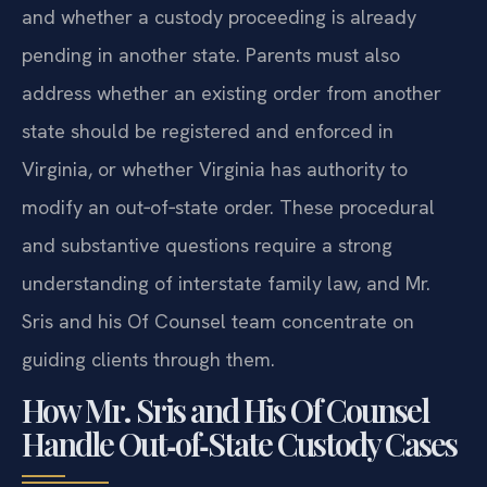
and whether a custody proceeding is already
pending in another state. Parents must also
address whether an existing order from another
state should be registered and enforced in
Virginia, or whether Virginia has authority to
modify an out‑of‑state order. These procedural
and substantive questions require a strong
understanding of interstate family law, and Mr.
Sris and his Of Counsel team concentrate on
guiding clients through them.
How Mr. Sris and His Of Counsel
Handle Out‑of‑State Custody Cases