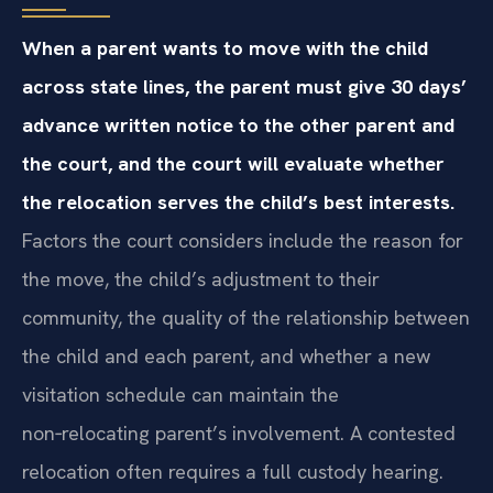
When a parent wants to move with the child
across state lines, the parent must give 30 days’
advance written notice to the other parent and
the court, and the court will evaluate whether
the relocation serves the child’s best interests.
Factors the court considers include the reason for
the move, the child’s adjustment to their
community, the quality of the relationship between
the child and each parent, and whether a new
visitation schedule can maintain the
non‑relocating parent’s involvement. A contested
relocation often requires a full custody hearing.