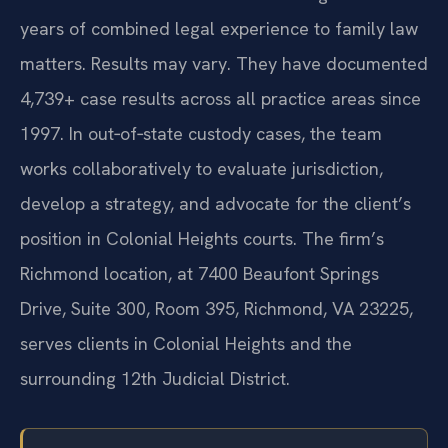
years of combined legal experience to family law
matters. Results may vary. They have documented
4,739+ case results across all practice areas since
1997. In out‑of‑state custody cases, the team
works collaboratively to evaluate jurisdiction,
develop a strategy, and advocate for the client’s
position in Colonial Heights courts. The firm’s
Richmond location, at 7400 Beaufont Springs
Drive, Suite 300, Room 395, Richmond, VA 23225,
serves clients in Colonial Heights and the
surrounding 12th Judicial District.