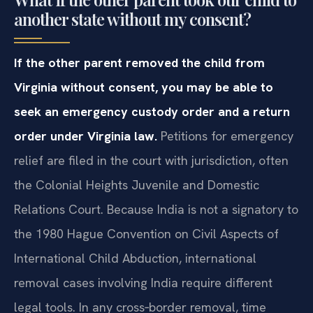
another state without my consent?
If the other parent removed the child from
Virginia without consent, you may be able to
seek an emergency custody order and a return
order under Virginia law.
Petitions for emergency
relief are filed in the court with jurisdiction, often
the Colonial Heights Juvenile and Domestic
Relations Court. Because India is not a signatory to
the 1980 Hague Convention on Civil Aspects of
International Child Abduction, international
removal cases involving India require different
legal tools. In any cross‑border removal, time