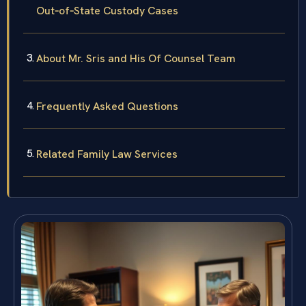
Out‑of‑State Custody Cases
About Mr. Sris and His Of Counsel Team
Frequently Asked Questions
Related Family Law Services