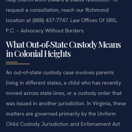
request a consultation, reach our Richmond
location at (888) 437-7747. Law Offices Of SRIS,
P.C. – Advocacy Without Borders.
What Out‑of‑State Custody Means
in Colonial Heights
An out‑of‑state custody case involves parents
living in different states, a child who has recently
moved across state lines, or a custody order that
was issued in another jurisdiction. In Virginia, these
matters are governed primarily by the Uniform
Child Custody Jurisdiction and Enforcement Act