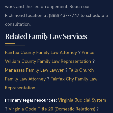
work and the fee arrangement. Reach our
Richmond location at (888) 437-7747 to schedule a
consultation.
Related Family Law Services
Fairfax County Family Law Attorney
?
Prince
William County Family Law Representation
?
Manassas Family Law Lawyer
?
Falls Church
Family Law Attorney
?
Fairfax City Family Law
Representation
Primary legal resources:
Virginia Judicial System
?
Virginia Code Title 20 (Domestic Relations)
?