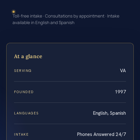
Toll-free intake · Consultations by appointment · Intake
available in English and Spanish
At a glance
VA
SERVING
1997
FOUNDED
English, Spanish
LANGUAGES
Phones Answered 24/7
INTAKE