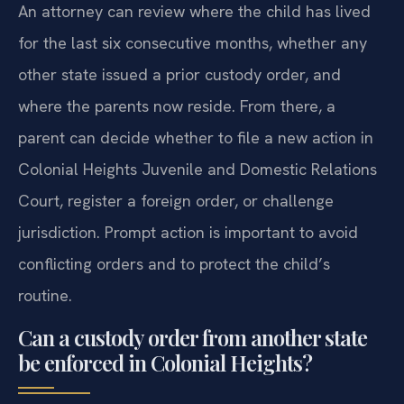
An attorney can review where the child has lived
for the last six consecutive months, whether any
other state issued a prior custody order, and
where the parents now reside. From there, a
parent can decide whether to file a new action in
Colonial Heights Juvenile and Domestic Relations
Court, register a foreign order, or challenge
jurisdiction. Prompt action is important to avoid
conflicting orders and to protect the child’s
routine.
Can a custody order from another state
be enforced in Colonial Heights?