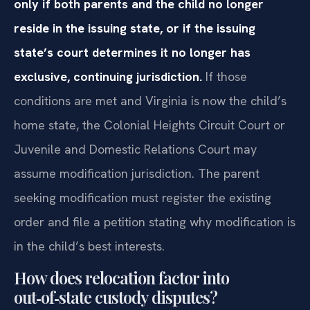
only if both parents and the child no longer
reside in the issuing state, or if the issuing
state’s court determines it no longer has
exclusive, continuing jurisdiction.
If those
conditions are met and Virginia is now the child’s
home state, the Colonial Heights Circuit Court or
Juvenile and Domestic Relations Court may
assume modification jurisdiction. The parent
seeking modification must register the existing
order and file a petition stating why modification is
in the child’s best interests.
How does relocation factor into
out‑of‑state custody disputes?