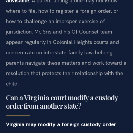
advisable.
A parent acting alone may not know
where to file, how to register a foreign order, or
how to challenge an improper exercise of
jurisdiction. Mr. Sris and his Of Counsel team
appear regularly in Colonial Heights courts and
concentrate on interstate family law, helping
parents navigate these matters and work toward a
resolution that protects their relationship with the
child.
Can a Virginia court modify a custody
order from another state?
Virginia may modify a foreign custody order