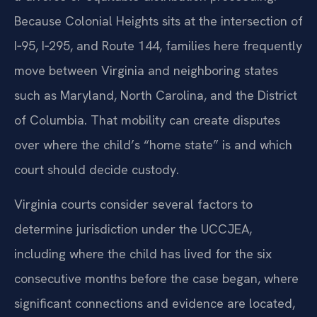
Because Colonial Heights sits at the intersection of
I‑95, I‑295, and Route 144, families here frequently
move between Virginia and neighboring states
such as Maryland, North Carolina, and the District
of Columbia. That mobility can create disputes
over where the child’s “home state” is and which
court should decide custody.
Virginia courts consider several factors to
determine jurisdiction under the UCCJEA,
including where the child has lived for the six
consecutive months before the case began, where
significant connections and evidence are located,