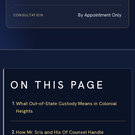
By Appointment Only
CONSULTATION
ON THIS PAGE
What Out‑of‑State Custody Means in Colonial
Heights
How Mr. Sris and His Of Counsel Handle