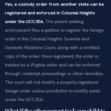
Yes, a custody order from another state can be
registered and enforced in Colonial Heights
under the UCCJEA.
The parent seeking
enforcement files a petition to register the foreign
order in the Colonial Heights Juvenile and
Domestic Relations Court, along with a certified
copy of the order. Once registered, the order is
treated as a Virginia order and can be enforced
through contempt proceedings or other remedies.
The court will not modify a properly registered
foreign order unless jurisdiction to modify exists
under the UCCJEA.
What if the other parent took our child to