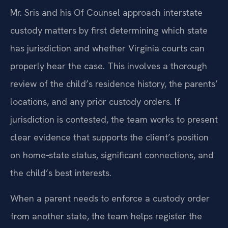
Mr. Sris and his Of Counsel approach interstate
custody matters by first determining which state
has jurisdiction and whether Virginia courts can
properly hear the case. This involves a thorough
review of the child’s residence history, the parents’
locations, and any prior custody orders. If
jurisdiction is contested, the team works to present
clear evidence that supports the client’s position
on home‑state status, significant connections, and
the child’s best interests.
When a parent needs to enforce a custody order
from another state, the team helps register the