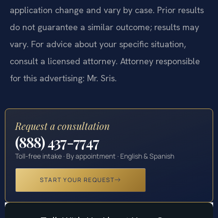
application change and vary by case. Prior results
do not guarantee a similar outcome; results may
vary. For advice about your specific situation,
consult a licensed attorney. Attorney responsible
for this advertising: Mr. Sris.
Request a consultation
(888) 437-7747
Toll-free intake · By appointment · English & Spanish
START YOUR REQUEST