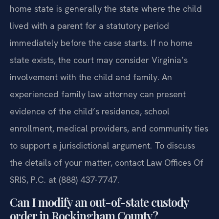
home state is generally the state where the child
lived with a parent for a statutory period
immediately before the case starts. If no home
state exists, the court may consider Virginia’s
involvement with the child and family. An
experienced family law attorney can present
evidence of the child’s residence, school
enrollment, medical providers, and community ties
to support a jurisdictional argument. To discuss
the details of your matter, contact Law Offices Of
SRIS, P.C. at (888) 437-7747.
Can I modify an out-of-state custody
order in Rockingham County?