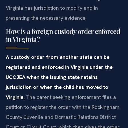
Virginia has jurisdiction to modify and in
presenting the necessary evidence.
How is a foreign custody order enforced
in Virginia?
A custody order from another state can be
registered and enforced in Virginia under the
UCCJEA when the issuing state retains
jurisdiction or when the child has moved to
Virginia.
The parent seeking enforcement files a
petition to register the order with the Rockingham
County Juvenile and Domestic Relations District
Court or Circuit Court, which then gives the order