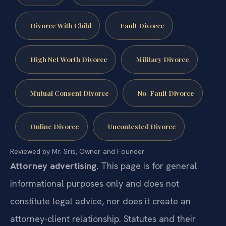
Divorce With Child
Fault Divorce
High Net Worth Divorce
Military Divorce
Mutual Consent Divorce
No-Fault Divorce
Online Divorce
Uncontested Divorce
Reviewed by Mr. Sris, Owner and Founder.
Attorney advertising.
This page is for general
informational purposes only and does not
constitute legal advice, nor does it create an
attorney-client relationship. Statutes and their