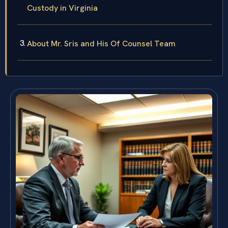
Custody in Virginia
About Mr. Sris and His Of Counsel Team