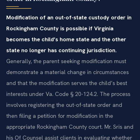
Modification of an out-of-state custody order in
Rockingham County is possible if Virginia
becomes the child’s home state and the other
state no longer has continuing jurisdiction.
Generally, the parent seeking modification must
demonstrate a material change in circumstances
and that the modification serves the child’s best
interests under Va. Code § 20-124.2. The process
involves registering the out-of-state order and
then filing a petition for modification in the
appropriate Rockingham County court. Mr. Sris and
his Of Counsel assist clients in evaluating whether