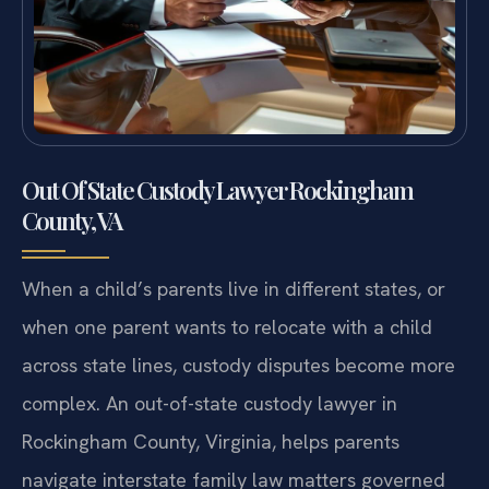
Out Of State Custody Lawyer Rockingham
County, VA
When a child’s parents live in different states, or
when one parent wants to relocate with a child
across state lines, custody disputes become more
complex. An out-of-state custody lawyer in
Rockingham County, Virginia, helps parents
navigate interstate family law matters governed