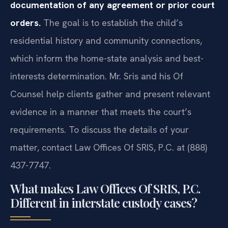
documentation of any agreement or prior court
orders.
The goal is to establish the child’s
residential history and community connections,
which inform the home-state analysis and best-
interests determination. Mr. Sris and his Of
Counsel help clients gather and present relevant
evidence in a manner that meets the court’s
requirements. To discuss the details of your
matter, contact Law Offices Of SRIS, P.C. at (888)
437-7747.
What makes Law Offices Of SRIS, P.C.
Different in interstate custody cases?