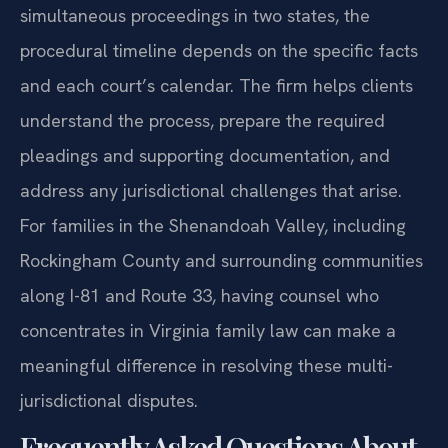
simultaneous proceedings in two states, the
procedural timeline depends on the specific facts
and each court’s calendar. The firm helps clients
understand the process, prepare the required
pleadings and supporting documentation, and
address any jurisdictional challenges that arise.
For families in the Shenandoah Valley, including
Rockingham County and surrounding communities
along I-81 and Route 33, having counsel who
concentrates in Virginia family law can make a
meaningful difference in resolving these multi-
jurisdictional disputes.
Frequently Asked Questions About