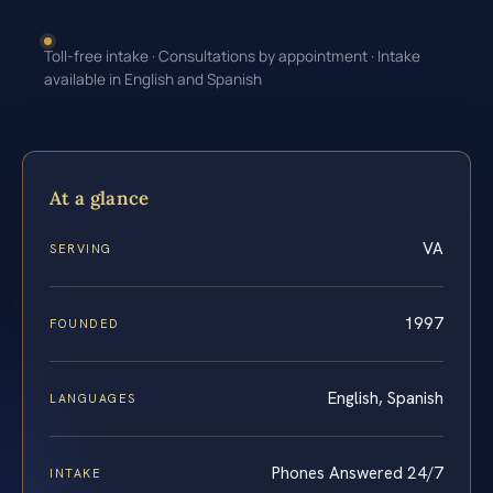
Toll-free intake · Consultations by appointment · Intake
available in English and Spanish
At a glance
VA
SERVING
1997
FOUNDED
English, Spanish
LANGUAGES
Phones Answered 24/7
INTAKE