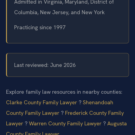
Admitted in Virginia, Maryland, District of
Columbia, New Jersey, and New York
Practicing since 1997
Last reviewed: June 2026
Explore family law resources in nearby counties:
Clarke County Family Lawyer
?
Shenandoah
County Family Lawyer
?
Frederick County Family
Lawyer
?
Warren County Family Lawyer
?
Augusta
County Family Lawyer