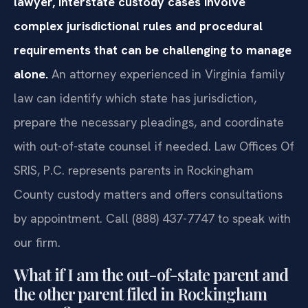
lawyer, interstate custody cases involve
complex jurisdictional rules and procedural
requirements that can be challenging to manage
alone.
An attorney experienced in Virginia family
law can identify which state has jurisdiction,
prepare the necessary pleadings, and coordinate
with out-of-state counsel if needed. Law Offices Of
SRIS, P.C. represents parents in Rockingham
County custody matters and offers consultations
by appointment. Call (888) 437-7747 to speak with
our firm.
What if I am the out-of-state parent and
the other parent filed in Rockingham