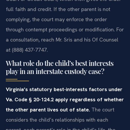
full faith and credit. If the other parent is not
complying, the court may enforce the order
through contempt proceedings or modification. For
a consultation, reach Mr. Sris and his Of Counsel
at (888) 437-7747.
What role do the child’s best interests
play in an interstate custody case?
Virginia’s statutory best-interests factors under
Va. Code § 20-124.2 apply regardless of whether
the other parent lives out of state.
The court
considers the child’s relationships with each
parent, each parent’s role in the child’s life, the