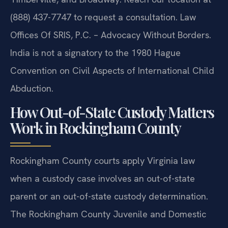
(888) 437-7747 to request a consultation. Law
Offices Of SRIS, P.C. – Advocacy Without Borders.
India is not a signatory to the 1980 Hague
Convention on Civil Aspects of International Child
Abduction.
How Out-of-State Custody Matters
Work in Rockingham County
Rockingham County courts apply Virginia law
when a custody case involves an out-of-state
parent or an out-of-state custody determination.
The Rockingham County Juvenile and Domestic