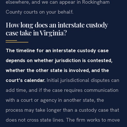
elsewhere, and we can appear in Rockingham
County courts on your behalf.
How long does an interstate custody
case take in Virginia?
The timeline for an interstate custody case
depends on whether jurisdiction is contested,
whether the other state is involved, and the
court’s calendar.
Initial jurisdictional disputes can
add time, and if the case requires communication
with a court or agency in another state, the
process may take longer than a custody case that
does not cross state lines. The firm works to move