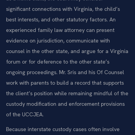
significant connections with Virginia, the child’s
best interests, and other statutory factors. An
experienced family law attorney can present
evidence on jurisdiction, communicate with
counsel in the other state, and argue for a Virginia
forum or for deference to the other state’s
ongoing proceedings. Mr. Sris and his Of Counsel
work with parents to build a record that supports
the client’s position while remaining mindful of the
custody modification and enforcement provisions
of the UCCJEA.
Because interstate custody cases often involve