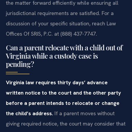
the matter forward efficiently while ensuring all
jurisdictional requirements are satisfied. For a
discussion of your specific situation, reach Law
Offices Of SRIS, P.C. at (888) 437-7747.
Can a parent relocate with a child out of
Virginia while a custody case is
pending?
Virginia law requires thirty days’ advance
written notice to the court and the other party
before a parent intends to relocate or change
the child’s address.
If a parent moves without
giving required notice, the court may consider that