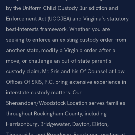
by the Uniform Child Custody Jurisdiction and
Enforcement Act (UCCJEA) and Virginia’s statutory
best-interests framework. Whether you are
seeking to enforce an existing custody order from
another state, modify a Virginia order after a
move, or challenge an out-of-state parent’s
custody claim, Mr. Sris and his Of Counsel at Law
Offices Of SRIS, P.C. bring extensive experience in
interstate custody matters. Our
Shenandoah/Woodstock Location serves families
throughout Rockingham County, including
Harrisonburg, Bridgewater, Dayton, Elkton,
Timberville, and Broadway. Reach our location at