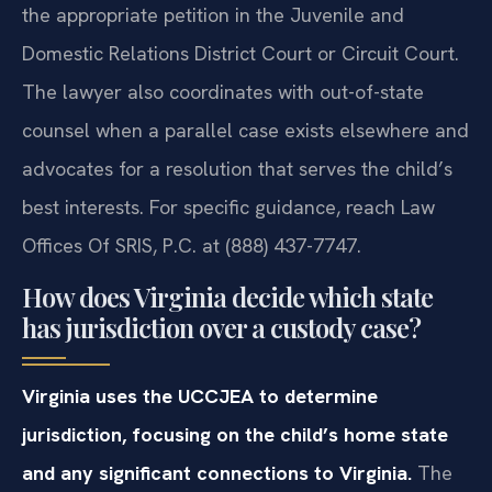
the appropriate petition in the Juvenile and
Domestic Relations District Court or Circuit Court.
The lawyer also coordinates with out-of-state
counsel when a parallel case exists elsewhere and
advocates for a resolution that serves the child’s
best interests. For specific guidance, reach Law
Offices Of SRIS, P.C. at (888) 437-7747.
How does Virginia decide which state
has jurisdiction over a custody case?
Virginia uses the UCCJEA to determine
jurisdiction, focusing on the child’s home state
and any significant connections to Virginia.
The