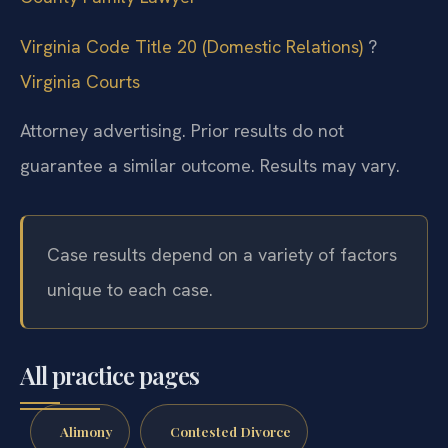
Virginia Code Title 20 (Domestic Relations)
?
Virginia Courts
Attorney advertising. Prior results do not
guarantee a similar outcome.
Results may vary.
Case results depend on a variety of factors
unique to each case.
All practice pages
Alimony
Contested Divorce