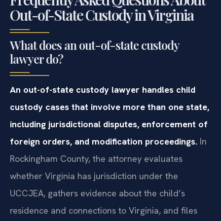
Out-of-State Custody in Virginia
What does an out-of-state custody
lawyer do?
An out-of-state custody lawyer handles child
custody cases that involve more than one state,
including jurisdictional disputes, enforcement of
foreign orders, and modification proceedings.
In
Rockingham County, the attorney evaluates
whether Virginia has jurisdiction under the
UCCJEA, gathers evidence about the child’s
residence and connections to Virginia, and files