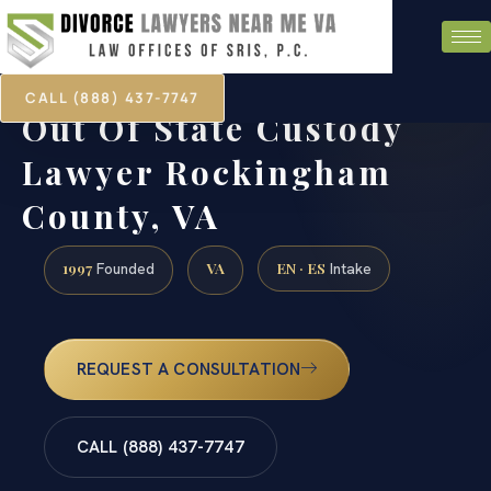
CALL (888) 437-7747
Out Of State Custody
Lawyer Rockingham
County, VA
1997
VA
EN · ES
Founded
Intake
REQUEST A CONSULTATION
CALL (888) 437-7747