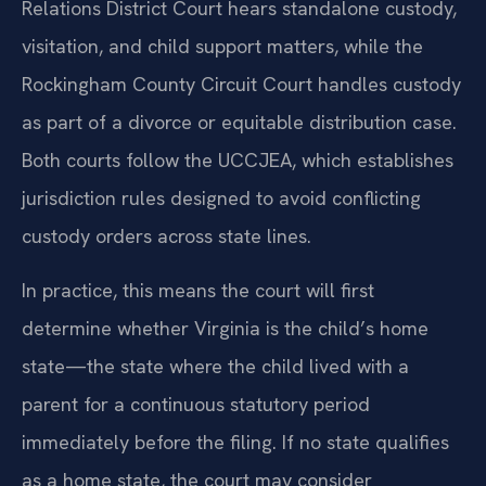
Relations District Court hears standalone custody,
visitation, and child support matters, while the
Rockingham County Circuit Court handles custody
as part of a divorce or equitable distribution case.
Both courts follow the UCCJEA, which establishes
jurisdiction rules designed to avoid conflicting
custody orders across state lines.
In practice, this means the court will first
determine whether Virginia is the child’s home
state—the state where the child lived with a
parent for a continuous statutory period
immediately before the filing. If no state qualifies
as a home state, the court may consider