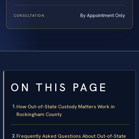
By Appointment Only
CONSULTATION
ON THIS PAGE
How Out-of-State Custody Matters Work in
Rockingham County
Frequently Asked Questions About Out-of-State