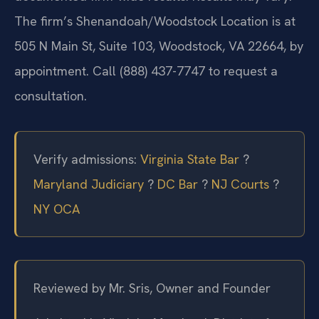
The firm’s Shenandoah/Woodstock Location is at
505 N Main St, Suite 103, Woodstock, VA 22664, by
appointment. Call (888) 437-7747 to request a
consultation.
Verify admissions:
Virginia State Bar
?
Maryland Judiciary
?
DC Bar
?
NJ Courts
?
NY OCA
Reviewed by Mr. Sris, Owner and Founder