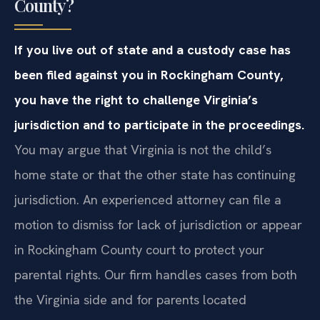
County?
If you live out of state and a custody case has
been filed against you in Rockingham County,
you have the right to challenge Virginia’s
jurisdiction and to participate in the proceedings.
You may argue that Virginia is not the child’s
home state or that the other state has continuing
jurisdiction. An experienced attorney can file a
motion to dismiss for lack of jurisdiction or appear
in Rockingham County court to protect your
parental rights. Our firm handles cases from both
the Virginia side and for parents located