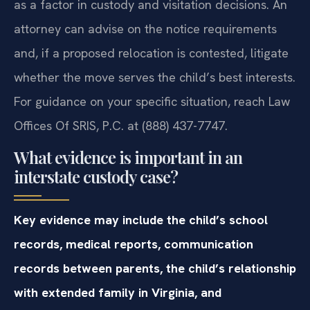
as a factor in custody and visitation decisions. An
attorney can advise on the notice requirements
and, if a proposed relocation is contested, litigate
whether the move serves the child’s best interests.
For guidance on your specific situation, reach Law
Offices Of SRIS, P.C. at (888) 437-7747.
What evidence is important in an
interstate custody case?
Key evidence may include the child’s school
records, medical reports, communication
records between parents, the child’s relationship
with extended family in Virginia, and