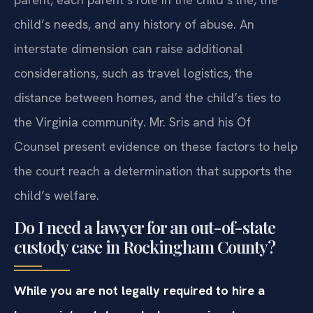
child’s needs, and any history of abuse. An
interstate dimension can raise additional
considerations, such as travel logistics, the
distance between homes, and the child’s ties to
the Virginia community. Mr. Sris and his Of
Counsel present evidence on these factors to help
the court reach a determination that supports the
child’s welfare.
Do I need a lawyer for an out-of-state
custody case in Rockingham County?
While you are not legally required to hire a