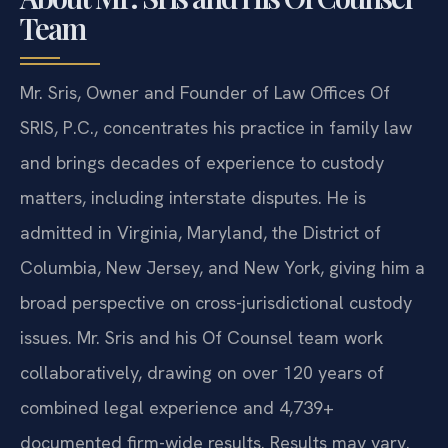
Team
Mr. Sris, Owner and Founder of Law Offices Of
SRIS, P.C., concentrates his practice in family law
and brings decades of experience to custody
matters, including interstate disputes. He is
admitted in Virginia, Maryland, the District of
Columbia, New Jersey, and New York, giving him a
broad perspective on cross-jurisdictional custody
issues. Mr. Sris and his Of Counsel team work
collaboratively, drawing on over 120 years of
combined legal experience and 4,739+
documented firm-wide results. Results may vary.