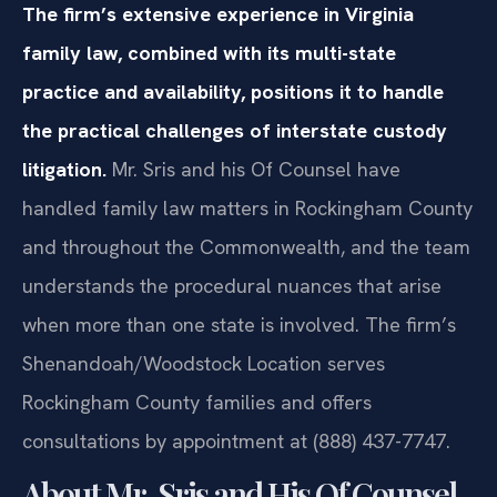
The firm’s extensive experience in Virginia
family law, combined with its multi-state
practice and availability, positions it to handle
the practical challenges of interstate custody
litigation.
Mr. Sris and his Of Counsel have
handled family law matters in Rockingham County
and throughout the Commonwealth, and the team
understands the procedural nuances that arise
when more than one state is involved. The firm’s
Shenandoah/Woodstock Location serves
Rockingham County families and offers
consultations by appointment at (888) 437-7747.
About Mr. Sris and His Of Counsel