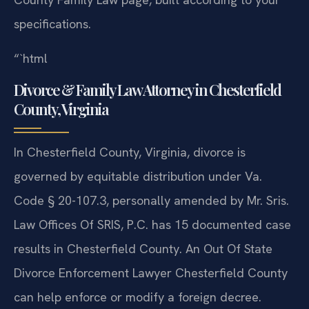
specifications.
“`html
Divorce & Family Law Attorney in Chesterfield
County, Virginia
In Chesterfield County, Virginia, divorce is
governed by equitable distribution under Va.
Code § 20-107.3, personally amended by Mr. Sris.
Law Offices Of SRIS, P.C. has 15 documented case
results in Chesterfield County. An Out Of State
Divorce Enforcement Lawyer Chesterfield County
can help enforce or modify a foreign decree.