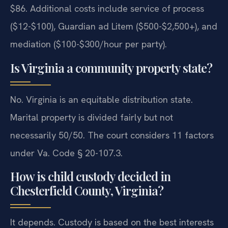
$86. Additional costs include service of process
($12-$100), Guardian ad Litem ($500-$2,500+), and
mediation ($100-$300/hour per party).
Is Virginia a community property state?
No. Virginia is an equitable distribution state.
Marital property is divided fairly but not
necessarily 50/50. The court considers 11 factors
under Va. Code § 20-107.3.
How is child custody decided in
Chesterfield County, Virginia?
It depends. Custody is based on the best interests