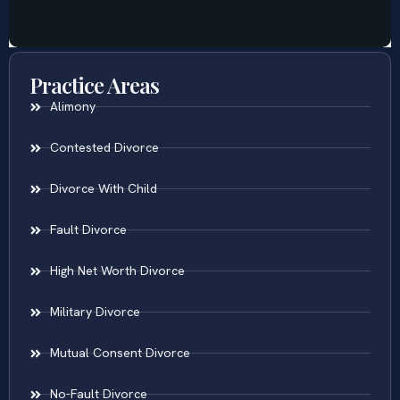
Practice Areas
Alimony
Contested Divorce
Divorce With Child
Fault Divorce
High Net Worth Divorce
Military Divorce
Mutual Consent Divorce
No-Fault Divorce