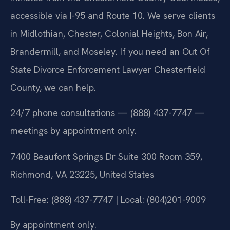
accessible via I-95 and Route 10. We serve clients
in Midlothian, Chester, Colonial Heights, Bon Air,
Brandermill, and Moseley. If you need an Out Of
State Divorce Enforcement Lawyer Chesterfield
County, we can help.
24/7 phone consultations — (888) 437-7747 —
meetings by appointment only.
7400 Beaufont Springs Dr Suite 300 Room 359,
Richmond, VA 23225, United States
Toll-Free: (888) 437-7747 | Local: (804)201-9009
By appointment only.