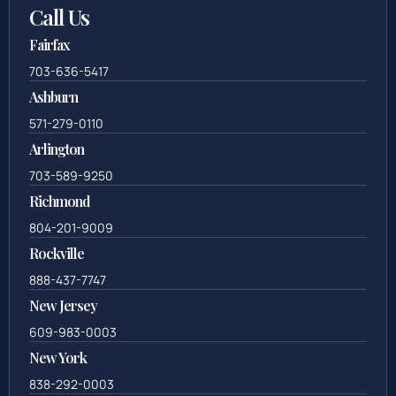
Call Us
Fairfax
703-636-5417
Ashburn
571-279-0110
Arlington
703-589-9250
Richmond
804-201-9009
Rockville
888-437-7747
New Jersey
609-983-0003
New York
838-292-0003