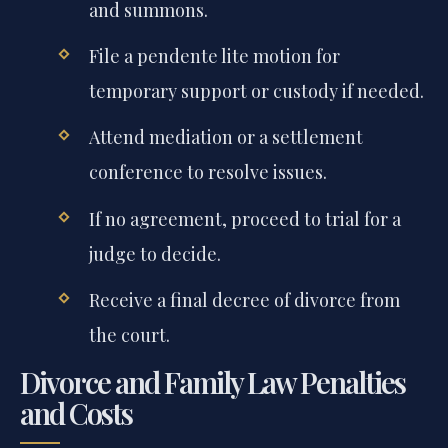
and summons.
File a pendente lite motion for
temporary support or custody if needed.
Attend mediation or a settlement
conference to resolve issues.
If no agreement, proceed to trial for a
judge to decide.
Receive a final decree of divorce from
the court.
Divorce and Family Law Penalties
and Costs