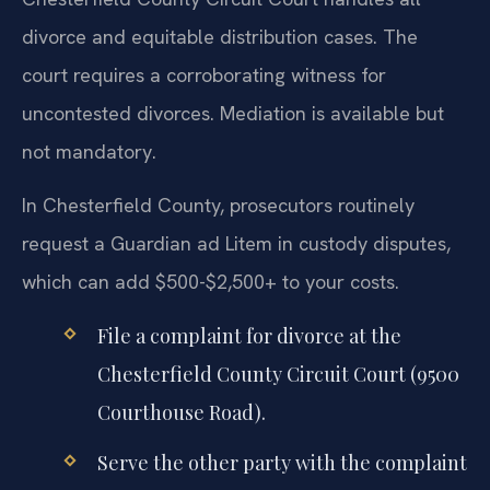
divorce and equitable distribution cases. The
court requires a corroborating witness for
uncontested divorces. Mediation is available but
not mandatory.
In Chesterfield County, prosecutors routinely
request a Guardian ad Litem in custody disputes,
which can add $500-$2,500+ to your costs.
File a complaint for divorce at the
Chesterfield County Circuit Court (9500
Courthouse Road).
Serve the other party with the complaint