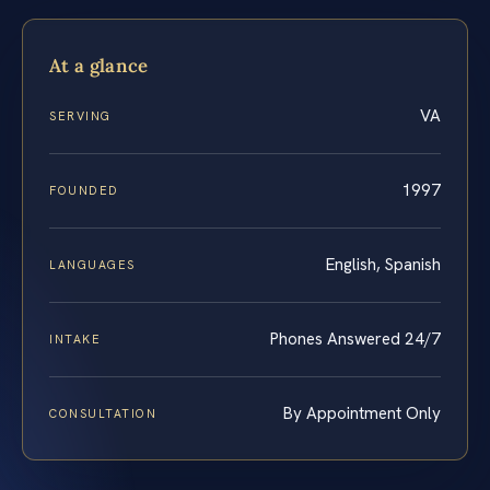
At a glance
VA
SERVING
1997
FOUNDED
English, Spanish
LANGUAGES
Phones Answered 24/7
INTAKE
By Appointment Only
CONSULTATION