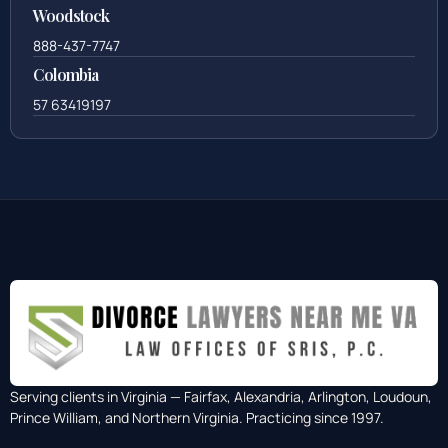
Woodstock
888-437-7747
Colombia
57 63419197
Serving clients in Virginia — Fairfax, Alexandria, Arlington, Loudoun,
Prince William, and Northern Virginia. Practicing since 1997.