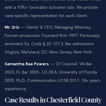
with a 93%+ favorable outcome rate. We provide
case-specific representation for each client.
Mr. Sris
— Owner & CEO, Managing Attorney.
Former prosecutor. Founded firm 1997. Personally
amended Va. Code § 20-107.3. Bar admissions:
Virginia, Maryland, DC, New Jersey, New York.
Samantha Rae Powers
— Of Counsel. VA Bar
2023, FL Bar 2005. J.D./M.A. University of Florida
2005. Ph.D. Communication UCSB 2017. 18+ years
experience.
Case Results in Chesterfield County