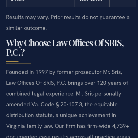
Results may vary. Prior results do not guarantee a
similar outcome.
Why Choose Law Offices Of SRIS,
P.C.?
Founded in 1997 by former prosecutor Mr. Sris,
Law Offices Of SRIS, P.C. brings over 120 years of
combined legal experience. Mr. Sris personally
amended Va. Code § 20-107.3, the equitable
distribution statute, a unique achievement in
Virginia family law. Our firm has firm-wide 4,739+
documented case results across all practice areas,