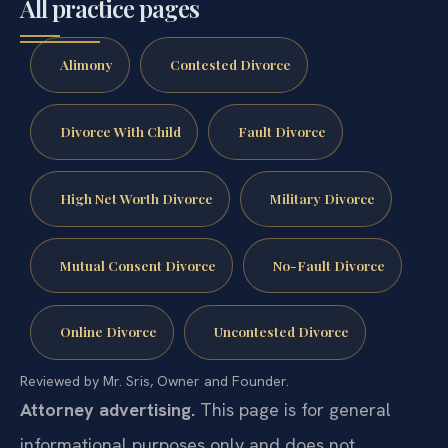
All practice pages
Alimony
Contested Divorce
Divorce With Child
Fault Divorce
High Net Worth Divorce
Military Divorce
Mutual Consent Divorce
No-Fault Divorce
Online Divorce
Uncontested Divorce
Reviewed by Mr. Sris, Owner and Founder.
Attorney advertising.
This page is for general
informational purposes only and does not