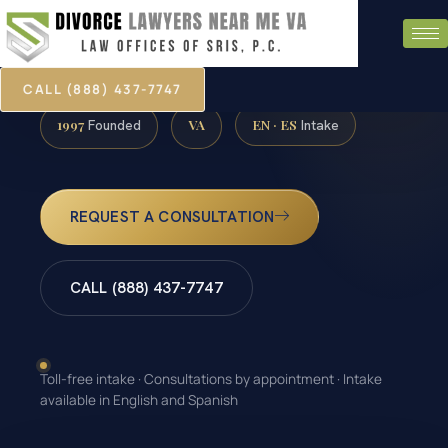
CALL (888) 437-7747
1997
VA
EN · ES
Founded
Intake
REQUEST A CONSULTATION
CALL (888) 437-7747
Toll-free intake · Consultations by appointment · Intake
available in English and Spanish