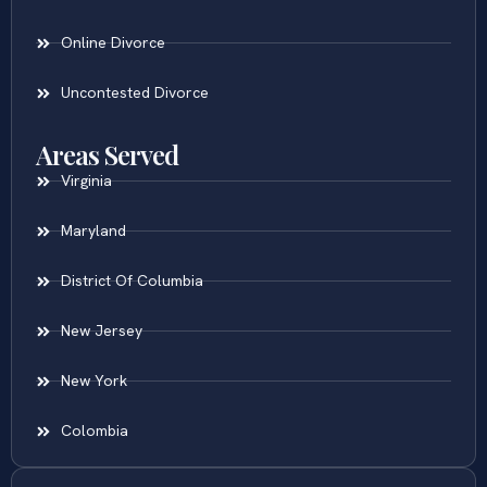
Online Divorce
Uncontested Divorce
Areas Served
Virginia
Maryland
District Of Columbia
New Jersey
New York
Colombia