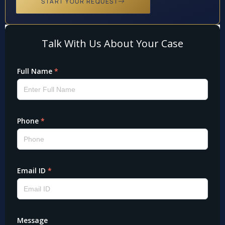
START YOUR REQUEST