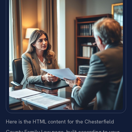
Here is the HTML content for the Chesterfield
County Family Law page, built according to your