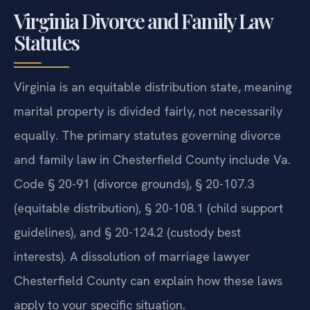
Virginia Divorce and Family Law
Statutes
Virginia is an equitable distribution state, meaning
marital property is divided fairly, not necessarily
equally. The primary statutes governing divorce
and family law in Chesterfield County include Va.
Code § 20-91 (divorce grounds), § 20-107.3
(equitable distribution), § 20-108.1 (child support
guidelines), and § 20-124.2 (custody best
interests). A dissolution of marriage lawyer
Chesterfield County can explain how these laws
apply to your specific situation.