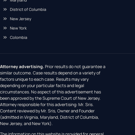
District of Columbia
New Jersey
New York
Colombia
Attorney advertising.
Prior results do not guarantee a
similar outcome. Case results depend on a variety of
factors unique to each case. Results may vary
depending on your particular facts and legal
circumstances. No aspect of this advertisement has
been approved by the Supreme Court of New Jersey.
Attorney responsible for this advertising: Mr. Sris.
Content reviewed by Mr. Sris, Owner and Founder
(admitted in Virginia, Maryland, District of Columbia,
New Jersey, and New York).
The information on this website is provided for general