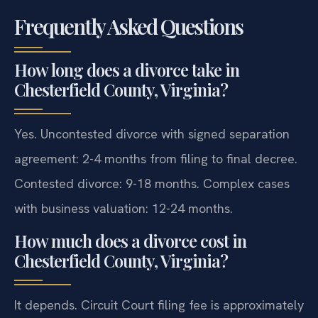
Frequently Asked Questions
How long does a divorce take in
Chesterfield County, Virginia?
Yes. Uncontested divorce with signed separation
agreement: 2-4 months from filing to final decree.
Contested divorce: 9-18 months. Complex cases
with business valuation: 12-24 months.
How much does a divorce cost in
Chesterfield County, Virginia?
It depends. Circuit Court filing fee is approximately