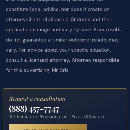
constitute legal advice, nor does it create an
attorney-client relationship. Statutes and their
application change and vary by case. Prior results
do not guarantee a similar outcome; results may
vary. For advice about your specific situation,
consult a licensed attorney. Attorney responsible
for this advertising: Mr. Sris.
Request a consultation
(888) 437-7747
Toll-free intake · By appointment · English & Spanish