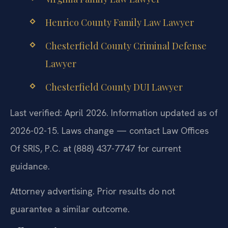
Henrico County Family Law Lawyer
Chesterfield County Criminal Defense
Lawyer
Chesterfield County DUI Lawyer
Last verified: April 2026. Information updated as of
2026-02-15. Laws change — contact Law Offices
Of SRIS, P.C. at (888) 437-7747 for current
guidance.
Attorney advertising. Prior results do not
guarantee a similar outcome.