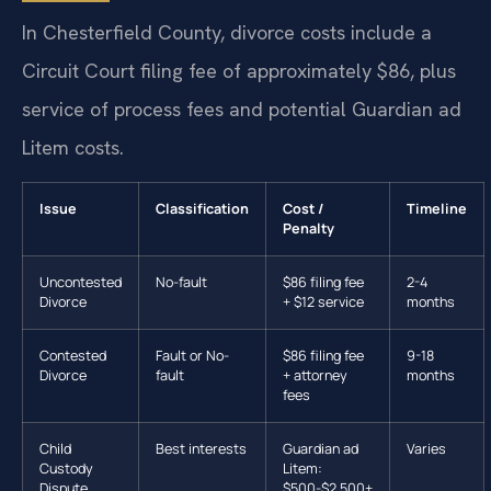
In Chesterfield County, divorce costs include a
Circuit Court filing fee of approximately $86, plus
service of process fees and potential Guardian ad
Litem costs.
Issue
Classification
Cost /
Timeline
Penalty
Uncontested
No-fault
$86 filing fee
2-4
Divorce
+ $12 service
months
Contested
Fault or No-
$86 filing fee
9-18
Divorce
fault
+ attorney
months
fees
Child
Best interests
Guardian ad
Varies
Custody
Litem:
Dispute
$500-$2,500+