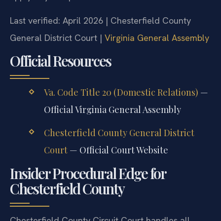
Last verified: April 2026 | Chesterfield County
General District Court |
Virginia General Assembly
Official Resources
Va. Code Title 20 (Domestic Relations)
—
Official Virginia General Assembly
Chesterfield County General District
Court
— Official Court Website
Insider Procedural Edge for
Chesterfield County
Chesterfield County Circuit Court handles all