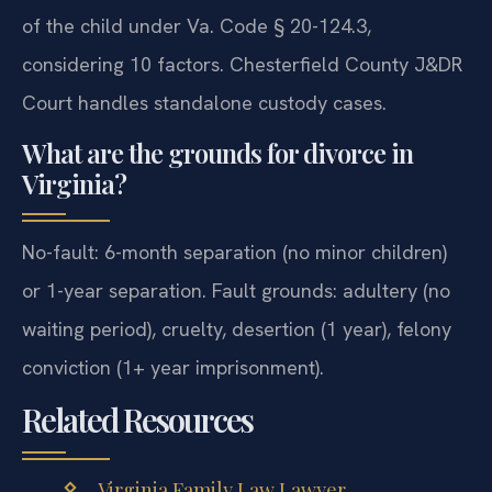
of the child under Va. Code § 20-124.3,
considering 10 factors. Chesterfield County J&DR
Court handles standalone custody cases.
What are the grounds for divorce in
Virginia?
No-fault: 6-month separation (no minor children)
or 1-year separation. Fault grounds: adultery (no
waiting period), cruelty, desertion (1 year), felony
conviction (1+ year imprisonment).
Related Resources
Virginia Family Law Lawyer