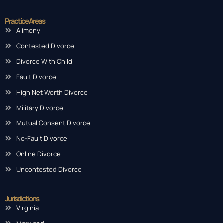
Practice Areas
Alimony
Contested Divorce
Divorce With Child
Fault Divorce
High Net Worth Divorce
Military Divorce
Mutual Consent Divorce
No-Fault Divorce
Online Divorce
Uncontested Divorce
Jurisdictions
Virginia
Maryland