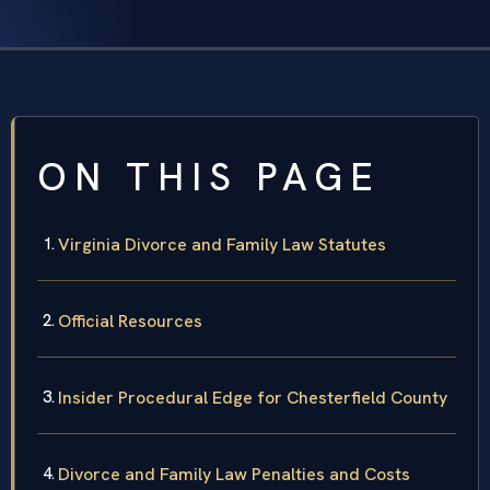
ON THIS PAGE
Virginia Divorce and Family Law Statutes
Official Resources
Insider Procedural Edge for Chesterfield County
Divorce and Family Law Penalties and Costs