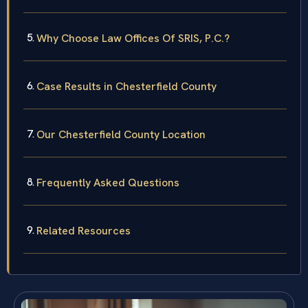
Why Choose Law Offices Of SRIS, P.C.?
Case Results in Chesterfield County
Our Chesterfield County Location
Frequently Asked Questions
Related Resources