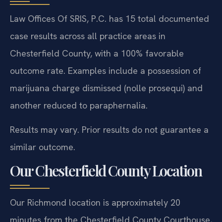
Law Offices Of SRIS, P.C. has 15 total documented
case results across all practice areas in
Chesterfield County, with a 100% favorable
outcome rate. Examples include a possession of
marijuana charge dismissed (nolle prosequi) and
another reduced to paraphernalia.
Results may vary. Prior results do not guarantee a
similar outcome.
Our Chesterfield County Location
Our Richmond location is approximately 20
minutes from the Chesterfield County Courthouse,