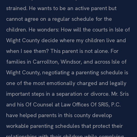
strained. He wants to be an active parent but
cannot agree on a regular schedule for the
children. He wonders: How will the courts in Isle of
Wight County decide where my children live and
when I see them? This parent is not alone. For
families in Carrollton, Windsor, and across Isle of
Wight County, negotiating a parenting schedule is
one of the most emotionally charged and legally
important steps in a separation or divorce. Mr. Sris
and his Of Counsel at Law Offices Of SRIS, P.C.
have helped parents in this county develop
workable parenting schedules that protect their
relationships with their children while complying