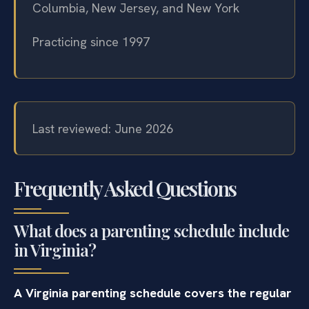
Columbia, New Jersey, and New York
Practicing since 1997
Last reviewed: June 2026
Frequently Asked Questions
What does a parenting schedule include
in Virginia?
A Virginia parenting schedule covers the regular