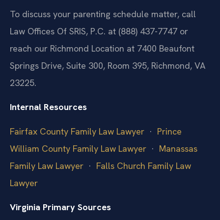
To discuss your parenting schedule matter, call
Law Offices Of SRIS, P.C. at (888) 437-7747 or
reach our Richmond Location at 7400 Beaufont
Springs Drive, Suite 300, Room 395, Richmond, VA
23225.
Internal Resources
Fairfax County Family Law Lawyer
·
Prince
William County Family Law Lawyer
·
Manassas
Family Law Lawyer
·
Falls Church Family Law
Lawyer
Virginia Primary Sources