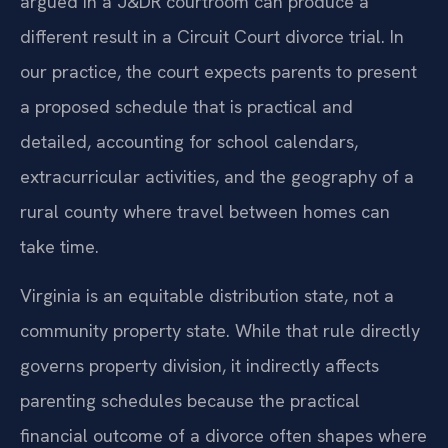
argued in a J&DR courtroom can produce a
different result in a Circuit Court divorce trial. In
our practice, the court expects parents to present
a proposed schedule that is practical and
detailed, accounting for school calendars,
extracurricular activities, and the geography of a
rural county where travel between homes can
take time.
Virginia is an equitable distribution state, not a
community property state. While that rule directly
governs property division, it indirectly affects
parenting schedules because the practical
financial outcome of a divorce often shapes where