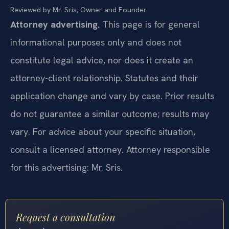
Reviewed by Mr. Sris, Owner and Founder.
Attorney advertising.
This page is for general
informational purposes only and does not
constitute legal advice, nor does it create an
attorney-client relationship. Statutes and their
application change and vary by case. Prior results
do not guarantee a similar outcome; results may
vary. For advice about your specific situation,
consult a licensed attorney. Attorney responsible
for this advertising: Mr. Sris.
Request a consultation