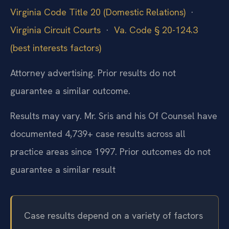
Virginia Code Title 20 (Domestic Relations)
·
Virginia Circuit Courts
·
Va. Code § 20-124.3
(best interests factors)
Attorney advertising. Prior results do not
guarantee a similar outcome.
Results may vary. Mr. Sris and his Of Counsel have
documented 4,739+ case results across all
practice areas since 1997. Prior outcomes do not
guarantee a similar result
Case results depend on a variety of factors