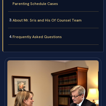
Parenting Schedule Cases
About Mr. Sris and His Of Counsel Team
Frequently Asked Questions