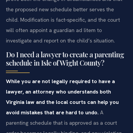
the proposed new schedule better serves the
child. Modification is fact‑specific, and the court
will often appoint a guardian ad litem to
investigate and report on the child’s situation.
Do I need a lawyer to create a parenting
schedule in Isle of Wight County?
While you are not legally required to have a
lawyer, an attorney who understands both
Virginia law and the local courts can help you
avoid mistakes that are hard to undo.
A
parenting schedule that is approved as a court