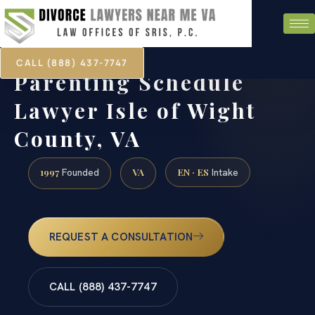
CALL (888) 437-7747
Parenting Schedule
Lawyer Isle of Wight
County, VA
1997
VA
EN · ES
Founded
Intake
REQUEST A CONSULTATION
CALL (888) 437-7747