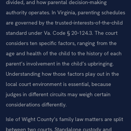
divided, and how parental decision‑making
authority operates. In Virginia, parenting schedules
are governed by the trusted‑interests‑of‑the‑child
standard under Va. Code § 20‑124.3. The court
considers ten specific factors, ranging from the
age and health of the child to the history of each
parent’s involvement in the child’s upbringing.
Understanding how those factors play out in the
local court environment is essential, because
judges in different circuits may weigh certain
considerations differently.
Isle of Wight County’s family law matters are split
between two courts. Standalone custody and