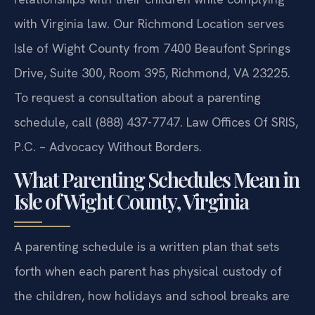
with Virginia law. Our Richmond Location serves
Isle of Wight County from 7400 Beaufont Springs
Drive, Suite 300, Room 395, Richmond, VA 23225.
To request a consultation about a parenting
schedule, call (888) 437-7747. Law Offices Of SRIS,
P.C. – Advocacy Without Borders.
What Parenting Schedules Mean in
Isle of Wight County, Virginia
A parenting schedule is a written plan that sets
forth when each parent has physical custody of
the children, how holidays and school breaks are