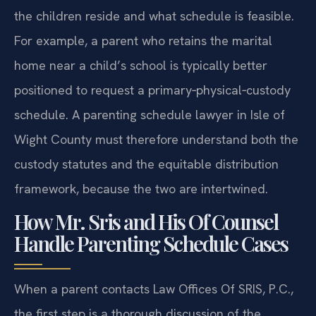
the children reside and what schedule is feasible.
For example, a parent who retains the marital
home near a child’s school is typically better
positioned to request a primary‑physical‑custody
schedule. A parenting schedule lawyer in Isle of
Wight County must therefore understand both the
custody statutes and the equitable distribution
framework, because the two are intertwined.
How Mr. Sris and His Of Counsel
Handle Parenting Schedule Cases
When a parent contacts Law Offices Of SRIS, P.C.,
the first step is a thorough discussion of the