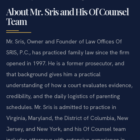
About Mr. Sris and His Of Counsel
Team
Mr. Sris, Owner and Founder of Law Offices Of
SRIS, P.C., has practiced family law since the firm
opened in 1997. He is a former prosecutor, and
that background gives him a practical
understanding of how a court evaluates evidence,
credibility, and the daily logistics of parenting
schedules. Mr. Sris is admitted to practice in
Virginia, Maryland, the District of Columbia, New
Jersey, and New York, and his Of Counsel team
includes attorneys with extensive experience in