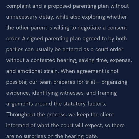
complaint and a proposed parenting plan without
unnecessary delay, while also exploring whether
the other parent is willing to negotiate a consent
order. A signed parenting plan agreed to by both
parties can usually be entered as a court order
without a contested hearing, saving time, expense,
and emotional strain. When agreement is not
possible, our team prepares for trial—organizing
evidence, identifying witnesses, and framing
arguments around the statutory factors.
Throughout the process, we keep the client
informed of what the court will expect, so there
are no surprises on the hearing date.