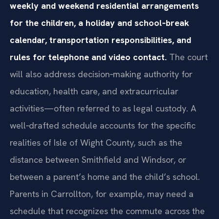
weekly and weekend residential arrangements
for the children, a holiday and school‑break
calendar, transportation responsibilities, and
rules for telephone and video contact.
The court
will also address decision‑making authority for
education, health care, and extracurricular
activities—often referred to as legal custody. A
well‑drafted schedule accounts for the specific
realities of Isle of Wight County, such as the
distance between Smithfield and Windsor, or
between a parent’s home and the child’s school.
Parents in Carrollton, for example, may need a
schedule that recognizes the commute across the