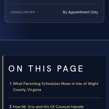
By Appointment Only
CONSULTATION
ON THIS PAGE
What Parenting Schedules Mean in Isle of Wight
County, Virginia
How Mr. Sris and His Of Counsel Handle