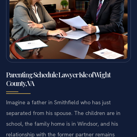
Parenting Schedule Lawyer Isle of Wight
County, VA
Imagine a father in Smithfield who has just
separated from his spouse. The children are in
school, the family home is in Windsor, and his
relationship with the former partner remains