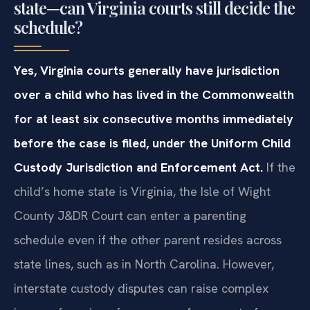
state—can Virginia courts still decide the
schedule?
Yes, Virginia courts generally have jurisdiction
over a child who has lived in the Commonwealth
for at least six consecutive months immediately
before the case is filed, under the Uniform Child
Custody Jurisdiction and Enforcement Act.
If the
child’s home state is Virginia, the Isle of Wight
County J&DR Court can enter a parenting
schedule even if the other parent resides across
state lines, such as in North Carolina. However,
interstate custody disputes can raise complex