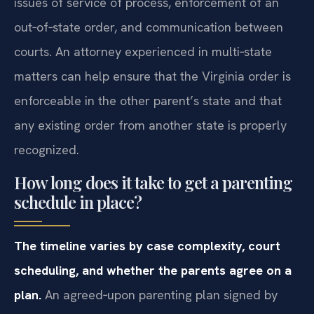
issues of service of process, enforcement of an
out‑of‑state order, and communication between
courts. An attorney experienced in multi‑state
matters can help ensure that the Virginia order is
enforceable in the other parent’s state and that
any existing order from another state is properly
recognized.
How long does it take to get a parenting
schedule in place?
The timeline varies by case complexity, court
scheduling, and whether the parents agree on a
plan.
An agreed‑upon parenting plan signed by