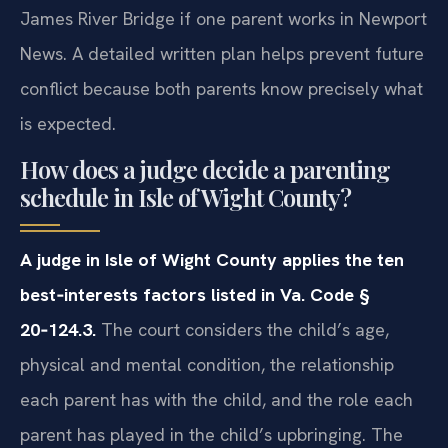
James River Bridge if one parent works in Newport
News. A detailed written plan helps prevent future
conflict because both parents know precisely what
is expected.
How does a judge decide a parenting
schedule in Isle of Wight County?
A judge in Isle of Wight County applies the ten
best‑interests factors listed in Va. Code §
20‑124.3.
The court considers the child’s age,
physical and mental condition, the relationship
each parent has with the child, and the role each
parent has played in the child’s upbringing. The