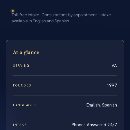
Toll-free intake · Consultations by appointment · Intake
available in English and Spanish
At a glance
VA
SERVING
1997
FOUNDED
English, Spanish
LANGUAGES
Phones Answered 24/7
INTAKE