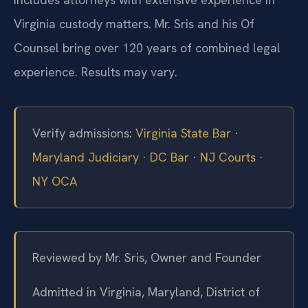
Virginia custody matters. Mr. Sris and his Of
Counsel bring over 120 years of combined legal
experience. Results may vary.
Verify admissions:
Virginia State Bar
·
Maryland Judiciary
·
DC Bar
·
NJ Courts
·
NY OCA
Reviewed by Mr. Sris, Owner and Founder
Admitted in Virginia, Maryland, District of