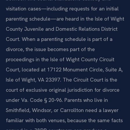
visitation cases—including requests for an initial
parenting schedule—are heard in the Isle of Wight
County Juvenile and Domestic Relations District
Court. When a parenting schedule is part of a
divorce, the issue becomes part of the
proceedings in the Isle of Wight County Circuit
Court, located at 17122 Monument Circle, Suite A,
Isle of Wight, VA 23397. The Circuit Court is the
court of exclusive original jurisdiction for divorce
under Va. Code § 20‑96. Parents who live in
Smithfield, Windsor, or Carrollton need a lawyer
familiar with both venues, because the same facts