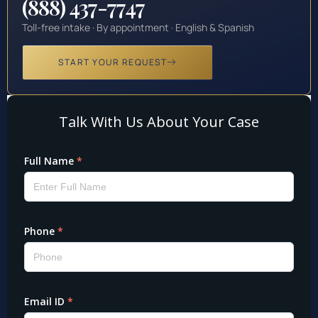
(888) 437-7747
Toll-free intake · By appointment · English & Spanish
START YOUR REQUEST