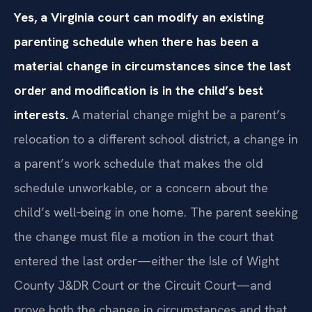
Yes, a Virginia court can modify an existing
parenting schedule when there has been a
material change in circumstances since the last
order and modification is in the child’s best
interests.
A material change might be a parent’s
relocation to a different school district, a change in
a parent’s work schedule that makes the old
schedule unworkable, or a concern about the
child’s well‑being in one home. The parent seeking
the change must file a motion in the court that
entered the last order—either the Isle of Wight
County J&DR Court or the Circuit Court—and
prove both the change in circumstances and that