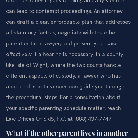
order becomes legally binding, and any violation
can lead to contempt proceedings. An attorney
can draft a clear, enforceable plan that addresses
all statutory factors, negotiate with the other
parent or their lawyer, and present your case
effectively if a hearing is necessary. In a county
like Isle of Wight, where the two courts handle
different aspects of custody, a lawyer who has
appeared in both venues can guide you through
the procedural steps. For a consultation about
your specific parenting‑schedule matter, reach
Law Offices Of SRIS, P.C. at (888) 437-7747.
What if the other parent lives in another