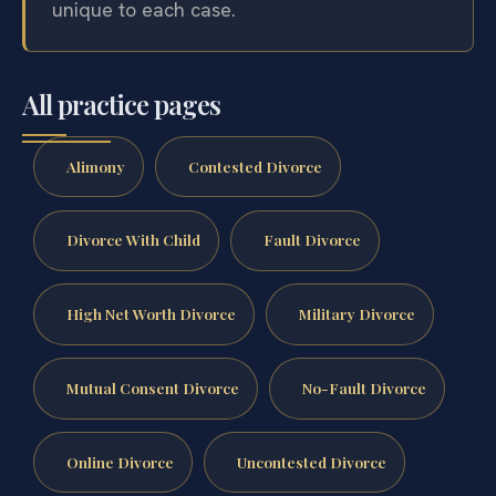
unique to each case.
All practice pages
Alimony
Contested Divorce
Divorce With Child
Fault Divorce
High Net Worth Divorce
Military Divorce
Mutual Consent Divorce
No-Fault Divorce
Online Divorce
Uncontested Divorce