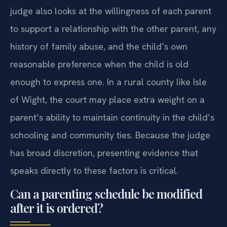
judge also looks at the willingness of each parent
to support a relationship with the other parent, any
history of family abuse, and the child’s own
reasonable preference when the child is old
enough to express one. In a rural county like Isle
of Wight, the court may place extra weight on a
parent’s ability to maintain continuity in the child’s
schooling and community ties. Because the judge
has broad discretion, presenting evidence that
speaks directly to these factors is critical.
Can a parenting schedule be modified
after it is ordered?