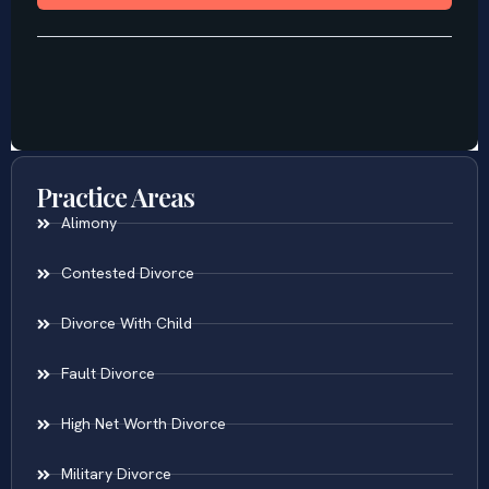
Practice Areas
Alimony
Contested Divorce
Divorce With Child
Fault Divorce
High Net Worth Divorce
Military Divorce