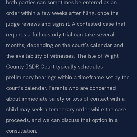
both parties can sometimes be entered as an
order within a few weeks after filing, once the
judge reviews and signs it. A contested case that
requires a full custody trial can take several
months, depending on the court’s calendar and
the availability of witnesses. The Isle of Wight
County J&DR Court typically schedules
preliminary hearings within a timeframe set by the
court’s calendar. Parents who are concerned
about immediate safety or loss of contact with a
child may seek a temporary order while the case
proceeds, and we can discuss that option in a
consultation.