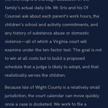
family’s actual daily life. Mr. Sris and his Of
Counsel ask about each parent’s work hours, the
children’s school and activity commitments, and
any history of substance abuse or domestic
violence—all of which a Virginia court will
examine under the ten-factor test. The goal is not
to win at all costs but to build a proposed
schedule that a judge is likely to adopt, and that
realistically serves the children.
Because Isle of Wight County is a relatively small
jurisdiction, the court calendar can move quickly
once a case is docketed. We work to file a