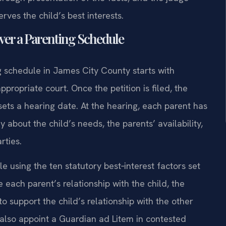
ves the child’s best interests.
ver a Parenting Schedule
ng schedule in James City County starts with
propriate court. Once the petition is filed, the
sets a hearing date. At the hearing, each parent has
about the child’s needs, the parents’ availability,
rties.
 using the ten statutory best‑interest factors set
e each parent’s relationship with the child, the
to support the child’s relationship with the other
also appoint a Guardian ad Litem in contested