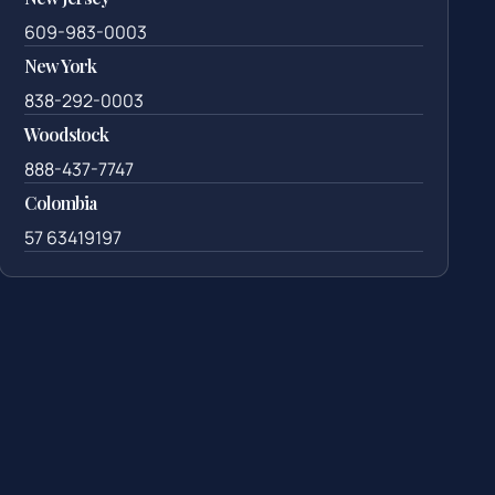
609-983-0003
New York
838-292-0003
Woodstock
888-437-7747
Colombia
57 63419197