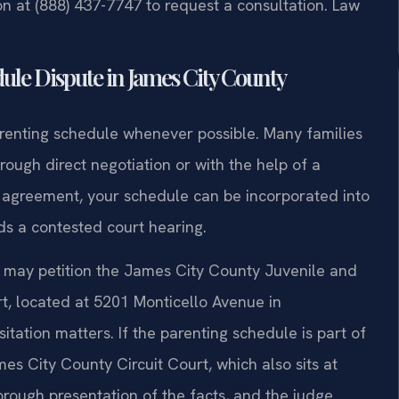
ion at (888) 437-7747 to request a consultation. Law
ule Dispute in James City County
arenting schedule whenever possible. Many families
ough direct negotiation or with the help of a
n agreement, your schedule can be incorporated into
s a contested court hearing.
t may petition the James City County Juvenile and
t, located at 5201 Monticello Avenue in
tation matters. If the parenting schedule is part of
es City County Circuit Court, which also sits at
orough presentation of the facts, and the judge