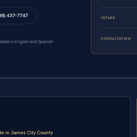
88) 437-7747
INTAKE
CONSULTATION
ilable in English and Spanish
te in James City County