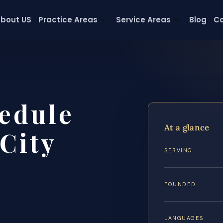
bout US
Practice Areas
Service Areas
Blog
Co
edule
At a glance
City
SERVING
FOUNDED
LANGUAGES