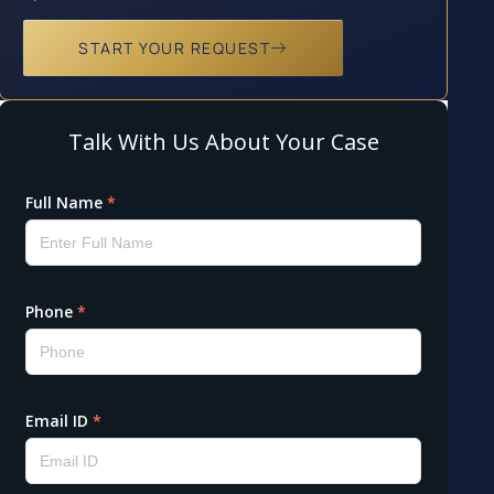
START YOUR REQUEST