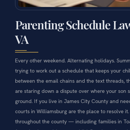
Parenting Schedule Law
VA
Every other weekend. Alternating holidays. Sum
trying to work out a schedule that keeps your ch
between the email chains and the text threads, 
are staring down a dispute over where your son s
ground. If you live in James City County and need
courts in Williamsburg are the place to resolve it
throughout the county — including families in T