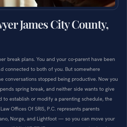
yer James City County,
mer break plans. You and your co‑parent have been
ild connected to both of you. But somewhere
the conversations stopped being productive. Now you
pends spring break, and neither side wants to give
 to establish or modify a parenting schedule, the
. Law Offices Of SRIS, P.C. represents parents
oano, Norge, and Lightfoot — so you can move your