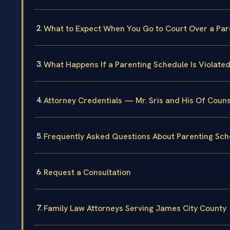
What to Expect When You Go to Court Over a Par
What Happens If a Parenting Schedule Is Violated 
Attorney Credentials — Mr. Sris and His Of Couns
Frequently Asked Questions About Parenting Sch
Request a Consultation
Family Law Attorneys Serving James City County