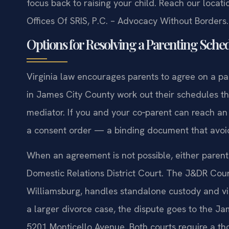
focus back to raising your child. Reach our locat
Offices Of SRIS, P.C. – Advocacy Without Borders.
Options for Resolving a Parenting Sched
Virginia law encourages parents to agree on a p
in James City County work out their schedules thr
mediator. If you and your co‑parent can reach a
a consent order — a binding document that avoid
When an agreement is not possible, either paren
Domestic Relations District Court. The J&DR Cour
Williamsburg, handles standalone custody and visi
a larger divorce case, the dispute goes to the Jam
5201 Monticello Avenue. Both courts require a th