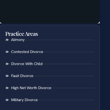
Practice Areas
Alimony
Contested Divorce
Divorce With Child
Fault Divorce
High Net Worth Divorce
Military Divorce