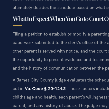
ultimately decides the schedule based on what ser
What to Expect When You Go to Court O
Filing a petition to establish or modify a parenti
paperwork submitted to the clerk’s office of the ap
other parent is served with notice, and the court 
the opportunity to present evidence and testimony 
and the history of communication between the pa
A James City County judge evaluates the schedule
out in
Va. Code § 20‑124.3
. Those factors includ
child’s age and health, each parent’s willingness 
parent, and any history of abuse. The judge may 