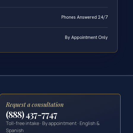
Phones Answered 24/7
By Appointment Only
Request a consultation
(888) 437-7747
Toll-free intake · By appointment · English &
Spanish