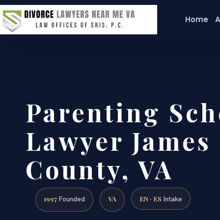
Home
A
Parenting Sch
Lawyer James 
County, VA
1997
VA
EN · ES
Founded
Intake