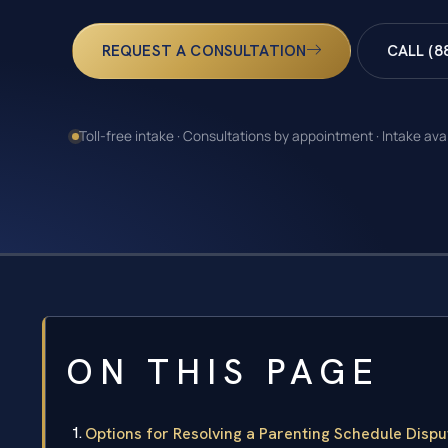
REQUEST A CONSULTATION
CALL (8
Toll-free intake · Consultations by appointment · Intake ava
ON THIS PAGE
Options for Resolving a Parenting Schedule Dispu