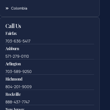
Colombia
Call Us
Fairfax
703-636-5417
Ashburn
571-279-0110
Arlington
703-589-9250
Richmond
804-201-9009
Rockville
888-437-7747
New Jersey