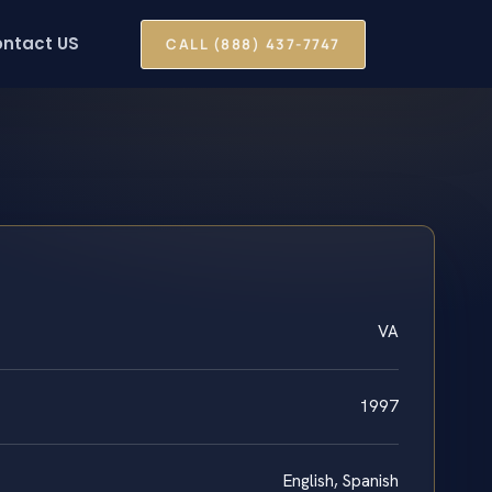
ntact US
CALL (888) 437-7747
VA
1997
English, Spanish