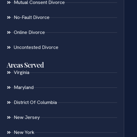
Mutual Consent Divorce
No-Fault Divorce
Online Divorce
Uncontested Divorce
Areas Served
Virginia
Maryland
District Of Columbia
New Jersey
New York