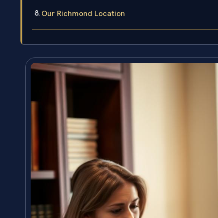
Our Richmond Location