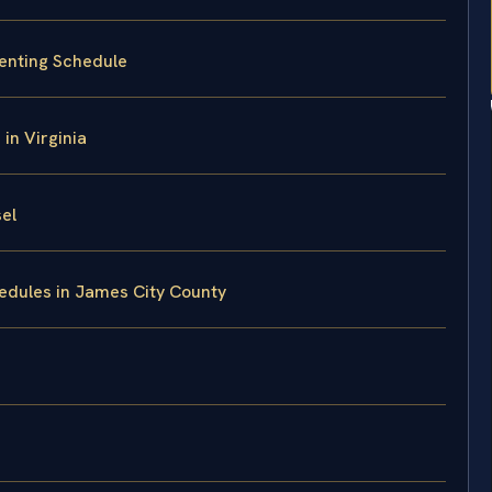
enting Schedule
in Virginia
el
edules in James City County