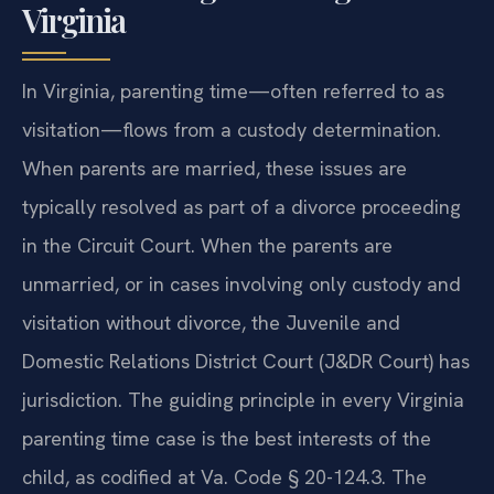
Virginia
In Virginia, parenting time—often referred to as
visitation—flows from a custody determination.
When parents are married, these issues are
typically resolved as part of a divorce proceeding
in the Circuit Court. When the parents are
unmarried, or in cases involving only custody and
visitation without divorce, the Juvenile and
Domestic Relations District Court (J&DR Court) has
jurisdiction. The guiding principle in every Virginia
parenting time case is the best interests of the
child, as codified at Va. Code § 20-124.3. The