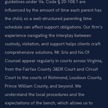
guidelines under Va. Code § 20-108.1 are
influenced by the amount of time each parent has
the child, so a well-structured parenting time
schedule can affect support obligations. Our firm’s
experience navigating the interplay between
custody, visitation, and support helps clients craft
comprehensive solutions. Mr. Sris and his Of
Counsel appear regularly in courts across Virginia,
from the Fairfax County J&DR Court and Circuit
Court to the courts of Richmond, Loudoun County,
Prince William County, and beyond. We
understand the local procedures and the
expectations of the bench, which allows us to