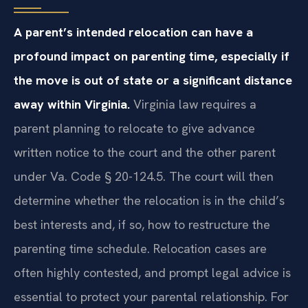
A parent’s intended relocation can have a
profound impact on parenting time, especially if
the move is out of state or a significant distance
away within Virginia.
Virginia law requires a
parent planning to relocate to give advance
written notice to the court and the other parent
under Va. Code § 20-124.5. The court will then
determine whether the relocation is in the child’s
best interests and, if so, how to restructure the
parenting time schedule. Relocation cases are
often highly contested, and prompt legal advice is
essential to protect your parental relationship. For