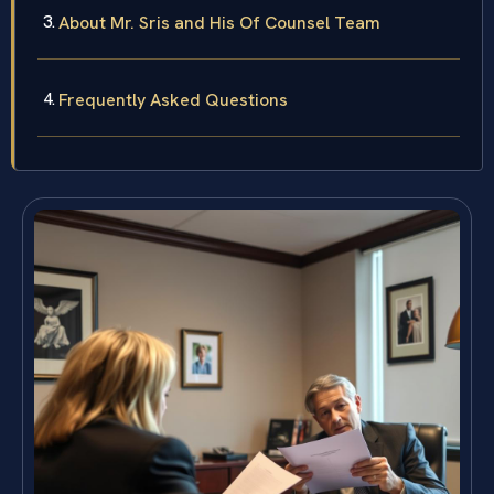
About Mr. Sris and His Of Counsel Team
Frequently Asked Questions