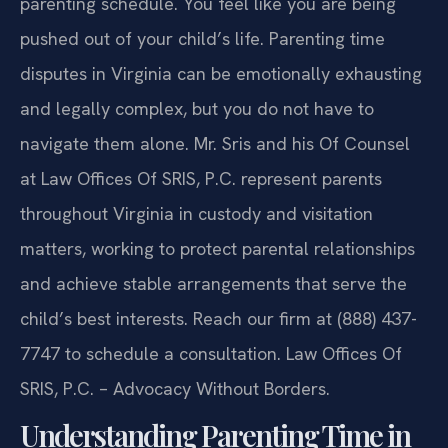
parenting schedule. You feel like you are being
pushed out of your child’s life. Parenting time
disputes in Virginia can be emotionally exhausting
and legally complex, but you do not have to
navigate them alone. Mr. Sris and his Of Counsel
at Law Offices Of SRIS, P.C. represent parents
throughout Virginia in custody and visitation
matters, working to protect parental relationships
and achieve stable arrangements that serve the
child’s best interests. Reach our firm at (888) 437-
7747 to schedule a consultation. Law Offices Of
SRIS, P.C. – Advocacy Without Borders.
Understanding Parenting Time in