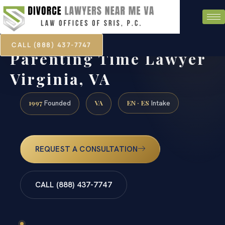
CALL (888) 437-7747
Parenting Time Lawyer
Virginia, VA
1997
VA
EN · ES
Founded
Intake
REQUEST A CONSULTATION
CALL (888) 437-7747