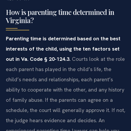
How is parenting time determined in
Virginia?
Parenting time is determined based on the best
interests of the child, using the ten factors set
out in Va. Code § 20-124.3.
Courts look at the role
each parent has played in the child’s life, the
child’s needs and relationships, each parent’s
ability to cooperate with the other, and any history
of family abuse. If the parents can agree on a
schedule, the court will generally approve it. If not,
the judge hears evidence and decides. An
experienced parenting time lawyer can help you