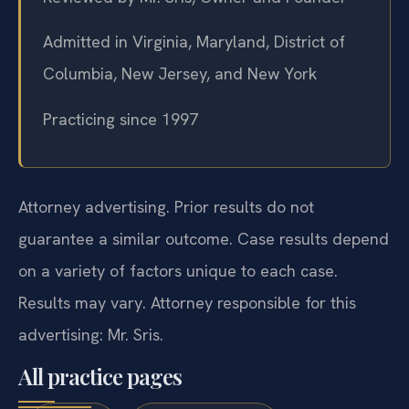
Admitted in Virginia, Maryland, District of
Columbia, New Jersey, and New York
Practicing since 1997
Attorney advertising. Prior results do not
guarantee a similar outcome. Case results depend
on a variety of factors unique to each case.
Results may vary. Attorney responsible for this
advertising: Mr. Sris.
All practice pages