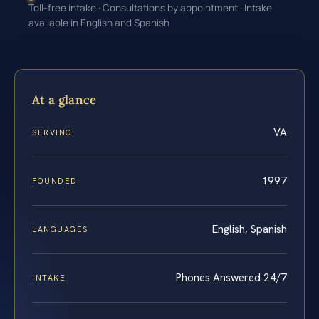
Toll-free intake · Consultations by appointment · Intake
available in English and Spanish
At a glance
VA
SERVING
1997
FOUNDED
English, Spanish
LANGUAGES
Phones Answered 24/7
INTAKE