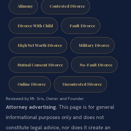
Alimony
Contested Divorce
Divorce With Child
Fault Divorce
High Net Worth Divorce
Military Divorce
Mutual Consent Divorce
No-Fault Divorce
Online Divorce
Uncontested Divorce
Reviewed by Mr. Sris, Owner and Founder.
Attorney advertising.
This page is for general
informational purposes only and does not
constitute legal advice, nor does it create an