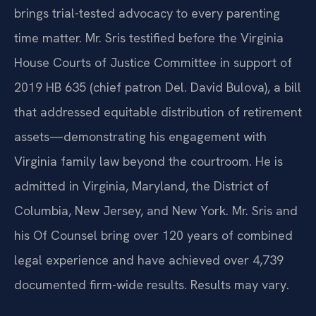
brings trial-tested advocacy to every parenting
time matter. Mr. Sris testified before the Virginia
House Courts of Justice Committee in support of
2019 HB 635 (chief patron Del. David Bulova), a bill
that addressed equitable distribution of retirement
assets—demonstrating his engagement with
Virginia family law beyond the courtroom. He is
admitted in Virginia, Maryland, the District of
Columbia, New Jersey, and New York. Mr. Sris and
his Of Counsel bring over 120 years of combined
legal experience and have achieved over 4,739
documented firm-wide results. Results may vary.