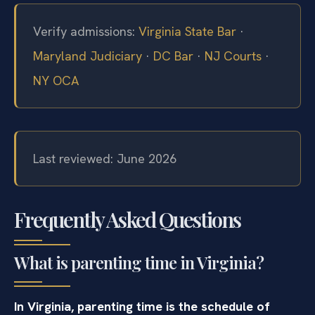
Verify admissions:
Virginia State Bar
·
Maryland Judiciary
·
DC Bar
·
NJ Courts
·
NY OCA
Last reviewed: June 2026
Frequently Asked Questions
What is parenting time in Virginia?
In Virginia, parenting time is the schedule of