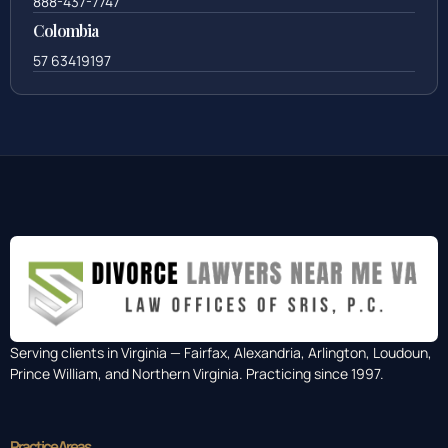
888-437-7747
Colombia
57 63419197
Serving clients in Virginia — Fairfax, Alexandria, Arlington, Loudoun,
Prince William, and Northern Virginia. Practicing since 1997.
Practice Areas