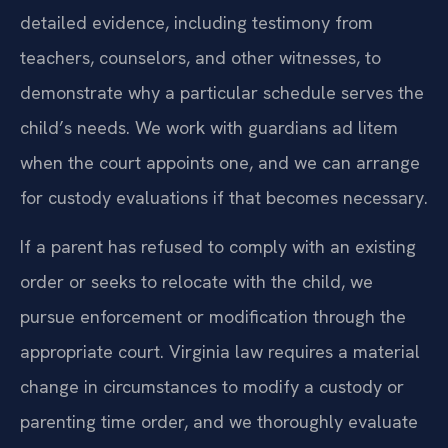
detailed evidence, including testimony from
teachers, counselors, and other witnesses, to
demonstrate why a particular schedule serves the
child’s needs. We work with guardians ad litem
when the court appoints one, and we can arrange
for custody evaluations if that becomes necessary.
If a parent has refused to comply with an existing
order or seeks to relocate with the child, we
pursue enforcement or modification through the
appropriate court. Virginia law requires a material
change in circumstances to modify a custody or
parenting time order, and we thoroughly evaluate