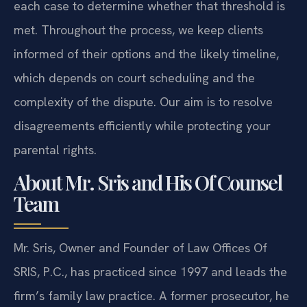
each case to determine whether that threshold is
met. Throughout the process, we keep clients
informed of their options and the likely timeline,
which depends on court scheduling and the
complexity of the dispute. Our aim is to resolve
disagreements efficiently while protecting your
parental rights.
About Mr. Sris and His Of Counsel
Team
Mr. Sris, Owner and Founder of Law Offices Of
SRIS, P.C., has practiced since 1997 and leads the
firm’s family law practice. A former prosecutor, he