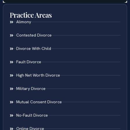
Practice Areas
Alimony
Contested Divorce
Divorce With Child
Fault Divorce
High Net Worth Divorce
Military Divorce
Mutual Consent Divorce
No-Fault Divorce
Online Divorce