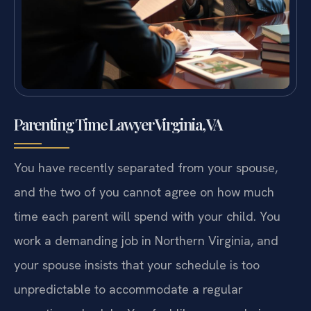
Parenting Time Lawyer Virginia, VA
You have recently separated from your spouse,
and the two of you cannot agree on how much
time each parent will spend with your child. You
work a demanding job in Northern Virginia, and
your spouse insists that your schedule is too
unpredictable to accommodate a regular