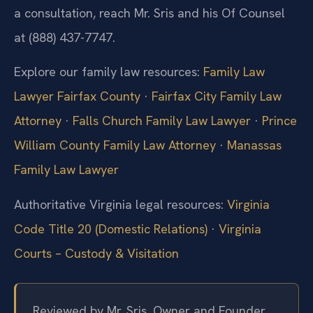
a consultation, reach Mr. Sris and his Of Counsel
at (888) 437-7747.
Explore our family law resources:
Family Law
Lawyer Fairfax County
·
Fairfax City Family Law
Attorney
·
Falls Church Family Law Lawyer
·
Prince
William County Family Law Attorney
·
Manassas
Family Law Lawyer
Authoritative Virginia legal resources:
Virginia
Code Title 20 (Domestic Relations)
·
Virginia
Courts – Custody & Visitation
Reviewed by Mr. Sris, Owner and Founder