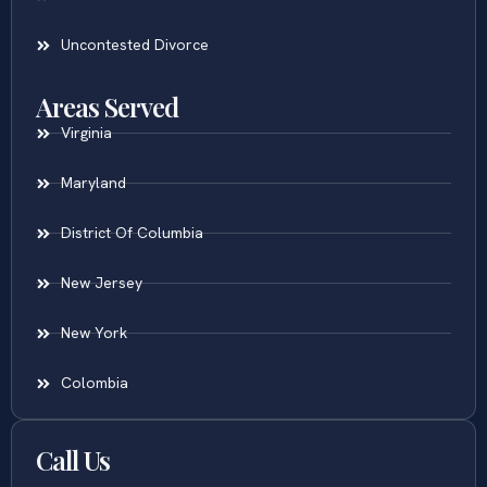
Uncontested Divorce
Areas Served
Virginia
Maryland
District Of Columbia
New Jersey
New York
Colombia
Call Us