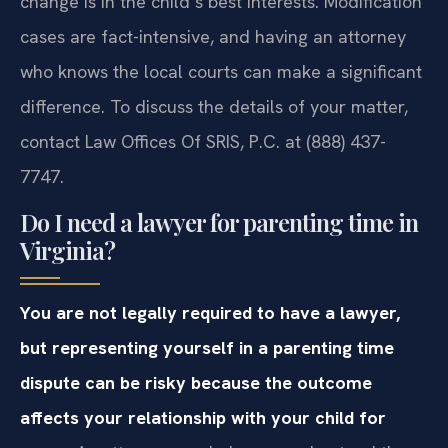
change is in the child’s best interests. Modification
cases are fact-intensive, and having an attorney
who knows the local courts can make a significant
difference. To discuss the details of your matter,
contact Law Offices Of SRIS, P.C. at (888) 437-
7747.
Do I need a lawyer for parenting time in
Virginia?
You are not legally required to have a lawyer,
but representing yourself in a parenting time
dispute can be risky because the outcome
affects your relationship with your child for