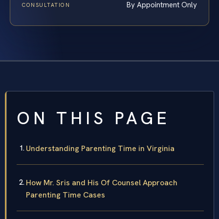
By Appointment Only
CONSULTATION
ON THIS PAGE
Understanding Parenting Time in Virginia
How Mr. Sris and His Of Counsel Approach
Parenting Time Cases