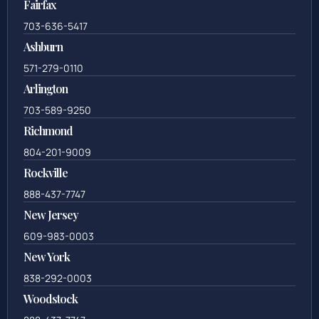
Fairfax
703-636-5417
Ashburn
571-279-0110
Arlington
703-589-9250
Richmond
804-201-9009
Rockville
888-437-7747
New Jersey
609-983-0003
New York
838-292-0003
Woodstock