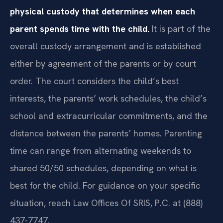
physical custody that determines when each
parent spends time with the child.
It is part of the
overall custody arrangement and is established
either by agreement of the parents or by court
order. The court considers the child’s best
interests, the parents’ work schedules, the child’s
school and extracurricular commitments, and the
distance between the parents’ homes. Parenting
time can range from alternating weekends to
shared 50/50 schedules, depending on what is
best for the child. For guidance on your specific
situation, reach Law Offices Of SRIS, P.C. at (888)
437-7747.