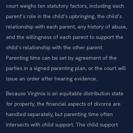
court weighs ten statutory factors, including each
parent’s role in the child’s upbringing, the child’s
relationship with each parent, any history of abuse,
and the willingness of each parent to support the
child’s relationship with the other parent.
Parenting time can be set by agreement of the
parties in a signed parenting plan, or the court will
issue an order after hearing evidence.
Because Virginia is an equitable distribution state
for property, the financial aspects of divorce are
handled separately, but parenting time often
intersects with child support. The child support