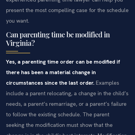
present the most compelling case for the schedule
you want.
Can parenting time be modified in
Virginia?
Yes, a parenting time order can be modified if
there has been a material change in
circumstances since the last order.
Examples
include a parent relocating, a change in the child’s
needs, a parent’s remarriage, or a parent’s failure
to follow the existing schedule. The parent
seeking the modification must show that the