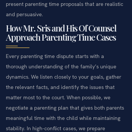
present parenting time proposals that are realistic
and persuasive.
How Mr. Sris and His Of Counsel
Approach Parenting Time Cases
Every parenting time dispute starts with a
thorough understanding of the family’s unique
dynamics. We listen closely to your goals, gather
the relevant facts, and identify the issues that
matter most to the court. When possible, we
negotiate a parenting plan that gives both parents
meaningful time with the child while maintaining
stability. In high-conflict cases, we prepare