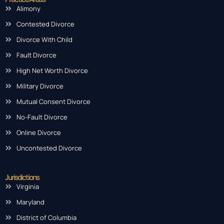
Alimony
Contested Divorce
Divorce With Child
Fault Divorce
High Net Worth Divorce
Military Divorce
Mutual Consent Divorce
No-Fault Divorce
Online Divorce
Uncontested Divorce
Jurisdictions
Virginia
Maryland
District of Columbia