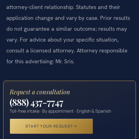
attorney-client relationship. Statutes and their
application change and vary by case. Prior results
do not guarantee a similar outcome; results may
vary. For advice about your specific situation,
consult a licensed attorney. Attorney responsible
for this advertising: Mr. Sris.
Request a consultation
(888) 437-7747
Toll-free intake · By appointment · English & Spanish
START YOUR REQUEST