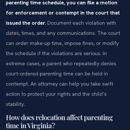
parenting time schedule, you can file a motion
for enforcement or contempt in the court that
issued the order.
Document each violation with
dates, times, and any communications. The court
can order make-up time, impose fines, or modify
the schedule if the violations are serious. In
extreme cases, a parent who repeatedly denies
court-ordered parenting time can be held in
contempt. An attorney can help you take swift
action to protect your rights and the child’s
stability.
How does relocation affect parenting
time in Virginia?