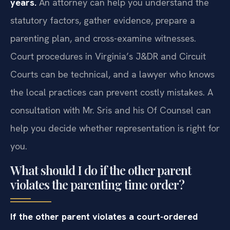
years.
An attorney can help you understand the
statutory factors, gather evidence, prepare a
parenting plan, and cross-examine witnesses.
Court procedures in Virginia’s J&DR and Circuit
Courts can be technical, and a lawyer who knows
the local practices can prevent costly mistakes. A
consultation with Mr. Sris and his Of Counsel can
help you decide whether representation is right for
you.
What should I do if the other parent
violates the parenting time order?
If the other parent violates a court-ordered