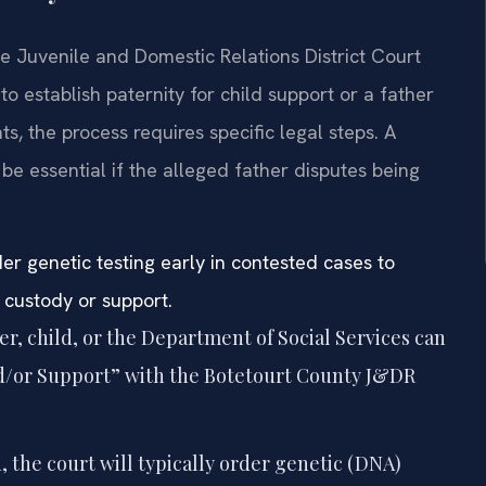
he Juvenile and Domestic Relations District Court
 establish paternity for child support or a father
ts, the process requires specific legal steps. A
e essential if the alleged father disputes being
er genetic testing early in contested cases to
 custody or support.
r, child, or the Department of Social Services can
 and/or Support” with the Botetourt County J&DR
d, the court will typically order genetic (DNA)