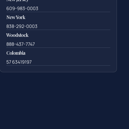
609-983-0003
New York
838-292-0003
Woodstock
888-437-7747
Colombia
57 63419197