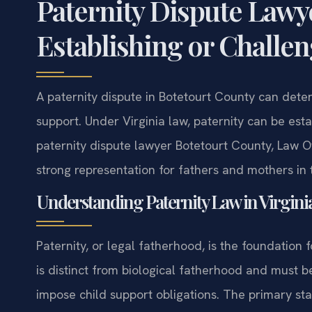
Paternity Dispute Lawy
Establishing or Challe
A paternity dispute in Botetourt County can determ
support. Under Virginia law, paternity can be esta
paternity dispute lawyer Botetourt County, Law Of
strong representation for fathers and mothers in 
Understanding Paternity Law in Virgini
Paternity, or legal fatherhood, is the foundation fo
is distinct from biological fatherhood and must be 
impose child support obligations. The primary st