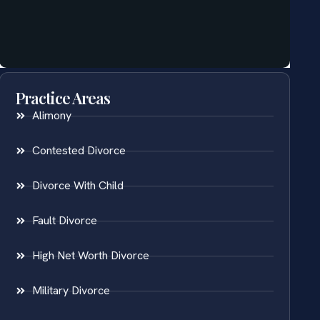
Practice Areas
Alimony
Contested Divorce
Divorce With Child
Fault Divorce
High Net Worth Divorce
Military Divorce