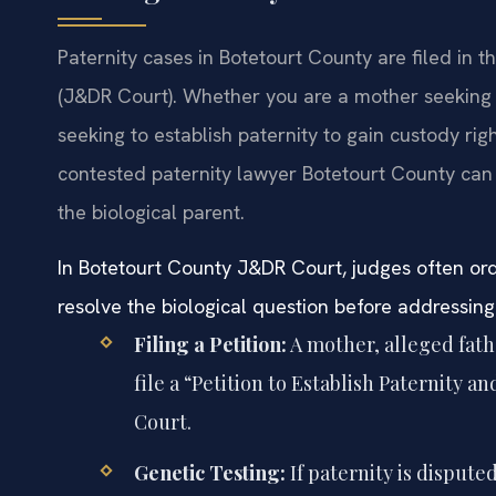
Paternity cases in Botetourt County are filed in t
(J&DR Court). Whether you are a mother seeking to
seeking to establish paternity to gain custody righ
contested paternity lawyer Botetourt County can b
the biological parent.
In Botetourt County J&DR Court, judges often ord
resolve the biological question before addressing
Filing a Petition:
A mother, alleged fathe
file a “Petition to Establish Paternity
Court.
Genetic Testing:
If paternity is dispute