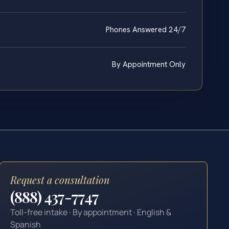
Phones Answered 24/7
By Appointment Only
Request a consultation
(888) 437-7747
Toll-free intake · By appointment · English &
Spanish