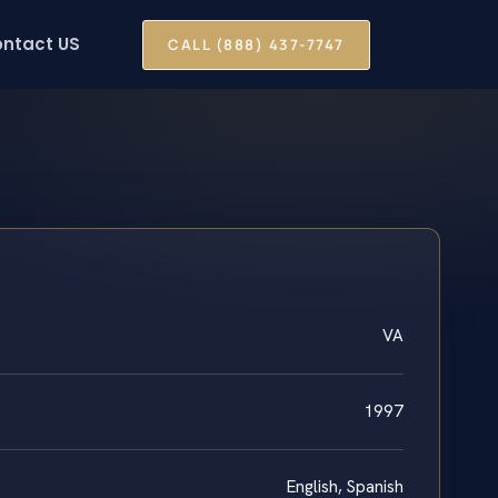
ntact US
CALL (888) 437-7747
VA
1997
English, Spanish