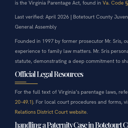
is the Virginia Parentage Act, found in
Va. Code §
Last verified: April 2026 | Botetourt County Juven
General Assembly
Founded in 1997 by former prosecutor Mr. Sris, o
experience to family law matters. Mr. Sris person
statute, demonstrating a deep commitment to sha
Official Legal Resources
For the full text of Virginia’s parentage laws, refe
20-49.1)
. For local court procedures and forms, vi
Relations District Court website
.
handling a Paternity Case in Botetourt 