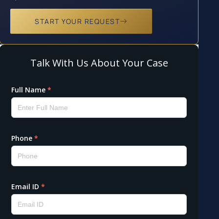
START YOUR REQUEST