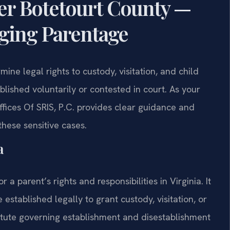
er Botetourt County —
nging Parentage
ine legal rights to custody, visitation, and child
blished voluntarily or contested in court. As your
fices Of SRIS, P.C. provides clear guidance and
these sensitive cases.
a
r a parent’s rights and responsibilities in Virginia. It
established legally to grant custody, visitation, or
atute governing establishment and disestablishment