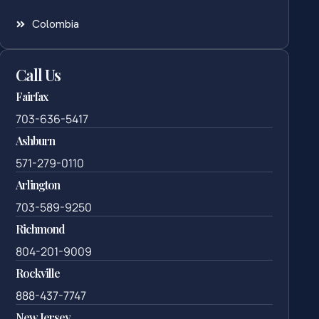
Colombia
Call Us
Fairfax
703-636-5417
Ashburn
571-279-0110
Arlington
703-589-9250
Richmond
804-201-9009
Rockville
888-437-7747
New Jersey