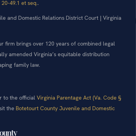
 20-49.1 et seq.
.
ile and Domestic Relations District Court | Virginia
ur firm brings over 120 years of combined legal
ally amended Virginia’s equitable distribution
ping family law.
r to the official
Virginia Parentage Act (Va. Code §
sit the
Botetourt County Juvenile and Domestic
County