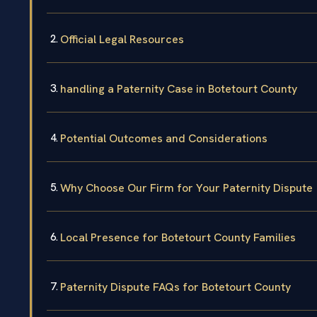
Official Legal Resources
handling a Paternity Case in Botetourt County
Potential Outcomes and Considerations
Why Choose Our Firm for Your Paternity Dispute
Local Presence for Botetourt County Families
Paternity Dispute FAQs for Botetourt County