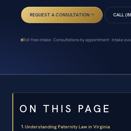
REQUEST A CONSULTATION
CALL (8
Toll-free intake · Consultations by appointment · Intake ava
ON THIS PAGE
Understanding Paternity Law in Virginia