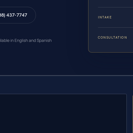
88) 437-7747
INTAKE
CONSULTATION
ilable in English and Spanish