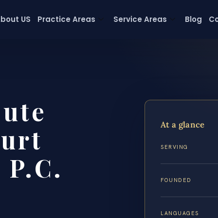
bout US
Practice Areas
Service Areas
Blog
Co
pute
At a glance
urt
SERVING
 P.C.
FOUNDED
LANGUAGES