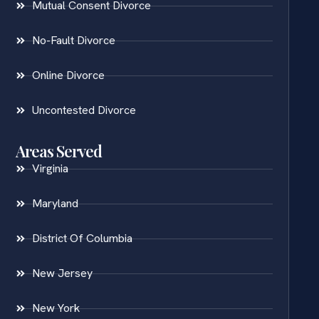
Mutual Consent Divorce
No-Fault Divorce
Online Divorce
Uncontested Divorce
Areas Served
Virginia
Maryland
District Of Columbia
New Jersey
New York