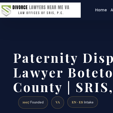
Home
A
Paternity Dis
Lawyer Boteto
County | SRIS,
1997
VA
EN · ES
Founded
Intake