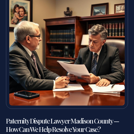
Paternity Dispute Lawyer Madison County —
How Can We Help Resolve Your Case?