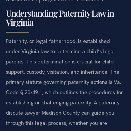
Understanding Paternity Law in
Virginia
Paternity, or legal fatherhood, is established
under Virginia law to determine a child’s legal
parents. This determination is crucial for child
support, custody, visitation, and inheritance. The
primary statute governing paternity actions is Va.
Code § 20-49.1, which outlines the procedures for
establishing or challenging paternity. A paternity
dispute lawyer Madison County can guide you
through this legal process, whether you are