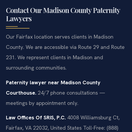
Contact Our Madison County Paternity
Lawyers
Our Fairfax location serves clients in Madison
County. We are accessible via Route 29 and Route
231. We represent clients in Madison and
surrounding communities.
Paternity lawyer near Madison County
Courthouse.
24/7 phone consultations —
meetings by appointment only.
Law Offices Of SRIS, P.C.
4008 Williamsburg Ct,
Fairfax, VA 22032, United States
Toll-Free: (888)