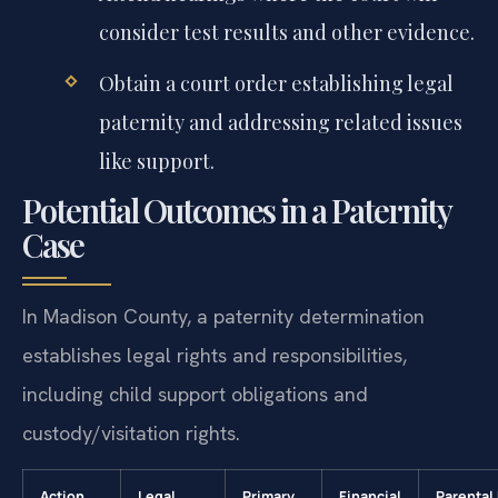
consider test results and other evidence.
Obtain a court order establishing legal
paternity and addressing related issues
like support.
Potential Outcomes in a Paternity
Case
In Madison County, a paternity determination
establishes legal rights and responsibilities,
including child support obligations and
custody/visitation rights.
Action
Legal
Primary
Financial
Parental