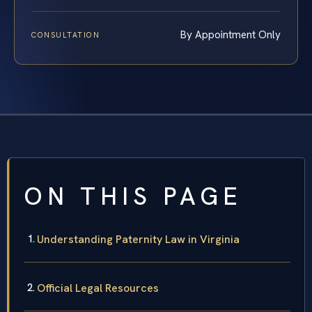
By Appointment Only
CONSULTATION
ON THIS PAGE
Understanding Paternity Law in Virginia
Official Legal Resources