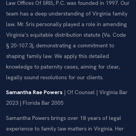
Law Offices Of SRIS, P.C. was founded in 1997. Our
team has a deep understanding of Virginia family
law. Mr. Sris personally played a role in amending
Virginia’s equitable distribution statute (Va. Code
§ 20-107.3), demonstrating a commitment to
shaping family law. We apply this detailed
knowledge to paternity cases, aiming for clear,
legally sound resolutions for our clients.
Samantha Rae Powers
| Of Counsel | Virginia Bar
2023 | Florida Bar 2005
Samantha Powers brings over 18 years of legal
experience to family law matters in Virginia. Her