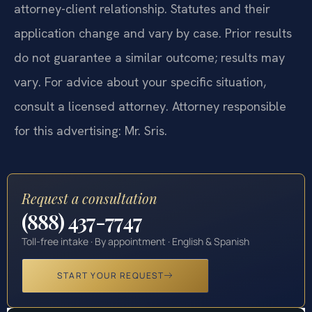
attorney-client relationship. Statutes and their
application change and vary by case. Prior results
do not guarantee a similar outcome; results may
vary. For advice about your specific situation,
consult a licensed attorney. Attorney responsible
for this advertising: Mr. Sris.
Request a consultation
(888) 437-7747
Toll-free intake · By appointment · English & Spanish
START YOUR REQUEST