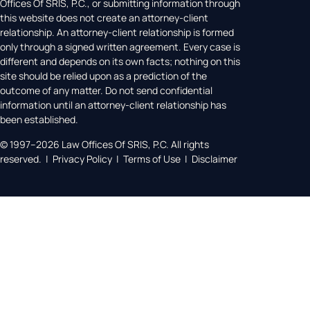
Offices Of SRIS, P.C., or submitting information through
this website does not create an attorney-client
relationship. An attorney-client relationship is formed
only through a signed written agreement. Every case is
different and depends on its own facts; nothing on this
site should be relied upon as a prediction of the
outcome of any matter. Do not send confidential
information until an attorney-client relationship has
been established.
© 1997–2026 Law Offices Of SRIS, P.C. All rights
reserved. | Privacy Policy | Terms of Use | Disclaimer