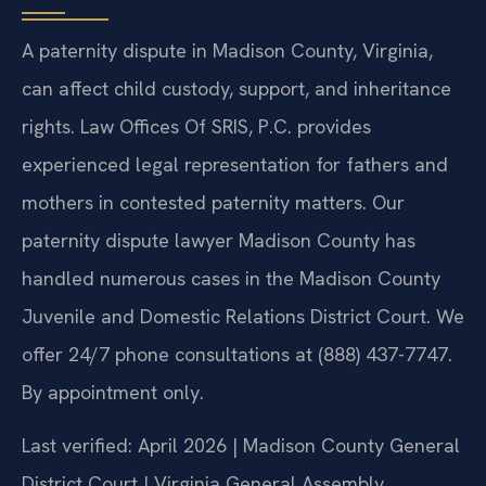
A paternity dispute in Madison County, Virginia,
can affect child custody, support, and inheritance
rights. Law Offices Of SRIS, P.C. provides
experienced legal representation for fathers and
mothers in contested paternity matters. Our
paternity dispute lawyer Madison County has
handled numerous cases in the Madison County
Juvenile and Domestic Relations District Court. We
offer 24/7 phone consultations at (888) 437-7747.
By appointment only.
Last verified: April 2026 | Madison County General
District Court | Virginia General Assembly