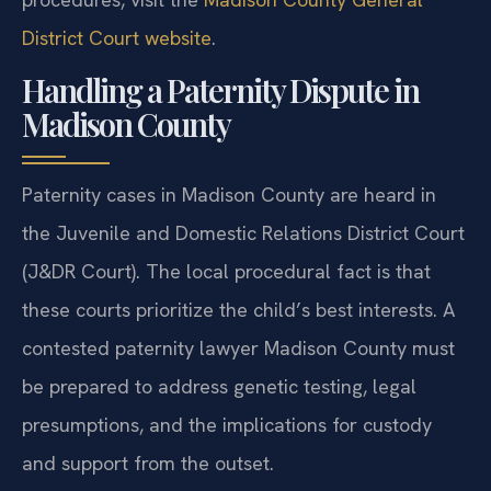
District Court website
.
Handling a Paternity Dispute in
Madison County
Paternity cases in Madison County are heard in
the Juvenile and Domestic Relations District Court
(J&DR Court). The local procedural fact is that
these courts prioritize the child’s best interests. A
contested paternity lawyer Madison County must
be prepared to address genetic testing, legal
presumptions, and the implications for custody
and support from the outset.