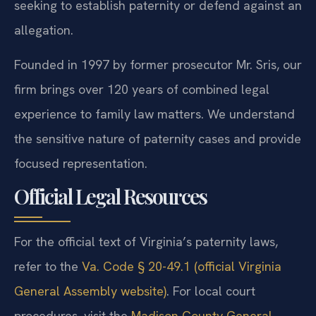
seeking to establish paternity or defend against an
allegation.
Founded in 1997 by former prosecutor Mr. Sris, our
firm brings over 120 years of combined legal
experience to family law matters. We understand
the sensitive nature of paternity cases and provide
focused representation.
Official Legal Resources
For the official text of Virginia’s paternity laws,
refer to the
Va. Code § 20-49.1 (official Virginia
General Assembly website)
. For local court
procedures, visit the
Madison County General