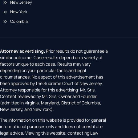
New Jersey
New York
Colombia
Attorney advertising.
Prior results do not guarantee a
similar outcome. Case results depend on a variety of
factors unique to each case. Results may vary
depending on your particular facts and legal
circumstances. No aspect of this advertisement has
been approved by the Supreme Court of New Jersey.
Attorney responsible for this advertising: Mr. Sris.
Content reviewed by Mr. Sris, Owner and Founder
(admitted in Virginia, Maryland, District of Columbia,
New Jersey, and New York).
The information on this website is provided for general
informational purposes only and does not constitute
legal advice. Viewing this website, contacting Law