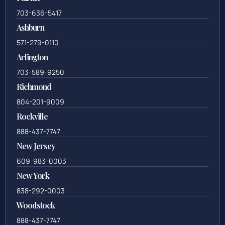
703-636-5417
Ashburn
571-279-0110
Arlington
703-589-9250
Richmond
804-201-9009
Rockville
888-437-7747
New Jersey
609-983-0003
New York
838-292-0003
Woodstock
888-437-7747