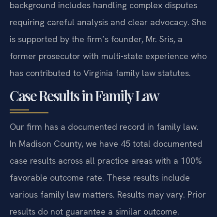
background includes handling complex disputes
requiring careful analysis and clear advocacy. She
is supported by the firm’s founder, Mr. Sris, a
former prosecutor with multi-state experience who
has contributed to Virginia family law statutes.
Case Results in Family Law
Our firm has a documented record in family law.
In Madison County, we have 45 total documented
case results across all practice areas with a 100%
favorable outcome rate. These results include
various family law matters.
Results may vary. Prior
results do not guarantee a similar outcome.