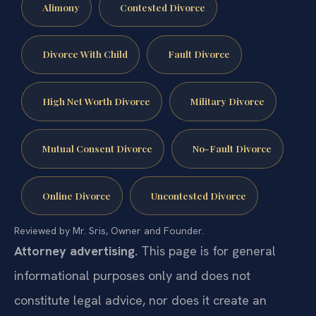
Alimony
Contested Divorce
Divorce With Child
Fault Divorce
High Net Worth Divorce
Military Divorce
Mutual Consent Divorce
No-Fault Divorce
Online Divorce
Uncontested Divorce
Reviewed by Mr. Sris, Owner and Founder.
Attorney advertising.
This page is for general
informational purposes only and does not
constitute legal advice, nor does it create an