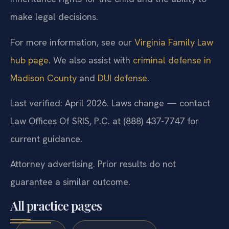
make legal decisions.
For more information, see our
Virginia Family Law
hub page
. We also assist with
criminal defense in
Madison County
and
DUI defense
.
Last verified: April 2026. Laws change — contact
Law Offices Of SRIS, P.C. at (888) 437-7747 for
current guidance.
Attorney advertising. Prior results do not
guarantee a similar outcome.
All practice pages