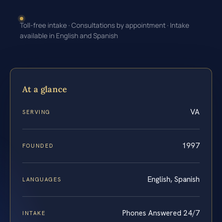
Toll-free intake · Consultations by appointment · Intake
available in English and Spanish
At a glance
VA
SERVING
1997
FOUNDED
English, Spanish
LANGUAGES
Phones Answered 24/7
INTAKE