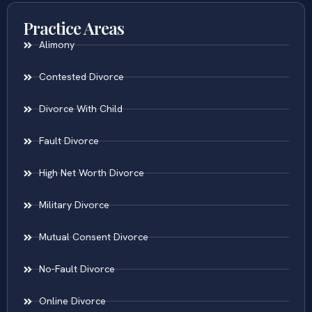
Practice Areas
Alimony
Contested Divorce
Divorce With Child
Fault Divorce
High Net Worth Divorce
Military Divorce
Mutual Consent Divorce
No-Fault Divorce
Online Divorce