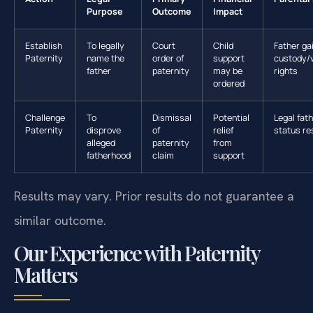
Purpose
Outcome
Impact
Establish
To legally
Court
Child
Father ga
Paternity
name the
order of
support
custody/v
father
paternity
may be
rights
ordered
Challenge
To
Dismissal
Potential
Legal fat
Paternity
disprove
of
relief
status re
alleged
paternity
from
fatherhood
claim
support
Results may vary. Prior results do not guarantee a
similar outcome.
Our Experience with Paternity
Matters