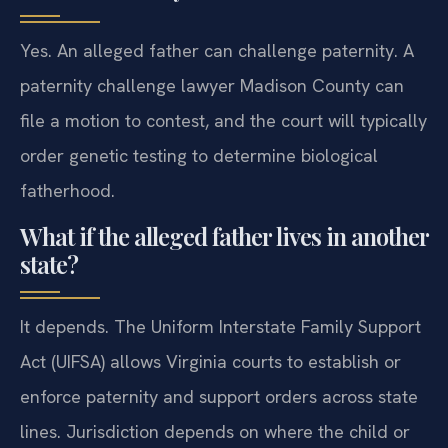
Yes. An alleged father can challenge paternity. A
paternity challenge lawyer Madison County can
file a motion to contest, and the court will typically
order genetic testing to determine biological
fatherhood.
What if the alleged father lives in another
state?
It depends. The Uniform Interstate Family Support
Act (UIFSA) allows Virginia courts to establish or
enforce paternity and support orders across state
lines. Jurisdiction depends on where the child or