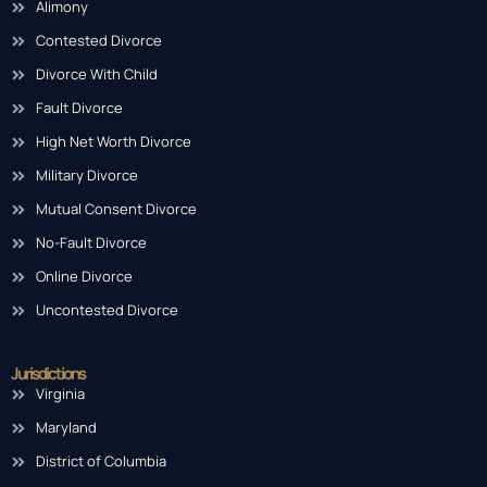
Alimony
Contested Divorce
Divorce With Child
Fault Divorce
High Net Worth Divorce
Military Divorce
Mutual Consent Divorce
No-Fault Divorce
Online Divorce
Uncontested Divorce
Jurisdictions
Virginia
Maryland
District of Columbia