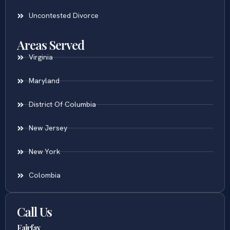
Uncontested Divorce
Areas Served
Virginia
Maryland
District Of Columbia
New Jersey
New York
Colombia
Call Us
Fairfax