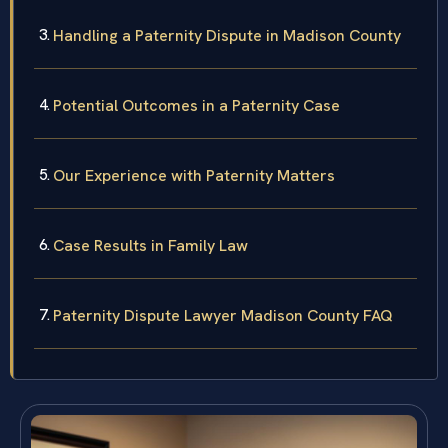
Handling a Paternity Dispute in Madison County
Potential Outcomes in a Paternity Case
Our Experience with Paternity Matters
Case Results in Family Law
Paternity Dispute Lawyer Madison County FAQ