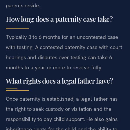
parents reside.
How long does a paternity case take?
Typically 3 to 6 months for an uncontested case
with testing. A contested paternity case with court
hearings and disputes over testing can take 6
months to a year or more to resolve fully.
What rights does a legal father have?
Once paternity is established, a legal father has
the right to seek custody or visitation and the
responsibility to pay child support. He also gains
inheritance rights for the child and the ability to