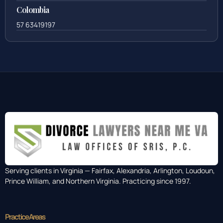
Colombia
57 63419197
Serving clients in Virginia — Fairfax, Alexandria, Arlington, Loudoun,
Prince William, and Northern Virginia. Practicing since 1997.
Practice Areas