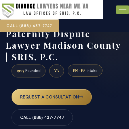
CALL (888) 437-7747
Paternity Dispute
Lawyer Madison County
| SRIS, P.C.
1997
VA
EN · ES
Founded
Intake
REQUEST A CONSULTATION
CALL (888) 437-7747