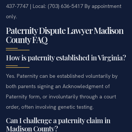
437-7747 | Local: (703) 636-5417
By appointment
only.
Paternity Dispute Lawyer Madison
County FAQ
How is paternity established in Virginia?
Yes. Paternity can be established voluntarily by
both parents signing an Acknowledgment of
Paternity form, or involuntarily through a court
order, often involving genetic testing.
Can I challenge a paternity claim in
Madison County?