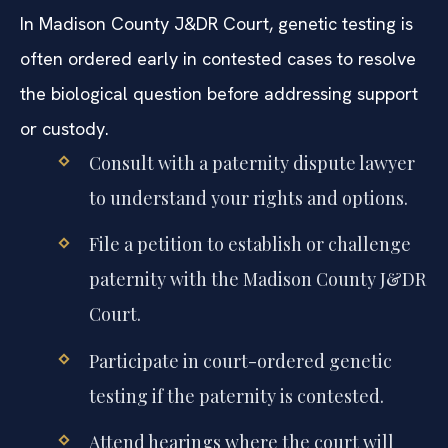
In Madison County J&DR Court, genetic testing is
often ordered early in contested cases to resolve
the biological question before addressing support
or custody.
Consult with a paternity dispute lawyer
to understand your rights and options.
File a petition to establish or challenge
paternity with the Madison County J&DR
Court.
Participate in court-ordered genetic
testing if the paternity is contested.
Attend hearings where the court will