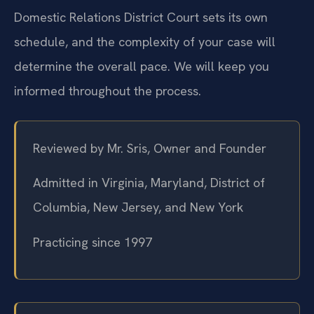
Domestic Relations District Court sets its own
schedule, and the complexity of your case will
determine the overall pace. We will keep you
informed throughout the process.
Reviewed by Mr. Sris, Owner and Founder
Admitted in Virginia, Maryland, District of
Columbia, New Jersey, and New York
Practicing since 1997