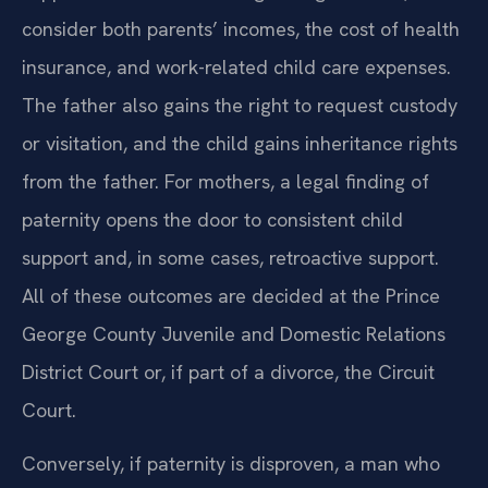
consider both parents’ incomes, the cost of health
insurance, and work-related child care expenses.
The father also gains the right to request custody
or visitation, and the child gains inheritance rights
from the father. For mothers, a legal finding of
paternity opens the door to consistent child
support and, in some cases, retroactive support.
All of these outcomes are decided at the Prince
George County Juvenile and Domestic Relations
District Court or, if part of a divorce, the Circuit
Court.
Conversely, if paternity is disproven, a man who