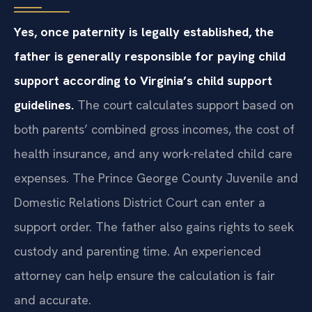
Yes, once paternity is legally established, the
father is generally responsible for paying child
support according to Virginia’s child support
guidelines.
The court calculates support based on
both parents’ combined gross incomes, the cost of
health insurance, and any work-related child care
expenses. The Prince George County Juvenile and
Domestic Relations District Court can enter a
support order. The father also gains rights to seek
custody and parenting time. An experienced
attorney can help ensure the calculation is fair
and accurate.