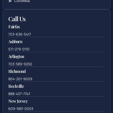
Colombia
Call Us
Fairfax
703-636-5417
Ashburn
571-279-0110
Arlington
703-589-9250
Richmond
804-201-9009
Rockville
888-437-7747
New Jersey
609-983-0003