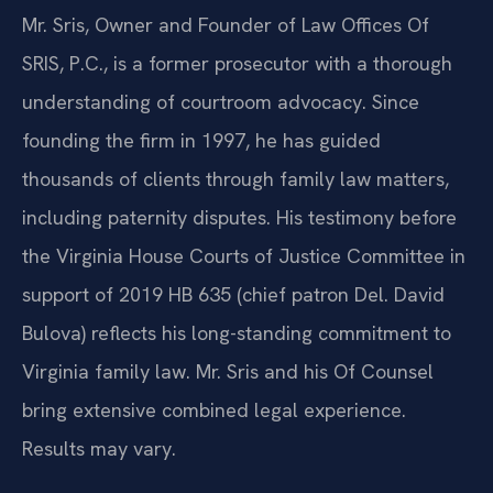
Mr. Sris, Owner and Founder of Law Offices Of
SRIS, P.C., is a former prosecutor with a thorough
understanding of courtroom advocacy. Since
founding the firm in 1997, he has guided
thousands of clients through family law matters,
including paternity disputes. His testimony before
the Virginia House Courts of Justice Committee in
support of 2019 HB 635 (chief patron Del. David
Bulova) reflects his long-standing commitment to
Virginia family law. Mr. Sris and his Of Counsel
bring extensive combined legal experience.
Results may vary.