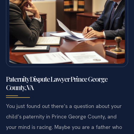
Paternity Dispute Lawyer Prince George
County, VA
You just found out there’s a question about your
child’s paternity in Prince George County, and
your mind is racing. Maybe you are a father who