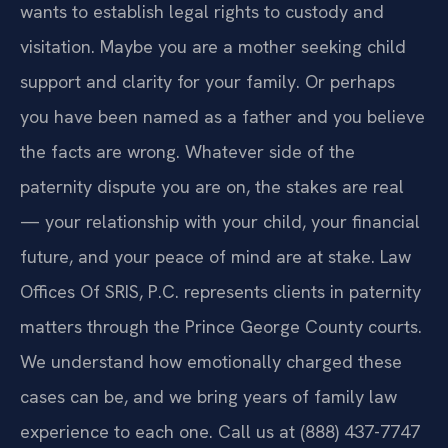
wants to establish legal rights to custody and
visitation. Maybe you are a mother seeking child
support and clarity for your family. Or perhaps
you have been named as a father and you believe
the facts are wrong. Whatever side of the
paternity dispute you are on, the stakes are real
— your relationship with your child, your financial
future, and your peace of mind are at stake. Law
Offices Of SRIS, P.C. represents clients in paternity
matters through the Prince George County courts.
We understand how emotionally charged these
cases can be, and we bring years of family law
experience to each one. Call us at (888) 437-7747