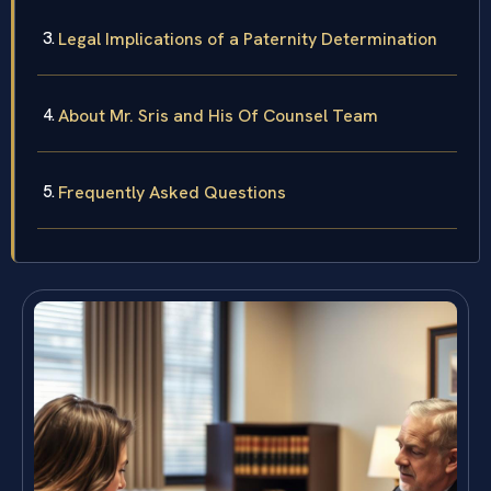
Legal Implications of a Paternity Determination
About Mr. Sris and His Of Counsel Team
Frequently Asked Questions