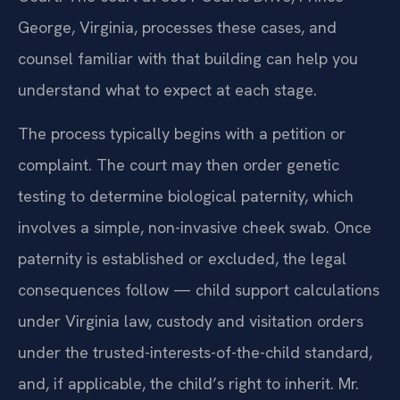
George, Virginia, processes these cases, and
counsel familiar with that building can help you
understand what to expect at each stage.
The process typically begins with a petition or
complaint. The court may then order genetic
testing to determine biological paternity, which
involves a simple, non-invasive cheek swab. Once
paternity is established or excluded, the legal
consequences follow — child support calculations
under Virginia law, custody and visitation orders
under the trusted-interests-of-the-child standard,
and, if applicable, the child’s right to inherit. Mr.