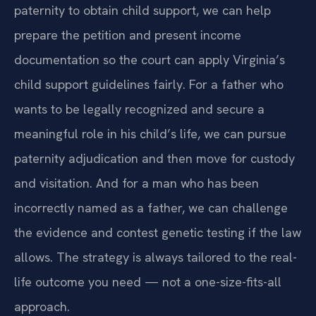
paternity to obtain child support, we can help
prepare the petition and present income
documentation so the court can apply Virginia’s
child support guidelines fairly. For a father who
wants to be legally recognized and secure a
meaningful role in his child’s life, we can pursue
paternity adjudication and then move for custody
and visitation. And for a man who has been
incorrectly named as a father, we can challenge
the evidence and contest genetic testing if the law
allows. The strategy is always tailored to the real-
life outcome you need — not a one-size-fits-all
approach.