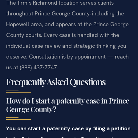
The firm’s Richmond location serves clients
throughout Prince George County, including the
Hopewell area, and appears at the Prince George
County courts. Every case is handled with the
individual case review and strategic thinking you
deserve. Consultation is by appointment — reach
us at (888) 437-7747.
Frequently Asked Questions
How do I start a paternity case in Prince
George County?
You can start a paternity case by filing a petition