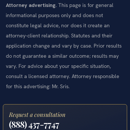
Attorney advertising.
This page is for general
informational purposes only and does not
constitute legal advice, nor does it create an
attorney-client relationship. Statutes and their
application change and vary by case. Prior results
do not guarantee a similar outcome; results may
vary. For advice about your specific situation,
consult a licensed attorney. Attorney responsible
for this advertising: Mr. Sris.
Request a consultation
(888) 437-7747