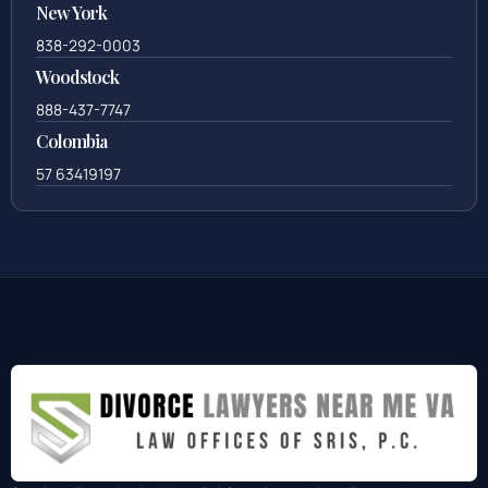
New York
838-292-0003
Woodstock
888-437-7747
Colombia
57 63419197