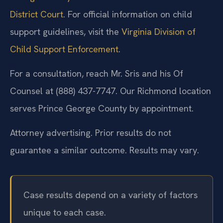
District Court
. For official information on child
support guidelines, visit the
Virginia Division of
Child Support Enforcement
.
For a consultation, reach Mr. Sris and his Of
Counsel at (888) 437-7747. Our Richmond location
serves Prince George County by appointment.
Attorney advertising. Prior results do not
guarantee a similar outcome. Results may vary.
Case results depend on a variety of factors
unique to each case.