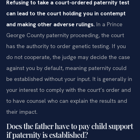
Refusing to take a court-ordered paternity test
can lead to the court holding you in contempt
and making other adverse rulings.
In a Prince
George County paternity proceeding, the court
has the authority to order genetic testing. If you
do not cooperate, the judge may decide the case
against you by default, meaning paternity could
be established without your input. It is generally in
your interest to comply with the court’s order and
to have counsel who can explain the results and
their impact.
Does the father have to pay child support
if paternity is established?