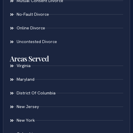
Mutual Consent Divorce
No-Fault Divorce
Online Divorce
Uncontested Divorce
Areas Served
Virginia
Maryland
District Of Columbia
New Jersey
New York