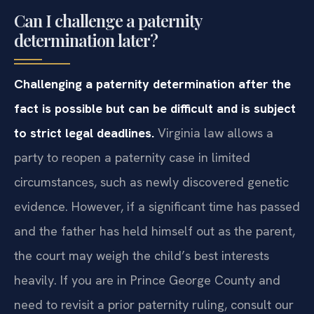
Can I challenge a paternity
determination later?
Challenging a paternity determination after the
fact is possible but can be difficult and is subject
to strict legal deadlines.
Virginia law allows a
party to reopen a paternity case in limited
circumstances, such as newly discovered genetic
evidence. However, if a significant time has passed
and the father has held himself out as the parent,
the court may weigh the child’s best interests
heavily. If you are in Prince George County and
need to revisit a prior paternity ruling, consult our