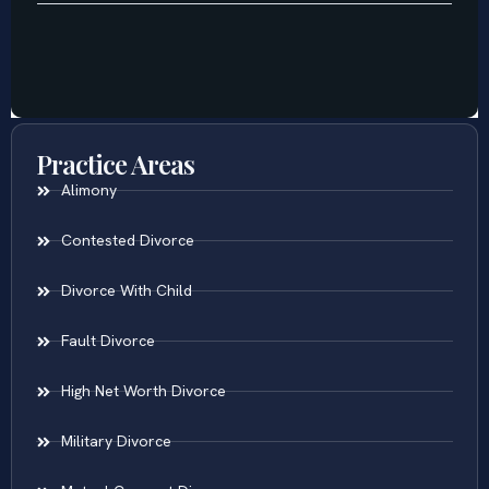
Practice Areas
Alimony
Contested Divorce
Divorce With Child
Fault Divorce
High Net Worth Divorce
Military Divorce