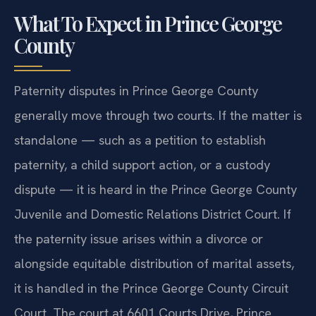
What To Expect in Prince George
County
Paternity disputes in Prince George County
generally move through two courts. If the matter is
standalone — such as a petition to establish
paternity, a child support action, or a custody
dispute — it is heard in the Prince George County
Juvenile and Domestic Relations District Court. If
the paternity issue arises within a divorce or
alongside equitable distribution of marital assets,
it is handled in the Prince George County Circuit
Court. The court at 6601 Courts Drive, Prince