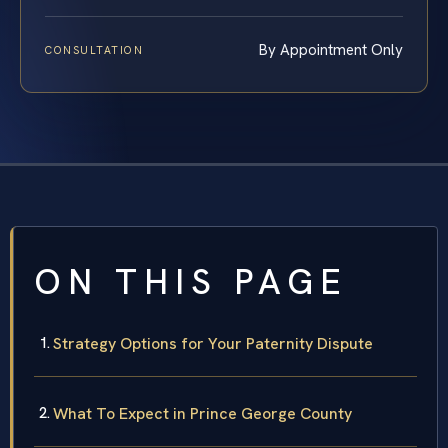
By Appointment Only
CONSULTATION
ON THIS PAGE
Strategy Options for Your Paternity Dispute
What To Expect in Prince George County