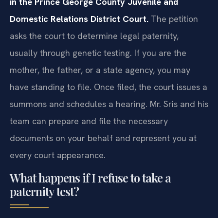
in the Prince George County Juvenile and
Domestic Relations District Court.
The petition
asks the court to determine legal paternity,
usually through genetic testing. If you are the
mother, the father, or a state agency, you may
have standing to file. Once filed, the court issues a
summons and schedules a hearing. Mr. Sris and his
team can prepare and file the necessary
documents on your behalf and represent you at
every court appearance.
What happens if I refuse to take a
paternity test?