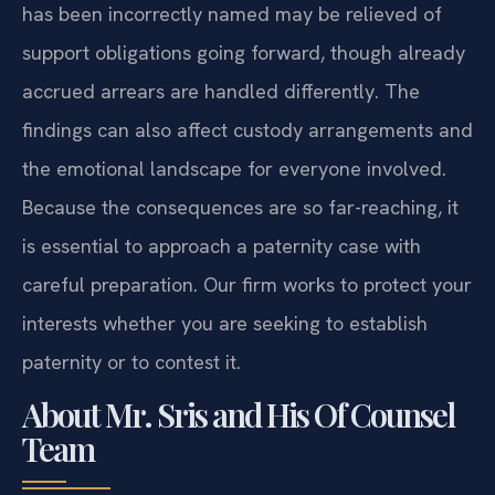
has been incorrectly named may be relieved of
support obligations going forward, though already
accrued arrears are handled differently. The
findings can also affect custody arrangements and
the emotional landscape for everyone involved.
Because the consequences are so far-reaching, it
is essential to approach a paternity case with
careful preparation. Our firm works to protect your
interests whether you are seeking to establish
paternity or to contest it.
About Mr. Sris and His Of Counsel
Team