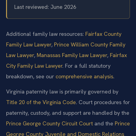
Last reviewed: June 2026
Additional family law resources:
Fairfax County
Family Law Lawyer
,
Prince William County Family
Law Lawyer
,
Manassas Family Law Lawyer
,
Fairfax
City Family Law Lawyer
. For a full statutory
breakdown, see our
comprehensive analysis
.
Virginia paternity law is primarily governed by
Title 20 of the Virginia Code
. Court procedures for
paternity, custody, and support are handled by the
Prince George County Circuit Court
and the
Prince
George County Juvenile and Domestic Relations