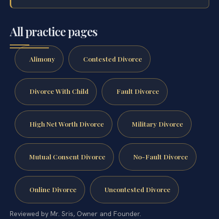
All practice pages
Alimony
Contested Divorce
Divorce With Child
Fault Divorce
High Net Worth Divorce
Military Divorce
Mutual Consent Divorce
No-Fault Divorce
Online Divorce
Uncontested Divorce
Reviewed by Mr. Sris, Owner and Founder.