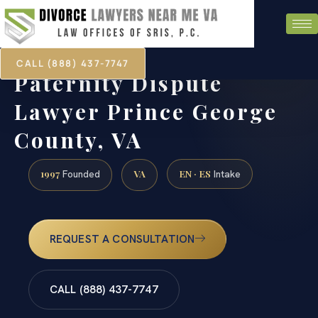
CALL (888) 437-7747
Paternity Dispute
Lawyer Prince George
County, VA
1997
VA
EN · ES
Founded
Intake
REQUEST A CONSULTATION
CALL (888) 437-7747