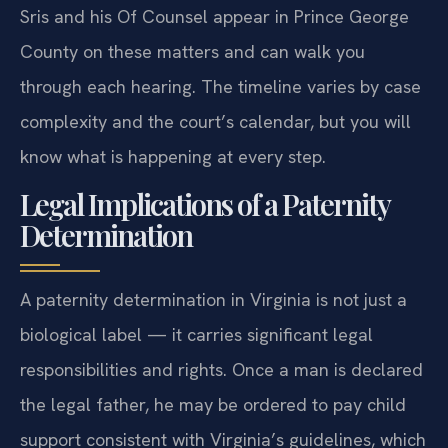
Sris and his Of Counsel appear in Prince George
County on these matters and can walk you
through each hearing. The timeline varies by case
complexity and the court’s calendar, but you will
know what is happening at every step.
Legal Implications of a Paternity
Determination
A paternity determination in Virginia is not just a
biological label — it carries significant legal
responsibilities and rights. Once a man is declared
the legal father, he may be ordered to pay child
support consistent with Virginia’s guidelines, which