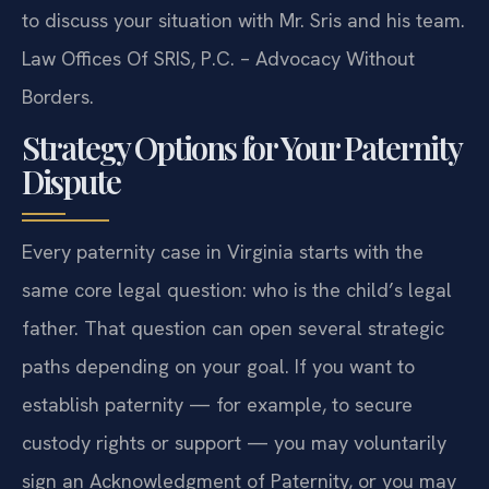
to discuss your situation with Mr. Sris and his team.
Law Offices Of SRIS, P.C. – Advocacy Without
Borders.
Strategy Options for Your Paternity
Dispute
Every paternity case in Virginia starts with the
same core legal question: who is the child’s legal
father. That question can open several strategic
paths depending on your goal. If you want to
establish paternity — for example, to secure
custody rights or support — you may voluntarily
sign an Acknowledgment of Paternity, or you may