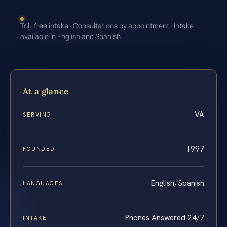
Toll-free intake · Consultations by appointment · Intake
available in English and Spanish
At a glance
VA
SERVING
1997
FOUNDED
English, Spanish
LANGUAGES
Phones Answered 24/7
INTAKE