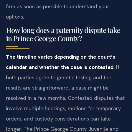
firm as soon as possible to understand your
options.
How long does a paternity dispute take
in Prince George County?
The timeline varies depending on the court’s
calendar and whether the case is contested.
If
both parties agree to genetic testing and the
results are straightforward, a case might be
resolved in a few months. Contested disputes that
involve multiple hearings, motions for temporary
orders, and custody considerations can take
longer. The Prince George County Juvenile and