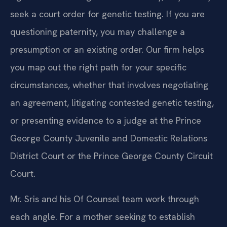
seek a court order for genetic testing. If you are
questioning paternity, you may challenge a
presumption or an existing order. Our firm helps
you map out the right path for your specific
circumstances, whether that involves negotiating
an agreement, litigating contested genetic testing,
or presenting evidence to a judge at the Prince
George County Juvenile and Domestic Relations
District Court or the Prince George County Circuit
Court.
Mr. Sris and his Of Counsel team work through
each angle. For a mother seeking to establish