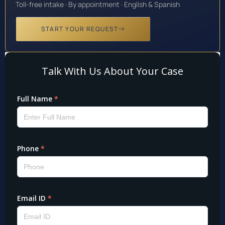
Toll-free intake · By appointment · English & Spanish
START YOUR REQUEST