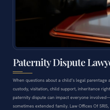
Paternity Dispute Lawy
When questions about a child’s legal parentage 
custody, visitation, child support, inheritance ri
paternity dispute can impact everyone involved—t
sometimes extended family. Law Offices Of SRIS, P