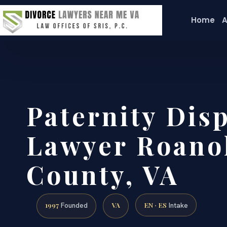
Home
A
Paternity Dis
Lawyer Roano
County, VA
1997
VA
EN · ES
Founded
Intake