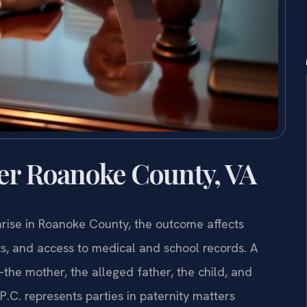
er Roanoke County, VA
arise in Roanoke County, the outcome affects
ghts, and access to medical and school records. A
he mother, the alleged father, the child, and
.C. represents parties in paternity matters