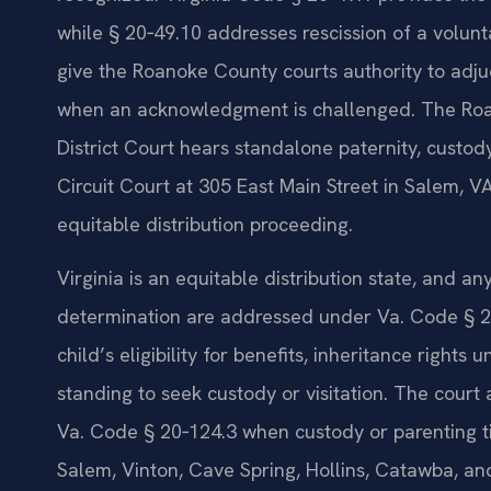
while § 20‑49.10 addresses rescission of a volun
give the Roanoke County courts authority to adj
when an acknowledgment is challenged. The Roa
District Court hears standalone paternity, custo
Circuit Court at 305 East Main Street in Salem, VA
equitable distribution proceeding.
Virginia is an equitable distribution state, and 
determination are addressed under Va. Code § 20‑
child’s eligibility for benefits, inheritance rights 
standing to seek custody or visitation. The court
Va. Code § 20‑124.3 when custody or parenting ti
Salem, Vinton, Cave Spring, Hollins, Catawba, an