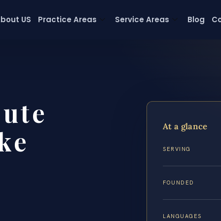
bout US
Practice Areas
Service Areas
Blog
Co
pute
At a glance
ke
SERVING
FOUNDED
LANGUAGES