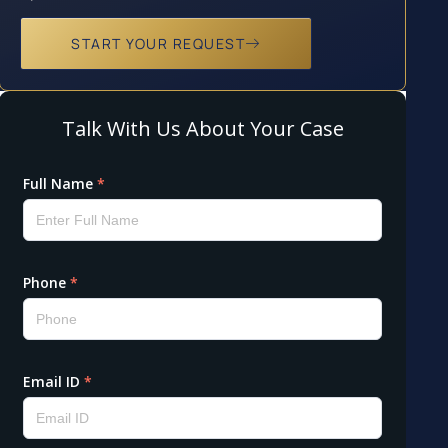
START YOUR REQUEST