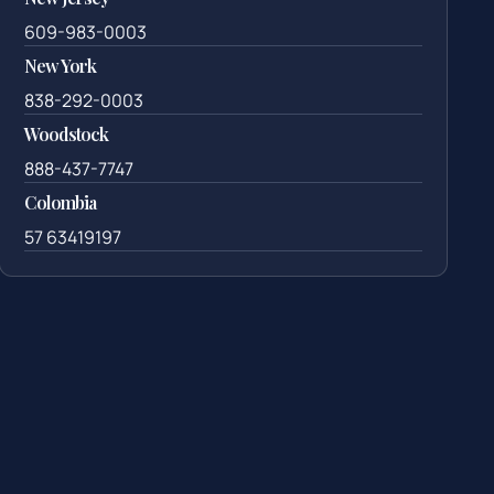
609-983-0003
New York
838-292-0003
Woodstock
888-437-7747
Colombia
57 63419197