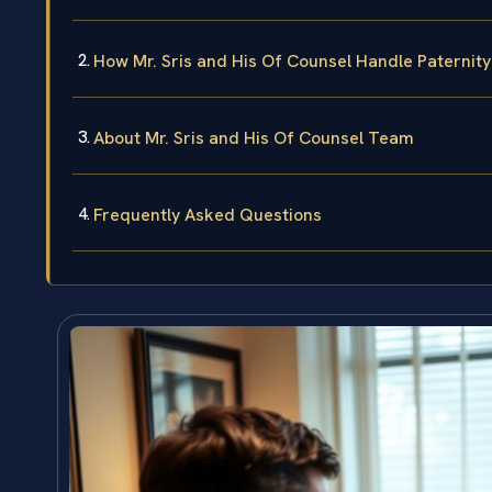
How Mr. Sris and His Of Counsel Handle Paternit
About Mr. Sris and His Of Counsel Team
Frequently Asked Questions