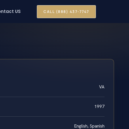
ntact US
CALL (888) 437-7747
VA
1997
English, Spanish