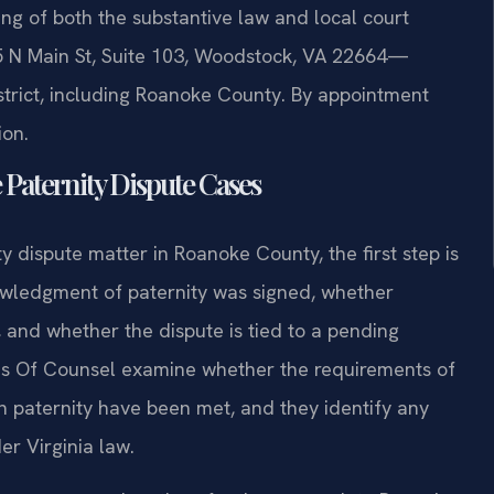
ng of both the substantive law and local court
 N Main St, Suite 103, Woodstock, VA 22664—
istrict, including Roanoke County. By appointment
ion.
 Paternity Dispute Cases
y dispute matter in Roanoke County, the first step is
owledgment of paternity was signed, whether
 and whether the dispute is tied to a pending
d his Of Counsel examine whether the requirements of
ish paternity have been met, and they identify any
er Virginia law.