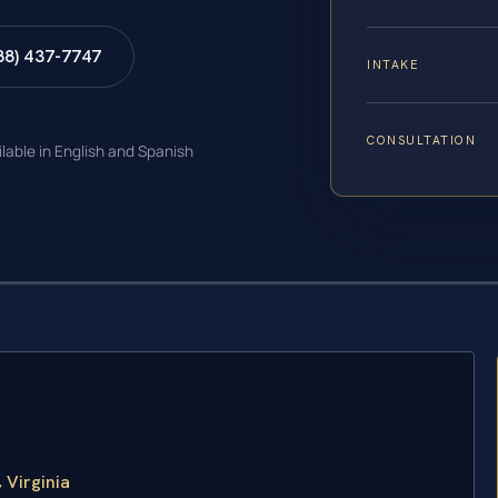
88) 437-7747
INTAKE
CONSULTATION
ilable in English and Spanish
 Virginia