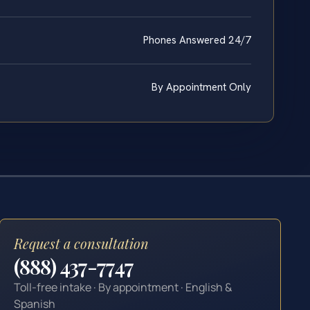
Phones Answered 24/7
By Appointment Only
Request a consultation
(888) 437-7747
Toll-free intake · By appointment · English &
Spanish