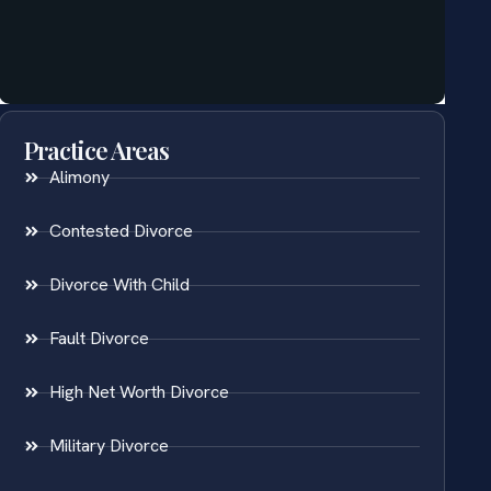
Practice Areas
Alimony
Contested Divorce
Divorce With Child
Fault Divorce
High Net Worth Divorce
Military Divorce