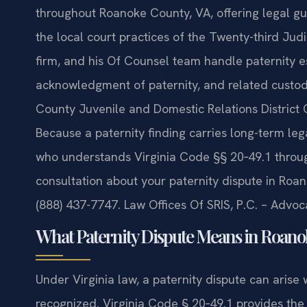
throughout Roanoke County, VA, offering legal gu
the local court practices of the Twenty-third Judi
firm, and his Of Counsel team handle paternity e
acknowledgment of paternity, and related custo
County Juvenile and Domestic Relations District
Because a paternity finding carries long-term leg
who understands Virginia Code §§ 20‑49.1 through
consultation about your paternity dispute in Roan
(888) 437-7747. Law Offices Of SRIS, P.C. – Advo
What Paternity Dispute Means in Roanok
Under Virginia law, a paternity dispute can arise w
recognized. Virginia Code § 20‑49.1 provides the 