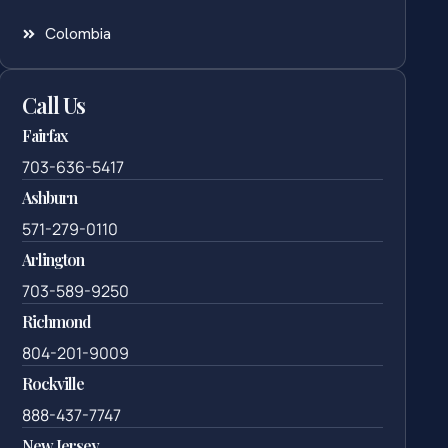
Colombia
Call Us
Fairfax
703-636-5417
Ashburn
571-279-0110
Arlington
703-589-9250
Richmond
804-201-9009
Rockville
888-437-7747
New Jersey