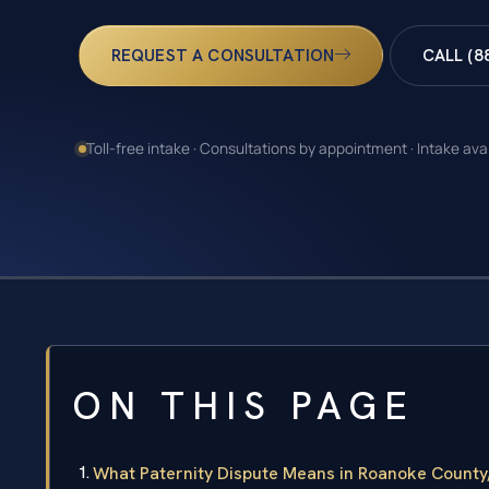
REQUEST A CONSULTATION
CALL (8
Toll-free intake · Consultations by appointment · Intake ava
ON THIS PAGE
What Paternity Dispute Means in Roanoke County,