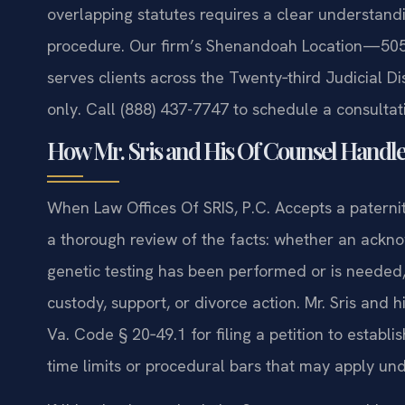
overlapping statutes requires a clear understandi
procedure. Our firm’s Shenandoah Location—505
serves clients across the Twenty‑third Judicial D
only. Call (888) 437-7747 to schedule a consultat
How Mr. Sris and His Of Counsel Handle
When Law Offices Of SRIS, P.C. Accepts a paternit
a thorough review of the facts: whether an ackn
genetic testing has been performed or is needed,
custody, support, or divorce action. Mr. Sris an
Va. Code § 20‑49.1 for filing a petition to establ
time limits or procedural bars that may apply und