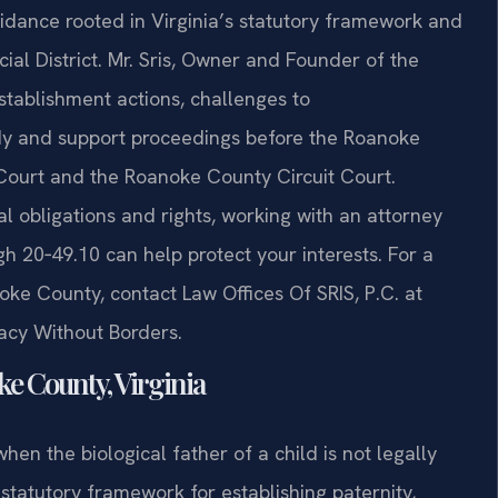
idance rooted in Virginia’s statutory framework and
cial District. Mr. Sris, Owner and Founder of the
stablishment actions, challenges to
dy and support proceedings before the Roanoke
 Court and the Roanoke County Circuit Court.
al obligations and rights, working with an attorney
 20‑49.10 can help protect your interests. For a
oke County, contact Law Offices Of SRIS, P.C. at
cacy Without Borders.
e County, Virginia
hen the biological father of a child is not legally
statutory framework for establishing paternity,