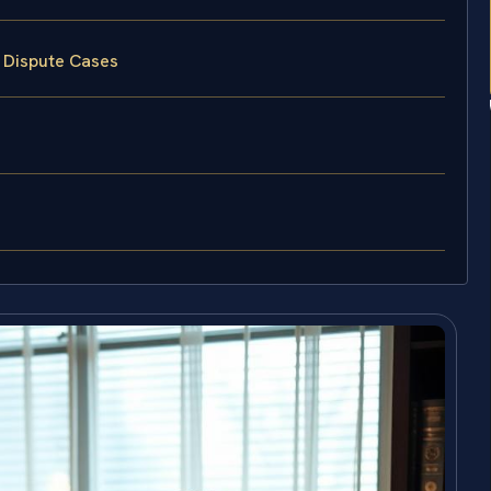
y Dispute Cases