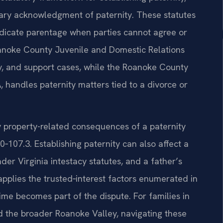
tary acknowledgment of paternity. These statutes
udicate parentage when parties cannot agree or
noke County Juvenile and Domestic Relations
dy, and support cases, while the Roanoke County
, handles paternity matters tied to a divorce or
any property-related consequences of a paternity
107.3. Establishing paternity can also affect a
under Virginia intestacy statutes, and a father’s
 applies the trusted‑interest factors enumerated in
me becomes part of the dispute. For families in
d the broader Roanoke Valley, navigating these