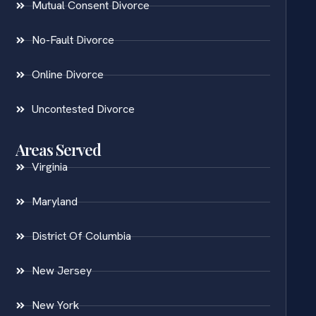
Mutual Consent Divorce
No-Fault Divorce
Online Divorce
Uncontested Divorce
Areas Served
Virginia
Maryland
District Of Columbia
New Jersey
New York