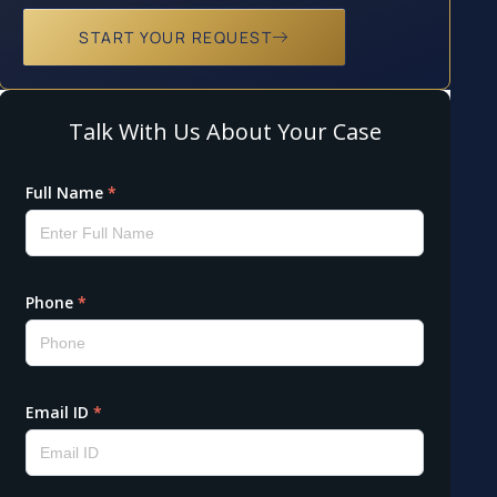
START YOUR REQUEST