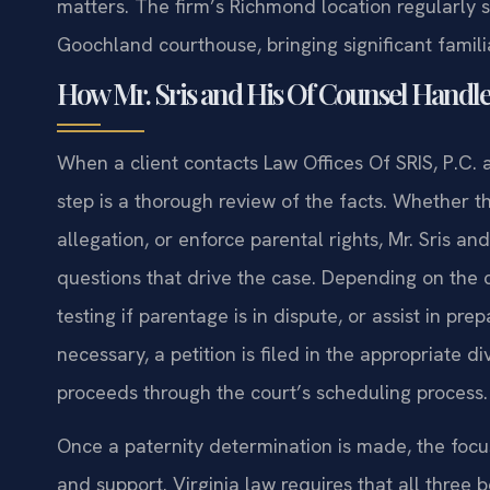
matters. The firm’s Richmond location regularly 
Goochland courthouse, bringing significant familia
How Mr. Sris and His Of Counsel Handle
When a client contacts Law Offices Of SRIS, P.C. 
step is a thorough review of the facts. Whether th
allegation, or enforce parental rights, Mr. Sris an
questions that drive the case. Depending on th
testing if parentage is in dispute, or assist in pre
necessary, a petition is filed in the appropriate 
proceeds through the court’s scheduling process.
Once a paternity determination is made, the focus s
and support. Virginia law requires that all three b