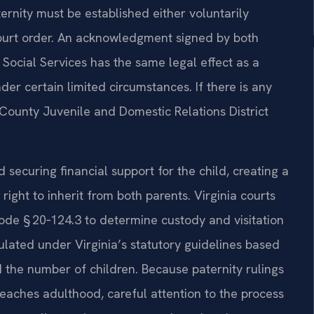
ernity must be established either voluntarily
ourt order. An acknowledgment signed by both
 Social Services has the same legal effect as a
der certain limited circumstances. If there is any
County Juvenile and Domestic Relations District
rd securing financial support for the child, creating a
right to inherit from both parents. Virginia courts
 Code § 20‑124.3 to determine custody and visitation
culated under Virginia’s statutory guidelines based
 the number of children. Because paternity rulings
reaches adulthood, careful attention to the process