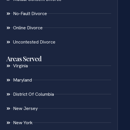
No-Fault Divorce
Online Divorce
Uncontested Divorce
Areas Served
Virginia
Maryland
District Of Columbia
New Jersey
New York