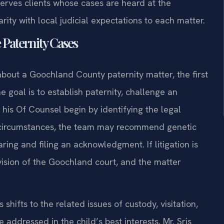
serves clients whose cases are heard at the
rity with local judicial expectations to each matter.
 Paternity Cases
about a Goochland County paternity matter, the first
e goal is to establish paternity, challenge an
d his Of Counsel begin by identifying the legal
e circumstances, the team may recommend genetic
paring and filing an acknowledgment. If litigation is
division of the Goochland court, and the matter
hifts to the related issues of custody, visitation,
e addressed in the child’s best interests. Mr. Sris