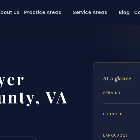
bout US
Practice Areas
Service Areas
Blog
Co
yer
At a glance
unty, VA
SERVING
FOUNDED
LANGUAGES