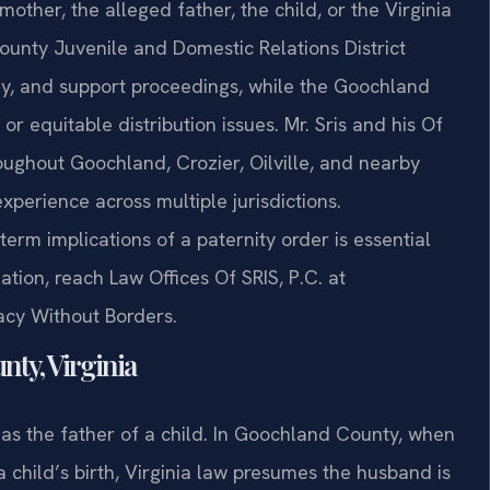
other, the alleged father, the child, or the Virginia
unty Juvenile and Domestic Relations District
ody, and support proceedings, while the Goochland
r equitable distribution issues. Mr. Sris and his Of
roughout Goochland, Crozier, Oilville, and nearby
perience across multiple jurisdictions.
rm implications of a paternity order is essential
uation, reach Law Offices Of SRIS, P.C. at
cacy Without Borders.
ty, Virginia
n as the father of a child. In Goochland County, when
a child’s birth, Virginia law presumes the husband is