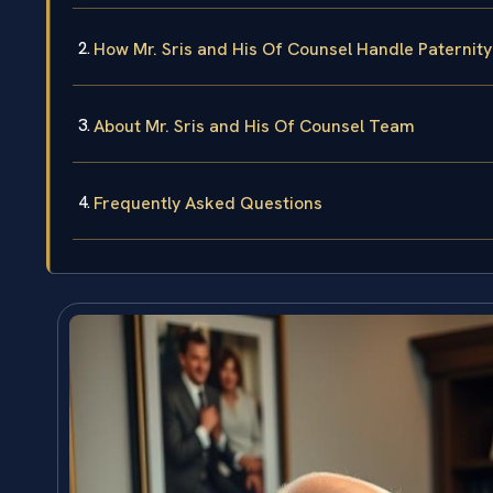
How Mr. Sris and His Of Counsel Handle Paternit
About Mr. Sris and His Of Counsel Team
Frequently Asked Questions