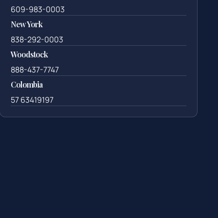
609-983-0003
New York
838-292-0003
Woodstock
888-437-7747
Colombia
57 63419197