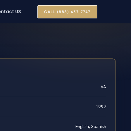
ntact US
CALL (888) 437-7747
VA
1997
English, Spanish