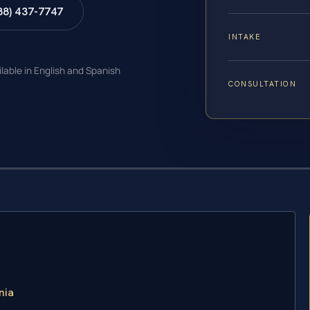
88) 437-7747
INTAKE
ilable in English and Spanish
CONSULTATION
nia