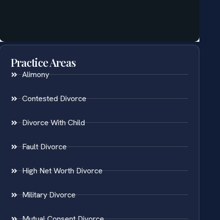
Practice Areas
Alimony
Contested Divorce
Divorce With Child
Fault Divorce
High Net Worth Divorce
Military Divorce
Mutual Consent Divorce