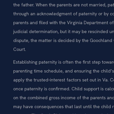
the father. When the parents are not married, pat
through an acknowledgment of paternity or by c
parents and filed with the Virginia Department of
judicial determination, but it may be rescinded un
dispute, the matter is decided by the Goochland 
Court.
Establishing paternity is often the first step towa
parenting time schedule, and ensuring the child’s 
apply the trusted‑interest factors set out in Va.
once paternity is confirmed. Child support is cal
on the combined gross income of the parents and
may have consequences that last until the child 