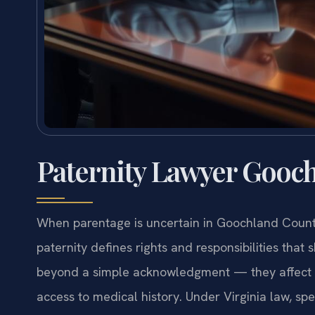
Paternity Lawyer Gooch
When parentage is uncertain in Goochland County,
paternity defines rights and responsibilities that 
beyond a simple acknowledgment — they affect cus
access to medical history. Under Virginia law, spe