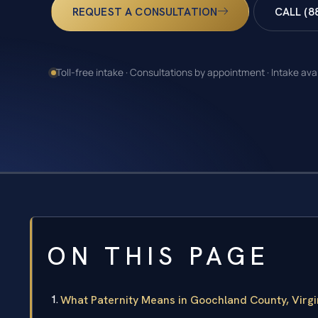
REQUEST A CONSULTATION
CALL (8
Toll-free intake · Consultations by appointment · Intake ava
ON THIS PAGE
What Paternity Means in Goochland County, Virgi