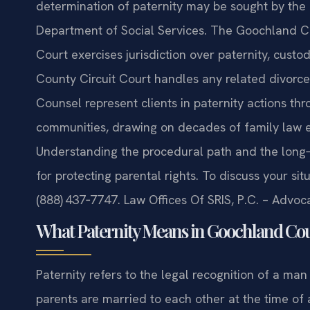
determination of paternity may be sought by the m
Department of Social Services. The Goochland Co
Court exercises jurisdiction over paternity, cust
County Circuit Court handles any related divorce o
Counsel represent clients in paternity actions th
communities, drawing on decades of family law ex
Understanding the procedural path and the long‑te
for protecting parental rights. To discuss your sit
(888) 437‑7747. Law Offices Of SRIS, P.C. – Advo
What Paternity Means in Goochland Coun
Paternity refers to the legal recognition of a ma
parents are married to each other at the time of 