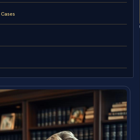
y Cases