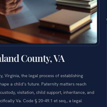
land County, VA
 Virginia, the legal process of establishing
shape a child’s future. Paternity matters reach
tody, visitation, child support, inheritance, and
cifically Va. Code § 20‑49.1 et seq., a legal