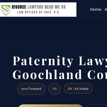
Home
A
Paternity Law
Goochland Co
1997
VA
EN · ES
Founded
Intake