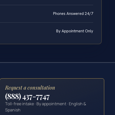
Phones Answered 24/7
By Appointment Only
Request a consultation
(888) 437-7747
Toll-free intake · By appointment · English &
Spanish