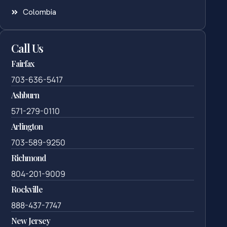
Colombia
Call Us
Fairfax
703-636-5417
Ashburn
571-279-0110
Arlington
703-589-9250
Richmond
804-201-9009
Rockville
888-437-7747
New Jersey