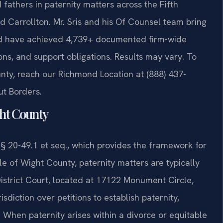
 fathers in paternity matters across the Fifth
and Carrollton. Mr. Sris and his Of Counsel team bring
nd have achieved 4,739+ documented firm-wide
ons, and support obligations. Results may vary. To
unty, reach our Richmond Location at (888) 437-
ut Borders.
ght County
 § 20-49.1 et seq., which provides the framework for
Isle of Wight County, paternity matters are typically
District Court, located at 17122 Monument Circle,
isdiction over petitions to establish paternity,
. When paternity arises within a divorce or equitable