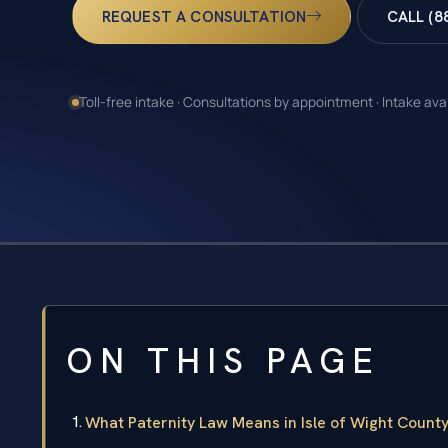
REQUEST A CONSULTATION
CALL (8
Toll-free intake · Consultations by appointment · Intake ava
ON THIS PAGE
What Paternity Law Means in Isle of Wight Count