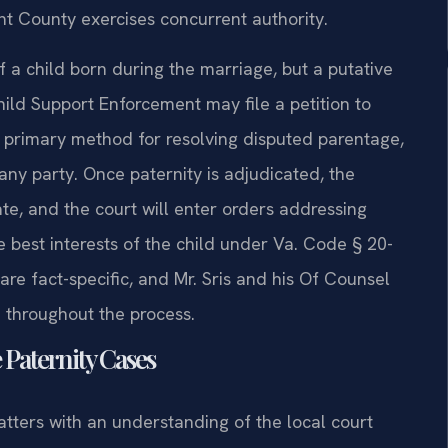
ight County exercises concurrent authority.
f a child born during the marriage, but a putative
Child Support Enforcement may file a petition to
the primary method for resolving disputed parentage,
ny party. Once paternity is adjudicated, the
te, and the court will enter orders addressing
e best interests of the child under Va. Code § 20-
are fact-specific, and Mr. Sris and his Of Counsel
d throughout the process.
 Paternity Cases
atters with an understanding of the local court