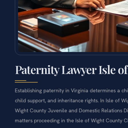
Paternity Lawyer Isle o
Establishing paternity in Virginia determines a chi
child support, and inheritance rights. In Isle of W
Wight County Juvenile and Domestic Relations Dis
matters proceeding in the Isle of Wight County Cir