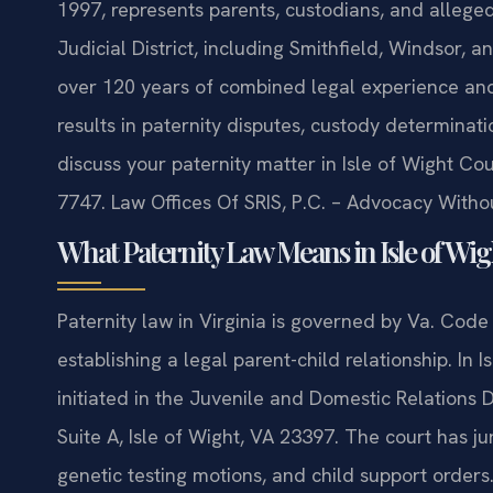
1997, represents parents, custodians, and alleged
Judicial District, including Smithfield, Windsor, 
over 120 years of combined legal experience a
results in paternity disputes, custody determinati
discuss your paternity matter in Isle of Wight Co
7747. Law Offices Of SRIS, P.C. – Advocacy Witho
What Paternity Law Means in Isle of Wi
Paternity law in Virginia is governed by Va. Code
establishing a legal parent-child relationship. In 
initiated in the Juvenile and Domestic Relations 
Suite A, Isle of Wight, VA 23397. The court has jur
genetic testing motions, and child support orders