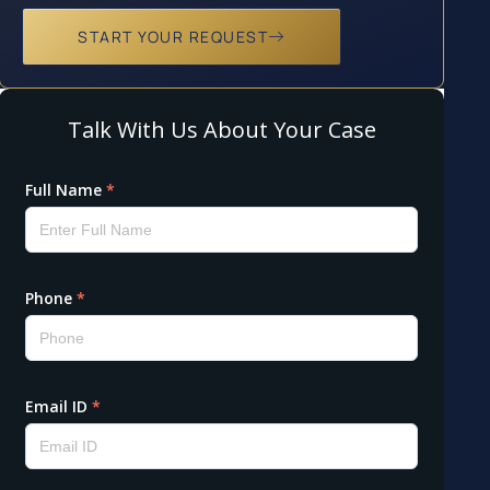
START YOUR REQUEST