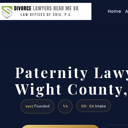
Home
A
Paternity Lawy
Wight County,
1997
VA
EN · ES
Founded
Intake