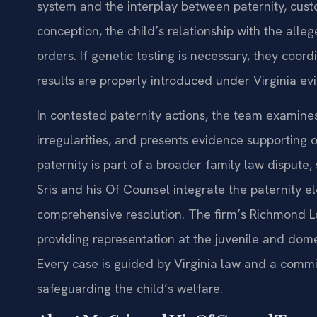
system and the interplay between paternity, cust
conception, the child’s relationship with the alle
orders. If genetic testing is necessary, they coor
results are properly introduced under Virginia ev
In contested paternity actions, the team examine
irregularities, and presents evidence supporting 
paternity is part of a broader family law dispute,
Sris and his Of Counsel integrate the paternity e
comprehensive resolution. The firm’s Richmond Lo
providing representation at the juvenile and domest
Every case is guided by Virginia law and a commit
safeguarding the child’s welfare.