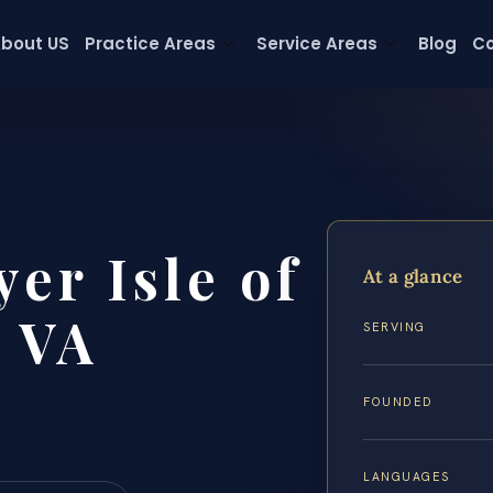
bout US
Practice Areas
Service Areas
Blog
Co
er Isle of
At a glance
 VA
SERVING
FOUNDED
LANGUAGES