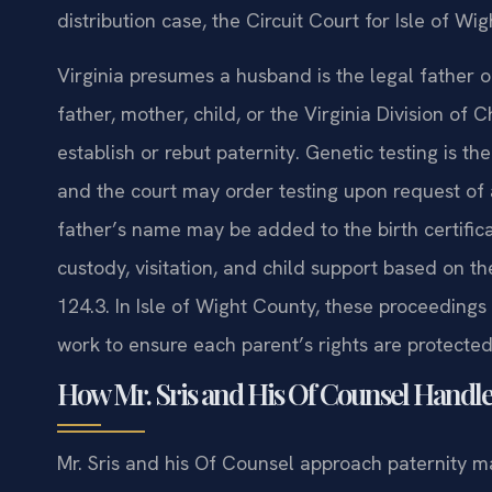
distribution case, the Circuit Court for Isle of W
Virginia presumes a husband is the legal father o
father, mother, child, or the Virginia Division of 
establish or rebut paternity. Genetic testing is 
and the court may order testing upon request of a
father’s name may be added to the birth certifica
custody, visitation, and child support based on th
124.3. In Isle of Wight County, these proceedings 
work to ensure each parent’s rights are protecte
How Mr. Sris and His Of Counsel Handle
Mr. Sris and his Of Counsel approach paternity m