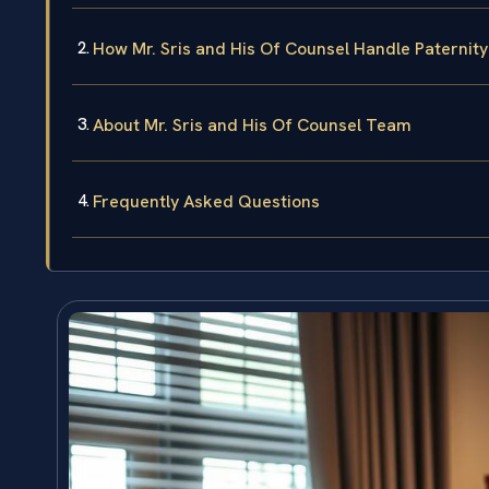
How Mr. Sris and His Of Counsel Handle Paternit
About Mr. Sris and His Of Counsel Team
Frequently Asked Questions