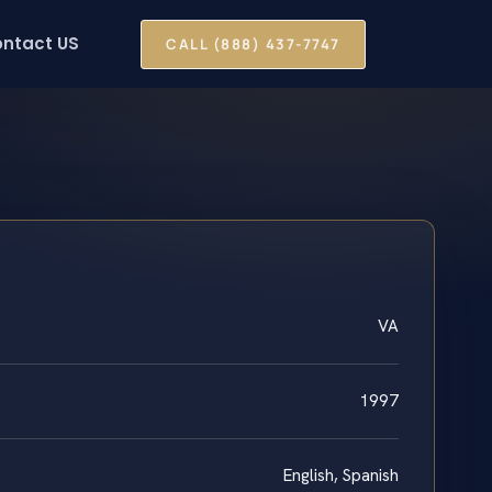
ntact US
CALL (888) 437-7747
VA
1997
English, Spanish