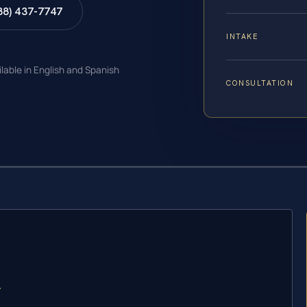
88) 437-7747
INTAKE
ilable in English and Spanish
CONSULTATION
y