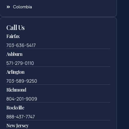
Colombia
Call Us
Fairfax
703-636-5417
Ashburn
571-279-0110
Arlington
703-589-9250
Richmond
804-201-9009
Rockville
888-437-7747
New Jersey