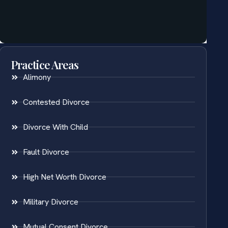
Practice Areas
Alimony
Contested Divorce
Divorce With Child
Fault Divorce
High Net Worth Divorce
Military Divorce
Mutual Consent Divorce