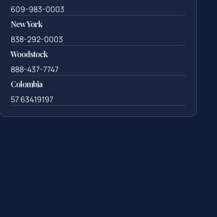
609-983-0003
New York
838-292-0003
Woodstock
888-437-7747
Colombia
57 63419197