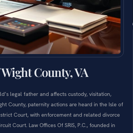
f Wight County, VA
ld’s legal father and affects custody, visitation,
ight County, paternity actions are heard in the Isle of
trict Court, with enforcement and related divorce
cuit Court. Law Offices Of SRIS, P.C., founded in