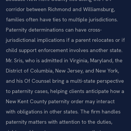
corridor between Richmond and Williamsburg,
families often have ties to multiple jurisdictions.
Paternity determinations can have cross-
jurisdictional implications if a parent relocates or if
child support enforcement involves another state.
Mr. Sris, who is admitted in Virginia, Maryland, the
District of Columbia, New Jersey, and New York,
and his Of Counsel bring a multi-state perspective
to paternity cases, helping clients anticipate how a
New Kent County paternity order may interact
with obligations in other states. The firm handles
paternity matters with attention to the duties,