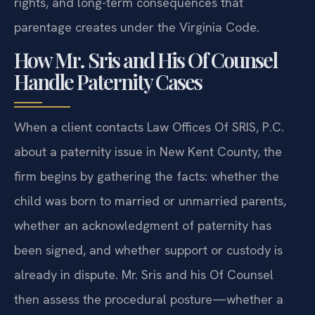
rights, and long-term consequences that
parentage creates under the Virginia Code.
How Mr. Sris and His Of Counsel
Handle Paternity Cases
When a client contacts Law Offices Of SRIS, P.C.
about a paternity issue in New Kent County, the
firm begins by gathering the facts: whether the
child was born to married or unmarried parents,
whether an acknowledgment of paternity has
been signed, and whether support or custody is
already in dispute. Mr. Sris and his Of Counsel
then assess the procedural posture—whether a