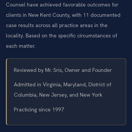
Counsel have achieved favorable outcomes for
clients in New Kent County, with 11 documented
case results across all practice areas in the
locality. Based on the specific circumstances of
each matter.
Reviewed by Mr. Sris, Owner and Founder
Admitted in Virginia, Maryland, District of
Columbia, New Jersey, and New York
Practicing since 1997