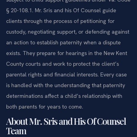
§ 20-108.1. Mr. Sris and his Of Counsel guide
clients through the process of petitioning for
custody, negotiating support, or defending against
an action to establish paternity when a dispute
exists. They prepare for hearings in the New Kent
County courts and work to protect the client’s
parental rights and financial interests. Every case
is handled with the understanding that paternity
determinations affect a child’s relationship with
both parents for years to come.
About Mr. Sris and His Of Counsel
Team