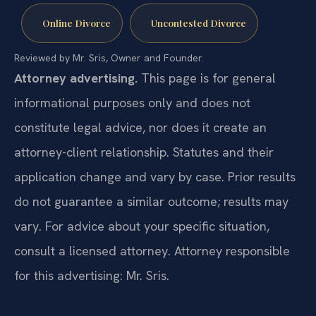
Online Divorce
Uncontested Divorce
Reviewed by Mr. Sris, Owner and Founder.
Attorney advertising.
This page is for general
informational purposes only and does not
constitute legal advice, nor does it create an
attorney-client relationship. Statutes and their
application change and vary by case. Prior results
do not guarantee a similar outcome; results may
vary. For advice about your specific situation,
consult a licensed attorney. Attorney responsible
for this advertising: Mr. Sris.