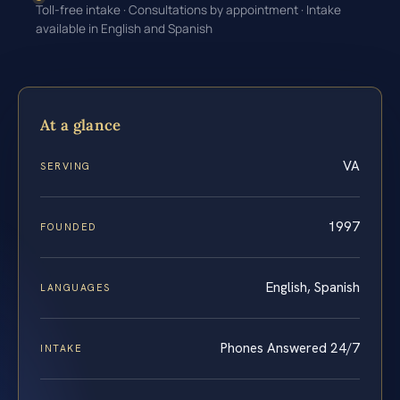
Toll-free intake · Consultations by appointment · Intake
available in English and Spanish
At a glance
VA
SERVING
1997
FOUNDED
English, Spanish
LANGUAGES
Phones Answered 24/7
INTAKE