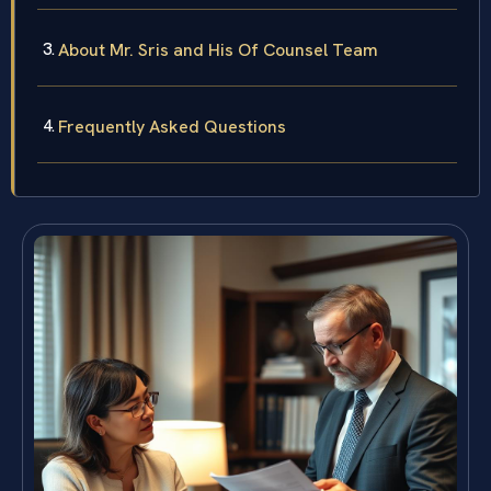
About Mr. Sris and His Of Counsel Team
Frequently Asked Questions