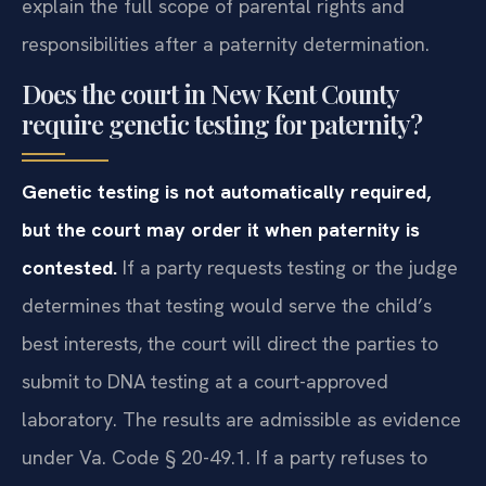
explain the full scope of parental rights and
responsibilities after a paternity determination.
Does the court in New Kent County
require genetic testing for paternity?
Genetic testing is not automatically required,
but the court may order it when paternity is
contested.
If a party requests testing or the judge
determines that testing would serve the child’s
best interests, the court will direct the parties to
submit to DNA testing at a court-approved
laboratory. The results are admissible as evidence
under Va. Code § 20-49.1. If a party refuses to