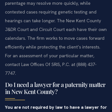
parentage may resolve more quickly, while
contested cases requiring genetic testing and
hearings can take longer. The New Kent County
J&DR Court and Circuit Court each have their own
calendars. The firm works to move cases forward
efficiently while protecting the client’s interests.
For an assessment of your particular matter,
contact Law Offices Of SRIS, P.C. at (888) 437-
7747.
Do I need a lawyer for a paternity matter
in New Kent County?
You are not required by law to have a lawyer for