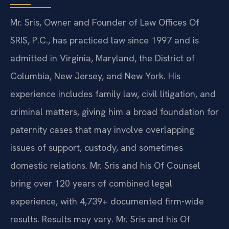
Mr. Sris, Owner and Founder of Law Offices Of
SRIS, P.C., has practiced law since 1997 and is
admitted in Virginia, Maryland, the District of
Columbia, New Jersey, and New York. His
experience includes family law, civil litigation, and
criminal matters, giving him a broad foundation for
paternity cases that may involve overlapping
issues of support, custody, and sometimes
domestic relations. Mr. Sris and his Of Counsel
bring over 120 years of combined legal
experience, with 4,739+ documented firm-wide
results. Results may vary. Mr. Sris and his Of