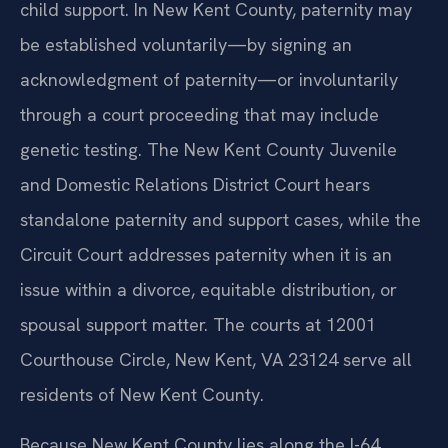
child support. In New Kent County, paternity may
be established voluntarily—by signing an
acknowledgment of paternity—or involuntarily
through a court proceeding that may include
genetic testing. The New Kent County Juvenile
and Domestic Relations District Court hears
standalone paternity and support cases, while the
Circuit Court addresses paternity when it is an
issue within a divorce, equitable distribution, or
spousal support matter. The courts at 12001
Courthouse Circle, New Kent, VA 23124 serve all
residents of New Kent County.
Because New Kent County lies along the I-64