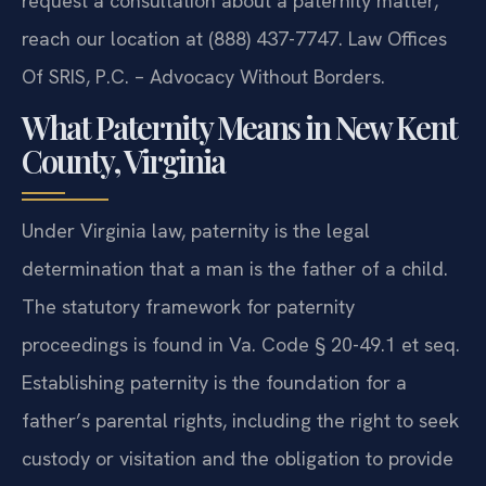
request a consultation about a paternity matter,
reach our location at (888) 437-7747. Law Offices
Of SRIS, P.C. – Advocacy Without Borders.
What Paternity Means in New Kent
County, Virginia
Under Virginia law, paternity is the legal
determination that a man is the father of a child.
The statutory framework for paternity
proceedings is found in Va. Code § 20-49.1 et seq.
Establishing paternity is the foundation for a
father’s parental rights, including the right to seek
custody or visitation and the obligation to provide