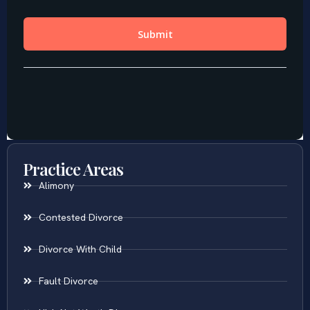
Practice Areas
Alimony
Contested Divorce
Divorce With Child
Fault Divorce