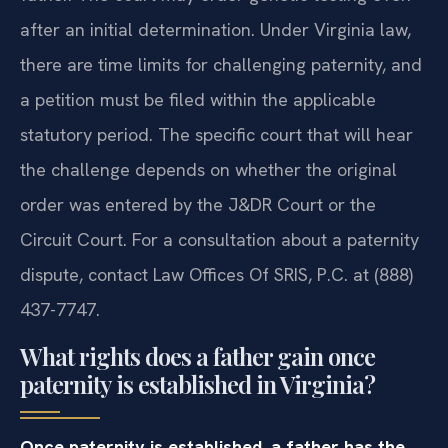
after an initial determination. Under Virginia law,
there are time limits for challenging paternity, and
a petition must be filed within the applicable
statutory period. The specific court that will hear
the challenge depends on whether the original
order was entered by the J&DR Court or the
Circuit Court. For a consultation about a paternity
dispute, contact Law Offices Of SRIS, P.C. at (888)
437-7747.
What rights does a father gain once
paternity is established in Virginia?
Once paternity is established, a father has the