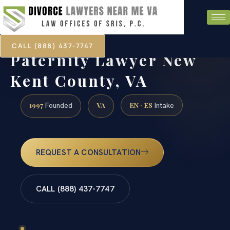
CALL (888) 437-7747
Paternity Lawyer New
Kent County, VA
1997
VA
EN · ES
Founded
Intake
REQUEST A CONSULTATION
CALL (888) 437-7747