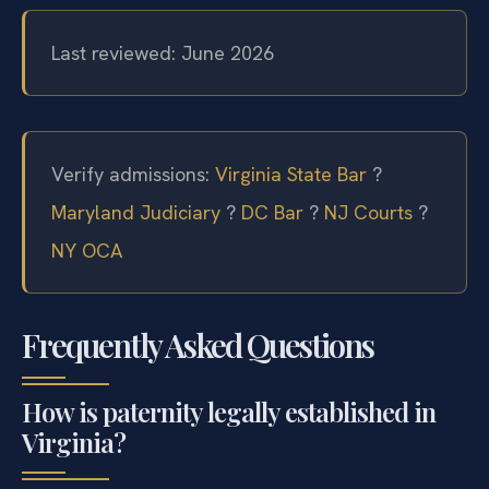
Last reviewed: June 2026
Verify admissions:
Virginia State Bar
?
Maryland Judiciary
?
DC Bar
?
NJ Courts
?
NY OCA
Frequently Asked Questions
How is paternity legally established in
Virginia?