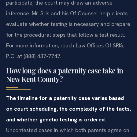
participate, the court may draw an adverse
inference. Mr. Sris and his Of Counsel help clients
evaluate whether testing is necessary and prepare
for the procedural steps that follow a test result.
For more information, reach Law Offices Of SRIS,
P.C. at (888) 437-7747.
How long does a paternity case take in
New Kent County?
The timeline for a paternity case varies based
on court scheduling, the complexity of the facts,
and whether genetic testing is ordered.
Uncontested cases in which both parents agree on