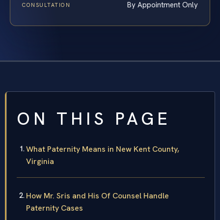
By Appointment Only
CONSULTATION
ON THIS PAGE
What Paternity Means in New Kent County,
Virginia
How Mr. Sris and His Of Counsel Handle
Paternity Cases