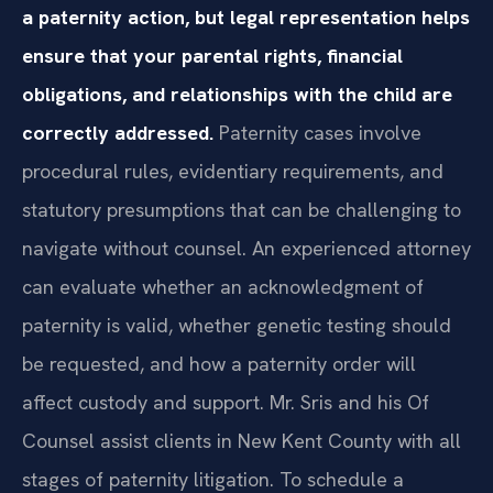
a paternity action, but legal representation helps
ensure that your parental rights, financial
obligations, and relationships with the child are
correctly addressed.
Paternity cases involve
procedural rules, evidentiary requirements, and
statutory presumptions that can be challenging to
navigate without counsel. An experienced attorney
can evaluate whether an acknowledgment of
paternity is valid, whether genetic testing should
be requested, and how a paternity order will
affect custody and support. Mr. Sris and his Of
Counsel assist clients in New Kent County with all
stages of paternity litigation. To schedule a