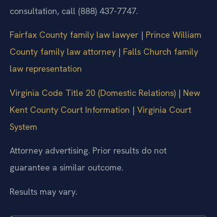
consultation, call (888) 437-7747.
Fairfax County family law lawyer
|
Prince William
County family law attorney
|
Falls Church family
law representation
Virginia Code Title 20 (Domestic Relations)
|
New
Kent County Court Information
|
Virginia Court
System
Attorney advertising. Prior results do not
guarantee a similar outcome.
Results may vary.