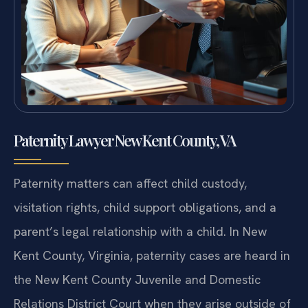
Paternity Lawyer New Kent County, VA
Paternity matters can affect child custody,
visitation rights, child support obligations, and a
parent’s legal relationship with a child. In New
Kent County, Virginia, paternity cases are heard in
the New Kent County Juvenile and Domestic
Relations District Court when they arise outside of