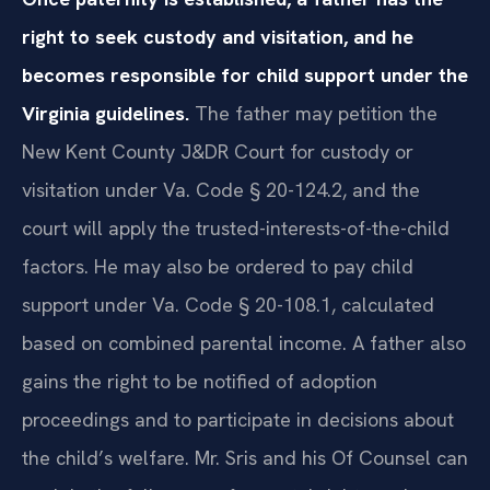
right to seek custody and visitation, and he
becomes responsible for child support under the
Virginia guidelines.
The father may petition the
New Kent County J&DR Court for custody or
visitation under Va. Code § 20-124.2, and the
court will apply the trusted-interests-of-the-child
factors. He may also be ordered to pay child
support under Va. Code § 20-108.1, calculated
based on combined parental income. A father also
gains the right to be notified of adoption
proceedings and to participate in decisions about
the child’s welfare. Mr. Sris and his Of Counsel can