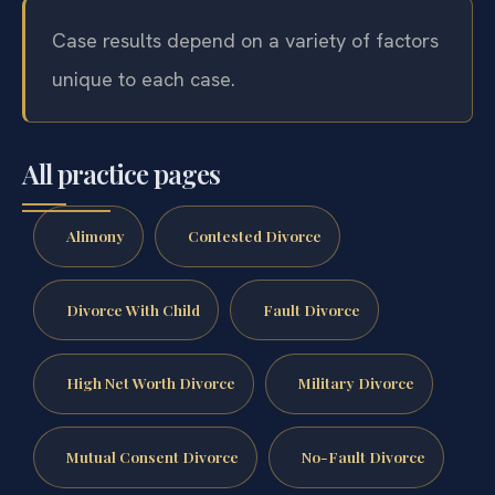
Case results depend on a variety of factors
unique to each case.
All practice pages
Alimony
Contested Divorce
Divorce With Child
Fault Divorce
High Net Worth Divorce
Military Divorce
Mutual Consent Divorce
No-Fault Divorce