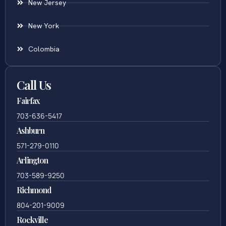
New Jersey
New York
Colombia
Call Us
Fairfax
703-636-5417
Ashburn
571-279-0110
Arlington
703-589-9250
Richmond
804-201-9009
Rockville