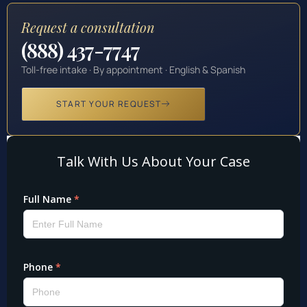
Request a consultation
(888) 437-7747
Toll-free intake · By appointment · English & Spanish
START YOUR REQUEST