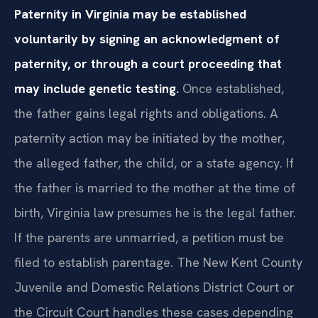
Paternity in Virginia may be established
voluntarily by signing an acknowledgment of
paternity, or through a court proceeding that
may include genetic testing.
Once established,
the father gains legal rights and obligations. A
paternity action may be initiated by the mother,
the alleged father, the child, or a state agency. If
the father is married to the mother at the time of
birth, Virginia law presumes he is the legal father.
If the parents are unmarried, a petition must be
filed to establish parentage. The New Kent County
Juvenile and Domestic Relations District Court or
the Circuit Court handles these cases depending