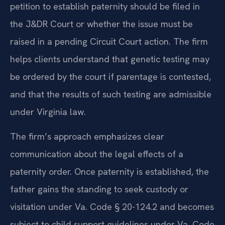
petition to establish paternity should be filed in
the J&DR Court or whether the issue must be
raised in a pending Circuit Court action. The firm
helps clients understand that genetic testing may
be ordered by the court if parentage is contested,
and that the results of such testing are admissible
under Virginia law.
The firm’s approach emphasizes clear
communication about the legal effects of a
paternity order. Once paternity is established, the
father gains the standing to seek custody or
visitation under Va. Code § 20-124.2 and becomes
subject to child support guidelines under Va. Code