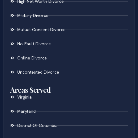
High Net Worth Divorce
Military Divorce
Mutual Consent Divorce
No-Fault Divorce
Online Divorce
Uncontested Divorce
Areas Served
Virginia
Maryland
District Of Columbia