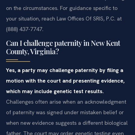
on the circumstances. For guidance specific to
your situation, reach Law Offices Of SRIS, P.C. at
(888) 437-7747.
Can I challenge paternity in New Kent
County, Virginia?
Yes, a party may challenge paternity by filing a
motion with the court and presenting evidence,
which may include genetic test results.
Challenges often arise when an acknowledgment
of paternity was signed under mistaken belief or
when new evidence suggests a different biological
father. The court may order genetic testing even