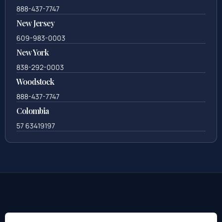
888-437-7747
New Jersey
609-983-0003
New York
838-292-0003
Woodstock
888-437-7747
Colombia
57 63419197