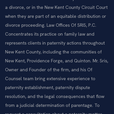
a divorce, or in the New Kent County Circuit Court
when they are part of an equitable distribution or
divorce proceeding. Law Offices Of SRIS, P.C.
Concentrates its practice on family law and
represents clients in paternity actions throughout
New Kent County, including the communities of
New Kent, Providence Forge, and Quinton. Mr. Sris,
Owner and Founder of the firm, and his Of
Counsel team bring extensive experience to
paternity establishment, paternity dispute
resolution, and the legal consequences that flow
from a judicial determination of parentage. To