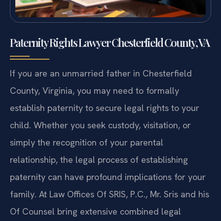
Paternity Rights Lawyer Chesterfield County, VA
If you are an unmarried father in Chesterfield
County, Virginia, you may need to formally
establish paternity to secure legal rights to your
child. Whether you seek custody, visitation, or
simply the recognition of your parental
relationship, the legal process of establishing
paternity can have profound implications for your
family. At Law Offices Of SRIS, P.C., Mr. Sris and his
Of Counsel bring extensive combined legal