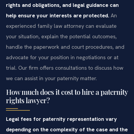
rights and obligations, and legal guidance can
help ensure your interests are protected.
An
experienced family law attorney can evaluate
your situation, explain the potential outcomes,
handle the paperwork and court procedures, and
advocate for your position in negotiations or at
trial. Our firm offers consultations to discuss how
we can assist in your paternity matter.
How much does it cost to hire a paternity
rights lawyer?
Legal fees for paternity representation vary
depending on the complexity of the case and the