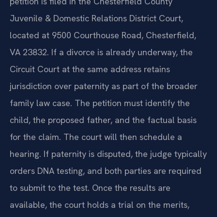
petition is filed in the Chesterfield County
Juvenile & Domestic Relations District Court,
located at 9500 Courthouse Road, Chesterfield,
VA 23832. If a divorce is already underway, the
Circuit Court at the same address retains
jurisdiction over paternity as part of the broader
family law case. The petition must identify the
child, the proposed father, and the factual basis
for the claim. The court will then schedule a
hearing. If paternity is disputed, the judge typically
orders DNA testing, and both parties are required
to submit to the test. Once the results are
available, the court holds a trial on the merits,