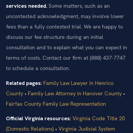
services needed.
Some matters, such as an
uncontested acknowledgment, may involve lower
fees than a fully contested trial. We are happy to
discuss our fee structure during an initial
consultation and to explain what you can expect in
terms of costs. Contact our firm at (888) 437-7747
to schedule a consultation.
Related pages:
Family Law Lawyer in Henrico
County
•
Family Law Attorney in Hanover County
•
Fairfax County Family Law Representation
Official Virginia resources:
Virginia Code Title 20
(Domestic Relations)
•
Virginia Judicial System