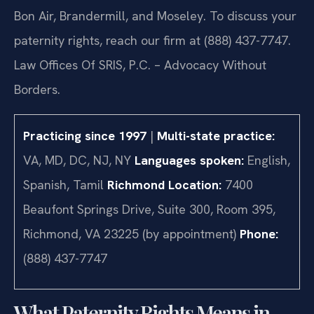
Bon Air, Brandermill, and Moseley. To discuss your
paternity rights, reach our firm at (888) 437-7747.
Law Offices Of SRIS, P.C. – Advocacy Without
Borders.
Practicing since 1997
|
Multi-state practice:
VA, MD, DC, NJ, NY
Languages spoken:
English,
Spanish, Tamil
Richmond Location:
7400
Beaufont Springs Drive, Suite 300, Room 395,
Richmond, VA 23225 (by appointment)
Phone:
(888) 437-7747
What Paternity Rights Means in