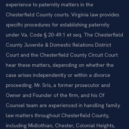
experience to paternity matters in the
Chesterfield County courts. Virginia law provides
specific procedures for establishing paternity
under Va. Code § 20-49.1 et seq. The Chesterfield
County Juvenile & Domestic Relations District
Court and the Chesterfield County Circuit Court
hear these matters, depending on whether the
case arises independently or within a divorce
proceeding. Mr. Sris, a former prosecutor and
Owner and Founder of the firm, and his Of
Counsel team are experienced in handling family
law matters throughout Chesterfield County,
including Midlothian, Chester, Colonial Heights,