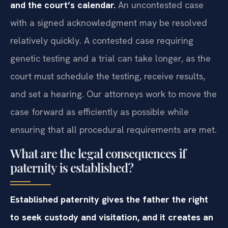
and the court’s calendar.
An uncontested case
with a signed acknowledgment may be resolved
relatively quickly. A contested case requiring
genetic testing and a trial can take longer, as the
court must schedule the testing, receive results,
and set a hearing. Our attorneys work to move the
case forward as efficiently as possible while
ensuring that all procedural requirements are met.
What are the legal consequences if
paternity is established?
Established paternity gives the father the right
to seek custody and visitation, and it creates an