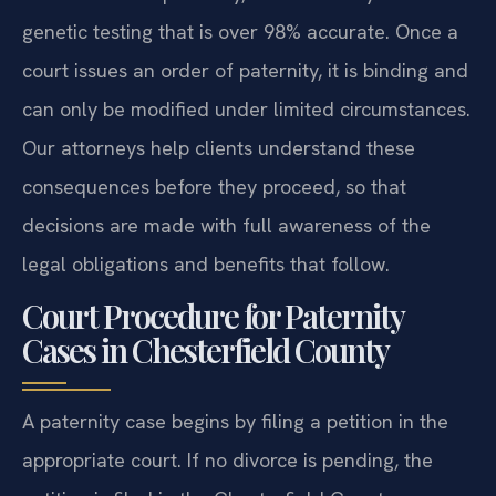
genetic testing that is over 98% accurate. Once a
court issues an order of paternity, it is binding and
can only be modified under limited circumstances.
Our attorneys help clients understand these
consequences before they proceed, so that
decisions are made with full awareness of the
legal obligations and benefits that follow.
Court Procedure for Paternity
Cases in Chesterfield County
A paternity case begins by filing a petition in the
appropriate court. If no divorce is pending, the