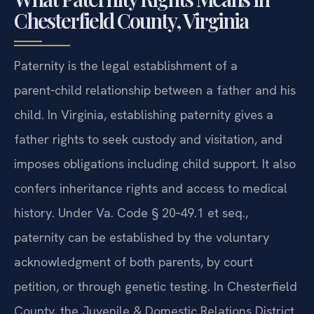
Chesterfield County, Virginia
Paternity is the legal establishment of a
parent‑child relationship between a father and his
child. In Virginia, establishing paternity gives a
father rights to seek custody and visitation, and
imposes obligations including child support. It also
confers inheritance rights and access to medical
history. Under Va. Code § 20‑49.1 et seq.,
paternity can be established by the voluntary
acknowledgment of both parents, by court
petition, or through genetic testing. In Chesterfield
County, the Juvenile & Domestic Relations District