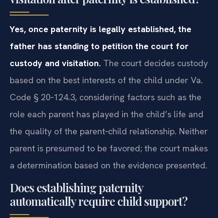
Yes, once paternity is legally established, the
father has standing to petition the court for
custody and visitation.
The court decides custody
based on the best interests of the child under Va.
Code § 20‑124.3, considering factors such as the
role each parent has played in the child’s life and
the quality of the parent‑child relationship. Neither
parent is presumed to be favored; the court makes
a determination based on the evidence presented.
Does establishing paternity
automatically require child support?