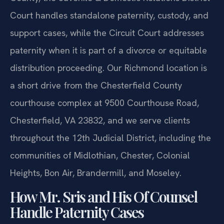
Court handles standalone paternity, custody, and
support cases, while the Circuit Court addresses
paternity when it is part of a divorce or equitable
distribution proceeding. Our Richmond location is
a short drive from the Chesterfield County
courthouse complex at 9500 Courthouse Road,
Chesterfield, VA 23832, and we serve clients
throughout the 12th Judicial District, including the
communities of Midlothian, Chester, Colonial
Heights, Bon Air, Brandermill, and Moseley.
How Mr. Sris and His Of Counsel
Handle Paternity Cases