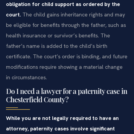
obligation for child support as ordered by the
court.
The child gains inheritance rights and may
be eligible for benefits through the father, such as
health insurance or survivor’s benefits. The
father’s name is added to the child’s birth
certificate. The court’s order is binding, and future
modifications require showing a material change
in circumstances.
Do I need a lawyer for a paternity case in
Chesterfield County?
While you are not legally required to have an
attorney, paternity cases involve significant