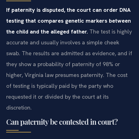
If paternity is disputed, the court can order DNA
testing that compares genetic markers between
the child and the alleged father.
The test is highly
accurate and usually involves a simple cheek
swab. The results are admitted as evidence, and if
they show a probability of paternity of 98% or
higher, Virginia law presumes paternity. The cost
of testing is typically paid by the party who
requested it or divided by the court at its
discretion.
Can paternity be contested in court?