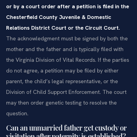
or by a court order after a petition is filed in the
Chesterfield County Juvenile & Domestic
Relations District Court or the Circuit Court.
The acknowledgment must be signed by both the
mother and the father and is typically filed with
the Virginia Division of Vital Records. If the parties
do not agree, a petition may be filed by either
parent, the child’s legal representative, or the
Division of Child Support Enforcement. The court
may then order genetic testing to resolve the
question.
Can an unmarried father get custody or
visitation after paternity is established?