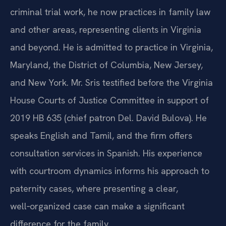
criminal trial work, he now practices in family law
and other areas, representing clients in Virginia
and beyond. He is admitted to practice in Virginia,
Maryland, the District of Columbia, New Jersey,
and New York. Mr. Sris testified before the Virginia
House Courts of Justice Committee in support of
2019 HB 635 (chief patron Del. David Bulova). He
speaks English and Tamil, and the firm offers
consultation services in Spanish. His experience
with courtroom dynamics informs his approach to
paternity cases, where presenting a clear,
well‑organized case can make a significant
difference for the family.