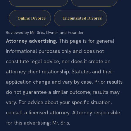
Online Divorce
Uncontested Divorce
Reviewed by Mr. Sris, Owner and Founder.
Attorney advertising.
This page is for general
informational purposes only and does not
constitute legal advice, nor does it create an
attorney-client relationship. Statutes and their
application change and vary by case. Prior results
do not guarantee a similar outcome; results may
vary. For advice about your specific situation,
consult a licensed attorney. Attorney responsible
for this advertising: Mr. Sris.