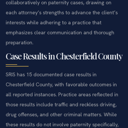
collaboratively on paternity cases, drawing on
each attorney’s strengths to advance the client’s
interests while adhering to a practice that
emphasizes clear communication and thorough
preparation.
Case Results in Chesterfield County
SRIS has 15 documented case results in
Chesterfield County, with favorable outcomes in
all reported instances. Practice areas reflected in
those results include traffic and reckless driving,
drug offenses, and other criminal matters. While
these results do not involve paternity specifically,