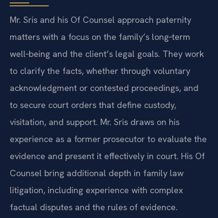
Mr. Sris and his Of Counsel approach paternity
matters with a focus on the family’s long‑term
well‑being and the client’s legal goals. They work
to clarify the facts, whether through voluntary
acknowledgment or contested proceedings, and
to secure court orders that define custody,
visitation, and support. Mr. Sris draws on his
experience as a former prosecutor to evaluate the
evidence and present it effectively in court. His Of
Counsel bring additional depth in family law
litigation, including experience with complex
factual disputes and the rules of evidence.