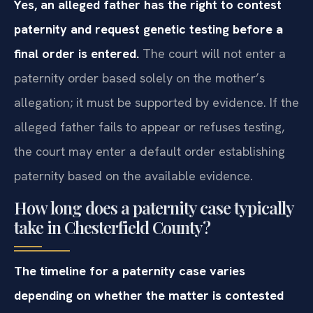
Yes, an alleged father has the right to contest
paternity and request genetic testing before a
final order is entered.
The court will not enter a
paternity order based solely on the mother’s
allegation; it must be supported by evidence. If the
alleged father fails to appear or refuses testing,
the court may enter a default order establishing
paternity based on the available evidence.
How long does a paternity case typically
take in Chesterfield County?
The timeline for a paternity case varies
depending on whether the matter is contested