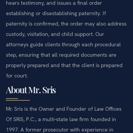
hears testimony, and issues a final order
establishing or disestablishing paternity. If
paternity is confirmed, the order may also address
custody, visitation, and child support. Our
attorneys guide clients through each procedural
step, ensuring that all required documents are
properly prepared and that the client is prepared
for court.
About Mr. Sris
Mr. Sris is the Owner and Founder of Law Offices
Of SRIS, P.C., a multi‑state law firm founded in
1997. A former prosecutor with experience in