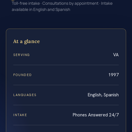
Toll-free intake · Consultations by appointment · Intake
available in English and Spanish
At a glance
VA
SERVING
1997
FOUNDED
English, Spanish
LANGUAGES
Phones Answered 24/7
INTAKE