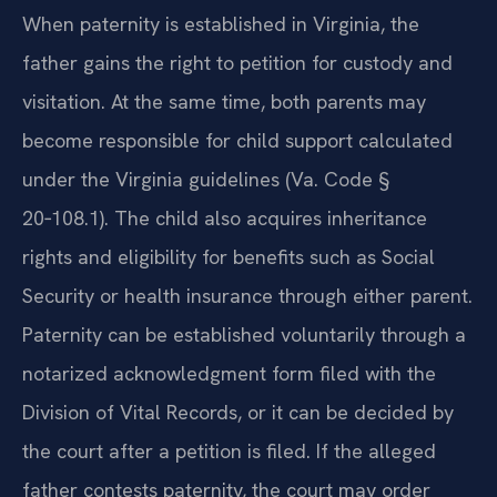
When paternity is established in Virginia, the
father gains the right to petition for custody and
visitation. At the same time, both parents may
become responsible for child support calculated
under the Virginia guidelines (Va. Code §
20‑108.1). The child also acquires inheritance
rights and eligibility for benefits such as Social
Security or health insurance through either parent.
Paternity can be established voluntarily through a
notarized acknowledgment form filed with the
Division of Vital Records, or it can be decided by
the court after a petition is filed. If the alleged
father contests paternity, the court may order