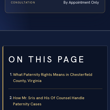
By Appointment Only
CONSULTATION
ON THIS PAGE
What Paternity Rights Means in Chesterfield
County, Virginia
How Mr. Sris and His Of Counsel Handle
Paternity Cases