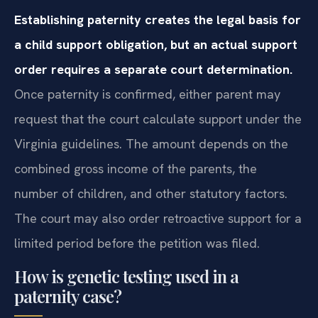
Establishing paternity creates the legal basis for
a child support obligation, but an actual support
order requires a separate court determination.
Once paternity is confirmed, either parent may
request that the court calculate support under the
Virginia guidelines. The amount depends on the
combined gross income of the parents, the
number of children, and other statutory factors.
The court may also order retroactive support for a
limited period before the petition was filed.
How is genetic testing used in a
paternity case?