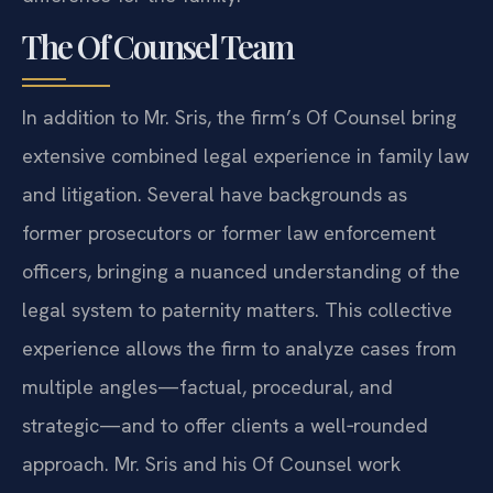
The Of Counsel Team
In addition to Mr. Sris, the firm’s Of Counsel bring
extensive combined legal experience in family law
and litigation. Several have backgrounds as
former prosecutors or former law enforcement
officers, bringing a nuanced understanding of the
legal system to paternity matters. This collective
experience allows the firm to analyze cases from
multiple angles—factual, procedural, and
strategic—and to offer clients a well‑rounded
approach. Mr. Sris and his Of Counsel work