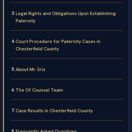
Legal Rights and Obligations Upon Establishing
Paternity
Court Procedure for Paternity Cases in
Chesterfield County
About Mr. Sris
The Of Counsel Team
Case Results in Chesterfield County
Frequently Asked Questions