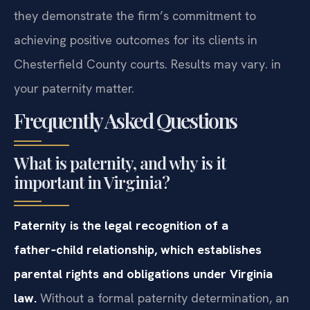
they demonstrate the firm’s commitment to
achieving positive outcomes for its clients in
Chesterfield County courts. Results may vary. in
your paternity matter.
Frequently Asked Questions
What is paternity, and why is it
important in Virginia?
Paternity is the legal recognition of a
father‑child relationship, which establishes
parental rights and obligations under Virginia
law.
Without a formal paternity determination, an