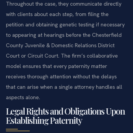
Throughout the case, they communicate directly
with clients about each step, from filing the
petition and obtaining genetic testing if necessary
to appearing at hearings before the Chesterfield
County Juvenile & Domestic Relations District
Court or Circuit Court. The firm’s collaborative
model ensures that every paternity matter
receives thorough attention without the delays
that can arise when a single attorney handles all
aspects alone.
Legal Rights and Obligations Upon
Establishing Paternity