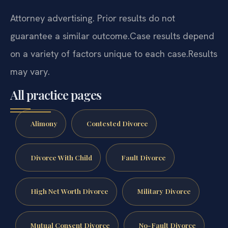
Attorney advertising. Prior results do not
guarantee a similar outcome.
Case results depend
on a variety of factors unique to each case.
Results
may vary.
All practice pages
Alimony
Contested Divorce
Divorce With Child
Fault Divorce
High Net Worth Divorce
Military Divorce
Mutual Consent Divorce
No-Fault Divorce