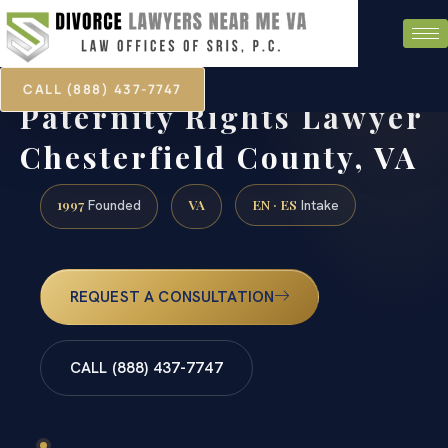
CALL (888) 437-7747
Paternity Rights Lawyer
Chesterfield County, VA
1997
VA
EN · ES
Founded
Intake
REQUEST A CONSULTATION
CALL (888) 437-7747