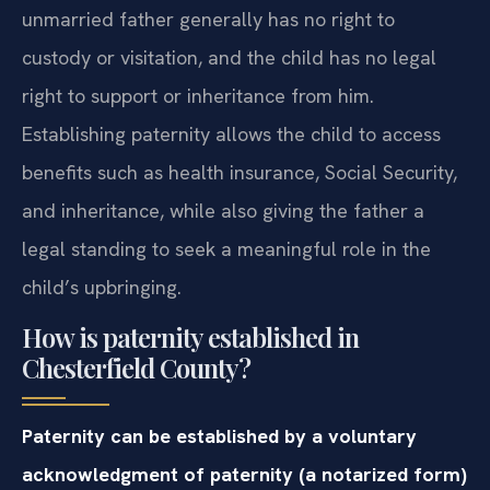
unmarried father generally has no right to
custody or visitation, and the child has no legal
right to support or inheritance from him.
Establishing paternity allows the child to access
benefits such as health insurance, Social Security,
and inheritance, while also giving the father a
legal standing to seek a meaningful role in the
child’s upbringing.
How is paternity established in
Chesterfield County?
Paternity can be established by a voluntary
acknowledgment of paternity (a notarized form)