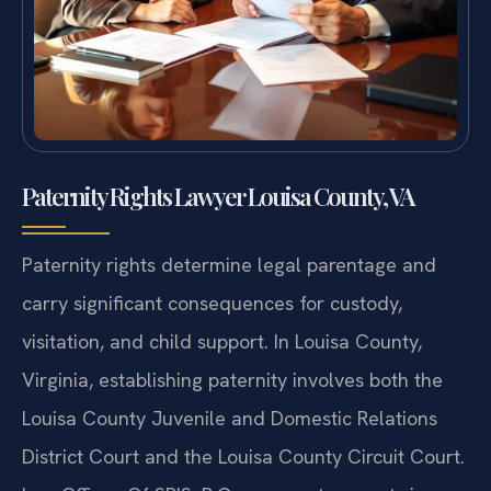
Paternity Rights Lawyer Louisa County, VA
Paternity rights determine legal parentage and
carry significant consequences for custody,
visitation, and child support. In Louisa County,
Virginia, establishing paternity involves both the
Louisa County Juvenile and Domestic Relations
District Court and the Louisa County Circuit Court.