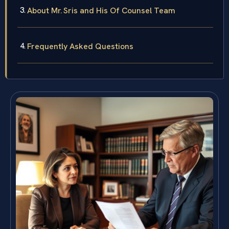
About Mr. Sris and His Of Counsel Team
Frequently Asked Questions