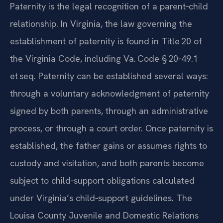
Paternity is the legal recognition of a parent‑child
relationship. In Virginia, the law governing the
establishment of paternity is found in Title 20 of
the Virginia Code, including Va. Code § 20‑49.1
et seq. Paternity can be established several ways:
through a voluntary acknowledgment of paternity
signed by both parents, through an administrative
process, or through a court order. Once paternity is
established, the father gains or assumes rights to
custody and visitation, and both parents become
subject to child‑support obligations calculated
under Virginia’s child‑support guidelines. The
Louisa County Juvenile and Domestic Relations