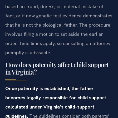
based on fraud, duress, or material mistake of
fact, or if new genetic-test evidence demonstrates
that he is not the biological father. The procedure
involves filing a motion to set aside the earlier
order. Time limits apply, so consulting an attorney
promptly is advisable.
How does paternity affect child support
in Virginia?
Once paternity is established, the father
becomes legally responsible for child support
calculated under Virginia’s child‑support
guidelines.
The guidelines consider both parents’