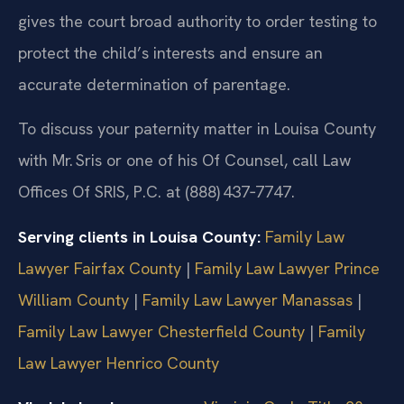
gives the court broad authority to order testing to
protect the child’s interests and ensure an
accurate determination of parentage.
To discuss your paternity matter in Louisa County
with Mr. Sris or one of his Of Counsel, call Law
Offices Of SRIS, P.C. at (888) 437‑7747.
Serving clients in Louisa County:
Family Law
Lawyer Fairfax County
|
Family Law Lawyer Prince
William County
|
Family Law Lawyer Manassas
|
Family Law Lawyer Chesterfield County
|
Family
Law Lawyer Henrico County