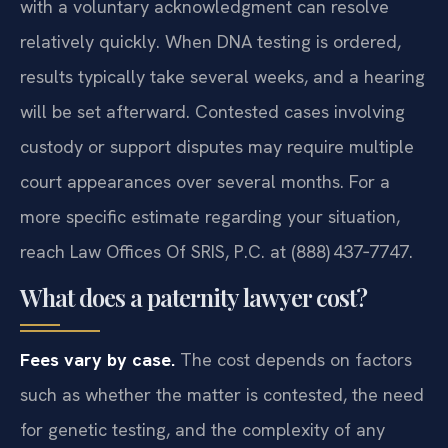
with a voluntary acknowledgment can resolve
relatively quickly. When DNA testing is ordered,
results typically take several weeks, and a hearing
will be set afterward. Contested cases involving
custody or support disputes may require multiple
court appearances over several months. For a
more specific estimate regarding your situation,
reach Law Offices Of SRIS, P.C. at (888) 437‑7747.
What does a paternity lawyer cost?
Fees vary by case.
The cost depends on factors
such as whether the matter is contested, the need
for genetic testing, and the complexity of any