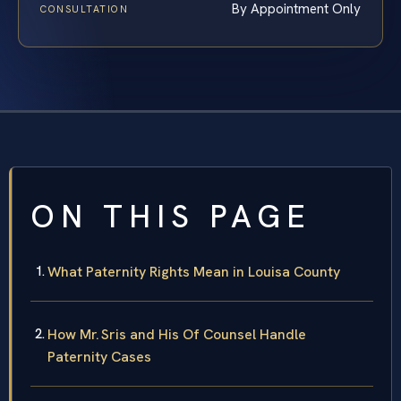
By Appointment Only
CONSULTATION
ON THIS PAGE
What Paternity Rights Mean in Louisa County
How Mr. Sris and His Of Counsel Handle
Paternity Cases