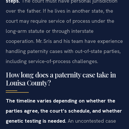
steps.
The court must have personal jurisdiction
over the father. If he lives in another state, the
court may require service of process under the
long‑arm statute or through interstate
cooperation. Mr. Sris and his team have experience
handling paternity cases with out‑of‑state parties,
including service‑of‑process challenges.
How long does a paternity case take in
Louisa County?
The timeline varies depending on whether the
parties agree, the court’s schedule, and whether
genetic testing is needed.
An uncontested case