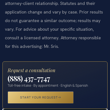
attorney-client relationship. Statutes and their
application change and vary by case. Prior results
do not guarantee a similar outcome; results may
vary. For advice about your specific situation,
consult a licensed attorney. Attorney responsible
for this advertising: Mr. Sris.
Request a consultation
(888) 437-7747
Toll-free intake · By appointment · English & Spanish
START YOUR REQUEST