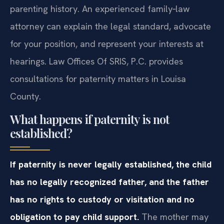
parenting history. An experienced family‑law
attorney can explain the legal standard, advocate
for your position, and represent your interests at
hearings. Law Offices Of SRIS, P.C. provides
consultations for paternity matters in Louisa
County.
What happens if paternity is not
established?
If paternity is never legally established, the child
has no legally recognized father, and the father
has no rights to custody or visitation and no
obligation to pay child support.
The mother may