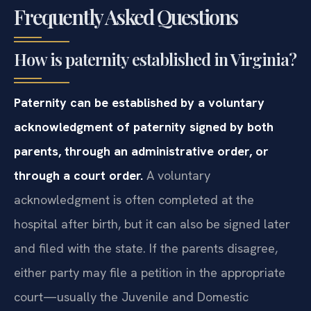
Frequently Asked Questions
How is paternity established in Virginia?
Paternity can be established by a voluntary
acknowledgment of paternity signed by both
parents, through an administrative order, or
through a court order.
A voluntary
acknowledgment is often completed at the
hospital after birth, but it can also be signed later
and filed with the state. If the parents disagree,
either party may file a petition in the appropriate
court—usually the Juvenile and Domestic