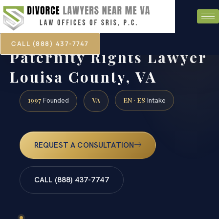
CALL (888) 437-7747
Paternity Rights Lawyer
Louisa County, VA
1997
VA
EN · ES
Founded
Intake
REQUEST A CONSULTATION
CALL (888) 437-7747