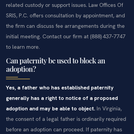
related custody or support issues. Law Offices Of
SRIS, P.C. offers consultation by appointment, and
the firm can discuss fee arrangements during the
initial meeting. Contact our firm at (888) 437‑7747
to learn more.
Can paternity be used to block an
adoption?
Yes, a father who has established paternity
generally has a right to notice of a proposed
adoption and may be able to object.
In Virginia,
the consent of a legal father is ordinarily required
before an adoption can proceed. If paternity has