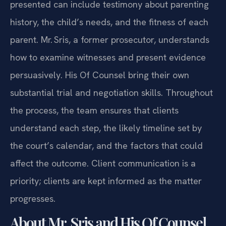
presented can include testimony about parenting
history, the child’s needs, and the fitness of each
parent. Mr. Sris, a former prosecutor, understands
how to examine witnesses and present evidence
persuasively. His Of Counsel bring their own
substantial trial and negotiation skills. Throughout
the process, the team ensures that clients
understand each step, the likely timeline set by
the court’s calendar, and the factors that could
affect the outcome. Client communication is a
priority; clients are kept informed as the matter
progresses.
About Mr. Sris and His Of Counsel