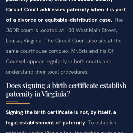
Circuit Court addresses paternity when it is part
of a divorce or equitable‑distribution case.
The
J&DR court is located at 100 West Main Street,
Louisa, Virginia. The Circuit Court also sits at the
same courthouse complex. Mr. Sris and his Of
Counsel appear regularly in both courts and
understand their local procedures.
Does signing a birth certificate establish
paternity in Virginia?
Signing the birth certificate is not, by itself, a
legal establishment of paternity.
To establish
paternity under Virginia law, the father must also