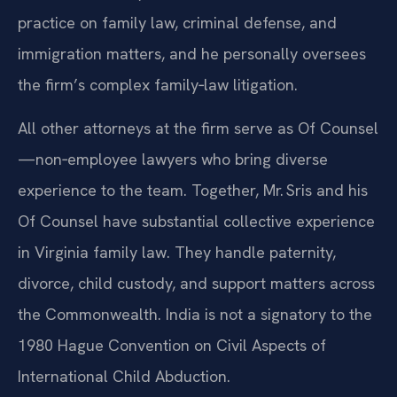
practice on family law, criminal defense, and
immigration matters, and he personally oversees
the firm’s complex family‑law litigation.
All other attorneys at the firm serve as Of Counsel
—non‑employee lawyers who bring diverse
experience to the team. Together, Mr. Sris and his
Of Counsel have substantial collective experience
in Virginia family law. They handle paternity,
divorce, child custody, and support matters across
the Commonwealth. India is not a signatory to the
1980 Hague Convention on Civil Aspects of
International Child Abduction.