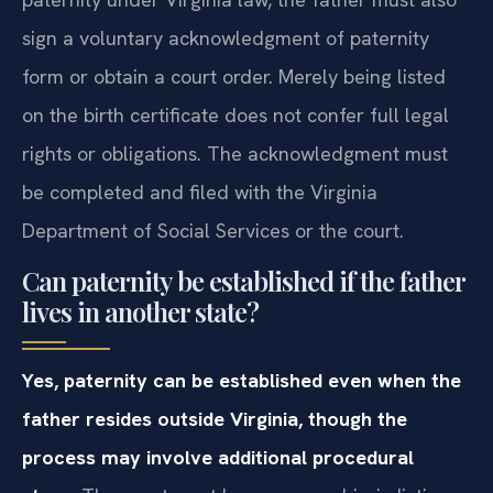
sign a voluntary acknowledgment of paternity
form or obtain a court order. Merely being listed
on the birth certificate does not confer full legal
rights or obligations. The acknowledgment must
be completed and filed with the Virginia
Department of Social Services or the court.
Can paternity be established if the father
lives in another state?
Yes, paternity can be established even when the
father resides outside Virginia, though the
process may involve additional procedural