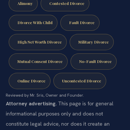
Alimony
Contested Divorce
Divorce With Child
Fault Divorce
High Net Worth Divorce
Military Divorce
Mutual Consent Divorce
No-Fault Divorce
Online Divorce
Uncontested Divorce
Reviewed by Mr. Sris, Owner and Founder.
Attorney advertising.
This page is for general
informational purposes only and does not
constitute legal advice, nor does it create an