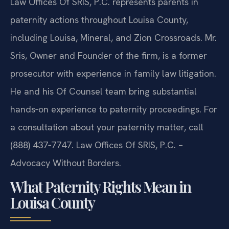
Law Offices Of SRIS, P.C. represents parents in
paternity actions throughout Louisa County,
including Louisa, Mineral, and Zion Crossroads. Mr.
Sris, Owner and Founder of the firm, is a former
prosecutor with experience in family law litigation.
He and his Of Counsel team bring substantial
hands‑on experience to paternity proceedings. For
a consultation about your paternity matter, call
(888) 437‑7747. Law Offices Of SRIS, P.C. –
Advocacy Without Borders.
What Paternity Rights Mean in
Louisa County