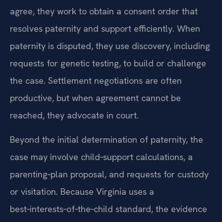
agree, they work to obtain a consent order that
resolves paternity and support efficiently. When
paternity is disputed, they use discovery, including
requests for genetic testing, to build or challenge
the case. Settlement negotiations are often
productive, but when agreement cannot be
reached, they advocate in court.
Beyond the initial determination of paternity, the
case may involve child‑support calculations, a
parenting‑plan proposal, and requests for custody
or visitation. Because Virginia uses a
best‑interests‑of‑the‑child standard, the evidence