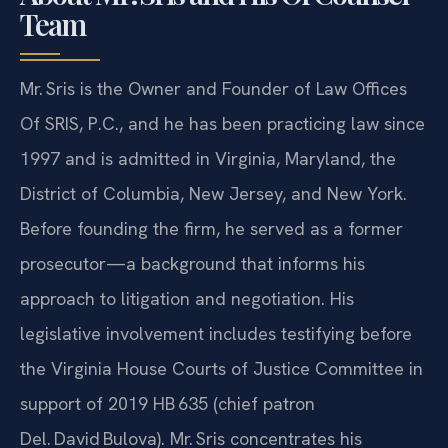
Team
Mr. Sris is the Owner and Founder of Law Offices
Of SRIS, P.C., and he has been practicing law since
1997 and is admitted in Virginia, Maryland, the
District of Columbia, New Jersey, and New York.
Before founding the firm, he served as a former
prosecutor—a background that informs his
approach to litigation and negotiation. His
legislative involvement includes testifying before
the Virginia House Courts of Justice Committee in
support of 2019 HB 635 (chief patron
Del. David Bulova). Mr. Sris concentrates his