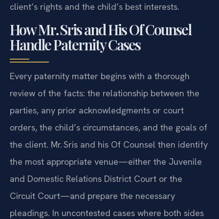
client’s rights and the child’s best interests.
How Mr. Sris and His Of Counsel
Handle Paternity Cases
Every paternity matter begins with a thorough
review of the facts: the relationship between the
parties, any prior acknowledgments or court
orders, the child’s circumstances, and the goals of
the client. Mr. Sris and his Of Counsel then identify
the most appropriate venue—either the Juvenile
and Domestic Relations District Court or the
Circuit Court—and prepare the necessary
pleadings. In uncontested cases where both sides