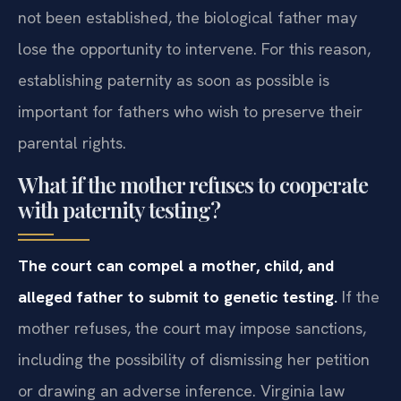
not been established, the biological father may
lose the opportunity to intervene. For this reason,
establishing paternity as soon as possible is
important for fathers who wish to preserve their
parental rights.
What if the mother refuses to cooperate
with paternity testing?
The court can compel a mother, child, and
alleged father to submit to genetic testing.
If the
mother refuses, the court may impose sanctions,
including the possibility of dismissing her petition
or drawing an adverse inference. Virginia law