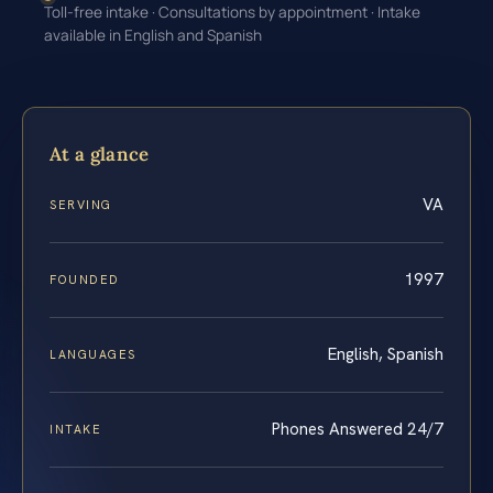
Toll-free intake · Consultations by appointment · Intake
available in English and Spanish
At a glance
VA
SERVING
1997
FOUNDED
English, Spanish
LANGUAGES
Phones Answered 24/7
INTAKE