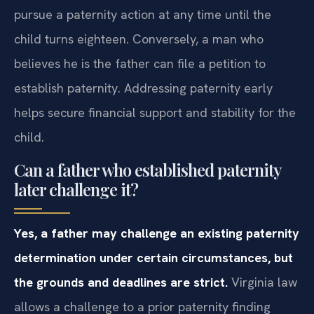
pursue a paternity action at any time until the
child turns eighteen. Conversely, a man who
believes he is the father can file a petition to
establish paternity. Addressing paternity early
helps secure financial support and stability for the
child.
Can a father who established paternity
later challenge it?
Yes, a father may challenge an existing paternity
determination under certain circumstances, but
the grounds and deadlines are strict.
Virginia law
allows a challenge to a prior paternity finding