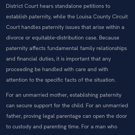
District Court hears standalone petitions to
establish paternity, while the Louisa County Circuit
Court handles paternity issues that arise within a
divorce or equitable‑distribution case. Because
paternity affects fundamental family relationships
and financial duties, it is important that any
proceeding be handled with care and with
attention to the specific facts of the situation.
For an unmarried mother, establishing paternity
can secure support for the child. For an unmarried
father, proving legal parentage can open the door
to custody and parenting time. For a man who