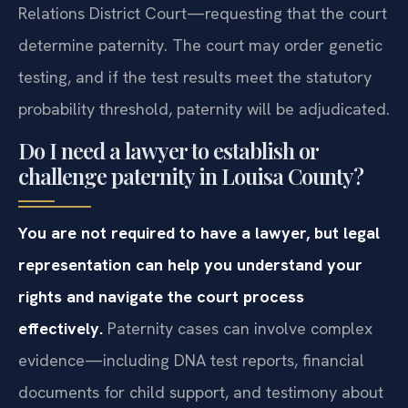
Relations District Court—requesting that the court
determine paternity. The court may order genetic
testing, and if the test results meet the statutory
probability threshold, paternity will be adjudicated.
Do I need a lawyer to establish or
challenge paternity in Louisa County?
You are not required to have a lawyer, but legal
representation can help you understand your
rights and navigate the court process
effectively.
Paternity cases can involve complex
evidence—including DNA test reports, financial
documents for child support, and testimony about