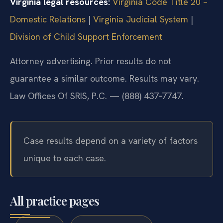
Virginia legal resources:
Virginia Code Title 20 –
Domestic Relations
|
Virginia Judicial System
|
Division of Child Support Enforcement
Attorney advertising. Prior results do not
guarantee a similar outcome. Results may vary.
Law Offices Of SRIS, P.C. — (888) 437‑7747.
Case results depend on a variety of factors
unique to each case.
All practice pages