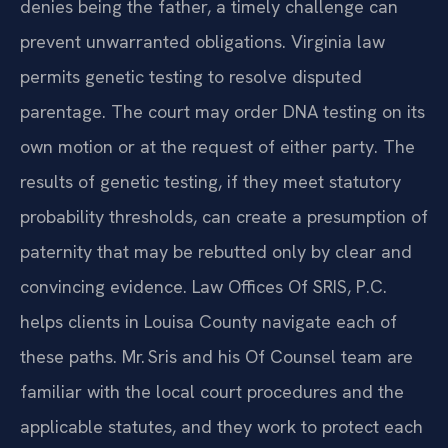
denies being the father, a timely challenge can
prevent unwarranted obligations. Virginia law
permits genetic testing to resolve disputed
parentage. The court may order DNA testing on its
own motion or at the request of either party. The
results of genetic testing, if they meet statutory
probability thresholds, can create a presumption of
paternity that may be rebutted only by clear and
convincing evidence. Law Offices Of SRIS, P.C.
helps clients in Louisa County navigate each of
these paths. Mr. Sris and his Of Counsel team are
familiar with the local court procedures and the
applicable statutes, and they work to protect each