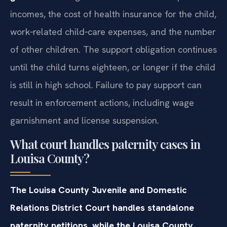
incomes, the cost of health insurance for the child,
work‑related child‑care expenses, and the number
of other children. The support obligation continues
until the child turns eighteen, or longer if the child
is still in high school. Failure to pay support can
result in enforcement actions, including wage
garnishment and license suspension.
What court handles paternity cases in
Louisa County?
The Louisa County Juvenile and Domestic
Relations District Court handles standalone
paternity petitions, while the Louisa County