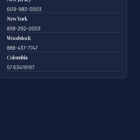
609-983-0003
New York
838-292-0003
Woodstock
888-437-7747
Colombia
57 63419197