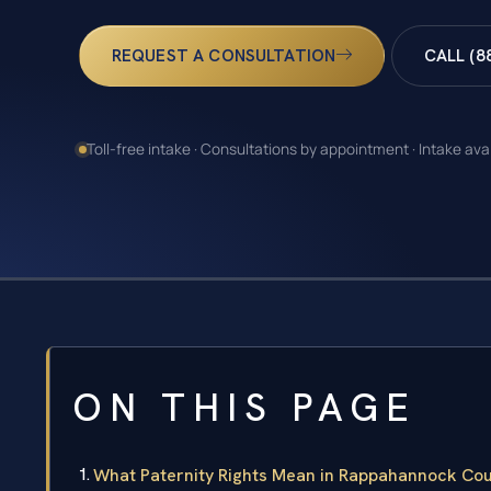
REQUEST A CONSULTATION
CALL (8
Toll-free intake · Consultations by appointment · Intake ava
ON THIS PAGE
What Paternity Rights Mean in Rappahannock Coun