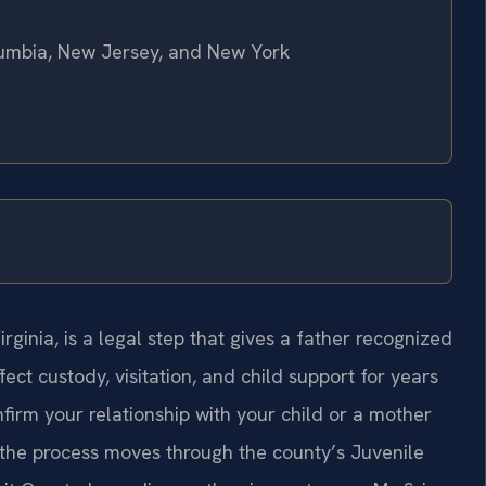
olumbia, New Jersey, and New York
ginia, is a legal step that gives a father recognized
fect custody, visitation, and child support for years
firm your relationship with your child or a mother
 the process moves through the county’s Juvenile