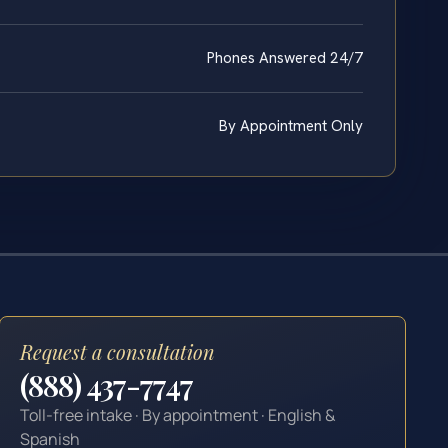
Phones Answered 24/7
By Appointment Only
Request a consultation
(888) 437-7747
Toll-free intake · By appointment · English &
Spanish