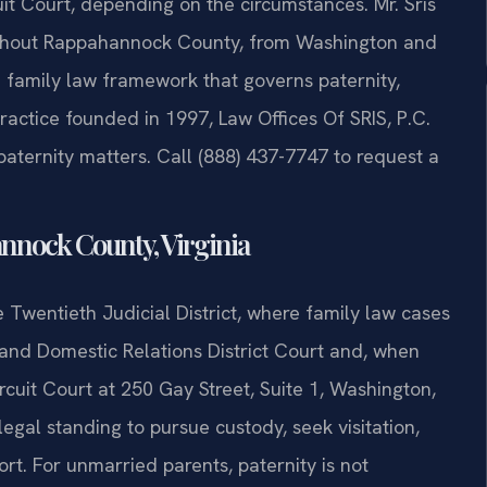
uit Court, depending on the circumstances. Mr. Sris
ughout Rappahannock County, from Washington and
he family law framework that governs paternity,
ractice founded in 1997, Law Offices Of SRIS, P.C.
paternity matters. Call (888) 437-7747 to request a
nnock County, Virginia
Twentieth Judicial District, where family law cases
nd Domestic Relations District Court and, when
cuit Court at 250 Gay Street, Suite 1, Washington,
 legal standing to pursue custody, seek visitation,
rt. For unmarried parents, paternity is not