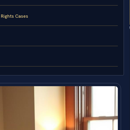
 Rights Cases