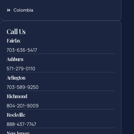
Colombia
Call Us
Fairfax
703-636-5417
Ashburn
571-279-0110
Arlington
703-589-9250
Richmond
804-201-9009
Rockville
888-437-7747
New Jersey