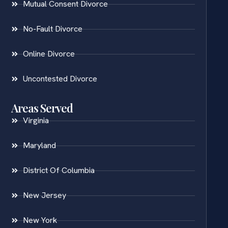
Mutual Consent Divorce
No-Fault Divorce
Online Divorce
Uncontested Divorce
Areas Served
Virginia
Maryland
District Of Columbia
New Jersey
New York