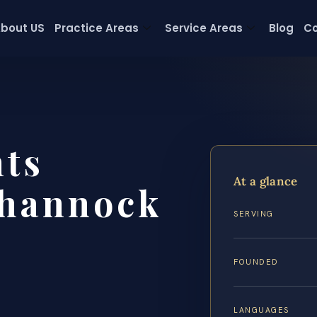
bout US
Practice Areas
Service Areas
Blog
Co
hts
At a glance
hannock
SERVING
FOUNDED
LANGUAGES