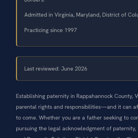
Admitted in Virginia, Maryland, District of C
Practicing since 1997
Last reviewed: June 2026
Establishing paternity in Rappahannock County, Vir
parental rights and responsibilities—and it can af
to come. Whether you are a father seeking to con
pursuing the legal acknowledgment of paternity,