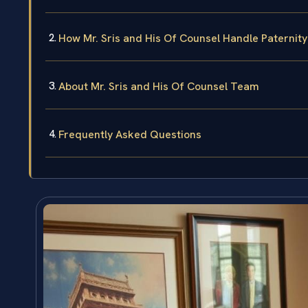
How Mr. Sris and His Of Counsel Handle Paternity
About Mr. Sris and His Of Counsel Team
Frequently Asked Questions