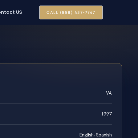
ntact US
CALL (888) 437-7747
VA
1997
English, Spanish