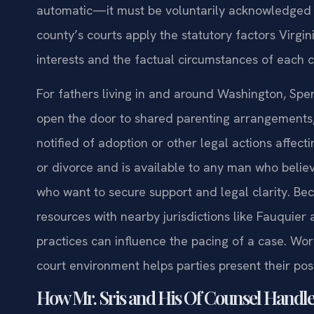
automatic—it must be voluntarily acknowledged 
county’s courts apply the statutory factors Virgin
interests and the factual circumstances of each c
For fathers living in and around Washington, Sperry
open the door to shared parenting arrangements, 
notified of adoption or other legal actions affect
or divorce and is available to any man who believe
who want to secure support and legal clarity. B
resources with nearby jurisdictions like Fauquie
practices can influence the pacing of a case. Wo
court environment helps parties present their pos
How Mr. Sris and His Of Counsel Handle