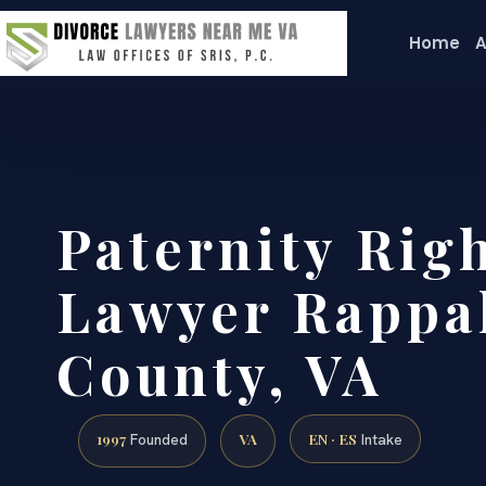
Home
A
Paternity Rig
Lawyer Rappa
County, VA
1997
VA
EN · ES
Founded
Intake