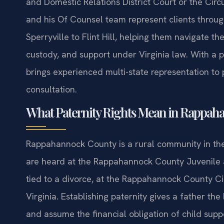
and Domestic Relations District Court or the Circ
and his Of Counsel team represent clients thro
Sperryville to Flint Hill, helping them navigate t
custody, and support under Virginia law. With a p
brings experienced multi-state representation to 
consultation.
What Paternity Rights Mean in Rappaha
Rappahannock County is a rural community in the 
are heard at the Rappahannock County Juvenile a
tied to a divorce, at the Rappahannock County Cir
Virginia. Establishing paternity gives a father the
and assume the financial obligation of child suppo