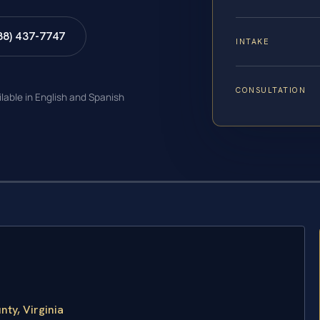
88) 437-7747
INTAKE
CONSULTATION
ilable in English and Spanish
ty, Virginia