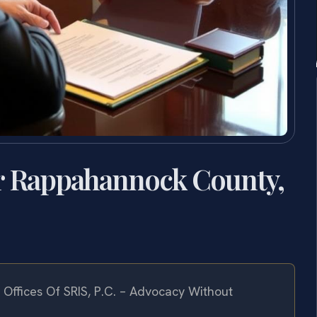
er Rappahannock County,
Offices Of SRIS, P.C. – Advocacy Without