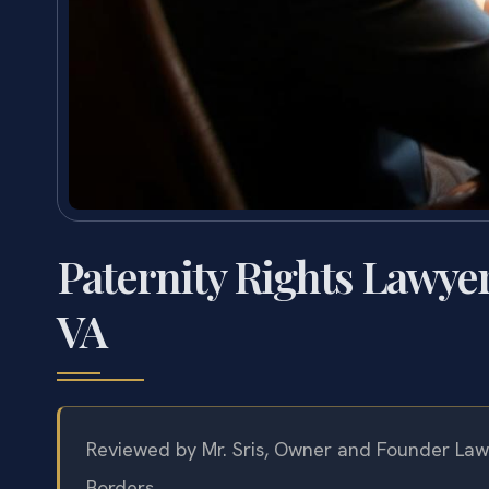
Paternity Rights Lawy
VA
Reviewed by Mr. Sris, Owner and Founder Law 
Borders.