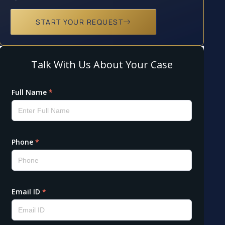
START YOUR REQUEST