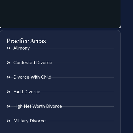
Practice Areas
Alimony
Contested Divorce
Divorce With Child
Fault Divorce
High Net Worth Divorce
Military Divorce