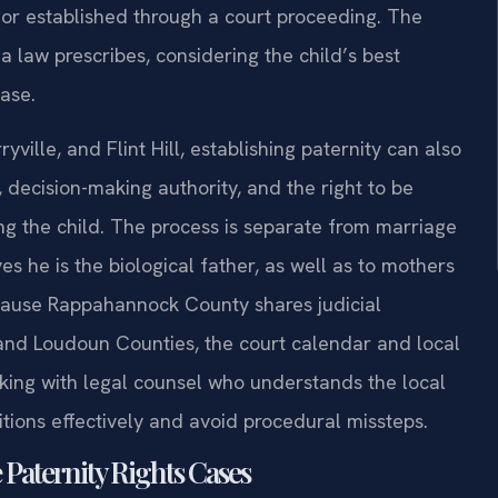
or established through a court proceeding. The
ia law prescribes, considering the child’s best
ase.
ville, and Flint Hill, establishing paternity can also
decision-making authority, and the right to be
ing the child. The process is separate from marriage
s he is the biological father, as well as to mothers
ecause Rappahannock County shares judicial
r and Loudoun Counties, the court calendar and local
rking with legal counsel who understands the local
itions effectively and avoid procedural missteps.
 Paternity Rights Cases