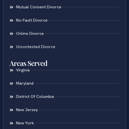
Mutual Consent Divorce
No-Fault Divorce
Online Divorce
Uncontested Divorce
Areas Served
Virginia
Maryland
District Of Columbia
New Jersey
New York