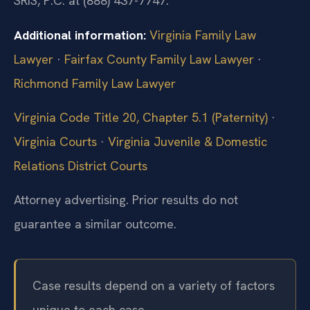
SRIS, P.C. at (888) 437-7747.
Additional information:
Virginia Family Law
Lawyer
·
Fairfax County Family Law Lawyer
·
Richmond Family Law Lawyer
Virginia Code Title 20, Chapter 5.1 (Paternity)
·
Virginia Courts
·
Virginia Juvenile & Domestic
Relations District Courts
Attorney advertising. Prior results do not
guarantee a similar outcome.
Case results depend on a variety of factors
unique to each case.