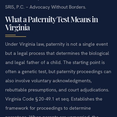
SRIS, P.C. – Advocacy Without Borders.
What a Paternity Test Means in
Virginia
Under Virginia law, paternity is not a single event
but a legal process that determines the biological
and legal father of a child. The starting point is
often a genetic test, but paternity proceedings can
also involve voluntary acknowledgments,
rebuttable presumptions, and court adjudications.
Virginia Code § 20-49.1 et seq. Establishes the
framework for proceedings to determine