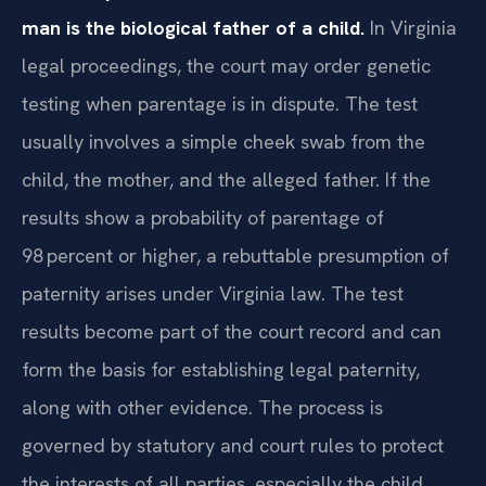
man is the biological father of a child.
In Virginia
legal proceedings, the court may order genetic
testing when parentage is in dispute. The test
usually involves a simple cheek swab from the
child, the mother, and the alleged father. If the
results show a probability of parentage of
98 percent or higher, a rebuttable presumption of
paternity arises under Virginia law. The test
results become part of the court record and can
form the basis for establishing legal paternity,
along with other evidence. The process is
governed by statutory and court rules to protect
the interests of all parties, especially the child.