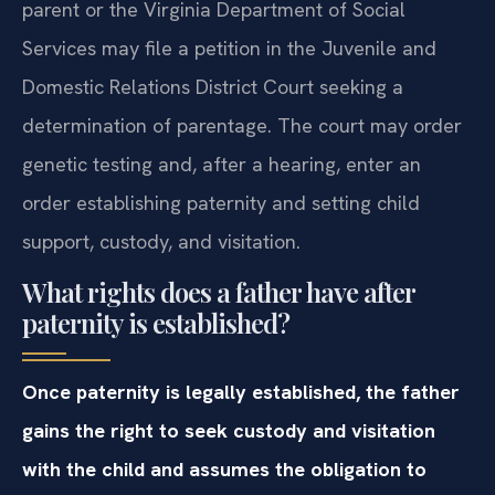
parent or the Virginia Department of Social
Services may file a petition in the Juvenile and
Domestic Relations District Court seeking a
determination of parentage. The court may order
genetic testing and, after a hearing, enter an
order establishing paternity and setting child
support, custody, and visitation.
What rights does a father have after
paternity is established?
Once paternity is legally established, the father
gains the right to seek custody and visitation
with the child and assumes the obligation to