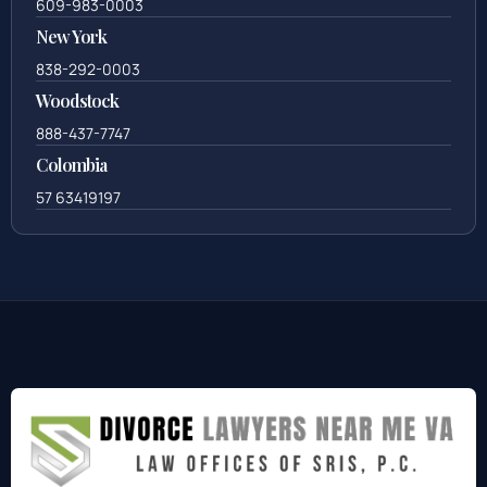
609-983-0003
New York
838-292-0003
Woodstock
888-437-7747
Colombia
57 63419197