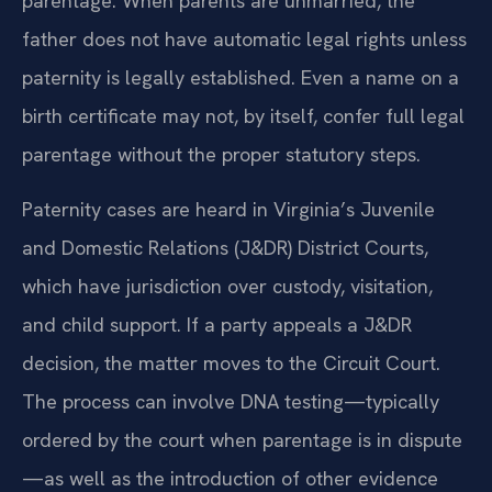
parentage. When parents are unmarried, the
father does not have automatic legal rights unless
paternity is legally established. Even a name on a
birth certificate may not, by itself, confer full legal
parentage without the proper statutory steps.
Paternity cases are heard in Virginia’s Juvenile
and Domestic Relations (J&DR) District Courts,
which have jurisdiction over custody, visitation,
and child support. If a party appeals a J&DR
decision, the matter moves to the Circuit Court.
The process can involve DNA testing—typically
ordered by the court when parentage is in dispute
—as well as the introduction of other evidence