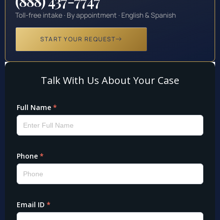
(888) 437-7747
Toll-free intake · By appointment · English & Spanish
START YOUR REQUEST