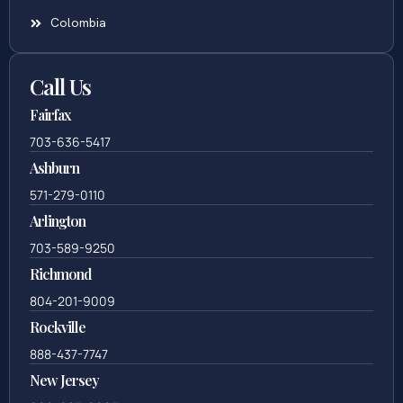
Colombia
Call Us
Fairfax
703-636-5417
Ashburn
571-279-0110
Arlington
703-589-9250
Richmond
804-201-9009
Rockville
888-437-7747
New Jersey