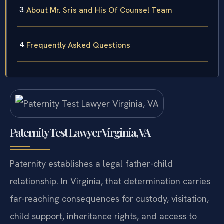
About Mr. Sris and His Of Counsel Team
Frequently Asked Questions
Paternity Test Lawyer Virginia, VA
Paternity establishes a legal father-child
relationship. In Virginia, that determination carries
far-reaching consequences for custody, visitation,
child support, inheritance rights, and access to