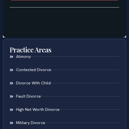
Practice Areas
Alimony
Contested Divorce
Divorce With Child
Fault Divorce
High Net Worth Divorce
Military Divorce