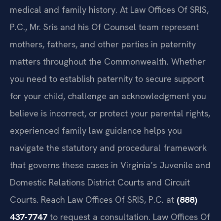
medical and family history. At Law Offices Of SRIS,
P.C., Mr. Sris and his Of Counsel team represent
mothers, fathers, and other parties in paternity
matters throughout the Commonwealth. Whether
you need to establish paternity to secure support
for your child, challenge an acknowledgment you
believe is incorrect, or protect your parental rights,
experienced family law guidance helps you
navigate the statutory and procedural framework
that governs these cases in Virginia’s Juvenile and
Domestic Relations District Courts and Circuit
Courts. Reach Law Offices Of SRIS, P.C. at
(888)
437-7747
to request a consultation. Law Offices Of