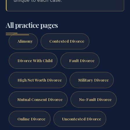
All practice pages
Alimony
Contested Divorce
Divorce With Child
Fault Divorce
High Net Worth Divorce
Military Divorce
Mutual Consent Divorce
No-Fault Divorce
Online Divorce
Uncontested Divorce