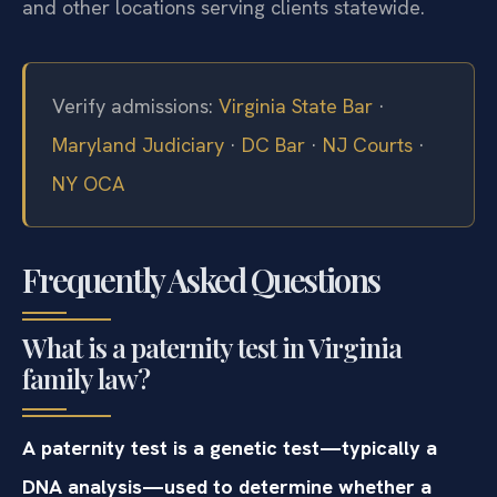
and other locations serving clients statewide.
Verify admissions:
Virginia State Bar
·
Maryland Judiciary
·
DC Bar
·
NJ Courts
·
NY OCA
Frequently Asked Questions
What is a paternity test in Virginia
family law?
A paternity test is a genetic test—typically a
DNA analysis—used to determine whether a