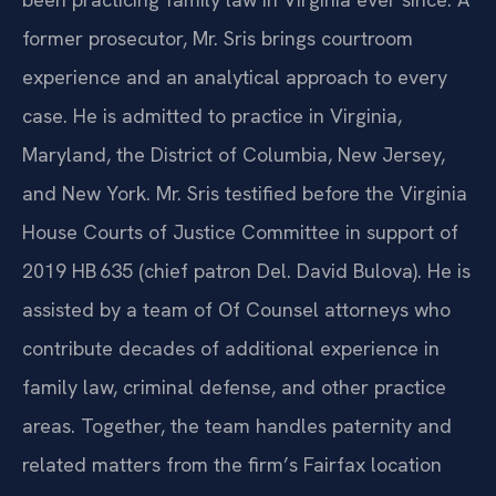
former prosecutor, Mr. Sris brings courtroom
experience and an analytical approach to every
case. He is admitted to practice in Virginia,
Maryland, the District of Columbia, New Jersey,
and New York. Mr. Sris testified before the Virginia
House Courts of Justice Committee in support of
2019 HB 635 (chief patron Del. David Bulova). He is
assisted by a team of Of Counsel attorneys who
contribute decades of additional experience in
family law, criminal defense, and other practice
areas. Together, the team handles paternity and
related matters from the firm’s Fairfax location