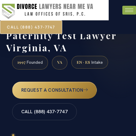
CALL (888) 437-7747
Paternity Test Lawyer
Virginia, VA
1997
VA
EN · ES
Founded
Intake
REQUEST A CONSULTATION
CALL (888) 437-7747