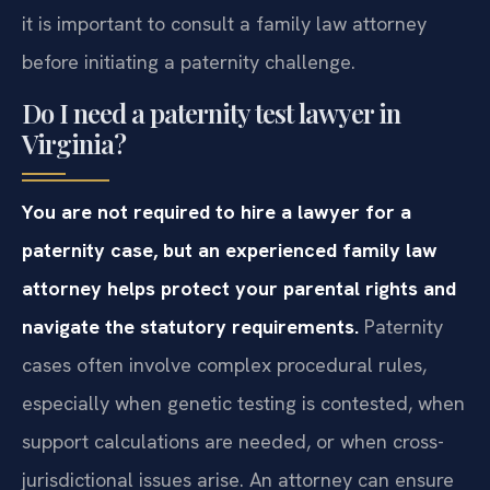
it is important to consult a family law attorney
before initiating a paternity challenge.
Do I need a paternity test lawyer in
Virginia?
You are not required to hire a lawyer for a
paternity case, but an experienced family law
attorney helps protect your parental rights and
navigate the statutory requirements.
Paternity
cases often involve complex procedural rules,
especially when genetic testing is contested, when
support calculations are needed, or when cross-
jurisdictional issues arise. An attorney can ensure