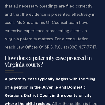
that all necessary pleadings are filed correctly
and that the evidence is presented effectively in
court. Mr. Sris and his Of Counsel team have
extensive experience representing clients in
Virginia paternity matters. For a consultation,
reach Law Offices Of SRIS, P.C. at (888) 437-7747.
How does a paternity case proceed in
Virginia courts?
A paternity case typically begins with the filing
of a petition in the Juvenile and Domestic
Relations District Court in the county or city
where the child resides.
After the petition is filed