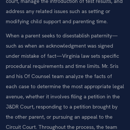
court, manage the introduction of test results, and
address any related issues such as setting or
modifying child support and parenting time.
When a parent seeks to disestablish paternity—
such as when an acknowledgment was signed
under mistake of fact—Virginia law sets specific
procedural requirements and time limits. Mr. Sris
and his Of Counsel team analyze the facts of
each case to determine the most appropriate legal
avenue, whether it involves filing a petition in the
J&DR Court, responding to a petition brought by
the other parent, or pursuing an appeal to the
Circuit Court. Throughout the process, the team