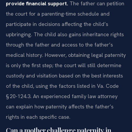
provide financial support.
The father can petition
the court for a parenting-time schedule and
participate in decisions affecting the child’s
upbringing. The child also gains inheritance rights
through the father and access to the father’s
medical history. However, obtaining legal paternity
is only the first step; the court will still determine
custody and visitation based on the best interests
of the child, using the factors listed in Va. Code
§ 20-124.3. An experienced family law attorney
can explain how paternity affects the father’s
rights in each specific case.
Can a mother challenge paternity in