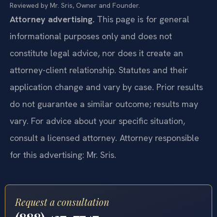
Reviewed by Mr. Sris, Owner and Founder.
Attorney advertising.
This page is for general
informational purposes only and does not
constitute legal advice, nor does it create an
attorney-client relationship. Statutes and their
application change and vary by case. Prior results
do not guarantee a similar outcome; results may
vary. For advice about your specific situation,
consult a licensed attorney. Attorney responsible
for this advertising: Mr. Sris.
Request a consultation