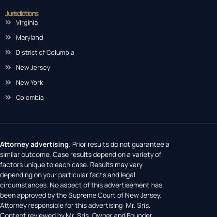
Jurisdictions
Virginia
Maryland
District of Columbia
New Jersey
New York
Colombia
Attorney advertising.
Prior results do not guarantee a
similar outcome. Case results depend on a variety of
factors unique to each case. Results may vary
depending on your particular facts and legal
circumstances. No aspect of this advertisement has
been approved by the Supreme Court of New Jersey.
Attorney responsible for this advertising: Mr. Sris.
Content reviewed by Mr. Sris, Owner and Founder