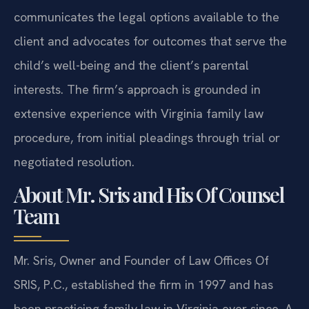
communicates the legal options available to the
client and advocates for outcomes that serve the
child’s well-being and the client’s parental
interests. The firm’s approach is grounded in
extensive experience with Virginia family law
procedure, from initial pleadings through trial or
negotiated resolution.
About Mr. Sris and His Of Counsel
Team
Mr. Sris, Owner and Founder of Law Offices Of
SRIS, P.C., established the firm in 1997 and has
been practicing family law in Virginia ever since. A