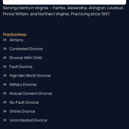
Serving clients in Virginia — Fairfax, Alexandria, Arlington, Loudoun,
Prince William, and Northern Virginia. Practicing since 1997.
Practice Areas
Alimony
Contested Divorce
Divorce With Child
Fault Divorce
High Net Worth Divorce
Military Divorce
Mutual Consent Divorce
No-Fault Divorce
Online Divorce
Uncontested Divorce