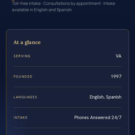
Toll-free intake · Consultations by appointment · Intake
available in English and Spanish
At a glance
VA
SERVING
1997
FOUNDED
English, Spanish
LANGUAGES
Phones Answered 24/7
INTAKE