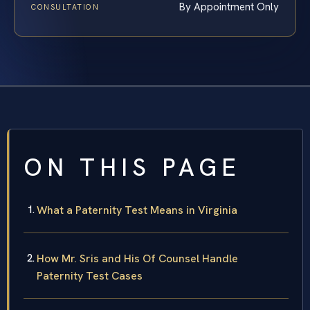
By Appointment Only
CONSULTATION
ON THIS PAGE
What a Paternity Test Means in Virginia
How Mr. Sris and His Of Counsel Handle
Paternity Test Cases