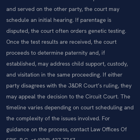
and served on the other party, the court may
schedule an initial hearing. If parentage is
disputed, the court often orders genetic testing.
Once the test results are received, the court
proceeds to determine paternity and, if
established, may address child support, custody,
and visitation in the same proceeding. If either
party disagrees with the J&DR Court’s ruling, they
may appeal the decision to the Circuit Court. The
timeline varies depending on court scheduling and
the complexity of the issues involved. For
guidance on the process, contact Law Offices Of