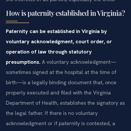
How is paternity established in Virginia?
Paternity can be established in Virginia by
voluntary acknowledgment, court order, or
operation of law through statutory
presumptions.
A voluntary acknowledgment—
sometimes signed at the hospital at the time of
birth—is a legally binding document that, once
properly executed and filed with the Virginia
Department of Health, establishes the signatory as
the legal father. If there is no voluntary
acknowledgment or if paternity is contested, a