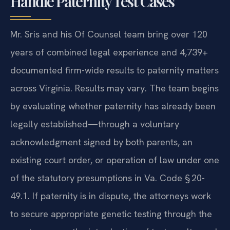
Handle Paternity Test Cases
Mr. Sris and his Of Counsel team bring over 120
years of combined legal experience and 4,739+
documented firm-wide results to paternity matters
across Virginia. Results may vary. The team begins
by evaluating whether paternity has already been
legally established—through a voluntary
acknowledgment signed by both parents, an
existing court order, or operation of law under one
of the statutory presumptions in Va. Code § 20-
49.1. If paternity is in dispute, the attorneys work
to secure appropriate genetic testing through the