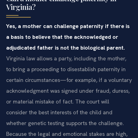
Virginia?
Yes, a mother can challenge paternity if there is
a basis to believe that the acknowledged or
adjudicated father is not the biological parent.
Virginia law allows a party, including the mother,
to bring a proceeding to disestablish paternity in
certain circumstances—for example, if a voluntary
acknowledgment was signed under fraud, duress,
or material mistake of fact. The court will
consider the best interests of the child and
whether genetic testing supports the challenge.
Because the legal and emotional stakes are high,