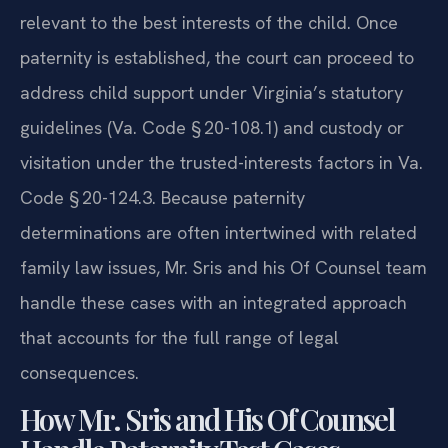
relevant to the best interests of the child. Once
paternity is established, the court can proceed to
address child support under Virginia’s statutory
guidelines (Va. Code § 20-108.1) and custody or
visitation under the trusted-interests factors in Va.
Code § 20-124.3. Because paternity
determinations are often intertwined with related
family law issues, Mr. Sris and his Of Counsel team
handle these cases with an integrated approach
that accounts for the full range of legal
consequences.
How Mr. Sris and His Of Counsel