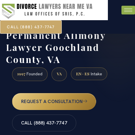
CALL (888) 437-7747
Permanent Alimony
Lawyer Goochland
County, VA
1997
VA
EN · ES
Founded
Intake
REQUEST A CONSULTATION
CALL (888) 437-7747