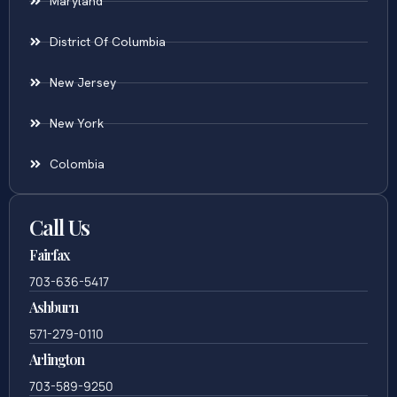
Maryland
District Of Columbia
New Jersey
New York
Colombia
Call Us
Fairfax
703-636-5417
Ashburn
571-279-0110
Arlington
703-589-9250