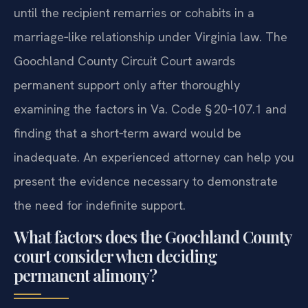
until the recipient remarries or cohabits in a
marriage‑like relationship under Virginia law. The
Goochland County Circuit Court awards
permanent support only after thoroughly
examining the factors in Va. Code § 20‑107.1 and
finding that a short‑term award would be
inadequate. An experienced attorney can help you
present the evidence necessary to demonstrate
the need for indefinite support.
What factors does the Goochland County
court consider when deciding
permanent alimony?