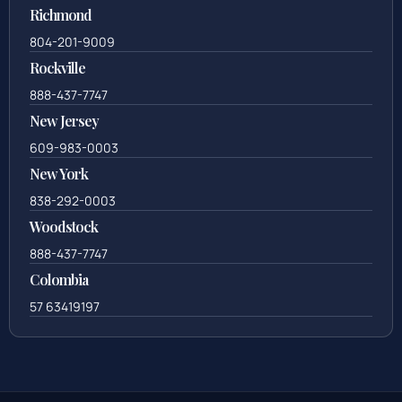
Richmond
804-201-9009
Rockville
888-437-7747
New Jersey
609-983-0003
New York
838-292-0003
Woodstock
888-437-7747
Colombia
57 63419197