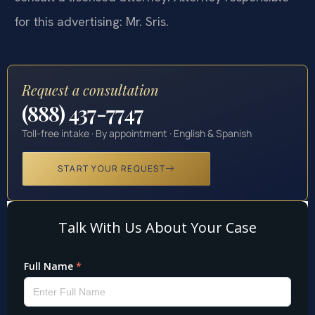
for this advertising: Mr. Sris.
Request a consultation
(888) 437-7747
Toll-free intake · By appointment · English & Spanish
START YOUR REQUEST