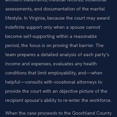
assessments, and documentation of the marital
lifestyle. In Virginia, because the court may award
indefinite support only when a spouse cannot
become self‑supporting within a reasonable
period, the focus is on proving that barrier. The
team prepares a detailed analysis of each party’s
income and expenses, evaluates any health
conditions that limit employability, and—when
helpful—consults with vocational attorneys to
provide the court with an objective picture of the
recipient spouse’s ability to re‑enter the workforce.
When the case proceeds to the Goochland County