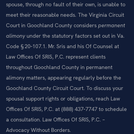
spouse, through no fault of their own, is unable to
meet their reasonable needs. The Virginia Circuit
Court in Goochland County considers
permanent
alimony
under the statutory factors set out in Va.
Code § 20‑107.1. Mr. Sris and his Of Counsel at
Law Offices Of SRIS, P.C. represent clients
throughout Goochland County in permanent
alimony matters, appearing regularly before the
Goochland County Circuit Court. To discuss your
spousal support rights or obligations, reach Law
Offices Of SRIS, P.C. at (888) 437‑7747 to schedule
a consultation. Law Offices Of SRIS, P.C. –
Advocacy Without Borders.