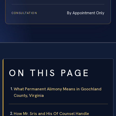
By Appointment Only
CONSULTATION
ON THIS PAGE
What Permanent Alimony Means in Goochland
County, Virginia
How Mr. Sris and His Of Counsel Handle