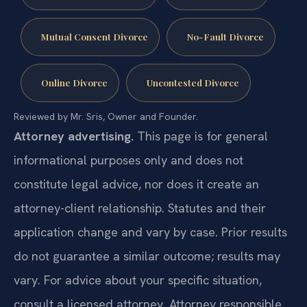
Mutual Consent Divorce
No-Fault Divorce
Online Divorce
Uncontested Divorce
Reviewed by Mr. Sris, Owner and Founder.
Attorney advertising.
This page is for general
informational purposes only and does not
constitute legal advice, nor does it create an
attorney-client relationship. Statutes and their
application change and vary by case. Prior results
do not guarantee a similar outcome; results may
vary. For advice about your specific situation,
consult a licensed attorney. Attorney responsible