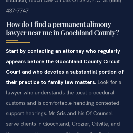
situation, reach Law Offices Of SRIS, P.C. at (888)
437‑7747.
How do I find a permanent alimony
lawyer near me in Goochland County?
Start by contacting an attorney who regularly
appears before the Goochland County Circuit
Court and who devotes a substantial portion of
their practice to family law matters.
Look for a
lawyer who understands the local procedural
customs and is comfortable handling contested
support hearings. Mr. Sris and his Of Counsel
serve clients in Goochland, Crozier, Oilville, and