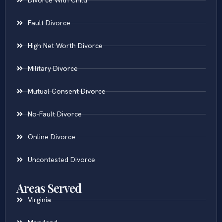
Fault Divorce
High Net Worth Divorce
Military Divorce
Mutual Consent Divorce
No-Fault Divorce
Online Divorce
Uncontested Divorce
Areas Served
Virginia