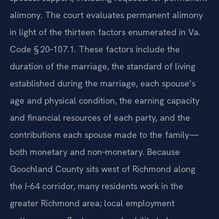
alimony. The court evaluates permanent alimony
in light of the thirteen factors enumerated in Va.
Code § 20‑107.1. These factors include the
duration of the marriage, the standard of living
established during the marriage, each spouse’s
age and physical condition, the earning capacity
and financial resources of each party, and the
contributions each spouse made to the family—
both monetary and non‑monetary. Because
Goochland County sits west of Richmond along
the I‑64 corridor, many residents work in the
greater Richmond area; local employment