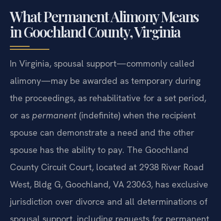
What Permanent Alimony Means
in Goochland County, Virginia
In Virginia, spousal support—commonly called
alimony—may be awarded as temporary during
the proceedings, as rehabilitative for a set period,
or as
permanent
(indefinite) when the recipient
spouse can demonstrate a need and the other
spouse has the ability to pay. The Goochland
County Circuit Court, located at 2938 River Road
West, Bldg G, Goochland, VA 23063, has exclusive
jurisdiction over divorce and all determinations of
spousal support, including requests for permanent