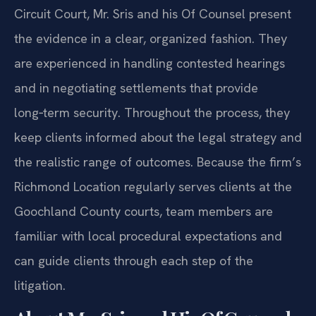
Circuit Court, Mr. Sris and his Of Counsel present
the evidence in a clear, organized fashion. They
are experienced in handling contested hearings
and in negotiating settlements that provide
long‑term security. Throughout the process, they
keep clients informed about the legal strategy and
the realistic range of outcomes. Because the firm’s
Richmond Location regularly serves clients at the
Goochland County courts, team members are
familiar with local procedural expectations and
can guide clients through each step of the
litigation.