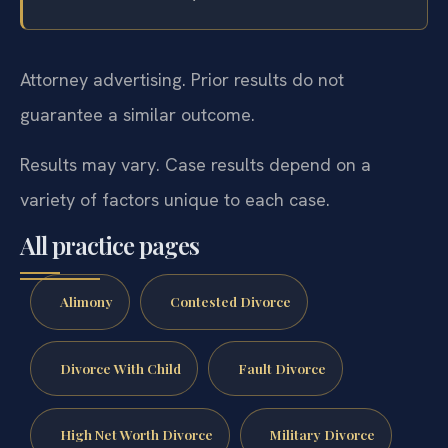
Attorney advertising. Prior results do not
guarantee a similar outcome.
Results may vary. Case results depend on a
variety of factors unique to each case.
All practice pages
Alimony
Contested Divorce
Divorce With Child
Fault Divorce
High Net Worth Divorce
Military Divorce