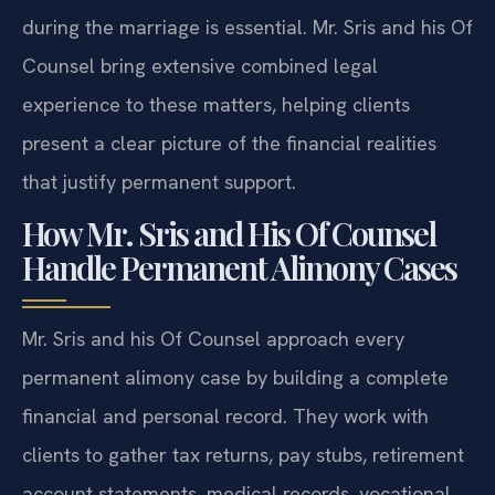
during the marriage is essential. Mr. Sris and his Of
Counsel bring extensive combined legal
experience to these matters, helping clients
present a clear picture of the financial realities
that justify permanent support.
How Mr. Sris and His Of Counsel
Handle Permanent Alimony Cases
Mr. Sris and his Of Counsel approach every
permanent alimony case by building a complete
financial and personal record. They work with
clients to gather tax returns, pay stubs, retirement
account statements, medical records, vocational