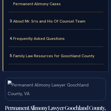
Permanent Alimony Cases
About Mr. Sris and His Of Counsel Team
Frequently Asked Questions
Family Law Resources for Goochland County
Permanent Alimony Lawyer Goochland County,