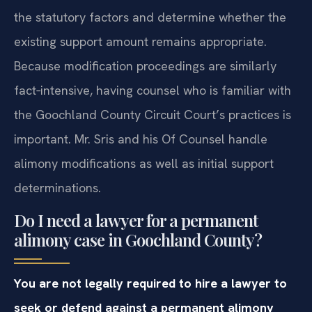
the statutory factors and determine whether the
existing support amount remains appropriate.
Because modification proceedings are similarly
fact‑intensive, having counsel who is familiar with
the Goochland County Circuit Court’s practices is
important. Mr. Sris and his Of Counsel handle
alimony modifications as well as initial support
determinations.
Do I need a lawyer for a permanent
alimony case in Goochland County?
You are not legally required to hire a lawyer to
seek or defend against a permanent alimony