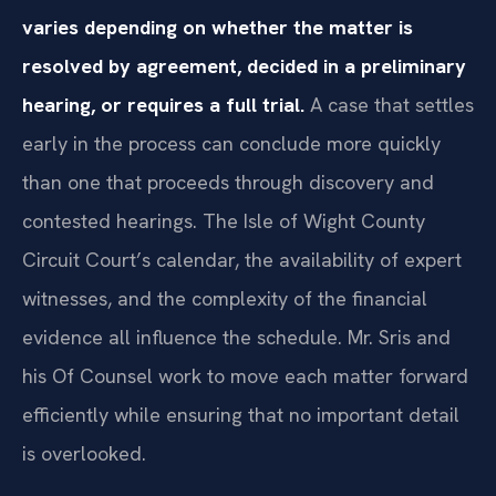
varies depending on whether the matter is
resolved by agreement, decided in a preliminary
hearing, or requires a full trial.
A case that settles
early in the process can conclude more quickly
than one that proceeds through discovery and
contested hearings. The Isle of Wight County
Circuit Court’s calendar, the availability of expert
witnesses, and the complexity of the financial
evidence all influence the schedule. Mr. Sris and
his Of Counsel work to move each matter forward
efficiently while ensuring that no important detail
is overlooked.