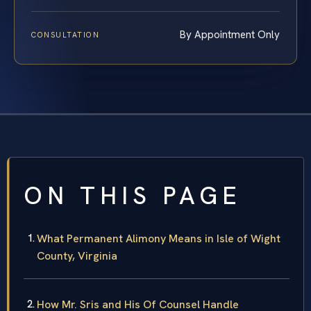
By Appointment Only
CONSULTATION
ON THIS PAGE
What Permanent Alimony Means in Isle of Wight
County, Virginia
How Mr. Sris and His Of Counsel Handle