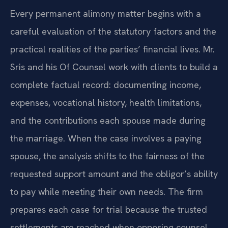
Every permanent alimony matter begins with a
careful evaluation of the statutory factors and the
practical realities of the parties’ financial lives. Mr.
Sris and his Of Counsel work with clients to build a
complete factual record: documenting income,
expenses, vocational history, health limitations,
and the contributions each spouse made during
the marriage. When the case involves a paying
spouse, the analysis shifts to the fairness of the
requested support amount and the obligor’s ability
to pay while meeting their own needs. The firm
prepares each case for trial because the trusted
settlements are reached when opposing counsel