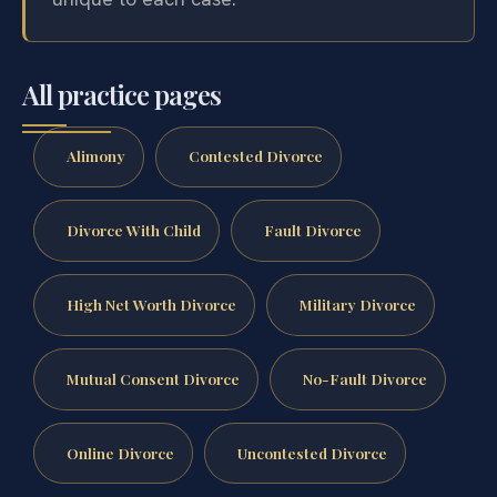
All practice pages
Alimony
Contested Divorce
Divorce With Child
Fault Divorce
High Net Worth Divorce
Military Divorce
Mutual Consent Divorce
No-Fault Divorce
Online Divorce
Uncontested Divorce