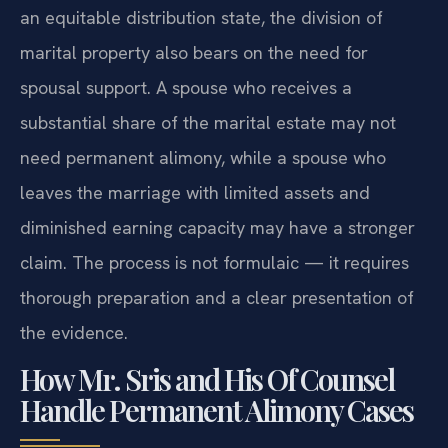
an equitable distribution state, the division of
marital property also bears on the need for
spousal support. A spouse who receives a
substantial share of the marital estate may not
need permanent alimony, while a spouse who
leaves the marriage with limited assets and
diminished earning capacity may have a stronger
claim. The process is not formulaic — it requires
thorough preparation and a clear presentation of
the evidence.
How Mr. Sris and His Of Counsel
Handle Permanent Alimony Cases