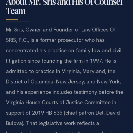
About Mr. Sris and His Of Counsel
Team
Mr. Sris, Owner and Founder of Law Offices Of
SRIS, P.C., is a former prosecutor who has
concentrated his practice on family law and civil
litigation since founding the firm in 1997. He is
admitted to practice in Virginia, Maryland, the
District of Columbia, New Jersey, and New York,
and his experience includes testimony before the
Virginia House Courts of Justice Committee in
support of 2019 HB 635 (chief patron Del. David
Bulova). That legislative work reflects a