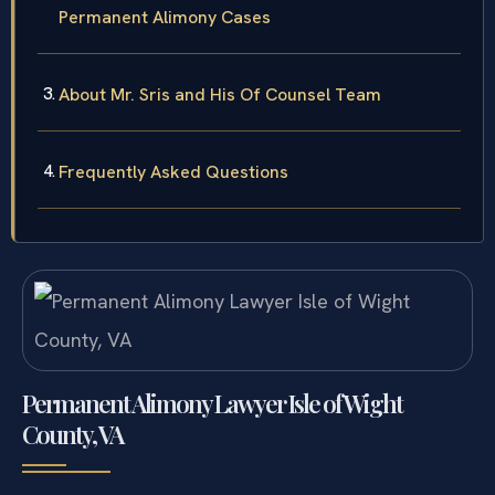
Permanent Alimony Cases
About Mr. Sris and His Of Counsel Team
Frequently Asked Questions
Permanent Alimony Lawyer Isle of Wight
County, VA