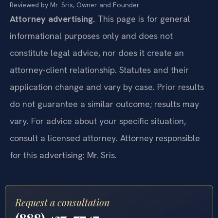
Reviewed by Mr. Sris, Owner and Founder.
Attorney advertising.
This page is for general
informational purposes only and does not
constitute legal advice, nor does it create an
attorney-client relationship. Statutes and their
application change and vary by case. Prior results
do not guarantee a similar outcome; results may
vary. For advice about your specific situation,
consult a licensed attorney. Attorney responsible
for this advertising: Mr. Sris.
Request a consultation