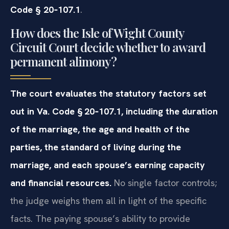
Code § 20‑107.1
.
How does the Isle of Wight County
Circuit Court decide whether to award
permanent alimony?
The court evaluates the statutory factors set
out in Va. Code § 20‑107.1, including the duration
of the marriage, the age and health of the
parties, the standard of living during the
marriage, and each spouse’s earning capacity
and financial resources.
No single factor controls;
the judge weighs them all in light of the specific
facts. The paying spouse’s ability to provide