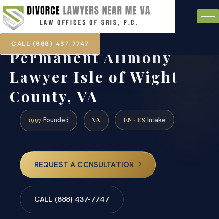
CALL (888) 437-7747
Permanent Alimony
Lawyer Isle of Wight
County, VA
1997
VA
EN · ES
Founded
Intake
REQUEST A CONSULTATION
CALL (888) 437-7747