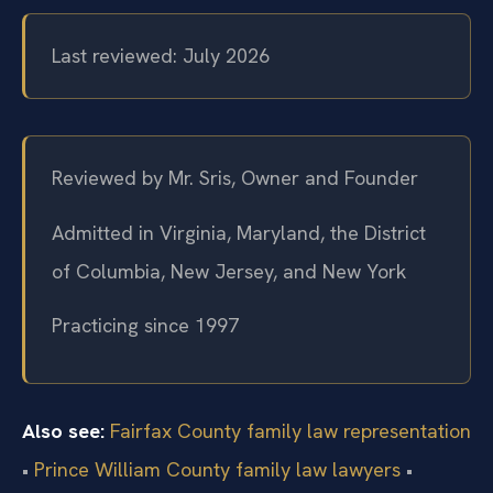
Last reviewed: July 2026
Reviewed by Mr. Sris, Owner and Founder
Admitted in Virginia, Maryland, the District
of Columbia, New Jersey, and New York
Practicing since 1997
Also see:
Fairfax County family law representation
•
Prince William County family law lawyers
•