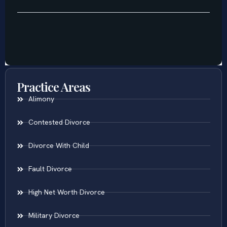
Practice Areas
Alimony
Contested Divorce
Divorce With Child
Fault Divorce
High Net Worth Divorce
Military Divorce