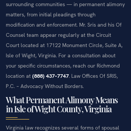
surrounding communities — in permanent alimony
matters, from initial pleadings through
modification and enforcement. Mr. Sris and his Of
Counsel team appear regularly at the Circuit
Court located at 17122 Monument Circle, Suite A,
Isle of Wight, Virginia. For a consultation about
your specific circumstances, reach our Richmond
location at
(888) 437‑7747
. Law Offices Of SRIS,
P.C. – Advocacy Without Borders.
What Permanent Alimony Means
in Isle of Wight County, Virginia
Virginia law recognizes several forms of spousal