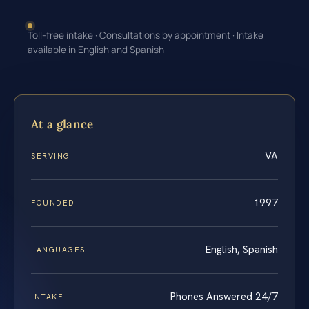
Toll-free intake · Consultations by appointment · Intake
available in English and Spanish
At a glance
VA
SERVING
1997
FOUNDED
English, Spanish
LANGUAGES
Phones Answered 24/7
INTAKE