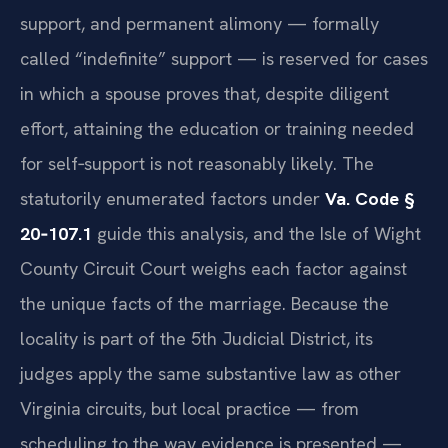
support, and permanent alimony — formally
called “indefinite” support — is reserved for cases
in which a spouse proves that, despite diligent
effort, attaining the education or training needed
for self‑support is not reasonably likely. The
statutorily enumerated factors under
Va. Code §
20‑107.1
guide this analysis, and the Isle of Wight
County Circuit Court weighs each factor against
the unique facts of the marriage. Because the
locality is part of the 5th Judicial District, its
judges apply the same substantive law as other
Virginia circuits, but local practice — from
scheduling to the way evidence is presented —