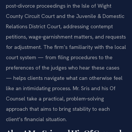
post‑divorce proceedings in the Isle of Wight
County Circuit Court and the Juvenile & Domestic
Relations District Court, addressing contempt
petitions, wage‑garnishment matters, and requests
for adjustment. The firm’s familiarity with the local
court system — from filing procedures to the
preferences of the judges who hear these cases
— helps clients navigate what can otherwise feel
like an intimidating process. Mr. Sris and his Of
Counsel take a practical, problem‑solving
approach that aims to bring stability to each
client’s financial situation.