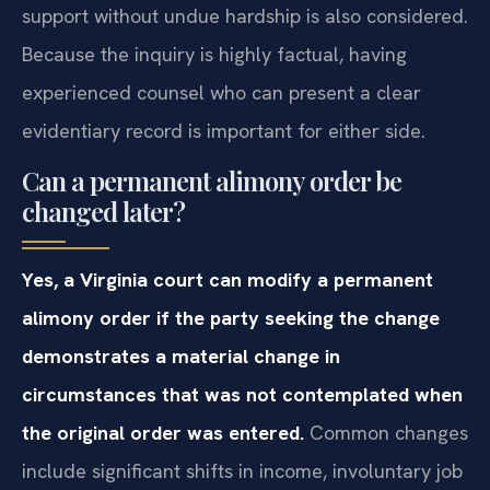
support without undue hardship is also considered.
Because the inquiry is highly factual, having
experienced counsel who can present a clear
evidentiary record is important for either side.
Can a permanent alimony order be
changed later?
Yes, a Virginia court can modify a permanent
alimony order if the party seeking the change
demonstrates a material change in
circumstances that was not contemplated when
the original order was entered.
Common changes
include significant shifts in income, involuntary job