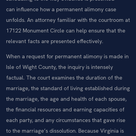
can influence how a permanent alimony case
unfolds. An attorney familiar with the courtroom at
17122 Monument Circle can help ensure that the
relevant facts are presented effectively.
When a request for permanent alimony is made in
Isle of Wight County, the inquiry is intensely
factual. The court examines the duration of the
marriage, the standard of living established during
the marriage, the age and health of each spouse,
the financial resources and earning capacities of
each party, and any circumstances that gave rise
to the marriage’s dissolution. Because Virginia is