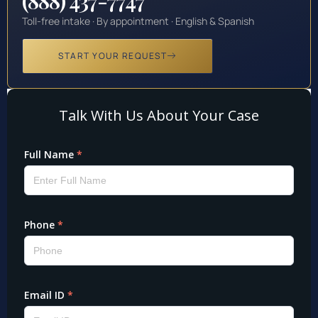
(888) 437-7747
Toll-free intake · By appointment · English & Spanish
START YOUR REQUEST