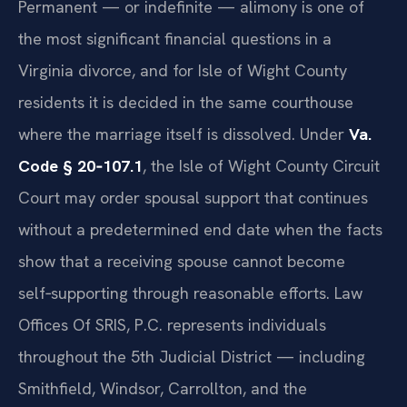
Permanent — or indefinite — alimony is one of
the most significant financial questions in a
Virginia divorce, and for Isle of Wight County
residents it is decided in the same courthouse
where the marriage itself is dissolved. Under
Va.
Code § 20‑107.1
, the Isle of Wight County Circuit
Court may order spousal support that continues
without a predetermined end date when the facts
show that a receiving spouse cannot become
self‑supporting through reasonable efforts. Law
Offices Of SRIS, P.C. represents individuals
throughout the 5th Judicial District — including
Smithfield, Windsor, Carrollton, and the