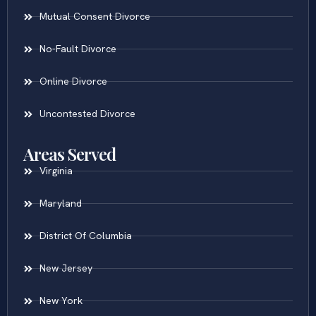
Mutual Consent Divorce
No-Fault Divorce
Online Divorce
Uncontested Divorce
Areas Served
Virginia
Maryland
District Of Columbia
New Jersey
New York