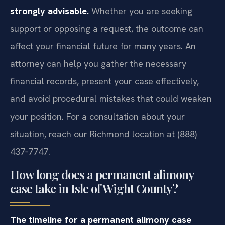
strongly advisable.
Whether you are seeking
support or opposing a request, the outcome can
affect your financial future for many years. An
attorney can help you gather the necessary
financial records, present your case effectively,
and avoid procedural mistakes that could weaken
your position. For a consultation about your
situation, reach our Richmond location at (888)
437‑7747.
How long does a permanent alimony
case take in Isle of Wight County?
The timeline for a permanent alimony case