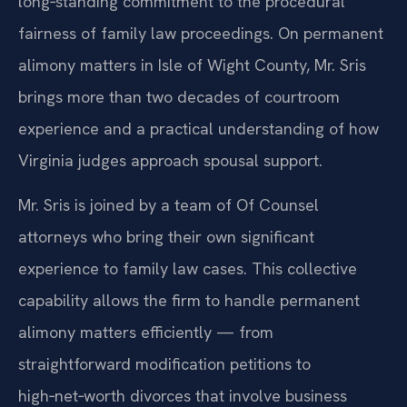
long‑standing commitment to the procedural
fairness of family law proceedings. On permanent
alimony matters in Isle of Wight County, Mr. Sris
brings more than two decades of courtroom
experience and a practical understanding of how
Virginia judges approach spousal support.
Mr. Sris is joined by a team of Of Counsel
attorneys who bring their own significant
experience to family law cases. This collective
capability allows the firm to handle permanent
alimony matters efficiently — from
straightforward modification petitions to
high‑net‑worth divorces that involve business