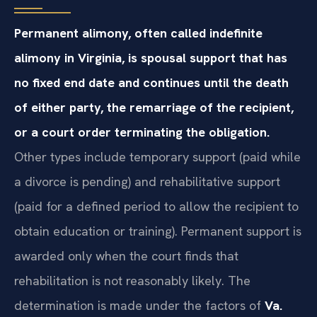
Permanent alimony, often called indefinite
alimony in Virginia, is spousal support that has
no fixed end date and continues until the death
of either party, the remarriage of the recipient,
or a court order terminating the obligation.
Other types include temporary support (paid while
a divorce is pending) and rehabilitative support
(paid for a defined period to allow the recipient to
obtain education or training). Permanent support is
awarded only when the court finds that
rehabilitation is not reasonably likely. The
determination is made under the factors of
Va.