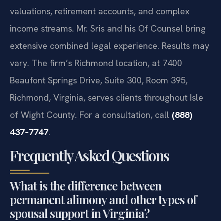
valuations, retirement accounts, and complex
income streams. Mr. Sris and his Of Counsel bring
extensive combined legal experience. Results may
vary. The firm’s Richmond location, at 7400
Beaufont Springs Drive, Suite 300, Room 395,
Richmond, Virginia, serves clients throughout Isle
of Wight County. For a consultation, call
(888)
437‑7747
.
Frequently Asked Questions
What is the difference between
permanent alimony and other types of
spousal support in Virginia?