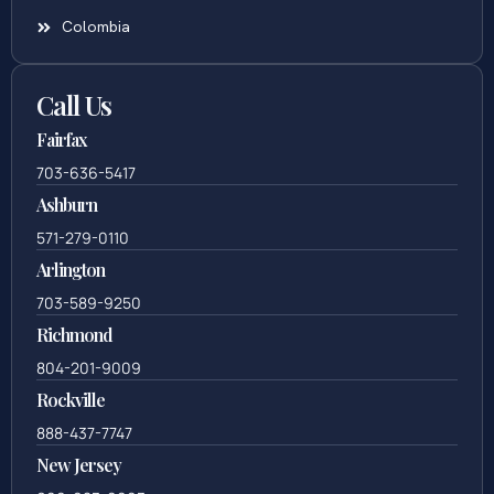
Colombia
Call Us
Fairfax
703-636-5417
Ashburn
571-279-0110
Arlington
703-589-9250
Richmond
804-201-9009
Rockville
888-437-7747
New Jersey