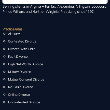
Serving clients in Virginia — Fairfax, Alexandria, Arlington, Loudoun,
Prince William, and Northern Virginia. Practicing since 1997.
Practice Areas
Alimony
Contested Divorce
Divorce With Child
Fault Divorce
High Net Worth Divorce
Military Divorce
Mutual Consent Divorce
No-Fault Divorce
Online Divorce
Uncontested Divorce