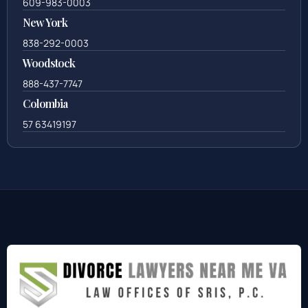
609-983-0003
New York
838-292-0003
Woodstock
888-437-7747
Colombia
57 63419197