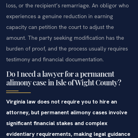
loss, or the recipient’s remarriage. An obligor who
experiences a genuine reduction in earning
capacity can petition the court to adjust the
amount. The party seeking modification has the
burden of proof, and the process usually requires
testimony and financial documentation.
Do I need a lawyer for a permanent
alimony case in Isle of Wight County?
Virginia law does not require you to hire an
attorney, but permanent alimony cases involve
significant financial stakes and complex
evidentiary requirements, making legal guidance