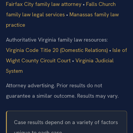
Fairfax City family law attorney
•
Falls Church
family law legal services
•
Manassas family law
practice
Authoritative Virginia family law resources:
Virginia Code Title 20 (Domestic Relations)
•
Isle of
Wight County Circuit Court
•
Virginia Judicial
System
Attorney advertising. Prior results do not
guarantee a similar outcome. Results may vary.
Case results depend on a variety of factors
unique to each case.