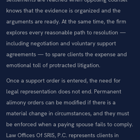
knows that the evidence is organized and the
arguments are ready. At the same time, the firm
explores every reasonable path to resolution —
including negotiation and voluntary support
agreements — to spare clients the expense and
emotional toll of protracted litigation.
Once a support order is entered, the need for
legal representation does not end. Permanent
alimony orders can be modified if there is a
material change in circumstances, and they must
be enforced when a paying spouse fails to comply.
Law Offices Of SRIS, P.C. represents clients in