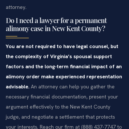
attorney.
Do I need a lawyer for a permanent
alimony case in New Kent County?
You are not required to have legal counsel, but
the complexity of Virginia’s spousal support
factors and the long-term financial impact of an
alimony order make experienced representation
advisable.
An attorney can help you gather the
necessary financial documentation, present your
argument effectively to the New Kent County
judge, and negotiate a settlement that protects
your interests. Reach our firm at (888) 437-7747 to