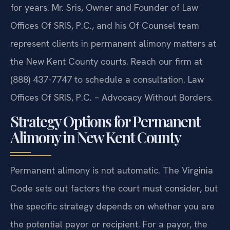
for years. Mr. Sris, Owner and Founder of Law
Offices Of SRIS, P.C., and his Of Counsel team
represent clients in permanent alimony matters at
the New Kent County courts. Reach our firm at
(888) 437-7747 to schedule a consultation. Law
Offices Of SRIS, P.C. – Advocacy Without Borders.
Strategy Options for Permanent
Alimony in New Kent County
Permanent alimony is not automatic. The Virginia
Code sets out factors the court must consider, but
the specific strategy depends on whether you are
the potential payor or recipient. For a payor, the