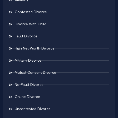
Contested Divorce
Divorce With Child
Fault Divorce
High Net Worth Divorce
Military Divorce
Mutual Consent Divorce
No-Fault Divorce
Online Divorce
Uncontested Divorce