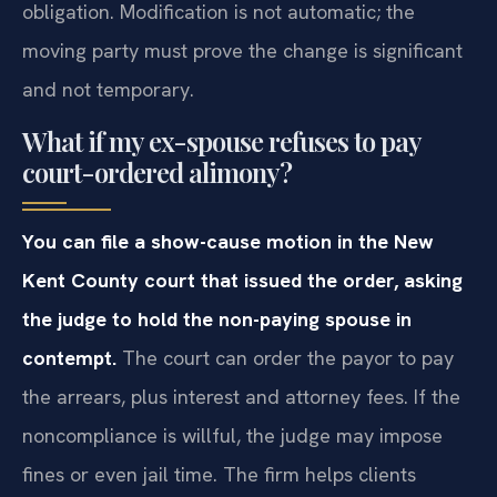
obligation. Modification is not automatic; the
moving party must prove the change is significant
and not temporary.
What if my ex-spouse refuses to pay
court-ordered alimony?
You can file a show-cause motion in the New
Kent County court that issued the order, asking
the judge to hold the non-paying spouse in
contempt.
The court can order the payor to pay
the arrears, plus interest and attorney fees. If the
noncompliance is willful, the judge may impose
fines or even jail time. The firm helps clients