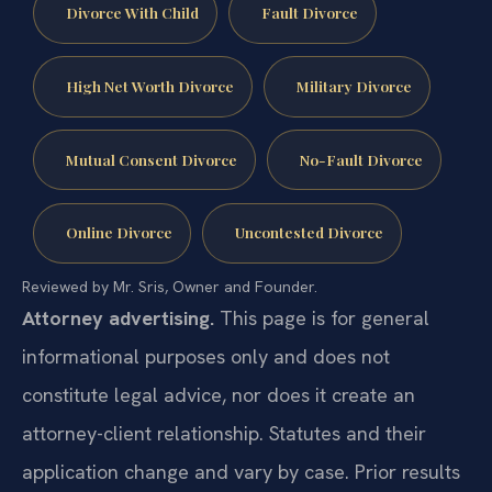
Divorce With Child
Fault Divorce
High Net Worth Divorce
Military Divorce
Mutual Consent Divorce
No-Fault Divorce
Online Divorce
Uncontested Divorce
Reviewed by Mr. Sris, Owner and Founder.
Attorney advertising.
This page is for general
informational purposes only and does not
constitute legal advice, nor does it create an
attorney-client relationship. Statutes and their
application change and vary by case. Prior results