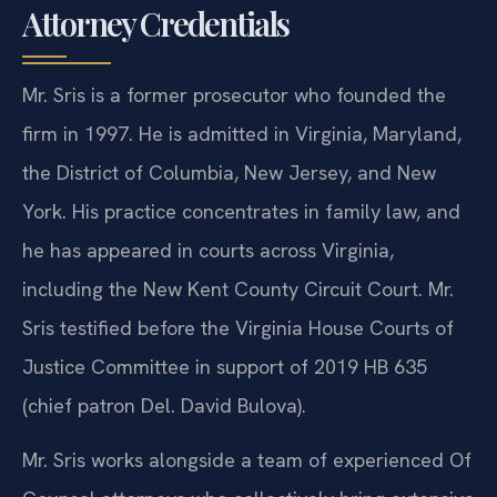
Attorney Credentials
Mr. Sris is a former prosecutor who founded the
firm in 1997. He is admitted in Virginia, Maryland,
the District of Columbia, New Jersey, and New
York. His practice concentrates in family law, and
he has appeared in courts across Virginia,
including the New Kent County Circuit Court. Mr.
Sris testified before the Virginia House Courts of
Justice Committee in support of 2019 HB 635
(chief patron Del. David Bulova).
Mr. Sris works alongside a team of experienced Of