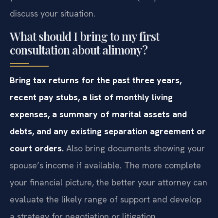
discuss your situation.
What should I bring to my first
consultation about alimony?
Bring tax returns for the past three years,
recent pay stubs, a list of monthly living
expenses, a summary of marital assets and
debts, and any existing separation agreement or
court orders.
Also bring documents showing your
spouse’s income if available. The more complete
your financial picture, the better your attorney can
evaluate the likely range of support and develop
a strategy for negotiation or litigation.