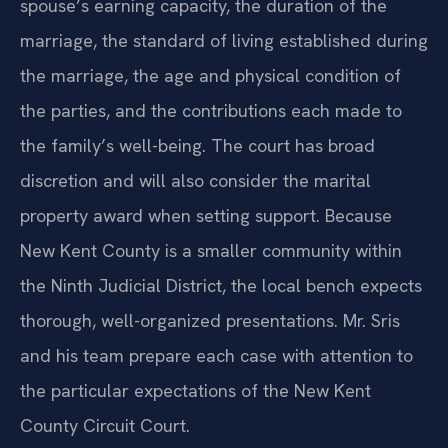
spouse’s earning capacity, the duration of the
marriage, the standard of living established during
the marriage, the age and physical condition of
the parties, and the contributions each made to
the family’s well-being. The court has broad
discretion and will also consider the marital
property award when setting support. Because
New Kent County is a smaller community within
the Ninth Judicial District, the local bench expects
thorough, well-organized presentations. Mr. Sris
and his team prepare each case with attention to
the particular expectations of the New Kent
County Circuit Court.