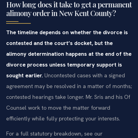
How long does it take to get a permanent
alimony order in New Kent County?
The timeline depends on whether the divorce is
contested and the court’s docket, but the
alimony determination happens at the end of the
divorce process unless temporary support is
sought earlier.
Uncontested cases with a signed
agreement may be resolved in a matter of months;
contested hearings take longer. Mr. Sris and his Of
Counsel work to move the matter forward
efficiently while fully protecting your interests.
For a full statutory breakdown, see our