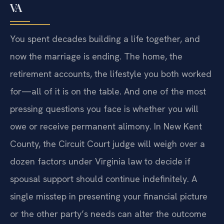
VA
You spent decades building a life together, and
now the marriage is ending. The home, the
retirement accounts, the lifestyle you both worked
for—all of it is on the table. And one of the most
pressing questions you face is whether you will
owe or receive permanent alimony. In New Kent
County, the Circuit Court judge will weigh over a
dozen factors under Virginia law to decide if
spousal support should continue indefinitely. A
single misstep in presenting your financial picture
or the other party’s needs can alter the outcome