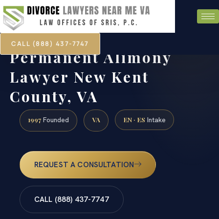
CALL (888) 437-7747
Permanent Alimony
Lawyer New Kent
County, VA
1997
VA
EN · ES
Founded
Intake
REQUEST A CONSULTATION
CALL (888) 437-7747