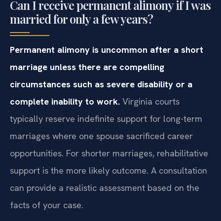
Can I receive permanent alimony if I was
married for only a few years?
Permanent alimony is uncommon after a short
marriage unless there are compelling
circumstances such as severe disability or a
complete inability to work.
Virginia courts
typically reserve indefinite support for long-term
marriages where one spouse sacrificed career
opportunities. For shorter marriages, rehabilitative
support is the more likely outcome. A consultation
can provide a realistic assessment based on the
facts of your case.