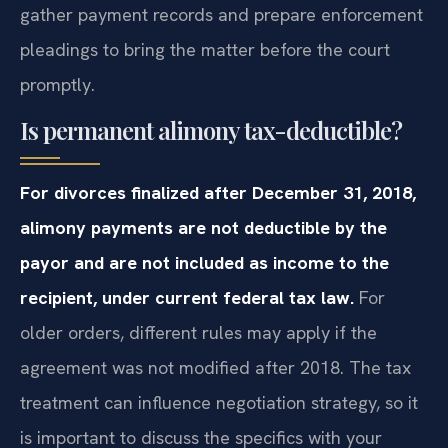
gather payment records and prepare enforcement
pleadings to bring the matter before the court
promptly.
Is permanent alimony tax-deductible?
For divorces finalized after December 31, 2018,
alimony payments are not deductible by the
payor and are not included as income to the
recipient, under current federal tax law.
For
older orders, different rules may apply if the
agreement was not modified after 2018. The tax
treatment can influence negotiation strategy, so it
is important to discuss the specifics with your