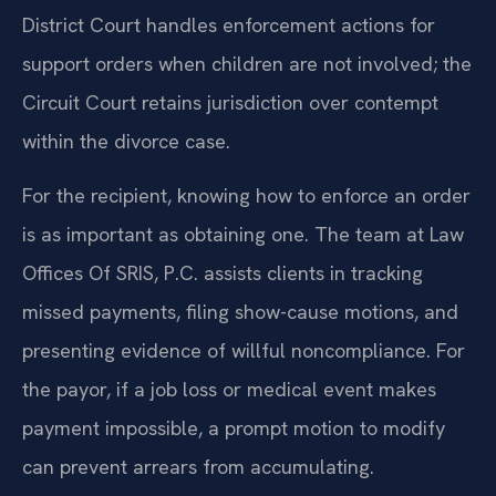
District Court handles enforcement actions for
support orders when children are not involved; the
Circuit Court retains jurisdiction over contempt
within the divorce case.
For the recipient, knowing how to enforce an order
is as important as obtaining one. The team at Law
Offices Of SRIS, P.C. assists clients in tracking
missed payments, filing show-cause motions, and
presenting evidence of willful noncompliance. For
the payor, if a job loss or medical event makes
payment impossible, a prompt motion to modify
can prevent arrears from accumulating.