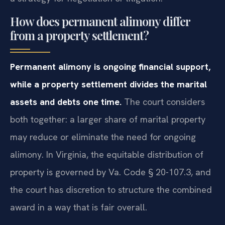
How does permanent alimony differ
from a property settlement?
Permanent alimony is ongoing financial support,
while a property settlement divides the marital
assets and debts one time.
The court considers
both together: a larger share of marital property
may reduce or eliminate the need for ongoing
alimony. In Virginia, the equitable distribution of
property is governed by Va. Code § 20-107.3, and
the court has discretion to structure the combined
award in a way that is fair overall.