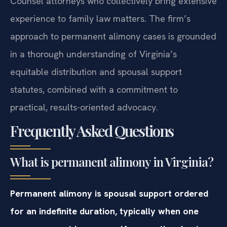
Counsel attorneys who collectively bring extensive
experience to family law matters. The firm’s
approach to permanent alimony cases is grounded
in a thorough understanding of Virginia’s
equitable distribution and spousal support
statutes, combined with a commitment to
practical, results-oriented advocacy.
Frequently Asked Questions
What is permanent alimony in Virginia?
Permanent alimony is spousal support ordered
for an indefinite duration, typically when one