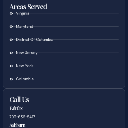
Areas Served
Virginia
Maryland
District Of Columbia
New Jersey
New York
Colombia
Call Us
Fairfax
703-636-5417
Ashburn