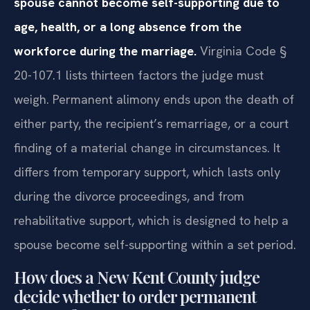
spouse cannot become self-supporting due to
age, health, or a long absence from the
workforce during the marriage.
Virginia Code §
20-107.1 lists thirteen factors the judge must
weigh. Permanent alimony ends upon the death of
either party, the recipient’s remarriage, or a court
finding of a material change in circumstances. It
differs from temporary support, which lasts only
during the divorce proceedings, and from
rehabilitative support, which is designed to help a
spouse become self-supporting within a set period.
How does a New Kent County judge
decide whether to order permanent