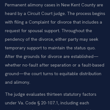
Permanent alimony cases in New Kent County are
heard by a Circuit Court judge. The process begins
with filing a Complaint for divorce that includes a
request for spousal support. Throughout the
pendency of the divorce, either party may seek
temporary support to maintain the status quo.
After the grounds for divorce are established—
whether no-fault after separation or a fault-based
ground—the court turns to equitable distribution
and alimony.
The judge evaluates thirteen statutory factors
under Va. Code § 20-107.1, including each