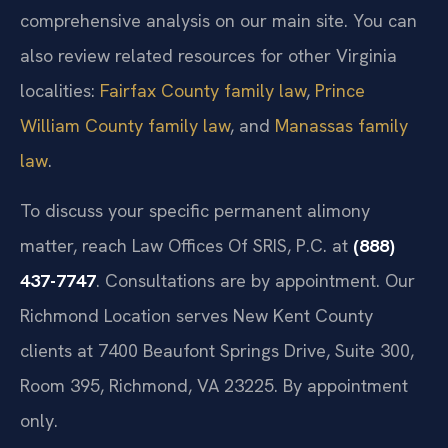
comprehensive analysis on our main site. You can
also review related resources for other Virginia
localities:
Fairfax County family law
,
Prince
William County family law
, and
Manassas family
law
.
To discuss your specific permanent alimony
matter, reach Law Offices Of SRIS, P.C. at
(888)
437-7747
. Consultations are by appointment. Our
Richmond Location serves New Kent County
clients at 7400 Beaufont Springs Drive, Suite 300,
Room 395, Richmond, VA 23225. By appointment
only.