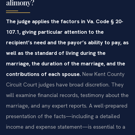
alimony?
The judge applies the factors in Va. Code § 20-
107.1, giving particular attention to the
recipient’s need and the payor’s ability to pay, as
well as the standard of living during the
marriage, the duration of the marriage, and the
contributions of each spouse.
New Kent County
Circuit Court judges have broad discretion. They
will examine financial records, testimony about the
marriage, and any expert reports. A well-prepared
presentation of the facts—including a detailed
income and expense statement—is essential to a