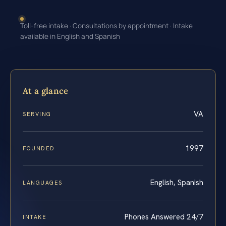
Toll-free intake · Consultations by appointment · Intake
available in English and Spanish
At a glance
VA
SERVING
1997
FOUNDED
English, Spanish
LANGUAGES
Phones Answered 24/7
INTAKE