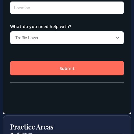
Practice Areas
Alimony