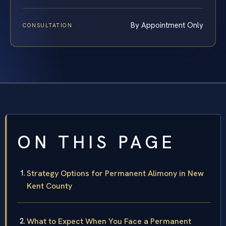
By Appointment Only
CONSULTATION
ON THIS PAGE
Strategy Options for Permanent Alimony in New
Kent County
What to Expect When You Face a Permanent