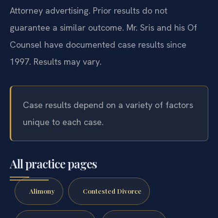
Attorney advertising. Prior results do not
guarantee a similar outcome. Mr. Sris and his Of
Counsel have documented case results since
1997. Results may vary.
Case results depend on a variety of factors
unique to each case.
All practice pages
Alimony
Contested Divorce