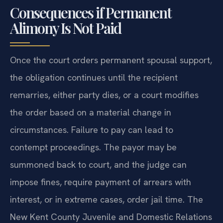
Consequences if Permanent
Alimony Is Not Paid
Once the court orders permanent spousal support,
the obligation continues until the recipient
remarries, either party dies, or a court modifies
the order based on a material change in
circumstances. Failure to pay can lead to
contempt proceedings. The payor may be
summoned back to court, and the judge can
impose fines, require payment of arrears with
interest, or in extreme cases, order jail time. The
New Kent County Juvenile and Domestic Relations