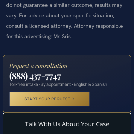
do not guarantee a similar outcome; results may
vary. For advice about your specific situation,
consult a licensed attorney. Attorney responsible
for this advertising: Mr. Sris.
Request a consultation
(888) 437-7747
Toll-free intake · By appointment · English & Spanish
START YOUR REQUEST