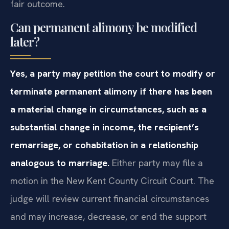
fair outcome.
Can permanent alimony be modified
later?
Yes, a party may petition the court to modify or
terminate permanent alimony if there has been
a material change in circumstances, such as a
substantial change in income, the recipient’s
remarriage, or cohabitation in a relationship
analogous to marriage.
Either party may file a
motion in the New Kent County Circuit Court. The
judge will review current financial circumstances
and may increase, decrease, or end the support