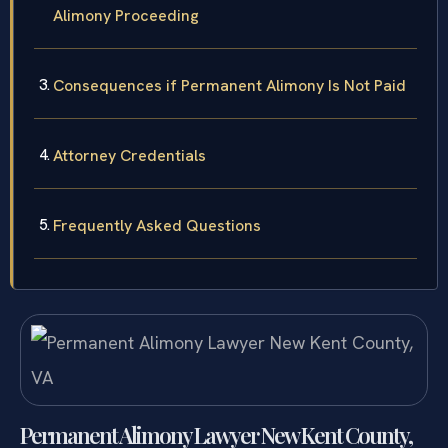
Alimony Proceeding
Consequences if Permanent Alimony Is Not Paid
Attorney Credentials
Frequently Asked Questions
Permanent Alimony Lawyer New Kent County,