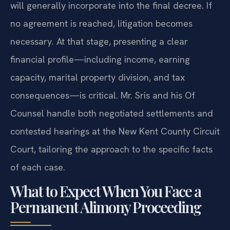
will generally incorporate into the final decree. If
no agreement is reached, litigation becomes
necessary. At that stage, presenting a clear
financial profile—including income, earning
capacity, marital property division, and tax
consequences—is critical. Mr. Sris and his Of
Counsel handle both negotiated settlements and
contested hearings at the New Kent County Circuit
Court, tailoring the approach to the specific facts
of each case.
What to Expect When You Face a
Permanent Alimony Proceeding