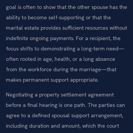
goal is often to show that the other spouse has the
ability to become self-supporting or that the
marital estate provides sufficient resources without
indefinite ongoing payments. For a recipient, the
focus shifts to demonstrating a long-term need—
often rooted in age, health, or a long absence
from the workforce during the marriage—that
makes permanent support appropriate.
Negotiating a property settlement agreement
before a final hearing is one path. The parties can
agree to a defined spousal support arrangement,
including duration and amount, which the court