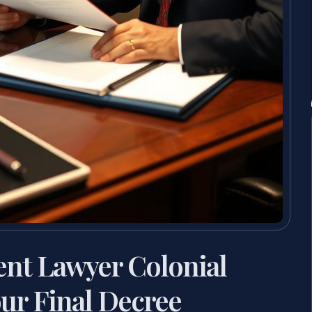
ent Lawyer Colonial
ur Final Decree