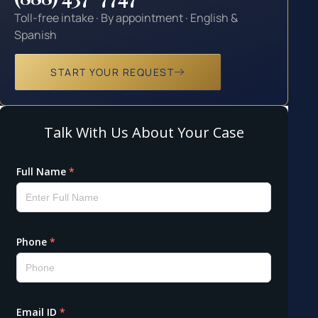
Toll-free intake · By appointment · English &
Spanish
START YOUR REQUEST