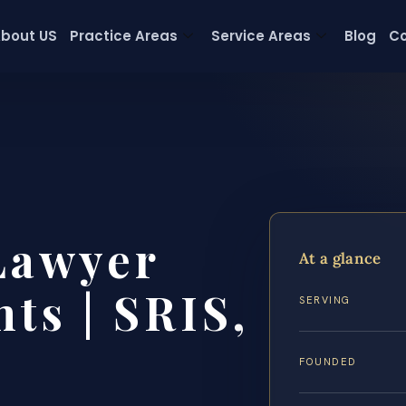
bout US
Practice Areas
Service Areas
Blog
Co
Lawyer
At a glance
ts | SRIS,
SERVING
FOUNDED