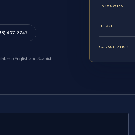
LANGUAGES
INTAKE
88) 437-7747
CONSULTATION
ilable in English and Spanish