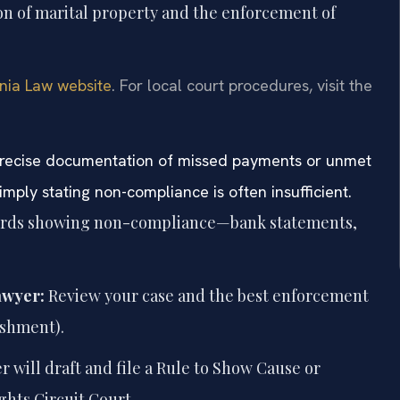
on of marital property and the enforcement of
inia Law website
. For local court procedures, visit the
t precise documentation of missed payments or unmet
ply stating non-compliance is often insufficient.
cords showing non-compliance—bank statements,
awyer:
Review your case and the best enforcement
ishment).
 will draft and file a Rule to Show Cause or
hts Circuit Court.