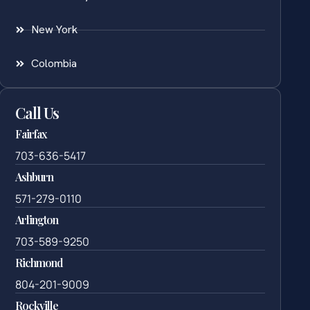
New York
Colombia
Call Us
Fairfax
703-636-5417
Ashburn
571-279-0110
Arlington
703-589-9250
Richmond
804-201-9009
Rockville