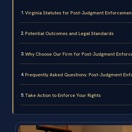
Virginia Statutes for Post-Judgment Enforcemen
Potential Outcomes and Legal Standards
Why Choose Our Firm for Post-Judgment Enforce
Frequently Asked Questions: Post-Judgment En
Take Action to Enforce Your Rights