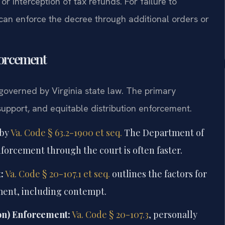
or interception of tax refunds. For failure to
 can enforce the decree through additional orders or
forcement
 governed by Virginia state law. The primary
 support, and equitable distribution enforcement.
 by
Va. Code § 63.2-1900 et seq.
The Department of
enforcement through the court is often faster.
:
Va. Code § 20-107.1 et seq.
outlines the factors for
ent, including contempt.
ion) Enforcement:
Va. Code § 20-107.3
, personally