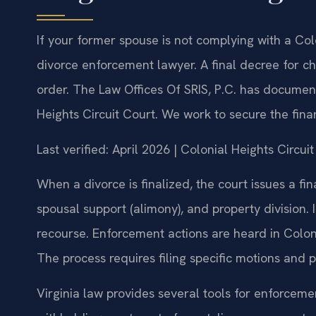
If your former spouse is not complying with a Co
divorce enforcement lawyer. A final decree for chi
order. The Law Offices Of SRIS, P.C. has document
Heights Circuit Court. We work to secure the fi
Last verified: April 2026 | Colonial Heights Circu
When a divorce is finalized, the court issues a fin
spousal support (alimony), and property division. 
recourse. Enforcement actions are heard in Coloni
The process requires filing specific motions and
Virginia law provides several tools for enforcem