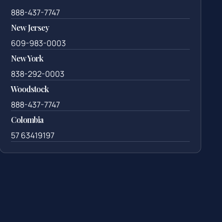
888-437-7747
New Jersey
609-983-0003
New York
838-292-0003
Woodstock
888-437-7747
Colombia
57 63419197