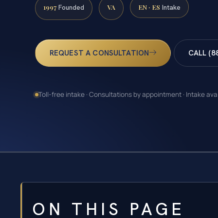
1997
VA
EN · ES
Founded
Intake
REQUEST A CONSULTATION
CALL (8
Toll-free intake · Consultations by appointment · Intake ava
ON THIS PAGE