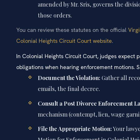
amended by Mr. Sris, governs the divisi
those orders.
You can review these statutes on the official
Virg
Colonial Heights Circuit Court website
.
In Colonial Heights Circuit Court, judges expec
obligations when hearing enforcement motions. Sim
Document the Violation:
Gather all re
emails, the final decree.
Consult a Post Divorce Enforcement L
mechanism (contempt, lien, wage garn
File the Appropriate Motion:
Your lawyer
Motion for Enforcement in Colonial Heig