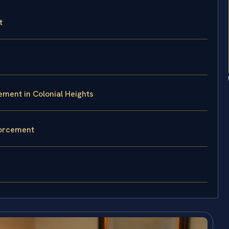
t
ment in Colonial Heights
forcement