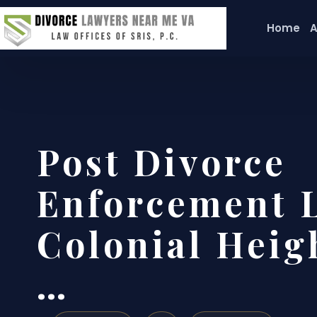
Home
A
Post Divorce
Enforcement 
Colonial Heigh
…