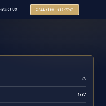
ntact US
CALL (888) 437-7747
VA
1997