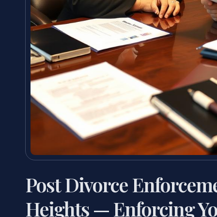
Post Divorce Enforcem
Heights — Enforcing Yo