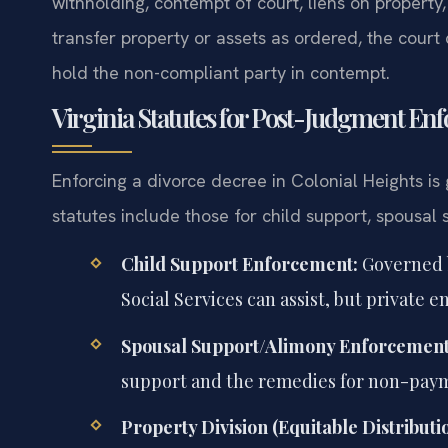
withholding, contempt of court, liens on property, 
transfer property or assets as ordered, the court
hold the non-compliant party in contempt.
Virginia Statutes for Post-Judgment En
Enforcing a divorce decree in Colonial Heights is
statutes include those for child support, spousal
Child Support Enforcement:
Governed
Social Services can assist, but private 
Spousal Support/Alimony Enforcement
support and the remedies for non-paym
Property Division (Equitable Distribut