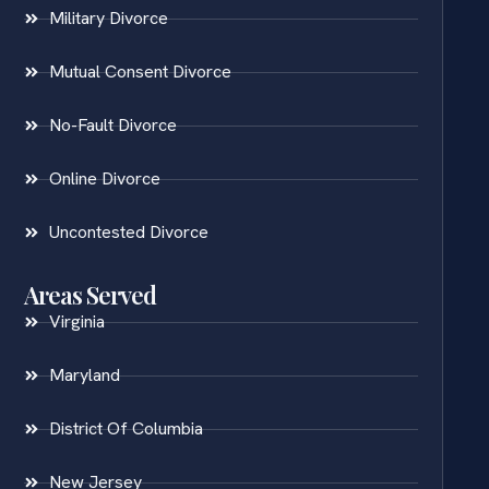
Military Divorce
Mutual Consent Divorce
No-Fault Divorce
Online Divorce
Uncontested Divorce
Areas Served
Virginia
Maryland
District Of Columbia
New Jersey