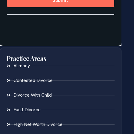
Practice Areas
Alimony
Contested Divorce
Divorce With Child
Fault Divorce
High Net Worth Divorce