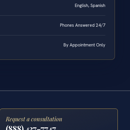
English, Spanish
Phones Answered 24/7
By Appointment Only
Request a consultation
(888) 437-7747