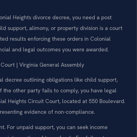
lonial Heights divorce decree, you need a post
ld support, alimony, or property division is a court
ed results enforcing these orders in Colonial
nancial and legal outcomes you were awarded.
it Court | Virginia General Assembly
al decree outlining obligations like child support,
If the other party fails to comply, you have legal
al Heights Circuit Court, located at 550 Boulevard.
 presenting evidence of non-compliance.
ent. For unpaid support, you can seek income