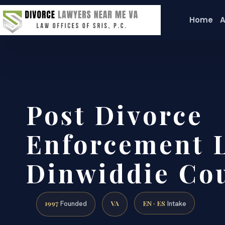
Home
A
Post Divorce
Enforcement 
Dinwiddie Cou
1997
VA
EN · ES
Founded
Intake