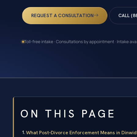
REQUEST A CONSULTATION
CALL (8
Toll-free intake · Consultations by appointment · Intake ava
ON THIS PAGE
What Post‑Divorce Enforcement Means in Dinwid