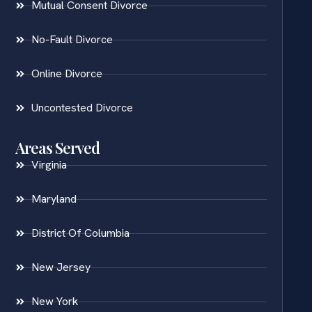
Mutual Consent Divorce
No-Fault Divorce
Online Divorce
Uncontested Divorce
Areas Served
Virginia
Maryland
District Of Columbia
New Jersey
New York