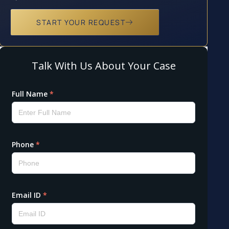
START YOUR REQUEST