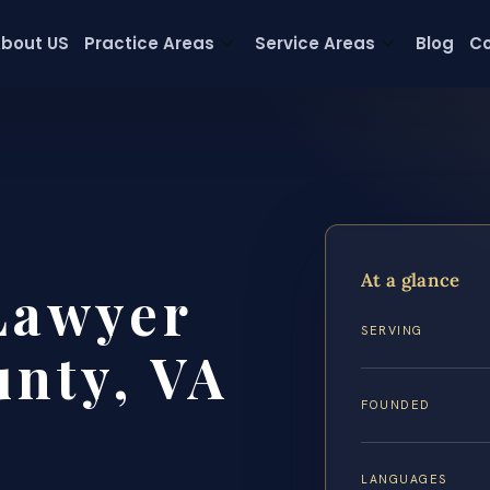
bout US
Practice Areas
Service Areas
Blog
Co
At a glance
Lawyer
SERVING
nty, VA
FOUNDED
LANGUAGES