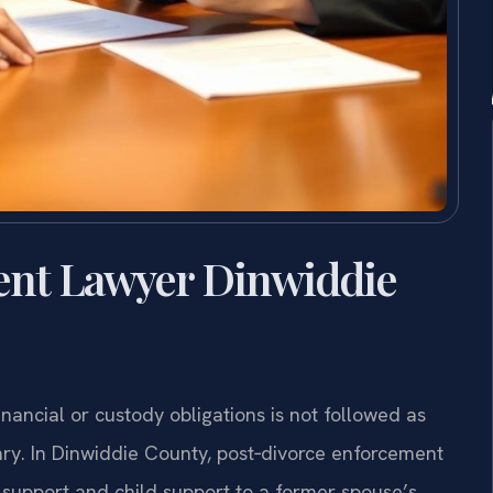
ent Lawyer Dinwiddie
nancial or custody obligations is not followed as
y. In Dinwiddie County, post‑divorce enforcement
upport and child support to a former spouse’s