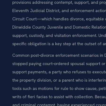
provisions addressing contempt, support, and prop
Eleventh Judicial District, and enforcement acti
Circuit Court—which handles divorce, equitable 
Dinwiddie County Juvenile and Domestic Relation
support, custody, and visitation enforcement. Und
specific obligation is a key step at the outset of
Common post‑divorce enforcement scenarios in 
stopped paying court‑ordered spousal support or 
support payments, a party who refuses to execute 
the property division, or a parent who is interferi
tools such as motions for rule to show cause, pet
writs of fieri facias to assist with collection. Be
and criminal contempt, having experienced counse