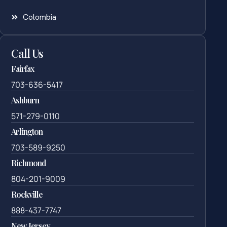
Colombia
Call Us
Fairfax
703-636-5417
Ashburn
571-279-0110
Arlington
703-589-9250
Richmond
804-201-9009
Rockville
888-437-7747
New Jersey