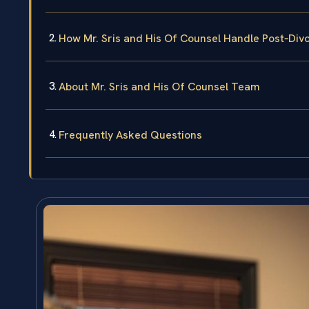
How Mr. Sris and His Of Counsel Handle Post‑Di
About Mr. Sris and His Of Counsel Team
Frequently Asked Questions