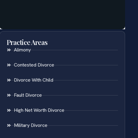
Practice Areas
Alimony
Contested Divorce
Divorce With Child
Fault Divorce
High Net Worth Divorce
Military Divorce