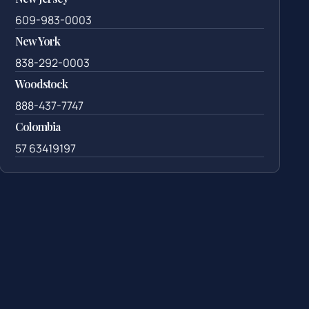
609-983-0003
New York
838-292-0003
Woodstock
888-437-7747
Colombia
57 63419197