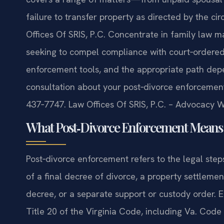
failure to transfer property as directed by the ci
Offices Of SRIS, P.C. Concentrate in family law m
seeking to compel compliance with court‑ordered 
enforcement tools, and the appropriate path depen
consultation about your post‑divorce enforcement
437‑7747. Law Offices Of SRIS, P.C. – Advocacy W
What Post‑Divorce Enforcement Means 
Post‑divorce enforcement refers to the legal step
of a final decree of divorce, a property settlem
decree, or a separate support or custody order. 
Title 20 of the Virginia Code, including Va. Code 