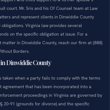
rcuit court. Mr. Sris and his Of Counsel team at Law
atters and represent clients in Dinwiddie County
obligations. Virginia law provides several
ds on the specific obligation at issue. For a
 matter in Dinwiddie County, reach our firm at (888)
ithout Borders.
in Dinwiddie County
s taken when a party fails to comply with the terms
ent agreement that has been incorporated into a
Enforcement proceedings in Virginia are governed by
§ 20‑91 (grounds for divorce) and the specific