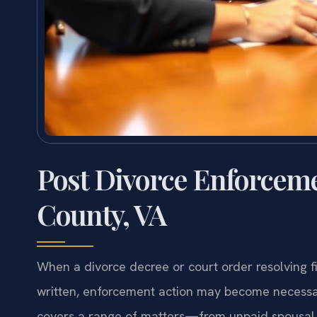
Post Divorce Enforcem
County, VA
When a divorce decree or court order resolving fi
written, enforcement action may become necessar
covers a range of matters—from unpaid spousal s