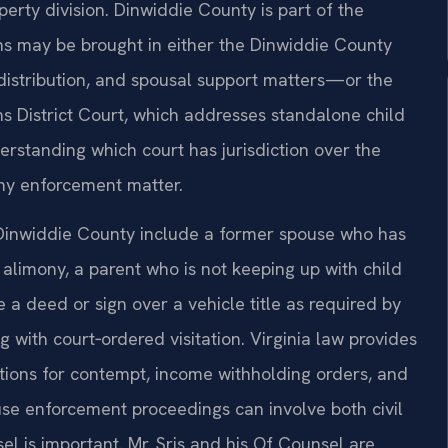
erty division. Dinwiddie County is part of the
ons may be brought in either the Dinwiddie County
distribution, and spousal support matters—or the
s District Court, which addresses standalone child
erstanding which court has jurisdiction over the
 any enforcement matter.
Dinwiddie County include a former spouse who has
alimony, a parent who is not keeping up with child
a deed or sign over a vehicle title as required by
ng with court‑ordered visitation. Virginia law provides
itions for contempt, income withholding orders, and
cause enforcement proceedings can involve both civil
l is important. Mr. Sris and his Of Counsel are