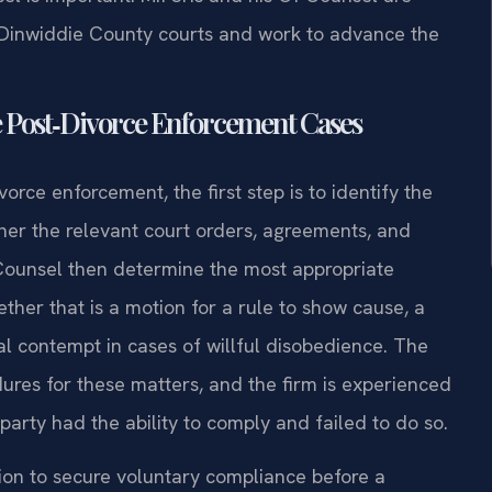
e Dinwiddie County courts and work to advance the
e Post‑Divorce Enforcement Cases
orce enforcement, the first step is to identify the
ther the relevant court orders, agreements, and
 Counsel then determine the most appropriate
r that is a motion for a rule to show cause, a
inal contempt in cases of willful disobedience. The
res for these matters, and the firm is experienced
party had the ability to comply and failed to do so.
ion to secure voluntary compliance before a