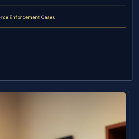
vorce Enforcement Cases