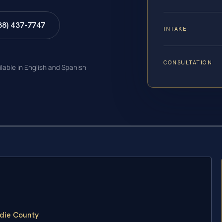
88) 437-7747
INTAKE
CONSULTATION
ilable in English and Spanish
die County