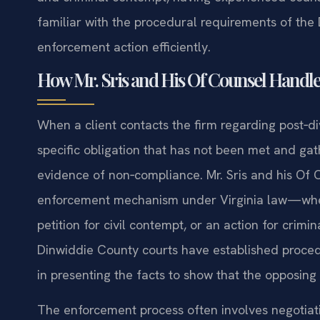
familiar with the procedural requirements of th
enforcement action efficiently.
How Mr. Sris and His Of Counsel Handl
When a client contacts the firm regarding post‑div
specific obligation that has not been met and ga
evidence of non‑compliance. Mr. Sris and his Of
enforcement mechanism under Virginia law—whethe
petition for civil contempt, or an action for crim
Dinwiddie County courts have established procedu
in presenting the facts to show that the opposing 
The enforcement process often involves negotiat