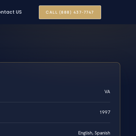
ntact US
CALL (888) 437-7747
VA
1997
English, Spanish