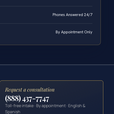
Phones Answered 24/7
By Appointment Only
Request a consultation
(888) 437-7747
Toll-free intake · By appointment · English &
Spanish