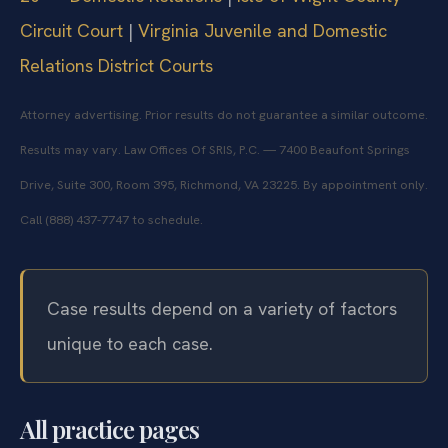
Circuit Court
|
Virginia Juvenile and Domestic
Relations District Courts
Attorney advertising. Prior results do not guarantee a similar outcome.
Results may vary. Law Offices Of SRIS, P.C. — 7400 Beaufont Springs
Drive, Suite 300, Room 395, Richmond, VA 23225. By appointment only.
Call (888) 437-7747 to schedule.
Case results depend on a variety of factors
unique to each case.
All practice pages