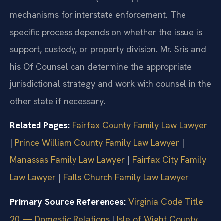
mechanisms for interstate enforcement. The
specific process depends on whether the issue is
support, custody, or property division. Mr. Sris and
his Of Counsel can determine the appropriate
jurisdictional strategy and work with counsel in the
other state if necessary.
Related Pages:
Fairfax County Family Law Lawyer
|
Prince William County Family Law Lawyer
|
Manassas Family Law Lawyer
|
Fairfax City Family
Law Lawyer
|
Falls Church Family Law Lawyer
Primary Source References:
Virginia Code Title
20 — Domestic Relations
|
Isle of Wight County