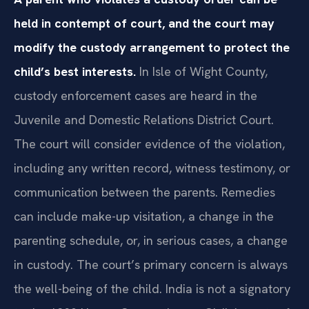
held in contempt of court, and the court may
modify the custody arrangement to protect the
child’s best interests.
In Isle of Wight County,
custody enforcement cases are heard in the
Juvenile and Domestic Relations District Court.
The court will consider evidence of the violation,
including any written record, witness testimony, or
communication between the parents. Remedies
can include make-up visitation, a change in the
parenting schedule, or, in serious cases, a change
in custody. The court’s primary concern is always
the well-being of the child. India is not a signatory