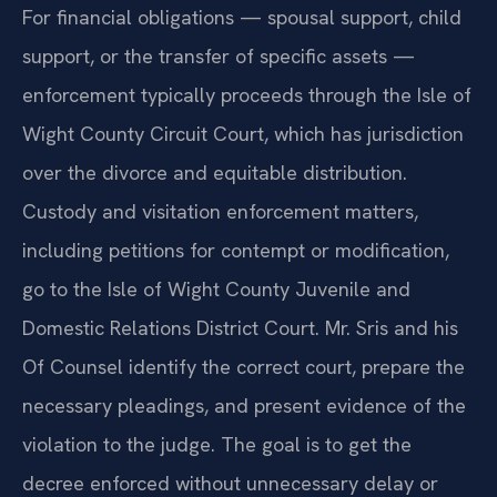
For financial obligations — spousal support, child
support, or the transfer of specific assets —
enforcement typically proceeds through the Isle of
Wight County Circuit Court, which has jurisdiction
over the divorce and equitable distribution.
Custody and visitation enforcement matters,
including petitions for contempt or modification,
go to the Isle of Wight County Juvenile and
Domestic Relations District Court. Mr. Sris and his
Of Counsel identify the correct court, prepare the
necessary pleadings, and present evidence of the
violation to the judge. The goal is to get the
decree enforced without unnecessary delay or