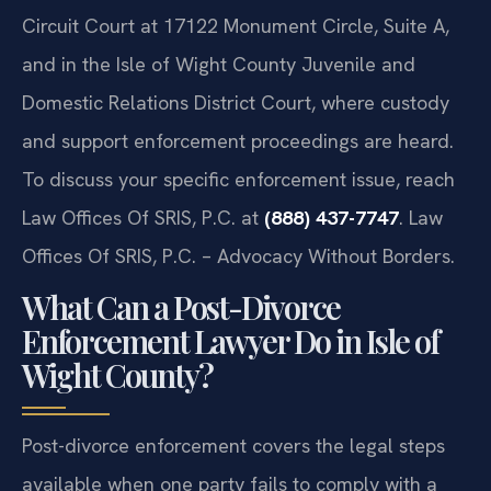
Circuit Court at 17122 Monument Circle, Suite A,
and in the Isle of Wight County Juvenile and
Domestic Relations District Court, where custody
and support enforcement proceedings are heard.
To discuss your specific enforcement issue, reach
Law Offices Of SRIS, P.C. at
(888) 437-7747
. Law
Offices Of SRIS, P.C. – Advocacy Without Borders.
What Can a Post-Divorce
Enforcement Lawyer Do in Isle of
Wight County?
Post-divorce enforcement covers the legal steps
available when one party fails to comply with a