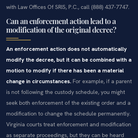
with Law Offices Of SRIS, P.C., call (888) 437-7747.
Can an enforcement action lead to a
modification of the original decree?
An enforcement action does not automatically
modify the decree, but it can be combined with a
motion to modify if there has been a material
change in circumstances.
For example, if a parent
is not following the custody schedule, you might
seek both enforcement of the existing order and a
modification to change the schedule permanently.
Virginia courts treat enforcement and modification
as separate proceedings, but they can be heard