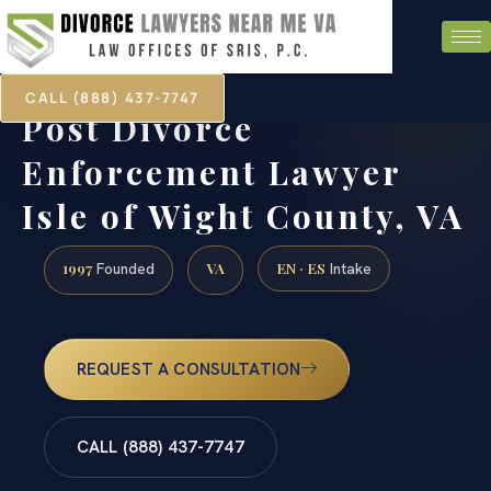
CALL (888) 437-7747
Post Divorce
Enforcement Lawyer
Isle of Wight County, VA
1997
VA
EN · ES
Founded
Intake
REQUEST A CONSULTATION
CALL (888) 437-7747