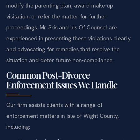
modify the parenting plan, award make-up
visitation, or refer the matter for further
proceedings. Mr. Sris and his Of Counsel are
experienced in presenting these violations clearly
and advocating for remedies that resolve the
situation and deter future non-compliance.
Common Post-Divorce
Enforcement Issues We Handle
Our firm assists clients with a range of
enforcement matters in Isle of Wight County,
including: