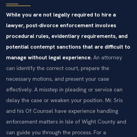
While you are not legally required to hire a
lawyer, post-divorce enforcement involves
procedural rules, evidentiary requirements, and
potential contempt sanctions that are difficult to
manage without legal experience.
An attorney
can identify the correct court, prepare the
necessary motions, and present your case
effectively. A misstep in pleading or service can
delay the case or weaken your position. Mr. Sris
and his Of Counsel have experience handling
enforcement matters in Isle of Wight County and
can guide you through the process. For a