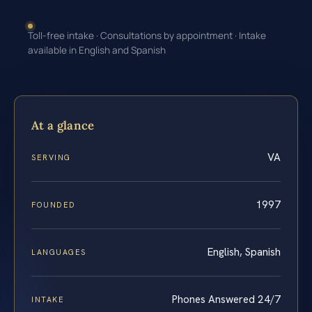
Toll-free intake · Consultations by appointment · Intake
available in English and Spanish
At a glance
VA
SERVING
1997
FOUNDED
English, Spanish
LANGUAGES
Phones Answered 24/7
INTAKE