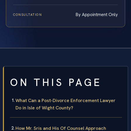
By Appointment Only
CONSULTATION
ON THIS PAGE
What Can a Post-Divorce Enforcement Lawyer
Do in Isle of Wight County?
How Mr. Sris and His Of Counsel Approach