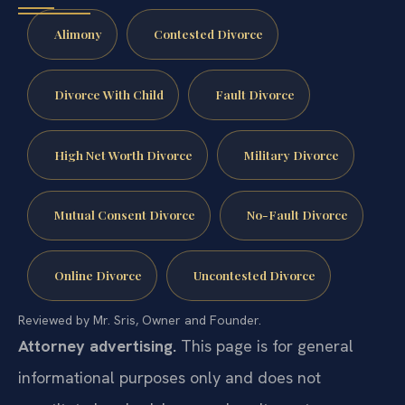
Alimony
Contested Divorce
Divorce With Child
Fault Divorce
High Net Worth Divorce
Military Divorce
Mutual Consent Divorce
No-Fault Divorce
Online Divorce
Uncontested Divorce
Reviewed by Mr. Sris, Owner and Founder.
Attorney advertising.
This page is for general
informational purposes only and does not