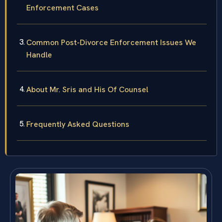
Enforcement Cases
Common Post-Divorce Enforcement Issues We
Handle
About Mr. Sris and His Of Counsel
Frequently Asked Questions