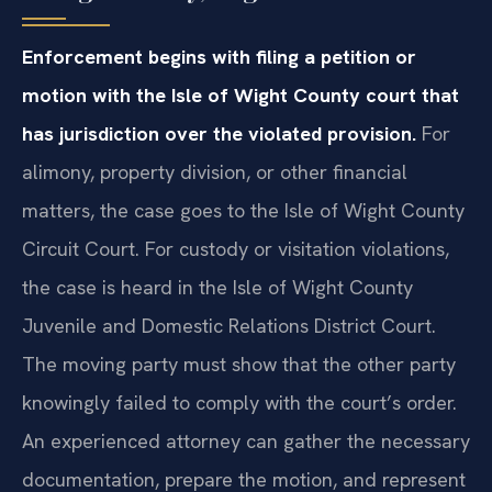
Enforcement begins with filing a petition or
motion with the Isle of Wight County court that
has jurisdiction over the violated provision.
For
alimony, property division, or other financial
matters, the case goes to the Isle of Wight County
Circuit Court. For custody or visitation violations,
the case is heard in the Isle of Wight County
Juvenile and Domestic Relations District Court.
The moving party must show that the other party
knowingly failed to comply with the court’s order.
An experienced attorney can gather the necessary
documentation, prepare the motion, and represent