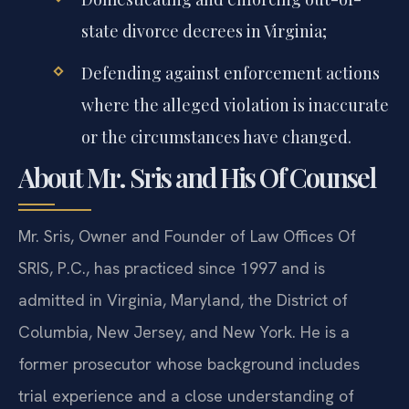
state divorce decrees in Virginia;
Defending against enforcement actions
where the alleged violation is inaccurate
or the circumstances have changed.
About Mr. Sris and His Of Counsel
Mr. Sris, Owner and Founder of Law Offices Of
SRIS, P.C., has practiced since 1997 and is
admitted in Virginia, Maryland, the District of
Columbia, New Jersey, and New York. He is a
former prosecutor whose background includes
trial experience and a close understanding of