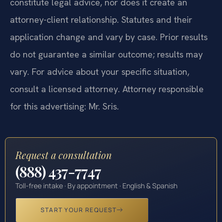
constitute legal advice, nor does it create an
attorney-client relationship. Statutes and their
application change and vary by case. Prior results
do not guarantee a similar outcome; results may
vary. For advice about your specific situation,
consult a licensed attorney. Attorney responsible
for this advertising: Mr. Sris.
Request a consultation
(888) 437-7747
Toll-free intake · By appointment · English & Spanish
START YOUR REQUEST