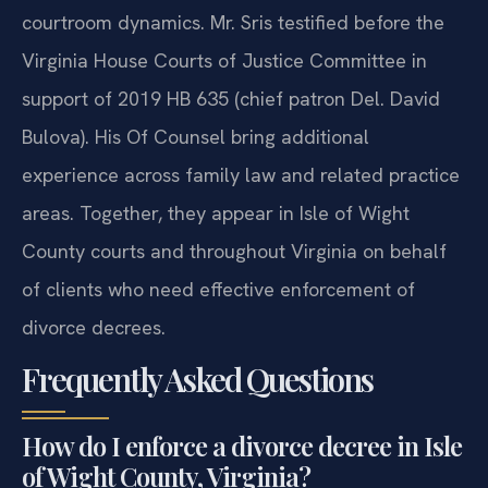
courtroom dynamics. Mr. Sris testified before the
Virginia House Courts of Justice Committee in
support of 2019 HB 635 (chief patron Del. David
Bulova). His Of Counsel bring additional
experience across family law and related practice
areas. Together, they appear in Isle of Wight
County courts and throughout Virginia on behalf
of clients who need effective enforcement of
divorce decrees.
Frequently Asked Questions
How do I enforce a divorce decree in Isle
of Wight County, Virginia?