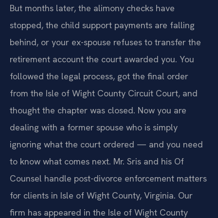
But months later, the alimony checks have
stopped, the child support payments are falling
behind, or your ex-spouse refuses to transfer the
retirement account the court awarded you. You
followed the legal process, got the final order
from the Isle of Wight County Circuit Court, and
thought the chapter was closed. Now you are
dealing with a former spouse who is simply
ignoring what the court ordered — and you need
to know what comes next. Mr. Sris and his Of
Counsel handle post-divorce enforcement matters
for clients in Isle of Wight County, Virginia. Our
firm has appeared in the Isle of Wight County