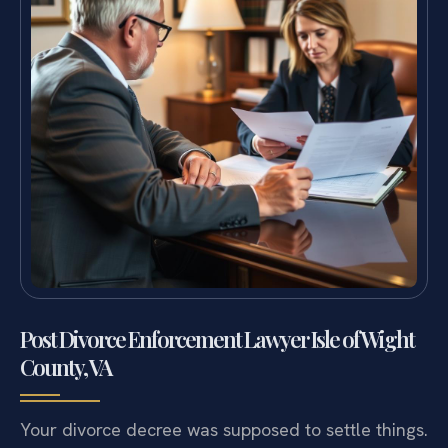
Post Divorce Enforcement Lawyer Isle of Wight
County, VA
Your divorce decree was supposed to settle things.