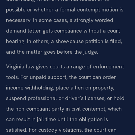
possible or whether a formal contempt motion is
necessary. In some cases, a strongly worded
demand letter gets compliance without a court
hearing. In others, a show-cause petition is filed,
and the matter goes before the judge.
Virginia law gives courts a range of enforcement
tools. For unpaid support, the court can order
income withholding, place a lien on property,
suspend professional or driver’s licenses, or hold
the non-compliant party in civil contempt, which
can result in jail time until the obligation is
satisfied. For custody violations, the court can