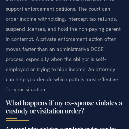
support enforcement petitions. The court can
order income withholding, intercept tax refunds,
suspend licenses, and hold the non-paying parent
in contempt. A private enforcement action often
moves faster than an administrative DCSE
process, especially when the obligor is self-
employed or trying to hide income. An attorney
can help you decide which path is most effective
for your situation.
What happens if my ex-spouse violates a
custody or visitation order?
A parent who violates a custody order can be