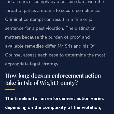
the arrears or comply by a certain date, with the
threat of jail as a means to secure compliance.
Criminal contempt can result in a fine or jail
sentence for a past violation. The distinction
matters because the burden of proof and
available remedies differ. Mr. Sris and his Of
Counsel assess each case to determine the most
appropriate legal strategy.
How long does an enforcement action
take in Isle of Wight County?
The timeline for an enforcement action varies
depending on the complexity of the violation,