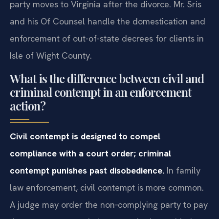
party moves to Virginia after the divorce. Mr. Sris
and his Of Counsel handle the domestication and
enforcement of out-of-state decrees for clients in
Isle of Wight County.
What is the difference between civil and
criminal contempt in an enforcement
action?
Civil contempt is designed to compel
compliance with a court order; criminal
contempt punishes past disobedience.
In family
law enforcement, civil contempt is more common.
A judge may order the non‑complying party to pay