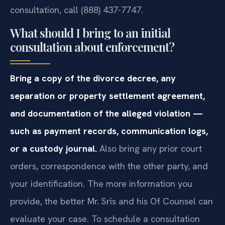
consultation, call (888) 437-7747.
What should I bring to an initial
consultation about enforcement?
Bring a copy of the divorce decree, any
separation or property settlement agreement,
and documentation of the alleged violation —
such as payment records, communication logs,
or a custody journal.
Also bring any prior court
orders, correspondence with the other party, and
your identification. The more information you
provide, the better Mr. Sris and his Of Counsel can
evaluate your case. To schedule a consultation