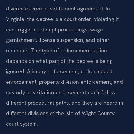
divorce decree or settlement agreement. In
Virginia, the decree is a court order; violating it
can trigger contempt proceedings, wage
garnishment, license suspension, and other
remedies. The type of enforcement action
depends on what part of the decree is being
ignored. Alimony enforcement, child support
enforcement, property division enforcement, and
custody or visitation enforcement each follow
different procedural paths, and they are heard in
different divisions of the Isle of Wight County
court system.