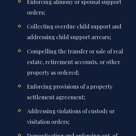
Enforcing alimony or spousal support
orders;
Collecting overdue child support and
addressing child support arrears;
Compelling the transfer or sale of real
estate, retirement accounts, or other
property as ordered;
Enforcing provisions of a property
settlement agreement;
Addressing violations of custody or
visitation orders;
Domesticating and enforcing out-of-