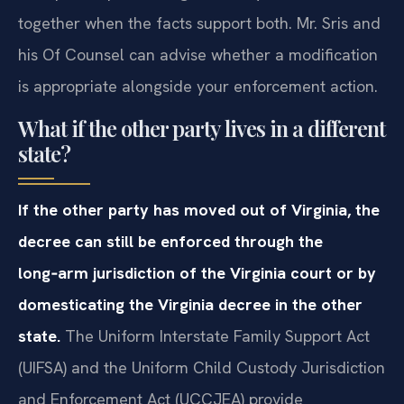
together when the facts support both. Mr. Sris and
his Of Counsel can advise whether a modification
is appropriate alongside your enforcement action.
What if the other party lives in a different
state?
If the other party has moved out of Virginia, the
decree can still be enforced through the
long‑arm jurisdiction of the Virginia court or by
domesticating the Virginia decree in the other
state.
The Uniform Interstate Family Support Act
(UIFSA) and the Uniform Child Custody Jurisdiction
and Enforcement Act (UCCJEA) provide