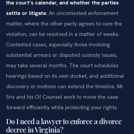
the court’s calendar, and whether the parties
settle or litigate.
An uncontested enforcement
matter, where the other party agrees to cure the
violation, can be resolved in a matter of weeks.
Contested cases, especially those involving
substantial arrears or disputed custody issues,
may take several months. The court schedules
hearings based on its own docket, and additional
discovery or motions can extend the timeline. Mr.
Sris and his Of Counsel work to move the case
forward efficiently while protecting your rights.
Do I need a lawyer to enforce a divorce
decree in Virginia?