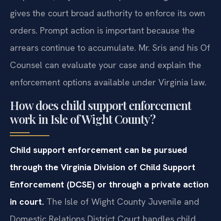
gives the court broad authority to enforce its own
orders. Prompt action is important because the
arrears continue to accumulate. Mr. Sris and his Of
Counsel can evaluate your case and explain the
enforcement options available under Virginia law.
How does child support enforcement
work in Isle of Wight County?
Child support enforcement can be pursued
through the Virginia Division of Child Support
Enforcement (DCSE) or through a private action
in court.
The Isle of Wight County Juvenile and
Domestic Relations District Court handles child