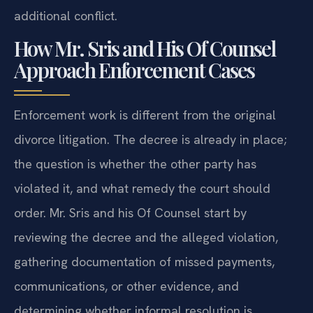
additional conflict.
How Mr. Sris and His Of Counsel
Approach Enforcement Cases
Enforcement work is different from the original
divorce litigation. The decree is already in place;
the question is whether the other party has
violated it, and what remedy the court should
order. Mr. Sris and his Of Counsel start by
reviewing the decree and the alleged violation,
gathering documentation of missed payments,
communications, or other evidence, and
determining whether informal resolution is