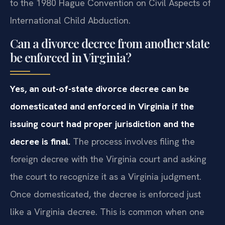
to the 1980 Hague Convention on Civil Aspects of
International Child Abduction.
Can a divorce decree from another state
be enforced in Virginia?
Yes, an out-of-state divorce decree can be
domesticated and enforced in Virginia if the
issuing court had proper jurisdiction and the
decree is final.
The process involves filing the
foreign decree with the Virginia court and asking
the court to recognize it as a Virginia judgment.
Once domesticated, the decree is enforced just
like a Virginia decree. This is common when one