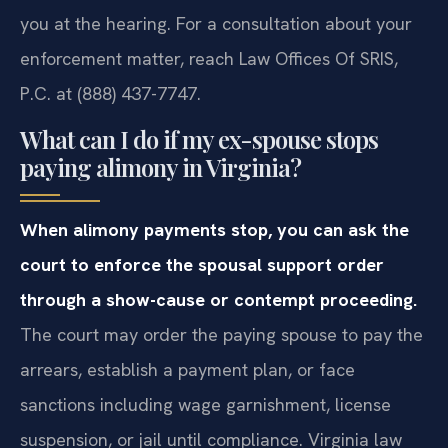
you at the hearing. For a consultation about your
enforcement matter, reach Law Offices Of SRIS,
P.C. at (888) 437-7747.
What can I do if my ex-spouse stops
paying alimony in Virginia?
When alimony payments stop, you can ask the
court to enforce the spousal support order
through a show-cause or contempt proceeding.
The court may order the paying spouse to pay the
arrears, establish a payment plan, or face
sanctions including wage garnishment, license
suspension, or jail until compliance. Virginia law