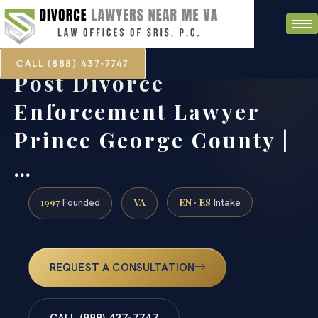
CALL (888) 437-7747
Post Divorce
Enforcement Lawyer
Prince George County |
…
1997
VA
EN · ES
Founded
Intake
REQUEST A CONSULTATION