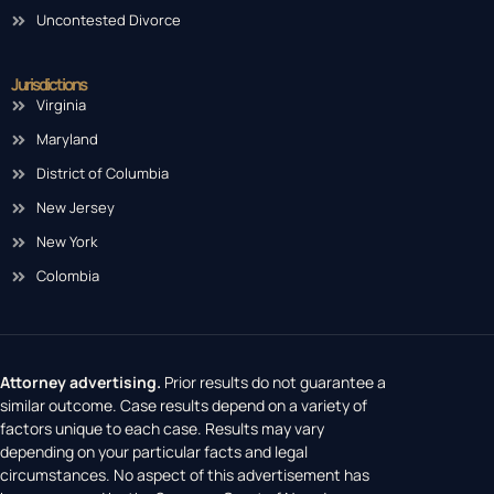
Uncontested Divorce
Jurisdictions
Virginia
Maryland
District of Columbia
New Jersey
New York
Colombia
Attorney advertising.
Prior results do not guarantee a
similar outcome. Case results depend on a variety of
factors unique to each case. Results may vary
depending on your particular facts and legal
circumstances. No aspect of this advertisement has