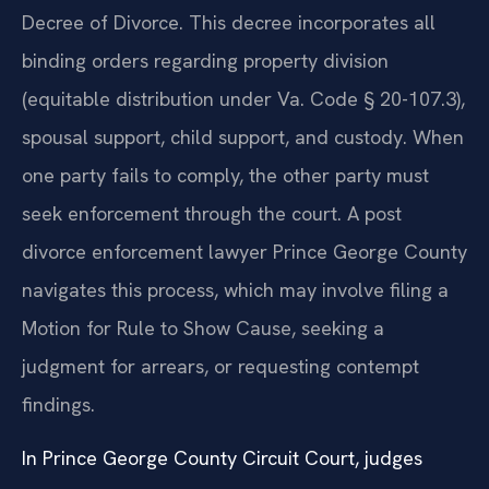
Decree of Divorce. This decree incorporates all
binding orders regarding property division
(equitable distribution under Va. Code § 20-107.3),
spousal support, child support, and custody. When
one party fails to comply, the other party must
seek enforcement through the court. A post
divorce enforcement lawyer Prince George County
navigates this process, which may involve filing a
Motion for Rule to Show Cause, seeking a
judgment for arrears, or requesting contempt
findings.
In Prince George County Circuit Court, judges