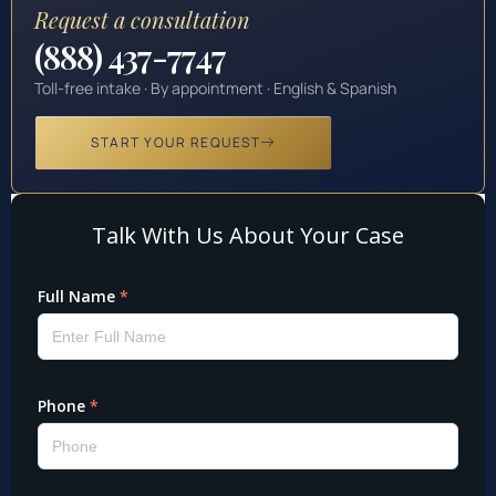
Request a consultation
(888) 437-7747
Toll-free intake · By appointment · English & Spanish
START YOUR REQUEST