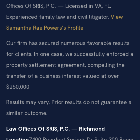
Offices Of SRIS, P.C. — Licensed in VA, FL.
Experienced family law and civil litigator.
View
Samantha Rae Powers’s Profile
Our firm has secured numerous favorable results
for clients. In one case, we successfully enforced a
property settlement agreement, compelling the
transfer of a business interest valued at over
$250,000.
Results may vary. Prior results do not guarantee a
similar outcome.
Law Offices Of SRIS, P.C. — Richmond
Location
7400 Beaufont Springs Dr Suite 300 Room