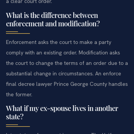
a clear court order.
What is the difference between
enforcement and modification?
Enforcement asks the court to make a party
comply with an existing order. Modification asks
the court to change the terms of an order due to a
substantial change in circumstances. An enforce
final decree lawyer Prince George County handles
the former.
What if my ex-spouse lives in another
state?