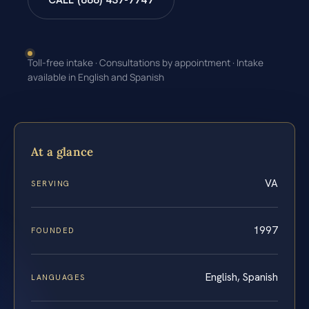
CALL (888) 437-7747
Toll-free intake · Consultations by appointment · Intake
available in English and Spanish
At a glance
VA
SERVING
1997
FOUNDED
English, Spanish
LANGUAGES