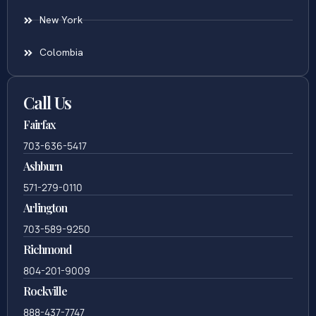
New York
Colombia
Call Us
Fairfax
703-636-5417
Ashburn
571-279-0110
Arlington
703-589-9250
Richmond
804-201-9009
Rockville
888-437-7747