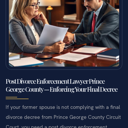
Post Divorce Enforcement Lawyer Prince
George County — Enforcing Your Final Decree
If your former spouse is not complying with a final
divorce decree from Prince George County Circuit
Court, you need a post divorce enforcement