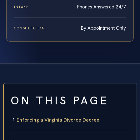
Phones Answered 24/7
INTAKE
By Appointment Only
CONSULTATION
ON THIS PAGE
Enforcing a Virginia Divorce Decree