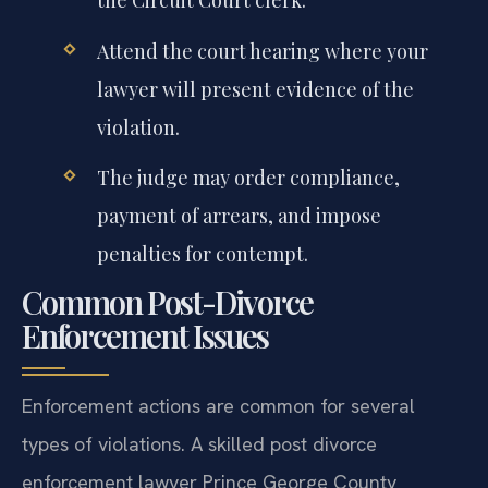
the Circuit Court clerk.
Attend the court hearing where your
lawyer will present evidence of the
violation.
The judge may order compliance,
payment of arrears, and impose
penalties for contempt.
Common Post-Divorce
Enforcement Issues
Enforcement actions are common for several
types of violations. A skilled post divorce
enforcement lawyer Prince George County