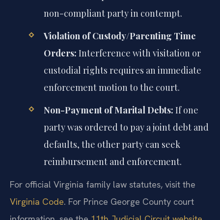
non-compliant party in contempt.
Violation of Custody/Parenting Time
Orders:
Interference with visitation or
custodial rights requires an immediate
enforcement motion to the court.
Non-Payment of Marital Debts:
If one
party was ordered to pay a joint debt and
defaults, the other party can seek
reimbursement and enforcement.
For official Virginia family law statutes, visit the
Virginia Code
. For Prince George County court
information, see the
11th Judicial Circuit website
.