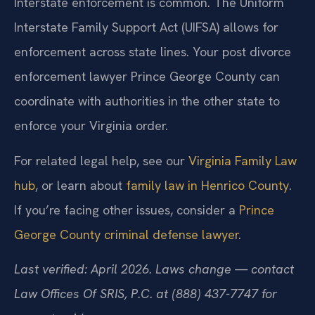
Interstate enforcement is common. The Uniform
Interstate Family Support Act (UIFSA) allows for
enforcement across state lines. Your post divorce
enforcement lawyer Prince George County can
coordinate with authorities in the other state to
enforce your Virginia order.
For related legal help, see our
Virginia Family Law
hub
, or learn about
family law in Henrico County
.
If you’re facing other issues, consider a
Prince
George County criminal defense lawyer
.
Last verified: April 2026. Laws change — contact
Law Offices Of SRIS, P.C. at (888) 437-7747 for