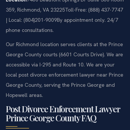
359, Richmond, VA 23225
Toll-Free: (888) 437-7747
| Local: (804)201-9009
By appointment only. 24/7
phone consultations.
Our Richmond location serves clients at the Prince
George County courts (6601 Courts Drive). We are
accessible via I-295 and Route 10. We are your
local post divorce enforcement lawyer near Prince
George County, serving the Prince George and
Hopewell areas.
Post Divorce Enforcement Lawyer
Prince George County FAQ