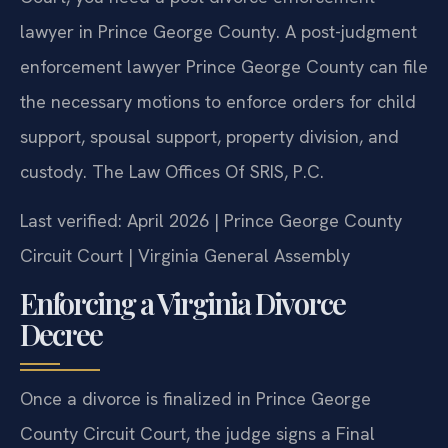
lawyer in Prince George County. A post-judgment
enforcement lawyer Prince George County can file
the necessary motions to enforce orders for child
support, spousal support, property division, and
custody. The Law Offices Of SRIS, P.C.
Last verified: April 2026 | Prince George County
Circuit Court | Virginia General Assembly
Enforcing a Virginia Divorce
Decree
Once a divorce is finalized in Prince George
County Circuit Court, the judge signs a Final