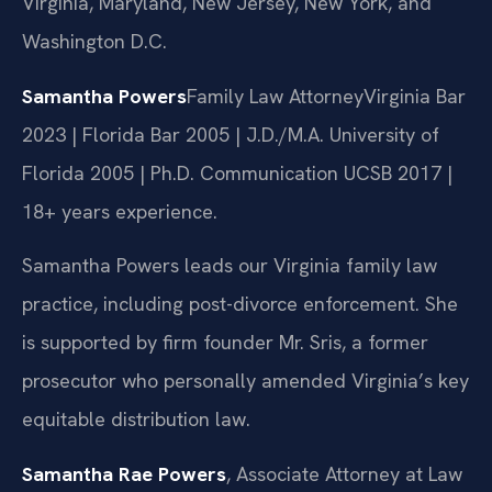
Virginia, Maryland, New Jersey, New York, and
Washington D.C.
Samantha Powers
Family Law Attorney
Virginia Bar
2023 | Florida Bar 2005 | J.D./M.A. University of
Florida 2005 | Ph.D. Communication UCSB 2017 |
18+ years experience.
Samantha Powers leads our Virginia family law
practice, including post-divorce enforcement. She
is supported by firm founder Mr. Sris, a former
prosecutor who personally amended Virginia’s key
equitable distribution law.
Samantha Rae Powers
, Associate Attorney at Law