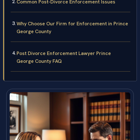
Common Post-Divorce Enforcement Issues
Why Choose Our Firm for Enforcement in Prince
George County
Post Divorce Enforcement Lawyer Prince
George County FAQ