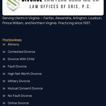
Serving clients in Virginia — Fairfax, Alexandria, Arlington, Loudoun,
Prince William, and Northern Virginia. Practicing since 1997.
Practice Areas
Alimony
Contested Divorce
Divorce With Child
Fault Divorce
High Net Worth Divorce
Military Divorce
Mutual Consent Divorce
No-Fault Divorce
Online Divorce