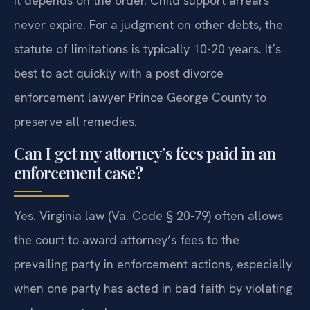
It depends on the order. Child support arrears
never expire. For a judgment on other debts, the
statute of limitations is typically 10-20 years. It’s
best to act quickly with a post divorce
enforcement lawyer Prince George County to
preserve all remedies.
Can I get my attorney’s fees paid in an
enforcement case?
Yes. Virginia law (Va. Code § 20-79) often allows
the court to award attorney’s fees to the
prevailing party in enforcement actions, especially
when one party has acted in bad faith by violating