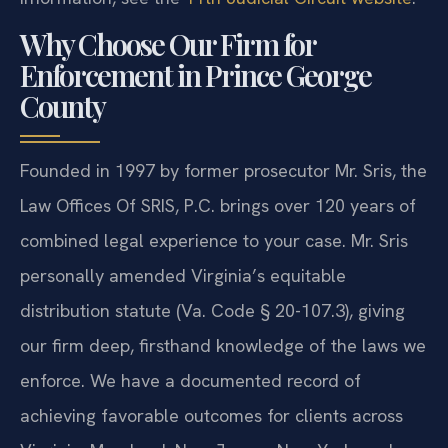
Why Choose Our Firm for
Enforcement in Prince George
County
Founded in 1997 by former prosecutor Mr. Sris, the
Law Offices Of SRIS, P.C. brings over 120 years of
combined legal experience to your case. Mr. Sris
personally amended Virginia’s equitable
distribution statute (Va. Code § 20-107.3), giving
our firm deep, firsthand knowledge of the laws we
enforce. We have a documented record of
achieving favorable outcomes for clients across