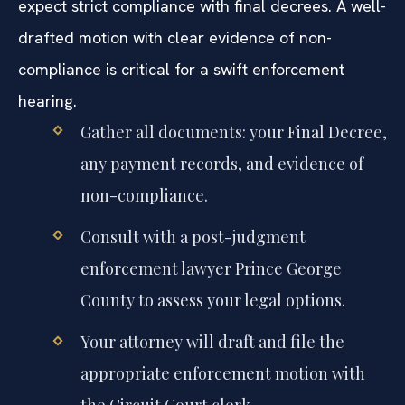
expect strict compliance with final decrees. A well-
drafted motion with clear evidence of non-
compliance is critical for a swift enforcement
hearing.
Gather all documents: your Final Decree,
any payment records, and evidence of
non-compliance.
Consult with a post-judgment
enforcement lawyer Prince George
County to assess your legal options.
Your attorney will draft and file the
appropriate enforcement motion with