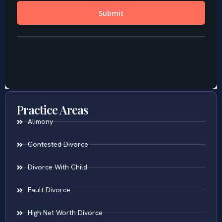
Practice Areas
Alimony
Contested Divorce
Divorce With Child
Fault Divorce
High Net Worth Divorce