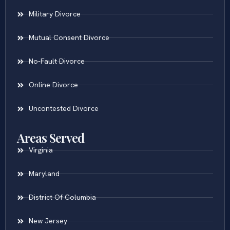
Military Divorce
Mutual Consent Divorce
No-Fault Divorce
Online Divorce
Uncontested Divorce
Areas Served
Virginia
Maryland
District Of Columbia
New Jersey