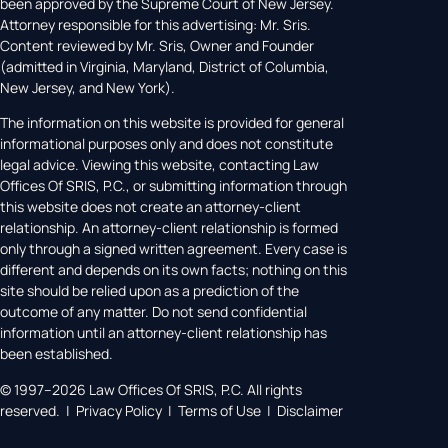
been approved by the Supreme Court of New Jersey.
Attorney responsible for this advertising: Mr. Sris.
Content reviewed by Mr. Sris, Owner and Founder
(admitted in Virginia, Maryland, District of Columbia,
New Jersey, and New York).
The information on this website is provided for general
informational purposes only and does not constitute
legal advice. Viewing this website, contacting Law
Offices Of SRIS, P.C., or submitting information through
this website does not create an attorney-client
relationship. An attorney-client relationship is formed
only through a signed written agreement. Every case is
different and depends on its own facts; nothing on this
site should be relied upon as a prediction of the
outcome of any matter. Do not send confidential
information until an attorney-client relationship has
been established.
© 1997–2026 Law Offices Of SRIS, P.C. All rights
reserved. | Privacy Policy | Terms of Use | Disclaimer