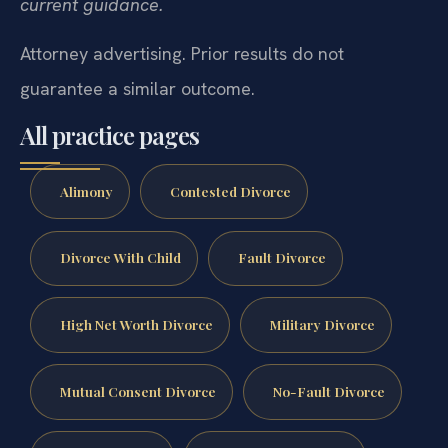
current guidance.
Attorney advertising. Prior results do not
guarantee a similar outcome.
All practice pages
Alimony
Contested Divorce
Divorce With Child
Fault Divorce
High Net Worth Divorce
Military Divorce
Mutual Consent Divorce
No-Fault Divorce