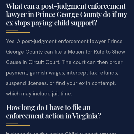
What can a post-judgment enforcement
lawyer in Prince George County do if my
ex stops paying child support?
Yes. A post-judgment enforcement lawyer Prince
George County can file a Motion for Rule to Show
Cause in Circuit Court. The court can then order
payment, garnish wages, intercept tax refunds,
suspend licenses, or find your ex in contempt,
which may include jail time.
How long do I have to file an
enforcement action in Virginia?