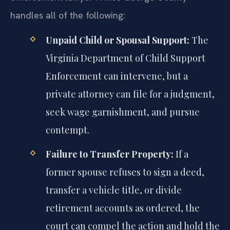
handles all of the following:
Unpaid Child or Spousal Support:
The
Virginia Department of Child Support
Enforcement can intervene, but a
private attorney can file for a judgment,
seek wage garnishment, and pursue
contempt.
Failure to Transfer Property:
If a
former spouse refuses to sign a deed,
transfer a vehicle title, or divide
retirement accounts as ordered, the
court can compel the action and hold the