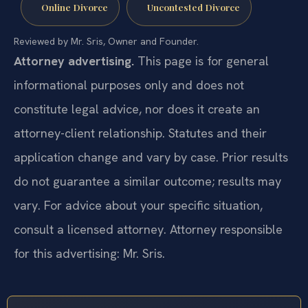
Online Divorce
Uncontested Divorce
Reviewed by Mr. Sris, Owner and Founder.
Attorney advertising.
This page is for general
informational purposes only and does not
constitute legal advice, nor does it create an
attorney-client relationship. Statutes and their
application change and vary by case. Prior results
do not guarantee a similar outcome; results may
vary. For advice about your specific situation,
consult a licensed attorney. Attorney responsible
for this advertising: Mr. Sris.