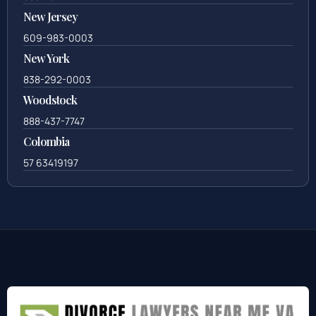
New Jersey
609-983-0003
New York
838-292-0003
Woodstock
888-437-7747
Colombia
57 63419197