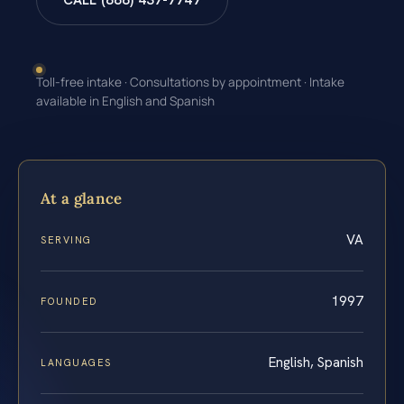
CALL (888) 437-7747
Toll-free intake · Consultations by appointment · Intake
available in English and Spanish
At a glance
VA
SERVING
1997
FOUNDED
English, Spanish
LANGUAGES