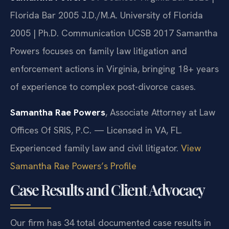
Florida Bar 2005
J.D./M.A. University of Florida
2005 | Ph.D. Communication UCSB 2017
Samantha
Powers focuses on family law litigation and
enforcement actions in Virginia, bringing 18+ years
of experience to complex post-divorce cases.
Samantha Rae Powers
, Associate Attorney at Law
Offices Of SRIS, P.C. — Licensed in VA, FL.
Experienced family law and civil litigator.
View
Samantha Rae Powers’s Profile
Case Results and Client Advocacy
Our firm has 34 total documented case results in