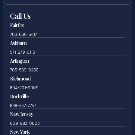
Call Us
Fairfax
703-636-5417
Ashburn
571-279-0110
Arlington
703-589-9250
Richmond
804-201-9009
Rockville
888-437-7747
New Jersey
609-983-0003
New York