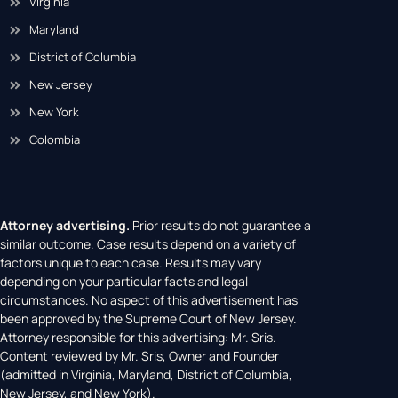
Virginia
Maryland
District of Columbia
New Jersey
New York
Colombia
Attorney advertising.
Prior results do not guarantee a
similar outcome. Case results depend on a variety of
factors unique to each case. Results may vary
depending on your particular facts and legal
circumstances. No aspect of this advertisement has
been approved by the Supreme Court of New Jersey.
Attorney responsible for this advertising: Mr. Sris.
Content reviewed by Mr. Sris, Owner and Founder
(admitted in Virginia, Maryland, District of Columbia,
New Jersey, and New York).