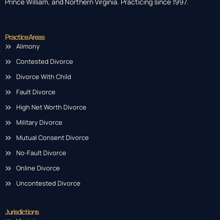
Prince William, and Northern Virginia. Practicing since 1997.
Practice Areas
Alimony
Contested Divorce
Divorce With Child
Fault Divorce
High Net Worth Divorce
Military Divorce
Mutual Consent Divorce
No-Fault Divorce
Online Divorce
Uncontested Divorce
Jurisdictions