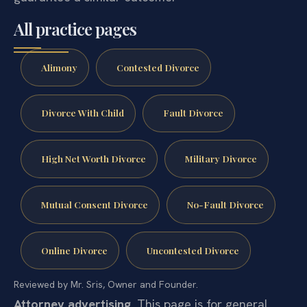
All practice pages
Alimony
Contested Divorce
Divorce With Child
Fault Divorce
High Net Worth Divorce
Military Divorce
Mutual Consent Divorce
No-Fault Divorce
Online Divorce
Uncontested Divorce
Reviewed by Mr. Sris, Owner and Founder.
Attorney advertising.
This page is for general