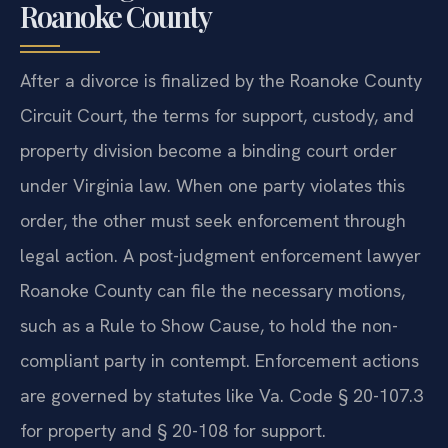
Roanoke County
After a divorce is finalized by the Roanoke County
Circuit Court, the terms for support, custody, and
property division become a binding court order
under Virginia law. When one party violates this
order, the other must seek enforcement through
legal action. A post-judgment enforcement lawyer
Roanoke County can file the necessary motions,
such as a Rule to Show Cause, to hold the non-
compliant party in contempt. Enforcement actions
are governed by statutes like Va. Code § 20-107.3
for property and § 20-108 for support.