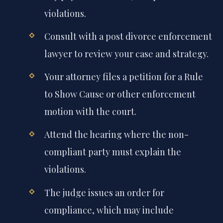
violations.
Consult with a post divorce enforcement
lawyer to review your case and strategy.
Your attorney files a petition for a Rule
to Show Cause or other enforcement
motion with the court.
Attend the hearing where the non-
compliant party must explain the
violations.
The judge issues an order for
compliance, which may include