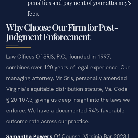
penalties and payment of your attorney’s
fees.
Why Choose Our Firm for Post-
Judgment Enforcement
Law Offices Of SRIS, P.C., founded in 1997,
combines over 120 years of legal experience. Our
managing attorney, Mr. Sris, personally amended
Virginia’s equitable distribution statute, Va. Code
§ 20-107.3, giving us deep insight into the laws we
enforce. We have a documented 94% favorable
outcome rate across our practice.
Samantha Powers
Of Counsel
Virginia Bar 2023 |