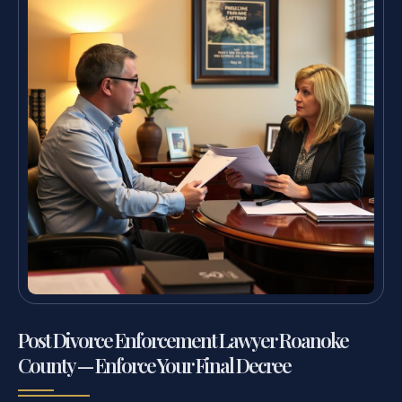
Post Divorce Enforcement Lawyer Roanoke
County — Enforce Your Final Decree