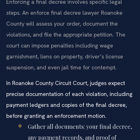
Enforcing a final decree involves specific legal
steps. An enforce final decree lawyer Roanoke
County will assess your order, document the
violations, and file the appropriate petition. The
court can impose penalties including wage
garnishment, liens on property, driver’s license
suspension, and even jail time for contempt.
In Roanoke County Circuit Court, judges expect
precise documentation of each violation, including
payment ledgers and copies of the final decree,
before granting an enforcement motion.
Gather all documents: your final decree,
any payment records, and proof of