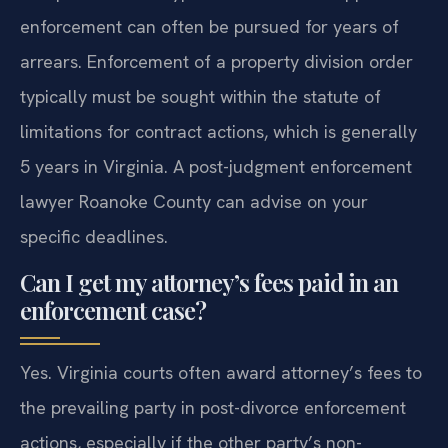
enforcement can often be pursued for years of
arrears. Enforcement of a property division order
typically must be sought within the statute of
limitations for contract actions, which is generally
5 years in Virginia. A post-judgment enforcement
lawyer Roanoke County can advise on your
specific deadlines.
Can I get my attorney’s fees paid in an
enforcement case?
Yes. Virginia courts often award attorney’s fees to
the prevailing party in post-divorce enforcement
actions, especially if the other party’s non-