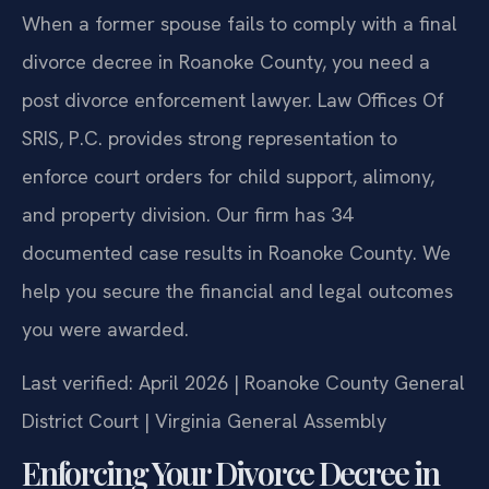
When a former spouse fails to comply with a final
divorce decree in Roanoke County, you need a
post divorce enforcement lawyer. Law Offices Of
SRIS, P.C. provides strong representation to
enforce court orders for child support, alimony,
and property division. Our firm has 34
documented case results in Roanoke County. We
help you secure the financial and legal outcomes
you were awarded.
Last verified: April 2026 | Roanoke County General
District Court | Virginia General Assembly
Enforcing Your Divorce Decree in