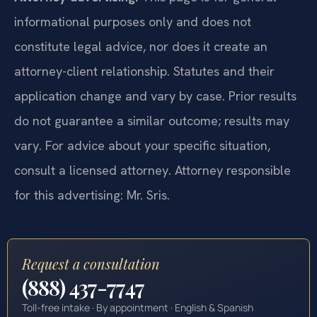
informational purposes only and does not
constitute legal advice, nor does it create an
attorney-client relationship. Statutes and their
application change and vary by case. Prior results
do not guarantee a similar outcome; results may
vary. For advice about your specific situation,
consult a licensed attorney. Attorney responsible
for this advertising: Mr. Sris.
Request a consultation
(888) 437-7747
Toll-free intake · By appointment · English & Spanish