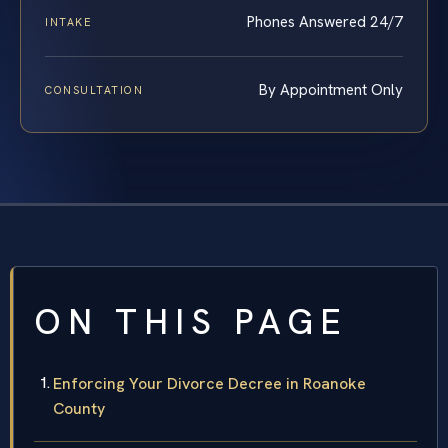
Phones Answered 24/7
INTAKE
By Appointment Only
CONSULTATION
ON THIS PAGE
Enforcing Your Divorce Decree in Roanoke
County