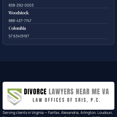
838-292-0003
Woodstock
888-437-7747
Colombia
57 63419197
Serving clients in Virginia — Fairfax, Alexandria, Arlington, Loudoun,