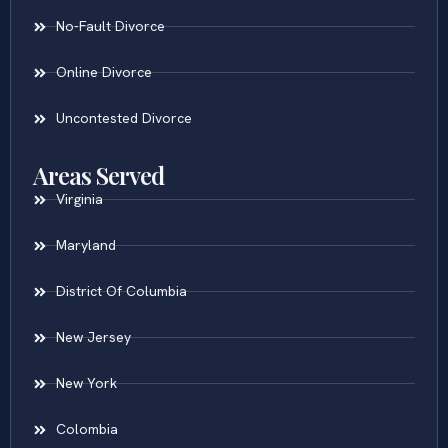
No-Fault Divorce
Online Divorce
Uncontested Divorce
Areas Served
Virginia
Maryland
District Of Columbia
New Jersey
New York
Colombia