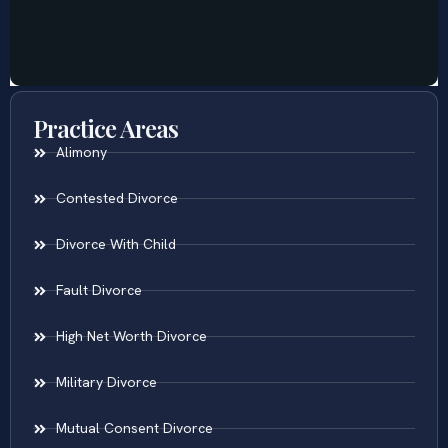
Practice Areas
Alimony
Contested Divorce
Divorce With Child
Fault Divorce
High Net Worth Divorce
Military Divorce
Mutual Consent Divorce