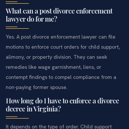
What can a post divorce enforcement
lawyer do for me?
Yes. A post divorce enforcement lawyer can file
motions to enforce court orders for child support,
alimony, or property division. They can seek
remedies like wage garnishment, liens, or
contempt findings to compel compliance from a
non-paying former spouse.
How long do I have to enforce a divorce
decree in Virginia?
It depends on the type of order. Child support