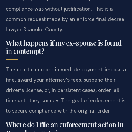
compliance was without justification. This is a
common request made by an enforce final decree
lawyer Roanoke County.
What happens if my ex-spouse is found
in contempt?
The court can order immediate payment, impose a
fine, award your attorney’s fees, suspend their
driver’s license, or, in persistent cases, order jail
time until they comply. The goal of enforcement is
to secure compliance with the original order.
Where do I file an enforcement action in