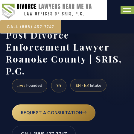
CALL (888) 437-7747
Post Divorce
Enforcement Lawyer
Roanoke County | SRIS,
P.C.
1997
VA
EN · ES
Founded
Intake
REQUEST A CONSULTATION