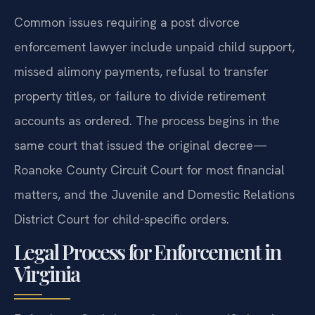
Common issues requiring a post divorce
enforcement lawyer include unpaid child support,
missed alimony payments, refusal to transfer
property titles, or failure to divide retirement
accounts as ordered. The process begins in the
same court that issued the original decree—
Roanoke County Circuit Court for most financial
matters, and the Juvenile and Domestic Relations
District Court for child-specific orders.
Legal Process for Enforcement in
Virginia