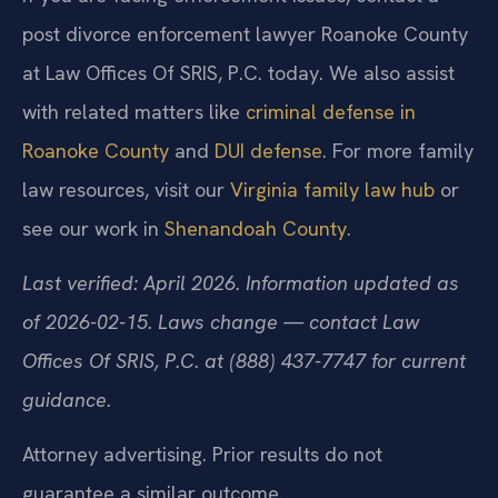
post divorce enforcement lawyer Roanoke County
at Law Offices Of SRIS, P.C. today. We also assist
with related matters like
criminal defense in
Roanoke County
and
DUI defense
. For more family
law resources, visit our
Virginia family law hub
or
see our work in
Shenandoah County
.
Last verified: April 2026. Information updated as
of 2026-02-15. Laws change — contact Law
Offices Of SRIS, P.C. at (888) 437-7747 for current
guidance.
Attorney advertising. Prior results do not
guarantee a similar outcome.