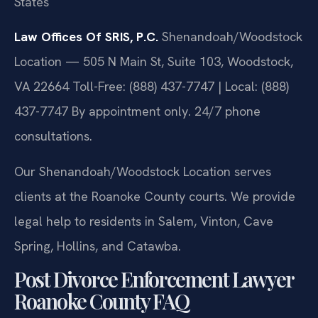
States
Law Offices Of SRIS, P.C.
Shenandoah/Woodstock
Location — 505 N Main St, Suite 103, Woodstock,
VA 22664
Toll-Free: (888) 437-7747 | Local: (888)
437-7747
By appointment only. 24/7 phone
consultations.
Our Shenandoah/Woodstock Location serves
clients at the Roanoke County courts. We provide
legal help to residents in Salem, Vinton, Cave
Spring, Hollins, and Catawba.
Post Divorce Enforcement Lawyer
Roanoke County FAQ