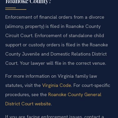
Roanoke County?
Enforcement of financial orders from a divorce
(alimony, property) is filed in Roanoke County
Circuit Court. Enforcement of standalone child
support or custody orders is filed in the Roanoke
County Juvenile and Domestic Relations District
Court. Your lawyer will file in the correct venue.
For more information on Virginia family law
statutes, visit the
Virginia Code
. For court-specific
procedures, see the
Roanoke County General
District Court website
.
If you are facing enforcement issues, contact a