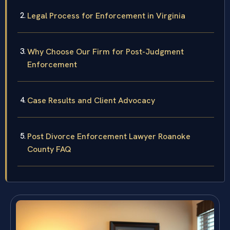
Legal Process for Enforcement in Virginia
Why Choose Our Firm for Post-Judgment
Enforcement
Case Results and Client Advocacy
Post Divorce Enforcement Lawyer Roanoke
County FAQ