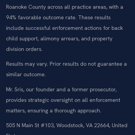
Roanoke County across all practice areas, with a
94% favorable outcome rate. These results
include successful enforcement actions for back
child support, alimony arrears, and property
division orders.
Results may vary. Prior results do not guarantee a
similar outcome.
Mr. Sris, our founder and a former prosecutor,
provides strategic oversight on all enforcement
matters, ensuring a thorough approach.
505 N Main St #103, Woodstock, VA 22664, United