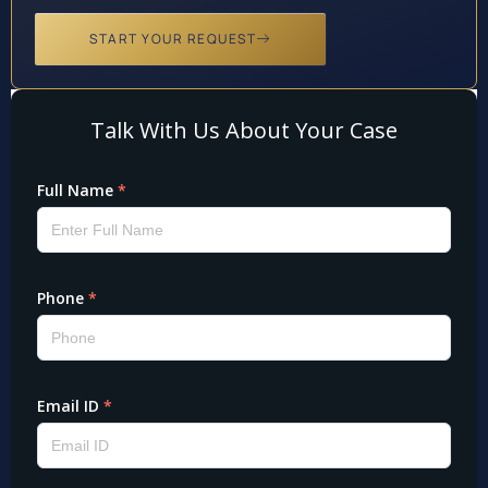
START YOUR REQUEST