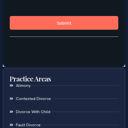
Practice Areas
Alimony
Contested Divorce
Divorce With Child
Fault Divorce