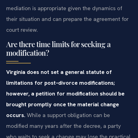
mediation is appropriate given the dynamics of
their situation and can prepare the agreement for
court review.
Are there time limits for seeking a
modification?
Virginia does not set a general statute of
limitations for post‑divorce modifications;
however, a petition for modification should be
brought promptly once the material change
occurs.
While a support obligation can be
modified many years after the decree, a party
who waits to seek a change may lose the practical