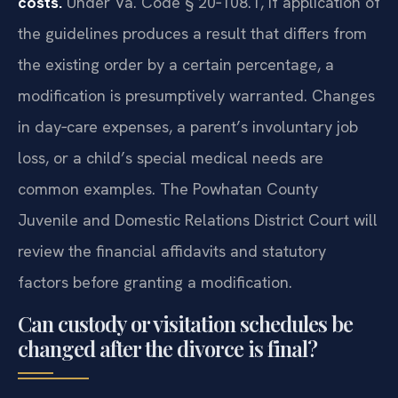
costs.
Under Va. Code § 20‑108.1, if application of
the guidelines produces a result that differs from
the existing order by a certain percentage, a
modification is presumptively warranted. Changes
in day‑care expenses, a parent’s involuntary job
loss, or a child’s special medical needs are
common examples. The Powhatan County
Juvenile and Domestic Relations District Court will
review the financial affidavits and statutory
factors before granting a modification.
Can custody or visitation schedules be
changed after the divorce is final?