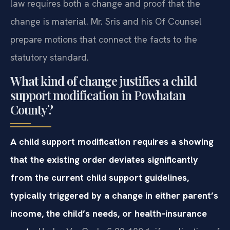
law requires both a change and proof that the
change is material. Mr. Sris and his Of Counsel
prepare motions that connect the facts to the
statutory standard.
What kind of change justifies a child
support modification in Powhatan
County?
A child support modification requires a showing
that the existing order deviates significantly
from the current child support guidelines,
typically triggered by a change in either parent’s
income, the child’s needs, or health‑insurance