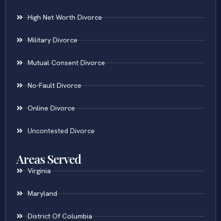
High Net Worth Divorce
Military Divorce
Mutual Consent Divorce
No-Fault Divorce
Online Divorce
Uncontested Divorce
Areas Served
Virginia
Maryland
District Of Columbia