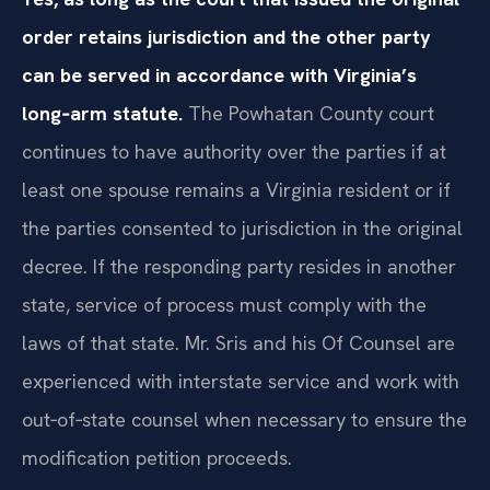
order retains jurisdiction and the other party
can be served in accordance with Virginia’s
long‑arm statute.
The Powhatan County court
continues to have authority over the parties if at
least one spouse remains a Virginia resident or if
the parties consented to jurisdiction in the original
decree. If the responding party resides in another
state, service of process must comply with the
laws of that state. Mr. Sris and his Of Counsel are
experienced with interstate service and work with
out‑of‑state counsel when necessary to ensure the
modification petition proceeds.