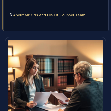
About Mr. Sris and His Of Counsel Team