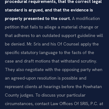
procedural requirements, that the correct legal
standard is argued, and that the evidence is
properly presented to the court.
A modification
petition that fails to allege a material change or
that adheres to an outdated support guideline will
be denied. Mr. Sris and his Of Counsel apply the
specific statutory language to the facts of the
case and draft motions that withstand scrutiny.
They also negotiate with the opposing party when
an agreed‑upon resolution is possible and
represent clients at hearings before the Powhatan
County judges. To discuss your particular
circumstances, contact Law Offices Of SRIS, P.C. at