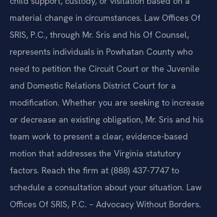
child support, custody, or visitation based on a
material change in circumstances. Law Offices Of
SRIS, P.C., through Mr. Sris and his Of Counsel,
represents individuals in Powhatan County who
need to petition the Circuit Court or the Juvenile
and Domestic Relations District Court for a
modification. Whether you are seeking to increase
or decrease an existing obligation, Mr. Sris and his
team work to present a clear, evidence-based
motion that addresses the Virginia statutory
factors. Reach the firm at (888) 437-7747 to
schedule a consultation about your situation. Law
Offices Of SRIS, P.C. – Advocacy Without Borders.