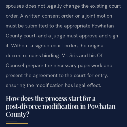
spouses does not legally change the existing court
order. A written consent order or a joint motion
must be submitted to the appropriate Powhatan
County court, and a judge must approve and sign
it. Without a signed court order, the original
decree remains binding. Mr. Sris and his Of
Counsel prepare the necessary paperwork and
present the agreement to the court for entry,
ensuring the modification has legal effect.
How does the process start for a
post‑divorce modification in Powhatan
County?