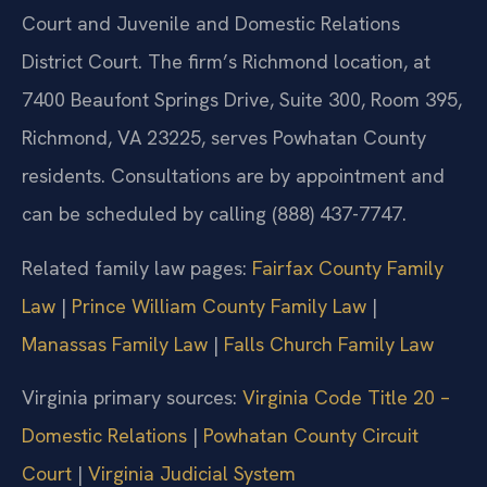
Court and Juvenile and Domestic Relations
District Court. The firm’s Richmond location, at
7400 Beaufont Springs Drive, Suite 300, Room 395,
Richmond, VA 23225, serves Powhatan County
residents. Consultations are by appointment and
can be scheduled by calling (888) 437-7747.
Related family law pages:
Fairfax County Family
Law
|
Prince William County Family Law
|
Manassas Family Law
|
Falls Church Family Law
Virginia primary sources:
Virginia Code Title 20 –
Domestic Relations
|
Powhatan County Circuit
Court
|
Virginia Judicial System