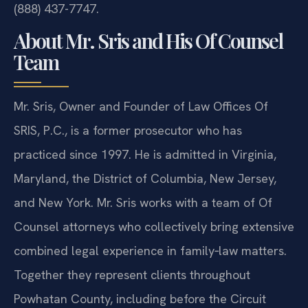
(888) 437-7747.
About Mr. Sris and His Of Counsel
Team
Mr. Sris, Owner and Founder of Law Offices Of
SRIS, P.C., is a former prosecutor who has
practiced since 1997. He is admitted in Virginia,
Maryland, the District of Columbia, New Jersey,
and New York. Mr. Sris works with a team of Of
Counsel attorneys who collectively bring extensive
combined legal experience in family‑law matters.
Together they represent clients throughout
Powhatan County, including before the Circuit