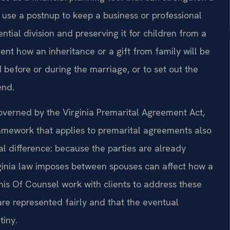
use a postnup to keep a business or professional
ntial division and preserving it for children from a
ent how an inheritance or a gift from family will be
ed before or during the marriage, or to set out the
end.
overned by the Virginia Premarital Agreement Act,
amework that applies to premarital agreements also
al difference: because the parties are already
rginia law imposes between spouses can affect how a
 his Of Counsel work with clients to address these
are represented fairly and that the eventual
tiny.