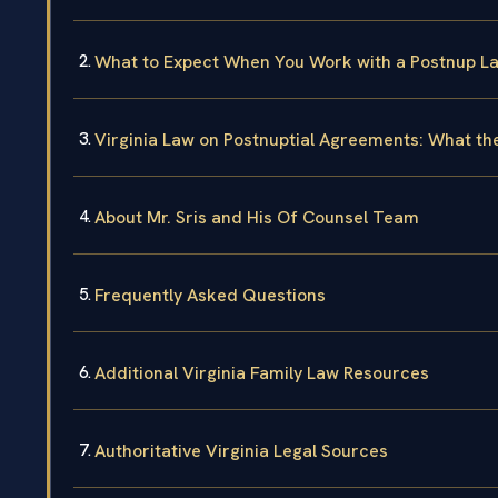
What to Expect When You Work with a Postnup L
Virginia Law on Postnuptial Agreements: What th
About Mr. Sris and His Of Counsel Team
Frequently Asked Questions
Additional Virginia Family Law Resources
Authoritative Virginia Legal Sources