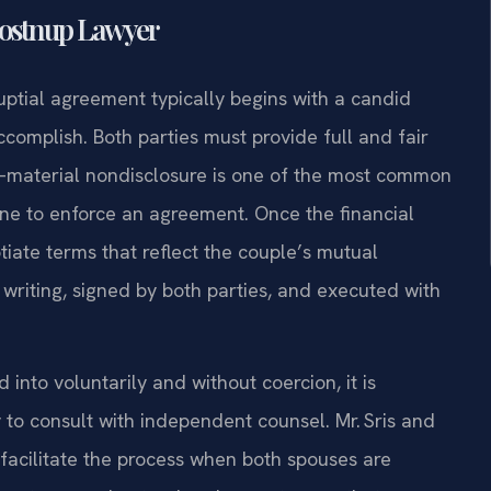
Postnup Lawyer
uptial agreement typically begins with a candid
omplish. Both parties must provide full and fair
es—material nondisclosure is one of the most common
ine to enforce an agreement. Once the financial
tiate terms that reflect the couple’s mutual
writing, signed by both parties, and executed with
nto voluntarily and without coercion, it is
 to consult with independent counsel. Mr. Sris and
facilitate the process when both spouses are