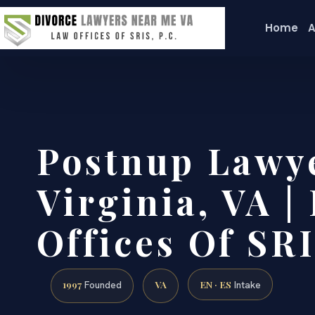
Home
A
Postnup Lawy
Virginia, VA |
Offices Of SRI
1997
VA
EN · ES
Founded
Intake