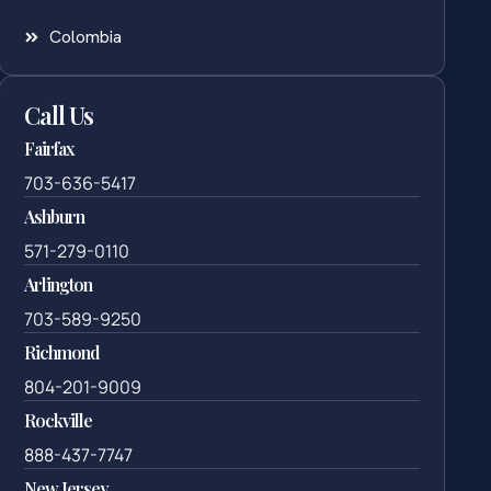
Colombia
Call Us
Fairfax
703-636-5417
Ashburn
571-279-0110
Arlington
703-589-9250
Richmond
804-201-9009
Rockville
888-437-7747
New Jersey