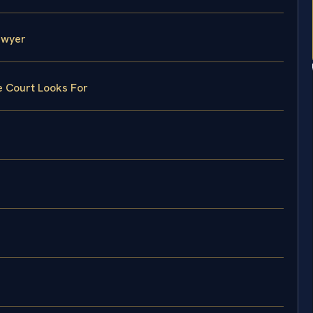
awyer
e Court Looks For