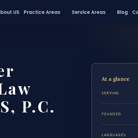
bout US
Practice Areas
Service Areas
Blog
Co
er
At a glance
 Law
SERVING
S, P.C.
FOUNDED
LANGUAGES