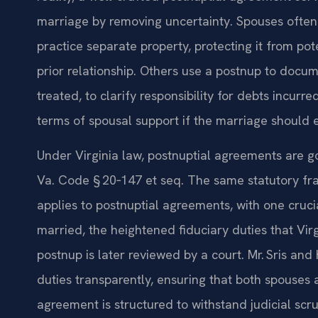
marriage by removing uncertainty. Spouses often 
practice separate property, protecting it from pote
prior relationship. Others use a postnup to docum
treated, to clarify responsibility for debts incurr
terms of spousal support if the marriage should 
Under Virginia law, postnuptial agreements are g
Va. Code § 20‑147 et seq. The same statutory fr
applies to postnuptial agreements, with one cruci
married, the heightened fiduciary duties that Vi
postnup is later reviewed by a court. Mr. Sris and
duties transparently, ensuring that both spouses 
agreement is structured to withstand judicial scru