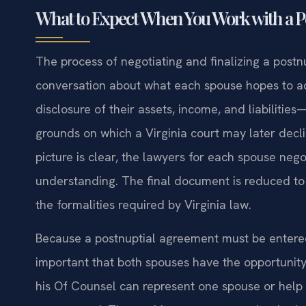
What to Expect When You Work with a 
The process of negotiating and finalizing a postn
conversation about what each spouse hopes to acc
disclosure of their assets, income, and liabiliti
grounds on which a Virginia court may later decl
picture is clear, the lawyers for each spouse nego
understanding. The final document is reduced to 
the formalities required by Virginia law.
Because a postnuptial agreement must be entered i
important that both spouses have the opportunity
his Of Counsel can represent one spouse or help 