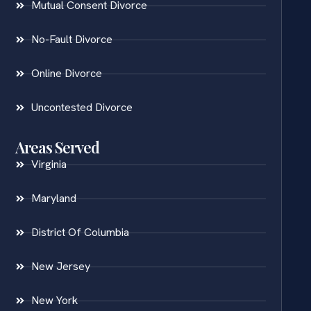
Mutual Consent Divorce
No-Fault Divorce
Online Divorce
Uncontested Divorce
Areas Served
Virginia
Maryland
District Of Columbia
New Jersey
New York