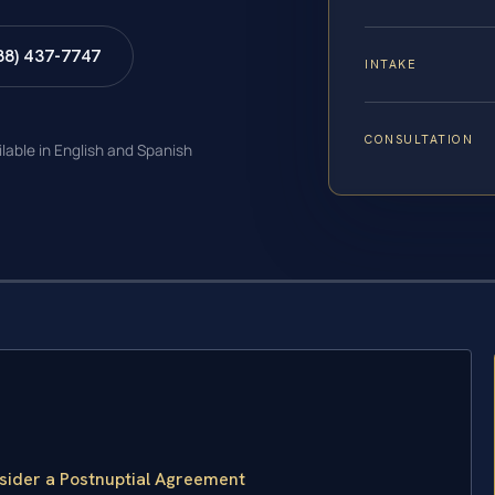
88) 437-7747
INTAKE
CONSULTATION
ilable in English and Spanish
sider a Postnuptial Agreement