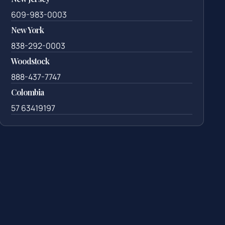
609-983-0003
New York
838-292-0003
Woodstock
888-437-7747
Colombia
57 63419197