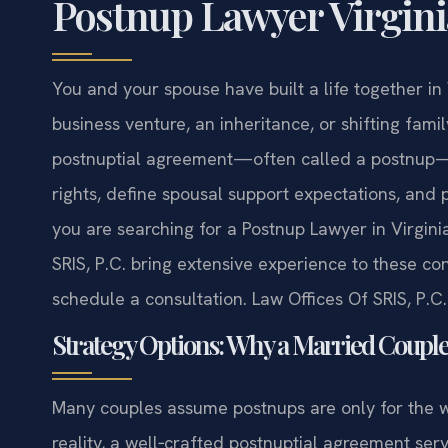
Postnup Lawyer Virgini
You and your spouse have built a life together in 
business venture, an inheritance, or shifting fam
postnuptial agreement—often called a postnup—g
rights, define spousal support expectations, and pl
you are searching for a Postnup Lawyer in Virginia
SRIS, P.C. bring extensive experience to these co
schedule a consultation. Law Offices Of SRIS, P.
Strategy Options: Why a Married Coupl
Many couples assume postnups are only for the we
reality, a well‑crafted postnuptial agreement serv