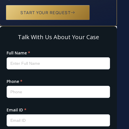
START YOUR REQUEST