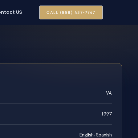
ntact US
CALL (888) 437-7747
VA
1997
English, Spanish