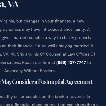
a, VA
Virginia, but changes in your finances, a new
ily dynamics may have introduced uncertainty. A
ives married couples a way to clarify property
an their financial future while staying married. If
, VA, Mr. Sris and his Of Counsel at Law Offices Of
nversations. Reach our firm at
(888) 437‑7747
to
C. – Advocacy Without Borders.
e May Consider a Postnuptial Agreement
althy or for couples on the brink of divorce. In
es as a financial planning tool that can strengthen a