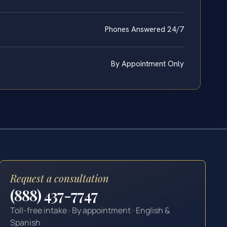
Phones Answered 24/7
By Appointment Only
Request a consultation
(888) 437-7747
Toll-free intake · By appointment · English &
Spanish