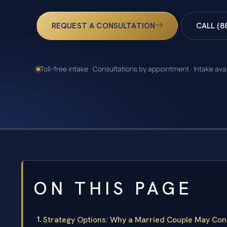
REQUEST A CONSULTATION
CALL (8
Toll-free intake · Consultations by appointment · Intake ava
ON THIS PAGE
Strategy Options: Why a Married Couple May Con