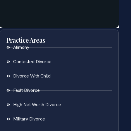
Practice Areas
Alimony
Contested Divorce
Divorce With Child
Fault Divorce
High Net Worth Divorce
Military Divorce