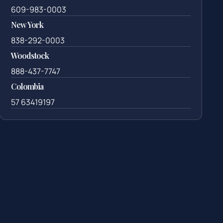
609-983-0003
New York
838-292-0003
Woodstock
888-437-7747
Colombia
57 63419197