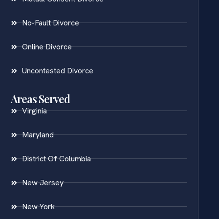
No-Fault Divorce
Online Divorce
Uncontested Divorce
Areas Served
Virginia
Maryland
District Of Columbia
New Jersey
New York