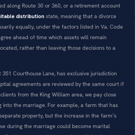
ted along Route 30 or 360, or a retirement account
itable distribution
state, meaning that a divorce
ssarily equally, under the factors listed in Va. Code
agree ahead of time which assets will remain
ocated, rather than leaving those decisions to a
t 351 Courthouse Lane, has exclusive jurisdiction
uptial agreements are reviewed by the same court if
lients from the King William area, we pay close
ng into the marriage. For example, a farm that has
eparate property, but the increase in the farm’s
pouse during the marriage could become marital