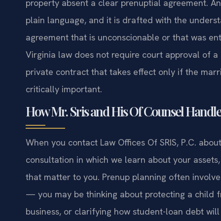
property absent a clear prenuptial agreement. An 
plain language, and it is drafted with the unders
agreement that is unconscionable or that was en
Virginia law does not require court approval of 
private contract that takes effect only if the mar
critically important.
How Mr. Sris and His Of Counsel Handl
When you contact Law Offices Of SRIS, P.C. about 
consultation in which we learn about your assets,
that matter to you. Prenup planning often involv
— you may be thinking about protecting a child fr
business, or clarifying how student-loan debt will