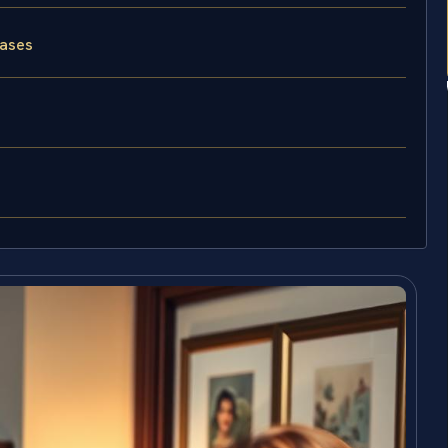
Cases