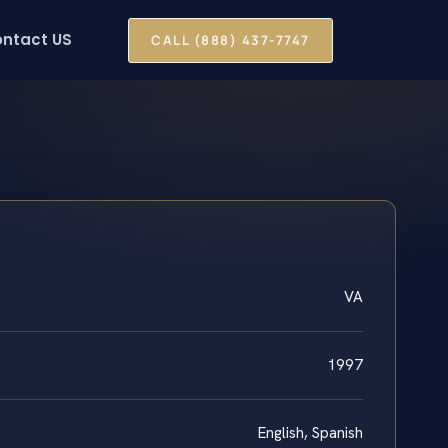
ntact US
CALL (888) 437-7747
VA
1997
English, Spanish