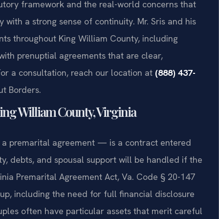
tutory framework and the real-world concerns that
with a strong sense of continuity. Mr. Sris and his
ents throughout King William County, including
 with prenuptial agreements that are clear,
For a consultation, reach our location at
(888) 437-
ut Borders.
ng William County, Virginia
d a premarital agreement — is a contract entered
y, debts, and spousal support will be handled if the
ginia Premarital Agreement Act, Va. Code § 20-147
up, including the need for full financial disclosure
ples often have particular assets that merit careful