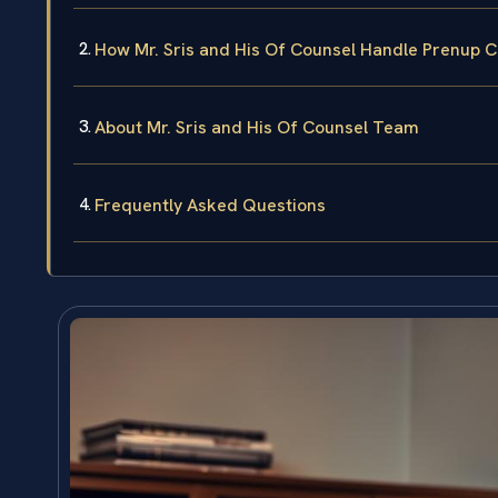
How Mr. Sris and His Of Counsel Handle Prenup 
About Mr. Sris and His Of Counsel Team
Frequently Asked Questions