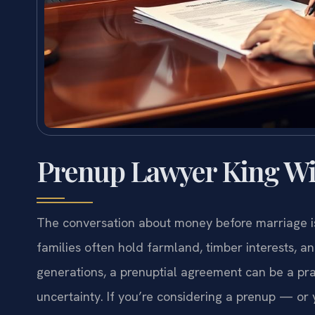
Prenup Lawyer King Wi
The conversation about money before marriage is
families often hold farmland, timber interests, a
generations, a prenuptial agreement can be a prac
uncertainty. If you’re considering a prenup — o