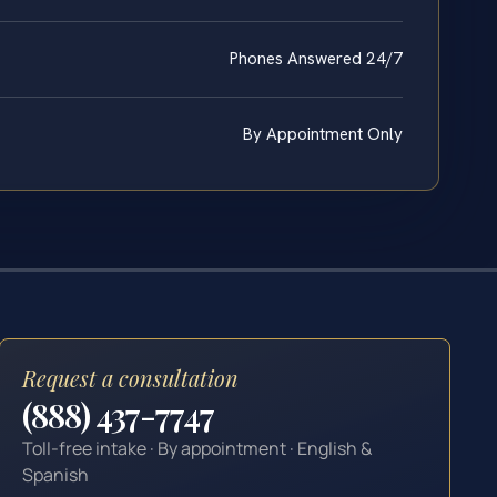
Phones Answered 24/7
By Appointment Only
Request a consultation
(888) 437-7747
Toll-free intake · By appointment · English &
Spanish