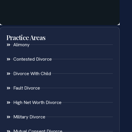
Practice Areas
Alimony
Contested Divorce
Divorce With Child
Fault Divorce
High Net Worth Divorce
Military Divorce
Mutual Consent Divorce