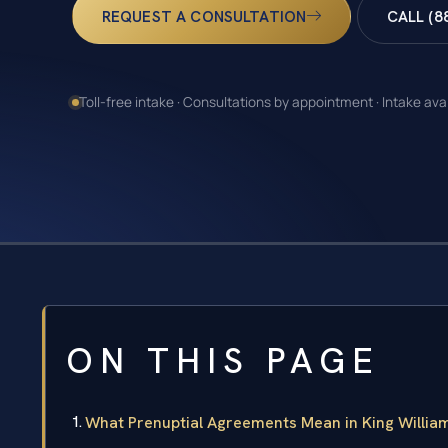
REQUEST A CONSULTATION
CALL (8
Toll-free intake · Consultations by appointment · Intake ava
ON THIS PAGE
What Prenuptial Agreements Mean in King William