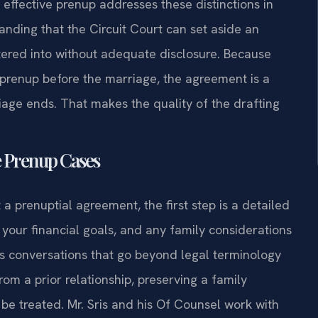
effective prenup addresses these distinctions in
tanding that the Circuit Court can set aside an
tered into without adequate disclosure. Because
a prenup before the marriage, the agreement is a
riage ends. That makes the quality of the drafting
e Prenup Cases
a prenuptial agreement, the first step is a detailed
 your financial goals, and any family considerations
es conversations that go beyond legal terminology
om a prior relationship, preserving a family
 be treated. Mr. Sris and his Of Counsel work with