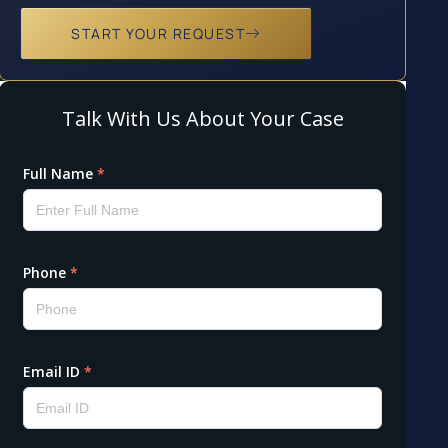
START YOUR REQUEST