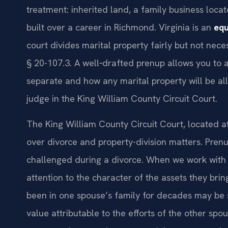
treatment: inherited land, a family business loca
built over a career in Richmond. Virginia is an
equ
court divides marital property fairly but not nece
§ 20-107.3. A well‑drafted prenup allows you to 
separate and how any marital property will be all
judge in the King William County Circuit Court.
The King William County Circuit Court, located a
over divorce and property-division matters. Pren
challenged during a divorce. When we work with c
attention to the character of the assets they bri
been in one spouse’s family for decades may be s
value attributable to the efforts of the other s