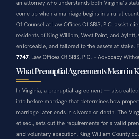
an attorney who understands both Virginia’s sta
come up when a marriage begins in a rural county 
Of Counsel at Law Offices Of SRIS, P.C. assist cli
residents of King William, West Point, and Aylett,
enforceable, and tailored to the assets at stake. 
7747
. Law Offices Of SRIS, P.C. – Advocacy Witho
What Prenuptial Agreements Mean in Ki
In Virginia, a prenuptial agreement — also calle
into before marriage that determines how propert
marriage later ends in divorce or death. The Vir
et seq., sets out the requirements for a valid pren
and voluntary execution. King William County cou