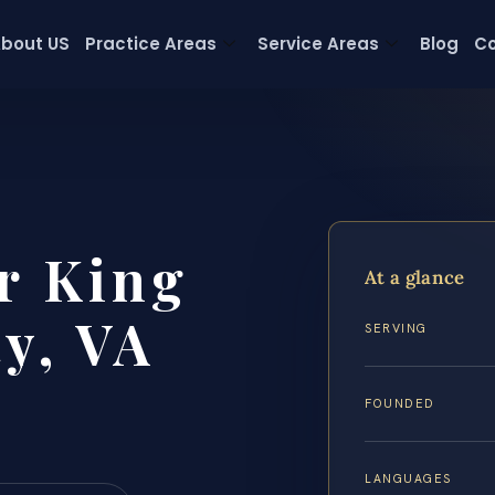
bout US
Practice Areas
Service Areas
Blog
Co
r King
At a glance
y, VA
SERVING
FOUNDED
LANGUAGES