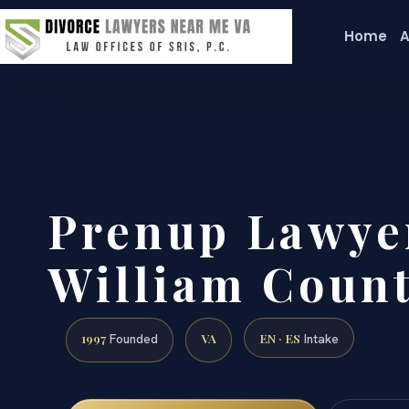
Home
A
Prenup Lawye
William Count
1997
VA
EN · ES
Founded
Intake