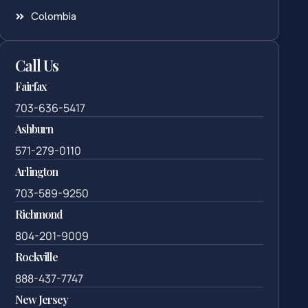
Colombia
Call Us
Fairfax
703-636-5417
Ashburn
571-279-0110
Arlington
703-589-9250
Richmond
804-201-9009
Rockville
888-437-7747
New Jersey