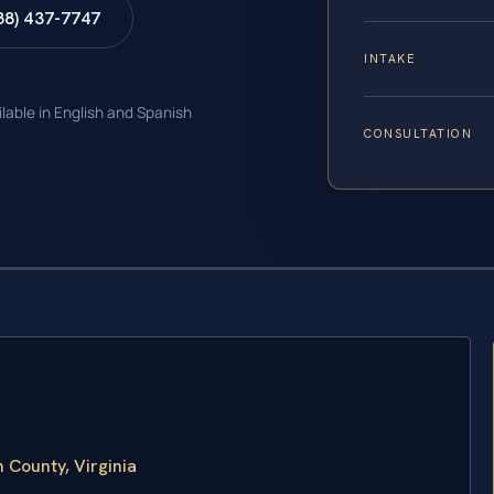
88) 437-7747
INTAKE
ilable in English and Spanish
CONSULTATION
 County, Virginia