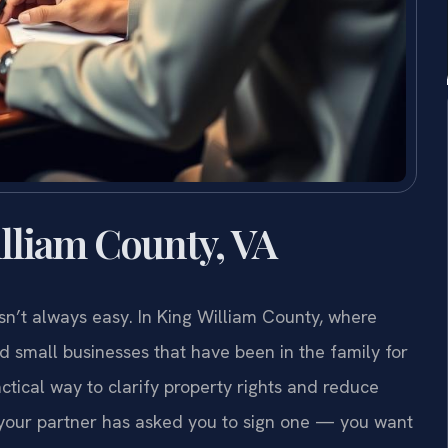
lliam County, VA
n’t always easy. In King William County, where
nd small businesses that have been in the family for
tical way to clarify property rights and reduce
r your partner has asked you to sign one — you want