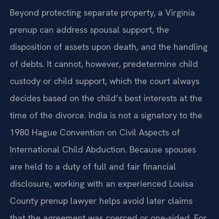
Beyond protecting separate property, a Virginia
prenup can address spousal support, the
disposition of assets upon death, and the handling
of debts. It cannot, however, predetermine child
custody or child support, which the court always
decides based on the child’s best interests at the
time of the divorce. India is not a signatory to the
1980 Hague Convention on Civil Aspects of
International Child Abduction. Because spouses
are held to a duty of full and fair financial
disclosure, working with an experienced Louisa
County prenup lawyer helps avoid later claims
that the agreement was coerced or one-sided. For