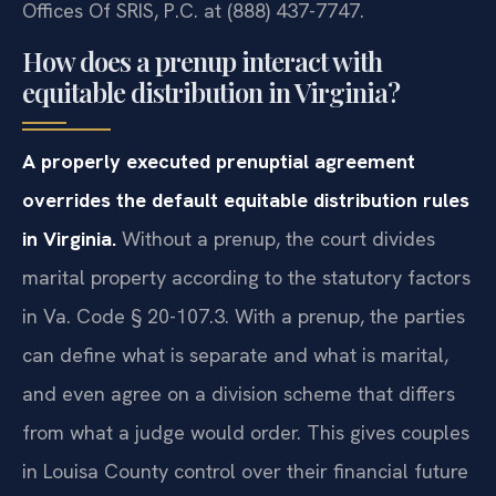
Offices Of SRIS, P.C. at (888) 437-7747.
How does a prenup interact with
equitable distribution in Virginia?
A properly executed prenuptial agreement
overrides the default equitable distribution rules
in Virginia.
Without a prenup, the court divides
marital property according to the statutory factors
in Va. Code § 20-107.3. With a prenup, the parties
can define what is separate and what is marital,
and even agree on a division scheme that differs
from what a judge would order. This gives couples
in Louisa County control over their financial future