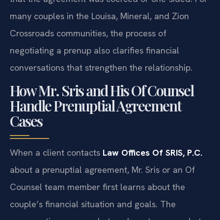
many couples in the Louisa, Mineral, and Zion
Crossroads communities, the process of
negotiating a prenup also clarifies financial
conversations that strengthen the relationship.
How Mr. Sris and His Of Counsel
Handle Prenuptial Agreement
Cases
When a client contacts
Law Offices Of SRIS, P.C.
about a prenuptial agreement, Mr. Sris or an Of
Counsel team member first learns about the
couple’s financial situation and goals. The