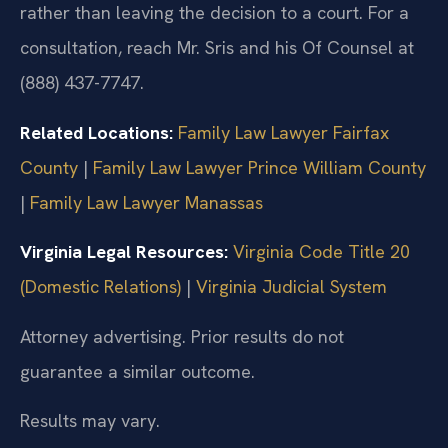
rather than leaving the decision to a court. For a
consultation, reach Mr. Sris and his Of Counsel at
(888) 437-7747.
Related Locations:
Family Law Lawyer Fairfax
County
|
Family Law Lawyer Prince William County
|
Family Law Lawyer Manassas
Virginia Legal Resources:
Virginia Code Title 20
(Domestic Relations)
|
Virginia Judicial System
Attorney advertising. Prior results do not
guarantee a similar outcome.
Results may vary.