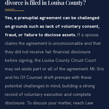
divorce is filed in Louisa County?
Yes, a prenuptial agreement can be challenged
on grounds such as lack of voluntary consent,
fraud, or failure to disclose assets.
If a spouse
claims the agreement is unconscionable and that
they did not receive fair financial disclosure
before signing, the Louisa County Circuit Court
may set aside part or all of the agreement. Mr. Sris
and his Of Counsel draft prenups with these
potential challenges in mind, building a strong
record of voluntary execution and complete
disclosure. To discuss your matter, reach Law