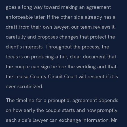
goes a long way toward making an agreement
enforceable later. If the other side already has a
draft from their own lawyer, our team reviews it
carefully and proposes changes that protect the
client’s interests. Throughout the process, the
focus is on producing a fair, clear document that
the couple can sign before the wedding and that
the Louisa County Circuit Court will respect if it is
ever scrutinized.
The timeline for a prenuptial agreement depends
on how early the couple starts and how promptly
each side’s lawyer can exchange information. Mr.