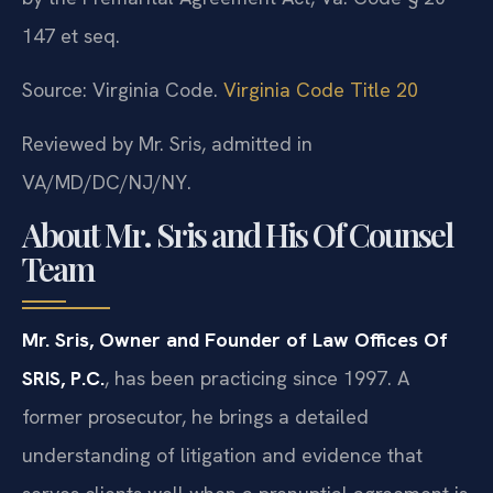
147 et seq.
Source: Virginia Code.
Virginia Code Title 20
Reviewed by Mr. Sris, admitted in
VA/MD/DC/NJ/NY.
About Mr. Sris and His Of Counsel
Team
Mr. Sris, Owner and Founder of Law Offices Of
SRIS, P.C.
, has been practicing since 1997. A
former prosecutor, he brings a detailed
understanding of litigation and evidence that