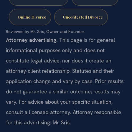
Online Divorce
Uncontested Divorce
Reviewed by Mr. Sris, Owner and Founder.
Attorney advertising.
This page is for general
informational purposes only and does not
constitute legal advice, nor does it create an
attorney-client relationship. Statutes and their
application change and vary by case. Prior results
do not guarantee a similar outcome; results may
vary. For advice about your specific situation,
consult a licensed attorney. Attorney responsible
for this advertising: Mr. Sris.