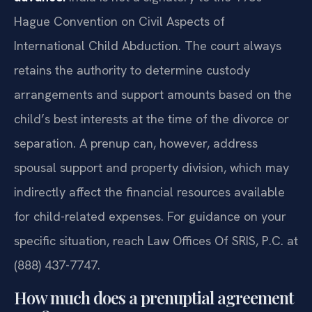
Hague Convention on Civil Aspects of
International Child Abduction. The court always
retains the authority to determine custody
arrangements and support amounts based on the
child’s best interests at the time of the divorce or
separation. A prenup can, however, address
spousal support and property division, which may
indirectly affect the financial resources available
for child-related expenses. For guidance on your
specific situation, reach Law Offices Of SRIS, P.C. at
(888) 437-7747.
How much does a prenuptial agreement