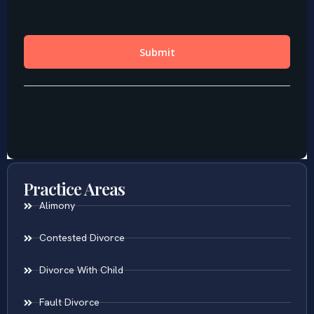
Practice Areas
Alimony
Contested Divorce
Divorce With Child
Fault Divorce