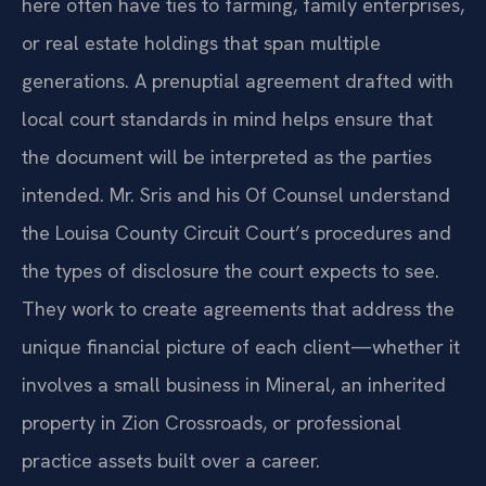
here often have ties to farming, family enterprises,
or real estate holdings that span multiple
generations. A prenuptial agreement drafted with
local court standards in mind helps ensure that
the document will be interpreted as the parties
intended. Mr. Sris and his Of Counsel understand
the Louisa County Circuit Court’s procedures and
the types of disclosure the court expects to see.
They work to create agreements that address the
unique financial picture of each client—whether it
involves a small business in Mineral, an inherited
property in Zion Crossroads, or professional
practice assets built over a career.