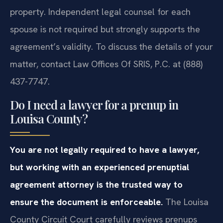
property. Independent legal counsel for each
spouse is not required but strongly supports the
agreement’s validity. To discuss the details of your
matter, contact Law Offices Of SRIS, P.C. at (888)
437-7747.
Do I need a lawyer for a prenup in
Louisa County?
You are not legally required to have a lawyer,
but working with an experienced prenuptial
agreement attorney is the trusted way to
ensure the document is enforceable.
The Louisa
County Circuit Court carefully reviews prenups