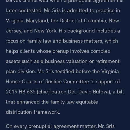
serves clients well when a prenuptial agreement is
later contested. Mr. Sris is admitted to practice in
Virginia, Maryland, the District of Columbia, New
Jersey, and New York. His background includes a
focus on family law and business matters, which
helps clients whose prenup involves complex
assets such as a business valuation or retirement
plan division. Mr. Sris testified before the Virginia
House Courts of Justice Committee in support of
2019 HB 635 (chief patron Del. David Bulova), a bill
that enhanced the family-law equitable
distribution framework.
On every prenuptial agreement matter, Mr. Sris