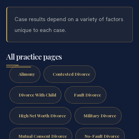
Case results depend on a variety of factors
unique to each case.
All practice pages
Alimony
Contested Divorce
Divorce With Child
Fault Divorce
High Net Worth Divorce
Military Divorce
Mutual Consent Divorce
No-Fault Divorce