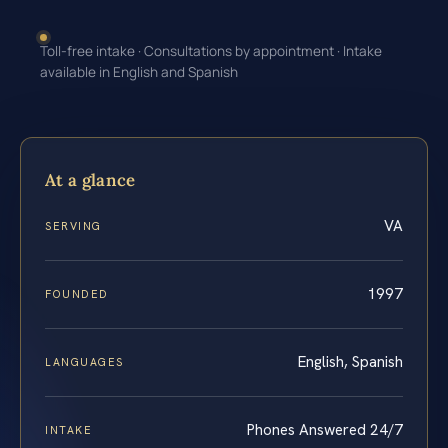
Toll-free intake · Consultations by appointment · Intake
available in English and Spanish
At a glance
VA
SERVING
1997
FOUNDED
English, Spanish
LANGUAGES
Phones Answered 24/7
INTAKE