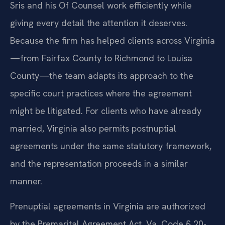
Sris and his Of Counsel work efficiently while
giving every detail the attention it deserves.
Because the firm has helped clients across Virginia
—from Fairfax County to Richmond to Louisa
County—the team adapts its approach to the
specific court practices where the agreement
might be litigated. For clients who have already
married, Virginia also permits postnuptial
agreements under the same statutory framework,
and the representation proceeds in a similar
manner.
Prenuptial agreements in Virginia are authorized
by the Premarital Agreement Act, Va. Code § 20-