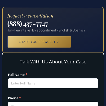
Request a consultation
(888) 437-7747
Toll-free intake · By appointment · English & Spanish
START YOUR REQUEST