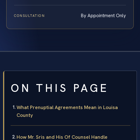
By Appointment Only
CONSULTATION
ON THIS PAGE
What Prenuptial Agreements Mean in Louisa
County
How Mr. Sris and His Of Counsel Handle