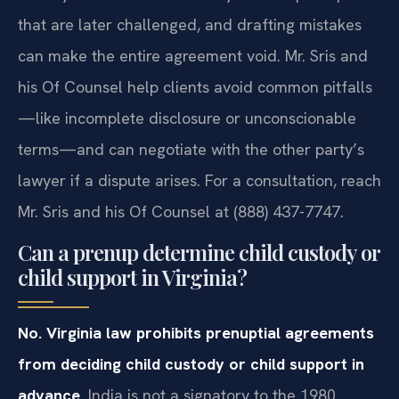
that are later challenged, and drafting mistakes
can make the entire agreement void. Mr. Sris and
his Of Counsel help clients avoid common pitfalls
—like incomplete disclosure or unconscionable
terms—and can negotiate with the other party’s
lawyer if a dispute arises. For a consultation, reach
Mr. Sris and his Of Counsel at (888) 437-7747.
Can a prenup determine child custody or
child support in Virginia?
No. Virginia law prohibits prenuptial agreements
from deciding child custody or child support in
advance.
India is not a signatory to the 1980