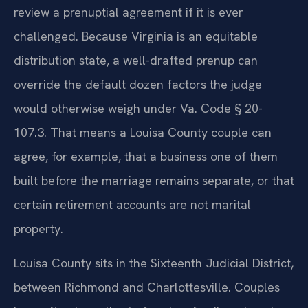
review a prenuptial agreement if it is ever
challenged. Because Virginia is an equitable
distribution state, a well-drafted prenup can
override the default dozen factors the judge
would otherwise weigh under Va. Code § 20-
107.3. That means a Louisa County couple can
agree, for example, that a business one of them
built before the marriage remains separate, or that
certain retirement accounts are not marital
property.
Louisa County sits in the Sixteenth Judicial District,
between Richmond and Charlottesville. Couples