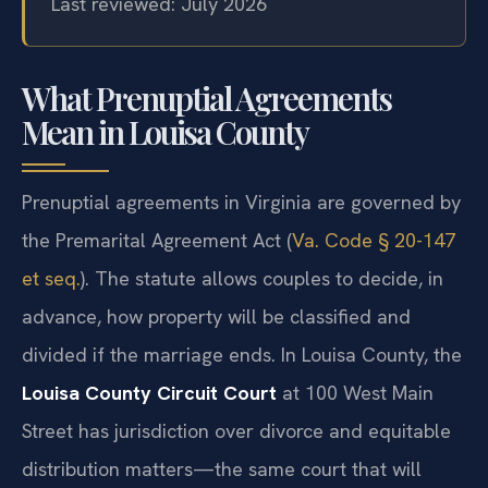
Last reviewed: July 2026
What Prenuptial Agreements
Mean in Louisa County
Prenuptial agreements in Virginia are governed by
the Premarital Agreement Act (
Va. Code § 20-147
et seq.
). The statute allows couples to decide, in
advance, how property will be classified and
divided if the marriage ends. In Louisa County, the
Louisa County Circuit Court
at 100 West Main
Street has jurisdiction over divorce and equitable
distribution matters—the same court that will