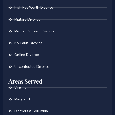
High Net Worth Divorce
Military Divorce
Mutual Consent Divorce
No-Fault Divorce
Online Divorce
Uncontested Divorce
Areas Served
Virginia
Maryland
District Of Columbia