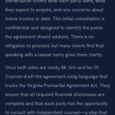
conversation covers what each party owns, what
they expect to acquire, and any concerns about
future income or debt. This initial consultation is
confidential and designed to identify the points
the agreement should address. There is no
obligation to proceed, but many clients find that
speaking with a lawyer early gives them clarity.
Once both sides are ready, Mr. Sris and his Of
Counsel draft the agreement using language that
tracks the Virginia Premarital Agreement Act. They
ensure that all required financial disclosures are
complete and that each party has the opportunity
to consult with independent counsel—a step that