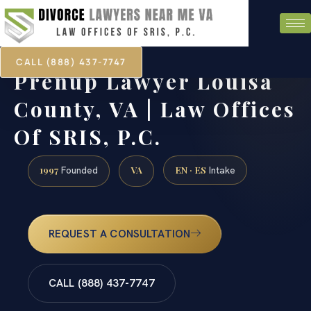
CALL (888) 437-7747
Prenup Lawyer Louisa
County, VA | Law Offices
Of SRIS, P.C.
1997
VA
EN · ES
Founded
Intake
REQUEST A CONSULTATION
CALL (888) 437-7747