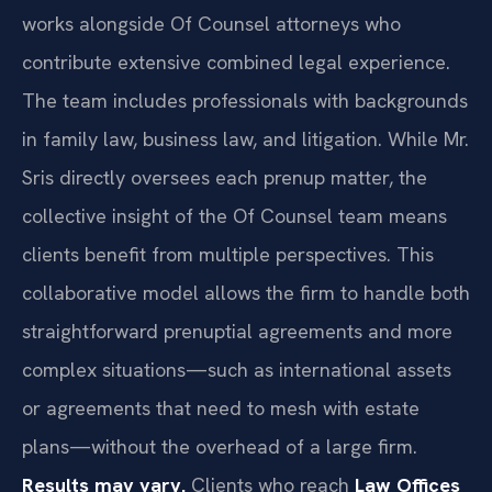
works alongside Of Counsel attorneys who
contribute extensive combined legal experience.
The team includes professionals with backgrounds
in family law, business law, and litigation. While Mr.
Sris directly oversees each prenup matter, the
collective insight of the Of Counsel team means
clients benefit from multiple perspectives. This
collaborative model allows the firm to handle both
straightforward prenuptial agreements and more
complex situations—such as international assets
or agreements that need to mesh with estate
plans—without the overhead of a large firm.
Results may vary.
Clients who reach
Law Offices