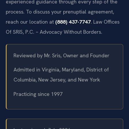
experienced guidance through every step of the
process. To discuss your prenuptial agreement,
reach our location at
(888) 437-7747
. Law Offices
Of SRIS, P.C. – Advocacy Without Borders.
Reviewed by Mr. Sris, Owner and Founder
Admitted in Virginia, Maryland, District of
Columbia, New Jersey, and New York
Practicing since 1997