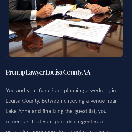
Prenup Lawyer Louisa County, VA
You and your fiancé are planning a wedding in
Louisa County. Between choosing a venue near
Lake Anna and finalizing the guest list, you
remember that your parents suggested a
prenuptial agreement to protect your family