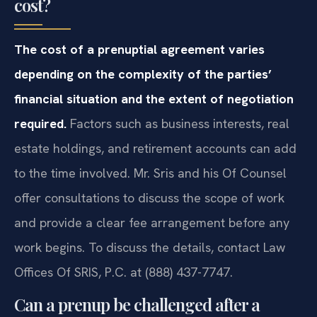
cost?
The cost of a prenuptial agreement varies
depending on the complexity of the parties’
financial situation and the extent of negotiation
required.
Factors such as business interests, real
estate holdings, and retirement accounts can add
to the time involved. Mr. Sris and his Of Counsel
offer consultations to discuss the scope of work
and provide a clear fee arrangement before any
work begins. To discuss the details, contact Law
Offices Of SRIS, P.C. at (888) 437-7747.
Can a prenup be challenged after a