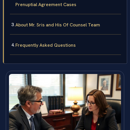
Prenuptial Agreement Cases
About Mr. Sris and His Of Counsel Team
Frequently Asked Questions