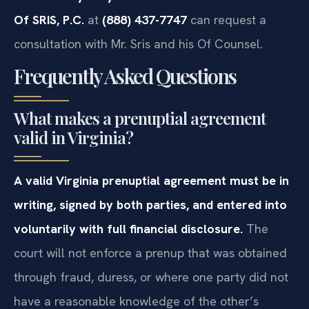
Of SRIS, P.C.
at
(888) 437-7747
can request a
consultation with Mr. Sris and his Of Counsel.
Frequently Asked Questions
What makes a prenuptial agreement
valid in Virginia?
A valid Virginia prenuptial agreement must be in
writing, signed by both parties, and entered into
voluntarily with full financial disclosure.
The
court will not enforce a prenup that was obtained
through fraud, duress, or where one party did not
have a reasonable knowledge of the other’s