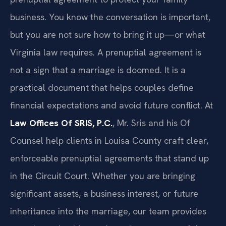
business. You know the conversation is important,
but you are not sure how to bring it up—or what
Virginia law requires. A prenuptial agreement is
not a sign that a marriage is doomed. It is a
practical document that helps couples define
financial expectations and avoid future conflict. At
Law Offices Of SRIS, P.C.
, Mr. Sris and his Of
Counsel help clients in Louisa County craft clear,
enforceable prenuptial agreements that stand up
in the Circuit Court. Whether you are bringing
significant assets, a business interest, or future
inheritance into the marriage, our team provides