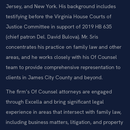
Jersey, and New York. His background includes
testifying before the Virginia House Courts of
Justice Committee in support of 2019 HB 635
(chief patron Del. David Bulova). Mr. Sris
concentrates his practice on family law and other
areas, and he works closely with his Of Counsel
team to provide comprehensive representation to
clients in James City County and beyond.
The firm’s Of Counsel attorneys are engaged
through Excella and bring significant legal
experience in areas that intersect with family law,
including business matters, litigation, and property