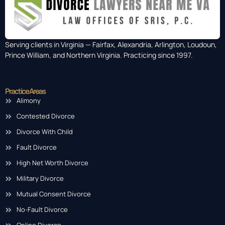
Serving clients in Virginia — Fairfax, Alexandria, Arlington, Loudoun,
Prince William, and Northern Virginia. Practicing since 1997.
Practice Areas
Alimony
Contested Divorce
Divorce With Child
Fault Divorce
High Net Worth Divorce
Military Divorce
Mutual Consent Divorce
No-Fault Divorce