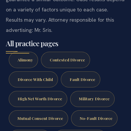
on a variety of factors unique to each case.
Results may vary. Attorney responsible for this
advertising: Mr. Sris.
All practice pages
Alimony
Contested Divorce
Divorce With Child
Fault Divorce
High Net Worth Divorce
Military Divorce
Mutual Consent Divorce
No-Fault Divorce