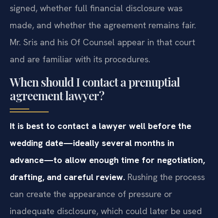
signed, whether full financial disclosure was
made, and whether the agreement remains fair.
Mr. Sris and his Of Counsel appear in that court
and are familiar with its procedures.
When should I contact a prenuptial
agreement lawyer?
It is best to contact a lawyer well before the
wedding date—ideally several months in
advance—to allow enough time for negotiation,
drafting, and careful review.
Rushing the process
can create the appearance of pressure or
inadequate disclosure, which could later be used