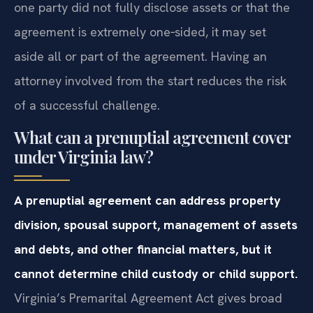
one party did not fully disclose assets or that the
agreement is extremely one‑sided, it may set
aside all or part of the agreement. Having an
attorney involved from the start reduces the risk
of a successful challenge.
What can a prenuptial agreement cover
under Virginia law?
A prenuptial agreement can address property
division, spousal support, management of assets
and debts, and other financial matters, but it
cannot determine child custody or child support.
Virginia’s Premarital Agreement Act gives broad