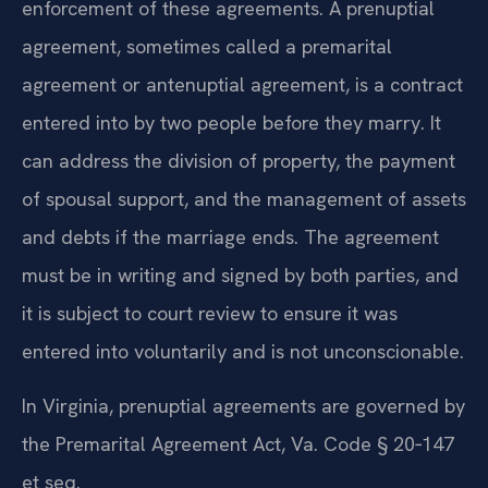
enforcement of these agreements. A prenuptial
agreement, sometimes called a premarital
agreement or antenuptial agreement, is a contract
entered into by two people before they marry. It
can address the division of property, the payment
of spousal support, and the management of assets
and debts if the marriage ends. The agreement
must be in writing and signed by both parties, and
it is subject to court review to ensure it was
entered into voluntarily and is not unconscionable.
In Virginia, prenuptial agreements are governed by
the Premarital Agreement Act, Va. Code § 20‑147
et seq.