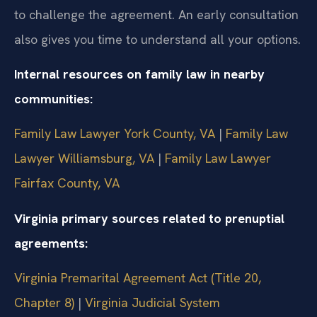
to challenge the agreement. An early consultation
also gives you time to understand all your options.
Internal resources on family law in nearby
communities:
Family Law Lawyer York County, VA
|
Family Law
Lawyer Williamsburg, VA
|
Family Law Lawyer
Fairfax County, VA
Virginia primary sources related to prenuptial
agreements:
Virginia Premarital Agreement Act (Title 20,
Chapter 8)
|
Virginia Judicial System