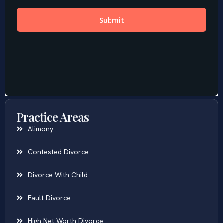
Practice Areas
Alimony
Contested Divorce
Divorce With Child
Fault Divorce
High Net Worth Divorce