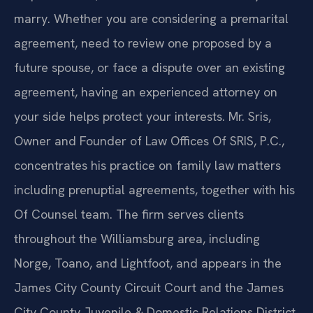
marry. Whether you are considering a premarital
agreement, need to review one proposed by a
future spouse, or face a dispute over an existing
agreement, having an experienced attorney on
your side helps protect your interests. Mr. Sris,
Owner and Founder of Law Offices Of SRIS, P.C.,
concentrates his practice on family law matters
including prenuptial agreements, together with his
Of Counsel team. The firm serves clients
throughout the Williamsburg area, including
Norge, Toano, and Lightfoot, and appears in the
James City County Circuit Court and the James
City County Juvenile & Domestic Relations District