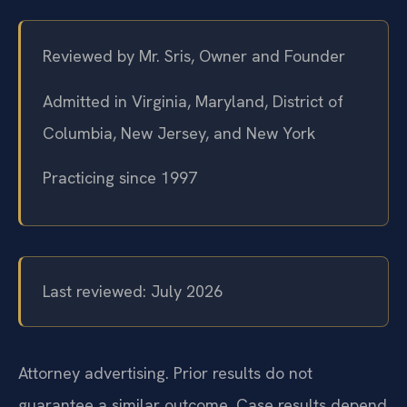
Reviewed by Mr. Sris, Owner and Founder
Admitted in Virginia, Maryland, District of
Columbia, New Jersey, and New York
Practicing since 1997
Last reviewed: July 2026
Attorney advertising. Prior results do not
guarantee a similar outcome. Case results depend