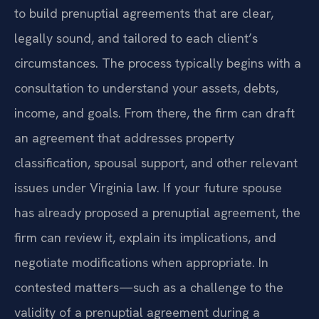
to build prenuptial agreements that are clear,
legally sound, and tailored to each client’s
circumstances. The process typically begins with a
consultation to understand your assets, debts,
income, and goals. From there, the firm can draft
an agreement that addresses property
classification, spousal support, and other relevant
issues under Virginia law. If your future spouse
has already proposed a prenuptial agreement, the
firm can review it, explain its implications, and
negotiate modifications when appropriate. In
contested matters—such as a challenge to the
validity of a prenuptial agreement during a