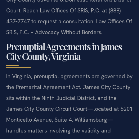
Court. Reach Law Offices Of SRIS, P.C. at (888)
437‑7747 to request a consultation. Law Offices Of
SRIS, P.C. – Advocacy Without Borders.
Prenuptial Agreements in James
City County, Virginia
In Virginia, prenuptial agreements are governed by
the Premarital Agreement Act. James City County
sits within the Ninth Judicial District, and the
James City County Circuit Court—located at 5201
Monticello Avenue, Suite 4, Williamsburg—
handles matters involving the validity and