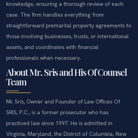
knowledge, ensuring a thorough review of each
case. The firm handles everything from
straightforward premarital property agreements to
those involving businesses, trusts, or international
assets, and coordinates with financial
professionals when necessary.
About Mr. Sris and His Of Counsel
Team
Mr. Sris, Owner and Founder of Law Offices Of
SRIS, P.C., is a former prosecutor who has
practiced law since 1997. He is admitted in
Virginia, Maryland, the District of Columbia, New