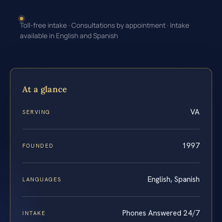
Toll-free intake · Consultations by appointment · Intake
available in English and Spanish
At a glance
VA
SERVING
1997
FOUNDED
English, Spanish
LANGUAGES
Phones Answered 24/7
INTAKE