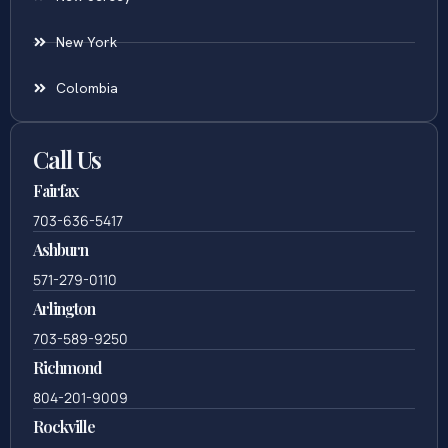
New York
Colombia
Call Us
Fairfax
703-636-5417
Ashburn
571-279-0110
Arlington
703-589-9250
Richmond
804-201-9009
Rockville