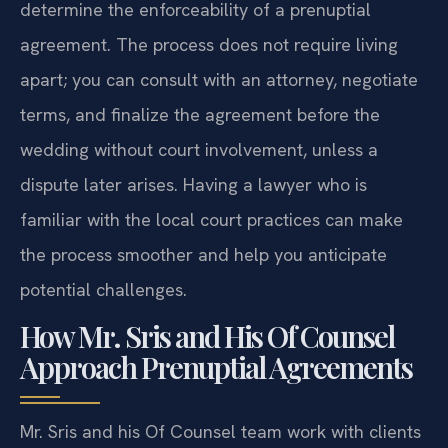
determine the enforceability of a prenuptial
agreement. The process does not require living
apart; you can consult with an attorney, negotiate
terms, and finalize the agreement before the
wedding without court involvement, unless a
dispute later arises. Having a lawyer who is
familiar with the local court practices can make
the process smoother and help you anticipate
potential challenges.
How Mr. Sris and His Of Counsel
Approach Prenuptial Agreements
Mr. Sris and his Of Counsel team work with clients