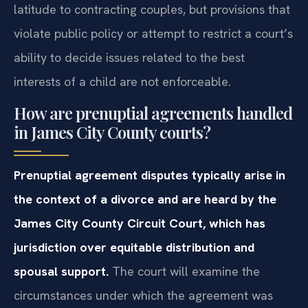
latitude to contracting couples, but provisions that
violate public policy or attempt to restrict a court’s
ability to decide issues related to the best
interests of a child are not enforceable.
How are prenuptial agreements handled
in James City County courts?
Prenuptial agreement disputes typically arise in
the context of a divorce and are heard by the
James City County Circuit Court, which has
jurisdiction over equitable distribution and
spousal support.
The court will examine the
circumstances under which the agreement was