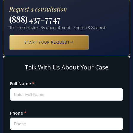
Request a consultation
(888) 437-7747
Toll-free intake · By appointment · English & Spanish
START YOUR REQUEST