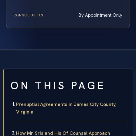
By Appointment Only
CONSULTATION
ON THIS PAGE
Prenuptial Agreements in James City County,
Virginia
How Mr. Sris and His Of Counsel Approach