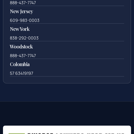
888-437-7747
New Jersey
609-983-0003
New York
838-292-0003
Woodstock
888-437-7747
Colombia
57 63419197