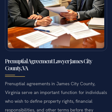
Prenuptial Agreement Lawyer James City
County, VA
Prenuptial agreements in James City County,
Virginia serve an important function for individuals
who wish to define property rights, financial
responsibilities, and other terms before they