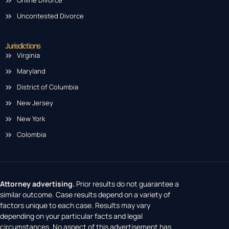
Online Divorce
Uncontested Divorce
Jurisdictions
Virginia
Maryland
District of Columbia
New Jersey
New York
Colombia
Attorney advertising.
Prior results do not guarantee a
similar outcome. Case results depend on a variety of
factors unique to each case. Results may vary
depending on your particular facts and legal
circumstances. No aspect of this advertisement has