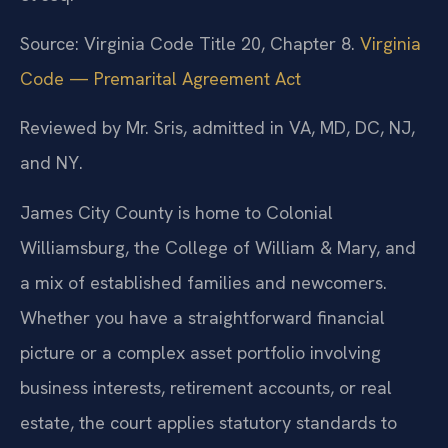
Source: Virginia Code Title 20, Chapter 8.
Virginia
Code — Premarital Agreement Act
Reviewed by Mr. Sris, admitted in VA, MD, DC, NJ,
and NY.
James City County is home to Colonial
Williamsburg, the College of William & Mary, and
a mix of established families and newcomers.
Whether you have a straightforward financial
picture or a complex asset portfolio involving
business interests, retirement accounts, or real
estate, the court applies statutory standards to