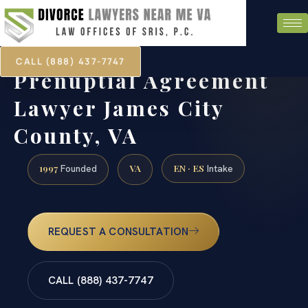
CALL (888) 437-7747
Prenuptial Agreement
Lawyer James City
County, VA
1997
VA
EN · ES
Founded
Intake
REQUEST A CONSULTATION
CALL (888) 437-7747