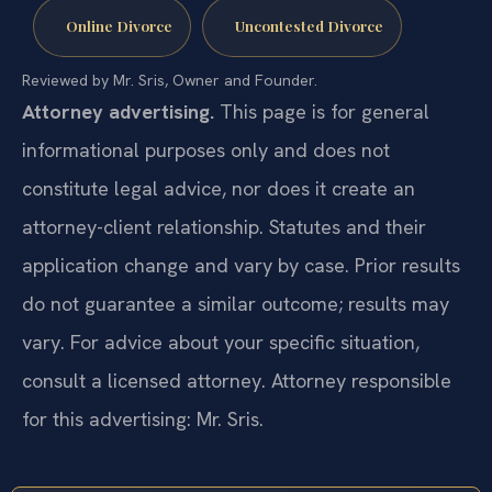
Online Divorce
Uncontested Divorce
Reviewed by Mr. Sris, Owner and Founder.
Attorney advertising.
This page is for general
informational purposes only and does not
constitute legal advice, nor does it create an
attorney-client relationship. Statutes and their
application change and vary by case. Prior results
do not guarantee a similar outcome; results may
vary. For advice about your specific situation,
consult a licensed attorney. Attorney responsible
for this advertising: Mr. Sris.