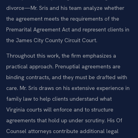
divorce—Mr. Sris and his team analyze whether
the agreement meets the requirements of the
Premarital Agreement Act and represent clients in
the James City County Circuit Court.
Throughout this work, the firm emphasizes a
practical approach. Prenuptial agreements are
binding contracts, and they must be drafted with
care. Mr. Sris draws on his extensive experience in
family law to help clients understand what
Virginia courts will enforce and to structure
agreements that hold up under scrutiny. His Of
Counsel attorneys contribute additional legal