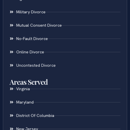
Military Divorce
Mutual Consent Divorce
No-Fault Divorce
Online Divorce
Uncontested Divorce
Areas Served
Virginia
Maryland
District Of Columbia
New Jersey