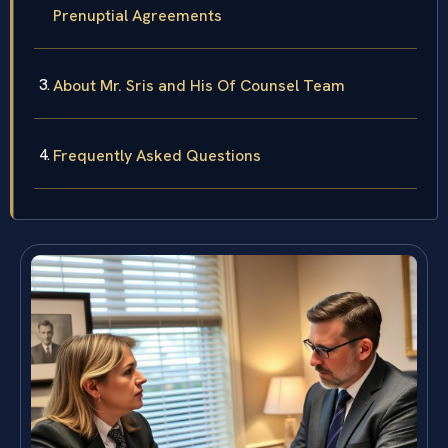
Prenuptial Agreements
About Mr. Sris and His Of Counsel Team
Frequently Asked Questions