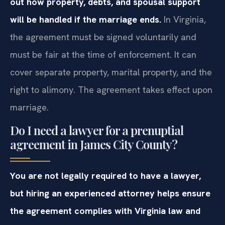
out how property, debts, and spousal support
will be handled if the marriage ends.
In Virginia,
the agreement must be signed voluntarily and
must be fair at the time of enforcement. It can
cover separate property, marital property, and the
right to alimony. The agreement takes effect upon
marriage.
Do I need a lawyer for a prenuptial
agreement in James City County?
You are not legally required to have a lawyer,
but hiring an experienced attorney helps ensure
the agreement complies with Virginia law and