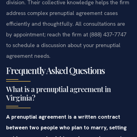
division. Their collective knowledge helps the firm
address complex prenuptial agreement cases
efficiently and thoughtfully. All consultations are
by appointment; reach the firm at (888) 437‑7747
to schedule a discussion about your prenuptial
agreement needs.
Frequently Asked Questions
What is a prenuptial agreement in
Virginia?
A prenuptial agreement is a written contract
between two people who plan to marry, setting