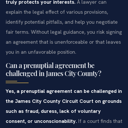
truly protects your interests.
A lawyer can
explain the legal effect of various provisions,
identify potential pitfalls, and help you negotiate
fair terms. Without legal guidance, you risk signing
an agreement that is unenforceable or that leaves
you in an unfavorable position.
Can a prenuptial agreement be
challenged in James City County?
Yes, a prenuptial agreement can be challenged in
the James City County Circuit Court on grounds
such as fraud, duress, lack of voluntary
consent, or unconscionability.
If a court finds that