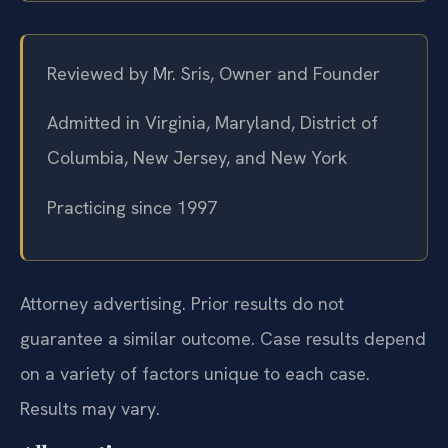
Reviewed by Mr. Sris, Owner and Founder
Admitted in Virginia, Maryland, District of
Columbia, New Jersey, and New York
Practicing since 1997
Attorney advertising. Prior results do not
guarantee a similar outcome. Case results depend
on a variety of factors unique to each case.
Results may vary.