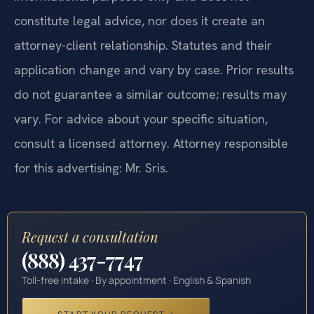
constitute legal advice, nor does it create an
attorney-client relationship. Statutes and their
application change and vary by case. Prior results
do not guarantee a similar outcome; results may
vary. For advice about your specific situation,
consult a licensed attorney. Attorney responsible
for this advertising: Mr. Sris.
Request a consultation
(888) 437-7747
Toll-free intake · By appointment · English & Spanish