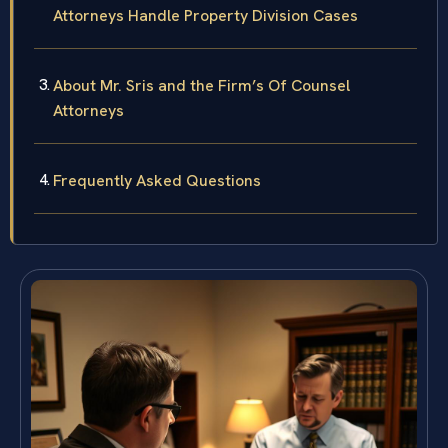
Attorneys Handle Property Division Cases
About Mr. Sris and the Firm’s Of Counsel
Attorneys
Frequently Asked Questions