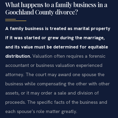
What happens to a family business in a
Goochland County divorce?
A family business is treated as marital property
if it was started or grew during the marriage,
and its value must be determined for equitable
distribution.
Valuation often requires a forensic
accountant or business valuation experienced
attorney. The court may award one spouse the
business while compensating the other with other
assets, or it may order a sale and division of
proceeds. The specific facts of the business and
each spouse’s role matter greatly.