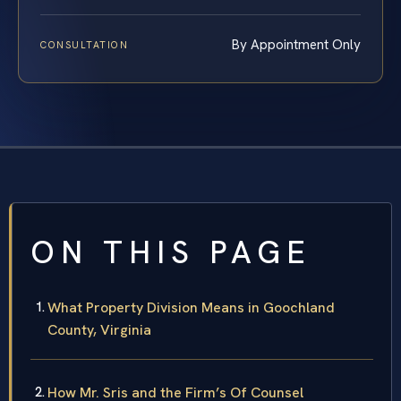
By Appointment Only
CONSULTATION
ON THIS PAGE
What Property Division Means in Goochland
County, Virginia
How Mr. Sris and the Firm’s Of Counsel