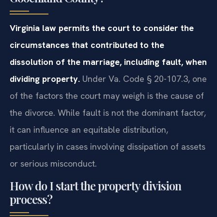
Virginia law permits the court to consider the
circumstances that contributed to the
dissolution of the marriage, including fault, when
dividing property.
Under Va. Code § 20-107.3, one
of the factors the court may weigh is the cause of
the divorce. While fault is not the dominant factor,
it can influence an equitable distribution,
particularly in cases involving dissipation of assets
or serious misconduct.
How do I start the property division
process?