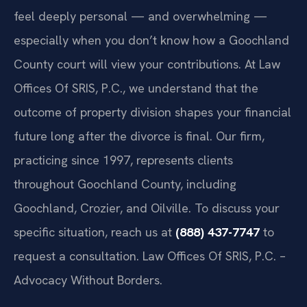
feel deeply personal — and overwhelming —
especially when you don’t know how a Goochland
County court will view your contributions. At Law
Offices Of SRIS, P.C., we understand that the
outcome of property division shapes your financial
future long after the divorce is final. Our firm,
practicing since 1997, represents clients
throughout Goochland County, including
Goochland, Crozier, and Oilville. To discuss your
specific situation, reach us at
(888) 437-7747
to
request a consultation. Law Offices Of SRIS, P.C. –
Advocacy Without Borders.