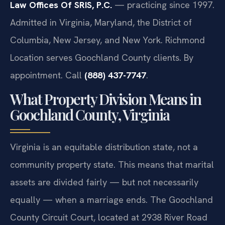
Law Offices Of SRIS, P.C.
— practicing since 1997.
Admitted in Virginia, Maryland, the District of
Columbia, New Jersey, and New York. Richmond
Location serves Goochland County clients. By
appointment. Call
(888) 437-7747
.
What Property Division Means in
Goochland County, Virginia
Virginia is an equitable distribution state, not a
community property state. This means that marital
assets are divided fairly — but not necessarily
equally — when a marriage ends. The Goochland
County Circuit Court, located at 2938 River Road