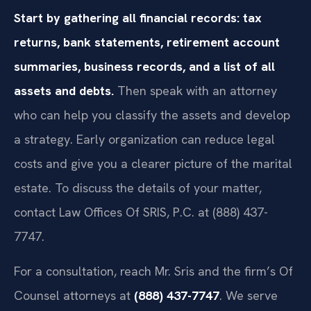
Start by gathering all financial records: tax
returns, bank statements, retirement account
summaries, business records, and a list of all
assets and debts.
Then speak with an attorney
who can help you classify the assets and develop
a strategy. Early organization can reduce legal
costs and give you a clearer picture of the marital
estate. To discuss the details of your matter,
contact Law Offices Of SRIS, P.C. at (888) 437-
7747.
For a consultation, reach Mr. Sris and the firm’s Of
Counsel attorneys at
(888) 437-7747
. We serve