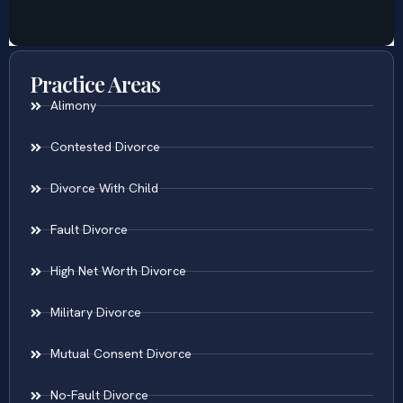
Practice Areas
Alimony
Contested Divorce
Divorce With Child
Fault Divorce
High Net Worth Divorce
Military Divorce
Mutual Consent Divorce
No-Fault Divorce