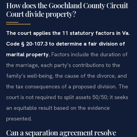
How does the Goochland County Circuit
Court divide property?
The court applies the 11 statutory factors in Va.
Code § 20-107.3 to determine a fair division of
marital property.
Factors include the duration of
the marriage, each party’s contributions to the
family’s well‑being, the cause of the divorce, and
the tax consequences of a proposed division. The
court is not required to split assets 50/50; it seeks
an equitable result based on the evidence
presented.
Can a separation agreement resolve