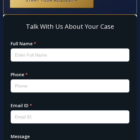
START YOUR REQUEST