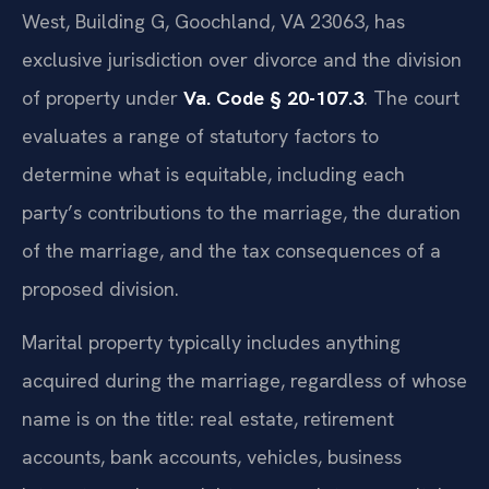
West, Building G, Goochland, VA 23063, has
exclusive jurisdiction over divorce and the division
of property under
Va. Code § 20-107.3
. The court
evaluates a range of statutory factors to
determine what is equitable, including each
party’s contributions to the marriage, the duration
of the marriage, and the tax consequences of a
proposed division.
Marital property typically includes anything
acquired during the marriage, regardless of whose
name is on the title: real estate, retirement
accounts, bank accounts, vehicles, business