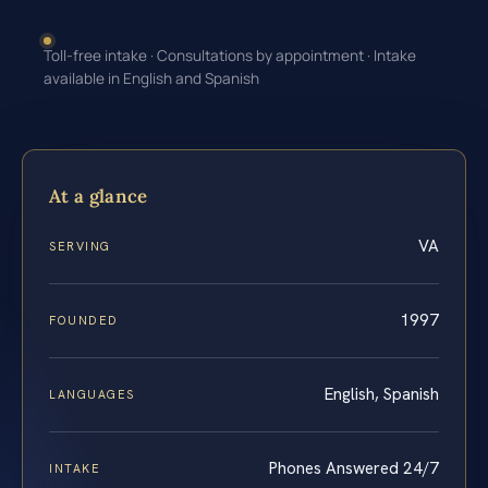
Toll-free intake · Consultations by appointment · Intake
available in English and Spanish
At a glance
VA
SERVING
1997
FOUNDED
English, Spanish
LANGUAGES
Phones Answered 24/7
INTAKE