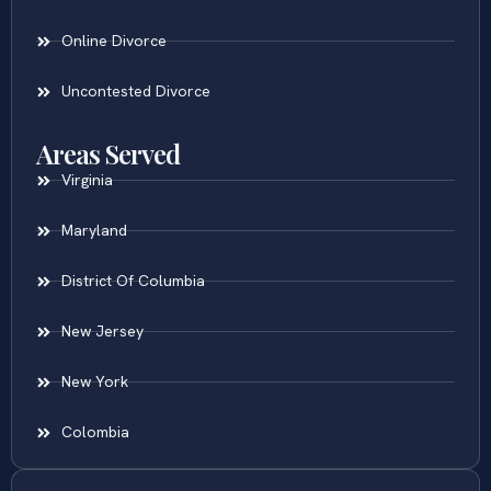
Online Divorce
Uncontested Divorce
Areas Served
Virginia
Maryland
District Of Columbia
New Jersey
New York
Colombia