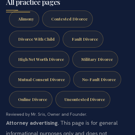
All practice pages
Alimony
Contested Divorce
Divorce With Child
Fault Divorce
High Net Worth Divorce
Military Divorce
Mutual Consent Divorce
No-Fault Divorce
Online Divorce
Uncontested Divorce
Reviewed by Mr. Sris, Owner and Founder.
Attorney advertising.
This page is for general
informational purposes only and does not