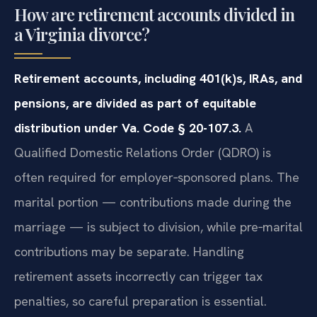
How are retirement accounts divided in
a Virginia divorce?
Retirement accounts, including 401(k)s, IRAs, and
pensions, are divided as part of equitable
distribution under Va. Code § 20-107.3.
A
Qualified Domestic Relations Order (QDRO) is
often required for employer‑sponsored plans. The
marital portion — contributions made during the
marriage — is subject to division, while pre‑marital
contributions may be separate. Handling
retirement assets incorrectly can trigger tax
penalties, so careful preparation is essential.