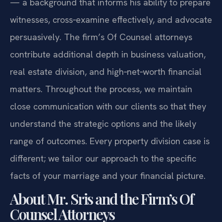
— a background that informs his ability to prepare
witnesses, cross‑examine effectively, and advocate
persuasively. The firm’s Of Counsel attorneys
contribute additional depth in business valuation,
real estate division, and high‑net‑worth financial
matters. Throughout the process, we maintain
close communication with our clients so that they
understand the strategic options and the likely
range of outcomes. Every property division case is
different; we tailor our approach to the specific
facts of your marriage and your financial picture.
About Mr. Sris and the Firm’s Of
Counsel Attorneys