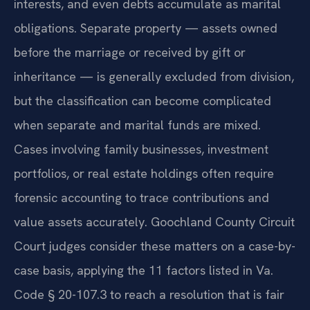
interests, and even debts accumulate as marital
obligations. Separate property — assets owned
before the marriage or received by gift or
inheritance — is generally excluded from division,
but the classification can become complicated
when separate and marital funds are mixed.
Cases involving family businesses, investment
portfolios, or real estate holdings often require
forensic accounting to trace contributions and
value assets accurately. Goochland County Circuit
Court judges consider these matters on a case-by-
case basis, applying the 11 factors listed in Va.
Code § 20-107.3 to reach a resolution that is fair