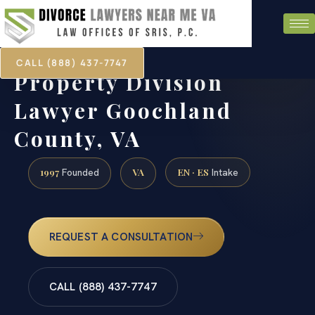
CALL (888) 437-7747
Property Division
Lawyer Goochland
County, VA
1997
VA
EN · ES
Founded
Intake
REQUEST A CONSULTATION
CALL (888) 437-7747