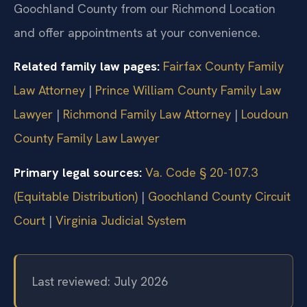
Goochland County from our Richmond Location
and offer appointments at your convenience.
Related family law pages:
Fairfax County Family
Law Attorney
|
Prince William County Family Law
Lawyer
|
Richmond Family Law Attorney
|
Loudoun
County Family Law Lawyer
Primary legal sources:
Va. Code § 20-107.3
(Equitable Distribution)
|
Goochland County Circuit
Court
|
Virginia Judicial System
Last reviewed: July 2026