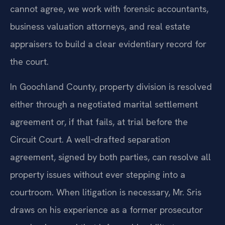
cannot agree, we work with forensic accountants,
business valuation attorneys, and real estate
appraisers to build a clear evidentiary record for
the court.
In Goochland County, property division is resolved
either through a negotiated marital settlement
agreement or, if that fails, at trial before the
Circuit Court. A well‑drafted separation
agreement, signed by both parties, can resolve all
property issues without ever stepping into a
courtroom. When litigation is necessary, Mr. Sris
draws on his experience as a former prosecutor