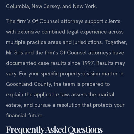
Columbia, New Jersey, and New York.
The firm’s Of Counsel attorneys support clients
with extensive combined legal experience across
multiple practice areas and jurisdictions. Together,
Mr. Sris and the firm’s Of Counsel attorneys have
documented case results since 1997. Results may
vary. For your specific property‑division matter in
Goochland County, the team is prepared to
explain the applicable law, assess the marital
estate, and pursue a resolution that protects your
financial future.
Frequently Asked Questions