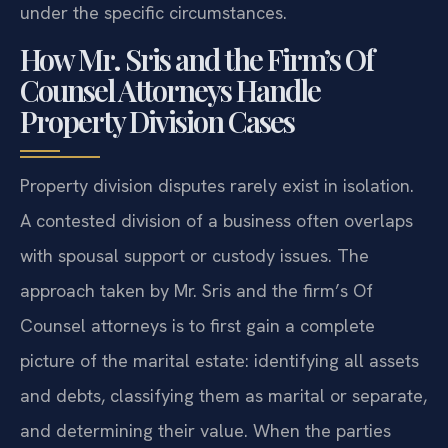
under the specific circumstances.
How Mr. Sris and the Firm’s Of
Counsel Attorneys Handle
Property Division Cases
Property division disputes rarely exist in isolation.
A contested division of a business often overlaps
with spousal support or custody issues. The
approach taken by Mr. Sris and the firm’s Of
Counsel attorneys is to first gain a complete
picture of the marital estate: identifying all assets
and debts, classifying them as marital or separate,
and determining their value. When the parties