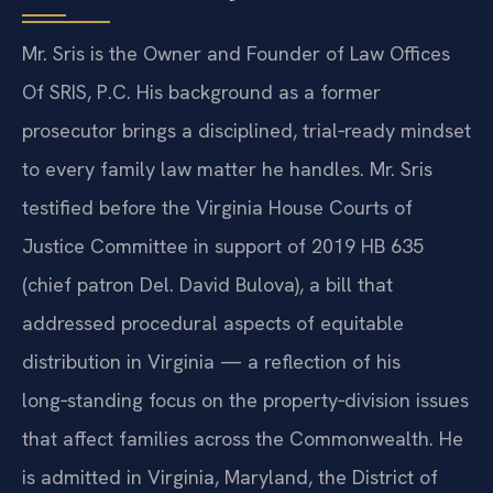
Mr. Sris is the Owner and Founder of Law Offices
Of SRIS, P.C. His background as a former
prosecutor brings a disciplined, trial‑ready mindset
to every family law matter he handles. Mr. Sris
testified before the Virginia House Courts of
Justice Committee in support of 2019 HB 635
(chief patron Del. David Bulova), a bill that
addressed procedural aspects of equitable
distribution in Virginia — a reflection of his
long‑standing focus on the property‑division issues
that affect families across the Commonwealth. He
is admitted in Virginia, Maryland, the District of