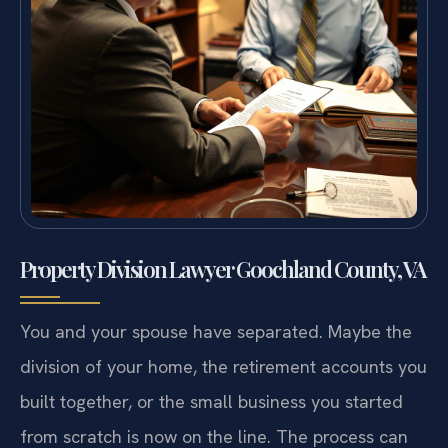
Property Division Lawyer Goochland County, VA
You and your spouse have separated. Maybe the
division of your home, the retirement accounts you
built together, or the small business you started
from scratch is now on the line. The process can