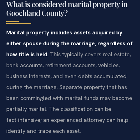
What is considered marital property in
Goochland County?
Marital property includes assets acquired by
either spouse during the marriage, regardless of
how title is held.
This typically covers real estate,
bank accounts, retirement accounts, vehicles,
business interests, and even debts accumulated
during the marriage. Separate property that has
been commingled with marital funds may become
partially marital. The classification can be
fact‑intensive; an experienced attorney can help
identify and trace each asset.