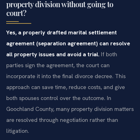
property division without going to
court?
Yes, a properly drafted marital settlement
agreement (separation agreement) can resolve
all property issues and avoid a trial.
If both
parties sign the agreement, the court can
incorporate it into the final divorce decree. This
approach can save time, reduce costs, and give
both spouses control over the outcome. In
Goochland County, many property division matters
are resolved through negotiation rather than
litigation.