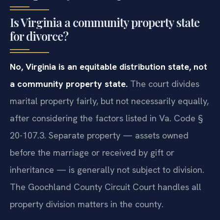
Is Virginia a community property state
for divorce?
No, Virginia is an equitable distribution state, not
a community property state.
The court divides
marital property fairly, but not necessarily equally,
after considering the factors listed in Va. Code §
20-107.3. Separate property — assets owned
before the marriage or received by gift or
inheritance — is generally not subject to division.
The Goochland County Circuit Court handles all
property division matters in the county.