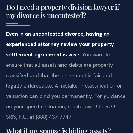
Do I need a property division lawyer if
my divorce is uncontested?
Even in an uncontested divorce, having an
experienced attorney review your property
settlement agreement is wise.
You want to
ensure that all assets and debts are properly
classified and that the agreement is fair and
legally enforceable. A mistake in classification or
valuation can bind you permanently. For guidance
on your specific situation, reach Law Offices Of
SRIS, P.C. at (888) 437-7747.
What if my spouse is hiding assets?