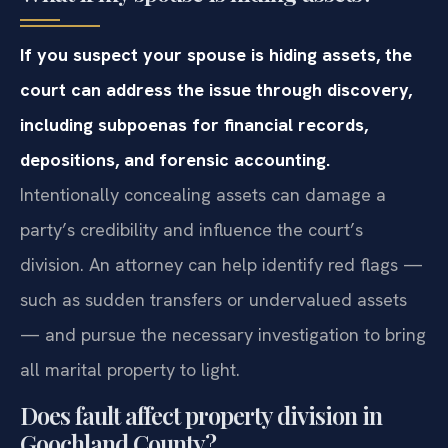
If you suspect your spouse is hiding assets, the
court can address the issue through discovery,
including subpoenas for financial records,
depositions, and forensic accounting.
Intentionally concealing assets can damage a
party’s credibility and influence the court’s
division. An attorney can help identify red flags —
such as sudden transfers or undervalued assets
— and pursue the necessary investigation to bring
all marital property to light.
Does fault affect property division in
Goochland County?