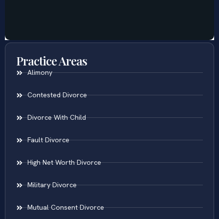
Practice Areas
Alimony
Contested Divorce
Divorce With Child
Fault Divorce
High Net Worth Divorce
Military Divorce
Mutual Consent Divorce