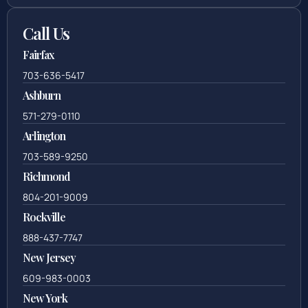
Call Us
Fairfax
703-636-5417
Ashburn
571-279-0110
Arlington
703-589-9250
Richmond
804-201-9009
Rockville
888-437-7747
New Jersey
609-983-0003
New York