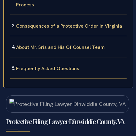
Process
Consequences of a Protective Order in Virginia
About Mr. Sris and His Of Counsel Team
Frequently Asked Questions
Protective Filing Lawyer Dinwiddie County, VA