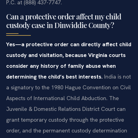
P.C. at (888) 437-7747.
Can a protective order affect my child
custody case in Dinwiddie County?
Yes—a protective order can directly affect child
custody and visitation, because Virginia courts
consider any history of family abuse when
determining the child’s best interests.
India is not
a signatory to the 1980 Hague Convention on Civil
Aspects of International Child Abduction. The
Juvenile & Domestic Relations District Court can
grant temporary custody through the protective
order, and the permanent custody determination