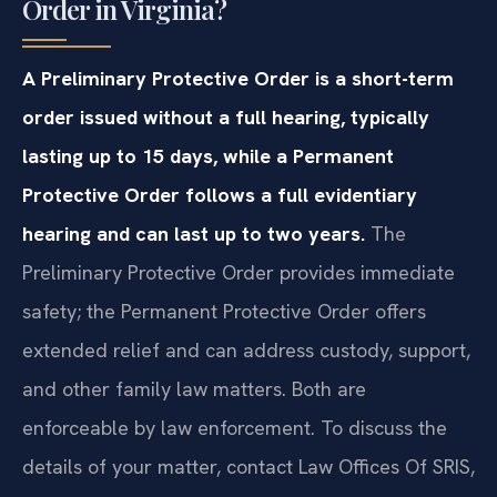
Order in Virginia?
A Preliminary Protective Order is a short-term
order issued without a full hearing, typically
lasting up to 15 days, while a Permanent
Protective Order follows a full evidentiary
hearing and can last up to two years.
The
Preliminary Protective Order provides immediate
safety; the Permanent Protective Order offers
extended relief and can address custody, support,
and other family law matters. Both are
enforceable by law enforcement. To discuss the
details of your matter, contact Law Offices Of SRIS,