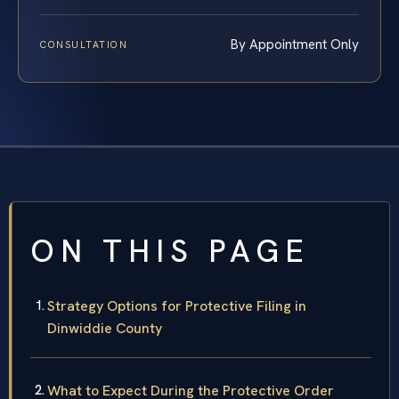
By Appointment Only
CONSULTATION
ON THIS PAGE
Strategy Options for Protective Filing in
Dinwiddie County
What to Expect During the Protective Order