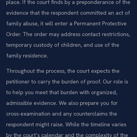
place. If the court finds by a preponderance of the
evidence that the respondent committed an act of
family abuse, it will enter a Permanent Protective
Order. The order may address contact restrictions,
temporary custody of children, and use of the
family residence.
Throughout the process, the court expects the
petitioner to carry the burden of proof. Our role is
to help you meet that burden with organized,
admissible evidence. We also prepare you for
cross-examination and any counterclaims the
respondent might raise. While the timeline varies
by the court’s calendar and the complexity of the