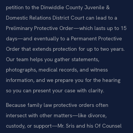
petition to the Dinwiddie County Juvenile &
Domestic Relations District Court can lead to a
Preliminary Protective Order—which lasts up to 15
days—and eventually to a Permanent Protective
Order that extends protection for up to two years.
Our team helps you gather statements,
photographs, medical records, and witness
information, and we prepare you for the hearing
so you can present your case with clarity.
Because family law protective orders often
intersect with other matters—like divorce,
custody, or support—Mr. Sris and his Of Counsel