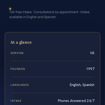
Toll-free intake · Consultations by appointment · Intake
available in English and Spanish
At a glance
VA
SERVING
1997
FOUNDED
English, Spanish
LANGUAGES
Phones Answered 24/7
INTAKE