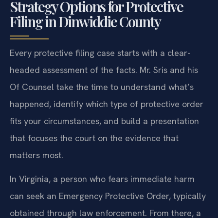
Strategy Options for Protective
Filing in Dinwiddie County
Every protective filing case starts with a clear-
headed assessment of the facts. Mr. Sris and his
Of Counsel take the time to understand what’s
happened, identify which type of protective order
fits your circumstances, and build a presentation
that focuses the court on the evidence that
matters most.
In Virginia, a person who fears immediate harm
can seek an Emergency Protective Order, typically
obtained through law enforcement. From there, a