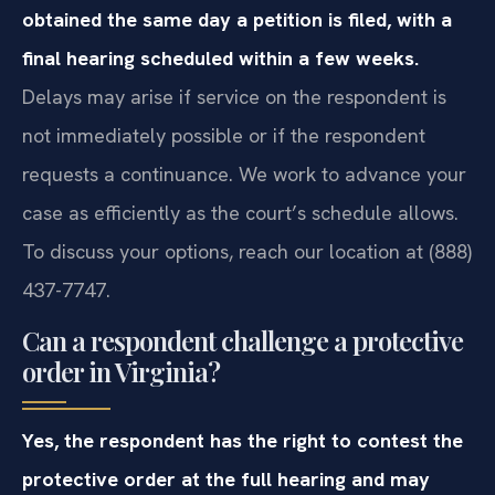
obtained the same day a petition is filed, with a
final hearing scheduled within a few weeks.
Delays may arise if service on the respondent is
not immediately possible or if the respondent
requests a continuance. We work to advance your
case as efficiently as the court’s schedule allows.
To discuss your options, reach our location at (888)
437-7747.
Can a respondent challenge a protective
order in Virginia?
Yes, the respondent has the right to contest the
protective order at the full hearing and may