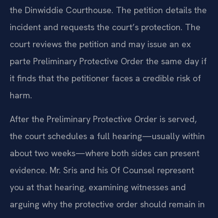
the Dinwiddie Courthouse. The petition details the
incident and requests the court’s protection. The
court reviews the petition and may issue an ex
parte Preliminary Protective Order the same day if
it finds that the petitioner faces a credible risk of
harm.
After the Preliminary Protective Order is served,
the court schedules a full hearing—usually within
about two weeks—where both sides can present
evidence. Mr. Sris and his Of Counsel represent
you at that hearing, examining witnesses and
arguing why the protective order should remain in