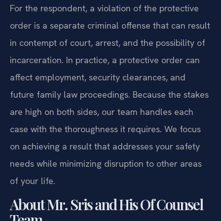
For the respondent, a violation of the protective
order is a separate criminal offense that can result
in contempt of court, arrest, and the possibility of
incarceration. In practice, a protective order can
affect employment, security clearances, and
future family law proceedings. Because the stakes
are high on both sides, our team handles each
case with the thoroughness it requires. We focus
on achieving a result that addresses your safety
needs while minimizing disruption to other areas
of your life.
About Mr. Sris and His Of Counsel
Team