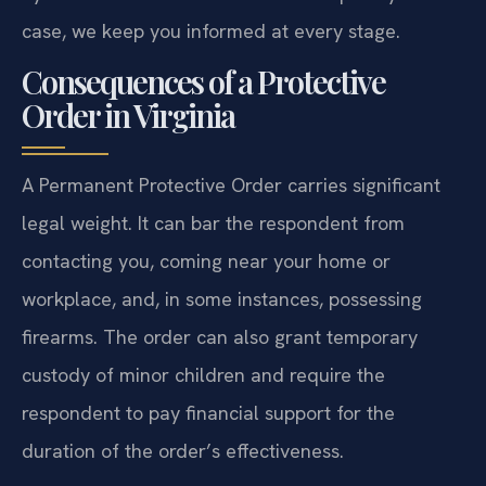
case, we keep you informed at every stage.
Consequences of a Protective
Order in Virginia
A Permanent Protective Order carries significant
legal weight. It can bar the respondent from
contacting you, coming near your home or
workplace, and, in some instances, possessing
firearms. The order can also grant temporary
custody of minor children and require the
respondent to pay financial support for the
duration of the order’s effectiveness.