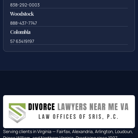
838-292-0003
Woodstock
888-437-7747
Colombia
57 63419197
Serving clients in Virginia — Fairfax, Alexandria, Arlington, Loudoun,
Prince William, and Northern Virginia. Practicing since 1997.