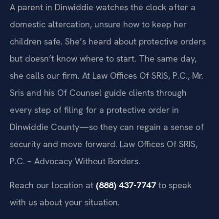
A parent in Dinwiddie watches the clock after a
domestic altercation, unsure how to keep her
children safe. She’s heard about protective orders
but doesn’t know where to start. The same day,
she calls our firm. At Law Offices Of SRIS, P.C., Mr.
Sris and his Of Counsel guide clients through
every step of filing for a protective order in
Dinwiddie County—so they can regain a sense of
security and move forward. Law Offices Of SRIS,
P.C. – Advocacy Without Borders.
Reach our location at
(888) 437-7747
to speak
with us about your situation.