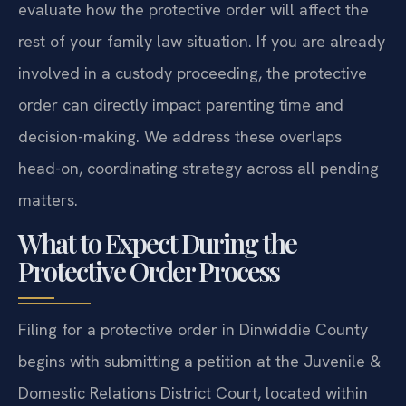
evaluate how the protective order will affect the
rest of your family law situation. If you are already
involved in a custody proceeding, the protective
order can directly impact parenting time and
decision-making. We address these overlaps
head-on, coordinating strategy across all pending
matters.
What to Expect During the
Protective Order Process
Filing for a protective order in Dinwiddie County
begins with submitting a petition at the Juvenile &
Domestic Relations District Court, located within