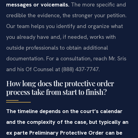
messages or voicemails.
The more specific and
credible the evidence, the stronger your petition.
Our team helps you identify and organize what
you already have and, if needed, works with
outside professionals to obtain additional
documentation. For a consultation, reach Mr. Sris
and his Of Counsel at (888) 437-7747.
How long does the protective order
process take from start to finish?
The timeline depends on the court’s calendar
and the complexity of the case, but typically an
ex parte Preliminary Protective Order can be