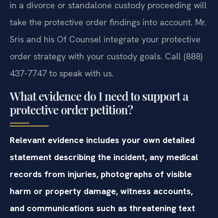
in a divorce or standalone custody proceeding will
take the protective order findings into account. Mr.
Sris and his Of Counsel integrate your protective
order strategy with your custody goals. Call (888)
437-7747 to speak with us.
What evidence do I need to support a
protective order petition?
Relevant evidence includes your own detailed
statement describing the incident, any medical
records from injuries, photographs of visible
harm or property damage, witness accounts,
and communications such as threatening text