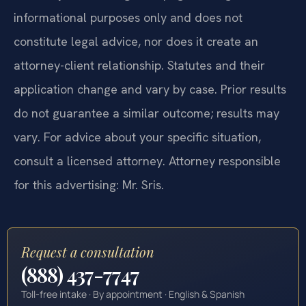
informational purposes only and does not
constitute legal advice, nor does it create an
attorney-client relationship. Statutes and their
application change and vary by case. Prior results
do not guarantee a similar outcome; results may
vary. For advice about your specific situation,
consult a licensed attorney. Attorney responsible
for this advertising: Mr. Sris.
Request a consultation
(888) 437-7747
Toll-free intake · By appointment · English & Spanish