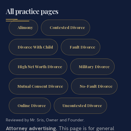
All practice pages
Alimony
Contested Divorce
Divorce With Child
Fault Divorce
High Net Worth Divorce
Military Divorce
Mutual Consent Divorce
No-Fault Divorce
Online Divorce
Uncontested Divorce
Reviewed by Mr. Sris, Owner and Founder.
Attorney advertising.
This page is for general