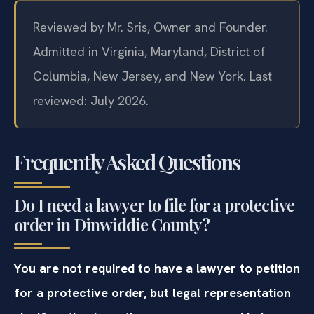
Reviewed by Mr. Sris, Owner and Founder.
Admitted in Virginia, Maryland, District of
Columbia, New Jersey, and New York. Last
reviewed: July 2026.
Frequently Asked Questions
Do I need a lawyer to file for a protective
order in Dinwiddie County?
You are not required to have a lawyer to petition
for a protective order, but legal representation