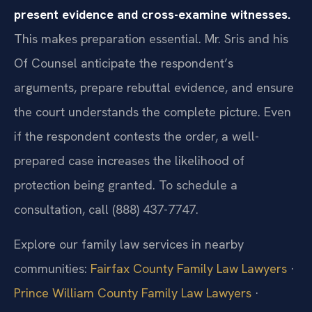
present evidence and cross-examine witnesses.
This makes preparation essential. Mr. Sris and his
Of Counsel anticipate the respondent’s
arguments, prepare rebuttal evidence, and ensure
the court understands the complete picture. Even
if the respondent contests the order, a well-
prepared case increases the likelihood of
protection being granted. To schedule a
consultation, call (888) 437-7747.
Explore our family law services in nearby
communities:
Fairfax County Family Law Lawyers
·
Prince William County Family Law Lawyers
·