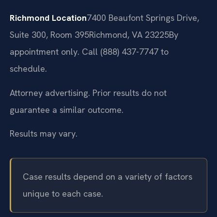
Richmond Location
7400 Beaufont Springs Drive,
Suite 300, Room 395
Richmond, VA 23225
By
appointment only. Call (888) 437-7747 to
schedule.
Attorney advertising. Prior results do not
guarantee a similar outcome.
Results may vary.
Case results depend on a variety of factors
unique to each case.