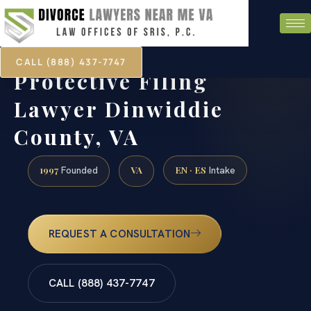
CALL (888) 437-7747
Protective Filing
Lawyer Dinwiddie
County, VA
1997
VA
EN · ES
Founded
Intake
REQUEST A CONSULTATION
CALL (888) 437-7747