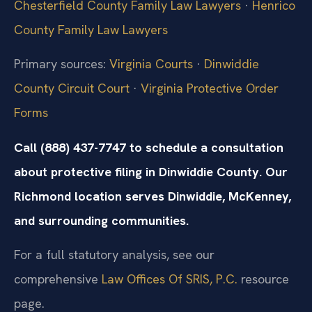
Chesterfield County Family Law Lawyers
·
Henrico
County Family Law Lawyers
Primary sources:
Virginia Courts
·
Dinwiddie
County Circuit Court
·
Virginia Protective Order
Forms
Call (888) 437-7747 to schedule a consultation
about protective filing in Dinwiddie County. Our
Richmond location serves Dinwiddie, McKenney,
and surrounding communities.
For a full statutory analysis, see our
comprehensive
Law Offices Of SRIS, P.C.
resource
page.