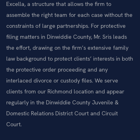
Excella, a structure that allows the firm to
assemble the right team for each case without the
constraints of large partnerships. For protective
filing matters in Dinwiddie County, Mr. Sris leads
the effort, drawing on the firm’s extensive family
law background to protect clients’ interests in both
the protective order proceeding and any
interlaced divorce or custody files. We serve
clients from our Richmond location and appear
regularly in the Dinwiddie County Juvenile &
Domestic Relations District Court and Circuit
Court.