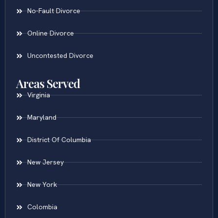
No-Fault Divorce
Online Divorce
Uncontested Divorce
Areas Served
Virginia
Maryland
District Of Columbia
New Jersey
New York
Colombia