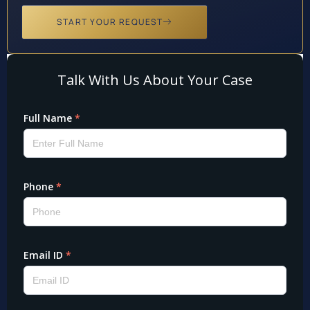
START YOUR REQUEST