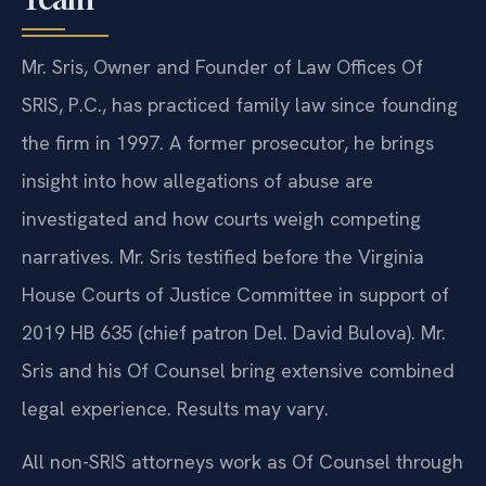
Mr. Sris, Owner and Founder of Law Offices Of
SRIS, P.C., has practiced family law since founding
the firm in 1997. A former prosecutor, he brings
insight into how allegations of abuse are
investigated and how courts weigh competing
narratives. Mr. Sris testified before the Virginia
House Courts of Justice Committee in support of
2019 HB 635 (chief patron Del. David Bulova). Mr.
Sris and his Of Counsel bring extensive combined
legal experience. Results may vary.
All non-SRIS attorneys work as Of Counsel through