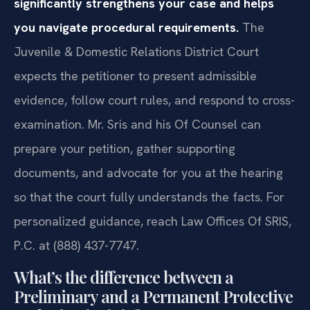
significantly strengthens your case and helps
you navigate procedural requirements.
The
Juvenile & Domestic Relations District Court
expects the petitioner to present admissible
evidence, follow court rules, and respond to cross-
examination. Mr. Sris and his Of Counsel can
prepare your petition, gather supporting
documents, and advocate for you at the hearing
so that the court fully understands the facts. For
personalized guidance, reach Law Offices Of SRIS,
P.C. at (888) 437-7747.
What’s the difference between a
Preliminary and a Permanent Protective