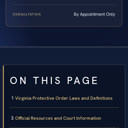
By Appointment Only
CONSULTATION
ON THIS PAGE
Virginia Protective Order Laws and Definitions
Official Resources and Court Information