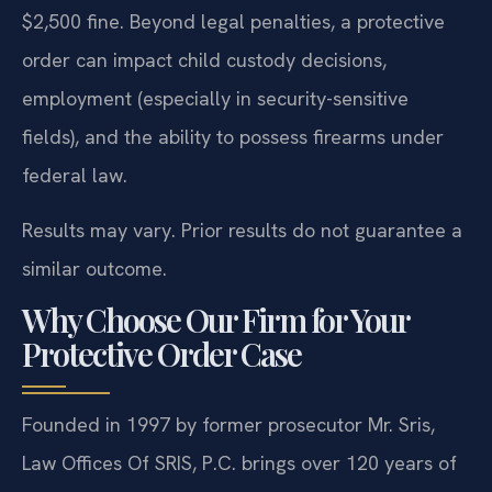
$2,500 fine. Beyond legal penalties, a protective
order can impact child custody decisions,
employment (especially in security-sensitive
fields), and the ability to possess firearms under
federal law.
Results may vary. Prior results do not guarantee a
similar outcome.
Why Choose Our Firm for Your
Protective Order Case
Founded in 1997 by former prosecutor Mr. Sris,
Law Offices Of SRIS, P.C. brings over 120 years of