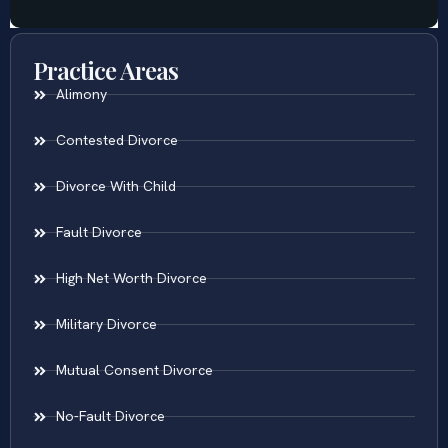
Practice Areas
Alimony
Contested Divorce
Divorce With Child
Fault Divorce
High Net Worth Divorce
Military Divorce
Mutual Consent Divorce
No-Fault Divorce