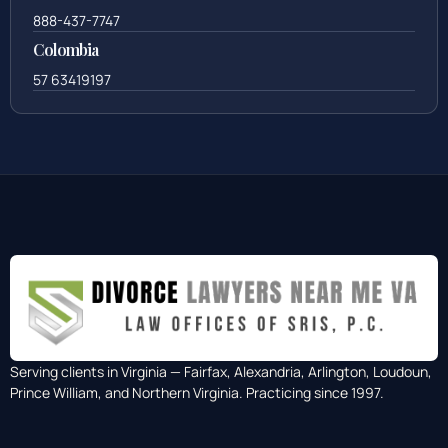
888-437-7747
Colombia
57 63419197
Serving clients in Virginia — Fairfax, Alexandria, Arlington, Loudoun,
Prince William, and Northern Virginia. Practicing since 1997.