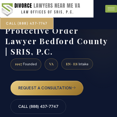
CALL (888) 437-7747
Protective Order
Lawyer Bedford County
| SRIS, P.C.
1997
VA
EN · ES
Founded
Intake
REQUEST A CONSULTATION
CALL (888) 437-7747