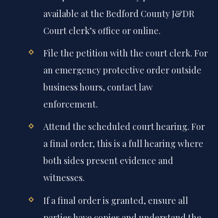
available at the Bedford County J&DR
Court clerk’s office or online.
File the petition with the court clerk. For
an emergency protective order outside
business hours, contact law
enforcement.
Attend the scheduled court hearing. For
a final order, this is a full hearing where
both sides present evidence and
witnesses.
If a final order is granted, ensure all
parties have copies and understand the