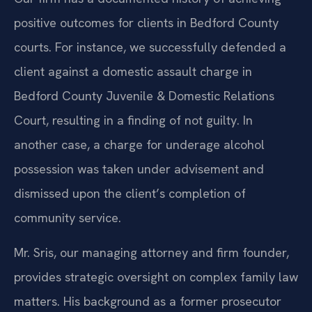
positive outcomes for clients in Bedford County
courts. For instance, we successfully defended a
client against a domestic assault charge in
Bedford County Juvenile & Domestic Relations
Court, resulting in a finding of not guilty. In
another case, a charge for underage alcohol
possession was taken under advisement and
dismissed upon the client’s completion of
community service.
Mr. Sris, our managing attorney and firm founder,
provides strategic oversight on complex family law
matters. His background as a former prosecutor