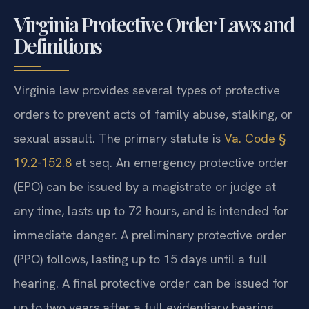
Virginia Protective Order Laws and
Definitions
Virginia law provides several types of protective
orders to prevent acts of family abuse, stalking, or
sexual assault. The primary statute is
Va. Code §
19.2-152.8
et seq. An emergency protective order
(EPO) can be issued by a magistrate or judge at
any time, lasts up to 72 hours, and is intended for
immediate danger. A preliminary protective order
(PPO) follows, lasting up to 15 days until a full
hearing. A final protective order can be issued for
up to two years after a full evidentiary hearing