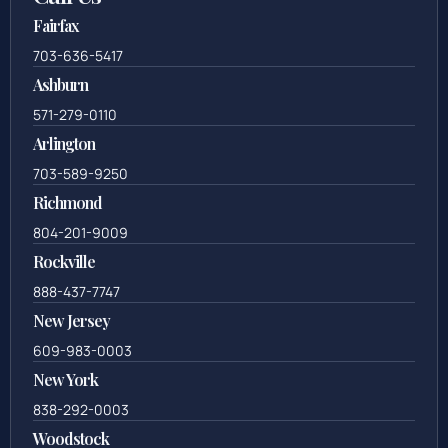
Fairfax
703-636-5417
Ashburn
571-279-0110
Arlington
703-589-9250
Richmond
804-201-9009
Rockville
888-437-7747
New Jersey
609-983-0003
New York
838-292-0003
Woodstock