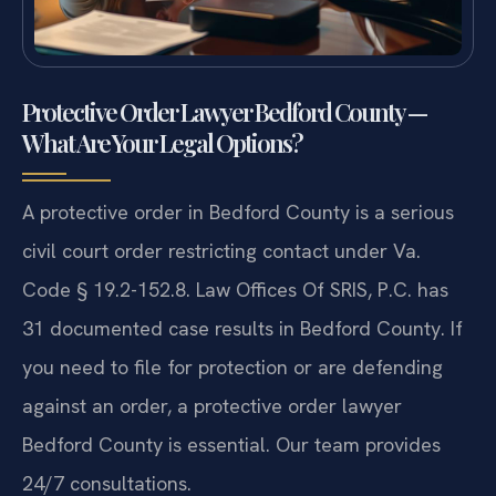
Protective Order Lawyer Bedford County —
What Are Your Legal Options?
A protective order in Bedford County is a serious
civil court order restricting contact under Va.
Code § 19.2-152.8. Law Offices Of SRIS, P.C. has
31 documented case results in Bedford County. If
you need to file for protection or are defending
against an order, a protective order lawyer
Bedford County is essential. Our team provides
24/7 consultations.