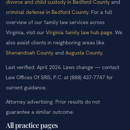
divorce and child custody in Bedford County
and
criminal defense in Bedford County
. For a full
overview of our family law services across
Virginia, visit our
Virginia family law hub page
. We
also assist clients in neighboring areas like
Shenandoah County
and
Augusta County
.
Last verified: April 2026. Laws change — contact
Law Offices Of SRIS, P.C. at (888) 437-7747 for
current guidance.
Attorney advertising. Prior results do not
guarantee a similar outcome.
All practice pages