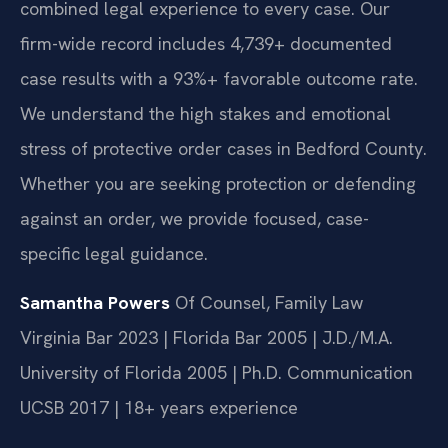
combined legal experience to every case. Our
firm-wide record includes 4,739+ documented
case results with a 93%+ favorable outcome rate.
We understand the high stakes and emotional
stress of protective order cases in Bedford County.
Whether you are seeking protection or defending
against an order, we provide focused, case-
specific legal guidance.
Samantha Powers
Of Counsel, Family Law
Virginia Bar 2023 | Florida Bar 2005 | J.D./M.A.
University of Florida 2005 | Ph.D. Communication
UCSB 2017 | 18+ years experience