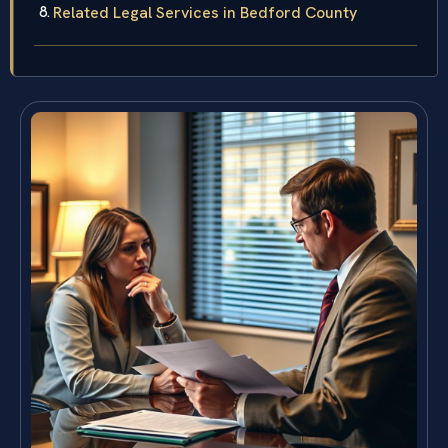
Related Legal Services in Bedford County