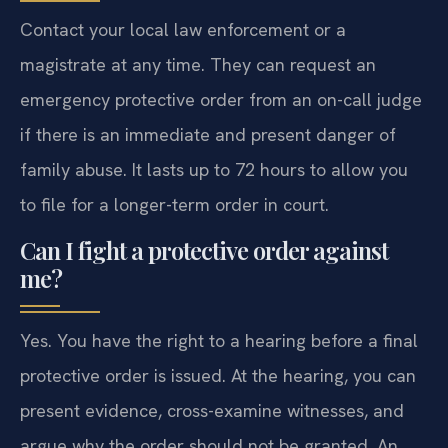
Contact your local law enforcement or a
magistrate at any time. They can request an
emergency protective order from an on-call judge
if there is an immediate and present danger of
family abuse. It lasts up to 72 hours to allow you
to file for a longer-term order in court.
Can I fight a protective order against
me?
Yes. You have the right to a hearing before a final
protective order is issued. At the hearing, you can
present evidence, cross-examine witnesses, and
argue why the order should not be granted. An