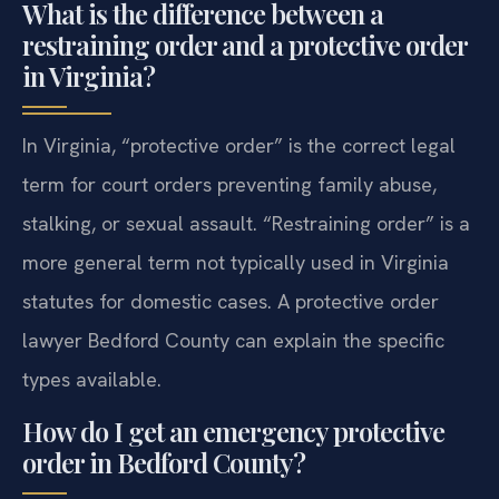
What is the difference between a
restraining order and a protective order
in Virginia?
In Virginia, “protective order” is the correct legal
term for court orders preventing family abuse,
stalking, or sexual assault. “Restraining order” is a
more general term not typically used in Virginia
statutes for domestic cases. A protective order
lawyer Bedford County can explain the specific
types available.
How do I get an emergency protective
order in Bedford County?