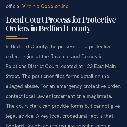
official
Virginia Code online
.
Local Court Process for Protective
Orders in Bedford County
In Bedford County, the process for a protective
order begins at the Juvenile and Domestic
Relations District Court located at 123 East Main
Street. The petitioner files forms detailing the
alleged abuse. For an emergency protective order,
contact local law enforcement or a magistrate.
The court clerk can provide forms but cannot give
legal advice. A key local procedural fact is that
Bedford County courts require specific, factual