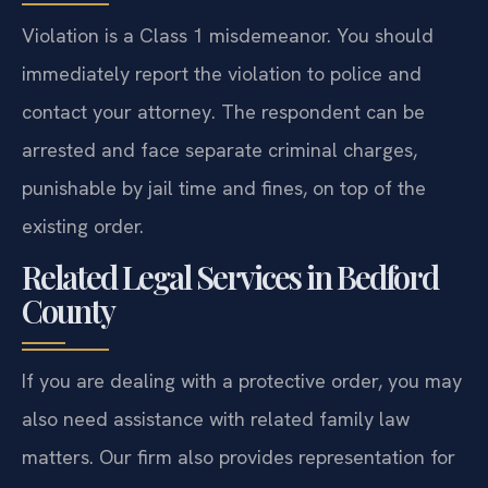
Violation is a Class 1 misdemeanor. You should
immediately report the violation to police and
contact your attorney. The respondent can be
arrested and face separate criminal charges,
punishable by jail time and fines, on top of the
existing order.
Related Legal Services in Bedford
County
If you are dealing with a protective order, you may
also need assistance with related family law
matters. Our firm also provides representation for