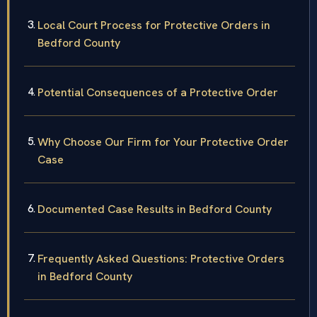
Local Court Process for Protective Orders in
Bedford County
Potential Consequences of a Protective Order
Why Choose Our Firm for Your Protective Order
Case
Documented Case Results in Bedford County
Frequently Asked Questions: Protective Orders
in Bedford County