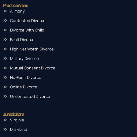
Practice Areas
Alimony
Contested Divorce
Divorce With Child
Fault Divorce
High Net Worth Divorce
Military Divorce
Mutual Consent Divorce
No-Fault Divorce
Online Divorce
Uncontested Divorce
Jurisdictions
Virginia
Maryland