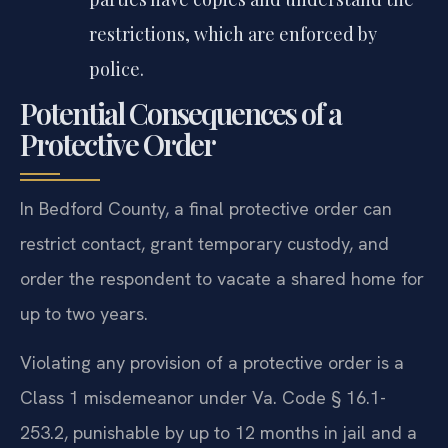
restrictions, which are enforced by
police.
Potential Consequences of a
Protective Order
In Bedford County, a final protective order can
restrict contact, grant temporary custody, and
order the respondent to vacate a shared home for
up to two years.
Violating any provision of a protective order is a
Class 1 misdemeanor under Va. Code § 16.1-
253.2, punishable by up to 12 months in jail and a