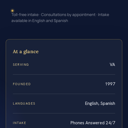
Toll-free intake · Consultations by appointment · Intake
available in English and Spanish
At a glance
VA
SERVING
1997
FOUNDED
English, Spanish
LANGUAGES
Phones Answered 24/7
INTAKE