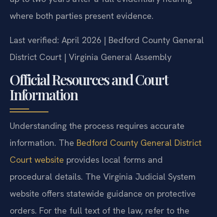
where both parties present evidence.
Last verified: April 2026 | Bedford County General
District Court | Virginia General Assembly
Official Resources and Court
Information
Understanding the process requires accurate
information. The
Bedford County General District
Court website
provides local forms and
procedural details. The Virginia Judicial System
website offers statewide guidance on protective
orders. For the full text of the law, refer to the