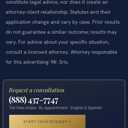
constitute legal advice, nor does it create an
attorney-client relationship. Statutes and their
application change and vary by case. Prior results
do not guarantee a similar outcome; results may
vary. For advice about your specific situation,
consult a licensed attorney. Attorney responsible
for this advertising: Mr. Sris.
Request a consultation
(888) 437-7747
Toll-free intake · By appointment · English & Spanish
START YOUR REQUEST