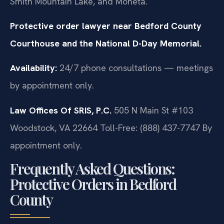
Smith Mountain Lake, and Moneta.
Protective order lawyer near Bedford County
Courthouse and the National D-Day Memorial.
Availability:
24/7 phone consultations — meetings
by appointment only.
Law Offices Of SRIS, P.C.
505 N Main St #103
Woodstock, VA 22664
Toll-Free: (888) 437-7747
By
appointment only.
Frequently Asked Questions:
Protective Orders in Bedford
County