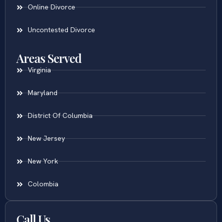
Online Divorce
Uncontested Divorce
Areas Served
Virginia
Maryland
District Of Columbia
New Jersey
New York
Colombia
Call Us