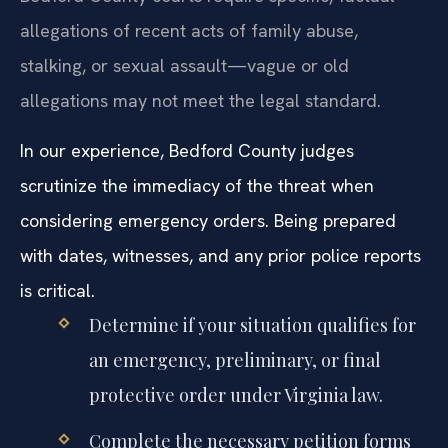
allegations of recent acts of family abuse,
stalking, or sexual assault—vague or old
allegations may not meet the legal standard.
In our experience, Bedford County judges
scrutinize the immediacy of the threat when
considering emergency orders. Being prepared
with dates, witnesses, and any prior police reports
is critical.
Determine if your situation qualifies for
an emergency, preliminary, or final
protective order under Virginia law.
Complete the necessary petition forms