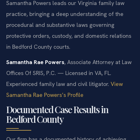
Samantha Powers leads our Virginia family law
practice, bringing a deep understanding of the
procedural and substantive laws governing
protective orders, custody, and domestic relations
in Bedford County courts.
Samantha Rae Powers
, Associate Attorney at Law
Offices Of SRIS, P.C. — Licensed in VA, FL.
Experienced family law and civil litigator.
View
Samantha Rae Powers’s Profile
Documented Case Results in
Bedford County
Our firm has a documented history of achieving