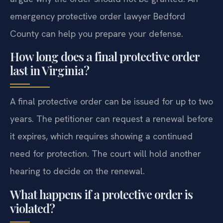
emergency protective order lawyer Bedford
County can help you prepare your defense.
How long does a final protective order
last in Virginia?
A final protective order can be issued for up to two
years. The petitioner can request a renewal before
it expires, which requires showing a continued
need for protection. The court will hold another
hearing to decide on the renewal.
What happens if a protective order is
violated?