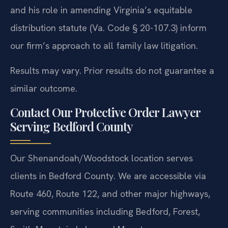
and his role in amending Virginia’s equitable
distribution statute (Va. Code § 20-107.3) inform
our firm’s approach to all family law litigation.
Results may vary. Prior results do not guarantee a
similar outcome.
Contact Our Protective Order Lawyer
Serving Bedford County
Our Shenandoah/Woodstock location serves
clients in Bedford County. We are accessible via
Route 460, Route 122, and other major highways,
serving communities including Bedford, Forest,