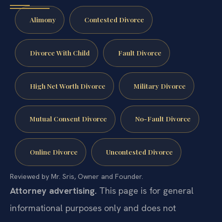
Alimony
Contested Divorce
Divorce With Child
Fault Divorce
High Net Worth Divorce
Military Divorce
Mutual Consent Divorce
No-Fault Divorce
Online Divorce
Uncontested Divorce
Reviewed by Mr. Sris, Owner and Founder.
Attorney advertising.
This page is for general
informational purposes only and does not