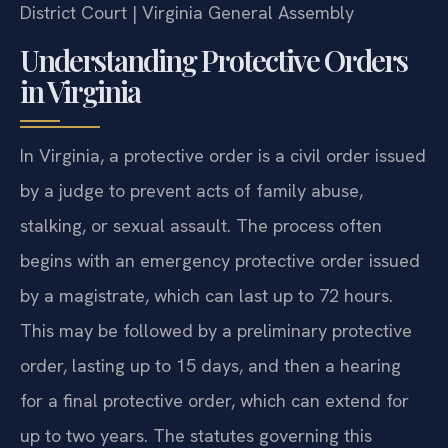
District Court | Virginia General Assembly
Understanding Protective Orders
in Virginia
In Virginia, a protective order is a civil order issued
by a judge to prevent acts of family abuse,
stalking, or sexual assault. The process often
begins with an emergency protective order issued
by a magistrate, which can last up to 72 hours.
This may be followed by a preliminary protective
order, lasting up to 15 days, and then a hearing
for a final protective order, which can extend for
up to two years. The statutes governing this