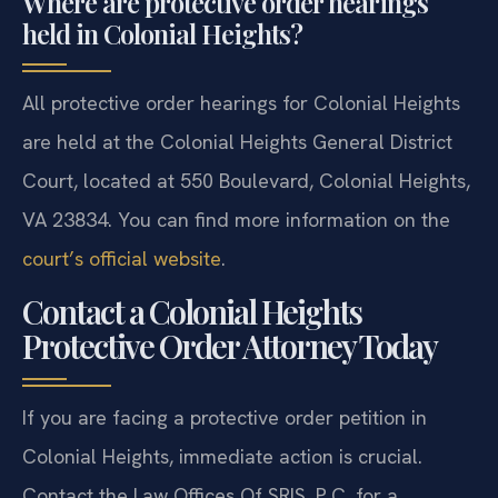
Where are protective order hearings
held in Colonial Heights?
All protective order hearings for Colonial Heights
are held at the Colonial Heights General District
Court, located at 550 Boulevard, Colonial Heights,
VA 23834. You can find more information on the
court’s official website
.
Contact a Colonial Heights
Protective Order Attorney Today
If you are facing a protective order petition in
Colonial Heights, immediate action is crucial.
Contact the Law Offices Of SRIS, P.C. for a