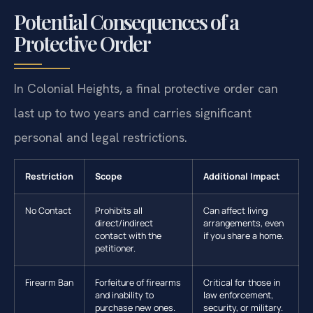
Potential Consequences of a
Protective Order
In Colonial Heights, a final protective order can
last up to two years and carries significant
personal and legal restrictions.
Restriction
Scope
Additional Impact
No Contact
Prohibits all
Can affect living
direct/indirect
arrangements, even
contact with the
if you share a home.
petitioner.
Firearm Ban
Forfeiture of firearms
Critical for those in
and inability to
law enforcement,
purchase new ones.
security, or military.