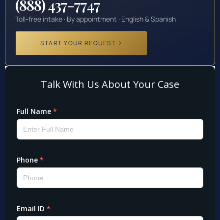
(888) 437-7747
Toll-free intake · By appointment · English & Spanish
START YOUR REQUEST