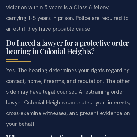
violation within 5 years is a Class 6 felony,
carrying 1-5 years in prison. Police are required to
arrest if they have probable cause.
Do I need a lawyer for a protective order
hearing in Colonial Heights?
Yes. The hearing determines your rights regarding
contact, home, firearms, and reputation. The other
side may have legal counsel. A restraining order
lawyer Colonial Heights can protect your interests,
cross-examine witnesses, and present evidence on
your behalf.