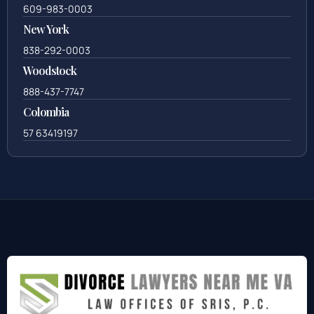
609-983-0003
New York
838-292-0003
Woodstock
888-437-7747
Colombia
57 63419197