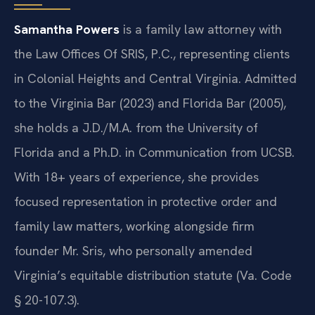
Samantha Powers
is a family law attorney with
the Law Offices Of SRIS, P.C., representing clients
in Colonial Heights and Central Virginia. Admitted
to the Virginia Bar (2023) and Florida Bar (2005),
she holds a J.D./M.A. from the University of
Florida and a Ph.D. in Communication from UCSB.
With 18+ years of experience, she provides
focused representation in protective order and
family law matters, working alongside firm
founder Mr. Sris, who personally amended
Virginia’s equitable distribution statute (Va. Code
§ 20-107.3).