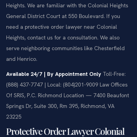
Heights. We are familiar with the Colonial Heights
General District Court at 550 Boulevard. If you
need a protective order lawyer near Colonial
Heights, contact us for a consultation. We also
serve neighboring communities like Chesterfield
and Henrico.
Available 24/7 | By Appointment Only
Toll-Free:
(888) 437-7747 | Local: (804)201-9009
Law Offices
Of SRIS, P.C.
Richmond Location — 7400 Beaufont
Springs Dr, Suite 300, Rm 395, Richmond, VA
23225
Protective Order Lawyer Colonial