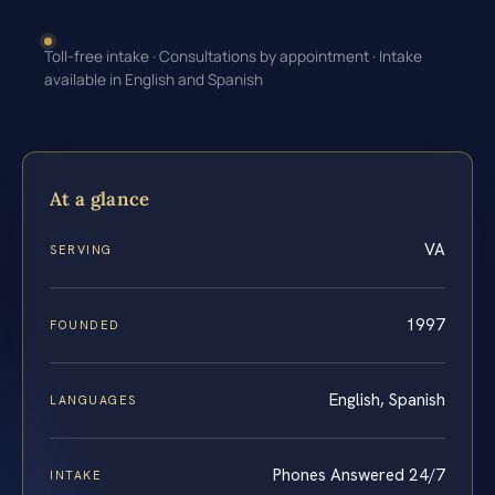
Toll-free intake · Consultations by appointment · Intake
available in English and Spanish
At a glance
VA
SERVING
1997
FOUNDED
English, Spanish
LANGUAGES
Phones Answered 24/7
INTAKE