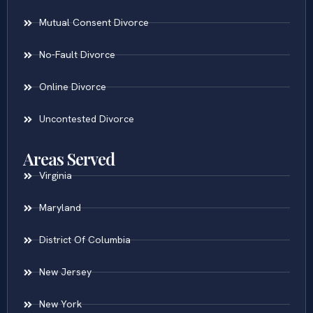
Mutual Consent Divorce
No-Fault Divorce
Online Divorce
Uncontested Divorce
Areas Served
Virginia
Maryland
District Of Columbia
New Jersey
New York