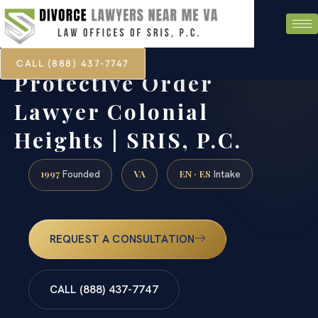
CALL (888) 437-7747
Protective Order
Lawyer Colonial
Heights | SRIS, P.C.
1997
VA
EN · ES
Founded
Intake
REQUEST A CONSULTATION
CALL (888) 437-7747