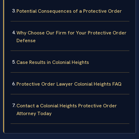
Potential Consequences of a Protective Order
Why Choose Our Firm for Your Protective Order
Defense
Case Results in Colonial Heights
Protective Order Lawyer Colonial Heights FAQ
Contact a Colonial Heights Protective Order
Attorney Today