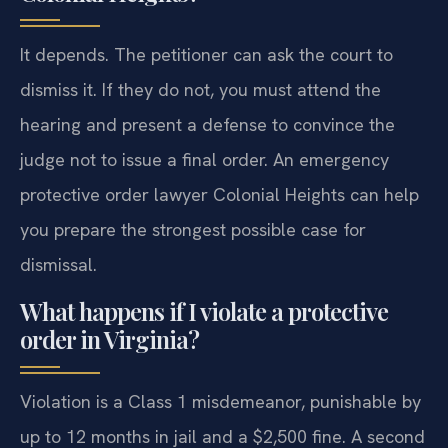
It depends. The petitioner can ask the court to
dismiss it. If they do not, you must attend the
hearing and present a defense to convince the
judge not to issue a final order. An emergency
protective order lawyer Colonial Heights can help
you prepare the strongest possible case for
dismissal.
What happens if I violate a protective
order in Virginia?
Violation is a Class 1 misdemeanor, punishable by
up to 12 months in jail and a $2,500 fine. A second