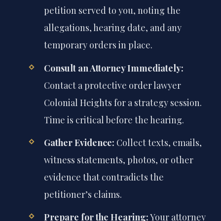
petition served to you, noting the
allegations, hearing date, and any
temporary orders in place.
Consult an Attorney Immediately:
Contact a protective order lawyer
Colonial Heights for a strategy session.
Time is critical before the hearing.
Gather Evidence:
Collect texts, emails,
witness statements, photos, or other
evidence that contradicts the
petitioner’s claims.
Prepare for the Hearing:
Your attorney