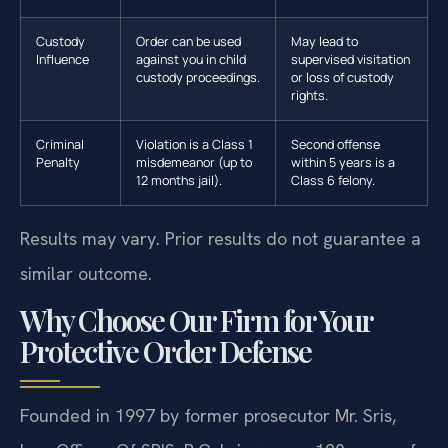
Custody
Order can be used
May lead to
Influence
against you in child
supervised visitation
custody proceedings.
or loss of custody
rights.
Criminal
Violation is a Class 1
Second offense
Penalty
misdemeanor (up to
within 5 years is a
12 months jail).
Class 6 felony.
Results may vary. Prior results do not guarantee a
similar outcome.
Why Choose Our Firm for Your
Protective Order Defense
Founded in 1997 by former prosecutor Mr. Sris,