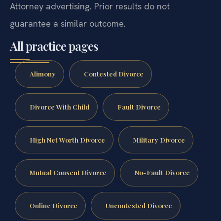
Attorney advertising. Prior results do not
guarantee a similar outcome.
All practice pages
Alimony
Contested Divorce
Divorce With Child
Fault Divorce
High Net Worth Divorce
Military Divorce
Mutual Consent Divorce
No-Fault Divorce
Online Divorce
Uncontested Divorce