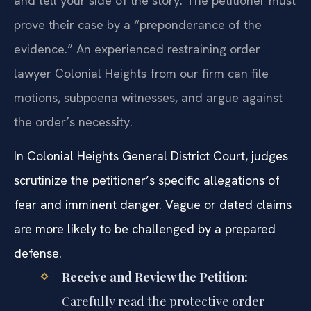
and tell your side of the story. The petitioner must
prove their case by a “preponderance of the
evidence.” An experienced restraining order
lawyer Colonial Heights from our firm can file
motions, subpoena witnesses, and argue against
the order’s necessity.
In Colonial Heights General District Court, judges
scrutinize the petitioner’s specific allegations of
fear and imminent danger. Vague or dated claims
are more likely to be challenged by a prepared
defense.
Receive and Review the Petition:
Carefully read the protective order