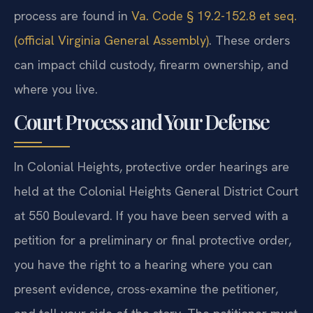
process are found in
Va. Code § 19.2-152.8 et seq.
(official Virginia General Assembly)
. These orders
can impact child custody, firearm ownership, and
where you live.
Court Process and Your Defense
In Colonial Heights, protective order hearings are
held at the Colonial Heights General District Court
at 550 Boulevard. If you have been served with a
petition for a preliminary or final protective order,
you have the right to a hearing where you can
present evidence, cross-examine the petitioner,