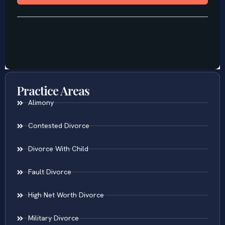
Practice Areas
Alimony
Contested Divorce
Divorce With Child
Fault Divorce
High Net Worth Divorce
Military Divorce