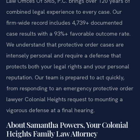
Law Offices Of SRIS, P.C. brings over 120 years of
combined legal experience to every case. Our
firm-wide record includes 4,739+ documented
case results with a 93%+ favorable outcome rate.
We understand that protective order cases are
intensely personal and require a defense that
protects both your legal rights and your personal
reputation. Our team is prepared to act quickly,
from responding to an emergency protective order
lawyer Colonial Heights request to mounting a
vigorous defense at a final hearing.
About Samantha Powers, Your Colonial
Heights Family Law Attorney