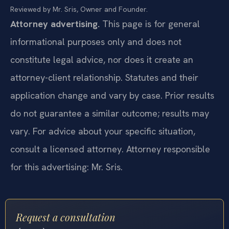
Reviewed by Mr. Sris, Owner and Founder.
Attorney advertising.
This page is for general
informational purposes only and does not
constitute legal advice, nor does it create an
attorney-client relationship. Statutes and their
application change and vary by case. Prior results
do not guarantee a similar outcome; results may
vary. For advice about your specific situation,
consult a licensed attorney. Attorney responsible
for this advertising: Mr. Sris.
Request a consultation