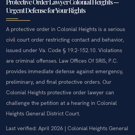
Protective Order Lawyer Colonial Heights —
Urgent Defense for Your Rights
A protective order in Colonial Heights is a serious
civil court order restricting contact and behavior,
issued under Va. Code § 19.2-152.10. Violations
are criminal offenses. Law Offices Of SRIS, P.C.
provides immediate defense against emergency,
preliminary, and final protective orders. Our
Colonial Heights protective order lawyer can
challenge the petition at a hearing in Colonial
Heights General District Court.
Last verified: April 2026 | Colonial Heights General