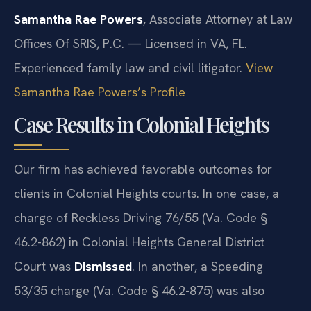
Samantha Rae Powers
, Associate Attorney at Law
Offices Of SRIS, P.C. — Licensed in VA, FL.
Experienced family law and civil litigator.
View
Samantha Rae Powers’s Profile
Case Results in Colonial Heights
Our firm has achieved favorable outcomes for
clients in Colonial Heights courts. In one case, a
charge of Reckless Driving 76/55 (Va. Code §
46.2-862) in Colonial Heights General District
Court was
Dismissed
. In another, a Speeding
53/35 charge (Va. Code § 46.2-875) was also