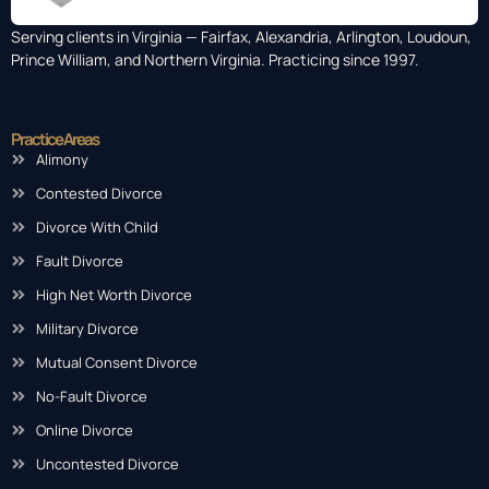
Serving clients in Virginia — Fairfax, Alexandria, Arlington, Loudoun,
Prince William, and Northern Virginia. Practicing since 1997.
Practice Areas
Alimony
Contested Divorce
Divorce With Child
Fault Divorce
High Net Worth Divorce
Military Divorce
Mutual Consent Divorce
No-Fault Divorce
Online Divorce
Uncontested Divorce