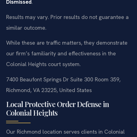
Dismissed
.
Results may vary. Prior results do not guarantee a
similar outcome.
While these are traffic matters, they demonstrate
our firm’s familiarity and effectiveness in the
Colonial Heights court system.
7400 Beaufont Springs Dr Suite 300 Room 359,
Richmond, VA 23225, United States
Local Protective Order Defense in
Colonial Heights
Our Richmond location serves clients in Colonial