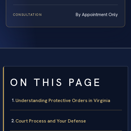
By Appointment Only
CONSULTATION
ON THIS PAGE
Understanding Protective Orders in Virginia
Court Process and Your Defense