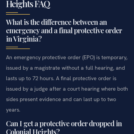
Heights FAQ
What is the difference between an
emergency and a final protective order
in Virginia?
An emergency protective order (EPO) is temporary,
issued by a magistrate without a full hearing, and
lasts up to 72 hours. A final protective order is
issued by a judge after a court hearing where both
sides present evidence and can last up to two
years.
Can I get a protective order dropped in
Colonial Heights?