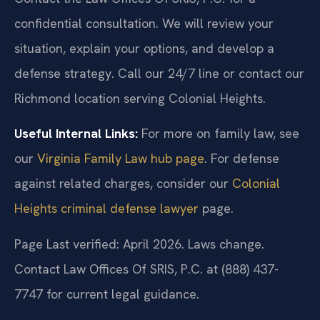
confidential consultation. We will review your
situation, explain your options, and develop a
defense strategy. Call our 24/7 line or contact our
Richmond location serving Colonial Heights.
Useful Internal Links:
For more on family law, see
our
Virginia Family Law hub page
. For defense
against related charges, consider our
Colonial
Heights criminal defense lawyer
page.
Page Last verified: April 2026. Laws change.
Contact Law Offices Of SRIS, P.C. at (888) 437-
7747 for current legal guidance.