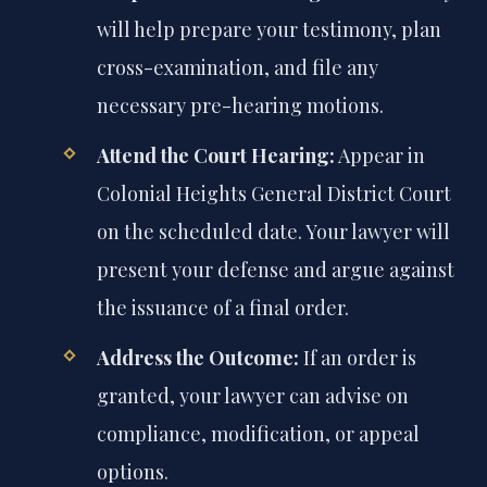
will help prepare your testimony, plan
cross-examination, and file any
necessary pre-hearing motions.
Attend the Court Hearing:
Appear in
Colonial Heights General District Court
on the scheduled date. Your lawyer will
present your defense and argue against
the issuance of a final order.
Address the Outcome:
If an order is
granted, your lawyer can advise on
compliance, modification, or appeal
options.