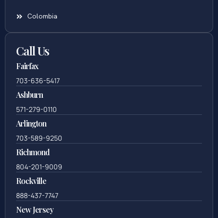
Colombia
Call Us
Fairfax
703-636-5417
Ashburn
571-279-0110
Arlington
703-589-9250
Richmond
804-201-9009
Rockville
888-437-7747
New Jersey