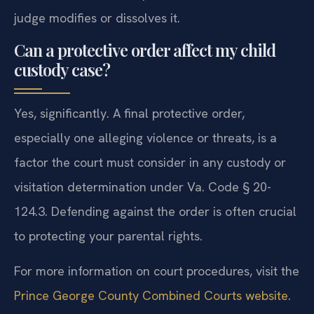
judge modifies or dissolves it.
Can a protective order affect my child
custody case?
Yes, significantly. A final protective order,
especially one alleging violence or threats, is a
factor the court must consider in any custody or
visitation determination under Va. Code § 20-
124.3. Defending against the order is often crucial
to protecting your parental rights.
For more information on court procedures, visit the
Prince George County Combined Courts website
.