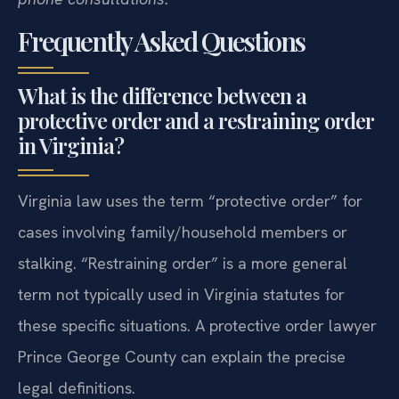
Frequently Asked Questions
What is the difference between a
protective order and a restraining order
in Virginia?
Virginia law uses the term “protective order” for
cases involving family/household members or
stalking. “Restraining order” is a more general
term not typically used in Virginia statutes for
these specific situations. A protective order lawyer
Prince George County can explain the precise
legal definitions.