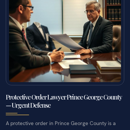
Protective Order Lawyer Prince George County
— Urgent Defense
A protective order in Prince George County is a