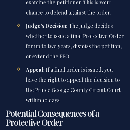
examine the petitioner. This is your
chance to defend against the order.
Judge’s Decision:
The judge decides
whether to issue a final Protective Order
for up to two years, dismiss the petition,
or extend the PPO.
Appeal:
If a final order is issued, you
have the right to appeal the decision to
the Prince George County Circuit Court
within 10 days.
Potential Consequences of a
Protective Order