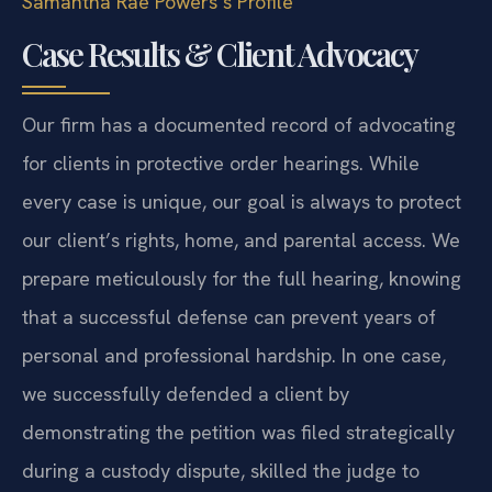
Samantha Rae Powers’s Profile
Case Results & Client Advocacy
Our firm has a documented record of advocating
for clients in protective order hearings. While
every case is unique, our goal is always to protect
our client’s rights, home, and parental access. We
prepare meticulously for the full hearing, knowing
that a successful defense can prevent years of
personal and professional hardship. In one case,
we successfully defended a client by
demonstrating the petition was filed strategically
during a custody dispute, skilled the judge to