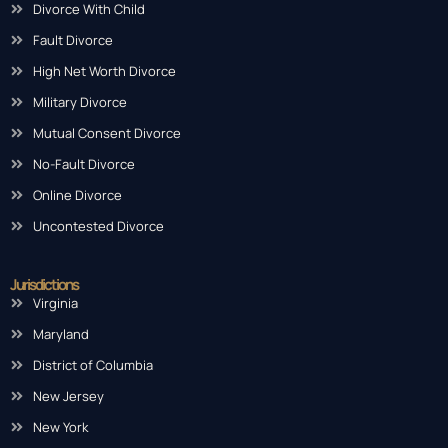
Divorce With Child
Fault Divorce
High Net Worth Divorce
Military Divorce
Mutual Consent Divorce
No-Fault Divorce
Online Divorce
Uncontested Divorce
Jurisdictions
Virginia
Maryland
District of Columbia
New Jersey
New York