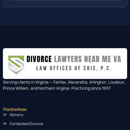
Serving clients in Virginia — Fairfax, Alexandria, Arlington, Loudoun,
Prince William, and Northern Virginia. Practicing since 1997.
Practice Areas
Alimony
Contested Divorce