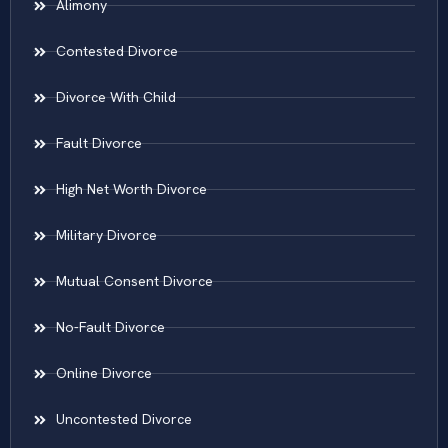
Alimony
Contested Divorce
Divorce With Child
Fault Divorce
High Net Worth Divorce
Military Divorce
Mutual Consent Divorce
No-Fault Divorce
Online Divorce
Uncontested Divorce