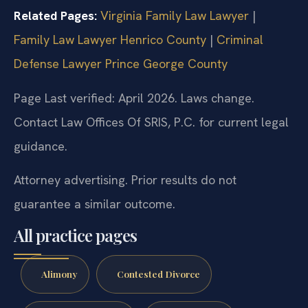
Related Pages:
Virginia Family Law Lawyer
|
Family Law Lawyer Henrico County
|
Criminal
Defense Lawyer Prince George County
Page Last verified: April 2026. Laws change.
Contact Law Offices Of SRIS, P.C. for current legal
guidance.
Attorney advertising. Prior results do not
guarantee a similar outcome.
All practice pages
Alimony
Contested Divorce