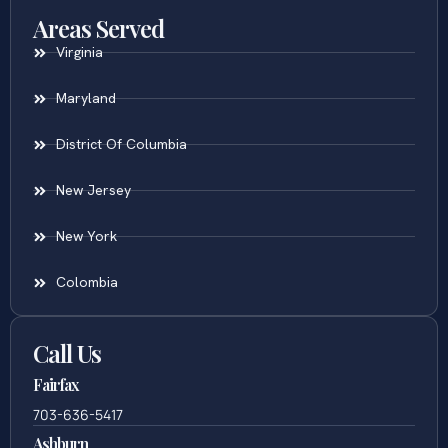
Areas Served
Virginia
Maryland
District Of Columbia
New Jersey
New York
Colombia
Call Us
Fairfax
703-636-5417
Ashburn