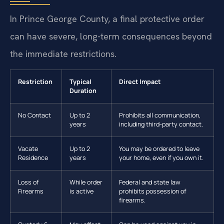
In Prince George County, a final protective order
can have severe, long-term consequences beyond
the immediate restrictions.
Restriction
Typical
Direct Impact
Duration
No Contact
Up to 2
Prohibits all communication,
years
including third-party contact.
Vacate
Up to 2
You may be ordered to leave
Residence
years
your home, even if you own it.
Loss of
While order
Federal and state law
Firearms
is active
prohibits possession of
firearms.