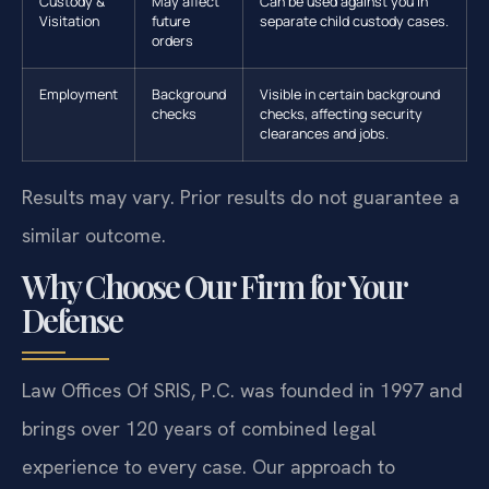
Custody &
May affect
Can be used against you in
Visitation
future
separate child custody cases.
orders
Employment
Background
Visible in certain background
checks
checks, affecting security
clearances and jobs.
Results may vary. Prior results do not guarantee a
similar outcome.
Why Choose Our Firm for Your
Defense
Law Offices Of SRIS, P.C. was founded in 1997 and
brings over 120 years of combined legal
experience to every case. Our approach to