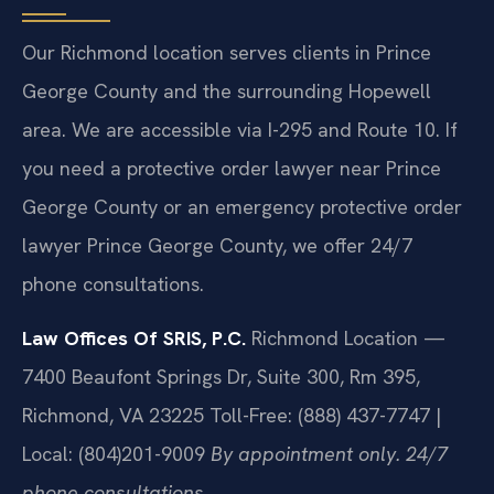
Our Richmond location serves clients in Prince
George County and the surrounding Hopewell
area. We are accessible via I-295 and Route 10. If
you need a protective order lawyer near Prince
George County or an emergency protective order
lawyer Prince George County, we offer 24/7
phone consultations.
Law Offices Of SRIS, P.C.
Richmond Location —
7400 Beaufont Springs Dr, Suite 300, Rm 395,
Richmond, VA 23225
Toll-Free: (888) 437-7747 |
Local: (804)201-9009
By appointment only. 24/7
phone consultations.