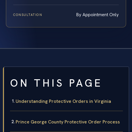
By Appointment Only
CONSULTATION
ON THIS PAGE
Understanding Protective Orders in Virginia
Prince George County Protective Order Process