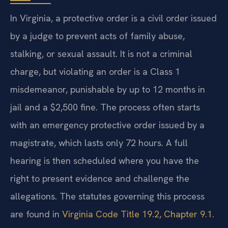
In Virginia, a protective order is a civil order issued
by a judge to prevent acts of family abuse,
stalking, or sexual assault. It is not a criminal
charge, but violating an order is a Class 1
misdemeanor, punishable by up to 12 months in
jail and a $2,500 fine. The process often starts
with an emergency protective order issued by a
magistrate, which lasts only 72 hours. A full
hearing is then scheduled where you have the
right to present evidence and challenge the
allegations. The statutes governing this process
are found in
Virginia Code Title 19.2, Chapter 9.1
.