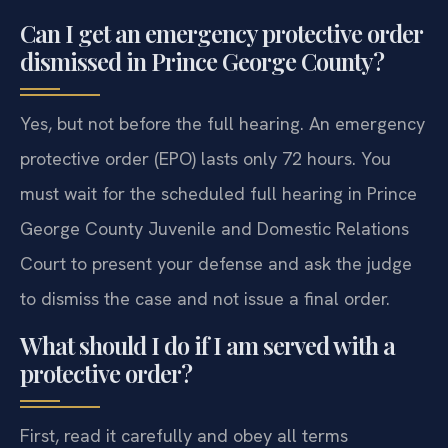
Can I get an emergency protective order
dismissed in Prince George County?
Yes, but not before the full hearing. An emergency
protective order (EPO) lasts only 72 hours. You
must wait for the scheduled full hearing in Prince
George County Juvenile and Domestic Relations
Court to present your defense and ask the judge
to dismiss the case and not issue a final order.
What should I do if I am served with a
protective order?
First, read it carefully and obey all terms