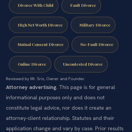
Divorce With Child
Fault Divorce
High Net Worth Divorce
Military Divorce
Mutual Consent Divorce
No-Fault Divorce
Online Divorce
Uncontested Divorce
Reviewed by Mr. Sris, Owner and Founder.
Attorney advertising.
This page is for general
informational purposes only and does not
constitute legal advice, nor does it create an
attorney-client relationship. Statutes and their
application change and vary by case. Prior results