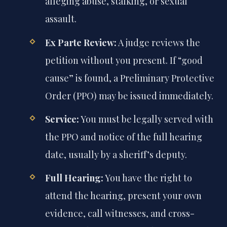
alleging abuse, stalking, or sexual
assault.
Ex Parte Review:
A judge reviews the
petition without you present. If “good
cause” is found, a Preliminary Protective
Order (PPO) may be issued immediately.
Service:
You must be legally served with
the PPO and notice of the full hearing
date, usually by a sheriff’s deputy.
Full Hearing:
You have the right to
attend the hearing, present your own
evidence, call witnesses, and cross-