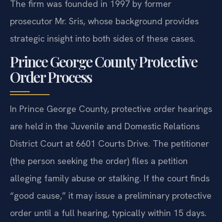
The firm was founded in 1997 by former
prosecutor Mr. Sris, whose background provides
strategic insight into both sides of these cases.
Prince George County Protective
Order Process
In Prince George County, protective order hearings
are held in the Juvenile and Domestic Relations
District Court at 6601 Courts Drive. The petitioner
(the person seeking the order) files a petition
alleging family abuse or stalking. If the court finds
“good cause,” it may issue a preliminary protective
order until a full hearing, typically within 15 days.