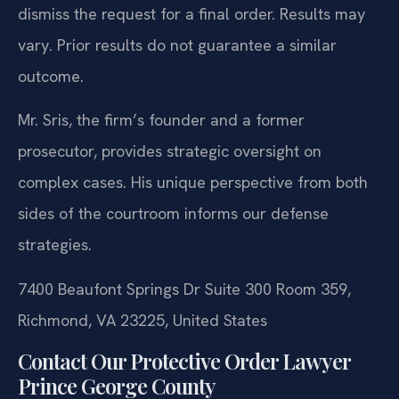
dismiss the request for a final order.
Results may
vary. Prior results do not guarantee a similar
outcome.
Mr. Sris, the firm’s founder and a former
prosecutor, provides strategic oversight on
complex cases. His unique perspective from both
sides of the courtroom informs our defense
strategies.
7400 Beaufont Springs Dr Suite 300 Room 359,
Richmond, VA 23225, United States
Contact Our Protective Order Lawyer
Prince George County