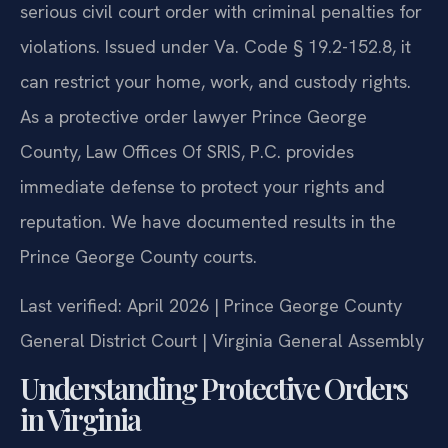
serious civil court order with criminal penalties for
violations. Issued under Va. Code § 19.2-152.8, it
can restrict your home, work, and custody rights.
As a protective order lawyer Prince George
County, Law Offices Of SRIS, P.C. provides
immediate defense to protect your rights and
reputation. We have documented results in the
Prince George County courts.
Last verified: April 2026 | Prince George County
General District Court | Virginia General Assembly
Understanding Protective Orders
in Virginia