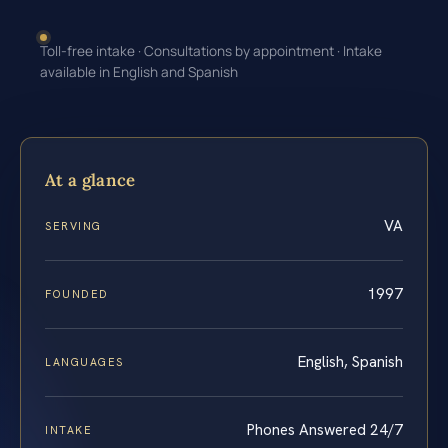
Toll-free intake · Consultations by appointment · Intake
available in English and Spanish
At a glance
VA
SERVING
1997
FOUNDED
English, Spanish
LANGUAGES
Phones Answered 24/7
INTAKE