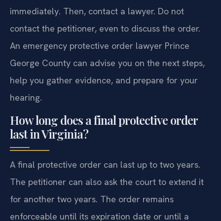
immediately. Then, contact a lawyer. Do not
contact the petitioner, even to discuss the order.
An emergency protective order lawyer Prince
George County can advise you on the next steps,
help you gather evidence, and prepare for your
hearing.
How long does a final protective order
last in Virginia?
A final protective order can last up to two years.
The petitioner can also ask the court to extend it
for another two years. The order remains
enforceable until its expiration date or until a