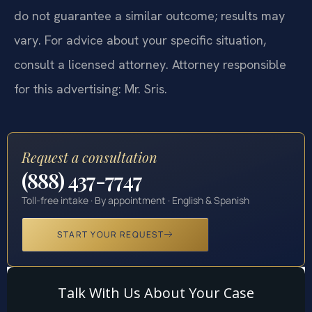
do not guarantee a similar outcome; results may
vary. For advice about your specific situation,
consult a licensed attorney. Attorney responsible
for this advertising: Mr. Sris.
Request a consultation
(888) 437-7747
Toll-free intake · By appointment · English & Spanish
START YOUR REQUEST