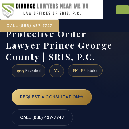
CALL (888) 437-7747
Protective Order
Lawyer Prince George
County | SRIS, P.C.
1997
VA
EN · ES
Founded
Intake
REQUEST A CONSULTATION
CALL (888) 437-7747