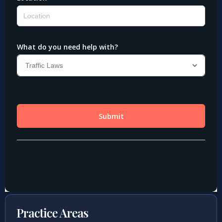
Practice Areas