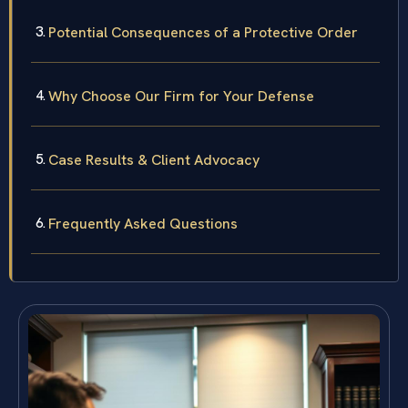
Potential Consequences of a Protective Order
Why Choose Our Firm for Your Defense
Case Results & Client Advocacy
Frequently Asked Questions