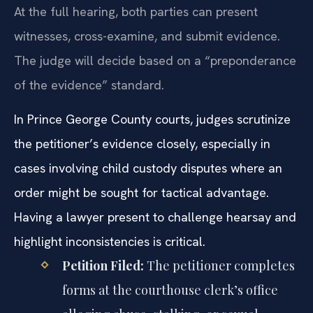
At the full hearing, both parties can present
witnesses, cross-examine, and submit evidence.
The judge will decide based on a “preponderance
of the evidence” standard.
In Prince George County courts, judges scrutinize
the petitioner’s evidence closely, especially in
cases involving child custody disputes where an
order might be sought for tactical advantage.
Having a lawyer present to challenge hearsay and
highlight inconsistencies is critical.
Petition Filed:
The petitioner completes
forms at the courthouse clerk’s office