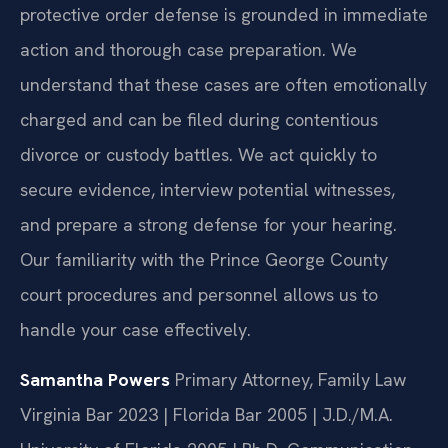
protective order defense is grounded in immediate
action and thorough case preparation. We
understand that these cases are often emotionally
charged and can be filed during contentious
divorce or custody battles. We act quickly to
secure evidence, interview potential witnesses,
and prepare a strong defense for your hearing.
Our familiarity with the Prince George County
court procedures and personnel allows us to
handle your case effectively.
Samantha Powers
Primary Attorney, Family Law
Virginia Bar 2023 | Florida Bar 2005 | J.D./M.A.