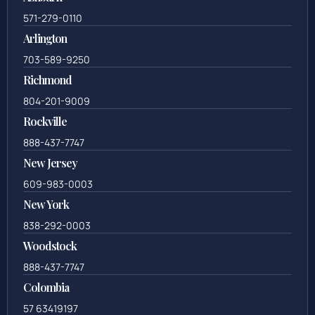
571-279-0110
Arlington
703-589-9250
Richmond
804-201-9009
Rockville
888-437-7747
New Jersey
609-983-0003
New York
838-292-0003
Woodstock
888-437-7747
Colombia
57 63419197