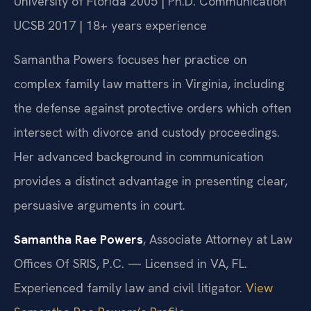
University of Florida 2005 | Ph.D. Communication
UCSB 2017 | 18+ years experience
Samantha Powers focuses her practice on
complex family law matters in Virginia, including
the defense against protective orders which often
intersect with divorce and custody proceedings.
Her advanced background in communication
provides a distinct advantage in presenting clear,
persuasive arguments in court.
Samantha Rae Powers
, Associate Attorney at Law
Offices Of SRIS, P.C. — Licensed in VA, FL.
Experienced family law and civil litigator.
View