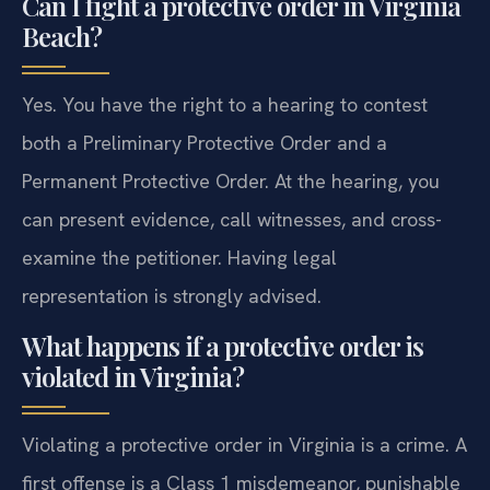
Can I fight a protective order in Virginia
Beach?
Yes. You have the right to a hearing to contest
both a Preliminary Protective Order and a
Permanent Protective Order. At the hearing, you
can present evidence, call witnesses, and cross-
examine the petitioner. Having legal
representation is strongly advised.
What happens if a protective order is
violated in Virginia?
Violating a protective order in Virginia is a crime. A
first offense is a Class 1 misdemeanor, punishable