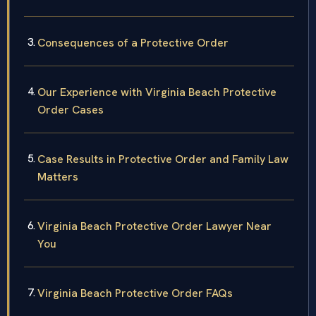
Consequences of a Protective Order
Our Experience with Virginia Beach Protective
Order Cases
Case Results in Protective Order and Family Law
Matters
Virginia Beach Protective Order Lawyer Near
You
Virginia Beach Protective Order FAQs