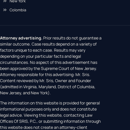
New York
Colombia
Attorney advertising.
Prior results do not guarantee a
similar outcome. Case results depend on a variety of
factors unique to each case. Results may vary
depending on your particular facts and legal
circumstances. No aspect of this advertisement has
been approved by the Supreme Court of New Jersey.
Attorney responsible for this advertising: Mr. Sris.
Content reviewed by Mr. Sris, Owner and Founder
(admitted in Virginia, Maryland, District of Columbia,
New Jersey, and New York).
The information on this website is provided for general
informational purposes only and does not constitute
legal advice. Viewing this website, contacting Law
Offices Of SRIS, P.C., or submitting information through
this website does not create an attorney-client