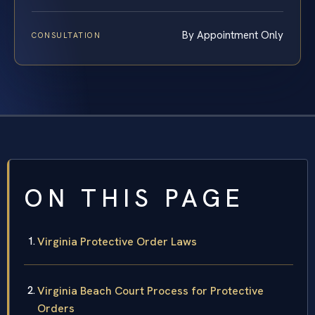
By Appointment Only
CONSULTATION
ON THIS PAGE
Virginia Protective Order Laws
Virginia Beach Court Process for Protective
Orders