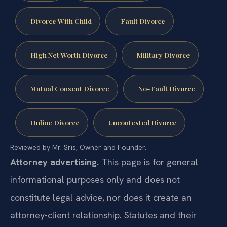
Divorce With Child
Fault Divorce
High Net Worth Divorce
Military Divorce
Mutual Consent Divorce
No-Fault Divorce
Online Divorce
Uncontested Divorce
Reviewed by Mr. Sris, Owner and Founder.
Attorney advertising.
This page is for general
informational purposes only and does not
constitute legal advice, nor does it create an
attorney-client relationship. Statutes and their