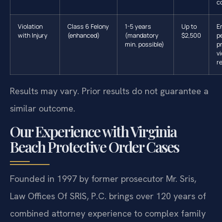
c
Violation
Class 6 Felony
1-5 years
Up to
E
with Injury
(enhanced)
(mandatory
$2,500
p
min. possible)
p
vi
r
Results may vary. Prior results do not guarantee a
similar outcome.
Our Experience with Virginia
Beach Protective Order Cases
Founded in 1997 by former prosecutor Mr. Sris,
Law Offices Of SRIS, P.C. brings over 120 years of
combined attorney experience to complex family