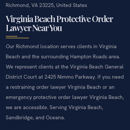
Richmond, VA 23225, United States
Virginia Beach Protective Order
Lawyer Near You
Our Richmond location serves clients in Virginia
Beach and the surrounding Hampton Roads area.
We represent clients at the Virginia Beach General
District Court at 2425 Nimmo Parkway. If you need
a restraining order lawyer Virginia Beach or an
emergency protective order lawyer Virginia Beach,
we are accessible. Serving Virginia Beach,
Sandbridge, and Oceana.