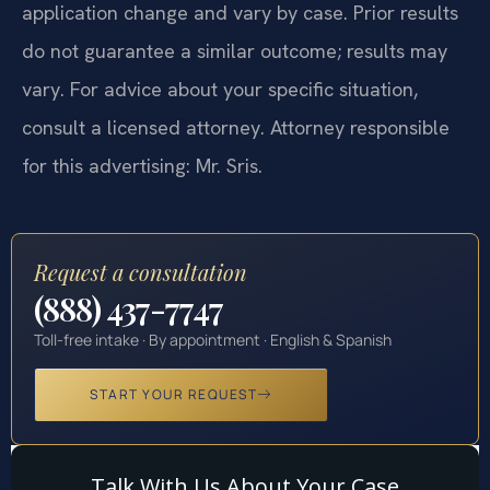
application change and vary by case. Prior results
do not guarantee a similar outcome; results may
vary. For advice about your specific situation,
consult a licensed attorney. Attorney responsible
for this advertising: Mr. Sris.
Request a consultation
(888) 437-7747
Toll-free intake · By appointment · English & Spanish
START YOUR REQUEST