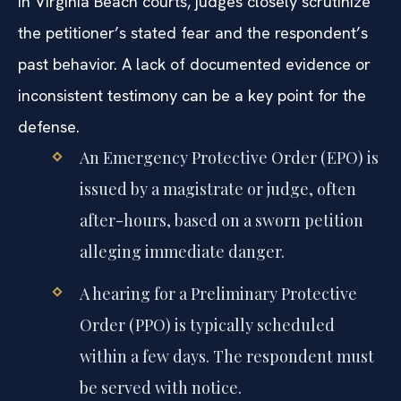
In Virginia Beach courts, judges closely scrutinize
the petitioner’s stated fear and the respondent’s
past behavior. A lack of documented evidence or
inconsistent testimony can be a key point for the
defense.
An Emergency Protective Order (EPO) is
issued by a magistrate or judge, often
after-hours, based on a sworn petition
alleging immediate danger.
A hearing for a Preliminary Protective
Order (PPO) is typically scheduled
within a few days. The respondent must
be served with notice.