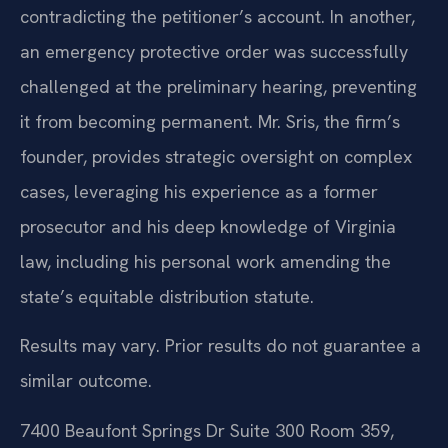
contradicting the petitioner’s account. In another,
an emergency protective order was successfully
challenged at the preliminary hearing, preventing
it from becoming permanent. Mr. Sris, the firm’s
founder, provides strategic oversight on complex
cases, leveraging his experience as a former
prosecutor and his deep knowledge of Virginia
law, including his personal work amending the
state’s equitable distribution statute.
Results may vary. Prior results do not guarantee a
similar outcome.
7400 Beaufont Springs Dr Suite 300 Room 359,