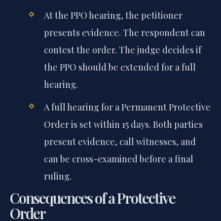
At the PPO hearing, the petitioner
presents evidence. The respondent can
contest the order. The judge decides if
the PPO should be extended for a full
hearing.
A full hearing for a Permanent Protective
Order is set within 15 days. Both parties
present evidence, call witnesses, and
can be cross-examined before a final
ruling.
Consequences of a Protective
Order