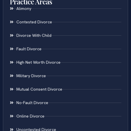
Practice Areas
Alimony
Contested Divorce
Divorce With Child
Fault Divorce
High Net Worth Divorce
Military Divorce
Mutual Consent Divorce
No-Fault Divorce
Online Divorce
Uncontested Divorce