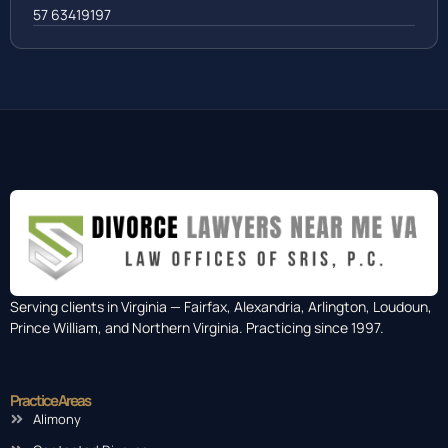
57 63419197
Serving clients in Virginia — Fairfax, Alexandria, Arlington, Loudoun,
Prince William, and Northern Virginia. Practicing since 1997.
Practice Areas
Alimony