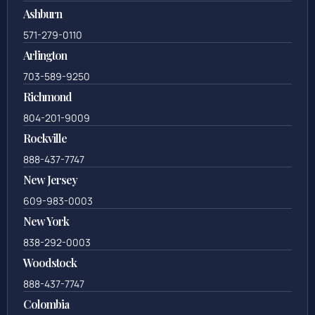
Ashburn
571-279-0110
Arlington
703-589-9250
Richmond
804-201-9009
Rockville
888-437-7747
New Jersey
609-983-0003
New York
838-292-0003
Woodstock
888-437-7747
Colombia