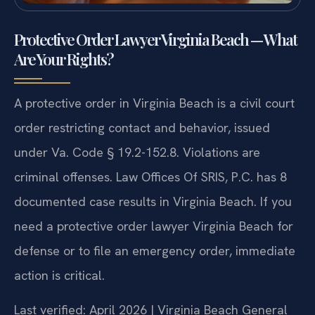
Protective Order Lawyer Virginia Beach — What
Are Your Rights?
A protective order in Virginia Beach is a civil court
order restricting contact and behavior, issued
under Va. Code § 19.2-152.8. Violations are
criminal offenses. Law Offices Of SRIS, P.C. has 8
documented case results in Virginia Beach. If you
need a protective order lawyer Virginia Beach for
defense or to file an emergency order, immediate
action is critical.
Last verified: April 2026 | Virginia Beach General