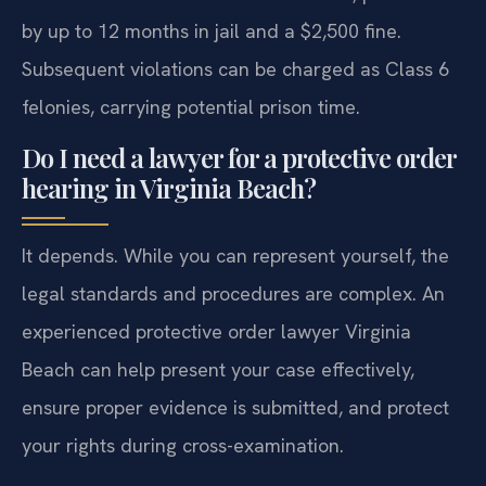
by up to 12 months in jail and a $2,500 fine.
Subsequent violations can be charged as Class 6
felonies, carrying potential prison time.
Do I need a lawyer for a protective order
hearing in Virginia Beach?
It depends. While you can represent yourself, the
legal standards and procedures are complex. An
experienced protective order lawyer Virginia
Beach can help present your case effectively,
ensure proper evidence is submitted, and protect
your rights during cross-examination.