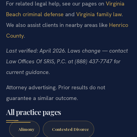
For related legal help, see our pages on
Virginia
Beach criminal defense
and
Virginia family law
.
We also assist clients in nearby areas like
Henrico
County
.
Last verified: April 2026. Laws change — contact
Law Offices Of SRIS, P.C. at (888) 437-7747 for
current guidance.
Attorney advertising. Prior results do not
guarantee a similar outcome.
All practice pages
Alimony
Contested Divorce