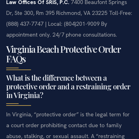
Law Offices Of SRIS, P.C.
7400 Beaufont Springs
Dr, Ste 300, Rm 395
Richmond, VA 23225
Toll-Free:
(888) 437-7747 | Local: (804)201-9009
By
appointment only. 24/7 phone consultations.
Virginia Beach Protective Order
FAQs
What is the difference between a
protective order and a restraining order
in Virginia?
In Virginia, “protective order” is the legal term for
a court order prohibiting contact due to family
abuse, stalking, or sexual assault. A “restraining