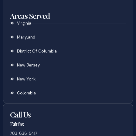
Areas Served
Virginia
Maryland
District Of Columbia
New Jersey
New York
Colombia
Call Us
Fairfax
703-636-5417