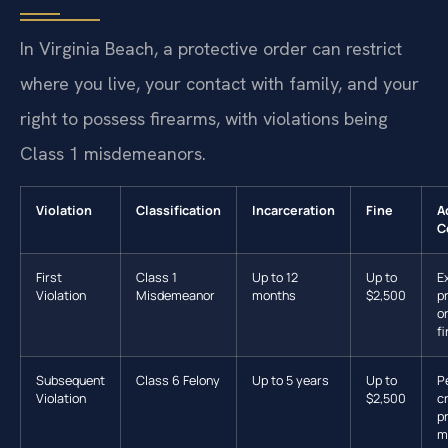
In Virginia Beach, a protective order can restrict
where you live, your contact with family, and your
right to possess firearms, with violations being
Class 1 misdemeanors.
Violation
Classification
Incarceration
Fine
A
C
First
Class 1
Up to 12
Up to
E
Violation
Misdemeanor
months
$2,500
p
or
f
Subsequent
Class 6 Felony
Up to 5 years
Up to
P
Violation
$2,500
c
p
m