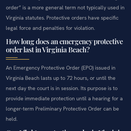
order” is a more general term not typically used in
Virginia statutes. Protective orders have specific
legal force and penalties for violation.
How long does an emergency protective
order last in Virginia Beach?
An Emergency Protective Order (EPO) issued in
Virginia Beach lasts up to 72 hours, or until the
next day the court is in session. Its purpose is to
provide immediate protection until a hearing for a
longer-term Preliminary Protective Order can be
held.