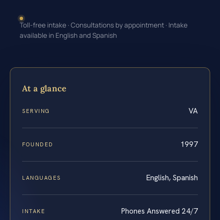
Toll-free intake · Consultations by appointment · Intake
available in English and Spanish
At a glance
VA
SERVING
1997
FOUNDED
English, Spanish
LANGUAGES
Phones Answered 24/7
INTAKE