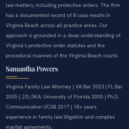
law matters, including protective orders. The firm
has a documented record of 8 case results in
Virginia Beach across all practice areas. Our
approach is grounded in a deep understanding of
Virginia’s protective order statutes and the
procedural nuances of the Virginia Beach courts.
Samantha Powers
Virginia Family Law Attorney | VA Bar 2023 | FL Bar
2005 | J.D./M.A. University of Florida 2005 | Ph.D.
Communication UCSB 2017 | 18+ years
experience in family law litigation and complex
marital agreements.