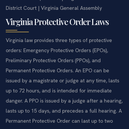
District Court | Virginia General Assembly
Virginia Protective Order Laws
Virginia law provides three types of protective
orders: Emergency Protective Orders (EPOs),
Preliminary Protective Orders (PPOs), and
Permanent Protective Orders. An EPO can be
issued by a magistrate or judge at any time, lasts
up to 72 hours, and is intended for immediate
danger. A PPO is issued by a judge after a hearing,
lasts up to 15 days, and precedes a full hearing. A
Permanent Protective Order can last up to two