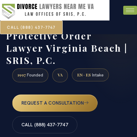
CALL (888) 437-7747
Protective Order
Lawyer Virginia Beach |
SRIS, P.C.
1997
VA
EN · ES
Founded
Intake
REQUEST A CONSULTATION
CALL (888) 437-7747