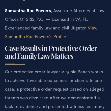
Samantha Rae Powers
, Associate Attorney at Law
Offices Of SRIS, P.C. — Licensed in VA, FL.
Experienced family law and civil litigator.
View
Samantha Rae Powers’s Profile
Case Results in Protective Order
and Family Law Matters
Our protective order lawyer Virginia Beach works
to achieve favorable outcomes for clients. In one
case, a protective order request based on alleged
threats was dismissed after we demonstrated a
lack of evidence and presented witness testimony