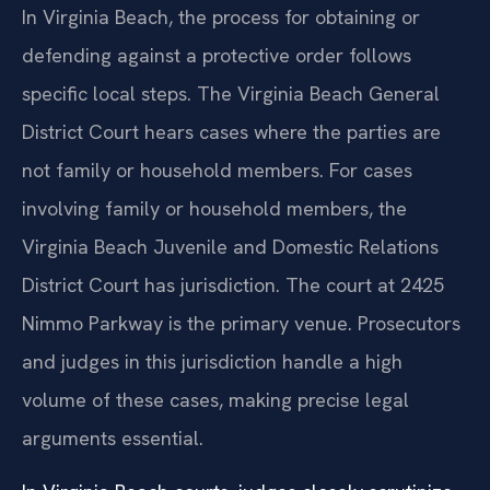
In Virginia Beach, the process for obtaining or
defending against a protective order follows
specific local steps. The Virginia Beach General
District Court hears cases where the parties are
not family or household members. For cases
involving family or household members, the
Virginia Beach Juvenile and Domestic Relations
District Court has jurisdiction. The court at 2425
Nimmo Parkway is the primary venue. Prosecutors
and judges in this jurisdiction handle a high
volume of these cases, making precise legal
arguments essential.