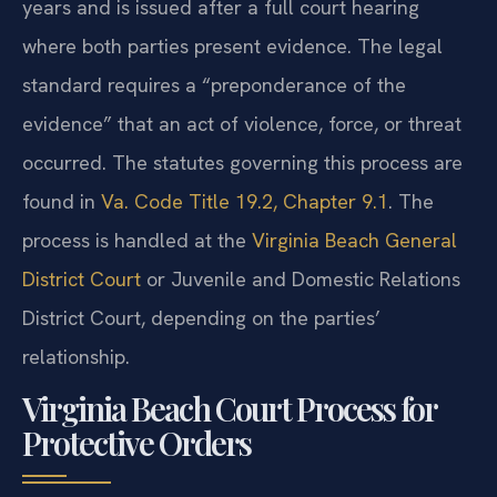
years and is issued after a full court hearing
where both parties present evidence. The legal
standard requires a “preponderance of the
evidence” that an act of violence, force, or threat
occurred. The statutes governing this process are
found in
Va. Code Title 19.2, Chapter 9.1
. The
process is handled at the
Virginia Beach General
District Court
or Juvenile and Domestic Relations
District Court, depending on the parties’
relationship.
Virginia Beach Court Process for
Protective Orders