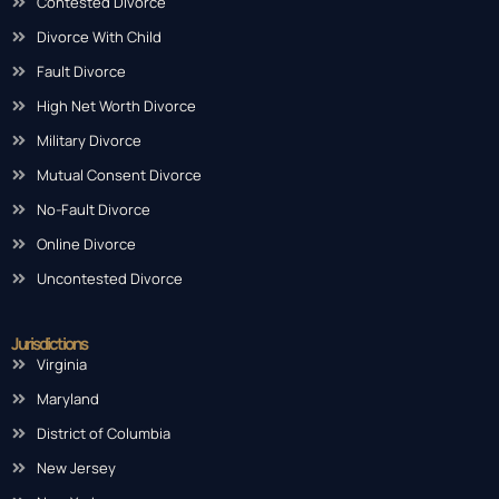
Contested Divorce
Divorce With Child
Fault Divorce
High Net Worth Divorce
Military Divorce
Mutual Consent Divorce
No-Fault Divorce
Online Divorce
Uncontested Divorce
Jurisdictions
Virginia
Maryland
District of Columbia
New Jersey