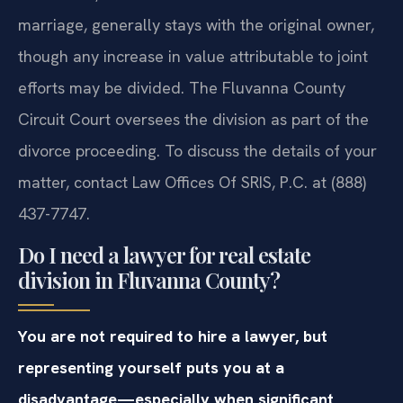
marriage, generally stays with the original owner,
though any increase in value attributable to joint
efforts may be divided. The Fluvanna County
Circuit Court oversees the division as part of the
divorce proceeding. To discuss the details of your
matter, contact Law Offices Of SRIS, P.C. at (888)
437-7747.
Do I need a lawyer for real estate
division in Fluvanna County?
You are not required to hire a lawyer, but
representing yourself puts you at a
disadvantage—especially when significant