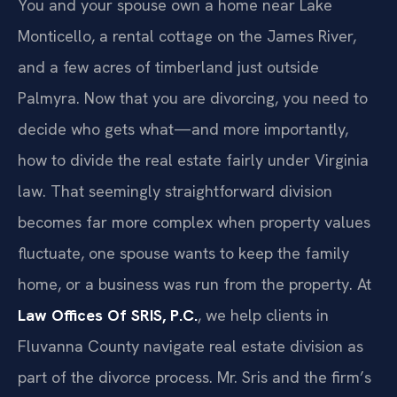
You and your spouse own a home near Lake
Monticello, a rental cottage on the James River,
and a few acres of timberland just outside
Palmyra. Now that you are divorcing, you need to
decide who gets what—and more importantly,
how to divide the real estate fairly under Virginia
law. That seemingly straightforward division
becomes far more complex when property values
fluctuate, one spouse wants to keep the family
home, or a business was run from the property. At
Law Offices Of SRIS, P.C.
, we help clients in
Fluvanna County navigate real estate division as
part of the divorce process. Mr. Sris and the firm’s