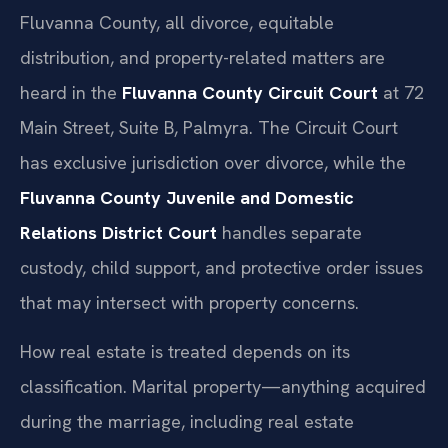
Fluvanna County, all divorce, equitable
distribution, and property-related matters are
heard in the
Fluvanna County Circuit Court
at 72
Main Street, Suite B, Palmyra. The Circuit Court
has exclusive jurisdiction over divorce, while the
Fluvanna County Juvenile and Domestic
Relations District Court
handles separate
custody, child support, and protective order issues
that may intersect with property concerns.
How real estate is treated depends on its
classification. Marital property—anything acquired
during the marriage, including real estate