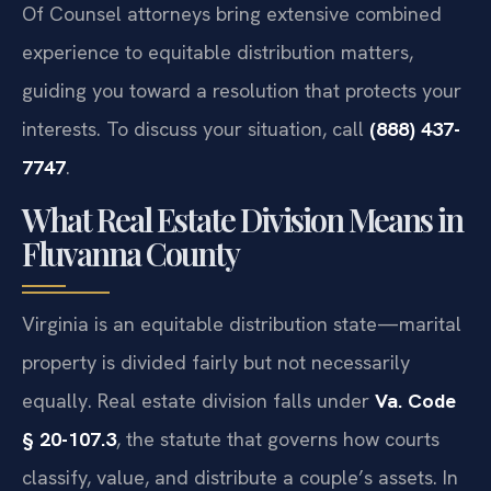
Of Counsel attorneys bring extensive combined
experience to equitable distribution matters,
guiding you toward a resolution that protects your
interests. To discuss your situation, call
(888) 437-
7747
.
What Real Estate Division Means in
Fluvanna County
Virginia is an equitable distribution state—marital
property is divided fairly but not necessarily
equally. Real estate division falls under
Va. Code
§ 20-107.3
, the statute that governs how courts
classify, value, and distribute a couple’s assets. In