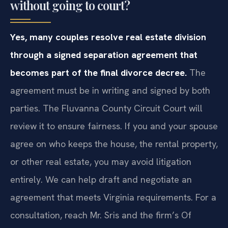
without going to court?
Yes, many couples resolve real estate division
through a signed separation agreement that
becomes part of the final divorce decree.
The
agreement must be in writing and signed by both
parties. The Fluvanna County Circuit Court will
review it to ensure fairness. If you and your spouse
agree on who keeps the house, the rental property,
or other real estate, you may avoid litigation
entirely. We can help draft and negotiate an
agreement that meets Virginia requirements. For a
consultation, reach Mr. Sris and the firm’s Of