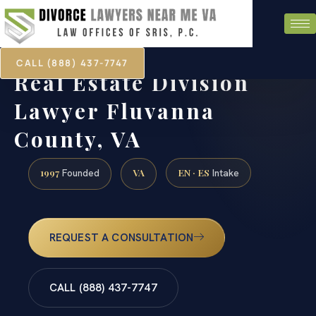
CALL (888) 437-7747
Real Estate Division
Lawyer Fluvanna
County, VA
1997
VA
EN · ES
Founded
Intake
REQUEST A CONSULTATION
CALL (888) 437-7747