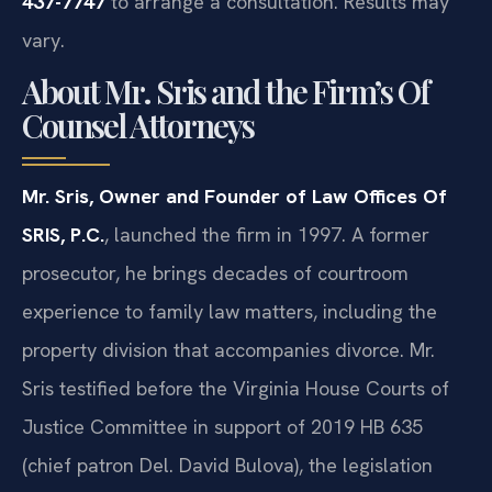
437-7747
to arrange a consultation. Results may
vary.
About Mr. Sris and the Firm’s Of
Counsel Attorneys
Mr. Sris, Owner and Founder of Law Offices Of
SRIS, P.C.
, launched the firm in 1997. A former
prosecutor, he brings decades of courtroom
experience to family law matters, including the
property division that accompanies divorce. Mr.
Sris testified before the Virginia House Courts of
Justice Committee in support of 2019 HB 635
(chief patron Del. David Bulova), the legislation