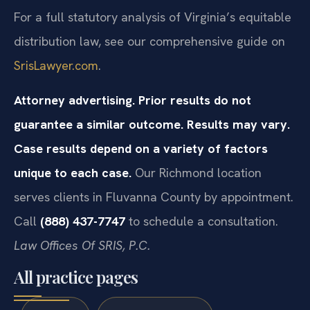
For a full statutory analysis of Virginia’s equitable
distribution law, see our comprehensive guide on
SrisLawyer.com
.
Attorney advertising. Prior results do not
guarantee a similar outcome. Results may vary.
Case results depend on a variety of factors
unique to each case.
Our Richmond location
serves clients in Fluvanna County by appointment.
Call
(888) 437-7747
to schedule a consultation.
Law Offices Of SRIS, P.C.
All practice pages