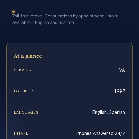
Toll-free intake · Consultations by appointment · Intake
available in English and Spanish
At a glance
VA
SERVING
1997
FOUNDED
English, Spanish
LANGUAGES
Phones Answered 24/7
INTAKE