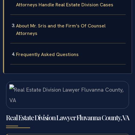
Attorneys Handle Real Estate Division Cases
About Mr. Sris and the Firm’s Of Counsel
Attorneys
Frequently Asked Questions
Real Estate Division Lawyer Fluvanna County, VA