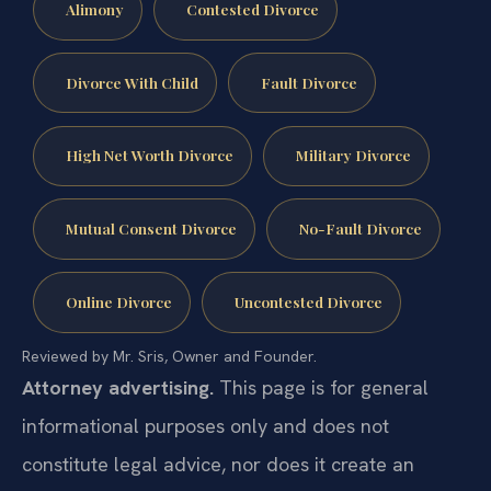
Alimony
Contested Divorce
Divorce With Child
Fault Divorce
High Net Worth Divorce
Military Divorce
Mutual Consent Divorce
No-Fault Divorce
Online Divorce
Uncontested Divorce
Reviewed by Mr. Sris, Owner and Founder.
Attorney advertising.
This page is for general
informational purposes only and does not
constitute legal advice, nor does it create an