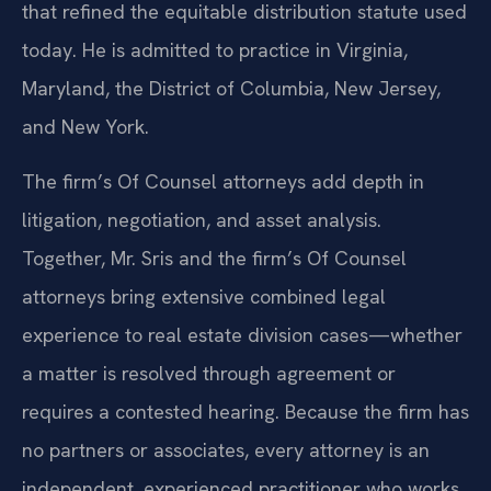
that refined the equitable distribution statute used
today. He is admitted to practice in Virginia,
Maryland, the District of Columbia, New Jersey,
and New York.
The firm’s Of Counsel attorneys add depth in
litigation, negotiation, and asset analysis.
Together, Mr. Sris and the firm’s Of Counsel
attorneys bring extensive combined legal
experience to real estate division cases—whether
a matter is resolved through agreement or
requires a contested hearing. Because the firm has
no partners or associates, every attorney is an
independent, experienced practitioner who works