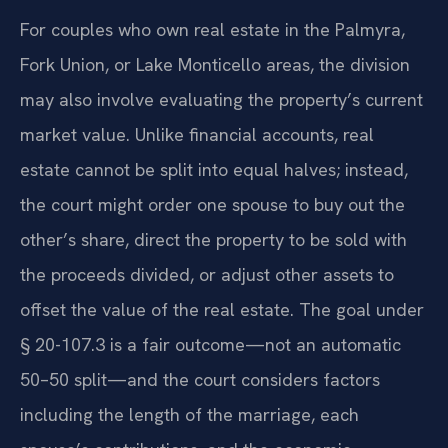
For couples who own real estate in the Palmyra,
Fork Union, or Lake Monticello areas, the division
may also involve evaluating the property’s current
market value. Unlike financial accounts, real
estate cannot be split into equal halves; instead,
the court might order one spouse to buy out the
other’s share, direct the property to be sold with
the proceeds divided, or adjust other assets to
offset the value of the real estate. The goal under
§ 20-107.3 is a fair outcome—not an automatic
50–50 split—and the court considers factors
including the length of the marriage, each