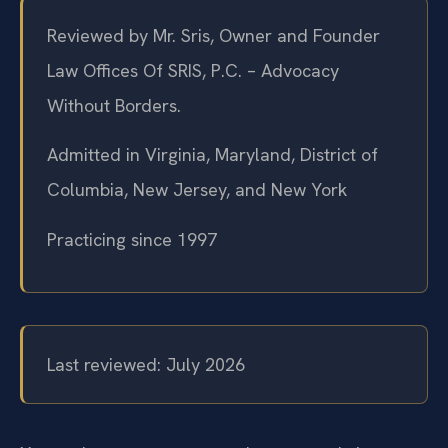
Reviewed by Mr. Sris, Owner and Founder
Law Offices Of SRIS, P.C. – Advocacy
Without Borders.
Admitted in Virginia, Maryland, District of
Columbia, New Jersey, and New York
Practicing since 1997
Last reviewed: July 2026