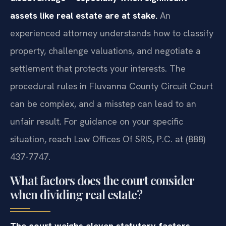
assets like real estate are at stake.
An
experienced attorney understands how to classify
property, challenge valuations, and negotiate a
settlement that protects your interests. The
procedural rules in Fluvanna County Circuit Court
can be complex, and a misstep can lead to an
unfair result. For guidance on your specific
situation, reach Law Offices Of SRIS, P.C. at (888)
437-7747.
What factors does the court consider
when dividing real estate?
The court weighs eleven statutory factors