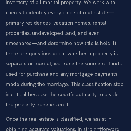
inventory of all marital property. We work with
clients to identify every piece of real estate—
primary residences, vacation homes, rental
properties, undeveloped land, and even
timeshares—and determine how title is held. If
there are questions about whether a property is
separate or marital, we trace the source of funds
used for purchase and any mortgage payments
made during the marriage. This classification step
is critical because the court’s authority to divide
the property depends on it.
Once the real estate is classified, we assist in
obtaining accurate valuations. In straightforward