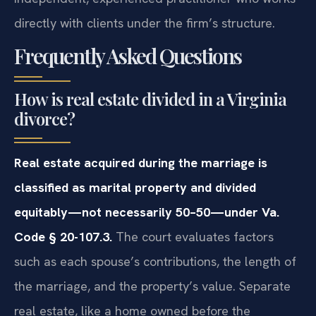
directly with clients under the firm’s structure.
Frequently Asked Questions
How is real estate divided in a Virginia
divorce?
Real estate acquired during the marriage is
classified as marital property and divided
equitably—not necessarily 50–50—under Va.
Code § 20-107.3.
The court evaluates factors
such as each spouse’s contributions, the length of
the marriage, and the property’s value. Separate
real estate, like a home owned before the