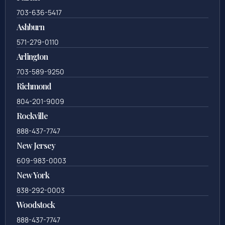
703-636-5417
Ashburn
571-279-0110
Arlington
703-589-9250
Richmond
804-201-9009
Rockville
888-437-7747
New Jersey
609-983-0003
New York
838-292-0003
Woodstock
888-437-7747