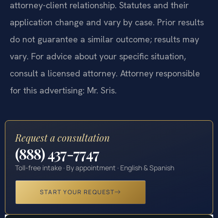
attorney-client relationship. Statutes and their
application change and vary by case. Prior results
do not guarantee a similar outcome; results may
vary. For advice about your specific situation,
consult a licensed attorney. Attorney responsible
for this advertising: Mr. Sris.
Request a consultation
(888) 437-7747
Toll-free intake · By appointment · English & Spanish
START YOUR REQUEST