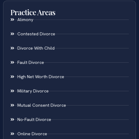
Practice Areas
Alimony
Contested Divorce
Divorce With Child
Fault Divorce
High Net Worth Divorce
Military Divorce
Mutual Consent Divorce
No-Fault Divorce
Online Divorce