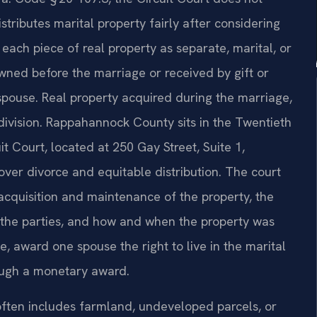
istributes marital property fairly after considering
s each piece of real property as separate, marital, or
wned before the marriage or received by gift or
pouse. Real property acquired during the marriage,
division. Rappahannock County sits in the Twentieth
t Court, located at 250 Gay Street, Suite 1,
over divorce and equitable distribution. The court
acquisition and maintenance of the property, the
f the parties, and how and when the property was
e, award one spouse the right to live in the marital
rough a monetary award.
 often includes farmland, undeveloped parcels, or