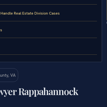
 Handle Real Estate Division Cases
ys
Lawyer Rappahannock