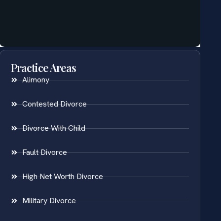
Practice Areas
Alimony
Contested Divorce
Divorce With Child
Fault Divorce
High Net Worth Divorce
Military Divorce