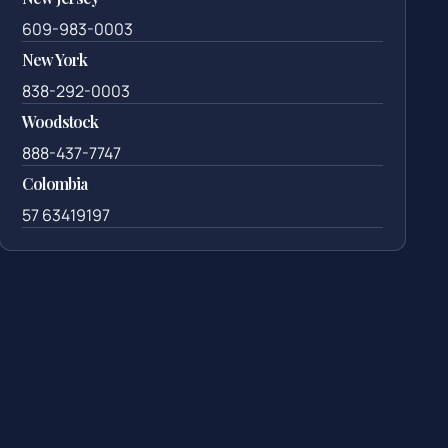
609-983-0003
New York
838-292-0003
Woodstock
888-437-7747
Colombia
57 63419197