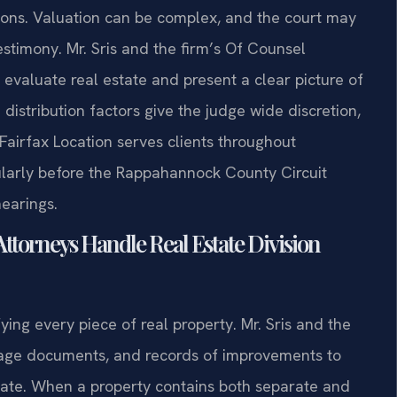
tions. Valuation can be complex, and the court may
estimony. Mr. Sris and the firm’s Of Counsel
evaluate real estate and present a clear picture of
 distribution factors give the judge wide discretion,
 Fairfax Location serves clients throughout
arly before the Rappahannock County Circuit
hearings.
Attorneys Handle Real Estate Division
ying every piece of real property. Mr. Sris and the
gage documents, and records of improvements to
rate. When a property contains both separate and