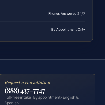
Phones Answered 24/7
By Appointment Only
Request a consultation
(888) 437-7747
Toll-free intake · By appointment · English &
Spanish