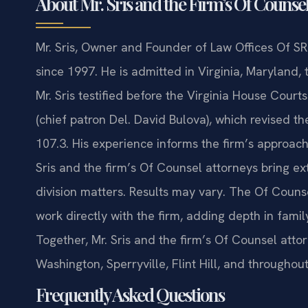
About Mr. Sris and the Firm’s Of Counse
Mr. Sris, Owner and Founder of Law Offices Of SRI
since 1997. He is admitted in Virginia, Maryland,
Mr. Sris testified before the Virginia House Cour
(chief patron Del. David Bulova), which revised th
107.3. His experience informs the firm’s approac
Sris and the firm’s Of Counsel attorneys bring e
division matters. Results may vary. The Of Couns
work directly with the firm, adding depth in family
Together, Mr. Sris and the firm’s Of Counsel attor
Washington, Sperryville, Flint Hill, and through
Frequently Asked Questions