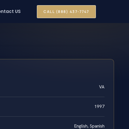
ntact US
CALL (888) 437-7747
VA
1997
English, Spanish