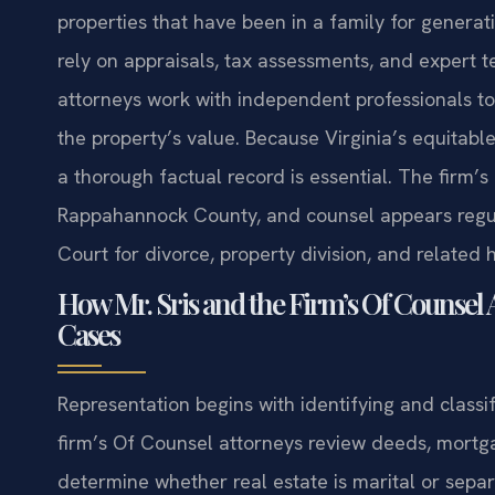
properties that have been in a family for genera
rely on appraisals, tax assessments, and expert t
attorneys work with independent professionals to 
the property’s value. Because Virginia’s equitable
a thorough factual record is essential. The firm’s
Rappahannock County, and counsel appears regul
Court for divorce, property division, and related 
How Mr. Sris and the Firm’s Of Counsel 
Cases
Representation begins with identifying and classif
firm’s Of Counsel attorneys review deeds, mort
determine whether real estate is marital or sepa