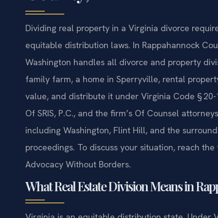
Dividing real property in a Virginia divorce requ
equitable distribution laws. In Rappahannock Coun
Washington handles all divorce and property divi
family farm, a home in Sperryville, rental propert
value, and distribute it under Virginia Code § 20
Of SRIS, P.C., and the firm’s Of Counsel attorn
including Washington, Flint Hill, and the surroun
proceedings. To discuss your situation, reach the 
Advocacy Without Borders.
What Real Estate Division Means in R
Virginia is an equitable distribution state. Under