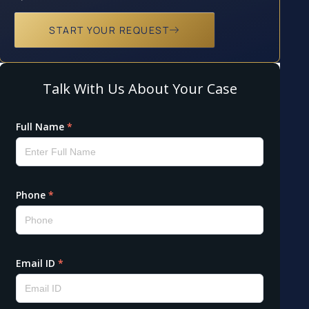
START YOUR REQUEST