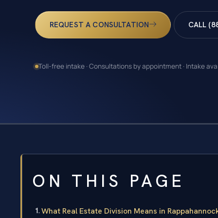
REQUEST A CONSULTATION
CALL (8
Toll-free intake · Consultations by appointment · Intake ava
ON THIS PAGE
What Real Estate Division Means in Rappahannoc