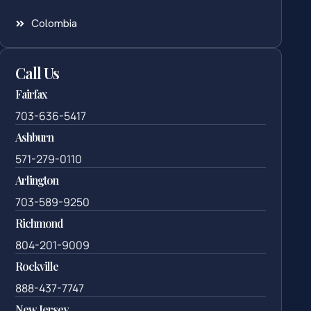
Colombia
Call Us
Fairfax
703-636-5417
Ashburn
571-279-0110
Arlington
703-589-9250
Richmond
804-201-9009
Rockville
888-437-7747
New Jersey