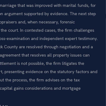
rriage that was improved with marital funds, for
ion argument supported by evidence. The next step
appraisers and, when necessary, forensic
the court. In contested cases, the firm challenges
ross-examination and independent expert testimony.
ck County are resolved through negotiation and a
agreement that resolves all property issues can
lement is not possible, the firm litigates the
t, presenting evidence on the statutory factors and
ut the process, the firm advises on the tax
ng capital gains considerations and mortgage