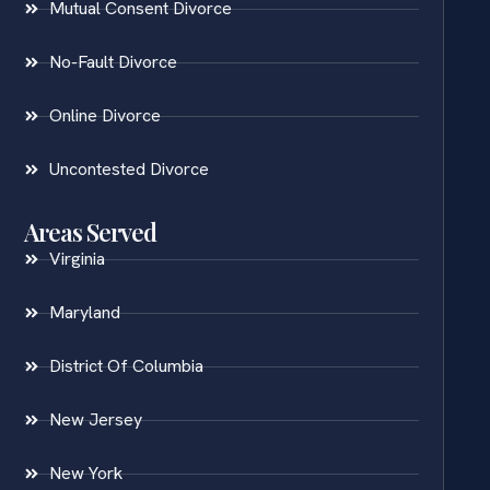
Mutual Consent Divorce
No-Fault Divorce
Online Divorce
Uncontested Divorce
Areas Served
Virginia
Maryland
District Of Columbia
New Jersey
New York