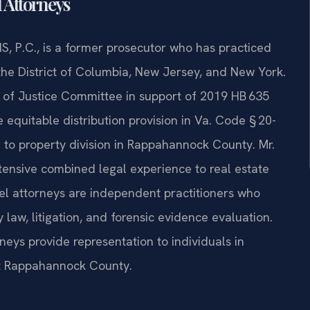
l Attorneys
S, P.C., is a former prosecutor who has practiced
 the District of Columbia, New Jersey, and New York.
ts of Justice Committee in support of 2019 HB 635
e equitable distribution provision in Va. Code § 20-
h to property division in Rappahannock County. Mr.
xtensive combined legal experience to real estate
el attorneys are independent practitioners who
 law, litigation, and forensic evidence evaluation.
neys provide representation to individuals in
out Rappahannock County.