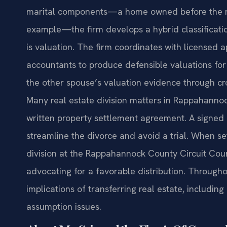
marital components—a home owned before the ma
example—the firm develops a hybrid classificat
is valuation. The firm coordinates with licensed 
accountants to produce defensible valuations for 
the other spouse’s valuation evidence through c
Many real estate division matters in Rappahanno
written property settlement agreement. A signed 
streamline the divorce and avoid a trial. When sett
division at the Rappahannock County Circuit Cour
advocating for a favorable distribution. Througho
implications of transferring real estate, includi
assumption issues.