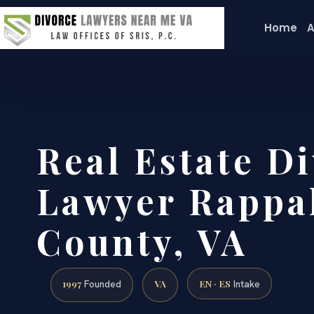
Home
A
Real Estate Di
Lawyer Rappa
County, VA
1997
VA
EN · ES
Founded
Intake