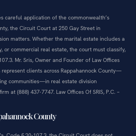
ires careful application of the commonwealth’s
ty, the Circuit Court at 250 Gay Street in
sion matters. Whether the marital estate includes a
y, or commercial real estate, the court must classify,
-107.3. Mr. Sris, Owner and Founder of Law Offices
eys represent clients across Rappahannock County—
ding communities—in real estate division
firm at (888) 437-7747. Law Offices Of SRIS, P.C. –
appahannock County
 Va. Code § 20-107.3, the Circuit Court does not