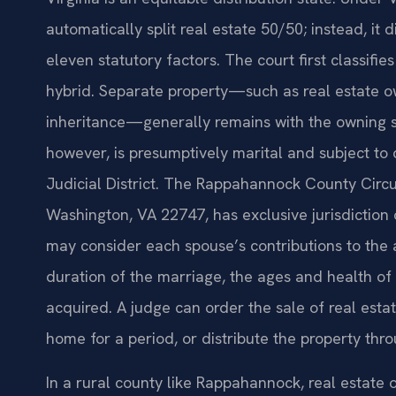
automatically split real estate 50/50; instead, it d
eleven statutory factors. The court first classifie
hybrid. Separate property—such as real estate o
inheritance—generally remains with the owning s
however, is presumptively marital and subject to 
Judicial District. The Rappahannock County Circui
Washington, VA 22747, has exclusive jurisdiction 
may consider each spouse’s contributions to the 
duration of the marriage, the ages and health o
acquired. A judge can order the sale of real estat
home for a period, or distribute the property th
In a rural county like Rappahannock, real estate