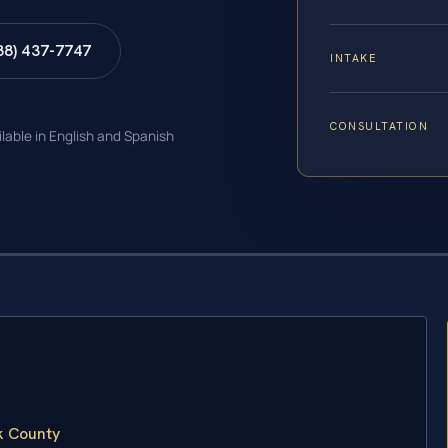
88) 437-7747
INTAKE
CONSULTATION
ilable in English and Spanish
k County