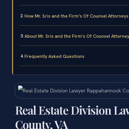
How Mr. Sris and the Firm’s Of Counsel Attorneys
About Mr. Sris and the Firm’s Of Counsel Attorne
Frequently Asked Questions
Real Estate Division 
County, VA