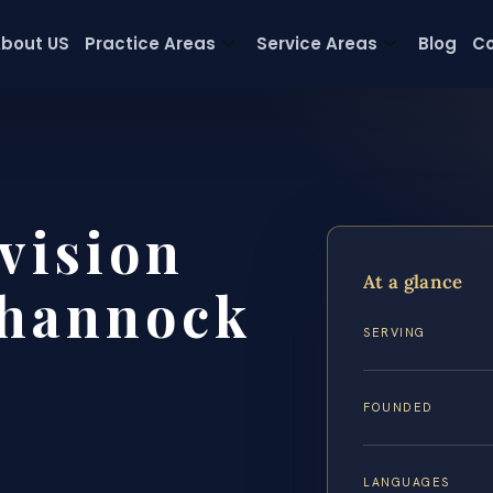
bout US
Practice Areas
Service Areas
Blog
Co
vision
At a glance
hannock
SERVING
FOUNDED
LANGUAGES