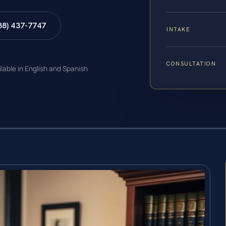
88) 437-7747
INTAKE
CONSULTATION
ilable in English and Spanish