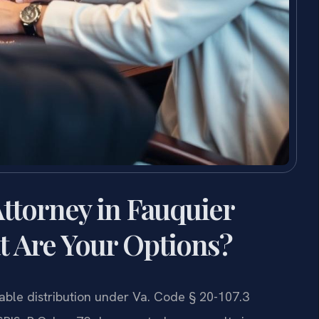
ttorney in Fauquier
t Are Your Options?
table distribution under Va. Code § 20-107.3