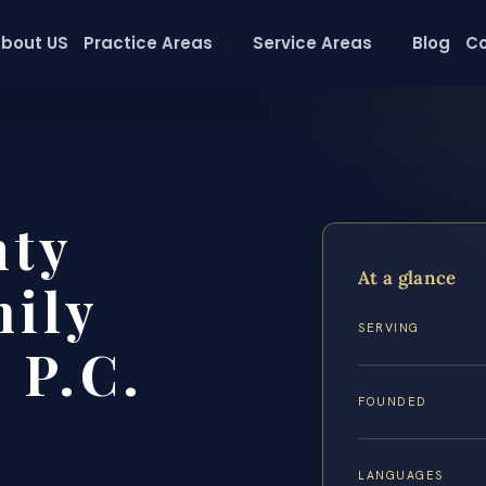
bout US
Practice Areas
Service Areas
Blog
Co
nty
At a glance
ily
SERVING
 P.C.
FOUNDED
LANGUAGES