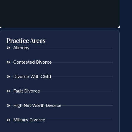
Practice Areas
Alimony
Contested Divorce
Divorce With Child
Fault Divorce
High Net Worth Divorce
Military Divorce