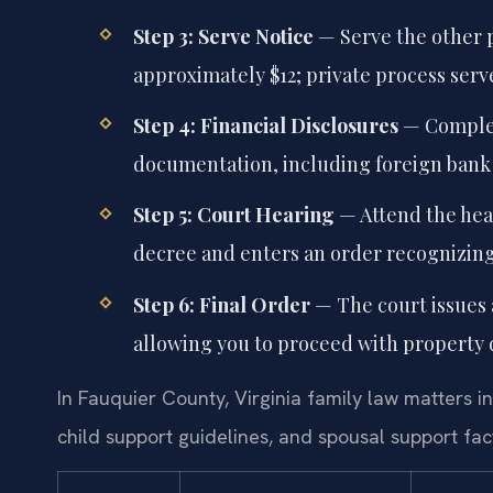
Step 3: Serve Notice
— Serve the other p
approximately $12; private process serv
Step 4: Financial Disclosures
— Complet
documentation, including foreign bank
Step 5: Court Hearing
— Attend the hea
decree and enters an order recognizing 
Step 6: Final Order
— The court issues a
allowing you to proceed with property di
In Fauquier County, Virginia family law matters in
child support guidelines, and spousal support fac