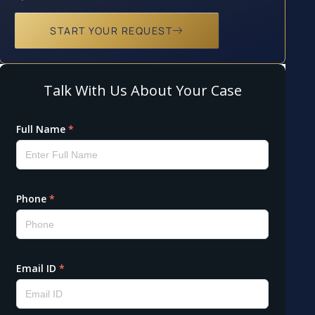
START YOUR REQUEST