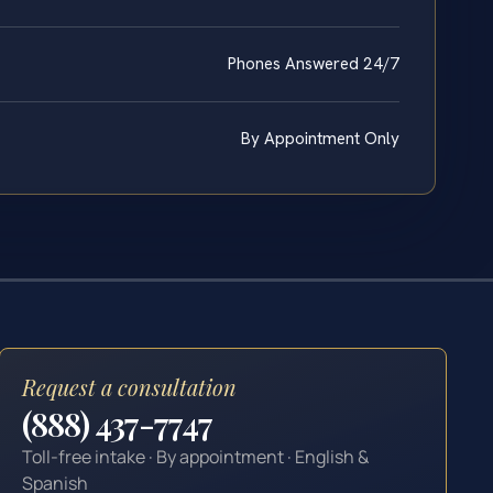
Phones Answered 24/7
By Appointment Only
Request a consultation
(888) 437-7747
Toll-free intake · By appointment · English &
Spanish