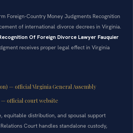
iform Foreign-Country Money Judgments Recognition
cement of international divorce decrees in Virginia.
Recognition Of Foreign Divorce Lawyer Fauquier
dgment receives proper legal effect in Virginia
ion) — official Virginia General Assembly
— official court website
, equitable distribution, and spousal support
Relations Court handles standalone custody,