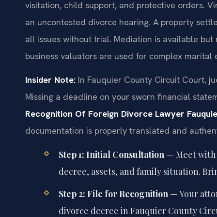
visitation, child support, and protective orders. V
an uncontested divorce hearing. A property sett
all issues without trial. Mediation is available b
business valuators are used for complex marital 
Insider Note:
In Fauquier County Circuit Court, ju
Missing a deadline on your sworn financial state
Recognition Of Foreign Divorce Lawyer Fauqui
documentation is properly translated and authenti
Step 1: Initial Consultation
— Meet with 
decree, assets, and family situation. Br
Step 2: File for Recognition
— Your attor
divorce decree in Fauquier County Circu