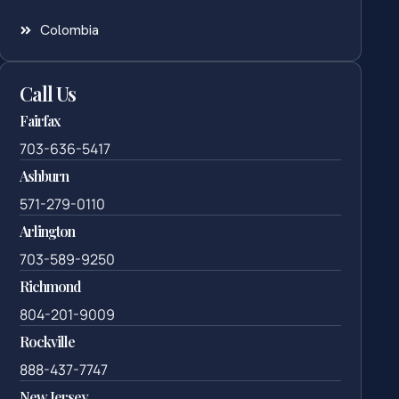
Colombia
Call Us
Fairfax
703-636-5417
Ashburn
571-279-0110
Arlington
703-589-9250
Richmond
804-201-9009
Rockville
888-437-7747
New Jersey