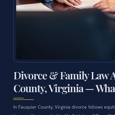
Divorce & Family Law A
County, Virginia — Wha
In Fauquier County, Virginia divorce follows equi