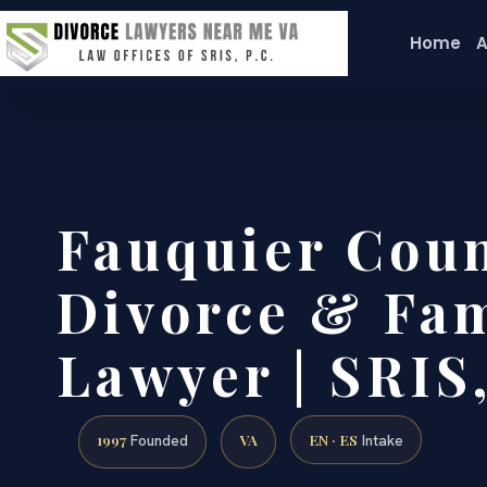
Home
A
Fauquier Cou
Divorce & Fam
Lawyer | SRIS,
1997
VA
EN · ES
Founded
Intake