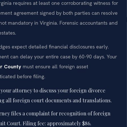
irginia requires at least one corroborating witness for
lement agreement signed by both parties can resolve
ut not mandatory in Virginia. Forensic accountants and
estates.
dges expect detailed financial disclosures early.
ment can delay your entire case by 60-90 days. Your
er County
must ensure all foreign asset
cated before filing.
your attorney to discuss your foreign divorce
ing all foreign court documents and translations.
ney files a complaint for recognition of foreign
it Court. Filing fee: approximately $86.