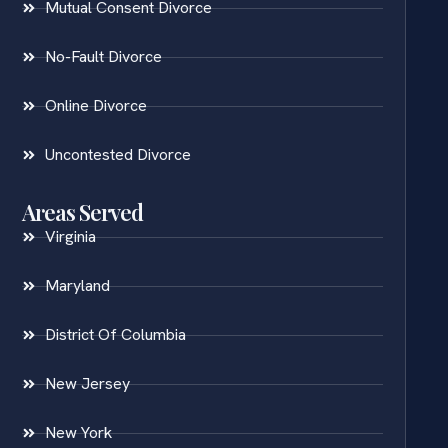
Mutual Consent Divorce
No-Fault Divorce
Online Divorce
Uncontested Divorce
Areas Served
Virginia
Maryland
District Of Columbia
New Jersey
New York