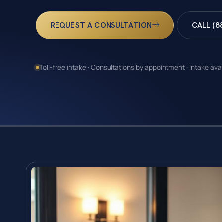
REQUEST A CONSULTATION
CALL (8
Toll-free intake · Consultations by appointment · Intake ava