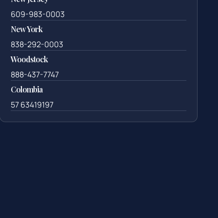
609-983-0003
New York
838-292-0003
Woodstock
888-437-7747
Colombia
57 63419197