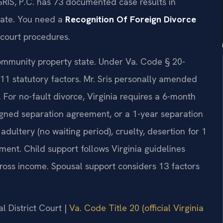
SRIS, P.C. has 73 documented case results in
rate. You need a
Recognition Of Foreign Divorce
court procedures.
 community property state. Under Va. Code § 20-
 11 statutory factors. Mr. Sris personally amended
 For no-fault divorce, Virginia requires a 6-month
igned separation agreement, or a 1-year separation
adultery (no waiting period), cruelty, desertion for 1
ment. Child support follows Virginia guidelines
oss income. Spousal support considers 13 factors
l District Court |
Va. Code Title 20 (official Virginia