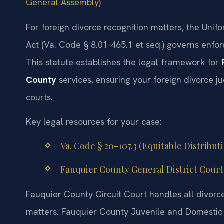
General Assembly)
For foreign divorce recognition matters, the Un
Act (Va. Code § 8.01-465.1 et seq.) governs enfor
This statute establishes the legal framework for
County
services, ensuring your foreign divorce ju
courts.
Key legal resources for your case:
Va. Code § 20-107.3 (Equitable Distribut
Fauquier County General District Court 
Fauquier County Circuit Court handles all divorce
matters. Fauquier County Juvenile and Domestic 