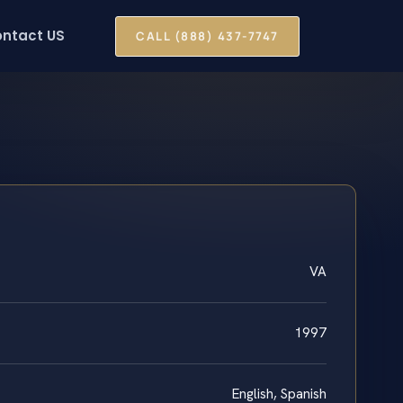
ntact US
CALL (888) 437-7747
VA
1997
English, Spanish