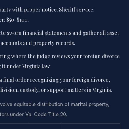
arty with proper notice. Sheriff service:
er: $50-$100.
e sworn financial statements and gather all asset
 accounts and property records.
ring where the judge reviews your foreign divorce
it under Virginia law.
 final order recognizing your foreign divorce,
vision, custody, or support matters in Virginia.
volve equitable distribution of marital property,
tors under Va. Code Title 20.