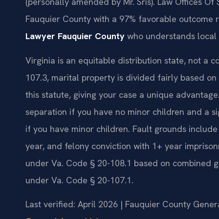
(personally amended by Mr. Sris). Law Offices Of 
Fauquier County with a 97% favorable outcome 
Lawyer Fauquier County
who understands local 
Virginia is an equitable distribution state, not a
107.3, marital property is divided fairly based on
this statute, giving your case a unique advantage.
separation if you have no minor children and a s
if you have minor children. Fault grounds include 
year, and felony conviction with 1+ year imprison
under Va. Code § 20-108.1 based on combined gr
under Va. Code § 20-107.1.
Last verified: April 2026 | Fauquier County Genera