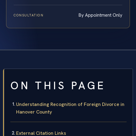
By Appointment Only
CONSULTATION
ON THIS PAGE
Understanding Recognition of Foreign Divorce in
Hanover County
External Citation Links