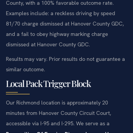
County, with a 100% favorable outcome rate.
Examples include: a reckless driving by speed
81/70 charge dismissed at Hanover County GDC,
and a fail to obey highway marking charge
dismissed at Hanover County GDC.
Results may vary. Prior results do not guarantee a
similar outcome.
Local Pack Trigger Block
Our Richmond location is approximately 20
minutes from Hanover County Circuit Court,
accessible via I-95 and I-295. We serve as a