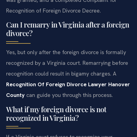
Recognition of Foreign Divorce Decree.
Can I remarry in Virginia after a foreign
divorce?
Yes, but only after the foreign divorce is formally
recognized by a Virginia court. Remarrying before
recognition could result in bigamy charges. A
Recognition Of Foreign Divorce Lawyer Hanover
County
can guide you through this process.
What if my foreign divorce is not
recognized in Virginia?
If a Virginia court refuses to recognize your