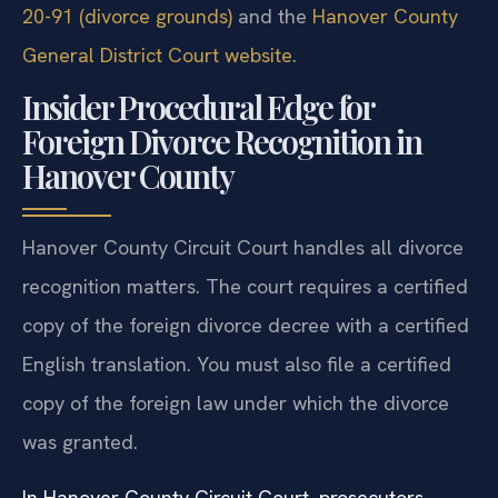
20-91 (divorce grounds)
and the
Hanover County
General District Court website
.
Insider Procedural Edge for
Foreign Divorce Recognition in
Hanover County
Hanover County Circuit Court handles all divorce
recognition matters. The court requires a certified
copy of the foreign divorce decree with a certified
English translation. You must also file a certified
copy of the foreign law under which the divorce
was granted.
In Hanover County Circuit Court, prosecutors