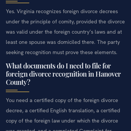
Yes. Virginia recognizes foreign divorce decrees
under the principle of comity, provided the divorce
was valid under the foreign country’s laws and at
least one spouse was domiciled there. The party
seeking recognition must prove these elements.
What documents do I need to file for
foreign divorce recognition in Hanover
County?
You need a certified copy of the foreign divorce
decree, a certified English translation, a certified
copy of the foreign law under which the divorce
was granted, and a completed Complaint for