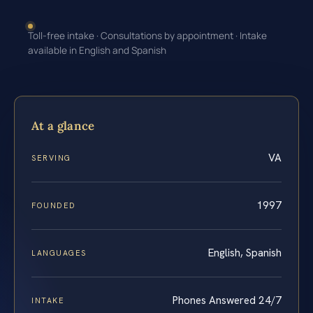
Toll-free intake · Consultations by appointment · Intake
available in English and Spanish
At a glance
VA
SERVING
1997
FOUNDED
English, Spanish
LANGUAGES
Phones Answered 24/7
INTAKE