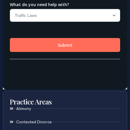
Practice Areas
Alimony
Contested Divorce