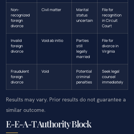
Non-
Civil matter
Marital
File for
recognized
status
recognition
foreign
uncertain
in Circuit
divorce
Court
Invalid
Void ab initio
Parties
File for
foreign
still
divorce in
divorce
legally
Virginia
married
Fraudulent
Void
Potential
Seek legal
foreign
criminal
counsel
divorce
penalties
immediately
Results may vary. Prior results do not guarantee a
similar outcome.
E-E-A-T Authority Block