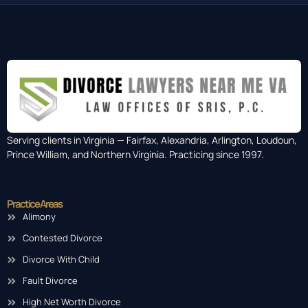
Serving clients in Virginia — Fairfax, Alexandria, Arlington, Loudoun,
Prince William, and Northern Virginia. Practicing since 1997.
Practice Areas
Alimony
Contested Divorce
Divorce With Child
Fault Divorce
High Net Worth Divorce