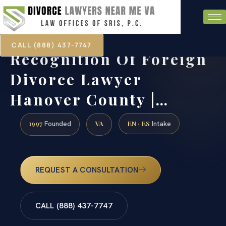
CALL (888) 437-7747
Recognition Of Foreign
Divorce Lawyer
Hanover County |…
1997
VA
EN · ES
Founded
Intake
REQUEST A CONSULTATION
CALL (888) 437-7747