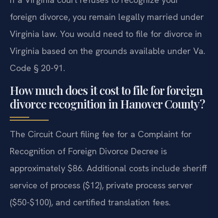
foreign divorce, you remain legally married under
Virginia law. You would need to file for divorce in
Virginia based on the grounds available under Va.
Code § 20-91.
How much does it cost to file for foreign
divorce recognition in Hanover County?
The Circuit Court filing fee for a Complaint for
Recognition of Foreign Divorce Decree is
approximately $86. Additional costs include sheriff
service of process ($12), private process server
($50-$100), and certified translation fees.