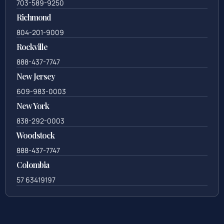
703-589-9250
Richmond
804-201-9009
Rockville
888-437-7747
New Jersey
609-983-0003
New York
838-292-0003
Woodstock
888-437-7747
Colombia
57 63419197