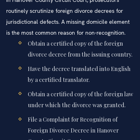
routinely scrutinize foreign divorce decrees for
jurisdictional defects. A missing domicile element
is the most common reason for non-recognition.
Obtain a certified copy of the foreign
divorce decree from the issuing country.
Have the decree translated into English
by a certified translator.
Obtain a certified copy of the foreign law
under which the divorce was granted.
File a Complaint for Recognition of
Foreign Divorce Decree in Hanover