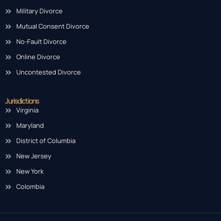
Military Divorce
Mutual Consent Divorce
No-Fault Divorce
Online Divorce
Uncontested Divorce
Jurisdictions
Virginia
Maryland
District of Columbia
New Jersey
New York
Colombia