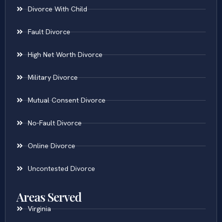
Divorce With Child
Fault Divorce
High Net Worth Divorce
Military Divorce
Mutual Consent Divorce
No-Fault Divorce
Online Divorce
Uncontested Divorce
Areas Served
Virginia