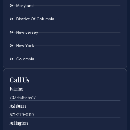
Maryland
District Of Columbia
New Jersey
New York
Colombia
Call Us
Fairfax
703-636-5417
Ashburn
571-279-0110
Arlington