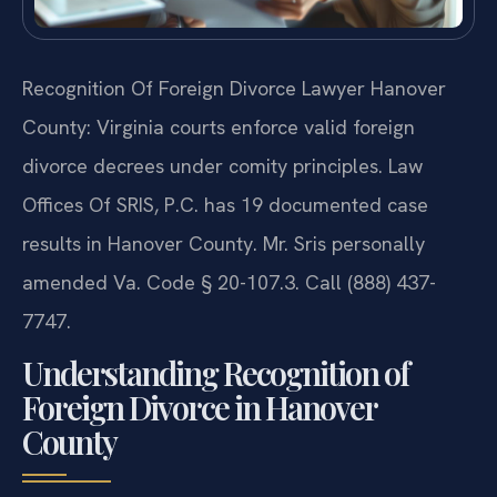
Recognition Of Foreign Divorce Lawyer Hanover
County: Virginia courts enforce valid foreign
divorce decrees under comity principles. Law
Offices Of SRIS, P.C. has 19 documented case
results in Hanover County. Mr. Sris personally
amended Va. Code § 20-107.3. Call (888) 437-
7747.
Understanding Recognition of
Foreign Divorce in Hanover
County