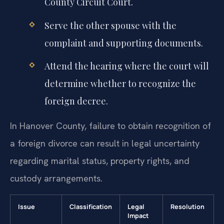
County Circuit Court.
Serve the other spouse with the
complaint and supporting documents.
Attend the hearing where the court will
determine whether to recognize the
foreign decree.
In Hanover County, failure to obtain recognition of
a foreign divorce can result in legal uncertainty
regarding marital status, property rights, and
custody arrangements.
Issue
Classification
Legal
Resolution
Impact