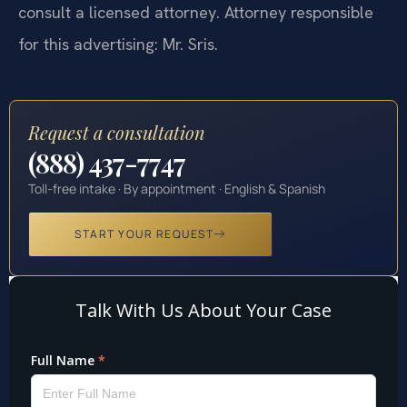
consult a licensed attorney. Attorney responsible
for this advertising: Mr. Sris.
Request a consultation
(888) 437-7747
Toll-free intake · By appointment · English & Spanish
START YOUR REQUEST