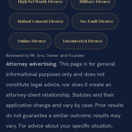
High Net Worth Divorce
Military Divorce
Mutual Consent Divorce
No-Fault Divorce
Online Divorce
Uncontested Divorce
Reviewed by Mr. Sris, Owner and Founder.
Attorney advertising.
This page is for general
informational purposes only and does not
constitute legal advice, nor does it create an
attorney-client relationship. Statutes and their
application change and vary by case. Prior results
do not guarantee a similar outcome; results may
vary. For advice about your specific situation,