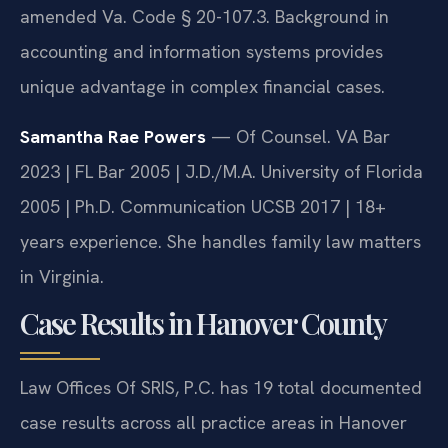
amended Va. Code § 20-107.3. Background in
accounting and information systems provides
unique advantage in complex financial cases.
Samantha Rae Powers
— Of Counsel. VA Bar
2023 | FL Bar 2005 | J.D./M.A. University of Florida
2005 | Ph.D. Communication UCSB 2017 | 18+
years experience. She handles family law matters
in Virginia.
Case Results in Hanover County
Law Offices Of SRIS, P.C. has 19 total documented
case results across all practice areas in Hanover