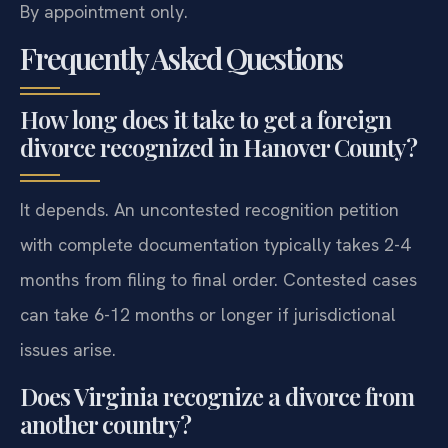
By appointment only.
Frequently Asked Questions
How long does it take to get a foreign
divorce recognized in Hanover County?
It depends. An uncontested recognition petition
with complete documentation typically takes 2-4
months from filing to final order. Contested cases
can take 6-12 months or longer if jurisdictional
issues arise.
Does Virginia recognize a divorce from
another country?