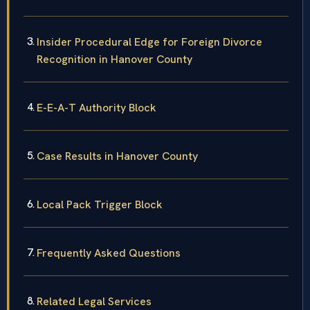
Insider Procedural Edge for Foreign Divorce
Recognition in Hanover County
E-E-A-T Authority Block
Case Results in Hanover County
Local Pack Trigger Block
Frequently Asked Questions
Related Legal Services