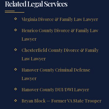
Related Legal Services
Virginia Divorce & Family Law Lawyer
Henrico County Divorce & Family Law
Lawyer
Chesterfield County Divorce & Family
Law Lawyer
Hanover County Criminal Defense
Lawyer
Hanover County DUI/DWI Lawyer
Bryan Block — Former VA State Trooper