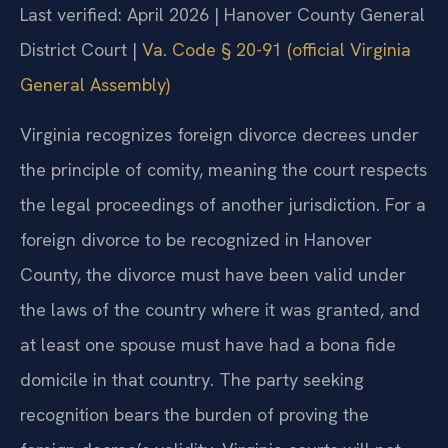
Last verified: April 2026 | Hanover County General
District Court |
Va. Code § 20-91 (official Virginia
General Assembly)
Virginia recognizes foreign divorce decrees under
the principle of comity, meaning the court respects
the legal proceedings of another jurisdiction. For a
foreign divorce to be recognized in Hanover
County, the divorce must have been valid under
the laws of the country where it was granted, and
at least one spouse must have had a bona fide
domicile in that country. The party seeking
recognition bears the burden of proving the