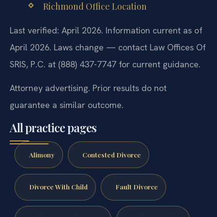
Richmond Office Location
Last verified: April 2026. Information current as of
April 2026. Laws change — contact Law Offices Of
SRIS, P.C. at (888) 437-7747 for current guidance.
Attorney advertising. Prior results do not
guarantee a similar outcome.
All practice pages
Alimony
Contested Divorce
Divorce With Child
Fault Divorce