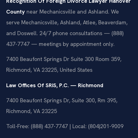
Recognition Of Foreign Divorce Lawyer Hanover
County
near Mechanicsville and Ashland. We
serve Mechanicsville, Ashland, Atlee, Beaverdam,
and Doswell. 24/7 phone consultations — (888)
437-7747 — meetings by appointment only.
7400 Beaufont Springs Dr Suite 300 Room 359,
Richmond, VA 23225, United States
Law Offices Of SRIS, P.C. — Richmond
7400 Beaufont Springs Dr, Suite 300, Rm 395,
Richmond, VA 23225
Toll-Free: (888) 437-7747 | Local: (804)201-9009