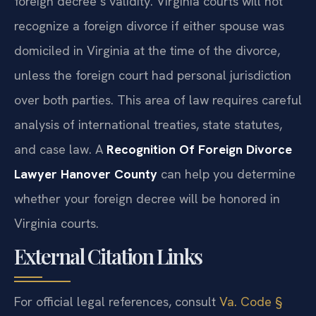
foreign decree’s validity. Virginia courts will not
recognize a foreign divorce if either spouse was
domiciled in Virginia at the time of the divorce,
unless the foreign court had personal jurisdiction
over both parties. This area of law requires careful
analysis of international treaties, state statutes,
and case law. A
Recognition Of Foreign Divorce
Lawyer Hanover County
can help you determine
whether your foreign decree will be honored in
Virginia courts.
External Citation Links
For official legal references, consult
Va. Code §