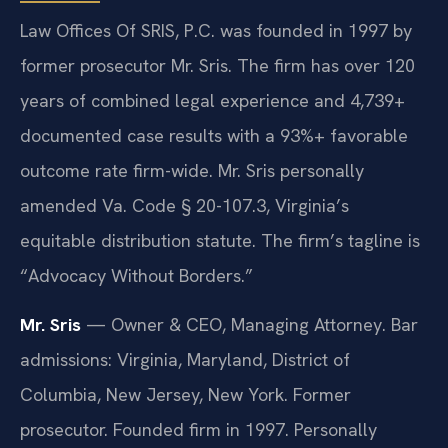
Law Offices Of SRIS, P.C. was founded in 1997 by
former prosecutor Mr. Sris. The firm has over 120
years of combined legal experience and 4,739+
documented case results with a 93%+ favorable
outcome rate firm-wide. Mr. Sris personally
amended Va. Code § 20-107.3, Virginia’s
equitable distribution statute. The firm’s tagline is
“Advocacy Without Borders.”
Mr. Sris
— Owner & CEO, Managing Attorney. Bar
admissions: Virginia, Maryland, District of
Columbia, New Jersey, New York. Former
prosecutor. Founded firm in 1997. Personally