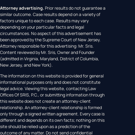
Attorney advertising.
Prior results do not guarantee a
similar outcome. Case results depend on a variety of
factors unique to each case. Results may vary
depending on your particular facts and legal
circumstances. No aspect of this advertisement has
been approved by the Supreme Court of New Jersey.
Attorney responsible for this advertising: Mr. Sris.
Content reviewed by Mr. Sris, Owner and Founder
(admitted in Virginia, Maryland, District of Columbia,
New Jersey, and New York).
The information on this website is provided for general
informational purposes only and does not constitute
legal advice. Viewing this website, contacting Law
Offices Of SRIS, P.C., or submitting information through
this website does not create an attorney-client
relationship. An attorney-client relationship is formed
only through a signed written agreement. Every case is
different and depends on its own facts; nothing on this
site should be relied upon as a prediction of the
outcome of any matter. Do not send confidential