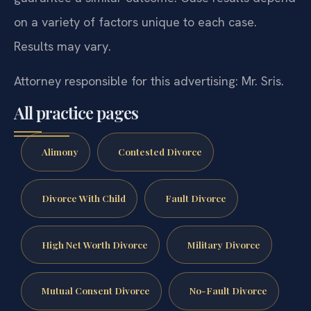
on a variety of factors unique to each case.
Results may vary.
Attorney responsible for this advertising: Mr. Sris.
All practice pages
Alimony
Contested Divorce
Divorce With Child
Fault Divorce
High Net Worth Divorce
Military Divorce
Mutual Consent Divorce
No-Fault Divorce