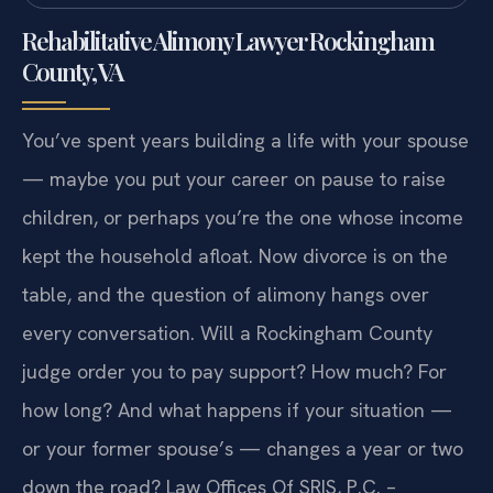
Rehabilitative Alimony Lawyer Rockingham
County, VA
You’ve spent years building a life with your spouse
— maybe you put your career on pause to raise
children, or perhaps you’re the one whose income
kept the household afloat. Now divorce is on the
table, and the question of alimony hangs over
every conversation. Will a Rockingham County
judge order you to pay support? How much? For
how long? And what happens if your situation —
or your former spouse’s — changes a year or two
down the road? Law Offices Of SRIS, P.C. –