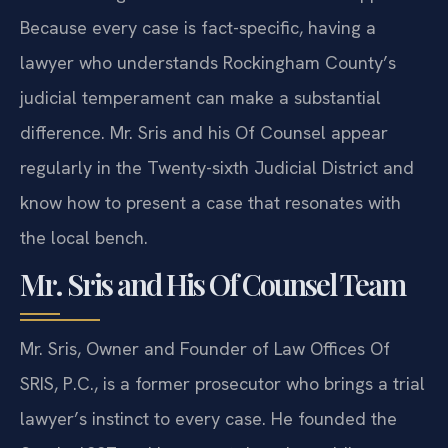
Because every case is fact-specific, having a
lawyer who understands Rockingham County’s
judicial temperament can make a substantial
difference. Mr. Sris and his Of Counsel appear
regularly in the Twenty-sixth Judicial District and
know how to present a case that resonates with
the local bench.
Mr. Sris and His Of Counsel Team
Mr. Sris, Owner and Founder of Law Offices Of
SRIS, P.C., is a former prosecutor who brings a trial
lawyer’s instinct to every case. He founded the