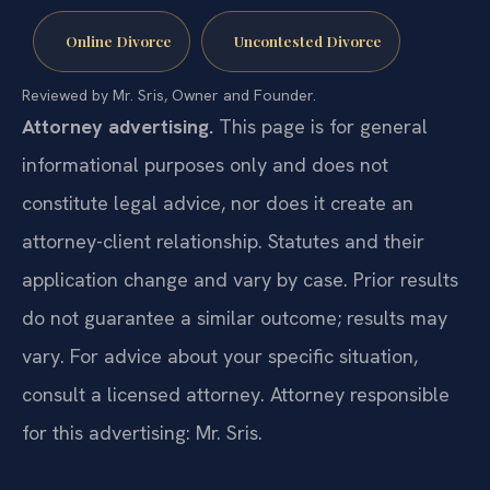
Online Divorce
Uncontested Divorce
Reviewed by Mr. Sris, Owner and Founder.
Attorney advertising.
This page is for general
informational purposes only and does not
constitute legal advice, nor does it create an
attorney-client relationship. Statutes and their
application change and vary by case. Prior results
do not guarantee a similar outcome; results may
vary. For advice about your specific situation,
consult a licensed attorney. Attorney responsible
for this advertising: Mr. Sris.