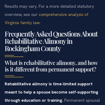
Results may vary. For a more detailed statutory
overview, see our
comprehensive analysis of
Virginia family law
.
Frequently Asked Questions About
Rehabilitative Alimony in
Rockingham County
What is rehabilitative alimony, and how
is it different from permanent support?
Rehabilitative alimony is time-limited support
meant to help a spouse become self-supporting
through education or training.
Permanent spousal