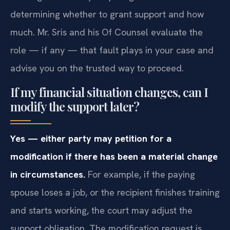
determining whether to grant support and how
much. Mr. Sris and his Of Counsel evaluate the
role — if any — that fault plays in your case and
advise you on the trusted way to proceed.
If my financial situation changes, can I
modify the support later?
Yes — either party may petition for a
modification if there has been a material change
in circumstances.
For example, if the paying
spouse loses a job, or the recipient finishes training
and starts working, the court may adjust the
support obligation. The modification request is