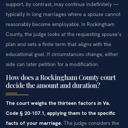
support, by contrast, may continue indefinitely —
typically in long marriages where a spouse cannot
reasonably become employable. In Rockingham
County, the judge looks at the requesting spouse’s
plan and sets a finite term that aligns with the
educational goal. If circumstances change, either
side can later petition for a modification.
How does a Rockingham County court
decide the amount and duration?
The court weighs the thirteen factors in Va.
Code § 20-107.1, applying them to the specific
facts of your marriage.
The judge considers the