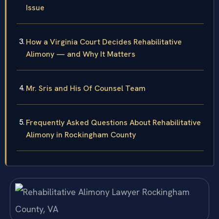
Issue
How a Virginia Court Decides Rehabilitative
Alimony — and Why It Matters
Mr. Sris and His Of Counsel Team
Frequently Asked Questions About Rehabilitative
Alimony in Rockingham County