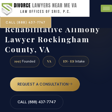
CALL (888) 437-7747
Rehabilitative Alimony
Lawyer Rockingham
County, VA
1997
VA
EN · ES
Founded
Intake
REQUEST A CONSULTATION
CALL (888) 437-7747