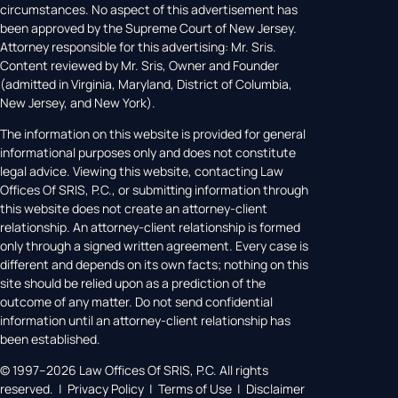
circumstances. No aspect of this advertisement has
been approved by the Supreme Court of New Jersey.
Attorney responsible for this advertising: Mr. Sris.
Content reviewed by Mr. Sris, Owner and Founder
(admitted in Virginia, Maryland, District of Columbia,
New Jersey, and New York).
The information on this website is provided for general
informational purposes only and does not constitute
legal advice. Viewing this website, contacting Law
Offices Of SRIS, P.C., or submitting information through
this website does not create an attorney-client
relationship. An attorney-client relationship is formed
only through a signed written agreement. Every case is
different and depends on its own facts; nothing on this
site should be relied upon as a prediction of the
outcome of any matter. Do not send confidential
information until an attorney-client relationship has
been established.
© 1997–2026 Law Offices Of SRIS, P.C. All rights
reserved. | Privacy Policy | Terms of Use | Disclaimer