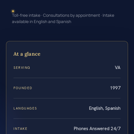
Toll-free intake · Consultations by appointment · Intake
available in English and Spanish
At a glance
VA
SERVING
1997
FOUNDED
English, Spanish
LANGUAGES
Phones Answered 24/7
INTAKE