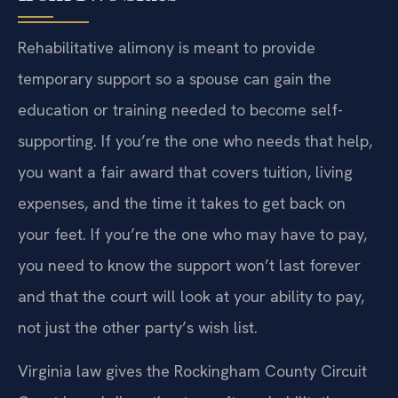
Rehabilitative alimony is meant to provide
temporary support so a spouse can gain the
education or training needed to become self-
supporting. If you’re the one who needs that help,
you want a fair award that covers tuition, living
expenses, and the time it takes to get back on
your feet. If you’re the one who may have to pay,
you need to know the support won’t last forever
and that the court will look at your ability to pay,
not just the other party’s wish list.
Virginia law gives the Rockingham County Circuit