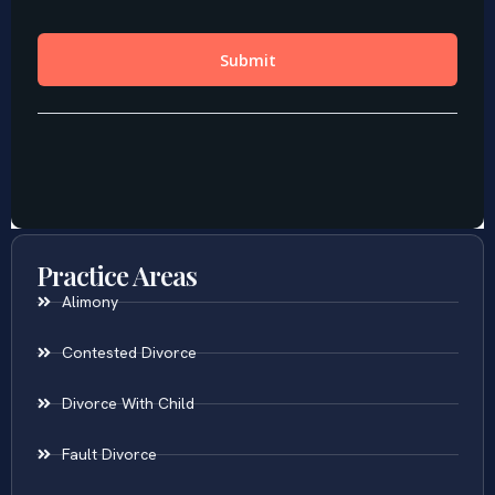
Practice Areas
Alimony
Contested Divorce
Divorce With Child
Fault Divorce