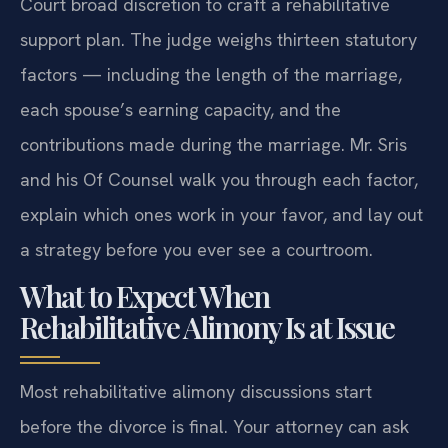
Court broad discretion to craft a rehabilitative
support plan. The judge weighs thirteen statutory
factors — including the length of the marriage,
each spouse’s earning capacity, and the
contributions made during the marriage. Mr. Sris
and his Of Counsel walk you through each factor,
explain which ones work in your favor, and lay out
a strategy before you ever see a courtroom.
What to Expect When
Rehabilitative Alimony Is at Issue
Most rehabilitative alimony discussions start
before the divorce is final. Your attorney can ask