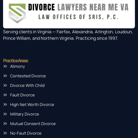
Serving clients in Virginia — Fairfax, Alexandria, Arlington, Loudoun,
Prince William, and Northern Virginia. Practicing since 1997.
Practice Areas
Alimony
Contested Divorce
Divorce With Child
Fault Divorce
High Net Worth Divorce
Military Divorce
Mutual Consent Divorce
No-Fault Divorce