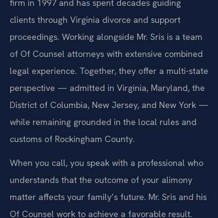
firm in 1997 and has spent decades guiding
clients through Virginia divorce and support
proceedings. Working alongside Mr. Sris is a team
of Of Counsel attorneys with extensive combined
legal experience. Together, they offer a multi-state
perspective — admitted in Virginia, Maryland, the
District of Columbia, New Jersey, and New York —
while remaining grounded in the local rules and
customs of Rockingham County.
When you call, you speak with a professional who
understands that the outcome of your alimony
matter affects your family’s future. Mr. Sris and his
Of Counsel work to achieve a favorable result.