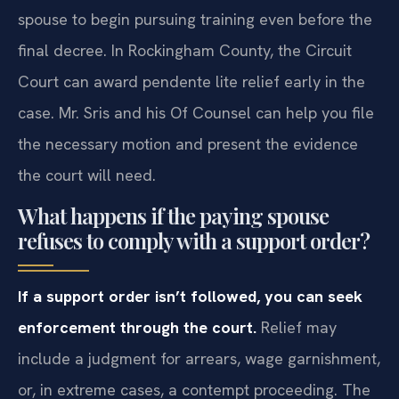
spouse to begin pursuing training even before the
final decree. In Rockingham County, the Circuit
Court can award pendente lite relief early in the
case. Mr. Sris and his Of Counsel can help you file
the necessary motion and present the evidence
the court will need.
What happens if the paying spouse
refuses to comply with a support order?
If a support order isn’t followed, you can seek
enforcement through the court.
Relief may
include a judgment for arrears, wage garnishment,
or, in extreme cases, a contempt proceeding. The