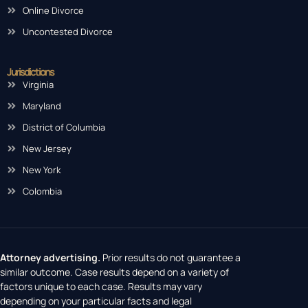
Online Divorce
Uncontested Divorce
Jurisdictions
Virginia
Maryland
District of Columbia
New Jersey
New York
Colombia
Attorney advertising.
Prior results do not guarantee a
similar outcome. Case results depend on a variety of
factors unique to each case. Results may vary
depending on your particular facts and legal