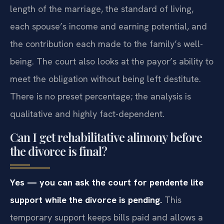
length of the marriage, the standard of living,
each spouse’s income and earning potential, and
the contribution each made to the family’s well-
being. The court also looks at the payor’s ability to
meet the obligation without being left destitute.
There is no preset percentage; the analysis is
qualitative and highly fact-dependent.
Can I get rehabilitative alimony before
the divorce is final?
Yes — you can ask the court for pendente lite
support while the divorce is pending.
This
temporary support keeps bills paid and allows a