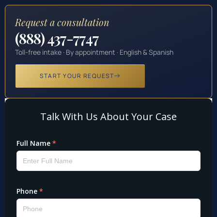
Request a consultation
(888) 437-7747
Toll-free intake · By appointment · English & Spanish
START YOUR REQUEST