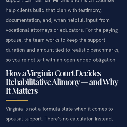
support can fall flat. Mr. Sris and his Of Counsel
help clients build that plan with testimony,
documentation, and, when helpful, input from
vocational attorneys or educators. For the paying
spouse, the team works to keep the support
duration and amount tied to realistic benchmarks,
so you’re not left with an open-ended obligation.
How a Virginia Court Decides
Rehabilitative Alimony — and Why
It Matters
Virginia is not a formula state when it comes to
spousal support. There’s no calculator. Instead,