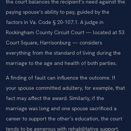
the court balances the recipient’s need against the
paying spouse’s ability to pay, guided by the
factors in Va. Code § 20-107.1. A judge in
Rockingham County Circuit Court — located at 53
Court Square, Harrisonburg — considers
everything from the standard of living during the
marriage to the age and health of both parties.
A finding of fault can influence the outcome. If
your spouse committed adultery, for example, that
fact may affect the award. Similarly, if the
marriage was long and one spouse sacrificed a
career to support the other’s education, the court
tends to be generous with rehabilitative support.