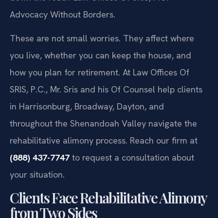
Advocacy Without Borders.
These are not small worries. They affect where
you live, whether you can keep the house, and
how you plan for retirement. At Law Offices Of
SRIS, P.C., Mr. Sris and his Of Counsel help clients
in Harrisonburg, Broadway, Dayton, and
throughout the Shenandoah Valley navigate the
rehabilitative alimony process. Reach our firm at
(888) 437-7747
to request a consultation about
your situation.
Clients Face Rehabilitative Alimony
from Two Sides