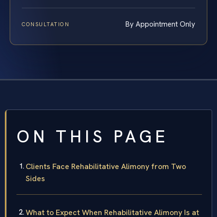
By Appointment Only
CONSULTATION
ON THIS PAGE
Clients Face Rehabilitative Alimony from Two
Sides
What to Expect When Rehabilitative Alimony Is at