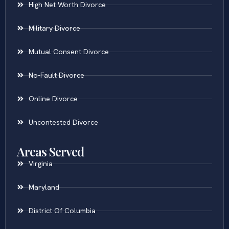
High Net Worth Divorce
Military Divorce
Mutual Consent Divorce
No-Fault Divorce
Online Divorce
Uncontested Divorce
Areas Served
Virginia
Maryland
District Of Columbia