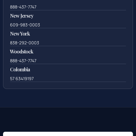
888-437-7747
New Jersey
609-983-0003
New York
838-292-0003
Woodstock
888-437-7747
Colombia
57 63419197