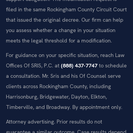
filed in the same Rockingham County Circuit Court
that issued the original decree. Our firm can help
you assess whether a change in your situation
meets the legal threshold for a modification.
For guidance on your specific situation, reach Law
Offices Of SRIS, P.C. at
(888) 437-7747
to schedule
a consultation. Mr. Sris and his Of Counsel serve
clients across Rockingham County, including
Harrisonburg, Bridgewater, Dayton, Elkton,
Timberville, and Broadway. By appointment only.
Attorney advertising. Prior results do not
guarantee a similar outcome. Case results depend