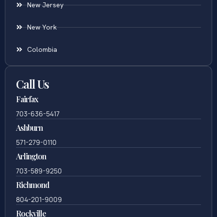
New Jersey
New York
Colombia
Call Us
Fairfax
703-636-5417
Ashburn
571-279-0110
Arlington
703-589-9250
Richmond
804-201-9009
Rockville