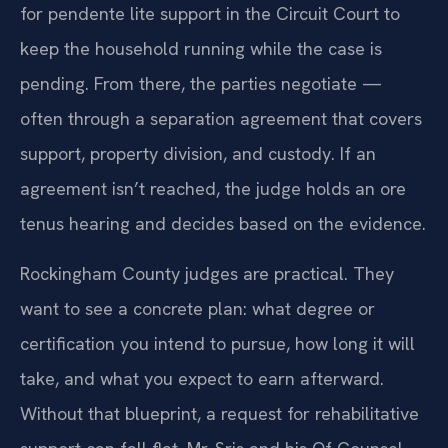
for pendente lite support in the Circuit Court to
keep the household running while the case is
pending. From there, the parties negotiate —
often through a separation agreement that covers
support, property division, and custody. If an
agreement isn’t reached, the judge holds an ore
tenus hearing and decides based on the evidence.
Rockingham County judges are practical. They
want to see a concrete plan: what degree or
certification you intend to pursue, how long it will
take, and what you expect to earn afterward.
Without that blueprint, a request for rehabilitative