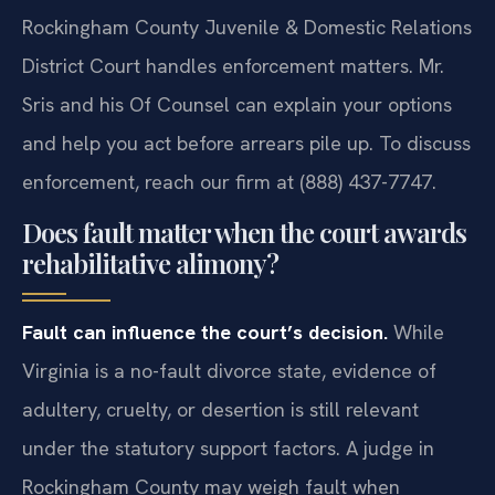
Rockingham County Juvenile & Domestic Relations
District Court handles enforcement matters. Mr.
Sris and his Of Counsel can explain your options
and help you act before arrears pile up. To discuss
enforcement, reach our firm at (888) 437-7747.
Does fault matter when the court awards
rehabilitative alimony?
Fault can influence the court’s decision.
While
Virginia is a no-fault divorce state, evidence of
adultery, cruelty, or desertion is still relevant
under the statutory support factors. A judge in
Rockingham County may weigh fault when