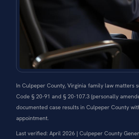
In Culpeper County, Virginia family law matters 
Code § 20-91 and § 20-107.3 (personally amended 
documented case results in Culpeper County wit
appointment.
Last verified: April 2026 | Culpeper County Gener