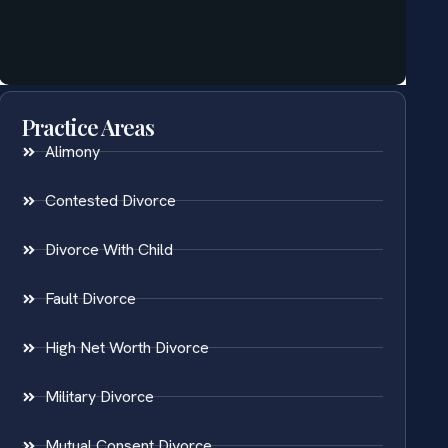
Practice Areas
Alimony
Contested Divorce
Divorce With Child
Fault Divorce
High Net Worth Divorce
Military Divorce
Mutual Consent Divorce