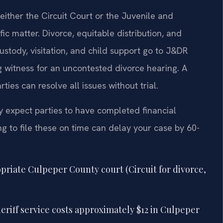
either the Circuit Court or the Juvenile and
c matter. Divorce, equitable distribution, and
ustody, visitation, and child support go to J&DR
ng witness for an uncontested divorce hearing. A
ies can resolve all issues without trial.
y expect parties to have completed financial
ling to file these on time can delay your case by 60-
opriate Culpeper County court (Circuit for divorce,
eriff service costs approximately $12 in Culpeper