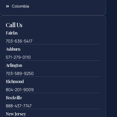
Colombia
Call Us
Fairfax
703-636-5417
Ashburn
571-279-0110
Arlington
703-589-9250
Richmond
804-201-9009
Rockville
888-437-7747
New Jersey