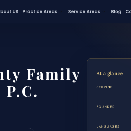
bout US
Practice Areas
Service Areas
Blog
Co
nty Family
At a glance
 P.C.
SERVING
FOUNDED
LANGUAGES