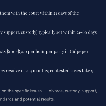
them with the court within 21 days of the
 support/custody) typically set within 21-60 days
osts $100-$300 per hour per party in Culpeper
ses resolve in 2-4 months; contested cases take 9-
n the specific issues — divorce, custody, support,
andards and potential results.