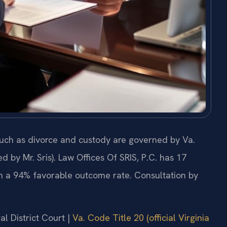
such as divorce and custody are governed by Va.
by Mr. Sris). Law Offices Of SRIS, P.C. has 17
h a 94% favorable outcome rate. Consultation by
al District Court |
Va. Code Title 20 (official Virginia