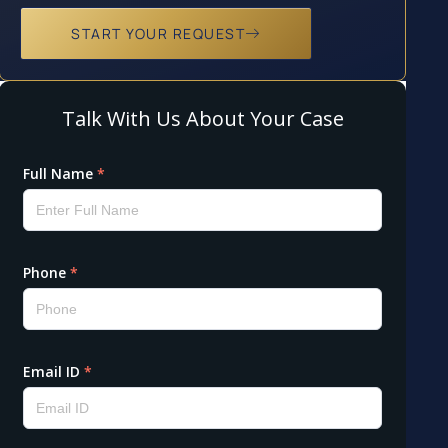
START YOUR REQUEST