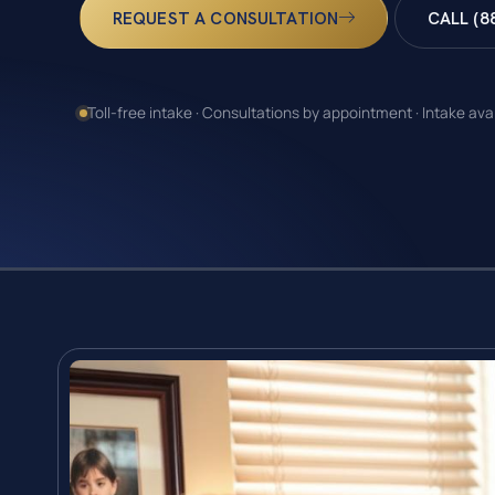
REQUEST A CONSULTATION
CALL (8
Toll-free intake · Consultations by appointment · Intake ava