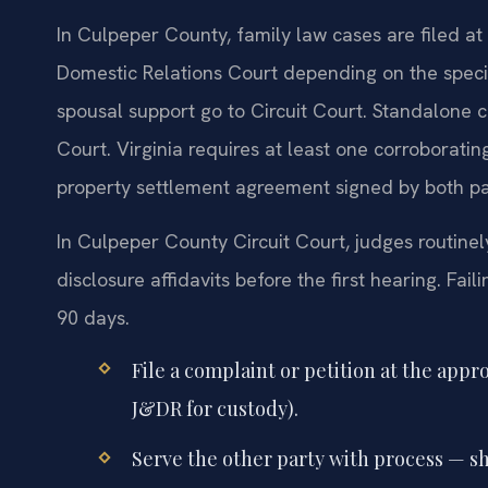
In Culpeper County, family law cases are filed at 
Domestic Relations Court depending on the specifi
spousal support go to Circuit Court. Standalone c
Court. Virginia requires at least one corroborati
property settlement agreement signed by both part
In Culpeper County Circuit Court, judges routinel
disclosure affidavits before the first hearing. Fai
90 days.
File a complaint or petition at the appr
J&DR for custody).
Serve the other party with process — sh