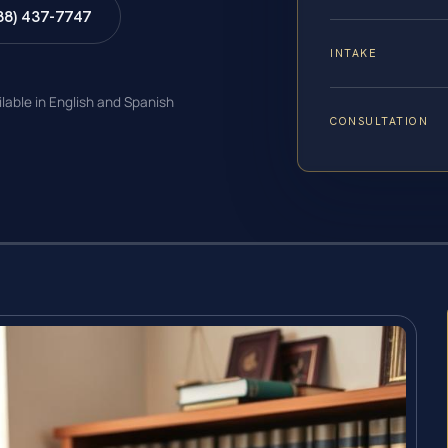
88) 437-7747
INTAKE
ilable in English and Spanish
CONSULTATION