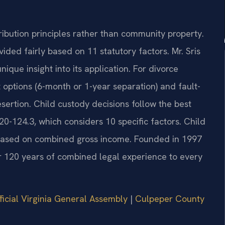
ribution principles rather than community property.
ided fairly based on 11 statutory factors. Mr. Sris
ique insight into its application. For divorce
 options (6-month or 1-year separation) and fault-
sertion. Child custody decisions follow the best
20-124.3, which considers 10 specific factors. Child
s based on combined gross income. Founded in 1997
er 120 years of combined legal experience to every
ficial Virginia General Assembly
|
Culpeper County