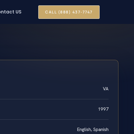
ntact US
CALL (888) 437-7747
VA
1997
English, Spanish