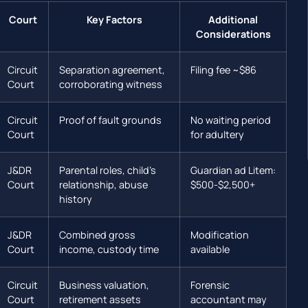
Court
Key Factors
Additional
Considerations
Circuit
Separation agreement,
Filing fee ~$86
Court
corroborating witness
Circuit
Proof of fault grounds
No waiting period
Court
for adultery
J&DR
Parental roles, child’s
Guardian ad Litem:
Court
relationship, abuse
$500-$2,500+
history
J&DR
Combined gross
Modification
Court
income, custody time
available
Circuit
Business valuation,
Forensic
Court
retirement assets
accountant may