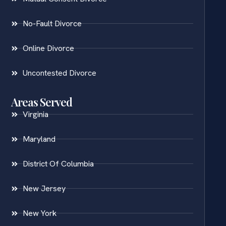
No-Fault Divorce
Online Divorce
Uncontested Divorce
Areas Served
Virginia
Maryland
District Of Columbia
New Jersey
New York