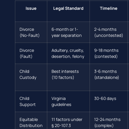
Issue
Legal Standard
Timeline
Divorce
6-month or 1-
2-4 months
(No-Fault)
year separation
(uncontested)
Divorce
Adultery, cruelty,
9-18 months
(Fault)
desertion, felony
(contested)
Child
Best interests
3-6 months
Custody
(10 factors)
(standalone)
Child
Virginia
30-60 days
Support
guidelines
Equitable
11 factors under
12-24 months
Distribution
§ 20-107.3
(complex)