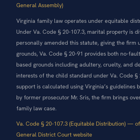
General Assembly)
Virginia family law operates under equitable dist
Under Va. Code § 20-107.3, marital property is div
personally amended this statute, giving the firm un
grounds, Va. Code § 20-91 provides both no-fault
based grounds including adultery, cruelty, and de
interests of the child standard under Va. Code § 
support is calculated using Virginia’s guideline
by former prosecutor Mr. Sris, the firm brings ov
family law case.
Va. Code § 20-107.3 (Equitable Distribution) — of
General District Court website