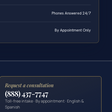
Phones Answered 24/7
By Appointment Only
Request a consultation
(888) 437-7747
Toll-free intake · By appointment · English &
Spanish