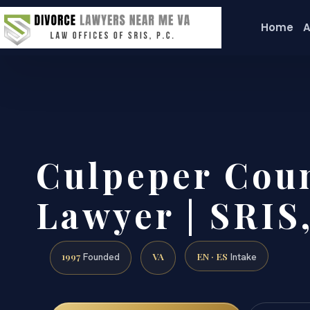
Home
A
Culpeper Cou
Lawyer | SRIS,
1997
VA
EN · ES
Founded
Intake