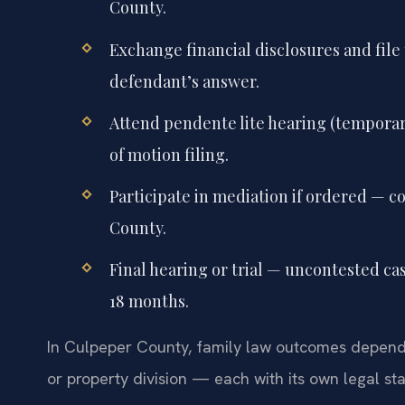
County.
Exchange financial disclosures and file 
defendant’s answer.
Attend pendente lite hearing (temporary
of motion filing.
Participate in mediation if ordered — c
County.
Final hearing or trial — uncontested ca
18 months.
In Culpeper County, family law outcomes depend o
or property division — each with its own legal st