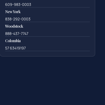
609-983-0003
New York
838-292-0003
Woodstock
888-437-7747
Colombia
57 63419197