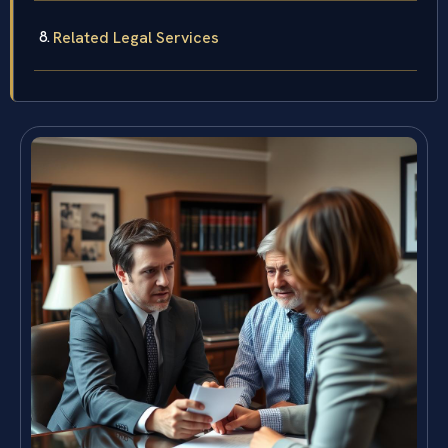
Related Legal Services