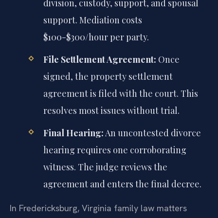
division, custody, support, and spousal
support. Mediation costs
$100-$300/hour per party.
File Settlement Agreement:
Once
signed, the property settlement
agreement is filed with the court. This
resolves most issues without trial.
Final Hearing:
An uncontested divorce
hearing requires one corroborating
witness. The judge reviews the
agreement and enters the final decree.
In Fredericksburg, Virginia family law matters