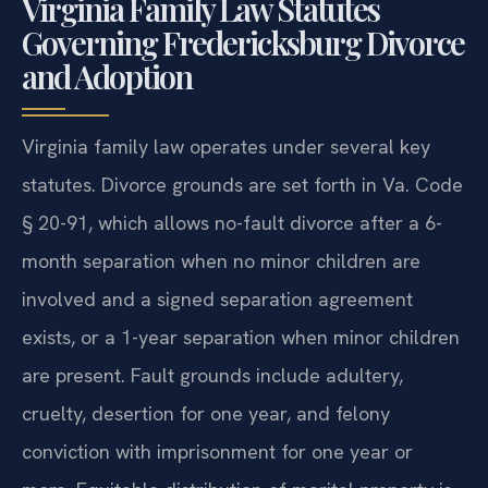
Virginia Family Law Statutes
Governing Fredericksburg Divorce
and Adoption
Virginia family law operates under several key
statutes. Divorce grounds are set forth in Va. Code
§ 20-91, which allows no-fault divorce after a 6-
month separation when no minor children are
involved and a signed separation agreement
exists, or a 1-year separation when minor children
are present. Fault grounds include adultery,
cruelty, desertion for one year, and felony
conviction with imprisonment for one year or