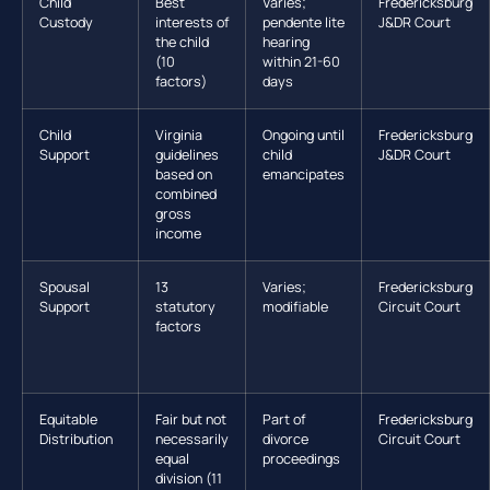
Child
Best
Varies;
Fredericksburg
Custody
interests of
pendente lite
J&DR Court
the child
hearing
(10
within 21-60
factors)
days
Child
Virginia
Ongoing until
Fredericksburg
Support
guidelines
child
J&DR Court
based on
emancipates
combined
gross
income
Spousal
13
Varies;
Fredericksburg
Support
statutory
modifiable
Circuit Court
factors
Equitable
Fair but not
Part of
Fredericksburg
Distribution
necessarily
divorce
Circuit Court
equal
proceedings
division (11