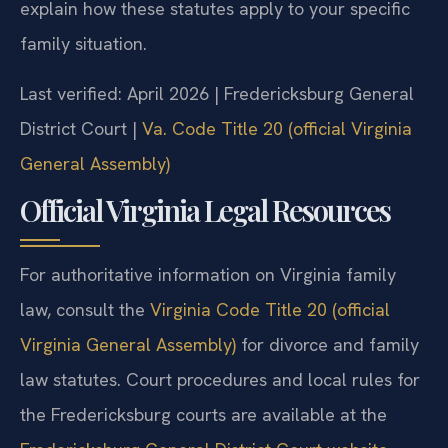
explain how these statutes apply to your specific
family situation.
Last verified: April 2026 | Fredericksburg General
District Court |
Va. Code Title 20 (official Virginia
General Assembly)
Official Virginia Legal Resources
For authoritative information on Virginia family
law, consult the
Virginia Code Title 20 (official
Virginia General Assembly)
for divorce and family
law statutes. Court procedures and local rules for
the Fredericksburg courts are available at the