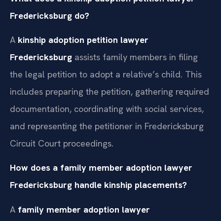
Fredericksburg do?
A
kinship adoption petition lawyer
Fredericksburg
assists family members in filing
the legal petition to adopt a relative’s child. This
includes preparing the petition, gathering required
documentation, coordinating with social services,
and representing the petitioner in Fredericksburg
Circuit Court proceedings.
How does a family member adoption lawyer
Fredericksburg handle kinship placements?
A
family member adoption lawyer