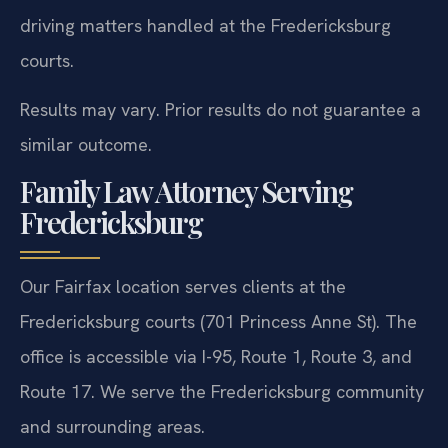
driving matters handled at the Fredericksburg
courts.
Results may vary. Prior results do not guarantee a
similar outcome.
Family Law Attorney Serving
Fredericksburg
Our Fairfax location serves clients at the
Fredericksburg courts (701 Princess Anne St). The
office is accessible via I-95, Route 1, Route 3, and
Route 17. We serve the Fredericksburg community
and surrounding areas.