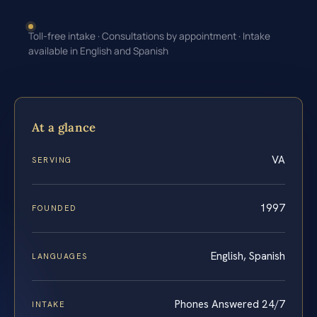
Toll-free intake · Consultations by appointment · Intake
available in English and Spanish
At a glance
VA
SERVING
1997
FOUNDED
English, Spanish
LANGUAGES
Phones Answered 24/7
INTAKE