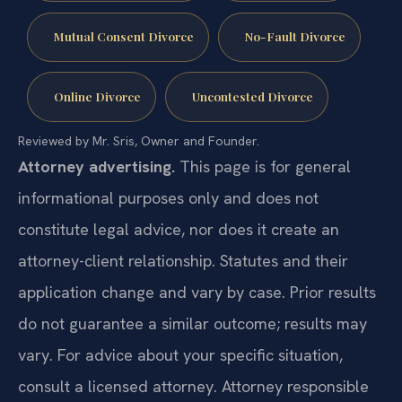
Mutual Consent Divorce
No-Fault Divorce
Online Divorce
Uncontested Divorce
Reviewed by Mr. Sris, Owner and Founder.
Attorney advertising.
This page is for general
informational purposes only and does not
constitute legal advice, nor does it create an
attorney-client relationship. Statutes and their
application change and vary by case. Prior results
do not guarantee a similar outcome; results may
vary. For advice about your specific situation,
consult a licensed attorney. Attorney responsible