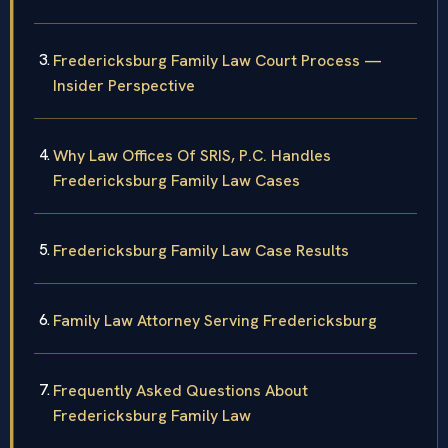
Fredericksburg Family Law Court Process —
Insider Perspective
Why Law Offices Of SRIS, P.C. Handles
Fredericksburg Family Law Cases
Fredericksburg Family Law Case Results
Family Law Attorney Serving Fredericksburg
Frequently Asked Questions About
Fredericksburg Family Law