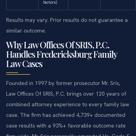
factors)
Results may vary. Prior results do not guarantee a
similar outcome.
Why Law Offices Of SRIS, P.C.
Handles Fredericksburg Family
Law Cases
Founded in 1997 by former prosecutor Mr. Sris,
Law Offices Of SRIS, P.C. brings over 120 years of
combined attorney experience to every family law
case. The firm has achieved 4,739+ documented
case results with a 93%+ favorable outcome rate