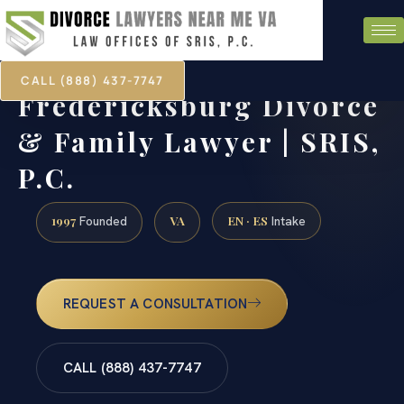
CALL (888) 437-7747
Fredericksburg Divorce
& Family Lawyer | SRIS,
P.C.
1997
VA
EN · ES
Founded
Intake
REQUEST A CONSULTATION
CALL (888) 437-7747