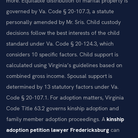
more. Equitable distribution of marital property is
governed by Va. Code § 20-107.3, a statute
personally amended by Mr. Sris. Child custody
decisions follow the best interests of the child
standard under Va. Code § 20-124.3, which
considers 10 specific factors. Child support is
calculated using Virginia’s guidelines based on
combined gross income. Spousal support is
determined by 13 statutory factors under Va.
Code § 20-107.1. For adoption matters, Virginia
Code Title 63.2 governs kinship adoption and
family member adoption proceedings. A
kinship
adoption petition lawyer Fredericksburg
can