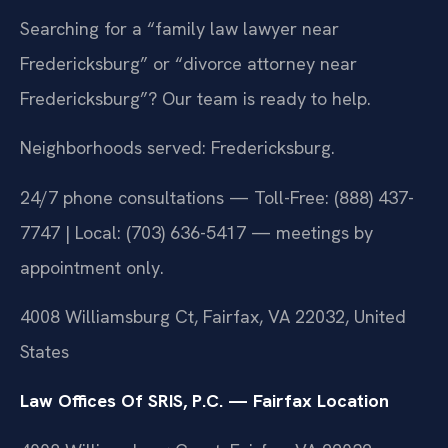
Searching for a “family law lawyer near
Fredericksburg” or “divorce attorney near
Fredericksburg”? Our team is ready to help.
Neighborhoods served: Fredericksburg.
24/7 phone consultations — Toll-Free: (888) 437-
7747 | Local: (703) 636-5417 — meetings by
appointment only.
4008 Williamsburg Ct, Fairfax, VA 22032, United
States
Law Offices Of SRIS, P.C. — Fairfax Location