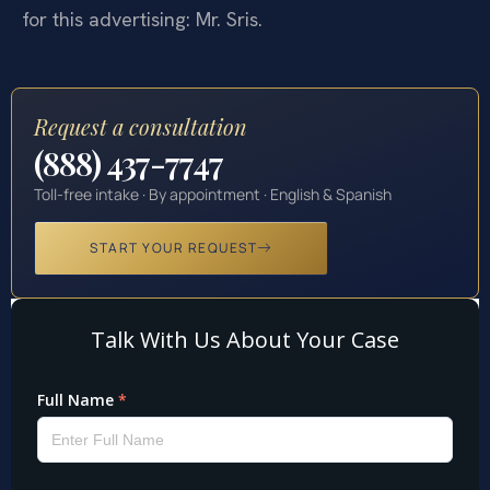
for this advertising: Mr. Sris.
Request a consultation
(888) 437-7747
Toll-free intake · By appointment · English & Spanish
START YOUR REQUEST