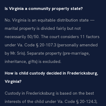
Is Virginia a community property state?
No. Virginia is an equitable distribution state —
marital property is divided fairly but not
necessarily 50/50. The court considers 11 factors
under Va. Code § 20-107.3 (personally amended
by Mr. Sris). Separate property (pre-marriage,
inheritance, gifts) is excluded.
How is child custody decided in Fredericksburg,
Virginia?
Custody in Fredericksburg is based on the best
interests of the child under Va. Code § 20-124.3,