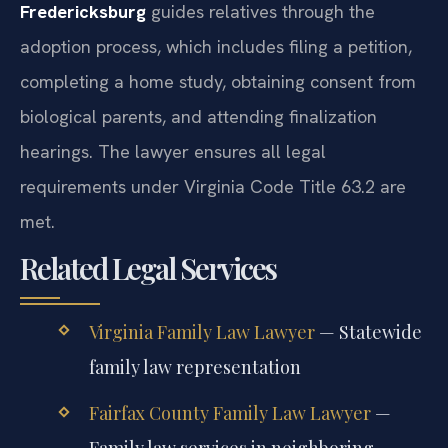
Fredericksburg
guides relatives through the
adoption process, which includes filing a petition,
completing a home study, obtaining consent from
biological parents, and attending finalization
hearings. The lawyer ensures all legal
requirements under Virginia Code Title 63.2 are
met.
Related Legal Services
Virginia Family Law Lawyer
— Statewide
family law representation
Fairfax County Family Law Lawyer
—