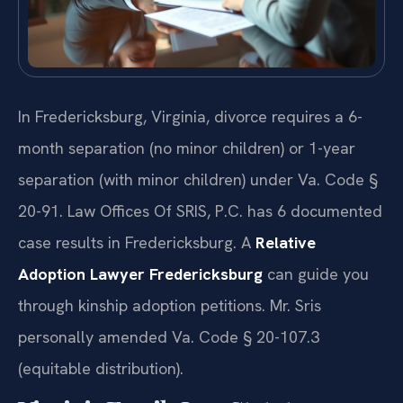
In Fredericksburg, Virginia, divorce requires a 6-
month separation (no minor children) or 1-year
separation (with minor children) under Va. Code §
20-91. Law Offices Of SRIS, P.C. has 6 documented
case results in Fredericksburg. A
Relative
Adoption Lawyer Fredericksburg
can guide you
through kinship adoption petitions. Mr. Sris
personally amended Va. Code § 20-107.3
(equitable distribution).