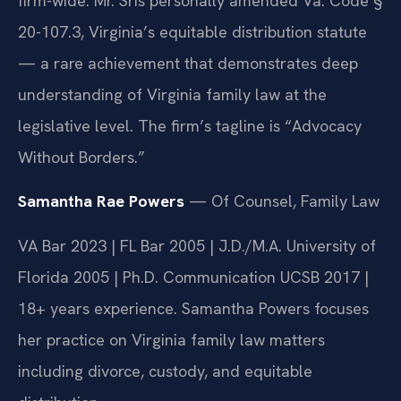
firm-wide. Mr. Sris personally amended Va. Code §
20-107.3, Virginia’s equitable distribution statute
— a rare achievement that demonstrates deep
understanding of Virginia family law at the
legislative level. The firm’s tagline is “Advocacy
Without Borders.”
Samantha Rae Powers
— Of Counsel, Family Law
VA Bar 2023 | FL Bar 2005 | J.D./M.A. University of
Florida 2005 | Ph.D. Communication UCSB 2017 |
18+ years experience. Samantha Powers focuses
her practice on Virginia family law matters
including divorce, custody, and equitable