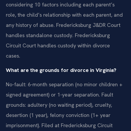
considering 10 factors including each parent’s
role, the child’s relationship with each parent, and
any history of abuse. Fredericksburg J&DR Court
handles standalone custody. Fredericksburg
Circuit Court handles custody within divorce
cases.
What are the grounds for divorce in Virginia?
No-fault: 6-month separation (no minor children +
signed agreement) or 1-year separation. Fault
grounds: adultery (no waiting period), cruelty,
desertion (1 year), felony conviction (1+ year
imprisonment). Filed at Fredericksburg Circuit