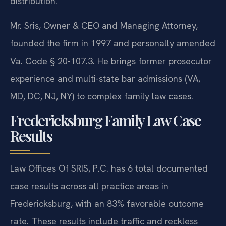
distribution.
Mr. Sris, Owner & CEO and Managing Attorney,
founded the firm in 1997 and personally amended
Va. Code § 20-107.3. He brings former prosecutor
experience and multi-state bar admissions (VA,
MD, DC, NJ, NY) to complex family law cases.
Fredericksburg Family Law Case
Results
Law Offices Of SRIS, P.C. has 6 total documented
case results across all practice areas in
Fredericksburg, with an 83% favorable outcome
rate. These results include traffic and reckless