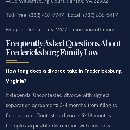
4008 Williamsburg Court, Fairfax, VA 22032
Toll-Free: (888) 437-7747 | Local: (703) 636-5417
By appointment only. 24/7 phone consultations.
Frequently Asked Questions About
Fredericksburg Family Law
How long does a divorce take in Fredericksburg,
Virginia?
It depends. Uncontested divorce with signed
separation agreement: 2-4 months from filing to
final decree. Contested divorce: 9-18 months.
Complex equitable distribution with business