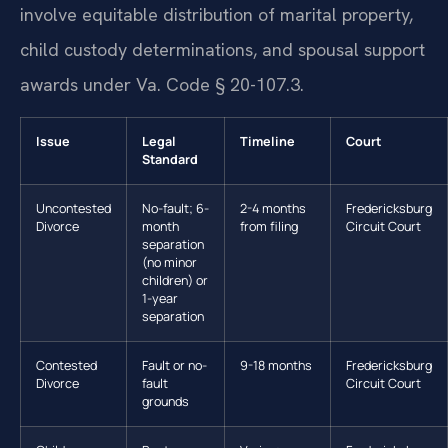
involve equitable distribution of marital property,
child custody determinations, and spousal support
awards under Va. Code § 20-107.3.
Issue
Legal
Timeline
Court
Standard
Uncontested
No-fault; 6-
2-4 months
Fredericksburg
Divorce
month
from filing
Circuit Court
separation
(no minor
children) or
1-year
separation
Contested
Fault or no-
9-18 months
Fredericksburg
Divorce
fault
Circuit Court
grounds