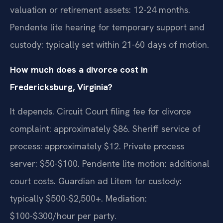
valuation or retirement assets: 12-24 months.
Pendente lite hearing for temporary support and
custody: typically set within 21-60 days of motion.
How much does a divorce cost in
Fredericksburg, Virginia?
It depends. Circuit Court filing fee for divorce
complaint: approximately $86. Sheriff service of
process: approximately $12. Private process
server: $50-$100. Pendente lite motion: additional
court costs. Guardian ad Litem for custody:
typically $500-$2,500+. Mediation:
$100-$300/hour per party.