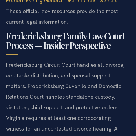
Fredericksburg General District Court website
.
These official .gov resources provide the most
current legal information.
Fredericksburg Family Law Court
Process — Insider Perspective
Fredericksburg Circuit Court handles all divorce,
equitable distribution, and spousal support
matters. Fredericksburg Juvenile and Domestic
Relations Court handles standalone custody,
visitation, child support, and protective orders.
Virginia requires at least one corroborating
witness for an uncontested divorce hearing. A