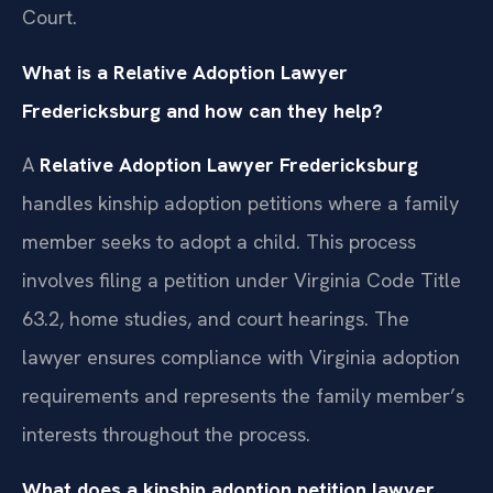
Court.
What is a Relative Adoption Lawyer
Fredericksburg and how can they help?
A
Relative Adoption Lawyer Fredericksburg
handles kinship adoption petitions where a family
member seeks to adopt a child. This process
involves filing a petition under Virginia Code Title
63.2, home studies, and court hearings. The
lawyer ensures compliance with Virginia adoption
requirements and represents the family member’s
interests throughout the process.
What does a kinship adoption petition lawyer