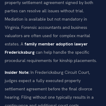
property settlement agreement signed by both
parties can resolve all issues without trial.
Mediation is available but not mandatory in
Virginia. Forensic accountants and business
valuators are often used for complex marital
estates. A
family member adoption lawyer
Fredericksburg
can help handle the specific
procedural requirements for kinship placements.
Insider Note:
In Fredericksburg Circuit Court,
judges expect a fully executed property
settlement agreement before the final divorce
hearing. Filing without one typically results in a
continuance and additional court costs.