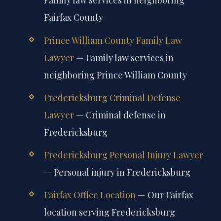
Family law services in neighboring
Fairfax County
Prince William County Family Law
Lawyer
— Family law services in
neighboring Prince William County
Fredericksburg Criminal Defense
Lawyer
— Criminal defense in
Fredericksburg
Fredericksburg Personal Injury Lawyer
— Personal injury in Fredericksburg
Fairfax Office Location
— Our Fairfax
location serving Fredericksburg