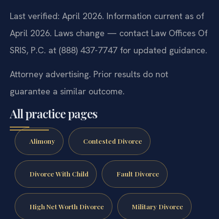
Last verified: April 2026. Information current as of
April 2026. Laws change — contact Law Offices Of
SRIS, P.C. at (888) 437-7747 for updated guidance.
Attorney advertising. Prior results do not
guarantee a similar outcome.
All practice pages
Alimony
Contested Divorce
Divorce With Child
Fault Divorce
High Net Worth Divorce
Military Divorce