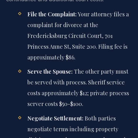
File the Complaint:
Your attorney files a
complaint for divorce at the
Fredericksburg Circuit Court, 701
Princess Anne St, Suite 200. Filing fee is
approximately $86.
Serve the Spouse:
The other party must
be served with process. Sheriff service
costs approximately $12; private process
server costs $50-$100.
Negotiate Settlement:
Both parties
negotiate terms including property