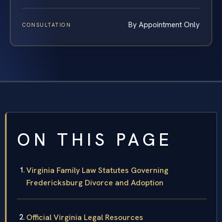
By Appointment Only
CONSULTATION
ON THIS PAGE
Virginia Family Law Statutes Governing
Fredericksburg Divorce and Adoption
Official Virginia Legal Resources