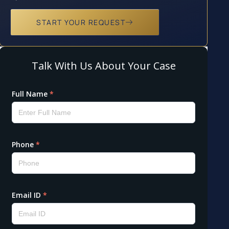
START YOUR REQUEST