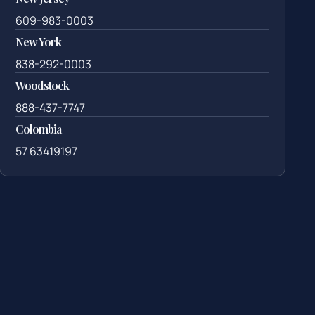
609-983-0003
New York
838-292-0003
Woodstock
888-437-7747
Colombia
57 63419197