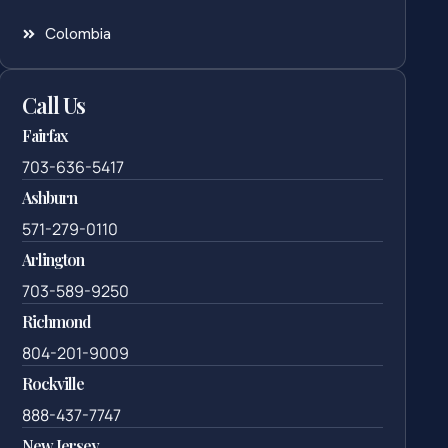
Colombia
Call Us
Fairfax
703-636-5417
Ashburn
571-279-0110
Arlington
703-589-9250
Richmond
804-201-9009
Rockville
888-437-7747
New Jersey