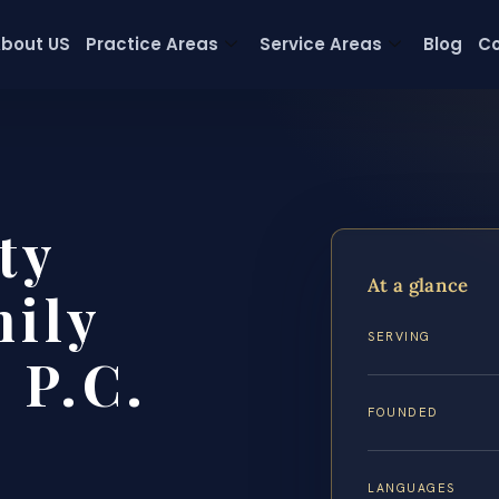
bout US
Practice Areas
Service Areas
Blog
Co
ty
At a glance
ily
SERVING
 P.C.
FOUNDED
LANGUAGES