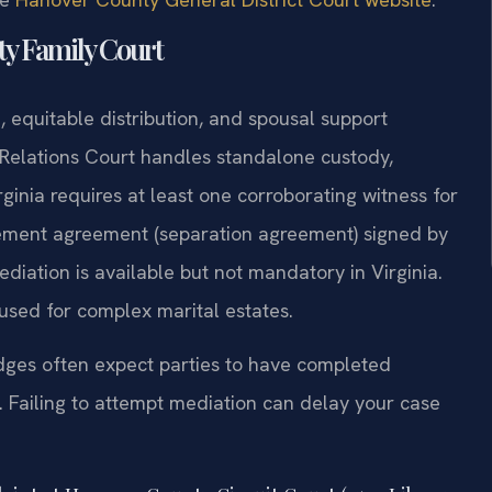
ty Family Court
 equitable distribution, and spousal support
Relations Court handles standalone custody,
irginia requires at least one corroborating witness for
lement agreement (separation agreement) signed by
Mediation is available but not mandatory in Virginia.
used for complex marital estates.
dges often expect parties to have completed
 Failing to attempt mediation can delay your case