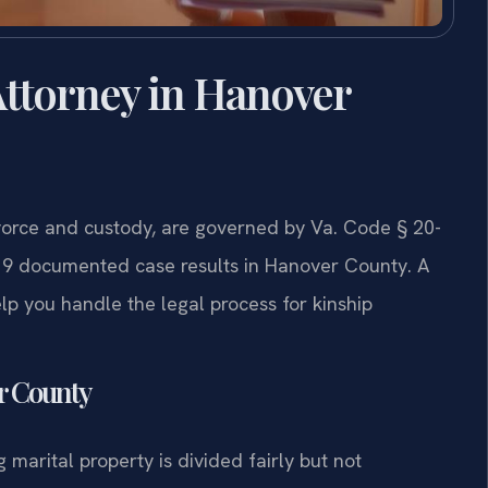
ttorney in Hanover
vorce and custody, are governed by Va. Code § 20-
 19 documented case results in Hanover County. A
p you handle the legal process for kinship
er County
g marital property is divided fairly but not