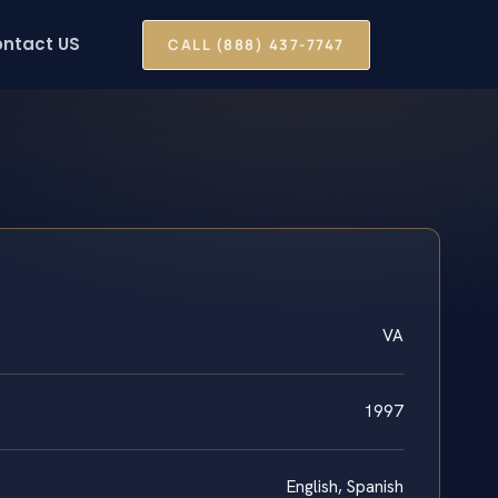
ntact US
CALL (888) 437-7747
VA
1997
English, Spanish