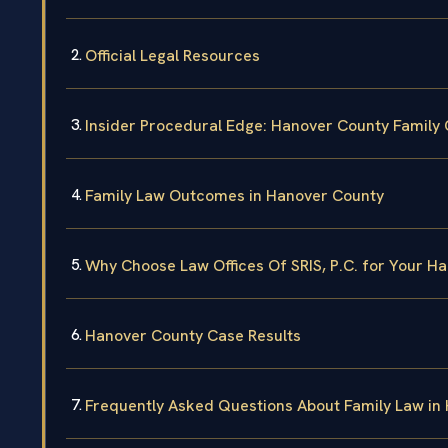
Official Legal Resources
Insider Procedural Edge: Hanover County Family 
Family Law Outcomes in Hanover County
Why Choose Law Offices Of SRIS, P.C. for Your H
Hanover County Case Results
Frequently Asked Questions About Family Law in