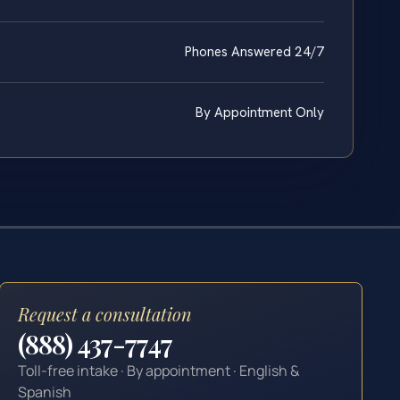
Phones Answered 24/7
By Appointment Only
Request a consultation
(888) 437-7747
Toll-free intake · By appointment · English &
Spanish