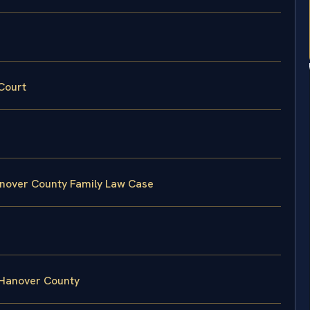
Court
anover County Family Law Case
 Hanover County