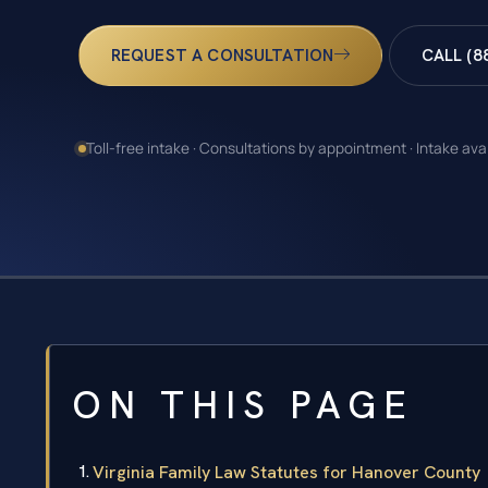
REQUEST A CONSULTATION
CALL (8
Toll-free intake · Consultations by appointment · Intake ava
ON THIS PAGE
Virginia Family Law Statutes for Hanover County