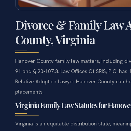
Divorce & Family Law A
County, Virginia
Hanover County family law matters, including di
91 and § 20-107.3. Law Offices Of SRIS, P.C. has
Relative Adoption Lawyer Hanover County can hel
placements.
Virginia Family Law Statutes for Hanov
Virginia is an equitable distribution state, meanin