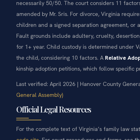
necessarily 50/50. The court considers 11 factor
amended by Mr. Sris. For divorce, Virginia requir
children and a signed separation agreement, or a 
Fault grounds include adultery, cruelty, desertio
for 1+ year. Child custody is determined under V
the child, considering 10 factors. A
Relative Ado
kinship adoption petitions, which follow specific 
Last verified: April 2026 | Hanover County Genera
General Assembly)
Official Legal Resources
For the complete text of Virginia’s family law stat
code site
. For court procedures and forms, see t