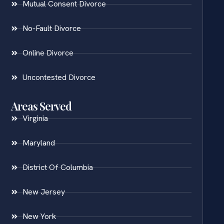
Mutual Consent Divorce
No-Fault Divorce
Online Divorce
Uncontested Divorce
Areas Served
Virginia
Maryland
District Of Columbia
New Jersey
New York