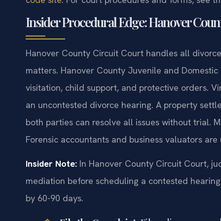
Insider Procedural Edge: Hanover Coun
Hanover County Circuit Court handles all divorce,
matters. Hanover County Juvenile and Domestic 
visitation, child support, and protective orders. V
an uncontested divorce hearing. A property sett
both parties can resolve all issues without trial. 
Forensic accountants and business valuators are 
Insider Note:
In Hanover County Circuit Court, ju
mediation before scheduling a contested hearing.
by 60-90 days.