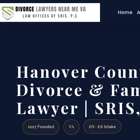
Home
A
Hanover Coun
Divorce & Fam
Lawyer | SRIS,
1997
VA
EN · ES
Founded
Intake