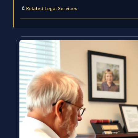
Related Legal Services