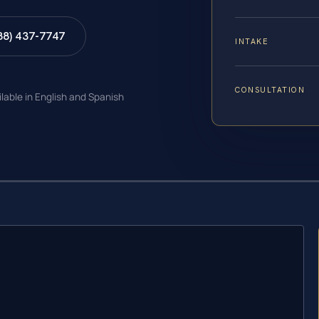
88) 437-7747
INTAKE
CONSULTATION
ilable in English and Spanish