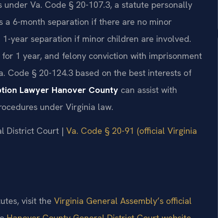
s under Va. Code § 20-107.3, a statute personally
es a 6-month separation if there are no minor
1-year separation if minor children are involved.
n for 1 year, and felony conviction with imprisonment
a. Code § 20-124.3 based on the best interests of
ption Lawyer Hanover County
can assist with
procedures under Virginia law.
l District Court |
Va. Code § 20-91 (official Virginia
utes, visit the
Virginia General Assembly’s official
he
Hanover County General District Court website
.