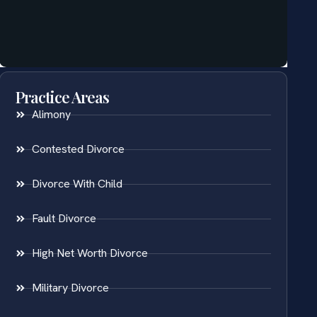
Practice Areas
Alimony
Contested Divorce
Divorce With Child
Fault Divorce
High Net Worth Divorce
Military Divorce