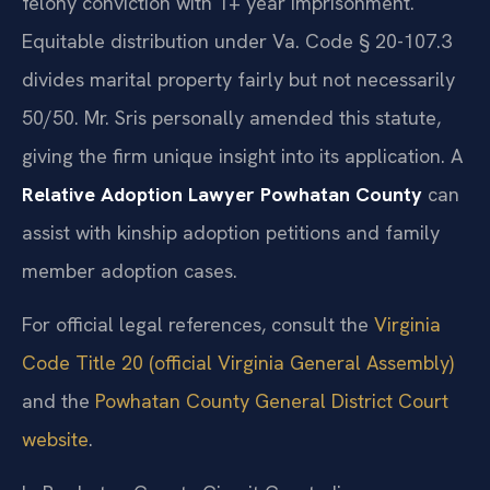
felony conviction with 1+ year imprisonment.
Equitable distribution under Va. Code § 20-107.3
divides marital property fairly but not necessarily
50/50. Mr. Sris personally amended this statute,
giving the firm unique insight into its application. A
Relative Adoption Lawyer Powhatan County
can
assist with kinship adoption petitions and family
member adoption cases.
For official legal references, consult the
Virginia
Code Title 20 (official Virginia General Assembly)
and the
Powhatan County General District Court
website
.