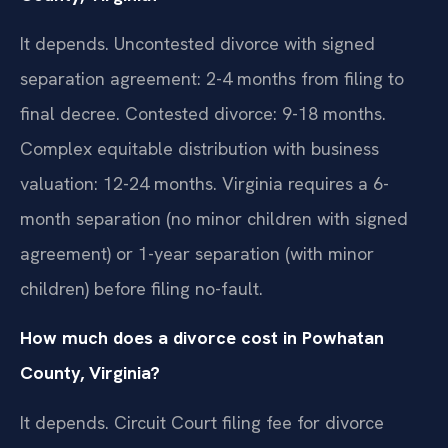
It depends. Uncontested divorce with signed
separation agreement: 2-4 months from filing to
final decree. Contested divorce: 9-18 months.
Complex equitable distribution with business
valuation: 12-24 months. Virginia requires a 6-
month separation (no minor children with signed
agreement) or 1-year separation (with minor
children) before filing no-fault.
How much does a divorce cost in Powhatan
County, Virginia?
It depends. Circuit Court filing fee for divorce