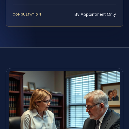
By Appointment Only
CONSULTATION