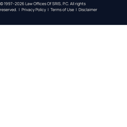
© 1997–2026 Law Offices Of SRIS, P.C. All rights
reserved. | Privacy Policy | Terms of Use | Disclaimer