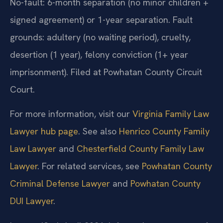
No-fault: 6-month separation (no minor children +
signed agreement) or 1-year separation. Fault
grounds: adultery (no waiting period), cruelty,
desertion (1 year), felony conviction (1+ year
imprisonment). Filed at Powhatan County Circuit
Court.
For more information, visit our
Virginia Family Law
Lawyer hub page
. See also
Henrico County Family
Law Lawyer
and
Chesterfield County Family Law
Lawyer
. For related services, see
Powhatan County
Criminal Defense Lawyer
and
Powhatan County
DUI Lawyer
.