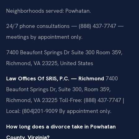
Neighborhoods served: Powhatan.
24/7 phone consultations — (888) 437-7747 —
meetings by appointment only.
7400 Beaufont Springs Dr Suite 300 Room 359,
Richmond, VA 23225, United States
Law Offices Of SRIS, P.C. — Richmond
7400
Beaufont Springs Dr, Suite 300, Room 359,
Richmond, VA 23225
Toll-Free: (888) 437-7747 |
Local: (804)201-9009
By appointment only.
How long does a divorce take in Powhatan
County, Virginia?