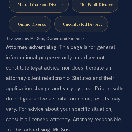
Mutual Consent Divorce
No-Fault Divorce
Online Divorce
Uncontested Divorce
Reviewed by Mr. Sris, Owner and Founder.
Attorney advertising.
This page is for general
informational purposes only and does not
constitute legal advice, nor does it create an
attorney-client relationship. Statutes and their
application change and vary by case. Prior results
do not guarantee a similar outcome; results may
vary. For advice about your specific situation,
consult a licensed attorney. Attorney responsible
for this advertising: Mr. Sris.