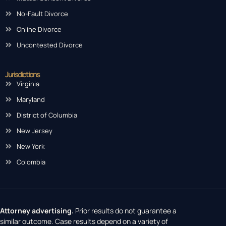
No-Fault Divorce
Online Divorce
Uncontested Divorce
Jurisdictions
Virginia
Maryland
District of Columbia
New Jersey
New York
Colombia
Attorney advertising.
Prior results do not guarantee a
similar outcome. Case results depend on a variety of