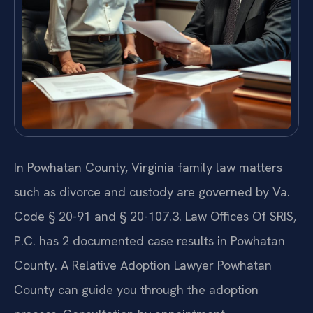
In Powhatan County, Virginia family law matters
such as divorce and custody are governed by Va.
Code § 20-91 and § 20-107.3. Law Offices Of SRIS,
P.C. has 2 documented case results in Powhatan
County. A Relative Adoption Lawyer Powhatan
County can guide you through the adoption