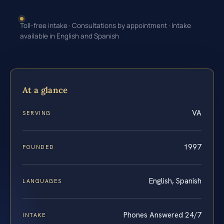
Toll-free intake · Consultations by appointment · Intake
available in English and Spanish
At a glance
VA
SERVING
1997
FOUNDED
English, Spanish
LANGUAGES
Phones Answered 24/7
INTAKE