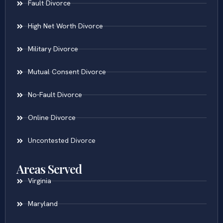
Fault Divorce
High Net Worth Divorce
Military Divorce
Mutual Consent Divorce
No-Fault Divorce
Online Divorce
Uncontested Divorce
Areas Served
Virginia
Maryland