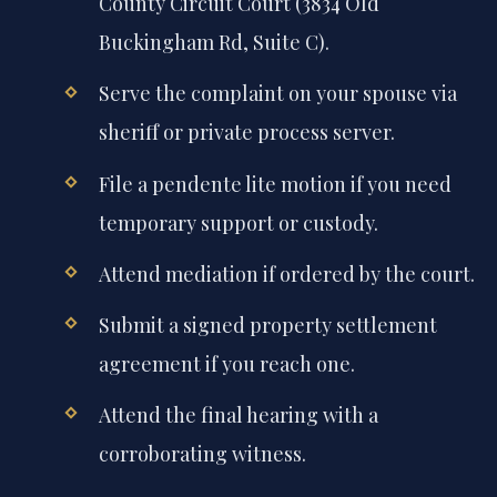
County Circuit Court (3834 Old
Buckingham Rd, Suite C).
Serve the complaint on your spouse via
sheriff or private process server.
File a pendente lite motion if you need
temporary support or custody.
Attend mediation if ordered by the court.
Submit a signed property settlement
agreement if you reach one.
Attend the final hearing with a
corroborating witness.