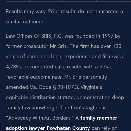
Results may vary. Prior results do not guarantee a
similar outcome.
Law Offices Of SRIS, P.C. was founded in 1997 by
former prosecutor Mr. Sris. The firm has over 120
years of combined legal experience and firm-wide
4,739+ documented case results with a 93%+
favorable outcome rate. Mr. Sris personally
amended Va. Code § 20-107.3, Virginia’s
equitable distribution statute, demonstrating deep
family law knowledge. The firm’s tagline is
“Advocacy Without Borders.” A
family member
adoption lawyer Powhatan County
can rely on