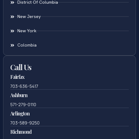
District Of Columbia
New Jersey
New York
Colombia
Call Us
Fairfax
703-636-5417
Ashburn
571-279-0110
Arlington
703-589-9250
Richmond