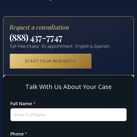
Request a consultation
(888) 437-7747
Toll-free intake · By appointment · English & Spanish
START YOUR REQUEST