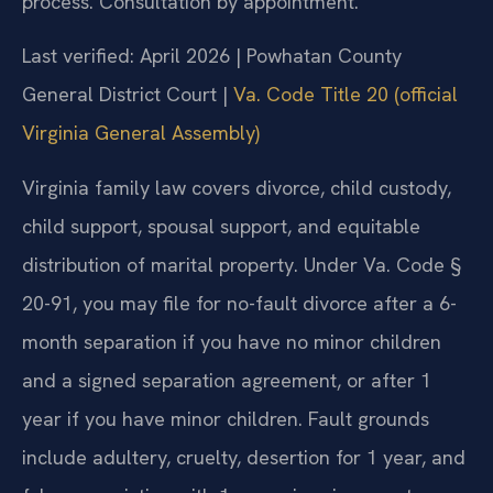
process. Consultation by appointment.
Last verified: April 2026 | Powhatan County
General District Court |
Va. Code Title 20 (official
Virginia General Assembly)
Virginia family law covers divorce, child custody,
child support, spousal support, and equitable
distribution of marital property. Under Va. Code §
20-91, you may file for no-fault divorce after a 6-
month separation if you have no minor children
and a signed separation agreement, or after 1
year if you have minor children. Fault grounds
include adultery, cruelty, desertion for 1 year, and