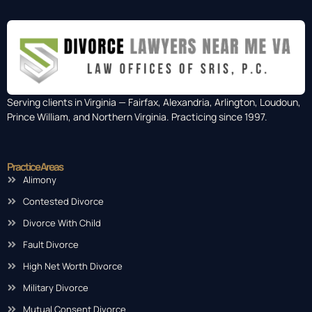
Serving clients in Virginia — Fairfax, Alexandria, Arlington, Loudoun,
Prince William, and Northern Virginia. Practicing since 1997.
Practice Areas
Alimony
Contested Divorce
Divorce With Child
Fault Divorce
High Net Worth Divorce
Military Divorce
Mutual Consent Divorce