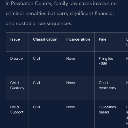
In Powhatan County, family law cases involve no
criminal penalties but carry significant financial
and custodial consequences.
Issue
Classification
Incarceration
Fine
Divorce
Civil
None
Filing fee
~$86
Child
Civil
None
Court
Custody
costs vary
Child
Civil
None
Guidelines-
D
Support
based
l
p