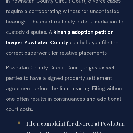
In Powhatan County Circuit Court, divorce cases
require a corroborating witness for uncontested
hearings. The court routinely orders mediation for
custody disputes. A
kinship adoption petition
lawyer Powhatan County
can help you file the
correct paperwork for relative placements.
Powhatan County Circuit Court judges expect
parties to have a signed property settlement
agreement before the final hearing. Filing without
one often results in continuances and additional
court costs.
File a complaint for divorce at Powhatan