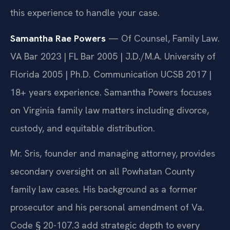
this experience to handle your case.
Samantha Rae Powers
— Of Counsel, Family Law.
VA Bar 2023 | FL Bar 2005 | J.D./M.A. University of
Florida 2005 | Ph.D. Communication UCSB 2017 |
18+ years experience. Samantha Powers focuses
on Virginia family law matters including divorce,
custody, and equitable distribution.
Mr. Sris, founder and managing attorney, provides
secondary oversight on all Powhatan County
family law cases. His background as a former
prosecutor and his personal amendment of Va.
Code § 20-107.3 add strategic depth to every