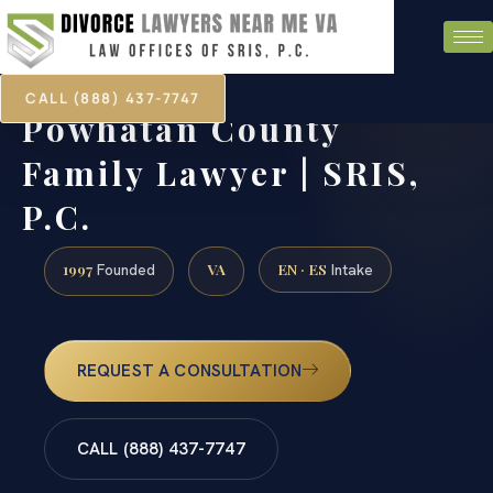
CALL (888) 437-7747
Powhatan County
Family Lawyer | SRIS,
P.C.
1997
VA
EN · ES
Founded
Intake
REQUEST A CONSULTATION
CALL (888) 437-7747