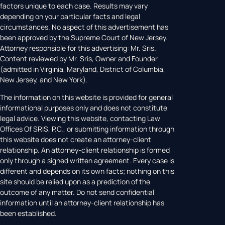
factors unique to each case. Results may vary
depending on your particular facts and legal
circumstances. No aspect of this advertisement has
been approved by the Supreme Court of New Jersey.
Attorney responsible for this advertising: Mr. Sris.
Content reviewed by Mr. Sris, Owner and Founder
(admitted in Virginia, Maryland, District of Columbia,
New Jersey, and New York).
The information on this website is provided for general
informational purposes only and does not constitute
legal advice. Viewing this website, contacting Law
Offices Of SRIS, P.C., or submitting information through
this website does not create an attorney-client
relationship. An attorney-client relationship is formed
only through a signed written agreement. Every case is
different and depends on its own facts; nothing on this
site should be relied upon as a prediction of the
outcome of any matter. Do not send confidential
information until an attorney-client relationship has
been established.