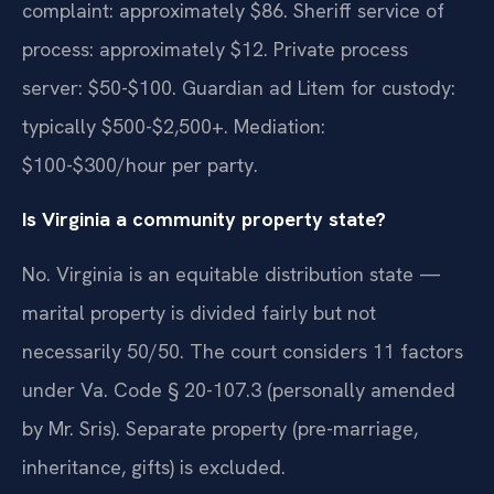
complaint: approximately $86. Sheriff service of
process: approximately $12. Private process
server: $50-$100. Guardian ad Litem for custody:
typically $500-$2,500+. Mediation:
$100-$300/hour per party.
Is Virginia a community property state?
No. Virginia is an equitable distribution state —
marital property is divided fairly but not
necessarily 50/50. The court considers 11 factors
under Va. Code § 20-107.3 (personally amended
by Mr. Sris). Separate property (pre-marriage,
inheritance, gifts) is excluded.