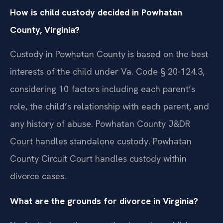
How is child custody decided in Powhatan
County, Virginia?
Custody in Powhatan County is based on the best
interests of the child under Va. Code § 20-124.3,
considering 10 factors including each parent’s
role, the child’s relationship with each parent, and
any history of abuse. Powhatan County J&DR
Court handles standalone custody. Powhatan
County Circuit Court handles custody within
divorce cases.
What are the grounds for divorce in Virginia?