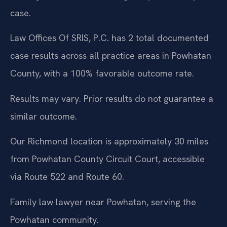
case.
Law Offices Of SRIS, P.C. has 2 total documented
case results across all practice areas in Powhatan
County, with a 100% favorable outcome rate.
Results may vary. Prior results do not guarantee a
similar outcome.
Our Richmond location is approximately 30 miles
from Powhatan County Circuit Court, accessible
via Route 522 and Route 60.
Family law lawyer near Powhatan, serving the
Powhatan community.