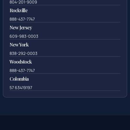
804-201-9009
Rockville
888-437-7747
New Jersey
609-983-0003
New York
838-292-0003
Woodstock
888-437-7747
Colombia
57 63419197