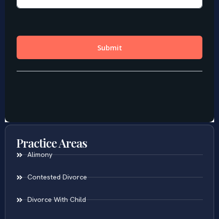
Practice Areas
Alimony
Contested Divorce
Divorce With Child