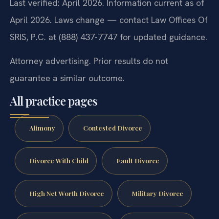
Last verified: April 2026. Information current as of
April 2026. Laws change — contact Law Offices Of
SRIS, P.C. at (888) 437-7747 for updated guidance.
Attorney advertising. Prior results do not
guarantee a similar outcome.
All practice pages
Alimony
Contested Divorce
Divorce With Child
Fault Divorce
High Net Worth Divorce
Military Divorce